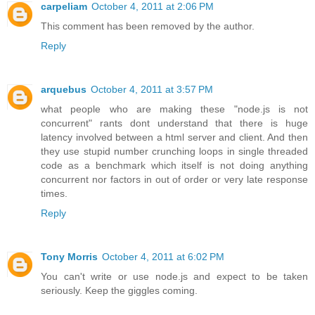
carpeliam
October 4, 2011 at 2:06 PM
This comment has been removed by the author.
Reply
arquebus
October 4, 2011 at 3:57 PM
what people who are making these "node.js is not
concurrent" rants dont understand that there is huge
latency involved between a html server and client. And then
they use stupid number crunching loops in single threaded
code as a benchmark which itself is not doing anything
concurrent nor factors in out of order or very late response
times.
Reply
Tony Morris
October 4, 2011 at 6:02 PM
You can't write or use node.js and expect to be taken
seriously. Keep the giggles coming.