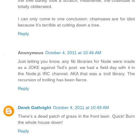
the tree barely took a scratch, meanwhile, the chainsaw is
totally obliterated.
I can only come to one conclusion: chainsaws are for idiot
because it's terrible at cutting down a tree.
Reply
Anonymous
October 4, 2011 at 10:46 AM
Just letting you know, any fib libraries for Node were made
as a JOKE against Ted's post. we had a field day with it in
the Node.js IRC channel. AKA that was a troll library. The
recursion of trolling has been fierce.
Reply
Derek Gathright
October 4, 2011 at 10:49 AM
There's a dead patch of grass in the front lawn. Quick! Burn
the whole house down!
Reply