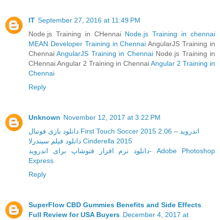
IT
September 27, 2016 at 11:49 PM
Node.js Training in CHennai
Node.js Training in chennai
MEAN Developer Training in Chennai
AngularJS Training in
Chennai
AngularJS Training in Chennai
Node.js Training in
CHennai Angular 2 Training in Chennai
Angular 2 Training in
Chennai
Reply
Unknown
November 12, 2017 at 3:22 PM
دانلود بازی فوتبال First Touch Soccer 2015 2.06 – اندروید
دانلود فیلم سیندرلا Cinderella 2015
دانلود نرم افزار فتوشاپ برای اندروید- Adobe Photoshop
Express
Reply
SuperFlow CBD Gummies Benefits and Side Effects
Full Review for USA Buyers
December 4, 2017 at