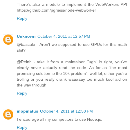
There's also a module to implement the WebWorkers API
https://github.com/pgriess/node-webworker
Reply
Unknown
October 4, 2011 at 12:57 PM
@bascule - Aren't we supposed to use GPUs for this math
shit?
@Reinh - take it from a maintainer, "ugh" is right, you've
clearly never actually read the code. As far as "the most
promising solution to the 10k problem", well lol, either you're
trolling or you really drank waaaaay too much kool aid on
the way through.
Reply
inopinatus
October 4, 2011 at 12:58 PM
I encourage all my competitors to use Node.js.
Reply