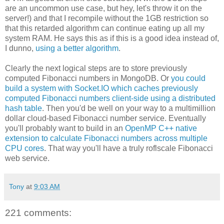
are an uncommon use case, but hey, let's throw it on the
server!) and that I recompile without the 1GB restriction so
that this retarded algorithm can continue eating up all my
system RAM. He says this as if this is a good idea instead of,
I dunno,
using a better algorithm
.
Clearly the next logical steps are to store previously
computed Fibonacci numbers in MongoDB. Or
you could
build a system with Socket.IO which caches previously
computed Fibonacci numbers client-side using a distributed
hash table
. Then you'd be well on your way to a multimillion
dollar cloud-based Fibonacci number service. Eventually
you'll probably want to build in an
OpenMP C++ native
extension to calculate Fibonacci numbers across multiple
CPU cores
. That way you'll have a truly roflscale Fibonacci
web service.
Tony
at
9:03 AM
221 comments: