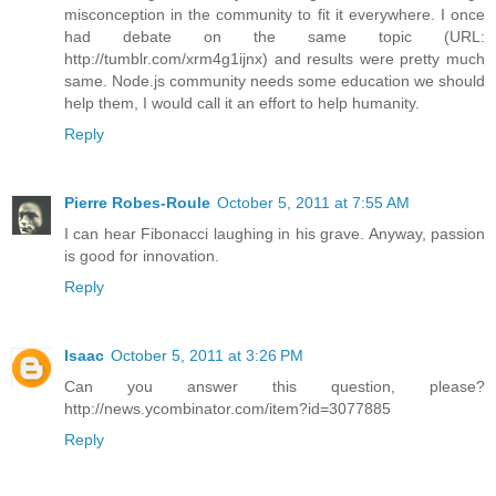
misconception in the community to fit it everywhere. I once
had debate on the same topic (URL:
http://tumblr.com/xrm4g1ijnx) and results were pretty much
same. Node.js community needs some education we should
help them, I would call it an effort to help humanity.
Reply
Pierre Robes-Roule
October 5, 2011 at 7:55 AM
I can hear Fibonacci laughing in his grave. Anyway, passion
is good for innovation.
Reply
Isaac
October 5, 2011 at 3:26 PM
Can you answer this question, please?
http://news.ycombinator.com/item?id=3077885
Reply