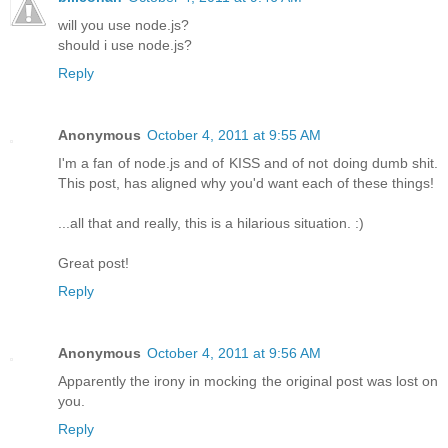
will you use node.js?
should i use node.js?
Reply
Anonymous
October 4, 2011 at 9:55 AM
I'm a fan of node.js and of KISS and of not doing dumb shit.
This post, has aligned why you'd want each of these things!
...all that and really, this is a hilarious situation. :)
Great post!
Reply
Anonymous
October 4, 2011 at 9:56 AM
Apparently the irony in mocking the original post was lost on
you.
Reply