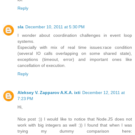
Reply
sla
December 10, 2011 at 5:30 PM
I wonder about coordination challenges in event loop
systems.
Especially with mix of real time issues:race condition
(several IO calls overlapping on some shared state),
exceptions (timeout, error) and important ones like
cancellation of execution.
Reply
Aleksey V. Zapparov A.K.A. ixti
December 12, 2011 at
7:23 PM
Hi,
Nice post :)) I would like to notice that Node.JS does not
work with big integers as well :)) I found that when I was
trying my dummy comparison here: