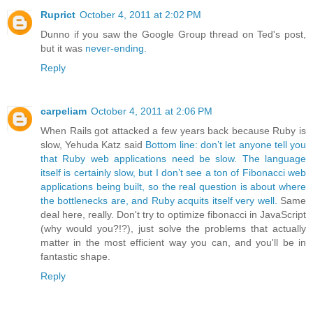
Ruprict
October 4, 2011 at 2:02 PM
Dunno if you saw the Google Group thread on Ted's post,
but it was
never-ending.
Reply
carpeliam
October 4, 2011 at 2:06 PM
When Rails got attacked a few years back because Ruby is
slow, Yehuda Katz said
Bottom line: don’t let anyone tell you
that Ruby web applications need be slow. The language
itself is certainly slow, but I don’t see a ton of Fibonacci web
applications being built, so the real question is about where
the bottlenecks are, and Ruby acquits itself very well.
Same
deal here, really. Don't try to optimize fibonacci in JavaScript
(why would you?!?), just solve the problems that actually
matter in the most efficient way you can, and you'll be in
fantastic shape.
Reply