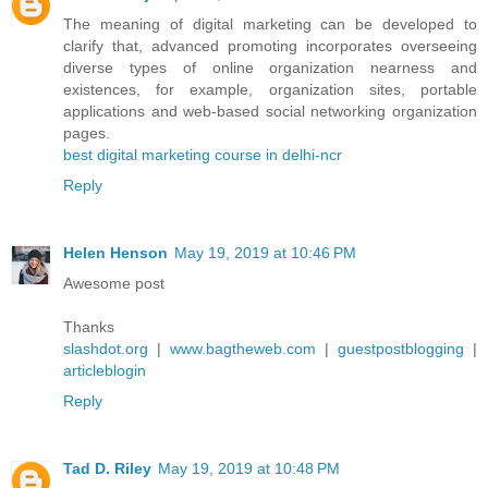
The meaning of digital marketing can be developed to
clarify that, advanced promoting incorporates overseeing
diverse types of online organization nearness and
existences, for example, organization sites, portable
applications and web-based social networking organization
pages.
best digital marketing course in delhi-ncr
Reply
Helen Henson
May 19, 2019 at 10:46 PM
Awesome post
Thanks
slashdot.org
|
www.bagtheweb.com
|
guestpostblogging
|
articleblogin
Reply
Tad D. Riley
May 19, 2019 at 10:48 PM