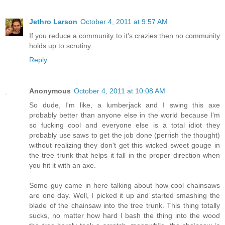
Jethro Larson
October 4, 2011 at 9:57 AM
If you reduce a community to it's crazies then no community
holds up to scrutiny.
Reply
Anonymous
October 4, 2011 at 10:08 AM
So dude, I'm like, a lumberjack and I swing this axe
probably better than anyone else in the world because I'm
so fucking cool and everyone else is a total idiot they
probably use saws to get the job done (perrish the thought)
without realizing they don't get this wicked sweet gouge in
the tree trunk that helps it fall in the proper direction when
you hit it with an axe.
Some guy came in here talking about how cool chainsaws
are one day. Well, I picked it up and started smashing the
blade of the chainsaw into the tree trunk. This thing totally
sucks, no matter how hard I bash the thing into the wood