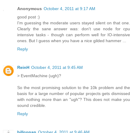
Anonymous
October 4, 2011 at 9:17 AM
good post :)
I'm guessing the moderate users stayed silent on that one.
Clearly the sane answer was: don't use node for cpu
intensive tasks - though can perform well for IO-intensive
ones. But I guess when you have a nice gilded hammer ...
Reply
ReinH
October 4, 2011 at 9:45 AM
> EventMachine (ugh)?
So the most promising solution to the 10k problem and the
basis for a large number of popular projects gets dismissed
with nothing more than an "ugh"? This does not make you
sound credible.
Reply
billconan
October 4, 2011 at 9:46 AM