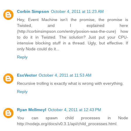
Corbin Simpson
October 4, 2011 at 11:23 AM
Hey, Event Machine isn't the promise, the promise is
Twisted, and I explained here
(http://corbinsimpson.com/entry/posion-was-the-cure) how
to do it in Twisted. The solution? Just put your CPU-
intensive blocking stuff in a thread. Ugly, but effective. If
only Node could do it...
Reply
EscVector
October 4, 2011 at 11:53 AM
Recursive trolling is exactly what is wrong with everything.
Reply
Ryan McIlmoyl
October 4, 2011 at 12:43 PM
You can spawn child processes in Node
http://nodejs.org/docs/v0.3.1/api/child_processes.html.