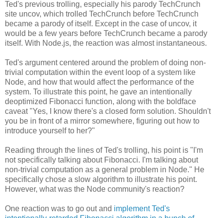
Ted's previous trolling, especially his parody TechCrunch
site uncov, which trolled TechCrunch before TechCrunch
became a parody of itself. Except in the case of uncov, it
would be a few years before TechCrunch became a parody
itself. With Node.js, the reaction was almost instantaneous.
Ted's argument centered around the problem of doing non-
trivial computation within the event loop of a system like
Node, and how that would affect the performance of the
system. To illustrate this point, he gave an intentionally
deoptimized Fibonacci function, along with the boldface
caveat "Yes, I know there's a closed form solution. Shouldn't
you be in front of a mirror somewhere, figuring out how to
introduce yourself to her?"
Reading through the lines of Ted's trolling, his point is "I'm
not specifically talking about Fibonacci. I'm talking about
non-trivial computation as a general problem in Node." He
specifically chose a slow algorithm to illustrate his point.
However, what was the Node community's reaction?
One reaction was to go out and
implement Ted's