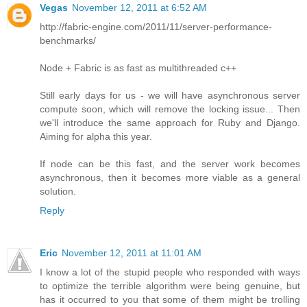
Vegas
November 12, 2011 at 6:52 AM
http://fabric-engine.com/2011/11/server-performance-
benchmarks/
Node + Fabric is as fast as multithreaded c++
Still early days for us - we will have asynchronous server
compute soon, which will remove the locking issue... Then
we'll introduce the same approach for Ruby and Django.
Aiming for alpha this year.
If node can be this fast, and the server work becomes
asynchronous, then it becomes more viable as a general
solution.
Reply
Eric
November 12, 2011 at 11:01 AM
I know a lot of the stupid people who responded with ways
to optimize the terrible algorithm were being genuine, but
has it occurred to you that some of them might be trolling