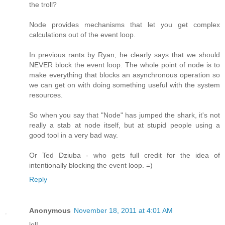
the troll?
Node provides mechanisms that let you get complex
calculations out of the event loop.
In previous rants by Ryan, he clearly says that we should
NEVER block the event loop. The whole point of node is to
make everything that blocks an asynchronous operation so
we can get on with doing something useful with the system
resources.
So when you say that "Node" has jumped the shark, it's not
really a stab at node itself, but at stupid people using a
good tool in a very bad way.
Or Ted Dziuba - who gets full credit for the idea of
intentionally blocking the event loop. =)
Reply
Anonymous
November 18, 2011 at 4:01 AM
lol!