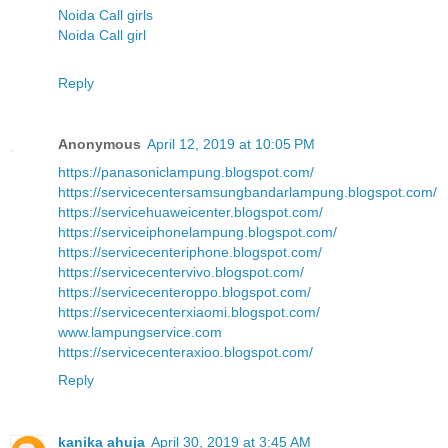
Noida Call girls
Noida Call girl
Reply
Anonymous
April 12, 2019 at 10:05 PM
https://panasoniclampung.blogspot.com/
https://servicecentersamsungbandarlampung.blogspot.com/
https://servicehuaweicenter.blogspot.com/
https://serviceiphonelampung.blogspot.com/
https://servicecenteriphone.blogspot.com/
https://servicecentervivo.blogspot.com/
https://servicecenteroppo.blogspot.com/
https://servicecenterxiaomi.blogspot.com/
www.lampungservice.com
https://servicecenteraxioo.blogspot.com/
Reply
kanika ahuja
April 30, 2019 at 3:45 AM