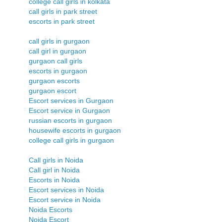
college call girls in kolkata
call girls in park street
escorts in park street
call girls in gurgaon
call girl in gurgaon
gurgaon call girls
escorts in gurgaon
gurgaon escorts
gurgaon escort
Escort services in Gurgaon
Escort service in Gurgaon
russian escorts in gurgaon
housewife escorts in gurgaon
college call girls in gurgaon
Call girls in Noida
Call girl in Noida
Escorts in Noida
Escort services in Noida
Escort service in Noida
Noida Escorts
Noida Escort