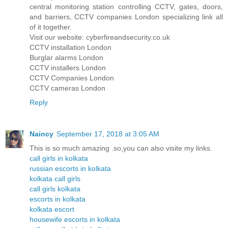
central monitoring station controlling CCTV, gates, doors,
and barriers, CCTV companies London specializing link all
of it together.
Visit our website: cyberfireandsecurity.co.uk
CCTV installation London
Burglar alarms London
CCTV installers London
CCTV Companies London
CCTV cameras London
Reply
Naincy
September 17, 2018 at 3:05 AM
This is so much amazing .so,you can also visite my links.
call girls in kolkata
russian escorts in kolkata
kolkata call girls
call girls kolkata
escorts in kolkata
kolkata escort
housewife escorts in kolkata