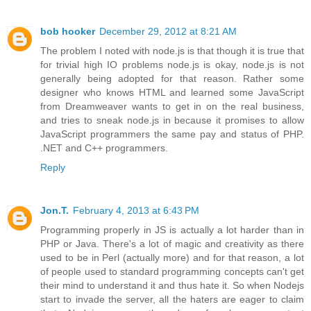
bob hooker
December 29, 2012 at 8:21 AM
The problem I noted with node.js is that though it is true that
for trivial high IO problems node.js is okay, node.js is not
generally being adopted for that reason. Rather some
designer who knows HTML and learned some JavaScript
from Dreamweaver wants to get in on the real business,
and tries to sneak node.js in because it promises to allow
JavaScript programmers the same pay and status of PHP.
.NET and C++ programmers.
Reply
Jon.T.
February 4, 2013 at 6:43 PM
Programming properly in JS is actually a lot harder than in
PHP or Java. There's a lot of magic and creativity as there
used to be in Perl (actually more) and for that reason, a lot
of people used to standard programming concepts can't get
their mind to understand it and thus hate it. So when Nodejs
start to invade the server, all the haters are eager to claim