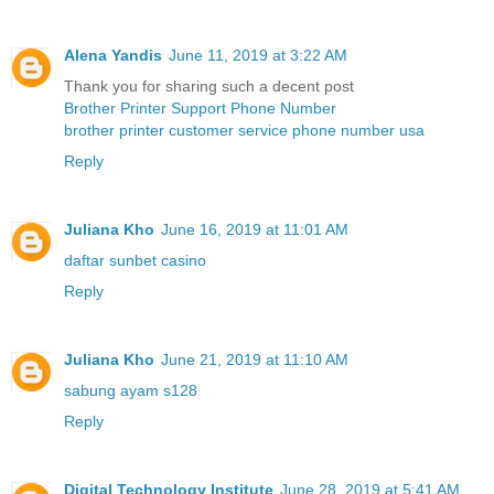
Alena Yandis
June 11, 2019 at 3:22 AM
Thank you for sharing such a decent post
Brother Printer Support Phone Number
brother printer customer service phone number usa
Reply
Juliana Kho
June 16, 2019 at 11:01 AM
daftar sunbet casino
Reply
Juliana Kho
June 21, 2019 at 11:10 AM
sabung ayam s128
Reply
Digital Technology Institute
June 28, 2019 at 5:41 AM