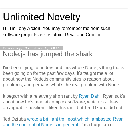
Unlimited Novelty
Hi, I'm Tony Arcieri. You may remember me from such
software projects as Celluloid, Reia, and Cool.io...
Tuesday, October 4, 2011
Node.js has jumped the shark
I've been trying to understand this whole Node.js thing that's
been going on for the past few days. It's taught me a lot
about how the Node.js community tries to reason about
problems, and perhaps what's the real problem with Node.
It began with a relatively short rant by
Ryan Dahl
. Ryan talk's
about how he's mad at complex software, which is at least
an arguable position. I liked his rant, but Ted Dziuba did not.
Ted Dziuba
wrote a brilliant troll post which lambasted Ryan
and the concept of Node.js in general
. I'm a huge fan of