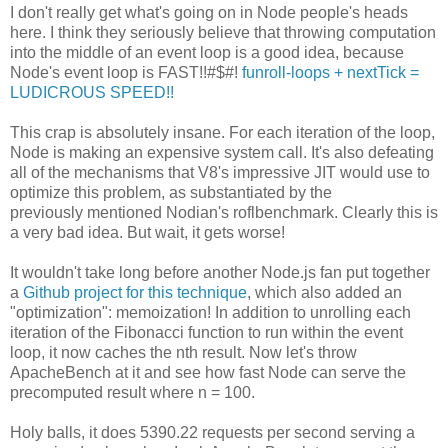
I don't really get what's going on in Node people's heads
here. I think they seriously believe that throwing computation
into the middle of an event loop is a good idea, because
Node's event loop is FAST!!#$#!
funroll-loops + nextTick =
LUDICROUS SPEED!!
This crap is absolutely insane. For each iteration of the loop,
Node is making an expensive system call. It's also defeating
all of the mechanisms that V8's impressive JIT would use to
optimize this problem, as substantiated by the
previously mentioned Nodian's roflbenchmark. Clearly this is
a very bad idea. But wait, it gets worse!
It wouldn't take long before another Node.js fan put together
a
Github project for this technique
, which also added an
"optimization": memoization! In addition to unrolling each
iteration of the Fibonacci function to run within the event
loop, it now caches the nth result. Now let's throw
ApacheBench at it and see how fast Node can serve the
precomputed result where n = 100.
Holy balls, it does 5390.22 requests per second serving a