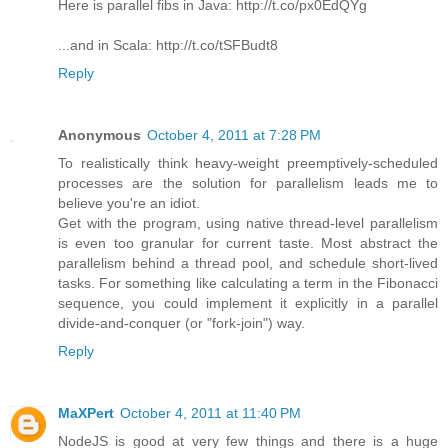
Here is parallel fibs in Java: http://t.co/px0EdQYg
...and in Scala: http://t.co/tSFBudt8
Reply
Anonymous
October 4, 2011 at 7:28 PM
To realistically think heavy-weight preemptively-scheduled
processes are the solution for parallelism leads me to
believe you're an idiot.
Get with the program, using native thread-level parallelism
is even too granular for current taste. Most abstract the
parallelism behind a thread pool, and schedule short-lived
tasks. For something like calculating a term in the Fibonacci
sequence, you could implement it explicitly in a parallel
divide-and-conquer (or "fork-join") way.
Reply
MaXPert
October 4, 2011 at 11:40 PM
NodeJS is good at very few things and there is a huge