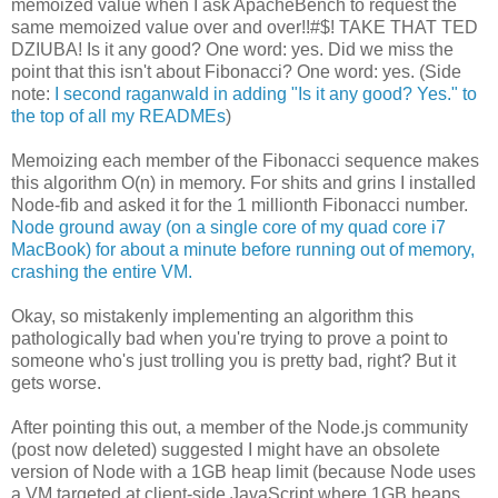
memoized value when I ask ApacheBench to request the
same memoized value over and over!!#$! TAKE THAT TED
DZIUBA! Is it any good? One word: yes. Did we miss the
point that this isn't about Fibonacci? One word: yes. (Side
note:
I second raganwald in adding "Is it any good? Yes." to
the top of all my READMEs
)
Memoizing each member of the Fibonacci sequence makes
this algorithm O(n) in memory. For shits and grins I installed
Node-fib and asked it for the 1 millionth Fibonacci number.
Node ground away (on a single core of my quad core i7
MacBook) for about a minute before running out of memory,
crashing the entire VM.
Okay, so mistakenly implementing an algorithm this
pathologically bad when you're trying to prove a point to
someone who's just trolling you is pretty bad, right? But it
gets worse.
After pointing this out, a member of the Node.js community
(post now deleted) suggested I might have an obsolete
version of Node with a 1GB heap limit (because Node uses
a VM targeted at client-side JavaScript where 1GB heaps