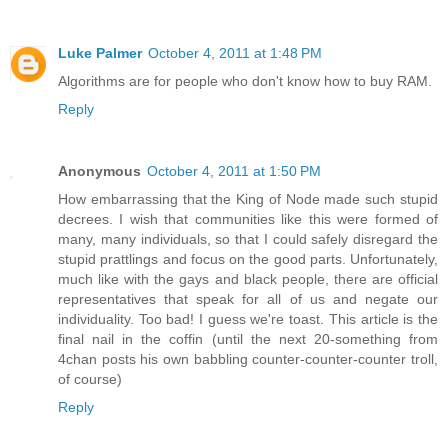
Luke Palmer
October 4, 2011 at 1:48 PM
Algorithms are for people who don't know how to buy RAM.
Reply
Anonymous
October 4, 2011 at 1:50 PM
How embarrassing that the King of Node made such stupid
decrees. I wish that communities like this were formed of
many, many individuals, so that I could safely disregard the
stupid prattlings and focus on the good parts. Unfortunately,
much like with the gays and black people, there are official
representatives that speak for all of us and negate our
individuality. Too bad! I guess we're toast. This article is the
final nail in the coffin (until the next 20-something from
4chan posts his own babbling counter-counter-counter troll,
of course)
Reply