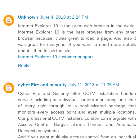
Unknown
June 4, 2018 at 2:24 PM
Internet Explorer 10 is the great web browser in the world.
Internet Explorer 10 is the best browser from any other
browser because it was great to load a page. And also it
was great for everyone. If you want to need more details
about it then follow the site.
Internet Explorer 10 customer support
Reply
cyber Fire and security
July 11, 2018 at 11:35 AM
Cyber Fire and Security offer CCTV installation London
service including an individual camera monitoring one time
of entry right through to a sophisticated package that
monitors every access point and even multiple locations.
Our professional CCTV installers London can integrate with
Access Control, Burglar alarms London and Automatic
Recognition systems.
And if you want multi-site access control from an individual