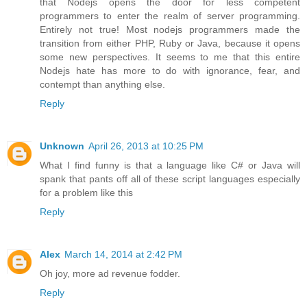
that Nodejs opens the door for less competent
programmers to enter the realm of server programming.
Entirely not true! Most nodejs programmers made the
transition from either PHP, Ruby or Java, because it opens
some new perspectives. It seems to me that this entire
Nodejs hate has more to do with ignorance, fear, and
contempt than anything else.
Reply
Unknown
April 26, 2013 at 10:25 PM
What I find funny is that a language like C# or Java will
spank that pants off all of these script languages especially
for a problem like this
Reply
Alex
March 14, 2014 at 2:42 PM
Oh joy, more ad revenue fodder.
Reply