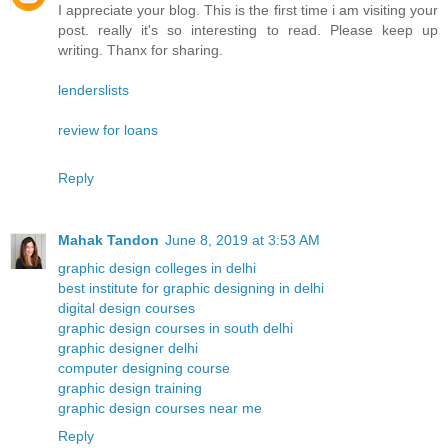
I appreciate your blog. This is the first time i am visiting your
post. really it's so interesting to read. Please keep up
writing. Thanx for sharing.
lenderslists
review for loans
Reply
Mahak Tandon
June 8, 2019 at 3:53 AM
graphic design colleges in delhi
best institute for graphic designing in delhi
digital design courses
graphic design courses in south delhi
graphic designer delhi
computer designing course
graphic design training
graphic design courses near me
Reply