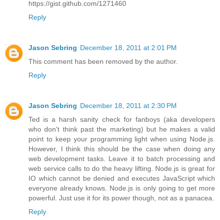
https://gist.github.com/1271460
Reply
Jason Sebring
December 18, 2011 at 2:01 PM
This comment has been removed by the author.
Reply
Jason Sebring
December 18, 2011 at 2:30 PM
Ted is a harsh sanity check for fanboys (aka developers
who don't think past the marketing) but he makes a valid
point to keep your programming light when using Node.js.
However, I think this should be the case when doing any
web development tasks. Leave it to batch processing and
web service calls to do the heavy lifting. Node.js is great for
IO which cannot be denied and executes JavaScript which
everyone already knows. Node.js is only going to get more
powerful. Just use it for its power though, not as a panacea.
Reply