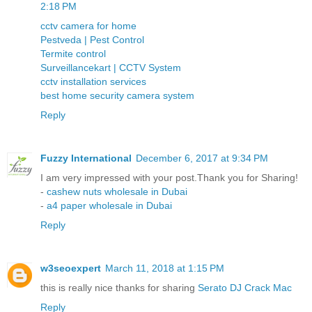
2:18 PM
cctv camera for home
Pestveda | Pest Control
Termite control
Surveillancekart | CCTV System
cctv installation services
best home security camera system
Reply
Fuzzy International
December 6, 2017 at 9:34 PM
I am very impressed with your post.Thank you for Sharing!
-
cashew nuts wholesale in Dubai
-
a4 paper wholesale in Dubai
Reply
w3seoexpert
March 11, 2018 at 1:15 PM
this is really nice thanks for sharing
Serato DJ Crack Mac
Reply