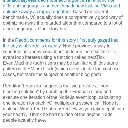
intentionally-retarded Fibonacci algorithm in a bunch of
different languages and benchmark how fast the VM could
optimize away a crappy algorithm
. Based on several
benchmarks, V8 actually does a comparatively good way of
optimizing away the retarded algorithm compared to a lot of
other languages. Cool story bro!
In the
Reddit comments for this story I first truly gazed into
the abyss of Node.js insanity
. Node provides a way to
schedule an anonymous function to run the next time it's
event loop iterates using a function called nextTick.
EventMachine (ugh) users may be familiar with this same
pattern with EM.next_tick (which needs to die for most use
cases, but that's the subject of another blog post)
Redditor "headzoo" suggests that we provide a "non-
blocking solution" by unrolling the Fibonacci loop and
execute one iteration of the Node.js event loop, calculating
one iteration for each I/O multiplexing system call Node is
making. When Ted Dziuba asked "Have you taken epoll into
your heart?," I think he had no idea of the depths Node
people actually have.