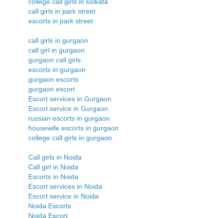
college call girls in kolkata
call girls in park street
escorts in park street
call girls in gurgaon
call girl in gurgaon
gurgaon call girls
escorts in gurgaon
gurgaon escorts
gurgaon escort
Escort services in Gurgaon
Escort service in Gurgaon
russian escorts in gurgaon
housewife escorts in gurgaon
college call girls in gurgaon
Call girls in Noida
Call girl in Noida
Escorts in Noida
Escort services in Noida
Escort service in Noida
Noida Escorts
Noida Escort