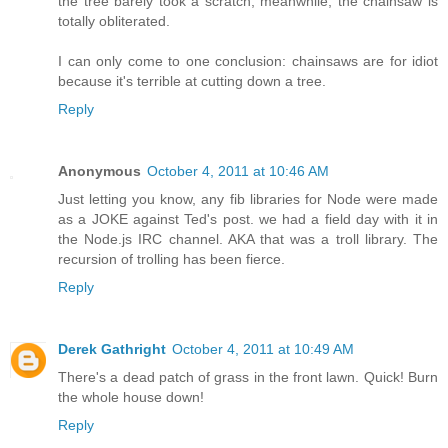
the tree barely took a scratch, meanwhile, the chainsaw is
totally obliterated.
I can only come to one conclusion: chainsaws are for idiot
because it's terrible at cutting down a tree.
Reply
Anonymous
October 4, 2011 at 10:46 AM
Just letting you know, any fib libraries for Node were made
as a JOKE against Ted's post. we had a field day with it in
the Node.js IRC channel. AKA that was a troll library. The
recursion of trolling has been fierce.
Reply
Derek Gathright
October 4, 2011 at 10:49 AM
There's a dead patch of grass in the front lawn. Quick! Burn
the whole house down!
Reply