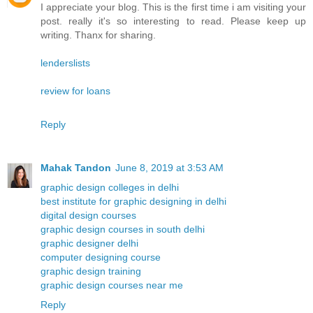
I appreciate your blog. This is the first time i am visiting your
post. really it's so interesting to read. Please keep up
writing. Thanx for sharing.
lenderslists
review for loans
Reply
Mahak Tandon
June 8, 2019 at 3:53 AM
graphic design colleges in delhi
best institute for graphic designing in delhi
digital design courses
graphic design courses in south delhi
graphic designer delhi
computer designing course
graphic design training
graphic design courses near me
Reply