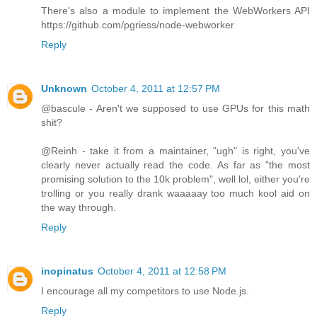
There's also a module to implement the WebWorkers API
https://github.com/pgriess/node-webworker
Reply
Unknown
October 4, 2011 at 12:57 PM
@bascule - Aren't we supposed to use GPUs for this math
shit?
@Reinh - take it from a maintainer, "ugh" is right, you've
clearly never actually read the code. As far as "the most
promising solution to the 10k problem", well lol, either you're
trolling or you really drank waaaaay too much kool aid on
the way through.
Reply
inopinatus
October 4, 2011 at 12:58 PM
I encourage all my competitors to use Node.js.
Reply