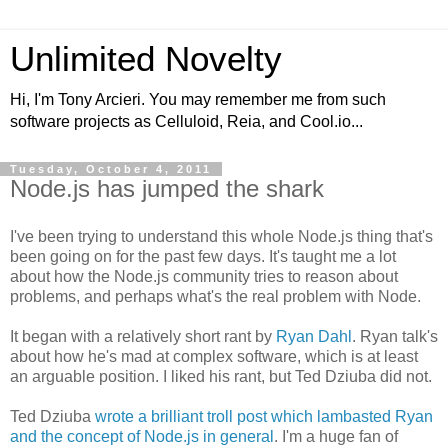
Unlimited Novelty
Hi, I'm Tony Arcieri. You may remember me from such
software projects as Celluloid, Reia, and Cool.io...
Tuesday, October 4, 2011
Node.js has jumped the shark
I've been trying to understand this whole Node.js thing that's
been going on for the past few days. It's taught me a lot
about how the Node.js community tries to reason about
problems, and perhaps what's the real problem with Node.
It began with a relatively short rant by
Ryan Dahl
. Ryan talk's
about how he's mad at complex software, which is at least
an arguable position. I liked his rant, but Ted Dziuba did not.
Ted Dziuba
wrote a brilliant troll post which lambasted Ryan
and the concept of Node.js in general
. I'm a huge fan of