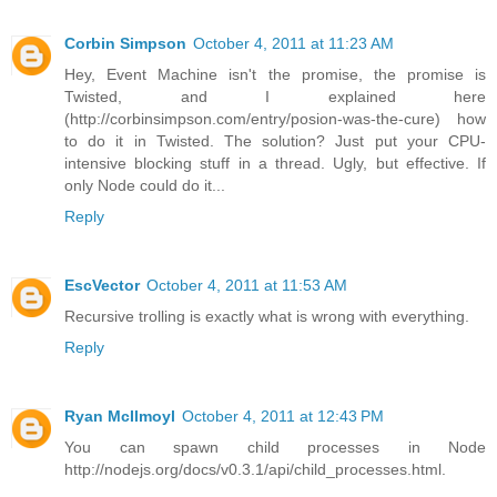
Corbin Simpson
October 4, 2011 at 11:23 AM
Hey, Event Machine isn't the promise, the promise is
Twisted, and I explained here
(http://corbinsimpson.com/entry/posion-was-the-cure) how
to do it in Twisted. The solution? Just put your CPU-
intensive blocking stuff in a thread. Ugly, but effective. If
only Node could do it...
Reply
EscVector
October 4, 2011 at 11:53 AM
Recursive trolling is exactly what is wrong with everything.
Reply
Ryan McIlmoyl
October 4, 2011 at 12:43 PM
You can spawn child processes in Node
http://nodejs.org/docs/v0.3.1/api/child_processes.html.