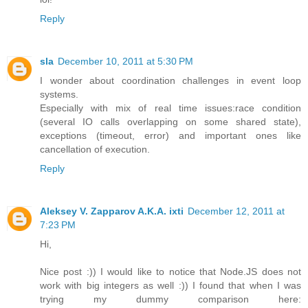
Reply
sla
December 10, 2011 at 5:30 PM
I wonder about coordination challenges in event loop
systems.
Especially with mix of real time issues:race condition
(several IO calls overlapping on some shared state),
exceptions (timeout, error) and important ones like
cancellation of execution.
Reply
Aleksey V. Zapparov A.K.A. ixti
December 12, 2011 at
7:23 PM
Hi,
Nice post :)) I would like to notice that Node.JS does not
work with big integers as well :)) I found that when I was
trying my dummy comparison here: