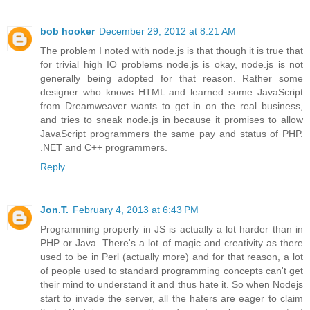
bob hooker
December 29, 2012 at 8:21 AM
The problem I noted with node.js is that though it is true that
for trivial high IO problems node.js is okay, node.js is not
generally being adopted for that reason. Rather some
designer who knows HTML and learned some JavaScript
from Dreamweaver wants to get in on the real business,
and tries to sneak node.js in because it promises to allow
JavaScript programmers the same pay and status of PHP.
.NET and C++ programmers.
Reply
Jon.T.
February 4, 2013 at 6:43 PM
Programming properly in JS is actually a lot harder than in
PHP or Java. There's a lot of magic and creativity as there
used to be in Perl (actually more) and for that reason, a lot
of people used to standard programming concepts can't get
their mind to understand it and thus hate it. So when Nodejs
start to invade the server, all the haters are eager to claim