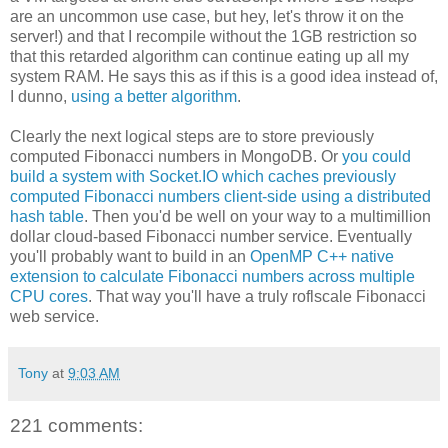
are an uncommon use case, but hey, let's throw it on the
server!) and that I recompile without the 1GB restriction so
that this retarded algorithm can continue eating up all my
system RAM. He says this as if this is a good idea instead of,
I dunno,
using a better algorithm
.
Clearly the next logical steps are to store previously
computed Fibonacci numbers in MongoDB. Or
you could
build a system with Socket.IO which caches previously
computed Fibonacci numbers client-side using a distributed
hash table
. Then you'd be well on your way to a multimillion
dollar cloud-based Fibonacci number service. Eventually
you'll probably want to build in an
OpenMP C++ native
extension to calculate Fibonacci numbers across multiple
CPU cores
. That way you'll have a truly roflscale Fibonacci
web service.
Tony
at
9:03 AM
221 comments: