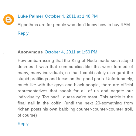
Luke Palmer
October 4, 2011 at 1:48 PM
Algorithms are for people who don't know how to buy RAM.
Reply
Anonymous
October 4, 2011 at 1:50 PM
How embarrassing that the King of Node made such stupid
decrees. I wish that communities like this were formed of
many, many individuals, so that I could safely disregard the
stupid prattlings and focus on the good parts. Unfortunately,
much like with the gays and black people, there are official
representatives that speak for all of us and negate our
individuality. Too bad! I guess we're toast. This article is the
final nail in the coffin (until the next 20-something from
4chan posts his own babbling counter-counter-counter troll,
of course)
Reply