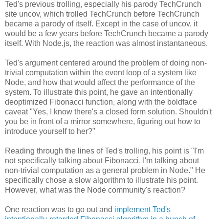
Ted's previous trolling, especially his parody TechCrunch
site uncov, which trolled TechCrunch before TechCrunch
became a parody of itself. Except in the case of uncov, it
would be a few years before TechCrunch became a parody
itself. With Node.js, the reaction was almost instantaneous.
Ted's argument centered around the problem of doing non-
trivial computation within the event loop of a system like
Node, and how that would affect the performance of the
system. To illustrate this point, he gave an intentionally
deoptimized Fibonacci function, along with the boldface
caveat "Yes, I know there's a closed form solution. Shouldn't
you be in front of a mirror somewhere, figuring out how to
introduce yourself to her?"
Reading through the lines of Ted's trolling, his point is "I'm
not specifically talking about Fibonacci. I'm talking about
non-trivial computation as a general problem in Node." He
specifically chose a slow algorithm to illustrate his point.
However, what was the Node community's reaction?
One reaction was to go out and
implement Ted's