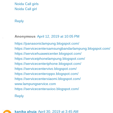
Noida Call girls
Noida Call girl
Reply
Anonymous
April 12, 2019 at 10:05 PM
https://panasoniclampung.blogspot.com/
https://servicecentersamsungbandarlampung.blogspot.com/
https://servicehuaweicenter.blogspot.com/
https://serviceiphonelampung.blogspot.com/
https://servicecenteriphone.blogspot.com/
https://servicecentervivo.blogspot.com/
https://servicecenteroppo.blogspot.com/
https://servicecenterxiaomi.blogspot.com/
www.lampungservice.com
https://servicecenteraxioo.blogspot.com/
Reply
kanika ahuja
April 30, 2019 at 3:45 AM