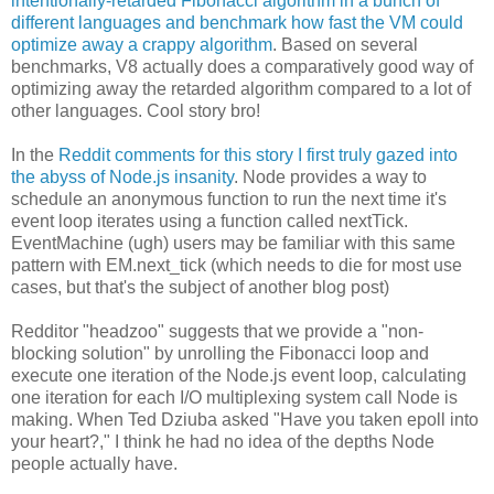
intentionally-retarded Fibonacci algorithm in a bunch of
different languages and benchmark how fast the VM could
optimize away a crappy algorithm
. Based on several
benchmarks, V8 actually does a comparatively good way of
optimizing away the retarded algorithm compared to a lot of
other languages. Cool story bro!
In the
Reddit comments for this story I first truly gazed into
the abyss of Node.js insanity
. Node provides a way to
schedule an anonymous function to run the next time it's
event loop iterates using a function called nextTick.
EventMachine (ugh) users may be familiar with this same
pattern with EM.next_tick (which needs to die for most use
cases, but that's the subject of another blog post)
Redditor "headzoo" suggests that we provide a "non-
blocking solution" by unrolling the Fibonacci loop and
execute one iteration of the Node.js event loop, calculating
one iteration for each I/O multiplexing system call Node is
making. When Ted Dziuba asked "Have you taken epoll into
your heart?," I think he had no idea of the depths Node
people actually have.