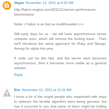
Vegas
November 12, 2011 at 6:52 AM
http://fabric-engine.com/2011/11/server-performance-
benchmarks/
Node + Fabric is as fast as multithreaded c++
Still early days for us - we will have asynchronous server
compute soon, which will remove the locking issue... Then
we'll introduce the same approach for Ruby and Django.
Aiming for alpha this year.
If node can be this fast, and the server work becomes
asynchronous, then it becomes more viable as a general
solution.
Reply
Eric
November 12, 2011 at 11:01 AM
I know a lot of the stupid people who responded with ways
to optimize the terrible algorithm were being genuine, but
has it occurred to you that some of them might be trolling