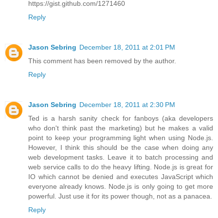
https://gist.github.com/1271460
Reply
Jason Sebring
December 18, 2011 at 2:01 PM
This comment has been removed by the author.
Reply
Jason Sebring
December 18, 2011 at 2:30 PM
Ted is a harsh sanity check for fanboys (aka developers
who don't think past the marketing) but he makes a valid
point to keep your programming light when using Node.js.
However, I think this should be the case when doing any
web development tasks. Leave it to batch processing and
web service calls to do the heavy lifting. Node.js is great for
IO which cannot be denied and executes JavaScript which
everyone already knows. Node.js is only going to get more
powerful. Just use it for its power though, not as a panacea.
Reply