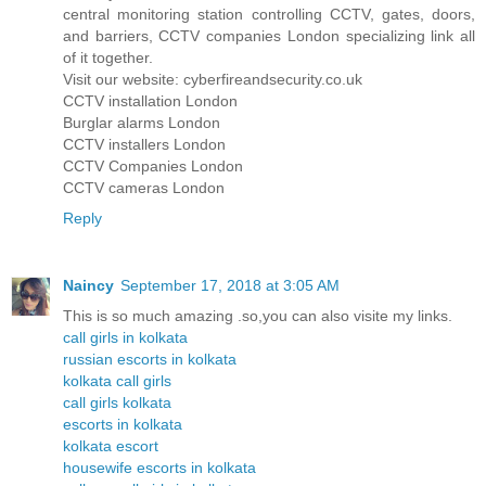
central monitoring station controlling CCTV, gates, doors,
and barriers, CCTV companies London specializing link all
of it together.
Visit our website: cyberfireandsecurity.co.uk
CCTV installation London
Burglar alarms London
CCTV installers London
CCTV Companies London
CCTV cameras London
Reply
Naincy
September 17, 2018 at 3:05 AM
This is so much amazing .so,you can also visite my links.
call girls in kolkata
russian escorts in kolkata
kolkata call girls
call girls kolkata
escorts in kolkata
kolkata escort
housewife escorts in kolkata