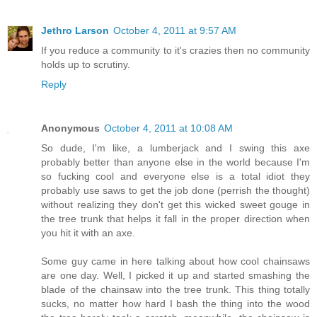
Jethro Larson
October 4, 2011 at 9:57 AM
If you reduce a community to it's crazies then no community
holds up to scrutiny.
Reply
Anonymous
October 4, 2011 at 10:08 AM
So dude, I'm like, a lumberjack and I swing this axe
probably better than anyone else in the world because I'm
so fucking cool and everyone else is a total idiot they
probably use saws to get the job done (perrish the thought)
without realizing they don't get this wicked sweet gouge in
the tree trunk that helps it fall in the proper direction when
you hit it with an axe.
Some guy came in here talking about how cool chainsaws
are one day. Well, I picked it up and started smashing the
blade of the chainsaw into the tree trunk. This thing totally
sucks, no matter how hard I bash the thing into the wood