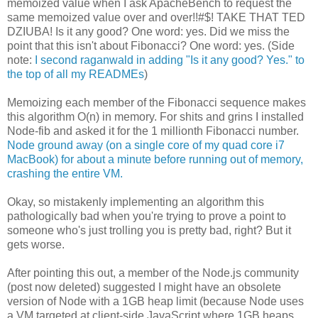
memoized value when I ask ApacheBench to request the
same memoized value over and over!!#$! TAKE THAT TED
DZIUBA! Is it any good? One word: yes. Did we miss the
point that this isn't about Fibonacci? One word: yes. (Side
note:
I second raganwald in adding "Is it any good? Yes." to
the top of all my READMEs
)
Memoizing each member of the Fibonacci sequence makes
this algorithm O(n) in memory. For shits and grins I installed
Node-fib and asked it for the 1 millionth Fibonacci number.
Node ground away (on a single core of my quad core i7
MacBook) for about a minute before running out of memory,
crashing the entire VM.
Okay, so mistakenly implementing an algorithm this
pathologically bad when you're trying to prove a point to
someone who's just trolling you is pretty bad, right? But it
gets worse.
After pointing this out, a member of the Node.js community
(post now deleted) suggested I might have an obsolete
version of Node with a 1GB heap limit (because Node uses
a VM targeted at client-side JavaScript where 1GB heaps