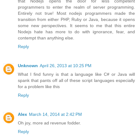
that Nodejs opens the door for less competent
programmers to enter the realm of server programming.
Entirely not true! Most nodejs programmers made the
transition from either PHP, Ruby or Java, because it opens
some new perspectives. It seems to me that this entire
Nodejs hate has more to do with ignorance, fear, and
contempt than anything else.
Reply
Unknown
April 26, 2013 at 10:25 PM
What I find funny is that a language like C# or Java will
spank that pants off all of these script languages especially
for a problem like this
Reply
Alex
March 14, 2014 at 2:42 PM
Oh joy, more ad revenue fodder.
Reply