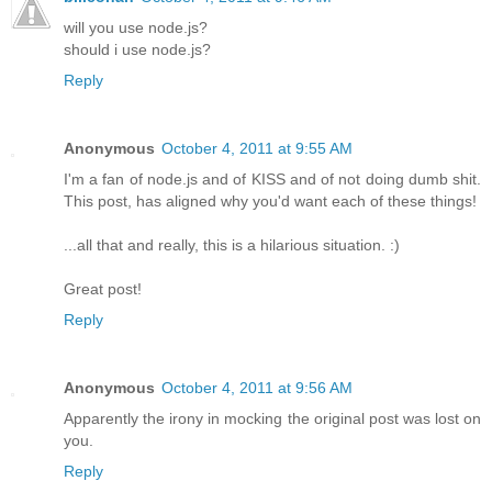
will you use node.js?
should i use node.js?
Reply
Anonymous
October 4, 2011 at 9:55 AM
I'm a fan of node.js and of KISS and of not doing dumb shit.
This post, has aligned why you'd want each of these things!
...all that and really, this is a hilarious situation. :)
Great post!
Reply
Anonymous
October 4, 2011 at 9:56 AM
Apparently the irony in mocking the original post was lost on
you.
Reply