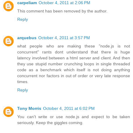
carpeliam
October 4, 2011 at 2:06 PM
This comment has been removed by the author.
Reply
arquebus
October 4, 2011 at 3:57 PM
what people who are making these "node.js is not
concurrent" rants dont understand that there is huge
latency involved between a html server and client. And then
they use stupid number crunching loops in single threaded
code as a benchmark which itself is not doing anything
concurrent nor factors in out of order or very late response
times.
Reply
Tony Morris
October 4, 2011 at 6:02 PM
You can't write or use node.js and expect to be taken
seriously. Keep the giggles coming.