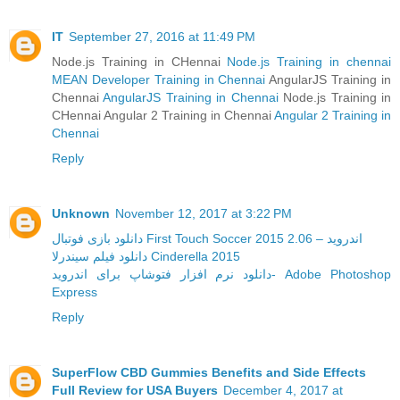
IT
September 27, 2016 at 11:49 PM
Node.js Training in CHennai
Node.js Training in chennai
MEAN Developer Training in Chennai
AngularJS Training in
Chennai
AngularJS Training in Chennai
Node.js Training in
CHennai Angular 2 Training in Chennai
Angular 2 Training in
Chennai
Reply
Unknown
November 12, 2017 at 3:22 PM
دانلود بازی فوتبال First Touch Soccer 2015 2.06 – اندروید
دانلود فیلم سیندرلا Cinderella 2015
دانلود نرم افزار فتوشاپ برای اندروید- Adobe Photoshop
Express
Reply
SuperFlow CBD Gummies Benefits and Side Effects
Full Review for USA Buyers
December 4, 2017 at