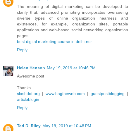
The meaning of digital marketing can be developed to
clarify that, advanced promoting incorporates overseeing
diverse types of online organization nearness and
existences, for example, organization sites, portable
applications and web-based social networking organization
pages.
best digital marketing course in delhi-ncr
Reply
Helen Henson
May 19, 2019 at 10:46 PM
Awesome post
Thanks
slashdot.org
|
www.bagtheweb.com
|
guestpostblogging
|
articleblogin
Reply
Tad D. Riley
May 19, 2019 at 10:48 PM