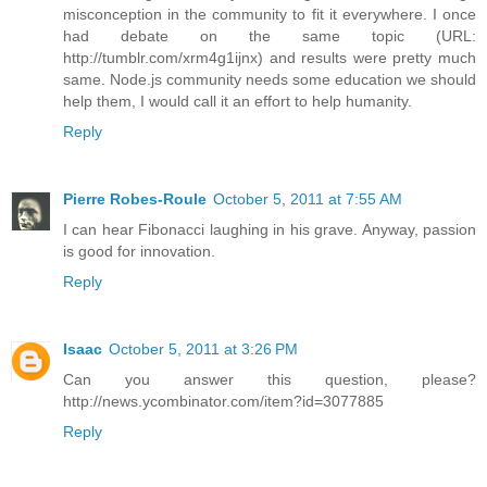
misconception in the community to fit it everywhere. I once
had debate on the same topic (URL:
http://tumblr.com/xrm4g1ijnx) and results were pretty much
same. Node.js community needs some education we should
help them, I would call it an effort to help humanity.
Reply
Pierre Robes-Roule
October 5, 2011 at 7:55 AM
I can hear Fibonacci laughing in his grave. Anyway, passion
is good for innovation.
Reply
Isaac
October 5, 2011 at 3:26 PM
Can you answer this question, please?
http://news.ycombinator.com/item?id=3077885
Reply