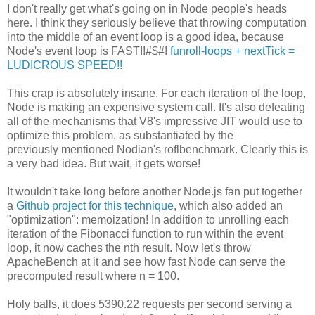
I don't really get what's going on in Node people's heads
here. I think they seriously believe that throwing computation
into the middle of an event loop is a good idea, because
Node's event loop is FAST!!#$#!
funroll-loops + nextTick =
LUDICROUS SPEED!!
This crap is absolutely insane. For each iteration of the loop,
Node is making an expensive system call. It's also defeating
all of the mechanisms that V8's impressive JIT would use to
optimize this problem, as substantiated by the
previously mentioned Nodian's roflbenchmark. Clearly this is
a very bad idea. But wait, it gets worse!
It wouldn't take long before another Node.js fan put together
a
Github project for this technique
, which also added an
"optimization": memoization! In addition to unrolling each
iteration of the Fibonacci function to run within the event
loop, it now caches the nth result. Now let's throw
ApacheBench at it and see how fast Node can serve the
precomputed result where n = 100.
Holy balls, it does 5390.22 requests per second serving a