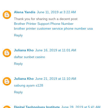
Alena Yandis
June 11, 2019 at 3:22 AM
Thank you for sharing such a decent post
Brother Printer Support Phone Number
brother printer customer service phone number usa
Reply
Juliana Kho
June 16, 2019 at 11:01 AM
daftar sunbet casino
Reply
Juliana Kho
June 21, 2019 at 11:10 AM
sabung ayam s128
Reply
Digital Technology Institute
June 28, 2019 at 5:41 AM