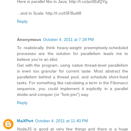
Here is parallel fibs in Java: http://t.co/px0EdQYg
...and in Scala: http://t.co/tSFBudt8
Reply
Anonymous
October 4, 2011 at 7:28 PM
To realistically think heavy-weight preemptively-scheduled
processes are the solution for parallelism leads me to
believe you're an idiot.
Get with the program, using native thread-level parallelism
is even too granular for current taste. Most abstract the
parallelism behind a thread pool, and schedule short-lived
tasks. For something like calculating a term in the Fibonacci
sequence, you could implement it explicitly in a parallel
divide-and-conquer (or "fork-join") way.
Reply
MaXPert
October 4, 2011 at 11:40 PM
NodeJS is good at very few things and there is a huge