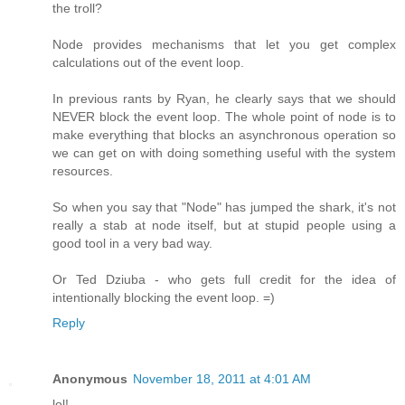
the troll?
Node provides mechanisms that let you get complex
calculations out of the event loop.
In previous rants by Ryan, he clearly says that we should
NEVER block the event loop. The whole point of node is to
make everything that blocks an asynchronous operation so
we can get on with doing something useful with the system
resources.
So when you say that "Node" has jumped the shark, it's not
really a stab at node itself, but at stupid people using a
good tool in a very bad way.
Or Ted Dziuba - who gets full credit for the idea of
intentionally blocking the event loop. =)
Reply
Anonymous
November 18, 2011 at 4:01 AM
lol!