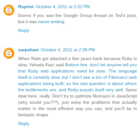
Ruprict
October 4, 2011 at 2:02 PM
Dunno if you saw the Google Group thread on Ted's post,
but it was
never-ending.
Reply
carpeliam
October 4, 2011 at 2:06 PM
When Rails got attacked a few years back because Ruby is
slow, Yehuda Katz said
Bottom line: don’t let anyone tell you
that Ruby web applications need be slow. The language
itself is certainly slow, but I don’t see a ton of Fibonacci web
applications being built, so the real question is about where
the bottlenecks are, and Ruby acquits itself very well.
Same
deal here, really. Don't try to optimize fibonacci in JavaScript
(why would you?!?), just solve the problems that actually
matter in the most efficient way you can, and you'll be in
fantastic shape.
Reply