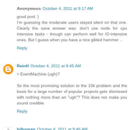
Anonymous
October 4, 2011 at 9:17 AM
good post :)
I'm guessing the moderate users stayed silent on that one.
Clearly the sane answer was: don't use node for cpu
intensive tasks - though can perform well for IO-intensive
ones. But I guess when you have a nice gilded hammer ...
Reply
ReinH
October 4, 2011 at 9:45 AM
> EventMachine (ugh)?
So the most promising solution to the 10k problem and the
basis for a large number of popular projects gets dismissed
with nothing more than an "ugh"? This does not make you
sound credible.
Reply
billconan
October 4, 2011 at 9:46 AM