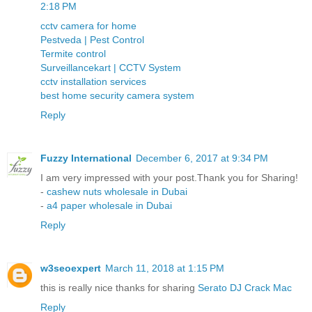
2:18 PM
cctv camera for home
Pestveda | Pest Control
Termite control
Surveillancekart | CCTV System
cctv installation services
best home security camera system
Reply
Fuzzy International
December 6, 2017 at 9:34 PM
I am very impressed with your post.Thank you for Sharing!
-
cashew nuts wholesale in Dubai
-
a4 paper wholesale in Dubai
Reply
w3seoexpert
March 11, 2018 at 1:15 PM
this is really nice thanks for sharing
Serato DJ Crack Mac
Reply