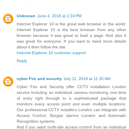
Unknown
June 4, 2018 at 2:24 PM
Internet Explorer 10 is the great web browser in the world.
Internet Explorer 10 is the best browser from any other
browser because it was great to load a page. And also it
was great for everyone. If you want to need more details
about it then follow the site.
Internet Explorer 10 customer support
Reply
cyber Fire and security
July 11, 2018 at 11:35 AM
Cyber Fire and Security offer CCTV installation London
service including an individual camera monitoring one time
of entry right through to a sophisticated package that
monitors every access point and even multiple locations.
Our professional CCTV installers London can integrate with
Access Control, Burglar alarms London and Automatic
Recognition systems.
And if you want multi-site access control from an individual