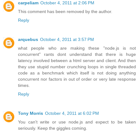
carpeliam
October 4, 2011 at 2:06 PM
This comment has been removed by the author.
Reply
arquebus
October 4, 2011 at 3:57 PM
what people who are making these "node.js is not
concurrent" rants dont understand that there is huge
latency involved between a html server and client. And then
they use stupid number crunching loops in single threaded
code as a benchmark which itself is not doing anything
concurrent nor factors in out of order or very late response
times.
Reply
Tony Morris
October 4, 2011 at 6:02 PM
You can't write or use node.js and expect to be taken
seriously. Keep the giggles coming.