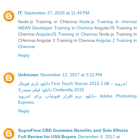
IT
September 27, 2016 at 11:49 PM
Node.js Training in CHennai
Node.js Training in chennai
MEAN Developer Training in Chennai
AngularJS Training in
Chennai
AngularJS Training in Chennai
Node.js Training in
CHennai Angular 2 Training in Chennai
Angular 2 Training in
Chennai
Reply
Unknown
November 12, 2017 at 3:22 PM
دانلود بازی فوتبال First Touch Soccer 2015 2.06 – اندروید
دانلود فیلم سیندرلا Cinderella 2015
دانلود نرم افزار فتوشاپ برای اندروید- Adobe Photoshop
Express
Reply
SuperFlow CBD Gummies Benefits and Side Effects
Full Review for USA Buyers
December 4, 2017 at