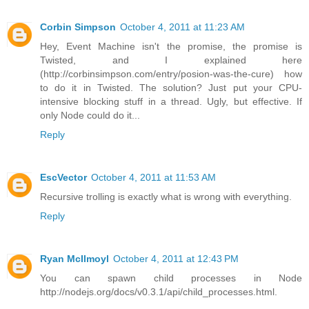
Corbin Simpson
October 4, 2011 at 11:23 AM
Hey, Event Machine isn't the promise, the promise is
Twisted, and I explained here
(http://corbinsimpson.com/entry/posion-was-the-cure) how
to do it in Twisted. The solution? Just put your CPU-
intensive blocking stuff in a thread. Ugly, but effective. If
only Node could do it...
Reply
EscVector
October 4, 2011 at 11:53 AM
Recursive trolling is exactly what is wrong with everything.
Reply
Ryan McIlmoyl
October 4, 2011 at 12:43 PM
You can spawn child processes in Node
http://nodejs.org/docs/v0.3.1/api/child_processes.html.