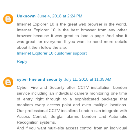
Unknown
June 4, 2018 at 2:24 PM
Internet Explorer 10 is the great web browser in the world.
Internet Explorer 10 is the best browser from any other
browser because it was great to load a page. And also it
was great for everyone. If you want to need more details
about it then follow the site.
Internet Explorer 10 customer support
Reply
cyber Fire and security
July 11, 2018 at 11:35 AM
Cyber Fire and Security offer CCTV installation London
service including an individual camera monitoring one time
of entry right through to a sophisticated package that
monitors every access point and even multiple locations.
Our professional CCTV installers London can integrate with
Access Control, Burglar alarms London and Automatic
Recognition systems.
And if you want multi-site access control from an individual