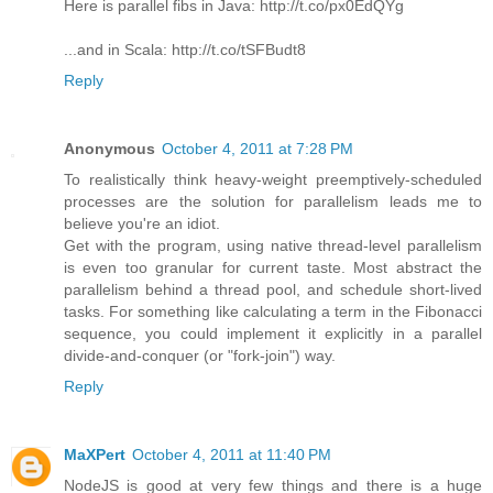
Here is parallel fibs in Java: http://t.co/px0EdQYg
...and in Scala: http://t.co/tSFBudt8
Reply
Anonymous
October 4, 2011 at 7:28 PM
To realistically think heavy-weight preemptively-scheduled
processes are the solution for parallelism leads me to
believe you're an idiot.
Get with the program, using native thread-level parallelism
is even too granular for current taste. Most abstract the
parallelism behind a thread pool, and schedule short-lived
tasks. For something like calculating a term in the Fibonacci
sequence, you could implement it explicitly in a parallel
divide-and-conquer (or "fork-join") way.
Reply
MaXPert
October 4, 2011 at 11:40 PM
NodeJS is good at very few things and there is a huge