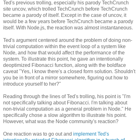
Ted's previous trolling, especially his parody TechCrunch
site uncov, which trolled TechCrunch before TechCrunch
became a parody of itself. Except in the case of uncov, it
would be a few years before TechCrunch became a parody
itself. With Node.js, the reaction was almost instantaneous.
Ted's argument centered around the problem of doing non-
trivial computation within the event loop of a system like
Node, and how that would affect the performance of the
system. To illustrate this point, he gave an intentionally
deoptimized Fibonacci function, along with the boldface
caveat "Yes, I know there's a closed form solution. Shouldn't
you be in front of a mirror somewhere, figuring out how to
introduce yourself to her?"
Reading through the lines of Ted's trolling, his point is "I'm
not specifically talking about Fibonacci. I'm talking about
non-trivial computation as a general problem in Node." He
specifically chose a slow algorithm to illustrate his point.
However, what was the Node community's reaction?
One reaction was to go out and
implement Ted's