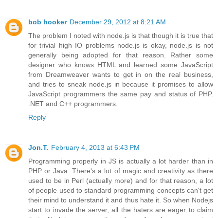
bob hooker
December 29, 2012 at 8:21 AM
The problem I noted with node.js is that though it is true that
for trivial high IO problems node.js is okay, node.js is not
generally being adopted for that reason. Rather some
designer who knows HTML and learned some JavaScript
from Dreamweaver wants to get in on the real business,
and tries to sneak node.js in because it promises to allow
JavaScript programmers the same pay and status of PHP.
.NET and C++ programmers.
Reply
Jon.T.
February 4, 2013 at 6:43 PM
Programming properly in JS is actually a lot harder than in
PHP or Java. There's a lot of magic and creativity as there
used to be in Perl (actually more) and for that reason, a lot
of people used to standard programming concepts can't get
their mind to understand it and thus hate it. So when Nodejs
start to invade the server, all the haters are eager to claim