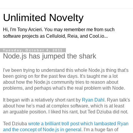
Unlimited Novelty
Hi, I'm Tony Arcieri. You may remember me from such
software projects as Celluloid, Reia, and Cool.io...
Tuesday, October 4, 2011
Node.js has jumped the shark
I've been trying to understand this whole Node.js thing that's
been going on for the past few days. It's taught me a lot
about how the Node.js community tries to reason about
problems, and perhaps what's the real problem with Node.
It began with a relatively short rant by
Ryan Dahl
. Ryan talk's
about how he's mad at complex software, which is at least
an arguable position. I liked his rant, but Ted Dziuba did not.
Ted Dziuba
wrote a brilliant troll post which lambasted Ryan
and the concept of Node.js in general
. I'm a huge fan of