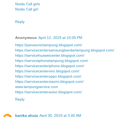
Noida Call girls
Noida Call girl
Reply
Anonymous
April 12, 2019 at 10:05 PM
https://panasoniclampung.blogspot.com/
https://servicecentersamsungbandarlampung.blogspot.com/
https://servicehuaweicenter.blogspot.com/
https://serviceiphonelampung.blogspot.com/
https://servicecenteriphone.blogspot.com/
https://servicecentervivo.blogspot.com/
https://servicecenteroppo.blogspot.com/
https://servicecenterxiaomi.blogspot.com/
www.lampungservice.com
https://servicecenteraxioo.blogspot.com/
Reply
kanika ahuja
April 30, 2019 at 3:45 AM