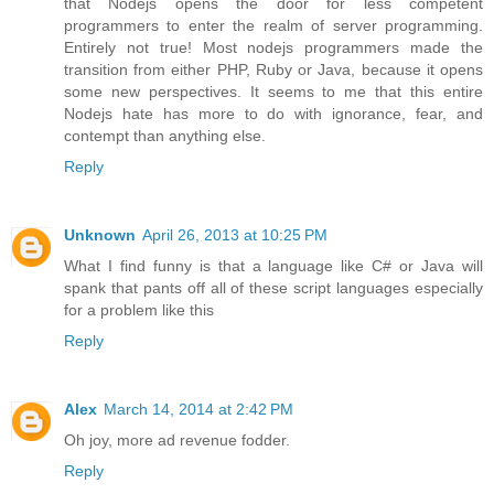
that Nodejs opens the door for less competent
programmers to enter the realm of server programming.
Entirely not true! Most nodejs programmers made the
transition from either PHP, Ruby or Java, because it opens
some new perspectives. It seems to me that this entire
Nodejs hate has more to do with ignorance, fear, and
contempt than anything else.
Reply
Unknown
April 26, 2013 at 10:25 PM
What I find funny is that a language like C# or Java will
spank that pants off all of these script languages especially
for a problem like this
Reply
Alex
March 14, 2014 at 2:42 PM
Oh joy, more ad revenue fodder.
Reply