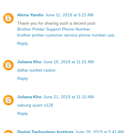
Alena Yandis
June 11, 2019 at 3:22 AM
Thank you for sharing such a decent post
Brother Printer Support Phone Number
brother printer customer service phone number usa
Reply
Juliana Kho
June 16, 2019 at 11:01 AM
daftar sunbet casino
Reply
Juliana Kho
June 21, 2019 at 11:10 AM
sabung ayam s128
Reply
Digital Technology Institute
June 28, 2019 at 5:41 AM