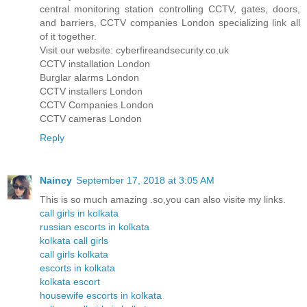
central monitoring station controlling CCTV, gates, doors,
and barriers, CCTV companies London specializing link all
of it together.
Visit our website: cyberfireandsecurity.co.uk
CCTV installation London
Burglar alarms London
CCTV installers London
CCTV Companies London
CCTV cameras London
Reply
Naincy
September 17, 2018 at 3:05 AM
This is so much amazing .so,you can also visite my links.
call girls in kolkata
russian escorts in kolkata
kolkata call girls
call girls kolkata
escorts in kolkata
kolkata escort
housewife escorts in kolkata