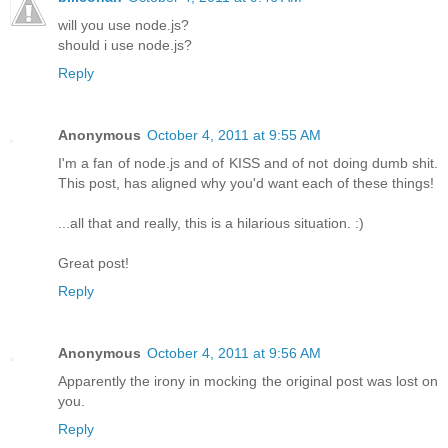
will you use node.js?
should i use node.js?
Reply
Anonymous
October 4, 2011 at 9:55 AM
I'm a fan of node.js and of KISS and of not doing dumb shit.
This post, has aligned why you'd want each of these things!
...all that and really, this is a hilarious situation. :)
Great post!
Reply
Anonymous
October 4, 2011 at 9:56 AM
Apparently the irony in mocking the original post was lost on
you.
Reply