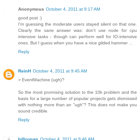
Anonymous
October 4, 2011 at 9:17 AM
good post :)
I'm guessing the moderate users stayed silent on that one.
Clearly the sane answer was: don't use node for cpu
intensive tasks - though can perform well for IO-intensive
ones. But I guess when you have a nice gilded hammer ...
Reply
ReinH
October 4, 2011 at 9:45 AM
> EventMachine (ugh)?
So the most promising solution to the 10k problem and the
basis for a large number of popular projects gets dismissed
with nothing more than an "ugh"? This does not make you
sound credible.
Reply
billconan
October 4, 2011 at 9:46 AM