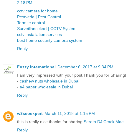
2:18 PM
cctv camera for home
Pestveda | Pest Control
Termite control
Surveillancekart | CCTV System
cctv installation services
best home security camera system
Reply
Fuzzy International
December 6, 2017 at 9:34 PM
I am very impressed with your post.Thank you for Sharing!
-
cashew nuts wholesale in Dubai
-
a4 paper wholesale in Dubai
Reply
w3seoexpert
March 11, 2018 at 1:15 PM
this is really nice thanks for sharing
Serato DJ Crack Mac
Reply