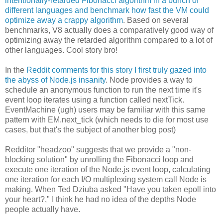
intentionally-retarded Fibonacci algorithm in a bunch of
different languages and benchmark how fast the VM could
optimize away a crappy algorithm
. Based on several
benchmarks, V8 actually does a comparatively good way of
optimizing away the retarded algorithm compared to a lot of
other languages. Cool story bro!
In the
Reddit comments for this story I first truly gazed into
the abyss of Node.js insanity
. Node provides a way to
schedule an anonymous function to run the next time it's
event loop iterates using a function called nextTick.
EventMachine (ugh) users may be familiar with this same
pattern with EM.next_tick (which needs to die for most use
cases, but that's the subject of another blog post)
Redditor "headzoo" suggests that we provide a "non-
blocking solution" by unrolling the Fibonacci loop and
execute one iteration of the Node.js event loop, calculating
one iteration for each I/O multiplexing system call Node is
making. When Ted Dziuba asked "Have you taken epoll into
your heart?," I think he had no idea of the depths Node
people actually have.