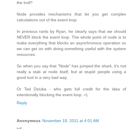
the troll?
Node provides mechanisms that let you get complex
calculations out of the event loop.
In previous rants by Ryan, he clearly says that we should
NEVER block the event loop. The whole point of node is to
make everything that blocks an asynchronous operation so
we can get on with doing something useful with the system
resources.
So when you say that "Node" has jumped the shark, it's not
really a stab at node itself, but at stupid people using a
good tool in a very bad way.
Or Ted Dziuba - who gets full credit for the idea of
intentionally blocking the event loop. =)
Reply
Anonymous
November 18, 2011 at 4:01 AM
lol!