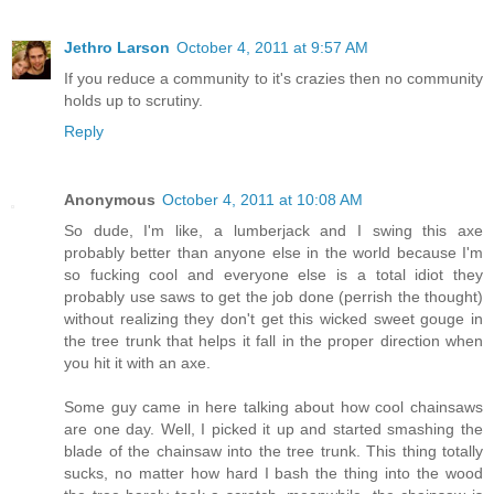
Jethro Larson
October 4, 2011 at 9:57 AM
If you reduce a community to it's crazies then no community
holds up to scrutiny.
Reply
Anonymous
October 4, 2011 at 10:08 AM
So dude, I'm like, a lumberjack and I swing this axe
probably better than anyone else in the world because I'm
so fucking cool and everyone else is a total idiot they
probably use saws to get the job done (perrish the thought)
without realizing they don't get this wicked sweet gouge in
the tree trunk that helps it fall in the proper direction when
you hit it with an axe.
Some guy came in here talking about how cool chainsaws
are one day. Well, I picked it up and started smashing the
blade of the chainsaw into the tree trunk. This thing totally
sucks, no matter how hard I bash the thing into the wood