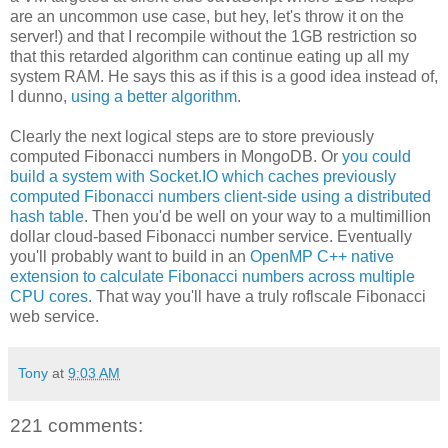
are an uncommon use case, but hey, let's throw it on the
server!) and that I recompile without the 1GB restriction so
that this retarded algorithm can continue eating up all my
system RAM. He says this as if this is a good idea instead of,
I dunno,
using a better algorithm
.
Clearly the next logical steps are to store previously
computed Fibonacci numbers in MongoDB. Or
you could
build a system with Socket.IO which caches previously
computed Fibonacci numbers client-side using a distributed
hash table
. Then you'd be well on your way to a multimillion
dollar cloud-based Fibonacci number service. Eventually
you'll probably want to build in an
OpenMP C++ native
extension to calculate Fibonacci numbers across multiple
CPU cores
. That way you'll have a truly roflscale Fibonacci
web service.
Tony
at
9:03 AM
221 comments: