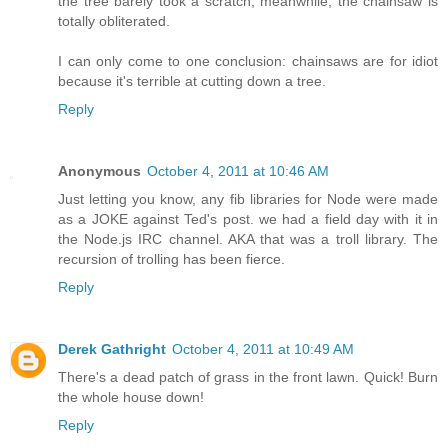
the tree barely took a scratch, meanwhile, the chainsaw is
totally obliterated.
I can only come to one conclusion: chainsaws are for idiot
because it's terrible at cutting down a tree.
Reply
Anonymous
October 4, 2011 at 10:46 AM
Just letting you know, any fib libraries for Node were made
as a JOKE against Ted's post. we had a field day with it in
the Node.js IRC channel. AKA that was a troll library. The
recursion of trolling has been fierce.
Reply
Derek Gathright
October 4, 2011 at 10:49 AM
There's a dead patch of grass in the front lawn. Quick! Burn
the whole house down!
Reply