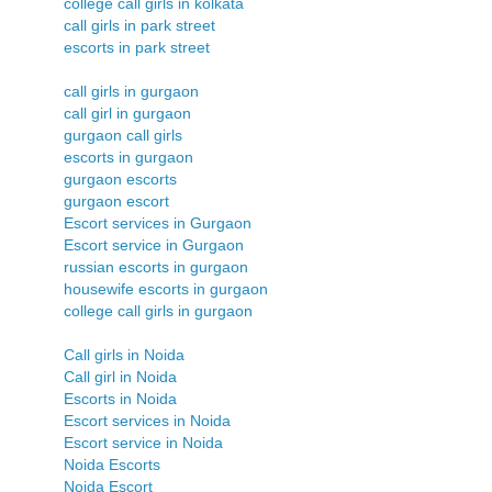
college call girls in kolkata
call girls in park street
escorts in park street
call girls in gurgaon
call girl in gurgaon
gurgaon call girls
escorts in gurgaon
gurgaon escorts
gurgaon escort
Escort services in Gurgaon
Escort service in Gurgaon
russian escorts in gurgaon
housewife escorts in gurgaon
college call girls in gurgaon
Call girls in Noida
Call girl in Noida
Escorts in Noida
Escort services in Noida
Escort service in Noida
Noida Escorts
Noida Escort