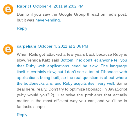
Ruprict
October 4, 2011 at 2:02 PM
Dunno if you saw the Google Group thread on Ted's post,
but it was
never-ending.
Reply
carpeliam
October 4, 2011 at 2:06 PM
When Rails got attacked a few years back because Ruby is
slow, Yehuda Katz said
Bottom line: don’t let anyone tell you
that Ruby web applications need be slow. The language
itself is certainly slow, but I don’t see a ton of Fibonacci web
applications being built, so the real question is about where
the bottlenecks are, and Ruby acquits itself very well.
Same
deal here, really. Don't try to optimize fibonacci in JavaScript
(why would you?!?), just solve the problems that actually
matter in the most efficient way you can, and you'll be in
fantastic shape.
Reply