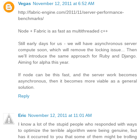
Vegas
November 12, 2011 at 6:52 AM
http://fabric-engine.com/2011/11/server-performance-
benchmarks/
Node + Fabric is as fast as multithreaded c++
Still early days for us - we will have asynchronous server
compute soon, which will remove the locking issue... Then
we'll introduce the same approach for Ruby and Django.
Aiming for alpha this year.
If node can be this fast, and the server work becomes
asynchronous, then it becomes more viable as a general
solution.
Reply
Eric
November 12, 2011 at 11:01 AM
I know a lot of the stupid people who responded with ways
to optimize the terrible algorithm were being genuine, but
has it occurred to you that some of them might be trolling