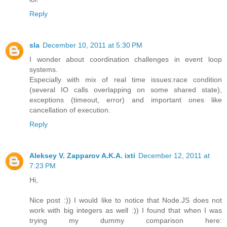
Reply
sla
December 10, 2011 at 5:30 PM
I wonder about coordination challenges in event loop
systems.
Especially with mix of real time issues:race condition
(several IO calls overlapping on some shared state),
exceptions (timeout, error) and important ones like
cancellation of execution.
Reply
Aleksey V. Zapparov A.K.A. ixti
December 12, 2011 at
7:23 PM
Hi,
Nice post :)) I would like to notice that Node.JS does not
work with big integers as well :)) I found that when I was
trying my dummy comparison here: