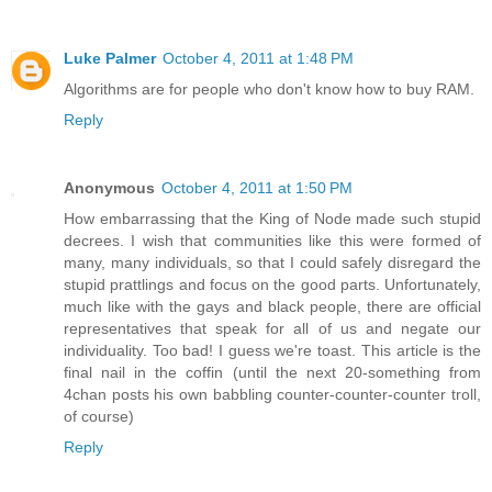
Luke Palmer
October 4, 2011 at 1:48 PM
Algorithms are for people who don't know how to buy RAM.
Reply
Anonymous
October 4, 2011 at 1:50 PM
How embarrassing that the King of Node made such stupid
decrees. I wish that communities like this were formed of
many, many individuals, so that I could safely disregard the
stupid prattlings and focus on the good parts. Unfortunately,
much like with the gays and black people, there are official
representatives that speak for all of us and negate our
individuality. Too bad! I guess we're toast. This article is the
final nail in the coffin (until the next 20-something from
4chan posts his own babbling counter-counter-counter troll,
of course)
Reply