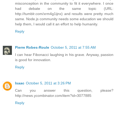
misconception in the community to fit it everywhere. I once
had debate on the same topic (URL:
http://tumblr.com/xrm4g1ijnx) and results were pretty much
same. Node.js community needs some education we should
help them, I would call it an effort to help humanity.
Reply
Pierre Robes-Roule
October 5, 2011 at 7:55 AM
I can hear Fibonacci laughing in his grave. Anyway, passion
is good for innovation.
Reply
Isaac
October 5, 2011 at 3:26 PM
Can you answer this question, please?
http://news.ycombinator.com/item?id=3077885
Reply