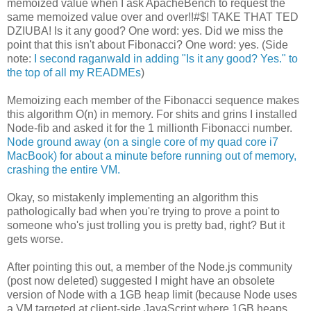
memoized value when I ask ApacheBench to request the
same memoized value over and over!!#$! TAKE THAT TED
DZIUBA! Is it any good? One word: yes. Did we miss the
point that this isn't about Fibonacci? One word: yes. (Side
note:
I second raganwald in adding "Is it any good? Yes." to
the top of all my READMEs
)
Memoizing each member of the Fibonacci sequence makes
this algorithm O(n) in memory. For shits and grins I installed
Node-fib and asked it for the 1 millionth Fibonacci number.
Node ground away (on a single core of my quad core i7
MacBook) for about a minute before running out of memory,
crashing the entire VM.
Okay, so mistakenly implementing an algorithm this
pathologically bad when you're trying to prove a point to
someone who's just trolling you is pretty bad, right? But it
gets worse.
After pointing this out, a member of the Node.js community
(post now deleted) suggested I might have an obsolete
version of Node with a 1GB heap limit (because Node uses
a VM targeted at client-side JavaScript where 1GB heaps