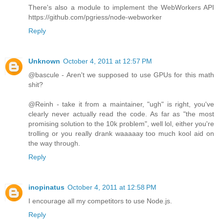
There's also a module to implement the WebWorkers API
https://github.com/pgriess/node-webworker
Reply
Unknown
October 4, 2011 at 12:57 PM
@bascule - Aren't we supposed to use GPUs for this math
shit?
@Reinh - take it from a maintainer, "ugh" is right, you've
clearly never actually read the code. As far as "the most
promising solution to the 10k problem", well lol, either you're
trolling or you really drank waaaaay too much kool aid on
the way through.
Reply
inopinatus
October 4, 2011 at 12:58 PM
I encourage all my competitors to use Node.js.
Reply