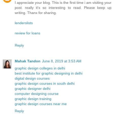
I appreciate your blog. This is the first time i am visiting your
post. really it's so interesting to read. Please keep up
writing. Thanx for sharing.
lenderslists
review for loans
Reply
Mahak Tandon
June 8, 2019 at 3:53 AM
graphic design colleges in delhi
best institute for graphic designing in delhi
digital design courses
graphic design courses in south delhi
graphic designer delhi
computer designing course
graphic design training
graphic design courses near me
Reply