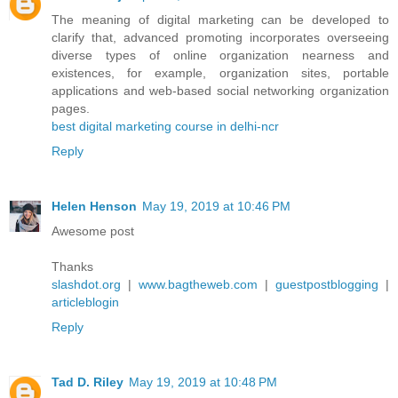
The meaning of digital marketing can be developed to
clarify that, advanced promoting incorporates overseeing
diverse types of online organization nearness and
existences, for example, organization sites, portable
applications and web-based social networking organization
pages.
best digital marketing course in delhi-ncr
Reply
Helen Henson
May 19, 2019 at 10:46 PM
Awesome post
Thanks
slashdot.org
|
www.bagtheweb.com
|
guestpostblogging
|
articleblogin
Reply
Tad D. Riley
May 19, 2019 at 10:48 PM