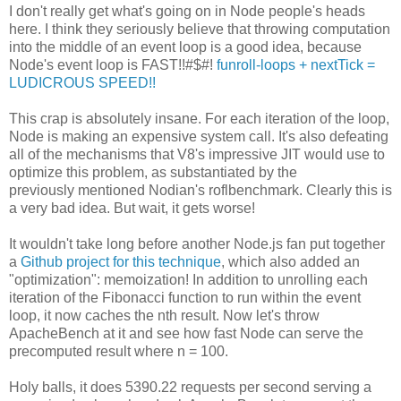
I don't really get what's going on in Node people's heads
here. I think they seriously believe that throwing computation
into the middle of an event loop is a good idea, because
Node's event loop is FAST!!#$#!
funroll-loops + nextTick =
LUDICROUS SPEED!!
This crap is absolutely insane. For each iteration of the loop,
Node is making an expensive system call. It's also defeating
all of the mechanisms that V8's impressive JIT would use to
optimize this problem, as substantiated by the
previously mentioned Nodian's roflbenchmark. Clearly this is
a very bad idea. But wait, it gets worse!
It wouldn't take long before another Node.js fan put together
a
Github project for this technique
, which also added an
"optimization": memoization! In addition to unrolling each
iteration of the Fibonacci function to run within the event
loop, it now caches the nth result. Now let's throw
ApacheBench at it and see how fast Node can serve the
precomputed result where n = 100.
Holy balls, it does 5390.22 requests per second serving a