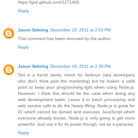
https://gist.github.com/1271460
Reply
Jason Sebring
December 18, 2011 at 2:01 PM
This comment has been removed by the author.
Reply
Jason Sebring
December 18, 2011 at 2:30 PM
Ted is a harsh sanity check for fanboys (aka developers
who don't think past the marketing) but he makes a valid
point to keep your programming light when using Node.js.
However, I think this should be the case when doing any
web development tasks. Leave it to batch processing and
web service calls to do the heavy lifting. Node.js is great for
IO which cannot be denied and executes JavaScript which
everyone already knows. Node.js is only going to get more
powerful. Just use it for its power though, not as a panacea.
Reply