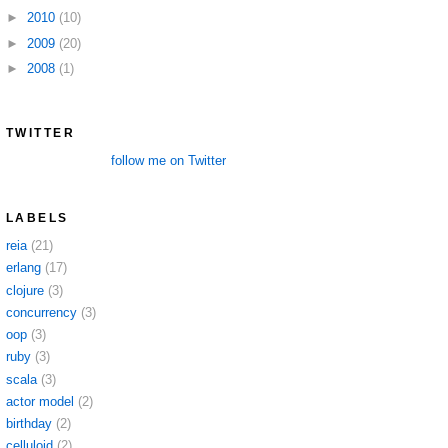
►
2010
(10)
►
2009
(20)
►
2008
(1)
TWITTER
follow me on Twitter
LABELS
reia
(21)
erlang
(17)
clojure
(3)
concurrency
(3)
oop
(3)
ruby
(3)
scala
(3)
actor model
(2)
birthday
(2)
celluloid
(2)