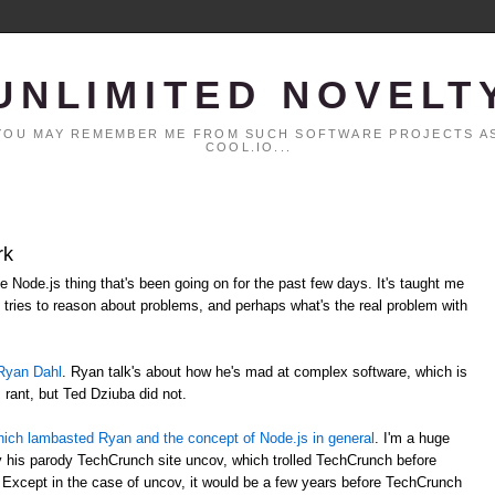
UNLIMITED NOVELT
. YOU MAY REMEMBER ME FROM SUCH SOFTWARE PROJECTS AS
COOL.IO...
rk
le Node.js thing that's been going on for the past few days. It's taught me
tries to reason about problems, and perhaps what's the real problem with
Ryan Dahl
. Ryan talk's about how he's mad at complex software, which is
s rant, but Ted Dziuba did not.
t which lambasted Ryan and the concept of Node.js in general
. I'm a huge
lly his parody TechCrunch site uncov, which trolled TechCrunch before
 Except in the case of uncov, it would be a few years before TechCrunch