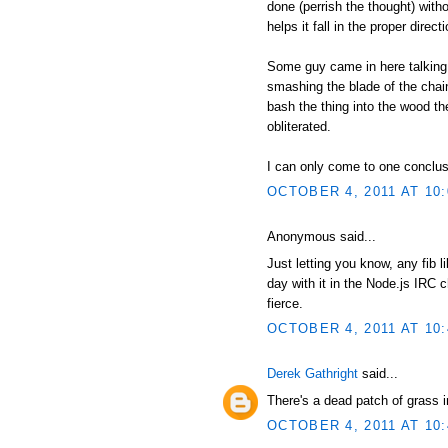
done (perrish the thought) witho
helps it fall in the proper direc
Some guy came in here talking 
smashing the blade of the chain
bash the thing into the wood th
obliterated.
I can only come to one conclusio
OCTOBER 4, 2011 AT 10
Anonymous said...
Just letting you know, any fib 
day with it in the Node.js IRC c
fierce.
OCTOBER 4, 2011 AT 10
Derek Gathright
said...
There's a dead patch of grass 
OCTOBER 4, 2011 AT 10