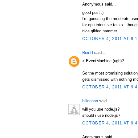
Anonymous said...
good post :)
I'm guessing the moderate user
for cpu intensive tasks - thou
nice gilded hammer ...
OCTOBER 4, 2011 AT 9:
ReinH
said...
> EventMachine (ugh)?
So the most promising solution 
gets dismissed with nothing m
OCTOBER 4, 2011 AT 9:
billconan
said...
will you use node.js?
should i use node.js?
OCTOBER 4, 2011 AT 9:
Anonymous said...