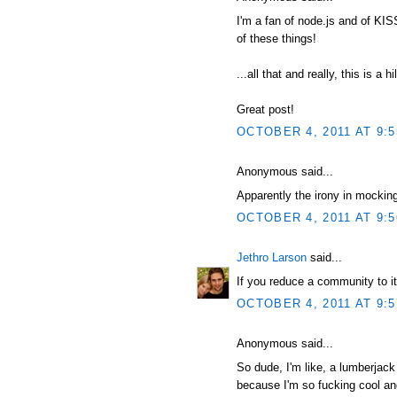
I'm a fan of node.js and of KI
of these things!
...all that and really, this is a hi
Great post!
OCTOBER 4, 2011 AT 9:
Anonymous said...
Apparently the irony in mocking
OCTOBER 4, 2011 AT 9:
Jethro Larson
said...
If you reduce a community to it
OCTOBER 4, 2011 AT 9:
Anonymous said...
So dude, I'm like, a lumberjack
because I'm so fucking cool and