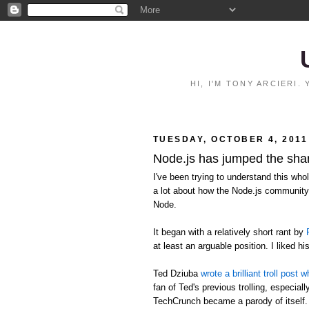
HI, I'M TONY ARCIERI
TUESDAY, OCTOBER 4, 2011
Node.js has jumped the sha
I've been trying to understand this who
a lot about how the Node.js community 
Node.
It began with a relatively short rant by
at least an arguable position. I liked hi
Ted Dziuba
wrote a brilliant troll pos
fan of Ted's previous trolling, especia
TechCrunch became a parody of itself.