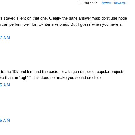
1 – 200 of 221
Newer›
Newest»
s stayed silent on that one. Clearly the sane answer was: don't use node
gh can perform well for IO-intensive ones. But I guess when you have a
17 AM
to the 10k problem and the basis for a large number of popular projects
ore than an "ugh"? This does not make you sound credible.
45 AM
46 AM