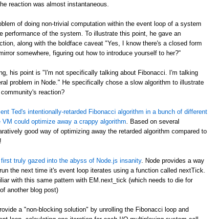
the reaction was almost instantaneous.
blem of doing non-trivial computation within the event loop of a system
e performance of the system. To illustrate this point, he gave an
ction, along with the boldface caveat "Yes, I know there's a closed form
 mirror somewhere, figuring out how to introduce yourself to her?"
ng, his point is "I'm not specifically talking about Fibonacci. I'm talking
ral problem in Node." He specifically chose a slow algorithm to illustrate
 community's reaction?
nt Ted's intentionally-retarded Fibonacci algorithm in a bunch of different
 VM could optimize away a crappy algorithm
. Based on several
atively good way of optimizing away the retarded algorithm compared to
!
first truly gazed into the abyss of Node.js insanity
. Node provides a way
n the next time it's event loop iterates using a function called nextTick.
ar with this same pattern with EM.next_tick (which needs to die for
of another blog post)
ovide a "non-blocking solution" by unrolling the Fibonacci loop and