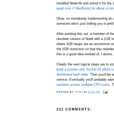
installed Node-fib and asked it for the
quad core i7 MacBook) for about a minu
Okay, so mistakenly implementing an alg
someone who's just trolling you is pret
After pointing this out, a member of t
obsolete version of Node with a 1GB h
where 1GB heaps are an uncommon use ca
the 1GB restriction so that this retar
this is a good idea instead of, I dunno,
Clearly the next logical steps are to
build a system with Socket.IO which c
distributed hash table
. Then you'd be w
service. Eventually you'll probably want
numbers across multiple CPU cores
. T
POSTED BY
TONY
AT
9:03 AM
221 COMMENTS: