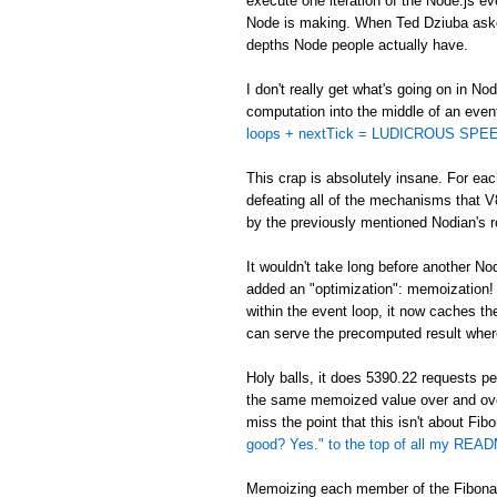
execute one iteration of the Node.js eve
Node is making. When Ted Dziuba asked 
depths Node people actually have.
I don't really get what's going on in No
computation into the middle of an even
loops + nextTick = LUDICROUS SPEE
This crap is absolutely insane. For eac
defeating all of the mechanisms that V
by the previously mentioned Nodian's ro
It wouldn't take long before another No
added an "optimization": memoization! In
within the event loop, it now caches t
can serve the precomputed result wher
Holy balls, it does 5390.22 requests 
the same memoized value over and ov
miss the point that this isn't about Fi
good? Yes." to the top of all my REA
Memoizing each member of the Fibonacc