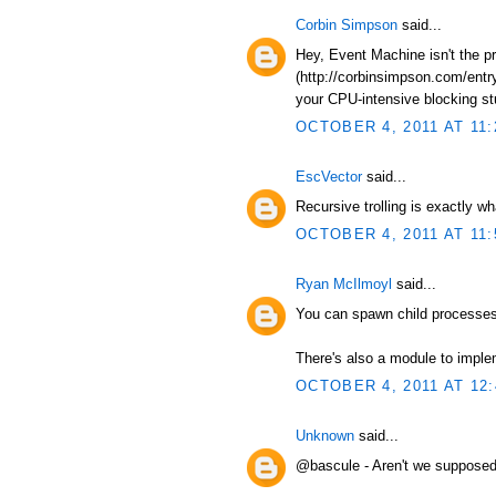
Corbin Simpson
said...
Hey, Event Machine isn't the p
(http://corbinsimpson.com/entry
your CPU-intensive blocking stuf
OCTOBER 4, 2011 AT 11:
EscVector
said...
Recursive trolling is exactly wh
OCTOBER 4, 2011 AT 11:
Ryan McIlmoyl
said...
You can spawn child processes 
There's also a module to impl
OCTOBER 4, 2011 AT 12
Unknown
said...
@bascule - Aren't we supposed