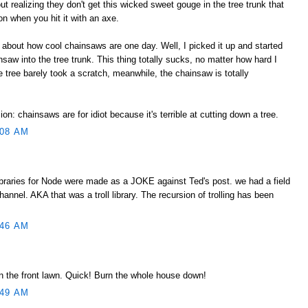
ut realizing they don't get this wicked sweet gouge in the tree trunk that
tion when you hit it with an axe.
about how cool chainsaws are one day. Well, I picked it up and started
saw into the tree trunk. This thing totally sucks, no matter how hard I
e tree barely took a scratch, meanwhile, the chainsaw is totally
n: chainsaws are for idiot because it's terrible at cutting down a tree.
:08 AM
libraries for Node were made as a JOKE against Ted's post. we had a field
hannel. AKA that was a troll library. The recursion of trolling has been
:46 AM
in the front lawn. Quick! Burn the whole house down!
:49 AM