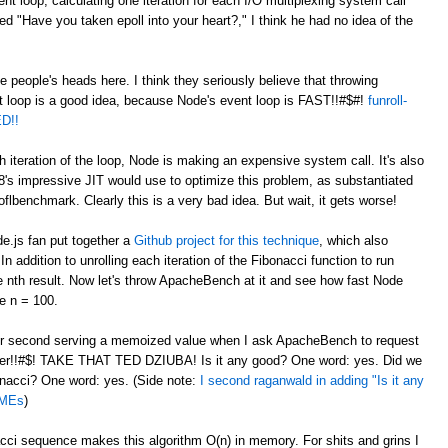
nt loop, calculating one iteration for each I/O multiplexing system call
"Have you taken epoll into your heart?," I think he had no idea of the
de people's heads here. I think they seriously believe that throwing
t loop is a good idea, because Node's event loop is FAST!!#$#!
funroll-
D!!
h iteration of the loop, Node is making an expensive system call. It's also
8's impressive JIT would use to optimize this problem, as substantiated
flbenchmark. Clearly this is a very bad idea. But wait, it gets worse!
de.js fan put together a
Github project for this technique
, which also
 addition to unrolling each iteration of the Fibonacci function to run
he nth result. Now let's throw ApacheBench at it and see how fast Node
e n = 100.
per second serving a memoized value when I ask ApacheBench to request
er!!#$! TAKE THAT TED DZIUBA! Is it any good? One word: yes. Did we
bonacci? One word: yes. (Side note:
I second raganwald in adding "Is it any
DMEs
)
i sequence makes this algorithm O(n) in memory. For shits and grins I