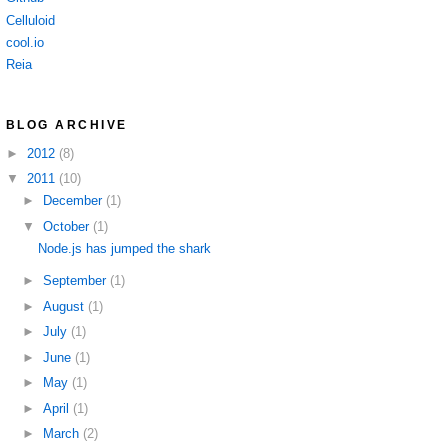
Celluloid
cool.io
Reia
BLOG ARCHIVE
►
2012
(8)
▼
2011
(10)
►
December
(1)
▼
October
(1)
Node.js has jumped the shark
►
September
(1)
►
August
(1)
►
July
(1)
►
June
(1)
►
May
(1)
►
April
(1)
►
March
(2)