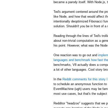
became a parody itself. With Node.js, 
Ted's argument centered around the pro
like Node, and how that would affect th
intentionally deoptimized Fibonacci fun
solution. Shouldn't you be in front of a
Reading through the lines of Ted's trolli
about non-trivial computation as a gene
his point. However, what was the Node
One reaction was to go out and
impleme
languages and benchmark how fast the
benchmarks, V8 actually does a compar
a lot of other languages. Cool story bro
In the
Reddit comments for this story I 
to schedule an anonymous function to ru
EventMachine (ugh) users may be famili
most use cases, but that's the subject 
Redditor "headzoo" suggests that we pr