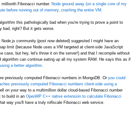
 1 millionth Fibonacci number.
Node ground away (on a single core of my
te before running out of memory, crashing the entire VM.
orithm this pathologically bad when you're trying to prove a point to
ty bad, right? But it gets worse.
he Node.js community (post now deleted) suggested I might have an
eap limit (because Node uses a VM targeted at client-side JavaScript
se, but hey, let's throw it on the server!) and that I recompile without
ded algorithm can continue eating up all my system RAM. He says this as if
using a better algorithm
.
 store previously computed Fibonacci numbers in MongoDB. Or
you could
aches previously computed Fibonacci numbers client-side using a
ell on your way to a multimillion dollar cloud-based Fibonacci number
 to build in an
OpenMP C++ native extension to calculate Fibonacci
hat way you'll have a truly roflscale Fibonacci web service.