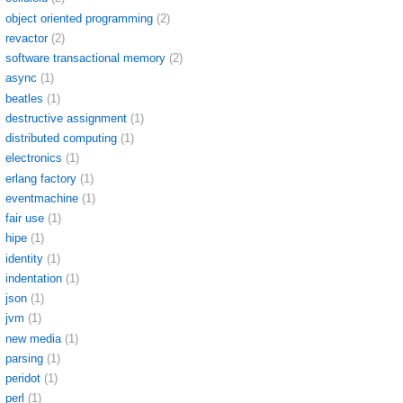
object oriented programming
(2)
revactor
(2)
software transactional memory
(2)
async
(1)
beatles
(1)
destructive assignment
(1)
distributed computing
(1)
electronics
(1)
erlang factory
(1)
eventmachine
(1)
fair use
(1)
hipe
(1)
identity
(1)
indentation
(1)
json
(1)
jvm
(1)
new media
(1)
parsing
(1)
peridot
(1)
perl
(1)