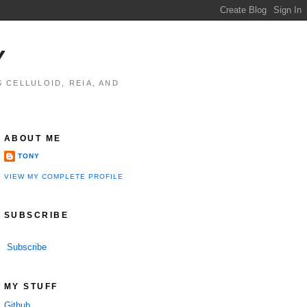
Y
 CELLULOID, REIA, AND
ABOUT ME
TONY
VIEW MY COMPLETE PROFILE
SUBSCRIBE
Subscribe
MY STUFF
Github