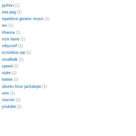
python
(1)
reia peg
(1)
repetitive generic music
(1)
rev
(1)
rihanna
(1)
rock band
(1)
rubyconf
(1)
scroobius pip
(1)
smalltalk
(1)
speed
(1)
state
(1)
twitter
(1)
ubuntu linux jackalope
(1)
unix
(1)
viacom
(1)
youtube
(1)