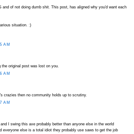
SS and of not doing dumb shit. This post, has aligned why you'd want each
larious situation. :)
55 AM
 the original post was lost on you.
56 AM
's crazies then no community holds up to scrutiny.
57 AM
 and I swing this axe probably better than anyone else in the world
 everyone else is a total idiot they probably use saws to get the job