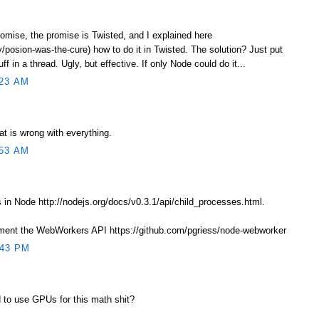
romise, the promise is Twisted, and I explained here
/posion-was-the-cure) how to do it in Twisted. The solution? Just put
f in a thread. Ugly, but effective. If only Node could do it...
23 AM
at is wrong with everything.
53 AM
in Node http://nodejs.org/docs/v0.3.1/api/child_processes.html.
ement the WebWorkers API https://github.com/pgriess/node-webworker
:43 PM
 to use GPUs for this math shit?