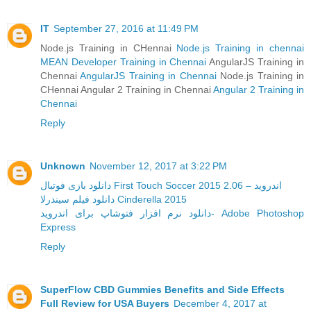
IT
September 27, 2016 at 11:49 PM
Node.js Training in CHennai
Node.js Training in chennai
MEAN Developer Training in Chennai
AngularJS Training in
Chennai
AngularJS Training in Chennai
Node.js Training in
CHennai Angular 2 Training in Chennai
Angular 2 Training in
Chennai
Reply
Unknown
November 12, 2017 at 3:22 PM
دانلود بازی فوتبال First Touch Soccer 2015 2.06 – اندروید
دانلود فیلم سیندرلا Cinderella 2015
دانلود نرم افزار فتوشاپ برای اندروید- Adobe Photoshop
Express
Reply
SuperFlow CBD Gummies Benefits and Side Effects
Full Review for USA Buyers
December 4, 2017 at