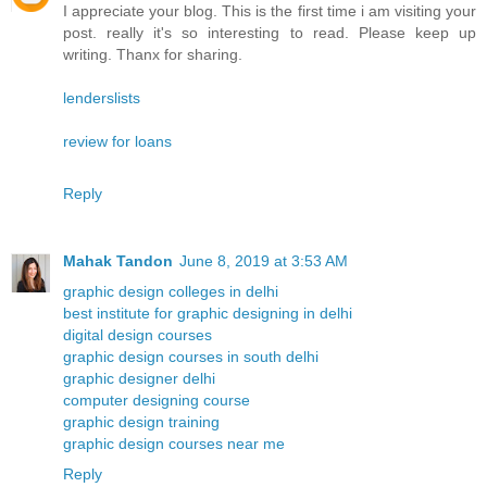
I appreciate your blog. This is the first time i am visiting your
post. really it's so interesting to read. Please keep up
writing. Thanx for sharing.
lenderslists
review for loans
Reply
Mahak Tandon
June 8, 2019 at 3:53 AM
graphic design colleges in delhi
best institute for graphic designing in delhi
digital design courses
graphic design courses in south delhi
graphic designer delhi
computer designing course
graphic design training
graphic design courses near me
Reply