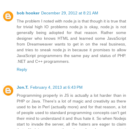
bob hooker
December 29, 2012 at 8:21 AM
The problem I noted with node.js is that though it is true that
for trivial high IO problems node.js is okay, node.js is not
generally being adopted for that reason. Rather some
designer who knows HTML and learned some JavaScript
from Dreamweaver wants to get in on the real business,
and tries to sneak node.js in because it promises to allow
JavaScript programmers the same pay and status of PHP.
.NET and C++ programmers.
Reply
Jon.T.
February 4, 2013 at 6:43 PM
Programming properly in JS is actually a lot harder than in
PHP or Java. There's a lot of magic and creativity as there
used to be in Perl (actually more) and for that reason, a lot
of people used to standard programming concepts can't get
their mind to understand it and thus hate it. So when Nodejs
start to invade the server, all the haters are eager to claim