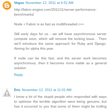
Vegas
November 12, 2011 at 6:52 AM
http://fabric-engine.com/2011/11/server-performance-
benchmarks/
Node + Fabric is as fast as multithreaded c++
Still early days for us - we will have asynchronous server
compute soon, which will remove the locking issue... Then
we'll introduce the same approach for Ruby and Django.
Aiming for alpha this year.
If node can be this fast, and the server work becomes
asynchronous, then it becomes more viable as a general
solution.
Reply
Eric
November 12, 2011 at 11:01 AM
I know a lot of the stupid people who responded with ways
to optimize the terrible algorithm were being genuine, but
has it occurred to you that some of them might be trolling