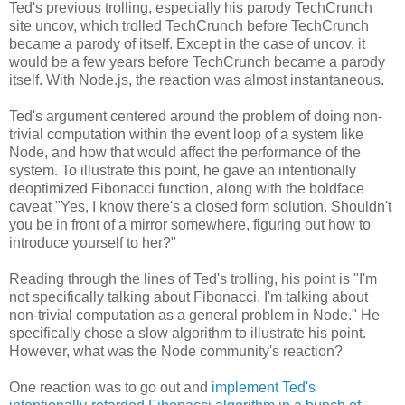
Ted's previous trolling, especially his parody TechCrunch
site uncov, which trolled TechCrunch before TechCrunch
became a parody of itself. Except in the case of uncov, it
would be a few years before TechCrunch became a parody
itself. With Node.js, the reaction was almost instantaneous.
Ted's argument centered around the problem of doing non-
trivial computation within the event loop of a system like
Node, and how that would affect the performance of the
system. To illustrate this point, he gave an intentionally
deoptimized Fibonacci function, along with the boldface
caveat "Yes, I know there's a closed form solution. Shouldn't
you be in front of a mirror somewhere, figuring out how to
introduce yourself to her?"
Reading through the lines of Ted's trolling, his point is "I'm
not specifically talking about Fibonacci. I'm talking about
non-trivial computation as a general problem in Node." He
specifically chose a slow algorithm to illustrate his point.
However, what was the Node community's reaction?
One reaction was to go out and
implement Ted's