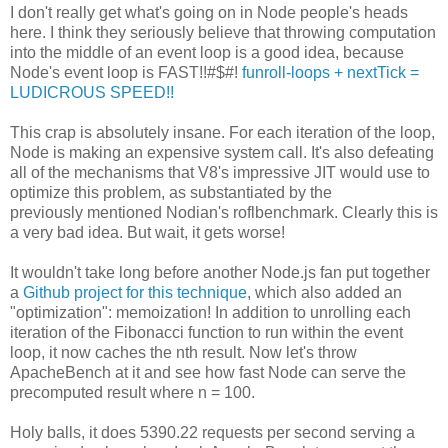
I don't really get what's going on in Node people's heads
here. I think they seriously believe that throwing computation
into the middle of an event loop is a good idea, because
Node's event loop is FAST!!#$#!
funroll-loops + nextTick =
LUDICROUS SPEED!!
This crap is absolutely insane. For each iteration of the loop,
Node is making an expensive system call. It's also defeating
all of the mechanisms that V8's impressive JIT would use to
optimize this problem, as substantiated by the
previously mentioned Nodian's roflbenchmark. Clearly this is
a very bad idea. But wait, it gets worse!
It wouldn't take long before another Node.js fan put together
a
Github project for this technique
, which also added an
"optimization": memoization! In addition to unrolling each
iteration of the Fibonacci function to run within the event
loop, it now caches the nth result. Now let's throw
ApacheBench at it and see how fast Node can serve the
precomputed result where n = 100.
Holy balls, it does 5390.22 requests per second serving a