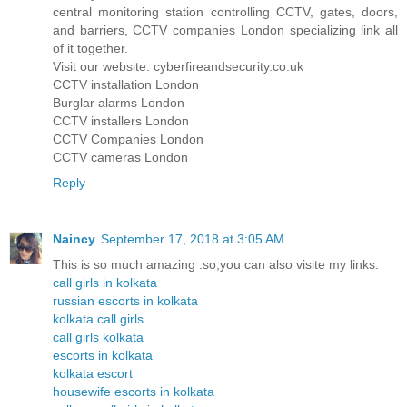
central monitoring station controlling CCTV, gates, doors,
and barriers, CCTV companies London specializing link all
of it together.
Visit our website: cyberfireandsecurity.co.uk
CCTV installation London
Burglar alarms London
CCTV installers London
CCTV Companies London
CCTV cameras London
Reply
Naincy
September 17, 2018 at 3:05 AM
This is so much amazing .so,you can also visite my links.
call girls in kolkata
russian escorts in kolkata
kolkata call girls
call girls kolkata
escorts in kolkata
kolkata escort
housewife escorts in kolkata