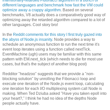
intentionally-retarded Fibonacci algorithm in a bunch of
different languages and benchmark how fast the VM could
optimize away a crappy algorithm
. Based on several
benchmarks, V8 actually does a comparatively good way of
optimizing away the retarded algorithm compared to a lot of
other languages. Cool story bro!
In the
Reddit comments for this story I first truly gazed into
the abyss of Node.js insanity
. Node provides a way to
schedule an anonymous function to run the next time it's
event loop iterates using a function called nextTick.
EventMachine (ugh) users may be familiar with this same
pattern with EM.next_tick (which needs to die for most use
cases, but that's the subject of another blog post)
Redditor "headzoo" suggests that we provide a "non-
blocking solution" by unrolling the Fibonacci loop and
execute one iteration of the Node.js event loop, calculating
one iteration for each I/O multiplexing system call Node is
making. When Ted Dziuba asked "Have you taken epoll into
your heart?," I think he had no idea of the depths Node
people actually have.