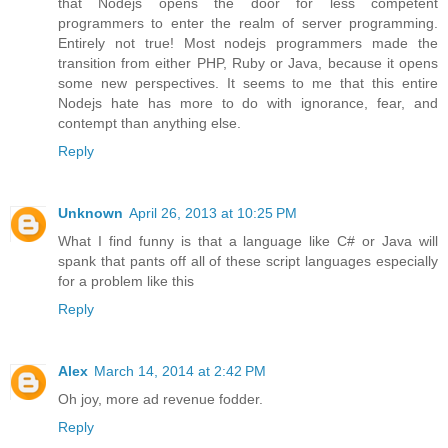
that Nodejs opens the door for less competent
programmers to enter the realm of server programming.
Entirely not true! Most nodejs programmers made the
transition from either PHP, Ruby or Java, because it opens
some new perspectives. It seems to me that this entire
Nodejs hate has more to do with ignorance, fear, and
contempt than anything else.
Reply
Unknown
April 26, 2013 at 10:25 PM
What I find funny is that a language like C# or Java will
spank that pants off all of these script languages especially
for a problem like this
Reply
Alex
March 14, 2014 at 2:42 PM
Oh joy, more ad revenue fodder.
Reply