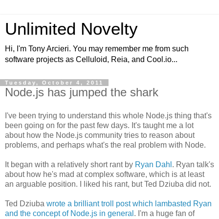
Unlimited Novelty
Hi, I'm Tony Arcieri. You may remember me from such
software projects as Celluloid, Reia, and Cool.io...
Tuesday, October 4, 2011
Node.js has jumped the shark
I've been trying to understand this whole Node.js thing that's
been going on for the past few days. It's taught me a lot
about how the Node.js community tries to reason about
problems, and perhaps what's the real problem with Node.
It began with a relatively short rant by
Ryan Dahl
. Ryan talk's
about how he's mad at complex software, which is at least
an arguable position. I liked his rant, but Ted Dziuba did not.
Ted Dziuba
wrote a brilliant troll post which lambasted Ryan
and the concept of Node.js in general
. I'm a huge fan of