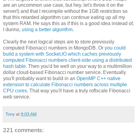
are an uncommon use case, but hey, let's throw it on the
server!) and that I recompile without the 1GB restriction so
that this retarded algorithm can continue eating up all my
system RAM. He says this as if this is a good idea instead of,
I dunno,
using a better algorithm
.
Clearly the next logical steps are to store previously
computed Fibonacci numbers in MongoDB. Or
you could
build a system with Socket.IO which caches previously
computed Fibonacci numbers client-side using a distributed
hash table
. Then you'd be well on your way to a multimillion
dollar cloud-based Fibonacci number service. Eventually
you'll probably want to build in an
OpenMP C++ native
extension to calculate Fibonacci numbers across multiple
CPU cores
. That way you'll have a truly roflscale Fibonacci
web service.
Tony
at
9:03 AM
221 comments: