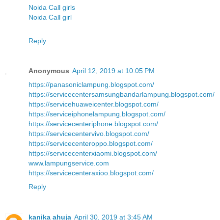
Noida Call girls
Noida Call girl
Reply
Anonymous
April 12, 2019 at 10:05 PM
https://panasoniclampung.blogspot.com/
https://servicecentersamsungbandarlampung.blogspot.com/
https://servicehuaweicenter.blogspot.com/
https://serviceiphonelampung.blogspot.com/
https://servicecenteriphone.blogspot.com/
https://servicecentervivo.blogspot.com/
https://servicecenteroppo.blogspot.com/
https://servicecenterxiaomi.blogspot.com/
www.lampungservice.com
https://servicecenteraxioo.blogspot.com/
Reply
kanika ahuja
April 30, 2019 at 3:45 AM