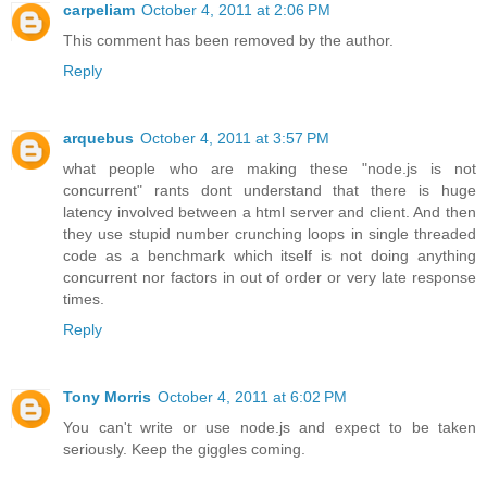
carpeliam
October 4, 2011 at 2:06 PM
This comment has been removed by the author.
Reply
arquebus
October 4, 2011 at 3:57 PM
what people who are making these "node.js is not
concurrent" rants dont understand that there is huge
latency involved between a html server and client. And then
they use stupid number crunching loops in single threaded
code as a benchmark which itself is not doing anything
concurrent nor factors in out of order or very late response
times.
Reply
Tony Morris
October 4, 2011 at 6:02 PM
You can't write or use node.js and expect to be taken
seriously. Keep the giggles coming.