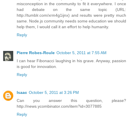
misconception in the community to fit it everywhere. I once
had debate on the same topic (URL:
http://tumblr.com/xrm4g1ijnx) and results were pretty much
same. Node.js community needs some education we should
help them, I would call it an effort to help humanity.
Reply
Pierre Robes-Roule
October 5, 2011 at 7:55 AM
I can hear Fibonacci laughing in his grave. Anyway, passion
is good for innovation.
Reply
Isaac
October 5, 2011 at 3:26 PM
Can you answer this question, please?
http://news.ycombinator.com/item?id=3077885
Reply