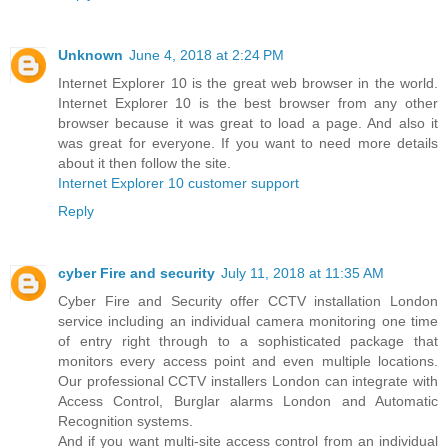
Unknown
June 4, 2018 at 2:24 PM
Internet Explorer 10 is the great web browser in the world.
Internet Explorer 10 is the best browser from any other
browser because it was great to load a page. And also it
was great for everyone. If you want to need more details
about it then follow the site.
Internet Explorer 10 customer support
Reply
cyber Fire and security
July 11, 2018 at 11:35 AM
Cyber Fire and Security offer CCTV installation London
service including an individual camera monitoring one time
of entry right through to a sophisticated package that
monitors every access point and even multiple locations.
Our professional CCTV installers London can integrate with
Access Control, Burglar alarms London and Automatic
Recognition systems.
And if you want multi-site access control from an individual