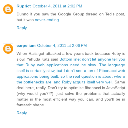
Ruprict
October 4, 2011 at 2:02 PM
Dunno if you saw the Google Group thread on Ted's post,
but it was
never-ending.
Reply
carpeliam
October 4, 2011 at 2:06 PM
When Rails got attacked a few years back because Ruby is
slow, Yehuda Katz said
Bottom line: don’t let anyone tell you
that Ruby web applications need be slow. The language
itself is certainly slow, but I don’t see a ton of Fibonacci web
applications being built, so the real question is about where
the bottlenecks are, and Ruby acquits itself very well.
Same
deal here, really. Don't try to optimize fibonacci in JavaScript
(why would you?!?), just solve the problems that actually
matter in the most efficient way you can, and you'll be in
fantastic shape.
Reply