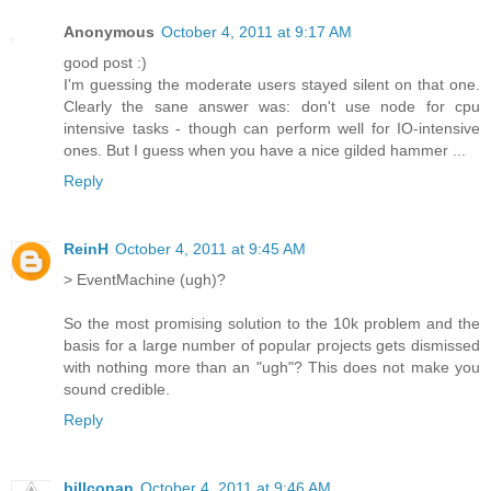
Anonymous
October 4, 2011 at 9:17 AM
good post :)
I'm guessing the moderate users stayed silent on that one.
Clearly the sane answer was: don't use node for cpu
intensive tasks - though can perform well for IO-intensive
ones. But I guess when you have a nice gilded hammer ...
Reply
ReinH
October 4, 2011 at 9:45 AM
> EventMachine (ugh)?
So the most promising solution to the 10k problem and the
basis for a large number of popular projects gets dismissed
with nothing more than an "ugh"? This does not make you
sound credible.
Reply
billconan
October 4, 2011 at 9:46 AM