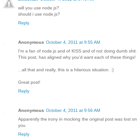
will you use node.js?
should i use node.js?
Reply
Anonymous
October 4, 2011 at 9:55 AM
I'm a fan of node.js and of KISS and of not doing dumb shit.
This post, has aligned why you'd want each of these things!
...all that and really, this is a hilarious situation. :)
Great post!
Reply
Anonymous
October 4, 2011 at 9:56 AM
Apparently the irony in mocking the original post was lost on
you.
Reply