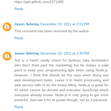
https://gist.github.com/1271460
Reply
Jason Sebring
December 18, 2011 at 2:01 PM
This comment has been removed by the author.
Reply
Jason Sebring
December 18, 2011 at 2:30 PM
Ted is a harsh sanity check for fanboys (aka developers
who don't think past the marketing) but he makes a valid
point to keep your programming light when using Node.js.
However, I think this should be the case when doing any
web development tasks. Leave it to batch processing and
web service calls to do the heavy lifting. Node.js is great for
IO which cannot be denied and executes JavaScript which
everyone already knows. Node.js is only going to get more
powerful. Just use it for its power though, not as a panacea.
Reply