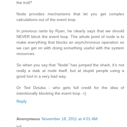
the troll?
Node provides mechanisms that let you get complex
calculations out of the event loop.
In previous rants by Ryan, he clearly says that we should
NEVER block the event loop. The whole point of node is to
make everything that blocks an asynchronous operation so
we can get on with doing something useful with the system
resources.
So when you say that "Node" has jumped the shark, it's not
really a stab at node itself, but at stupid people using a
good tool in a very bad way.
Or Ted Dziuba - who gets full credit for the idea of
intentionally blocking the event loop. =)
Reply
Anonymous
November 18, 2011 at 4:01 AM
lol!