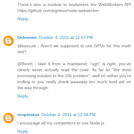
There's also a module to implement the WebWorkers API
https://github.com/pgriess/node-webworker
Reply
Unknown
October 4, 2011 at 12:57 PM
@bascule - Aren't we supposed to use GPUs for this math
shit?
@Reinh - take it from a maintainer, "ugh" is right, you've
clearly never actually read the code. As far as "the most
promising solution to the 10k problem", well lol, either you're
trolling or you really drank waaaaay too much kool aid on
the way through.
Reply
inopinatus
October 4, 2011 at 12:58 PM
I encourage all my competitors to use Node.js.
Reply