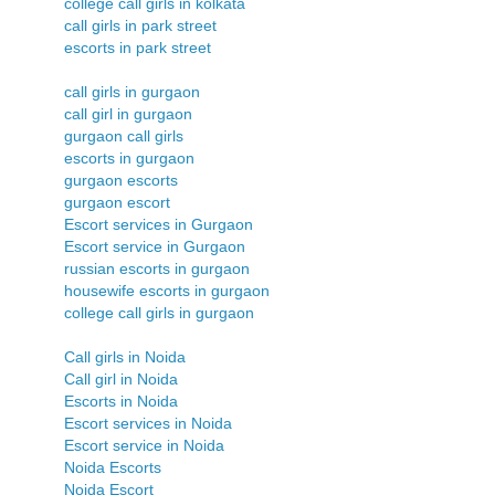
college call girls in kolkata
call girls in park street
escorts in park street
call girls in gurgaon
call girl in gurgaon
gurgaon call girls
escorts in gurgaon
gurgaon escorts
gurgaon escort
Escort services in Gurgaon
Escort service in Gurgaon
russian escorts in gurgaon
housewife escorts in gurgaon
college call girls in gurgaon
Call girls in Noida
Call girl in Noida
Escorts in Noida
Escort services in Noida
Escort service in Noida
Noida Escorts
Noida Escort