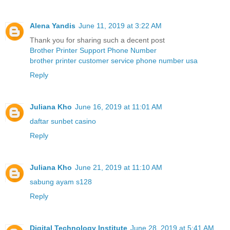
Alena Yandis
June 11, 2019 at 3:22 AM
Thank you for sharing such a decent post
Brother Printer Support Phone Number
brother printer customer service phone number usa
Reply
Juliana Kho
June 16, 2019 at 11:01 AM
daftar sunbet casino
Reply
Juliana Kho
June 21, 2019 at 11:10 AM
sabung ayam s128
Reply
Digital Technology Institute
June 28, 2019 at 5:41 AM