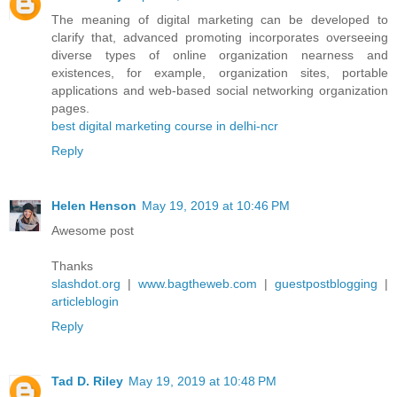
The meaning of digital marketing can be developed to
clarify that, advanced promoting incorporates overseeing
diverse types of online organization nearness and
existences, for example, organization sites, portable
applications and web-based social networking organization
pages.
best digital marketing course in delhi-ncr
Reply
Helen Henson
May 19, 2019 at 10:46 PM
Awesome post
Thanks
slashdot.org
|
www.bagtheweb.com
|
guestpostblogging
|
articleblogin
Reply
Tad D. Riley
May 19, 2019 at 10:48 PM