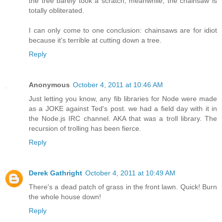
the tree barely took a scratch, meanwhile, the chainsaw is
totally obliterated.
I can only come to one conclusion: chainsaws are for idiot
because it's terrible at cutting down a tree.
Reply
Anonymous
October 4, 2011 at 10:46 AM
Just letting you know, any fib libraries for Node were made
as a JOKE against Ted's post. we had a field day with it in
the Node.js IRC channel. AKA that was a troll library. The
recursion of trolling has been fierce.
Reply
Derek Gathright
October 4, 2011 at 10:49 AM
There's a dead patch of grass in the front lawn. Quick! Burn
the whole house down!
Reply