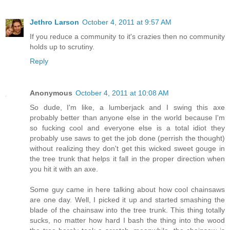
Jethro Larson
October 4, 2011 at 9:57 AM
If you reduce a community to it's crazies then no community
holds up to scrutiny.
Reply
Anonymous
October 4, 2011 at 10:08 AM
So dude, I'm like, a lumberjack and I swing this axe
probably better than anyone else in the world because I'm
so fucking cool and everyone else is a total idiot they
probably use saws to get the job done (perrish the thought)
without realizing they don't get this wicked sweet gouge in
the tree trunk that helps it fall in the proper direction when
you hit it with an axe.
Some guy came in here talking about how cool chainsaws
are one day. Well, I picked it up and started smashing the
blade of the chainsaw into the tree trunk. This thing totally
sucks, no matter how hard I bash the thing into the wood