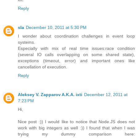
Reply
sla
December 10, 2011 at 5:30 PM
I wonder about coordination challenges in event loop
systems.
Especially with mix of real time issues:race condition
(several IO calls overlapping on some shared state),
exceptions (timeout, error) and important ones like
cancellation of execution.
Reply
Aleksey V. Zapparov A.K.A. ixti
December 12, 2011 at
7:23 PM
Hi,
Nice post :)) I would like to notice that Node.JS does not
work with big integers as well :)) I found that when I was
trying my dummy comparison here: