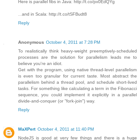
Here is parallel fibs in Java: http://t.co/px0EdQYg
...and in Scala: http://t.co/tSFBudt8
Reply
Anonymous
October 4, 2011 at 7:28 PM
To realistically think heavy-weight preemptively-scheduled
processes are the solution for parallelism leads me to
believe you're an idiot.
Get with the program, using native thread-level parallelism
is even too granular for current taste. Most abstract the
parallelism behind a thread pool, and schedule short-lived
tasks. For something like calculating a term in the Fibonacci
sequence, you could implement it explicitly in a parallel
divide-and-conquer (or "fork-join") way.
Reply
MaXPert
October 4, 2011 at 11:40 PM
NodeJS is good at very few things and there is a huge