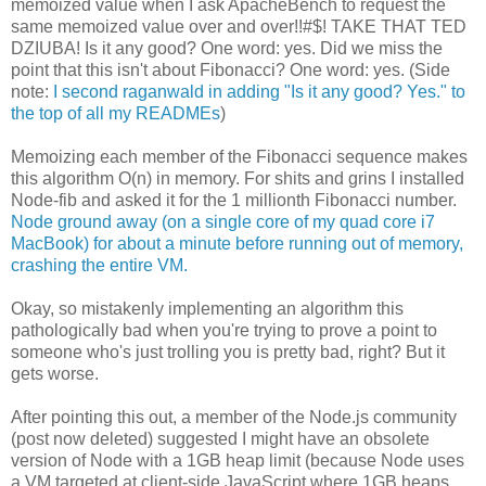
memoized value when I ask ApacheBench to request the
same memoized value over and over!!#$! TAKE THAT TED
DZIUBA! Is it any good? One word: yes. Did we miss the
point that this isn't about Fibonacci? One word: yes. (Side
note:
I second raganwald in adding "Is it any good? Yes." to
the top of all my READMEs
)
Memoizing each member of the Fibonacci sequence makes
this algorithm O(n) in memory. For shits and grins I installed
Node-fib and asked it for the 1 millionth Fibonacci number.
Node ground away (on a single core of my quad core i7
MacBook) for about a minute before running out of memory,
crashing the entire VM.
Okay, so mistakenly implementing an algorithm this
pathologically bad when you're trying to prove a point to
someone who's just trolling you is pretty bad, right? But it
gets worse.
After pointing this out, a member of the Node.js community
(post now deleted) suggested I might have an obsolete
version of Node with a 1GB heap limit (because Node uses
a VM targeted at client-side JavaScript where 1GB heaps