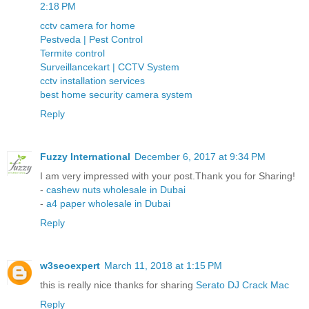
2:18 PM
cctv camera for home
Pestveda | Pest Control
Termite control
Surveillancekart | CCTV System
cctv installation services
best home security camera system
Reply
Fuzzy International
December 6, 2017 at 9:34 PM
I am very impressed with your post.Thank you for Sharing!
-
cashew nuts wholesale in Dubai
-
a4 paper wholesale in Dubai
Reply
w3seoexpert
March 11, 2018 at 1:15 PM
this is really nice thanks for sharing
Serato DJ Crack Mac
Reply