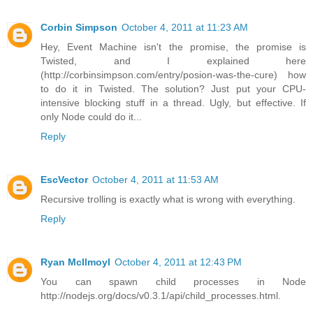
Corbin Simpson
October 4, 2011 at 11:23 AM
Hey, Event Machine isn't the promise, the promise is
Twisted, and I explained here
(http://corbinsimpson.com/entry/posion-was-the-cure) how
to do it in Twisted. The solution? Just put your CPU-
intensive blocking stuff in a thread. Ugly, but effective. If
only Node could do it...
Reply
EscVector
October 4, 2011 at 11:53 AM
Recursive trolling is exactly what is wrong with everything.
Reply
Ryan McIlmoyl
October 4, 2011 at 12:43 PM
You can spawn child processes in Node
http://nodejs.org/docs/v0.3.1/api/child_processes.html.