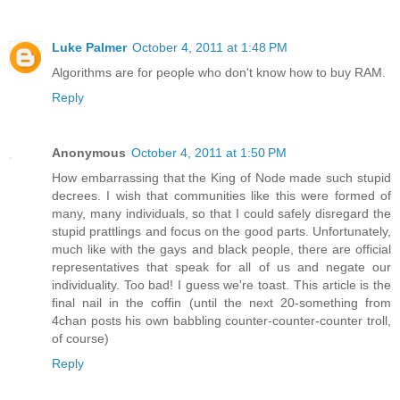
Luke Palmer
October 4, 2011 at 1:48 PM
Algorithms are for people who don't know how to buy RAM.
Reply
Anonymous
October 4, 2011 at 1:50 PM
How embarrassing that the King of Node made such stupid
decrees. I wish that communities like this were formed of
many, many individuals, so that I could safely disregard the
stupid prattlings and focus on the good parts. Unfortunately,
much like with the gays and black people, there are official
representatives that speak for all of us and negate our
individuality. Too bad! I guess we're toast. This article is the
final nail in the coffin (until the next 20-something from
4chan posts his own babbling counter-counter-counter troll,
of course)
Reply