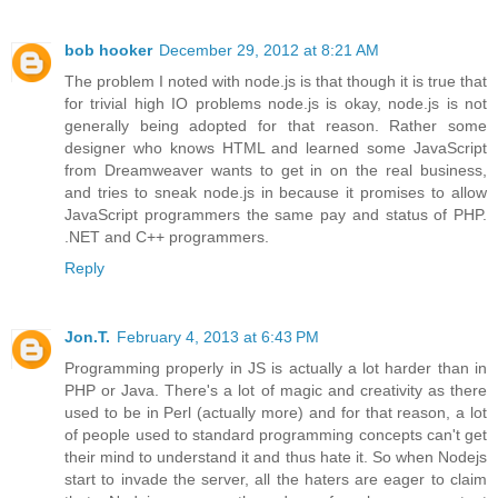
bob hooker
December 29, 2012 at 8:21 AM
The problem I noted with node.js is that though it is true that
for trivial high IO problems node.js is okay, node.js is not
generally being adopted for that reason. Rather some
designer who knows HTML and learned some JavaScript
from Dreamweaver wants to get in on the real business,
and tries to sneak node.js in because it promises to allow
JavaScript programmers the same pay and status of PHP.
.NET and C++ programmers.
Reply
Jon.T.
February 4, 2013 at 6:43 PM
Programming properly in JS is actually a lot harder than in
PHP or Java. There's a lot of magic and creativity as there
used to be in Perl (actually more) and for that reason, a lot
of people used to standard programming concepts can't get
their mind to understand it and thus hate it. So when Nodejs
start to invade the server, all the haters are eager to claim