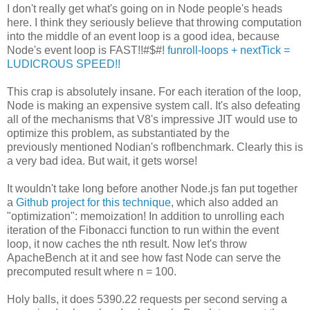
I don't really get what's going on in Node people's heads
here. I think they seriously believe that throwing computation
into the middle of an event loop is a good idea, because
Node's event loop is FAST!!#$#!
funroll-loops + nextTick =
LUDICROUS SPEED!!
This crap is absolutely insane. For each iteration of the loop,
Node is making an expensive system call. It's also defeating
all of the mechanisms that V8's impressive JIT would use to
optimize this problem, as substantiated by the
previously mentioned Nodian's roflbenchmark. Clearly this is
a very bad idea. But wait, it gets worse!
It wouldn't take long before another Node.js fan put together
a
Github project for this technique
, which also added an
"optimization": memoization! In addition to unrolling each
iteration of the Fibonacci function to run within the event
loop, it now caches the nth result. Now let's throw
ApacheBench at it and see how fast Node can serve the
precomputed result where n = 100.
Holy balls, it does 5390.22 requests per second serving a