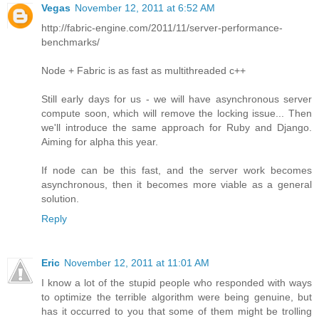
Vegas
November 12, 2011 at 6:52 AM
http://fabric-engine.com/2011/11/server-performance-
benchmarks/
Node + Fabric is as fast as multithreaded c++
Still early days for us - we will have asynchronous server
compute soon, which will remove the locking issue... Then
we'll introduce the same approach for Ruby and Django.
Aiming for alpha this year.
If node can be this fast, and the server work becomes
asynchronous, then it becomes more viable as a general
solution.
Reply
Eric
November 12, 2011 at 11:01 AM
I know a lot of the stupid people who responded with ways
to optimize the terrible algorithm were being genuine, but
has it occurred to you that some of them might be trolling