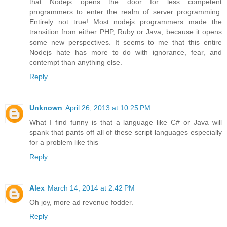
that Nodejs opens the door for less competent
programmers to enter the realm of server programming.
Entirely not true! Most nodejs programmers made the
transition from either PHP, Ruby or Java, because it opens
some new perspectives. It seems to me that this entire
Nodejs hate has more to do with ignorance, fear, and
contempt than anything else.
Reply
Unknown
April 26, 2013 at 10:25 PM
What I find funny is that a language like C# or Java will
spank that pants off all of these script languages especially
for a problem like this
Reply
Alex
March 14, 2014 at 2:42 PM
Oh joy, more ad revenue fodder.
Reply