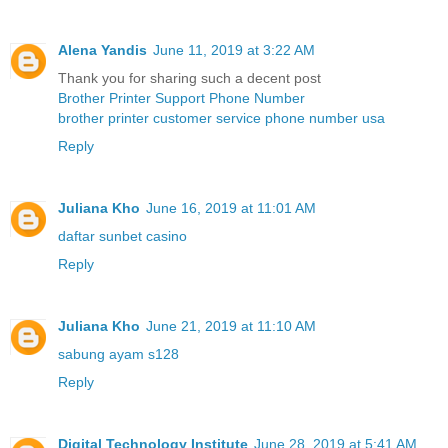
Alena Yandis
June 11, 2019 at 3:22 AM
Thank you for sharing such a decent post
Brother Printer Support Phone Number
brother printer customer service phone number usa
Reply
Juliana Kho
June 16, 2019 at 11:01 AM
daftar sunbet casino
Reply
Juliana Kho
June 21, 2019 at 11:10 AM
sabung ayam s128
Reply
Digital Technology Institute
June 28, 2019 at 5:41 AM