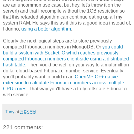
are an uncommon use case, but hey, let's throw it on the
server!) and that I recompile without the 1GB restriction so
that this retarded algorithm can continue eating up all my
system RAM. He says this as if this is a good idea instead of,
I dunno,
using a better algorithm
.
Clearly the next logical steps are to store previously
computed Fibonacci numbers in MongoDB. Or
you could
build a system with Socket.IO which caches previously
computed Fibonacci numbers client-side using a distributed
hash table
. Then you'd be well on your way to a multimillion
dollar cloud-based Fibonacci number service. Eventually
you'll probably want to build in an
OpenMP C++ native
extension to calculate Fibonacci numbers across multiple
CPU cores
. That way you'll have a truly roflscale Fibonacci
web service.
Tony
at
9:03 AM
221 comments: