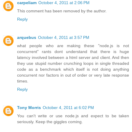
carpeliam
October 4, 2011 at 2:06 PM
This comment has been removed by the author.
Reply
arquebus
October 4, 2011 at 3:57 PM
what people who are making these "node.js is not
concurrent" rants dont understand that there is huge
latency involved between a html server and client. And then
they use stupid number crunching loops in single threaded
code as a benchmark which itself is not doing anything
concurrent nor factors in out of order or very late response
times.
Reply
Tony Morris
October 4, 2011 at 6:02 PM
You can't write or use node.js and expect to be taken
seriously. Keep the giggles coming.