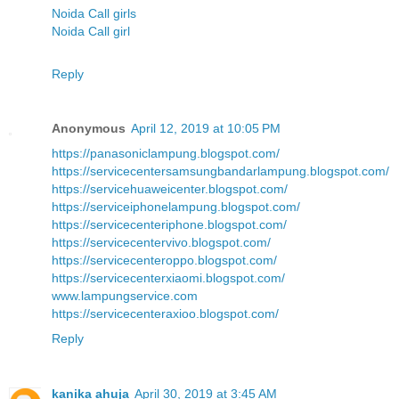
Noida Call girls
Noida Call girl
Reply
Anonymous
April 12, 2019 at 10:05 PM
https://panasoniclampung.blogspot.com/
https://servicecentersamsungbandarlampung.blogspot.com/
https://servicehuaweicenter.blogspot.com/
https://serviceiphonelampung.blogspot.com/
https://servicecenteriphone.blogspot.com/
https://servicecentervivo.blogspot.com/
https://servicecenteroppo.blogspot.com/
https://servicecenterxiaomi.blogspot.com/
www.lampungservice.com
https://servicecenteraxioo.blogspot.com/
Reply
kanika ahuja
April 30, 2019 at 3:45 AM