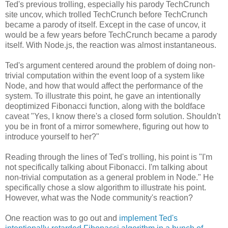
Ted's previous trolling, especially his parody TechCrunch
site uncov, which trolled TechCrunch before TechCrunch
became a parody of itself. Except in the case of uncov, it
would be a few years before TechCrunch became a parody
itself. With Node.js, the reaction was almost instantaneous.
Ted's argument centered around the problem of doing non-
trivial computation within the event loop of a system like
Node, and how that would affect the performance of the
system. To illustrate this point, he gave an intentionally
deoptimized Fibonacci function, along with the boldface
caveat "Yes, I know there's a closed form solution. Shouldn't
you be in front of a mirror somewhere, figuring out how to
introduce yourself to her?"
Reading through the lines of Ted's trolling, his point is "I'm
not specifically talking about Fibonacci. I'm talking about
non-trivial computation as a general problem in Node." He
specifically chose a slow algorithm to illustrate his point.
However, what was the Node community's reaction?
One reaction was to go out and
implement Ted's