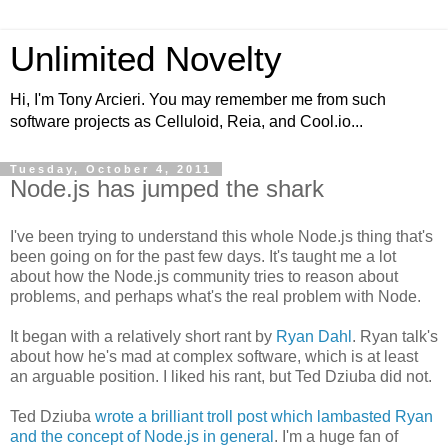
Unlimited Novelty
Hi, I'm Tony Arcieri. You may remember me from such
software projects as Celluloid, Reia, and Cool.io...
Tuesday, October 4, 2011
Node.js has jumped the shark
I've been trying to understand this whole Node.js thing that's
been going on for the past few days. It's taught me a lot
about how the Node.js community tries to reason about
problems, and perhaps what's the real problem with Node.
It began with a relatively short rant by
Ryan Dahl
. Ryan talk's
about how he's mad at complex software, which is at least
an arguable position. I liked his rant, but Ted Dziuba did not.
Ted Dziuba
wrote a brilliant troll post which lambasted Ryan
and the concept of Node.js in general
. I'm a huge fan of