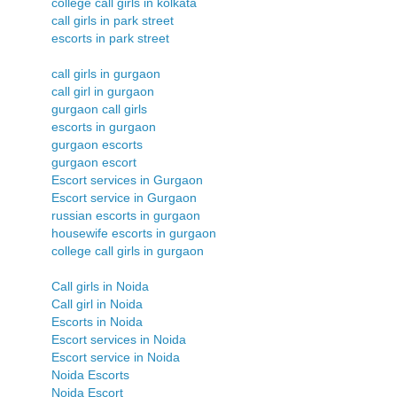
college call girls in kolkata
call girls in park street
escorts in park street
call girls in gurgaon
call girl in gurgaon
gurgaon call girls
escorts in gurgaon
gurgaon escorts
gurgaon escort
Escort services in Gurgaon
Escort service in Gurgaon
russian escorts in gurgaon
housewife escorts in gurgaon
college call girls in gurgaon
Call girls in Noida
Call girl in Noida
Escorts in Noida
Escort services in Noida
Escort service in Noida
Noida Escorts
Noida Escort