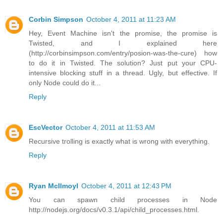
Corbin Simpson
October 4, 2011 at 11:23 AM
Hey, Event Machine isn't the promise, the promise is
Twisted, and I explained here
(http://corbinsimpson.com/entry/posion-was-the-cure) how
to do it in Twisted. The solution? Just put your CPU-
intensive blocking stuff in a thread. Ugly, but effective. If
only Node could do it...
Reply
EscVector
October 4, 2011 at 11:53 AM
Recursive trolling is exactly what is wrong with everything.
Reply
Ryan McIlmoyl
October 4, 2011 at 12:43 PM
You can spawn child processes in Node
http://nodejs.org/docs/v0.3.1/api/child_processes.html.