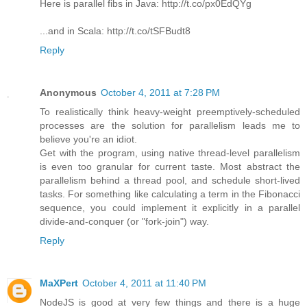
Here is parallel fibs in Java: http://t.co/px0EdQYg
...and in Scala: http://t.co/tSFBudt8
Reply
Anonymous
October 4, 2011 at 7:28 PM
To realistically think heavy-weight preemptively-scheduled
processes are the solution for parallelism leads me to
believe you're an idiot.
Get with the program, using native thread-level parallelism
is even too granular for current taste. Most abstract the
parallelism behind a thread pool, and schedule short-lived
tasks. For something like calculating a term in the Fibonacci
sequence, you could implement it explicitly in a parallel
divide-and-conquer (or "fork-join") way.
Reply
MaXPert
October 4, 2011 at 11:40 PM
NodeJS is good at very few things and there is a huge