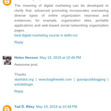
The meaning of digital marketing can be developed to
clarify that, advanced promoting incorporates overseeing
diverse types of online organization nearness and
existences, for example, organization sites, portable
applications and web-based social networking organization
pages.
best digital marketing course in delhi-ncr
Reply
Helen Henson
May 19, 2019 at 10:46 PM
Awesome post
Thanks
slashdot.org
|
www.bagtheweb.com
|
guestpostblogging
|
articleblogin
Reply
Tad D. Riley
May 19, 2019 at 10:48 PM