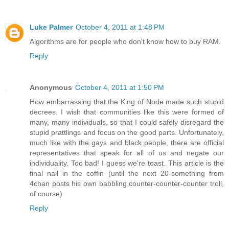
Luke Palmer
October 4, 2011 at 1:48 PM
Algorithms are for people who don't know how to buy RAM.
Reply
Anonymous
October 4, 2011 at 1:50 PM
How embarrassing that the King of Node made such stupid
decrees. I wish that communities like this were formed of
many, many individuals, so that I could safely disregard the
stupid prattlings and focus on the good parts. Unfortunately,
much like with the gays and black people, there are official
representatives that speak for all of us and negate our
individuality. Too bad! I guess we're toast. This article is the
final nail in the coffin (until the next 20-something from
4chan posts his own babbling counter-counter-counter troll,
of course)
Reply