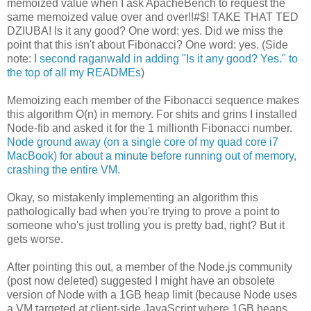
memoized value when I ask ApacheBench to request the
same memoized value over and over!!#$! TAKE THAT TED
DZIUBA! Is it any good? One word: yes. Did we miss the
point that this isn't about Fibonacci? One word: yes. (Side
note:
I second raganwald in adding "Is it any good? Yes." to
the top of all my READMEs
)
Memoizing each member of the Fibonacci sequence makes
this algorithm O(n) in memory. For shits and grins I installed
Node-fib and asked it for the 1 millionth Fibonacci number.
Node ground away (on a single core of my quad core i7
MacBook) for about a minute before running out of memory,
crashing the entire VM.
Okay, so mistakenly implementing an algorithm this
pathologically bad when you're trying to prove a point to
someone who's just trolling you is pretty bad, right? But it
gets worse.
After pointing this out, a member of the Node.js community
(post now deleted) suggested I might have an obsolete
version of Node with a 1GB heap limit (because Node uses
a VM targeted at client-side JavaScript where 1GB heaps