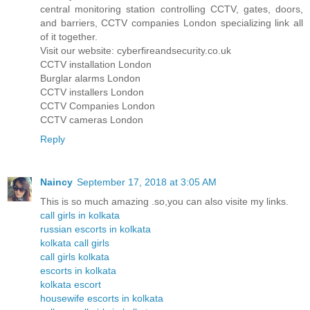
central monitoring station controlling CCTV, gates, doors,
and barriers, CCTV companies London specializing link all
of it together.
Visit our website: cyberfireandsecurity.co.uk
CCTV installation London
Burglar alarms London
CCTV installers London
CCTV Companies London
CCTV cameras London
Reply
Naincy
September 17, 2018 at 3:05 AM
This is so much amazing .so,you can also visite my links.
call girls in kolkata
russian escorts in kolkata
kolkata call girls
call girls kolkata
escorts in kolkata
kolkata escort
housewife escorts in kolkata