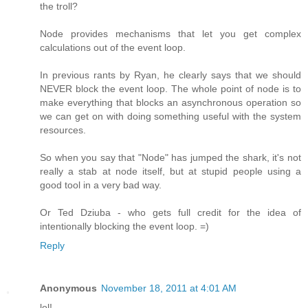
the troll?
Node provides mechanisms that let you get complex
calculations out of the event loop.
In previous rants by Ryan, he clearly says that we should
NEVER block the event loop. The whole point of node is to
make everything that blocks an asynchronous operation so
we can get on with doing something useful with the system
resources.
So when you say that "Node" has jumped the shark, it's not
really a stab at node itself, but at stupid people using a
good tool in a very bad way.
Or Ted Dziuba - who gets full credit for the idea of
intentionally blocking the event loop. =)
Reply
Anonymous
November 18, 2011 at 4:01 AM
lol!