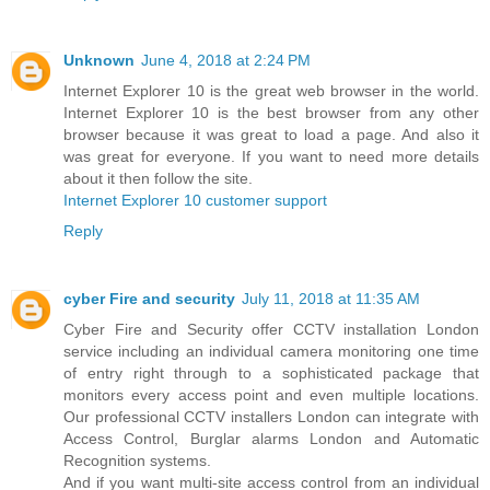
Unknown
June 4, 2018 at 2:24 PM
Internet Explorer 10 is the great web browser in the world.
Internet Explorer 10 is the best browser from any other
browser because it was great to load a page. And also it
was great for everyone. If you want to need more details
about it then follow the site.
Internet Explorer 10 customer support
Reply
cyber Fire and security
July 11, 2018 at 11:35 AM
Cyber Fire and Security offer CCTV installation London
service including an individual camera monitoring one time
of entry right through to a sophisticated package that
monitors every access point and even multiple locations.
Our professional CCTV installers London can integrate with
Access Control, Burglar alarms London and Automatic
Recognition systems.
And if you want multi-site access control from an individual