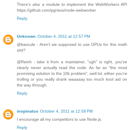
There's also a module to implement the WebWorkers API
https://github.com/pgriess/node-webworker
Reply
Unknown
October 4, 2011 at 12:57 PM
@bascule - Aren't we supposed to use GPUs for this math
shit?
@Reinh - take it from a maintainer, "ugh" is right, you've
clearly never actually read the code. As far as "the most
promising solution to the 10k problem", well lol, either you're
trolling or you really drank waaaaay too much kool aid on
the way through.
Reply
inopinatus
October 4, 2011 at 12:58 PM
I encourage all my competitors to use Node.js.
Reply