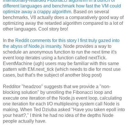
intentionally-retarded Fibonacci algorithm in a bunch of
different languages and benchmark how fast the VM could
optimize away a crappy algorithm
. Based on several
benchmarks, V8 actually does a comparatively good way of
optimizing away the retarded algorithm compared to a lot of
other languages. Cool story bro!
In the
Reddit comments for this story I first truly gazed into
the abyss of Node.js insanity
. Node provides a way to
schedule an anonymous function to run the next time it's
event loop iterates using a function called nextTick.
EventMachine (ugh) users may be familiar with this same
pattern with EM.next_tick (which needs to die for most use
cases, but that's the subject of another blog post)
Redditor "headzoo" suggests that we provide a "non-
blocking solution" by unrolling the Fibonacci loop and
execute one iteration of the Node.js event loop, calculating
one iteration for each I/O multiplexing system call Node is
making. When Ted Dziuba asked "Have you taken epoll into
your heart?," I think he had no idea of the depths Node
people actually have.