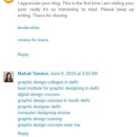
I appreciate your blog. This is the first time i am visiting your
post. really it's so interesting to read. Please keep up
writing. Thanx for sharing.
lenderslists
review for loans
Reply
Mahak Tandon
June 8, 2019 at 3:53 AM
graphic design colleges in delhi
best institute for graphic designing in delhi
digital design courses
graphic design courses in south delhi
graphic designer delhi
computer designing course
graphic design training
graphic design courses near me
Reply