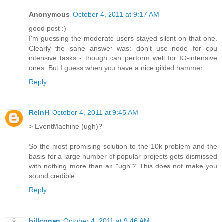
Anonymous
October 4, 2011 at 9:17 AM
good post :)
I'm guessing the moderate users stayed silent on that one.
Clearly the sane answer was: don't use node for cpu
intensive tasks - though can perform well for IO-intensive
ones. But I guess when you have a nice gilded hammer ...
Reply
ReinH
October 4, 2011 at 9:45 AM
> EventMachine (ugh)?
So the most promising solution to the 10k problem and the
basis for a large number of popular projects gets dismissed
with nothing more than an "ugh"? This does not make you
sound credible.
Reply
billconan
October 4, 2011 at 9:46 AM