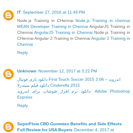
IT
September 27, 2016 at 11:49 PM
Node.js Training in CHennai
Node.js Training in chennai
MEAN Developer Training in Chennai
AngularJS Training in
Chennai
AngularJS Training in Chennai
Node.js Training in
CHennai Angular 2 Training in Chennai
Angular 2 Training in
Chennai
Reply
Unknown
November 12, 2017 at 3:22 PM
دانلود بازی فوتبال First Touch Soccer 2015 2.06 – اندروید
دانلود فیلم سیندرلا Cinderella 2015
دانلود نرم افزار فتوشاپ برای اندروید- Adobe Photoshop
Express
Reply
SuperFlow CBD Gummies Benefits and Side Effects
Full Review for USA Buyers
December 4, 2017 at