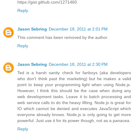
https://gist.github.com/1271460
Reply
Jason Sebring
December 18, 2011 at 2:01 PM
This comment has been removed by the author.
Reply
Jason Sebring
December 18, 2011 at 2:30 PM
Ted is a harsh sanity check for fanboys (aka developers
who don't think past the marketing) but he makes a valid
point to keep your programming light when using Node.js.
However, I think this should be the case when doing any
web development tasks. Leave it to batch processing and
web service calls to do the heavy lifting. Node.js is great for
IO which cannot be denied and executes JavaScript which
everyone already knows. Node.js is only going to get more
powerful. Just use it for its power though, not as a panacea.
Reply