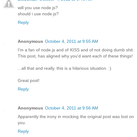
will you use node.js?
should i use node.js?
Reply
Anonymous
October 4, 2011 at 9:55 AM
I'm a fan of node.js and of KISS and of not doing dumb shit.
This post, has aligned why you'd want each of these things!
...all that and really, this is a hilarious situation. :)
Great post!
Reply
Anonymous
October 4, 2011 at 9:56 AM
Apparently the irony in mocking the original post was lost on
you.
Reply