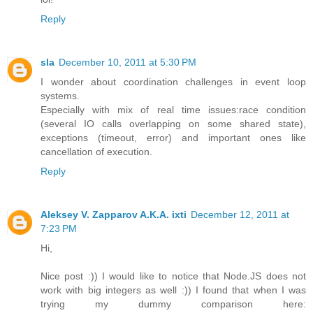
Reply
sla
December 10, 2011 at 5:30 PM
I wonder about coordination challenges in event loop
systems.
Especially with mix of real time issues:race condition
(several IO calls overlapping on some shared state),
exceptions (timeout, error) and important ones like
cancellation of execution.
Reply
Aleksey V. Zapparov A.K.A. ixti
December 12, 2011 at
7:23 PM
Hi,
Nice post :)) I would like to notice that Node.JS does not
work with big integers as well :)) I found that when I was
trying my dummy comparison here: