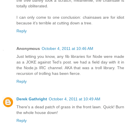
the tree barely took a scratch, meanwhile, the chainsaw is
totally obliterated.
I can only come to one conclusion: chainsaws are for idiot
because it's terrible at cutting down a tree.
Reply
Anonymous
October 4, 2011 at 10:46 AM
Just letting you know, any fib libraries for Node were made
as a JOKE against Ted's post. we had a field day with it in
the Node.js IRC channel. AKA that was a troll library. The
recursion of trolling has been fierce.
Reply
Derek Gathright
October 4, 2011 at 10:49 AM
There's a dead patch of grass in the front lawn. Quick! Burn
the whole house down!
Reply