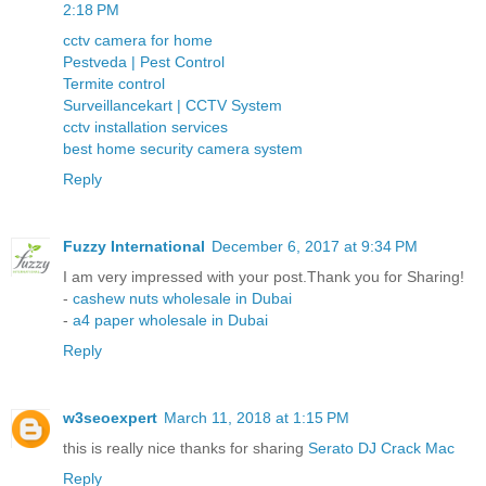
2:18 PM
cctv camera for home
Pestveda | Pest Control
Termite control
Surveillancekart | CCTV System
cctv installation services
best home security camera system
Reply
Fuzzy International
December 6, 2017 at 9:34 PM
I am very impressed with your post.Thank you for Sharing!
-
cashew nuts wholesale in Dubai
-
a4 paper wholesale in Dubai
Reply
w3seoexpert
March 11, 2018 at 1:15 PM
this is really nice thanks for sharing
Serato DJ Crack Mac
Reply