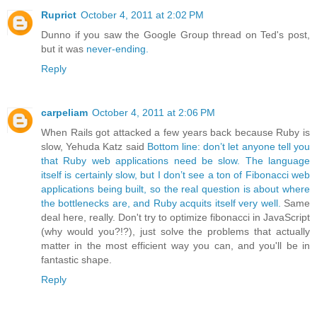
Ruprict
October 4, 2011 at 2:02 PM
Dunno if you saw the Google Group thread on Ted's post,
but it was
never-ending.
Reply
carpeliam
October 4, 2011 at 2:06 PM
When Rails got attacked a few years back because Ruby is
slow, Yehuda Katz said
Bottom line: don’t let anyone tell you
that Ruby web applications need be slow. The language
itself is certainly slow, but I don’t see a ton of Fibonacci web
applications being built, so the real question is about where
the bottlenecks are, and Ruby acquits itself very well.
Same
deal here, really. Don't try to optimize fibonacci in JavaScript
(why would you?!?), just solve the problems that actually
matter in the most efficient way you can, and you'll be in
fantastic shape.
Reply