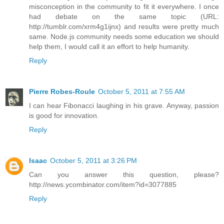
misconception in the community to fit it everywhere. I once
had debate on the same topic (URL:
http://tumblr.com/xrm4g1ijnx) and results were pretty much
same. Node.js community needs some education we should
help them, I would call it an effort to help humanity.
Reply
Pierre Robes-Roule
October 5, 2011 at 7:55 AM
I can hear Fibonacci laughing in his grave. Anyway, passion
is good for innovation.
Reply
Isaac
October 5, 2011 at 3:26 PM
Can you answer this question, please?
http://news.ycombinator.com/item?id=3077885
Reply