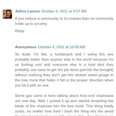
Jethro Larson
October 4, 2011 at 9:57 AM
If you reduce a community to it's crazies then no community
holds up to scrutiny.
Reply
Anonymous
October 4, 2011 at 10:08 AM
So dude, I'm like, a lumberjack and I swing this axe
probably better than anyone else in the world because I'm
so fucking cool and everyone else is a total idiot they
probably use saws to get the job done (perrish the thought)
without realizing they don't get this wicked sweet gouge in
the tree trunk that helps it fall in the proper direction when
you hit it with an axe.
Some guy came in here talking about how cool chainsaws
are one day. Well, I picked it up and started smashing the
blade of the chainsaw into the tree trunk. This thing totally
sucks, no matter how hard I bash the thing into the wood