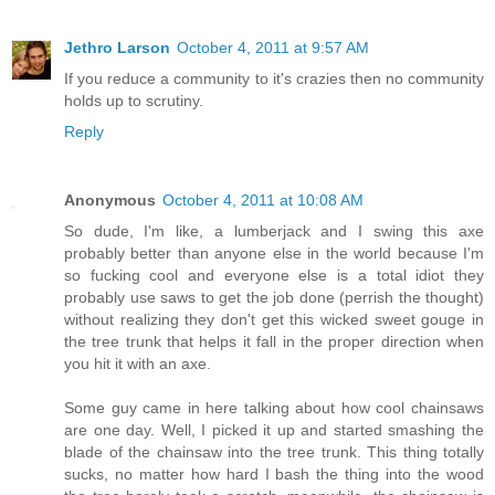
Jethro Larson
October 4, 2011 at 9:57 AM
If you reduce a community to it's crazies then no community
holds up to scrutiny.
Reply
Anonymous
October 4, 2011 at 10:08 AM
So dude, I'm like, a lumberjack and I swing this axe
probably better than anyone else in the world because I'm
so fucking cool and everyone else is a total idiot they
probably use saws to get the job done (perrish the thought)
without realizing they don't get this wicked sweet gouge in
the tree trunk that helps it fall in the proper direction when
you hit it with an axe.
Some guy came in here talking about how cool chainsaws
are one day. Well, I picked it up and started smashing the
blade of the chainsaw into the tree trunk. This thing totally
sucks, no matter how hard I bash the thing into the wood