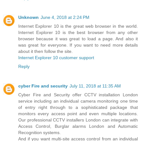
Unknown
June 4, 2018 at 2:24 PM
Internet Explorer 10 is the great web browser in the world.
Internet Explorer 10 is the best browser from any other
browser because it was great to load a page. And also it
was great for everyone. If you want to need more details
about it then follow the site.
Internet Explorer 10 customer support
Reply
cyber Fire and security
July 11, 2018 at 11:35 AM
Cyber Fire and Security offer CCTV installation London
service including an individual camera monitoring one time
of entry right through to a sophisticated package that
monitors every access point and even multiple locations.
Our professional CCTV installers London can integrate with
Access Control, Burglar alarms London and Automatic
Recognition systems.
And if you want multi-site access control from an individual