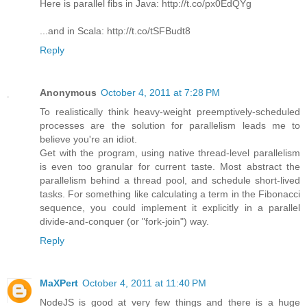
Here is parallel fibs in Java: http://t.co/px0EdQYg
...and in Scala: http://t.co/tSFBudt8
Reply
Anonymous
October 4, 2011 at 7:28 PM
To realistically think heavy-weight preemptively-scheduled
processes are the solution for parallelism leads me to
believe you're an idiot.
Get with the program, using native thread-level parallelism
is even too granular for current taste. Most abstract the
parallelism behind a thread pool, and schedule short-lived
tasks. For something like calculating a term in the Fibonacci
sequence, you could implement it explicitly in a parallel
divide-and-conquer (or "fork-join") way.
Reply
MaXPert
October 4, 2011 at 11:40 PM
NodeJS is good at very few things and there is a huge