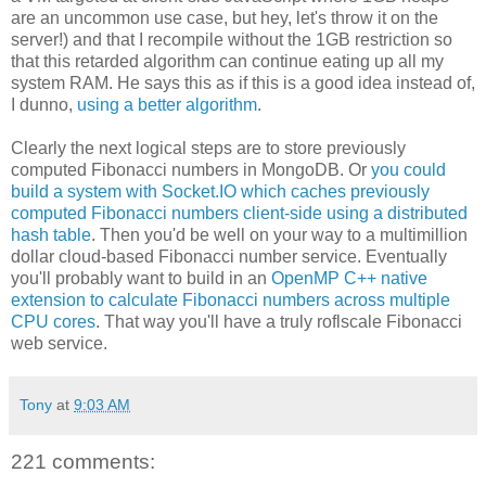
are an uncommon use case, but hey, let's throw it on the
server!) and that I recompile without the 1GB restriction so
that this retarded algorithm can continue eating up all my
system RAM. He says this as if this is a good idea instead of,
I dunno,
using a better algorithm
.
Clearly the next logical steps are to store previously
computed Fibonacci numbers in MongoDB. Or
you could
build a system with Socket.IO which caches previously
computed Fibonacci numbers client-side using a distributed
hash table
. Then you'd be well on your way to a multimillion
dollar cloud-based Fibonacci number service. Eventually
you'll probably want to build in an
OpenMP C++ native
extension to calculate Fibonacci numbers across multiple
CPU cores
. That way you'll have a truly roflscale Fibonacci
web service.
Tony
at
9:03 AM
221 comments: