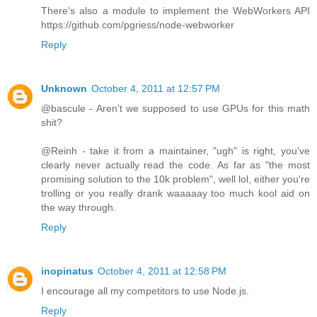
There's also a module to implement the WebWorkers API
https://github.com/pgriess/node-webworker
Reply
Unknown
October 4, 2011 at 12:57 PM
@bascule - Aren't we supposed to use GPUs for this math
shit?
@Reinh - take it from a maintainer, "ugh" is right, you've
clearly never actually read the code. As far as "the most
promising solution to the 10k problem", well lol, either you're
trolling or you really drank waaaaay too much kool aid on
the way through.
Reply
inopinatus
October 4, 2011 at 12:58 PM
I encourage all my competitors to use Node.js.
Reply