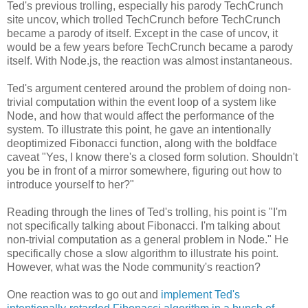
Ted's previous trolling, especially his parody TechCrunch
site uncov, which trolled TechCrunch before TechCrunch
became a parody of itself. Except in the case of uncov, it
would be a few years before TechCrunch became a parody
itself. With Node.js, the reaction was almost instantaneous.
Ted's argument centered around the problem of doing non-
trivial computation within the event loop of a system like
Node, and how that would affect the performance of the
system. To illustrate this point, he gave an intentionally
deoptimized Fibonacci function, along with the boldface
caveat "Yes, I know there's a closed form solution. Shouldn't
you be in front of a mirror somewhere, figuring out how to
introduce yourself to her?"
Reading through the lines of Ted's trolling, his point is "I'm
not specifically talking about Fibonacci. I'm talking about
non-trivial computation as a general problem in Node." He
specifically chose a slow algorithm to illustrate his point.
However, what was the Node community's reaction?
One reaction was to go out and
implement Ted's