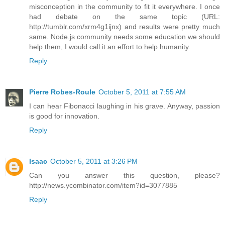
misconception in the community to fit it everywhere. I once
had debate on the same topic (URL:
http://tumblr.com/xrm4g1ijnx) and results were pretty much
same. Node.js community needs some education we should
help them, I would call it an effort to help humanity.
Reply
Pierre Robes-Roule
October 5, 2011 at 7:55 AM
I can hear Fibonacci laughing in his grave. Anyway, passion
is good for innovation.
Reply
Isaac
October 5, 2011 at 3:26 PM
Can you answer this question, please?
http://news.ycombinator.com/item?id=3077885
Reply