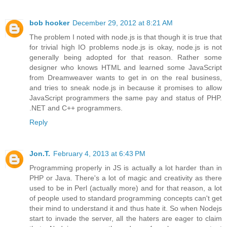
bob hooker
December 29, 2012 at 8:21 AM
The problem I noted with node.js is that though it is true that
for trivial high IO problems node.js is okay, node.js is not
generally being adopted for that reason. Rather some
designer who knows HTML and learned some JavaScript
from Dreamweaver wants to get in on the real business,
and tries to sneak node.js in because it promises to allow
JavaScript programmers the same pay and status of PHP.
.NET and C++ programmers.
Reply
Jon.T.
February 4, 2013 at 6:43 PM
Programming properly in JS is actually a lot harder than in
PHP or Java. There's a lot of magic and creativity as there
used to be in Perl (actually more) and for that reason, a lot
of people used to standard programming concepts can't get
their mind to understand it and thus hate it. So when Nodejs
start to invade the server, all the haters are eager to claim