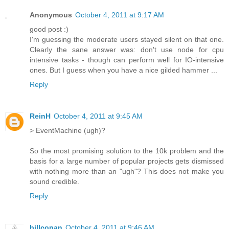
Anonymous
October 4, 2011 at 9:17 AM
good post :)
I'm guessing the moderate users stayed silent on that one.
Clearly the sane answer was: don't use node for cpu
intensive tasks - though can perform well for IO-intensive
ones. But I guess when you have a nice gilded hammer ...
Reply
ReinH
October 4, 2011 at 9:45 AM
> EventMachine (ugh)?
So the most promising solution to the 10k problem and the
basis for a large number of popular projects gets dismissed
with nothing more than an "ugh"? This does not make you
sound credible.
Reply
billconan
October 4, 2011 at 9:46 AM