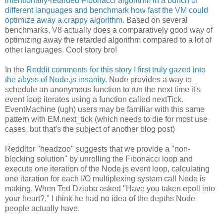
intentionally-retarded Fibonacci algorithm in a bunch of
different languages and benchmark how fast the VM could
optimize away a crappy algorithm
. Based on several
benchmarks, V8 actually does a comparatively good way of
optimizing away the retarded algorithm compared to a lot of
other languages. Cool story bro!
In the
Reddit comments for this story I first truly gazed into
the abyss of Node.js insanity
. Node provides a way to
schedule an anonymous function to run the next time it's
event loop iterates using a function called nextTick.
EventMachine (ugh) users may be familiar with this same
pattern with EM.next_tick (which needs to die for most use
cases, but that's the subject of another blog post)
Redditor "headzoo" suggests that we provide a "non-
blocking solution" by unrolling the Fibonacci loop and
execute one iteration of the Node.js event loop, calculating
one iteration for each I/O multiplexing system call Node is
making. When Ted Dziuba asked "Have you taken epoll into
your heart?," I think he had no idea of the depths Node
people actually have.