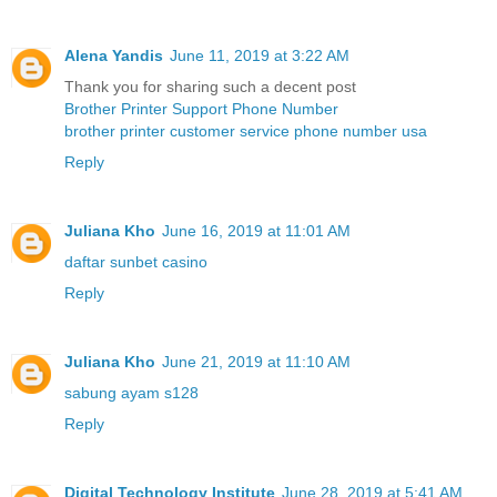
Alena Yandis
June 11, 2019 at 3:22 AM
Thank you for sharing such a decent post
Brother Printer Support Phone Number
brother printer customer service phone number usa
Reply
Juliana Kho
June 16, 2019 at 11:01 AM
daftar sunbet casino
Reply
Juliana Kho
June 21, 2019 at 11:10 AM
sabung ayam s128
Reply
Digital Technology Institute
June 28, 2019 at 5:41 AM