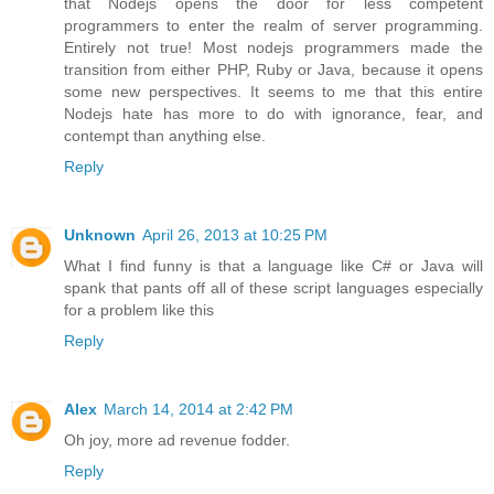
that Nodejs opens the door for less competent
programmers to enter the realm of server programming.
Entirely not true! Most nodejs programmers made the
transition from either PHP, Ruby or Java, because it opens
some new perspectives. It seems to me that this entire
Nodejs hate has more to do with ignorance, fear, and
contempt than anything else.
Reply
Unknown
April 26, 2013 at 10:25 PM
What I find funny is that a language like C# or Java will
spank that pants off all of these script languages especially
for a problem like this
Reply
Alex
March 14, 2014 at 2:42 PM
Oh joy, more ad revenue fodder.
Reply