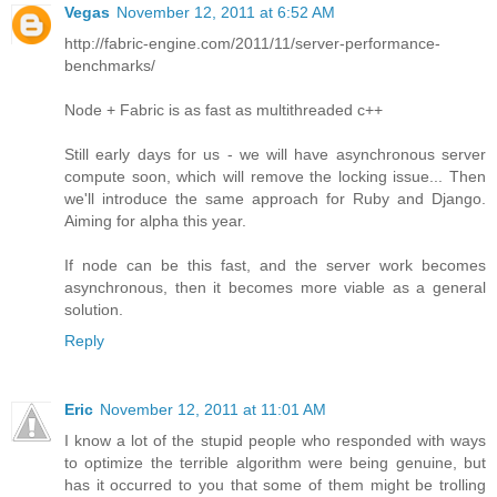
Vegas
November 12, 2011 at 6:52 AM
http://fabric-engine.com/2011/11/server-performance-
benchmarks/
Node + Fabric is as fast as multithreaded c++
Still early days for us - we will have asynchronous server
compute soon, which will remove the locking issue... Then
we'll introduce the same approach for Ruby and Django.
Aiming for alpha this year.
If node can be this fast, and the server work becomes
asynchronous, then it becomes more viable as a general
solution.
Reply
Eric
November 12, 2011 at 11:01 AM
I know a lot of the stupid people who responded with ways
to optimize the terrible algorithm were being genuine, but
has it occurred to you that some of them might be trolling