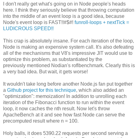
I don't really get what's going on in Node people's heads
here. I think they seriously believe that throwing computation
into the middle of an event loop is a good idea, because
Node's event loop is FAST!!#$#!
funroll-loops + nextTick =
LUDICROUS SPEED!!
This crap is absolutely insane. For each iteration of the loop,
Node is making an expensive system call. It's also defeating
all of the mechanisms that V8's impressive JIT would use to
optimize this problem, as substantiated by the
previously mentioned Nodian's roflbenchmark. Clearly this is
a very bad idea. But wait, it gets worse!
It wouldn't take long before another Node.js fan put together
a
Github project for this technique
, which also added an
"optimization": memoization! In addition to unrolling each
iteration of the Fibonacci function to run within the event
loop, it now caches the nth result. Now let's throw
ApacheBench at it and see how fast Node can serve the
precomputed result where n = 100.
Holy balls, it does 5390.22 requests per second serving a