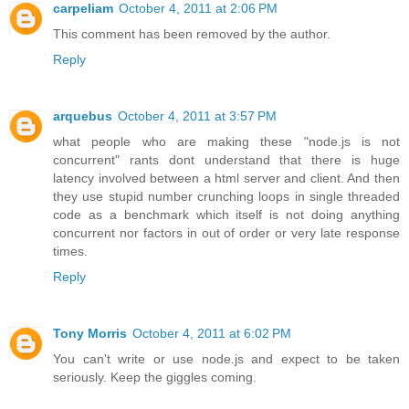
carpeliam
October 4, 2011 at 2:06 PM
This comment has been removed by the author.
Reply
arquebus
October 4, 2011 at 3:57 PM
what people who are making these "node.js is not
concurrent" rants dont understand that there is huge
latency involved between a html server and client. And then
they use stupid number crunching loops in single threaded
code as a benchmark which itself is not doing anything
concurrent nor factors in out of order or very late response
times.
Reply
Tony Morris
October 4, 2011 at 6:02 PM
You can't write or use node.js and expect to be taken
seriously. Keep the giggles coming.