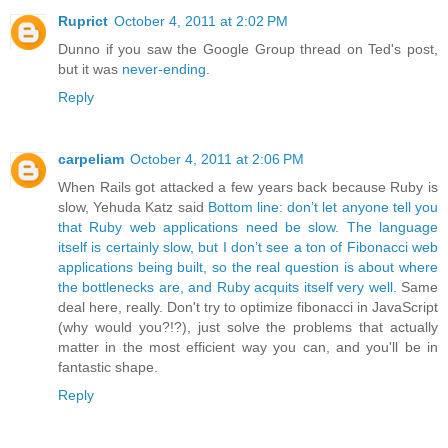
Ruprict
October 4, 2011 at 2:02 PM
Dunno if you saw the Google Group thread on Ted's post,
but it was
never-ending.
Reply
carpeliam
October 4, 2011 at 2:06 PM
When Rails got attacked a few years back because Ruby is
slow, Yehuda Katz said
Bottom line: don’t let anyone tell you
that Ruby web applications need be slow. The language
itself is certainly slow, but I don’t see a ton of Fibonacci web
applications being built, so the real question is about where
the bottlenecks are, and Ruby acquits itself very well.
Same
deal here, really. Don't try to optimize fibonacci in JavaScript
(why would you?!?), just solve the problems that actually
matter in the most efficient way you can, and you'll be in
fantastic shape.
Reply