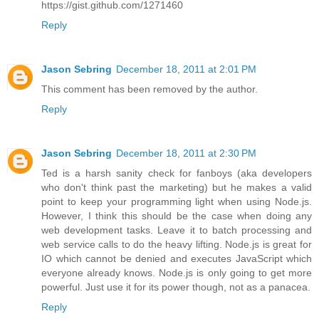
https://gist.github.com/1271460
Reply
Jason Sebring
December 18, 2011 at 2:01 PM
This comment has been removed by the author.
Reply
Jason Sebring
December 18, 2011 at 2:30 PM
Ted is a harsh sanity check for fanboys (aka developers
who don't think past the marketing) but he makes a valid
point to keep your programming light when using Node.js.
However, I think this should be the case when doing any
web development tasks. Leave it to batch processing and
web service calls to do the heavy lifting. Node.js is great for
IO which cannot be denied and executes JavaScript which
everyone already knows. Node.js is only going to get more
powerful. Just use it for its power though, not as a panacea.
Reply