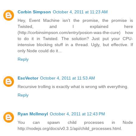
Corbin Simpson
October 4, 2011 at 11:23 AM
Hey, Event Machine isn't the promise, the promise is
Twisted, and I explained here
(http://corbinsimpson.com/entry/posion-was-the-cure) how
to do it in Twisted. The solution? Just put your CPU-
intensive blocking stuff in a thread. Ugly, but effective. If
only Node could do it...
Reply
EscVector
October 4, 2011 at 11:53 AM
Recursive trolling is exactly what is wrong with everything.
Reply
Ryan McIlmoyl
October 4, 2011 at 12:43 PM
You can spawn child processes in Node
http://nodejs.org/docs/v0.3.1/api/child_processes.html.