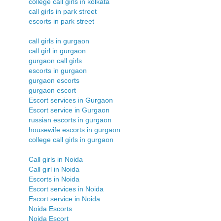
college call girls in kolkata
call girls in park street
escorts in park street
call girls in gurgaon
call girl in gurgaon
gurgaon call girls
escorts in gurgaon
gurgaon escorts
gurgaon escort
Escort services in Gurgaon
Escort service in Gurgaon
russian escorts in gurgaon
housewife escorts in gurgaon
college call girls in gurgaon
Call girls in Noida
Call girl in Noida
Escorts in Noida
Escort services in Noida
Escort service in Noida
Noida Escorts
Noida Escort