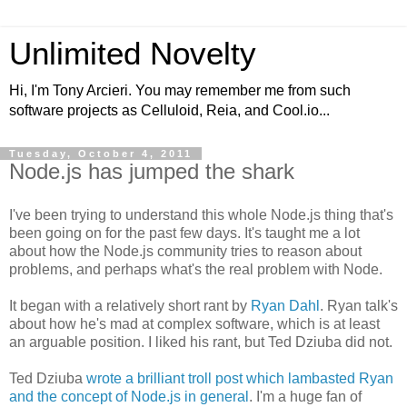
Unlimited Novelty
Hi, I'm Tony Arcieri. You may remember me from such
software projects as Celluloid, Reia, and Cool.io...
Tuesday, October 4, 2011
Node.js has jumped the shark
I've been trying to understand this whole Node.js thing that's
been going on for the past few days. It's taught me a lot
about how the Node.js community tries to reason about
problems, and perhaps what's the real problem with Node.
It began with a relatively short rant by
Ryan Dahl
. Ryan talk's
about how he's mad at complex software, which is at least
an arguable position. I liked his rant, but Ted Dziuba did not.
Ted Dziuba
wrote a brilliant troll post which lambasted Ryan
and the concept of Node.js in general
. I'm a huge fan of