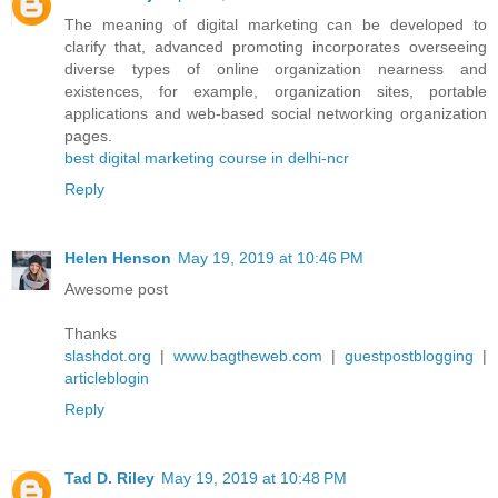
The meaning of digital marketing can be developed to
clarify that, advanced promoting incorporates overseeing
diverse types of online organization nearness and
existences, for example, organization sites, portable
applications and web-based social networking organization
pages.
best digital marketing course in delhi-ncr
Reply
Helen Henson
May 19, 2019 at 10:46 PM
Awesome post
Thanks
slashdot.org
|
www.bagtheweb.com
|
guestpostblogging
|
articleblogin
Reply
Tad D. Riley
May 19, 2019 at 10:48 PM