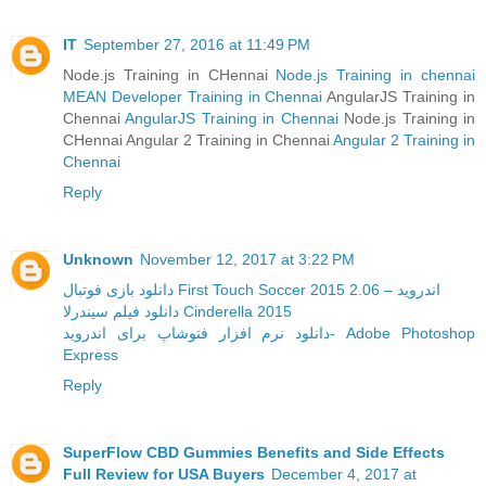
IT
September 27, 2016 at 11:49 PM
Node.js Training in CHennai
Node.js Training in chennai
MEAN Developer Training in Chennai
AngularJS Training in
Chennai
AngularJS Training in Chennai
Node.js Training in
CHennai Angular 2 Training in Chennai
Angular 2 Training in
Chennai
Reply
Unknown
November 12, 2017 at 3:22 PM
دانلود بازی فوتبال First Touch Soccer 2015 2.06 – اندروید
دانلود فیلم سیندرلا Cinderella 2015
دانلود نرم افزار فتوشاپ برای اندروید- Adobe Photoshop
Express
Reply
SuperFlow CBD Gummies Benefits and Side Effects
Full Review for USA Buyers
December 4, 2017 at