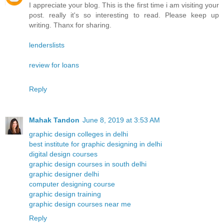
I appreciate your blog. This is the first time i am visiting your
post. really it's so interesting to read. Please keep up
writing. Thanx for sharing.
lenderslists
review for loans
Reply
Mahak Tandon
June 8, 2019 at 3:53 AM
graphic design colleges in delhi
best institute for graphic designing in delhi
digital design courses
graphic design courses in south delhi
graphic designer delhi
computer designing course
graphic design training
graphic design courses near me
Reply