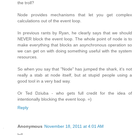
the troll?
Node provides mechanisms that let you get complex
calculations out of the event loop.
In previous rants by Ryan, he clearly says that we should
NEVER block the event loop. The whole point of node is to
make everything that blocks an asynchronous operation so
we can get on with doing something useful with the system
resources.
So when you say that "Node" has jumped the shark, it's not
really a stab at node itself, but at stupid people using a
good tool in a very bad way.
Or Ted Dziuba - who gets full credit for the idea of
intentionally blocking the event loop. =)
Reply
Anonymous
November 18, 2011 at 4:01 AM
lol!