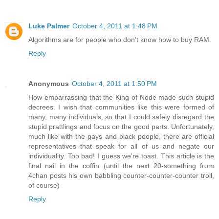
Luke Palmer
October 4, 2011 at 1:48 PM
Algorithms are for people who don't know how to buy RAM.
Reply
Anonymous
October 4, 2011 at 1:50 PM
How embarrassing that the King of Node made such stupid
decrees. I wish that communities like this were formed of
many, many individuals, so that I could safely disregard the
stupid prattlings and focus on the good parts. Unfortunately,
much like with the gays and black people, there are official
representatives that speak for all of us and negate our
individuality. Too bad! I guess we're toast. This article is the
final nail in the coffin (until the next 20-something from
4chan posts his own babbling counter-counter-counter troll,
of course)
Reply