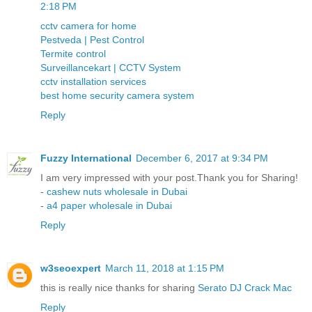
2:18 PM
cctv camera for home
Pestveda | Pest Control
Termite control
Surveillancekart | CCTV System
cctv installation services
best home security camera system
Reply
Fuzzy International
December 6, 2017 at 9:34 PM
I am very impressed with your post.Thank you for Sharing!
-
cashew nuts wholesale in Dubai
-
a4 paper wholesale in Dubai
Reply
w3seoexpert
March 11, 2018 at 1:15 PM
this is really nice thanks for sharing
Serato DJ Crack Mac
Reply