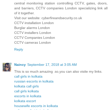
central monitoring station controlling CCTV, gates, doors,
and barriers, CCTV companies London specializing link all
of it together.
Visit our website: cyberfireandsecurity.co.uk
CCTV installation London
Burglar alarms London
CCTV installers London
CCTV Companies London
CCTV cameras London
Reply
Naincy
September 17, 2018 at 3:05 AM
This is so much amazing .so,you can also visite my links.
call girls in kolkata
russian escorts in kolkata
kolkata call girls
call girls kolkata
escorts in kolkata
kolkata escort
housewife escorts in kolkata