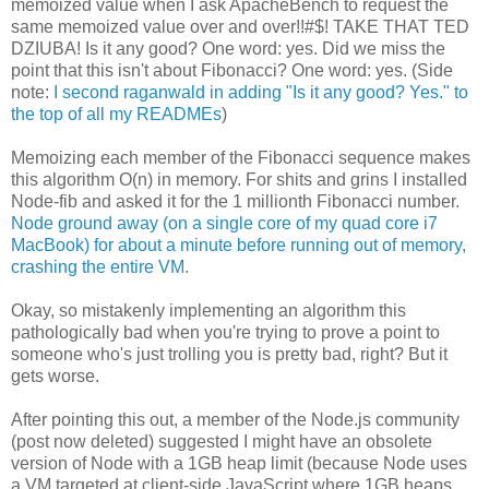
memoized value when I ask ApacheBench to request the
same memoized value over and over!!#$! TAKE THAT TED
DZIUBA! Is it any good? One word: yes. Did we miss the
point that this isn't about Fibonacci? One word: yes. (Side
note:
I second raganwald in adding "Is it any good? Yes." to
the top of all my READMEs
)
Memoizing each member of the Fibonacci sequence makes
this algorithm O(n) in memory. For shits and grins I installed
Node-fib and asked it for the 1 millionth Fibonacci number.
Node ground away (on a single core of my quad core i7
MacBook) for about a minute before running out of memory,
crashing the entire VM.
Okay, so mistakenly implementing an algorithm this
pathologically bad when you're trying to prove a point to
someone who's just trolling you is pretty bad, right? But it
gets worse.
After pointing this out, a member of the Node.js community
(post now deleted) suggested I might have an obsolete
version of Node with a 1GB heap limit (because Node uses
a VM targeted at client-side JavaScript where 1GB heaps