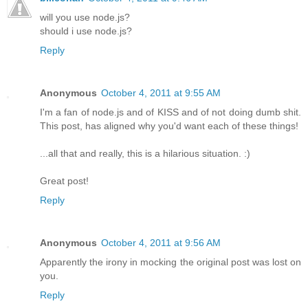
will you use node.js?
should i use node.js?
Reply
Anonymous
October 4, 2011 at 9:55 AM
I'm a fan of node.js and of KISS and of not doing dumb shit.
This post, has aligned why you'd want each of these things!
...all that and really, this is a hilarious situation. :)
Great post!
Reply
Anonymous
October 4, 2011 at 9:56 AM
Apparently the irony in mocking the original post was lost on
you.
Reply