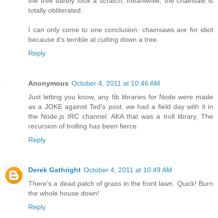
the tree barely took a scratch, meanwhile, the chainsaw is
totally obliterated.
I can only come to one conclusion: chainsaws are for idiot
because it's terrible at cutting down a tree.
Reply
Anonymous
October 4, 2011 at 10:46 AM
Just letting you know, any fib libraries for Node were made
as a JOKE against Ted's post. we had a field day with it in
the Node.js IRC channel. AKA that was a troll library. The
recursion of trolling has been fierce.
Reply
Derek Gathright
October 4, 2011 at 10:49 AM
There's a dead patch of grass in the front lawn. Quick! Burn
the whole house down!
Reply