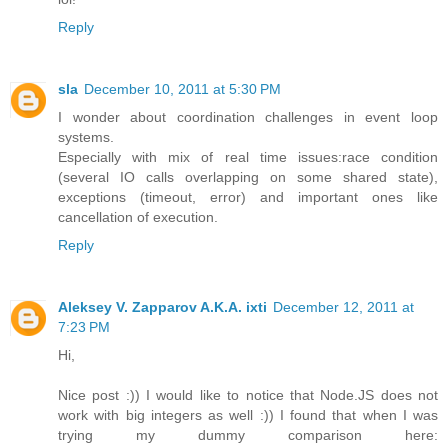
Reply
sla
December 10, 2011 at 5:30 PM
I wonder about coordination challenges in event loop
systems.
Especially with mix of real time issues:race condition
(several IO calls overlapping on some shared state),
exceptions (timeout, error) and important ones like
cancellation of execution.
Reply
Aleksey V. Zapparov A.K.A. ixti
December 12, 2011 at
7:23 PM
Hi,
Nice post :)) I would like to notice that Node.JS does not
work with big integers as well :)) I found that when I was
trying my dummy comparison here: