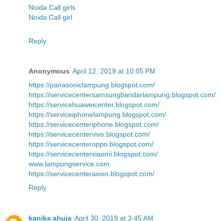
Noida Call girls
Noida Call girl
Reply
Anonymous
April 12, 2019 at 10:05 PM
https://panasoniclampung.blogspot.com/
https://servicecentersamsungbandarlampung.blogspot.com/
https://servicehuaweicenter.blogspot.com/
https://serviceiphonelampung.blogspot.com/
https://servicecenteriphone.blogspot.com/
https://servicecentervivo.blogspot.com/
https://servicecenteroppo.blogspot.com/
https://servicecenterxiaomi.blogspot.com/
www.lampungservice.com
https://servicecenteraxioo.blogspot.com/
Reply
kanika ahuja
April 30, 2019 at 3:45 AM