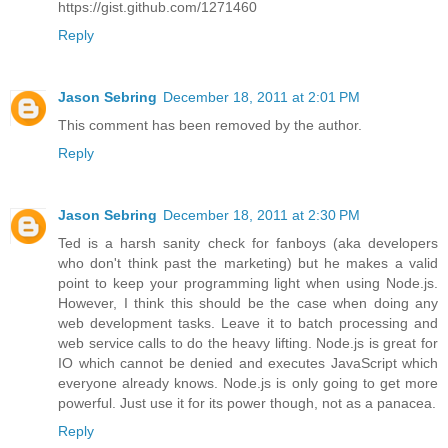
https://gist.github.com/1271460
Reply
Jason Sebring
December 18, 2011 at 2:01 PM
This comment has been removed by the author.
Reply
Jason Sebring
December 18, 2011 at 2:30 PM
Ted is a harsh sanity check for fanboys (aka developers
who don't think past the marketing) but he makes a valid
point to keep your programming light when using Node.js.
However, I think this should be the case when doing any
web development tasks. Leave it to batch processing and
web service calls to do the heavy lifting. Node.js is great for
IO which cannot be denied and executes JavaScript which
everyone already knows. Node.js is only going to get more
powerful. Just use it for its power though, not as a panacea.
Reply