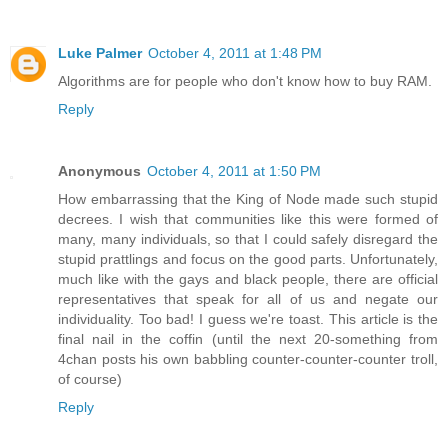
Luke Palmer
October 4, 2011 at 1:48 PM
Algorithms are for people who don't know how to buy RAM.
Reply
Anonymous
October 4, 2011 at 1:50 PM
How embarrassing that the King of Node made such stupid
decrees. I wish that communities like this were formed of
many, many individuals, so that I could safely disregard the
stupid prattlings and focus on the good parts. Unfortunately,
much like with the gays and black people, there are official
representatives that speak for all of us and negate our
individuality. Too bad! I guess we're toast. This article is the
final nail in the coffin (until the next 20-something from
4chan posts his own babbling counter-counter-counter troll,
of course)
Reply