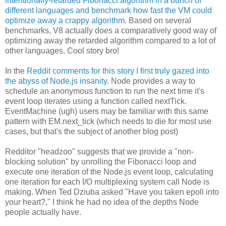
intentionally-retarded Fibonacci algorithm in a bunch of
different languages and benchmark how fast the VM could
optimize away a crappy algorithm
. Based on several
benchmarks, V8 actually does a comparatively good way of
optimizing away the retarded algorithm compared to a lot of
other languages. Cool story bro!
In the
Reddit comments for this story I first truly gazed into
the abyss of Node.js insanity
. Node provides a way to
schedule an anonymous function to run the next time it's
event loop iterates using a function called nextTick.
EventMachine (ugh) users may be familiar with this same
pattern with EM.next_tick (which needs to die for most use
cases, but that's the subject of another blog post)
Redditor "headzoo" suggests that we provide a "non-
blocking solution" by unrolling the Fibonacci loop and
execute one iteration of the Node.js event loop, calculating
one iteration for each I/O multiplexing system call Node is
making. When Ted Dziuba asked "Have you taken epoll into
your heart?," I think he had no idea of the depths Node
people actually have.