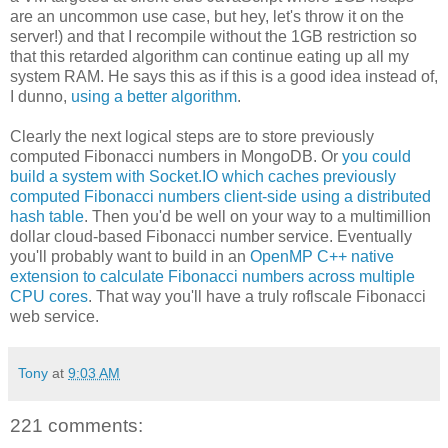
are an uncommon use case, but hey, let's throw it on the
server!) and that I recompile without the 1GB restriction so
that this retarded algorithm can continue eating up all my
system RAM. He says this as if this is a good idea instead of,
I dunno,
using a better algorithm
.
Clearly the next logical steps are to store previously
computed Fibonacci numbers in MongoDB. Or
you could
build a system with Socket.IO which caches previously
computed Fibonacci numbers client-side using a distributed
hash table
. Then you'd be well on your way to a multimillion
dollar cloud-based Fibonacci number service. Eventually
you'll probably want to build in an
OpenMP C++ native
extension to calculate Fibonacci numbers across multiple
CPU cores
. That way you'll have a truly roflscale Fibonacci
web service.
Tony
at
9:03 AM
221 comments: