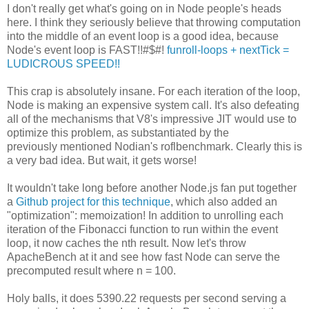
I don't really get what's going on in Node people's heads
here. I think they seriously believe that throwing computation
into the middle of an event loop is a good idea, because
Node's event loop is FAST!!#$#!
funroll-loops + nextTick =
LUDICROUS SPEED!!
This crap is absolutely insane. For each iteration of the loop,
Node is making an expensive system call. It's also defeating
all of the mechanisms that V8's impressive JIT would use to
optimize this problem, as substantiated by the
previously mentioned Nodian's roflbenchmark. Clearly this is
a very bad idea. But wait, it gets worse!
It wouldn't take long before another Node.js fan put together
a
Github project for this technique
, which also added an
"optimization": memoization! In addition to unrolling each
iteration of the Fibonacci function to run within the event
loop, it now caches the nth result. Now let's throw
ApacheBench at it and see how fast Node can serve the
precomputed result where n = 100.
Holy balls, it does 5390.22 requests per second serving a