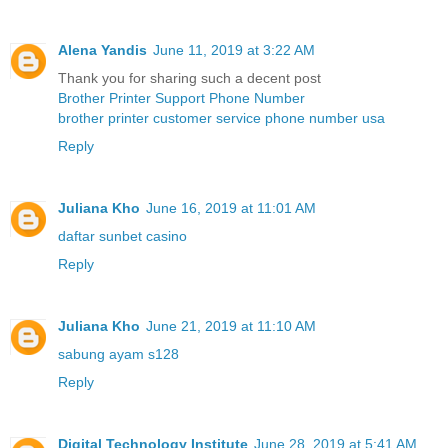
Alena Yandis
June 11, 2019 at 3:22 AM
Thank you for sharing such a decent post
Brother Printer Support Phone Number
brother printer customer service phone number usa
Reply
Juliana Kho
June 16, 2019 at 11:01 AM
daftar sunbet casino
Reply
Juliana Kho
June 21, 2019 at 11:10 AM
sabung ayam s128
Reply
Digital Technology Institute
June 28, 2019 at 5:41 AM