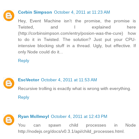
Corbin Simpson
October 4, 2011 at 11:23 AM
Hey, Event Machine isn't the promise, the promise is
Twisted, and I explained here
(http://corbinsimpson.com/entry/posion-was-the-cure) how
to do it in Twisted. The solution? Just put your CPU-
intensive blocking stuff in a thread. Ugly, but effective. If
only Node could do it...
Reply
EscVector
October 4, 2011 at 11:53 AM
Recursive trolling is exactly what is wrong with everything.
Reply
Ryan McIlmoyl
October 4, 2011 at 12:43 PM
You can spawn child processes in Node
http://nodejs.org/docs/v0.3.1/api/child_processes.html.