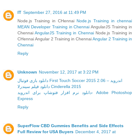
IT
September 27, 2016 at 11:49 PM
Node.js Training in CHennai
Node.js Training in chennai
MEAN Developer Training in Chennai
AngularJS Training in
Chennai
AngularJS Training in Chennai
Node.js Training in
CHennai Angular 2 Training in Chennai
Angular 2 Training in
Chennai
Reply
Unknown
November 12, 2017 at 3:22 PM
دانلود بازی فوتبال First Touch Soccer 2015 2.06 – اندروید
دانلود فیلم سیندرلا Cinderella 2015
دانلود نرم افزار فتوشاپ برای اندروید- Adobe Photoshop
Express
Reply
SuperFlow CBD Gummies Benefits and Side Effects
Full Review for USA Buyers
December 4, 2017 at