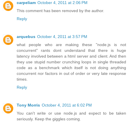
carpeliam
October 4, 2011 at 2:06 PM
This comment has been removed by the author.
Reply
arquebus
October 4, 2011 at 3:57 PM
what people who are making these "node.js is not
concurrent" rants dont understand that there is huge
latency involved between a html server and client. And then
they use stupid number crunching loops in single threaded
code as a benchmark which itself is not doing anything
concurrent nor factors in out of order or very late response
times.
Reply
Tony Morris
October 4, 2011 at 6:02 PM
You can't write or use node.js and expect to be taken
seriously. Keep the giggles coming.