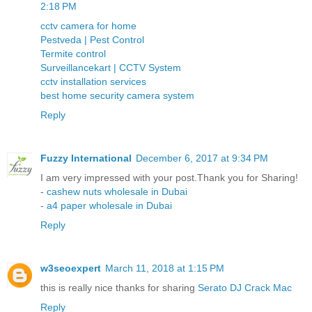
2:18 PM
cctv camera for home
Pestveda | Pest Control
Termite control
Surveillancekart | CCTV System
cctv installation services
best home security camera system
Reply
Fuzzy International
December 6, 2017 at 9:34 PM
I am very impressed with your post.Thank you for Sharing!
-
cashew nuts wholesale in Dubai
-
a4 paper wholesale in Dubai
Reply
w3seoexpert
March 11, 2018 at 1:15 PM
this is really nice thanks for sharing
Serato DJ Crack Mac
Reply