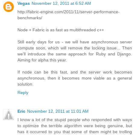
Vegas
November 12, 2011 at 6:52 AM
http://fabric-engine.com/2011/11/server-performance-
benchmarks/
Node + Fabric is as fast as multithreaded c++
Still early days for us - we will have asynchronous server
compute soon, which will remove the locking issue... Then
we'll introduce the same approach for Ruby and Django.
Aiming for alpha this year.
If node can be this fast, and the server work becomes
asynchronous, then it becomes more viable as a general
solution.
Reply
Eric
November 12, 2011 at 11:01 AM
I know a lot of the stupid people who responded with ways
to optimize the terrible algorithm were being genuine, but
has it occurred to you that some of them might be trolling