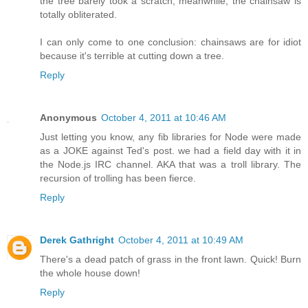
the tree barely took a scratch, meanwhile, the chainsaw is
totally obliterated.
I can only come to one conclusion: chainsaws are for idiot
because it's terrible at cutting down a tree.
Reply
Anonymous
October 4, 2011 at 10:46 AM
Just letting you know, any fib libraries for Node were made
as a JOKE against Ted's post. we had a field day with it in
the Node.js IRC channel. AKA that was a troll library. The
recursion of trolling has been fierce.
Reply
Derek Gathright
October 4, 2011 at 10:49 AM
There's a dead patch of grass in the front lawn. Quick! Burn
the whole house down!
Reply