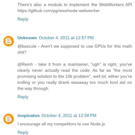
There's also a module to implement the WebWorkers API
https://github.com/pgriess/node-webworker
Reply
Unknown
October 4, 2011 at 12:57 PM
@bascule - Aren't we supposed to use GPUs for this math
shit?
@Reinh - take it from a maintainer, "ugh" is right, you've
clearly never actually read the code. As far as "the most
promising solution to the 10k problem", well lol, either you're
trolling or you really drank waaaaay too much kool aid on
the way through.
Reply
inopinatus
October 4, 2011 at 12:58 PM
I encourage all my competitors to use Node.js.
Reply