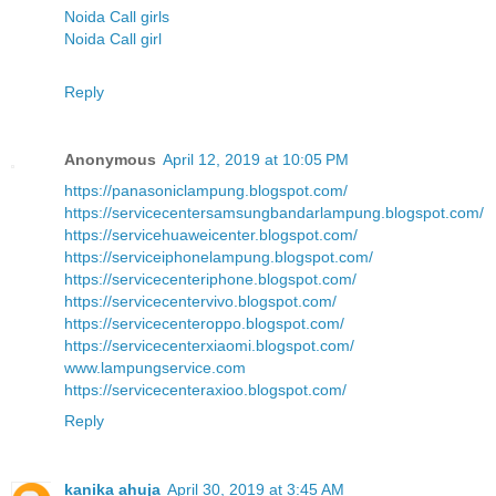
Noida Call girls
Noida Call girl
Reply
Anonymous
April 12, 2019 at 10:05 PM
https://panasoniclampung.blogspot.com/
https://servicecentersamsungbandarlampung.blogspot.com/
https://servicehuaweicenter.blogspot.com/
https://serviceiphonelampung.blogspot.com/
https://servicecenteriphone.blogspot.com/
https://servicecentervivo.blogspot.com/
https://servicecenteroppo.blogspot.com/
https://servicecenterxiaomi.blogspot.com/
www.lampungservice.com
https://servicecenteraxioo.blogspot.com/
Reply
kanika ahuja
April 30, 2019 at 3:45 AM