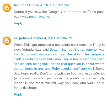
Ruprict
October 4, 2011 at 2:02 PM
Dunno if you saw the Google Group thread on Ted's post,
but it was
never-ending.
Reply
carpeliam
October 4, 2011 at 2:06 PM
When Rails got attacked a few years back because Ruby is
slow, Yehuda Katz said
Bottom line: don’t let anyone tell you
that Ruby web applications need be slow. The language
itself is certainly slow, but I don’t see a ton of Fibonacci web
applications being built, so the real question is about where
the bottlenecks are, and Ruby acquits itself very well.
Same
deal here, really. Don't try to optimize fibonacci in JavaScript
(why would you?!?), just solve the problems that actually
matter in the most efficient way you can, and you'll be in
fantastic shape.
Reply