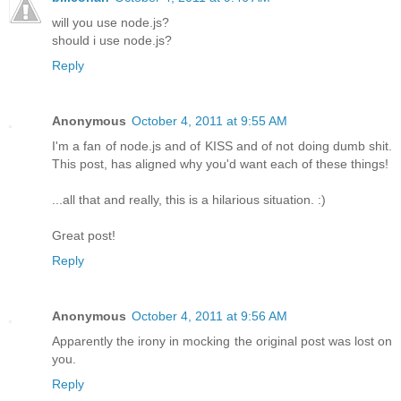
will you use node.js?
should i use node.js?
Reply
Anonymous
October 4, 2011 at 9:55 AM
I'm a fan of node.js and of KISS and of not doing dumb shit.
This post, has aligned why you'd want each of these things!
...all that and really, this is a hilarious situation. :)
Great post!
Reply
Anonymous
October 4, 2011 at 9:56 AM
Apparently the irony in mocking the original post was lost on
you.
Reply