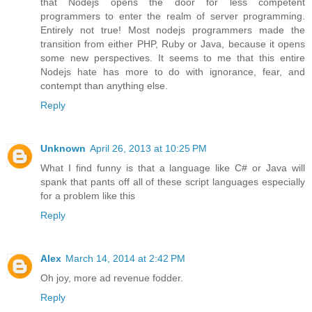
that Nodejs opens the door for less competent
programmers to enter the realm of server programming.
Entirely not true! Most nodejs programmers made the
transition from either PHP, Ruby or Java, because it opens
some new perspectives. It seems to me that this entire
Nodejs hate has more to do with ignorance, fear, and
contempt than anything else.
Reply
Unknown
April 26, 2013 at 10:25 PM
What I find funny is that a language like C# or Java will
spank that pants off all of these script languages especially
for a problem like this
Reply
Alex
March 14, 2014 at 2:42 PM
Oh joy, more ad revenue fodder.
Reply