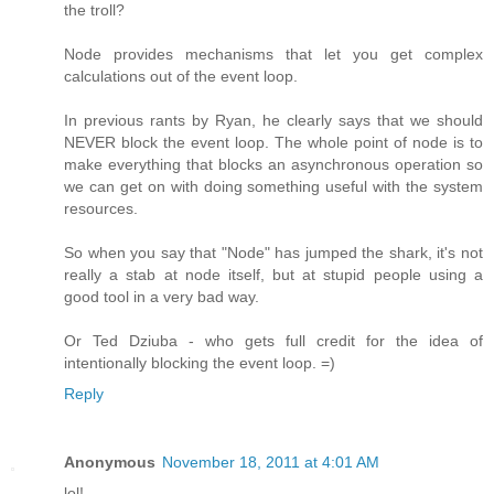
the troll?
Node provides mechanisms that let you get complex
calculations out of the event loop.
In previous rants by Ryan, he clearly says that we should
NEVER block the event loop. The whole point of node is to
make everything that blocks an asynchronous operation so
we can get on with doing something useful with the system
resources.
So when you say that "Node" has jumped the shark, it's not
really a stab at node itself, but at stupid people using a
good tool in a very bad way.
Or Ted Dziuba - who gets full credit for the idea of
intentionally blocking the event loop. =)
Reply
Anonymous
November 18, 2011 at 4:01 AM
lol!