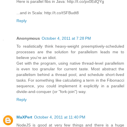
Here is parallel fibs in Java: http://t.co/px0EdQYg
...and in Scala: http://t.co/tSFBudt8
Reply
Anonymous
October 4, 2011 at 7:28 PM
To realistically think heavy-weight preemptively-scheduled
processes are the solution for parallelism leads me to
believe you're an idiot.
Get with the program, using native thread-level parallelism
is even too granular for current taste. Most abstract the
parallelism behind a thread pool, and schedule short-lived
tasks. For something like calculating a term in the Fibonacci
sequence, you could implement it explicitly in a parallel
divide-and-conquer (or "fork-join") way.
Reply
MaXPert
October 4, 2011 at 11:40 PM
NodeJS is good at very few things and there is a huge