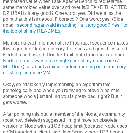
memoized value when I ask ApacheBench to request the
same memoized value over and over!!#$! TAKE THAT TED
DZIUBA! Is it any good? One word: yes. Did we miss the
point that this isn't about Fibonacci? One word: yes. (Side
note:
I second raganwald in adding "Is it any good? Yes." to
the top of all my READMEs
)
Memoizing each member of the Fibonacci sequence makes
this algorithm O(n) in memory. For shits and grins I installed
Node-fib and asked it for the 1 millionth Fibonacci number.
Node ground away (on a single core of my quad core i7
MacBook) for about a minute before running out of memory,
crashing the entire VM.
Okay, so mistakenly implementing an algorithm this
pathologically bad when you're trying to prove a point to
someone who's just trolling you is pretty bad, right? But it
gets worse.
After pointing this out, a member of the Node.js community
(post now deleted) suggested I might have an obsolete
version of Node with a 1GB heap limit (because Node uses
a VM targeted at client-side JavaScript where 1GB heaps