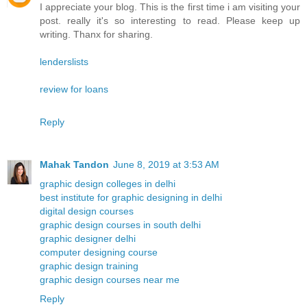
I appreciate your blog. This is the first time i am visiting your
post. really it's so interesting to read. Please keep up
writing. Thanx for sharing.
lenderslists
review for loans
Reply
Mahak Tandon
June 8, 2019 at 3:53 AM
graphic design colleges in delhi
best institute for graphic designing in delhi
digital design courses
graphic design courses in south delhi
graphic designer delhi
computer designing course
graphic design training
graphic design courses near me
Reply