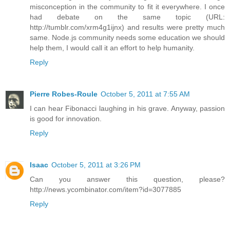
misconception in the community to fit it everywhere. I once
had debate on the same topic (URL:
http://tumblr.com/xrm4g1ijnx) and results were pretty much
same. Node.js community needs some education we should
help them, I would call it an effort to help humanity.
Reply
Pierre Robes-Roule
October 5, 2011 at 7:55 AM
I can hear Fibonacci laughing in his grave. Anyway, passion
is good for innovation.
Reply
Isaac
October 5, 2011 at 3:26 PM
Can you answer this question, please?
http://news.ycombinator.com/item?id=3077885
Reply