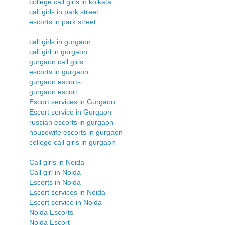
college call girls in kolkata
call girls in park street
escorts in park street
call girls in gurgaon
call girl in gurgaon
gurgaon call girls
escorts in gurgaon
gurgaon escorts
gurgaon escort
Escort services in Gurgaon
Escort service in Gurgaon
russian escorts in gurgaon
housewife escorts in gurgaon
college call girls in gurgaon
Call girls in Noida
Call girl in Noida
Escorts in Noida
Escort services in Noida
Escort service in Noida
Noida Escorts
Noida Escort