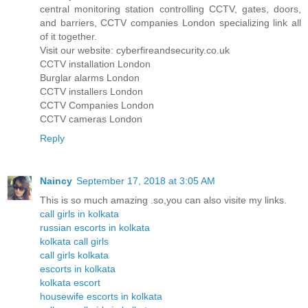
central monitoring station controlling CCTV, gates, doors,
and barriers, CCTV companies London specializing link all
of it together.
Visit our website: cyberfireandsecurity.co.uk
CCTV installation London
Burglar alarms London
CCTV installers London
CCTV Companies London
CCTV cameras London
Reply
Naincy
September 17, 2018 at 3:05 AM
This is so much amazing .so,you can also visite my links.
call girls in kolkata
russian escorts in kolkata
kolkata call girls
call girls kolkata
escorts in kolkata
kolkata escort
housewife escorts in kolkata