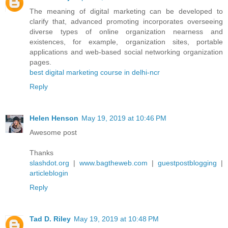
The meaning of digital marketing can be developed to
clarify that, advanced promoting incorporates overseeing
diverse types of online organization nearness and
existences, for example, organization sites, portable
applications and web-based social networking organization
pages.
best digital marketing course in delhi-ncr
Reply
Helen Henson
May 19, 2019 at 10:46 PM
Awesome post
Thanks
slashdot.org
|
www.bagtheweb.com
|
guestpostblogging
|
articleblogin
Reply
Tad D. Riley
May 19, 2019 at 10:48 PM