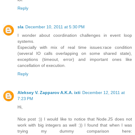
Reply
sla
December 10, 2011 at 5:30 PM
I wonder about coordination challenges in event loop
systems.
Especially with mix of real time issues:race condition
(several IO calls overlapping on some shared state),
exceptions (timeout, error) and important ones like
cancellation of execution.
Reply
Aleksey V. Zapparov A.K.A. ixti
December 12, 2011 at
7:23 PM
Hi,
Nice post :)) I would like to notice that Node.JS does not
work with big integers as well :)) I found that when I was
trying my dummy comparison here: