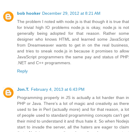
bob hooker
December 29, 2012 at 8:21 AM
The problem I noted with node.js is that though it is true that
for trivial high IO problems node.js is okay, node.js is not
generally being adopted for that reason. Rather some
designer who knows HTML and learned some JavaScript
from Dreamweaver wants to get in on the real business,
and tries to sneak node.js in because it promises to allow
JavaScript programmers the same pay and status of PHP.
.NET and C++ programmers.
Reply
Jon.T.
February 4, 2013 at 6:43 PM
Programming properly in JS is actually a lot harder than in
PHP or Java. There's a lot of magic and creativity as there
used to be in Perl (actually more) and for that reason, a lot
of people used to standard programming concepts can't get
their mind to understand it and thus hate it. So when Nodejs
start to invade the server, all the haters are eager to claim