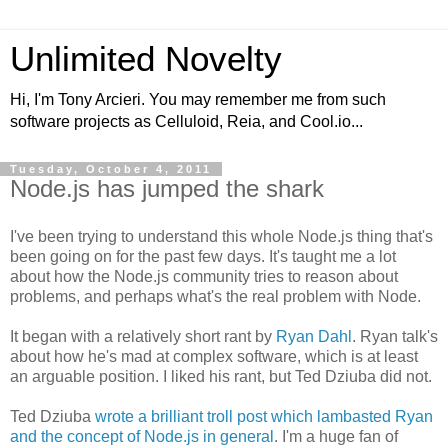
Unlimited Novelty
Hi, I'm Tony Arcieri. You may remember me from such
software projects as Celluloid, Reia, and Cool.io...
Tuesday, October 4, 2011
Node.js has jumped the shark
I've been trying to understand this whole Node.js thing that's
been going on for the past few days. It's taught me a lot
about how the Node.js community tries to reason about
problems, and perhaps what's the real problem with Node.
It began with a relatively short rant by
Ryan Dahl
. Ryan talk's
about how he's mad at complex software, which is at least
an arguable position. I liked his rant, but Ted Dziuba did not.
Ted Dziuba
wrote a brilliant troll post which lambasted Ryan
and the concept of Node.js in general
. I'm a huge fan of