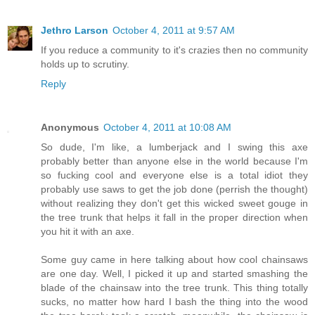
Jethro Larson
October 4, 2011 at 9:57 AM
If you reduce a community to it's crazies then no community
holds up to scrutiny.
Reply
Anonymous
October 4, 2011 at 10:08 AM
So dude, I'm like, a lumberjack and I swing this axe
probably better than anyone else in the world because I'm
so fucking cool and everyone else is a total idiot they
probably use saws to get the job done (perrish the thought)
without realizing they don't get this wicked sweet gouge in
the tree trunk that helps it fall in the proper direction when
you hit it with an axe.
Some guy came in here talking about how cool chainsaws
are one day. Well, I picked it up and started smashing the
blade of the chainsaw into the tree trunk. This thing totally
sucks, no matter how hard I bash the thing into the wood