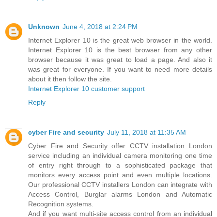
Unknown
June 4, 2018 at 2:24 PM
Internet Explorer 10 is the great web browser in the world.
Internet Explorer 10 is the best browser from any other
browser because it was great to load a page. And also it
was great for everyone. If you want to need more details
about it then follow the site.
Internet Explorer 10 customer support
Reply
cyber Fire and security
July 11, 2018 at 11:35 AM
Cyber Fire and Security offer CCTV installation London
service including an individual camera monitoring one time
of entry right through to a sophisticated package that
monitors every access point and even multiple locations.
Our professional CCTV installers London can integrate with
Access Control, Burglar alarms London and Automatic
Recognition systems.
And if you want multi-site access control from an individual