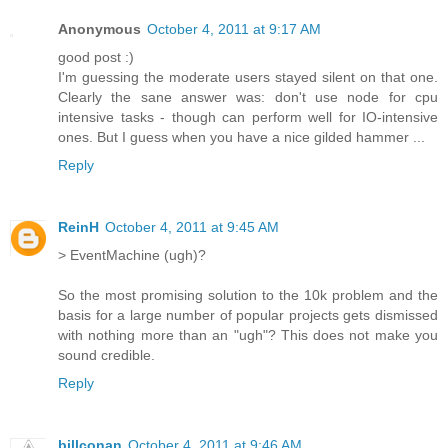
Anonymous
October 4, 2011 at 9:17 AM
good post :)
I'm guessing the moderate users stayed silent on that one.
Clearly the sane answer was: don't use node for cpu
intensive tasks - though can perform well for IO-intensive
ones. But I guess when you have a nice gilded hammer ...
Reply
ReinH
October 4, 2011 at 9:45 AM
> EventMachine (ugh)?
So the most promising solution to the 10k problem and the
basis for a large number of popular projects gets dismissed
with nothing more than an "ugh"? This does not make you
sound credible.
Reply
billconan
October 4, 2011 at 9:46 AM