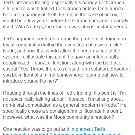
Ted's previous trolling, especially his parody TechCrunch
site uncov, which trolled TechCrunch before TechCrunch
became a parody of itself. Except in the case of uncov, it
would be a few years before TechCrunch became a parody
itself. With Node.js, the reaction was almost instantaneous.
Ted's argument centered around the problem of doing non-
trivial computation within the event loop of a system like
Node, and how that would affect the performance of the
system. To illustrate this point, he gave an intentionally
deoptimized Fibonacci function, along with the boldface
caveat "Yes, I know there's a closed form solution. Shouldn't
you be in front of a mirror somewhere, figuring out how to
introduce yourself to her?"
Reading through the lines of Ted's trolling, his point is "I'm
not specifically talking about Fibonacci. I'm talking about
non-trivial computation as a general problem in Node." He
specifically chose a slow algorithm to illustrate his point.
However, what was the Node community's reaction?
One reaction was to go out and
implement Ted's