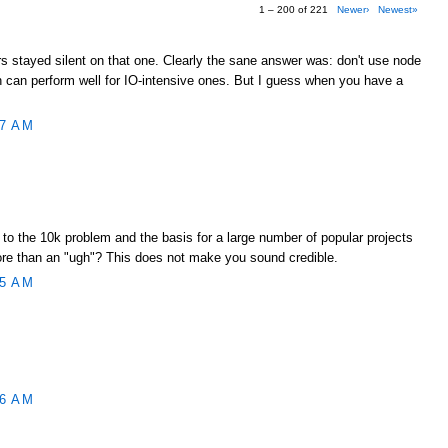
1 – 200 of 221
Newer›
Newest»
s stayed silent on that one. Clearly the sane answer was: don't use node
gh can perform well for IO-intensive ones. But I guess when you have a
17 AM
to the 10k problem and the basis for a large number of popular projects
ore than an "ugh"? This does not make you sound credible.
45 AM
46 AM