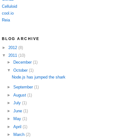
Celluloid
cool.io
Reia
BLOG ARCHIVE
►
2012
(8)
▼
2011
(10)
►
December
(1)
▼
October
(1)
Node.js has jumped the shark
►
September
(1)
►
August
(1)
►
July
(1)
►
June
(1)
►
May
(1)
►
April
(1)
►
March
(2)