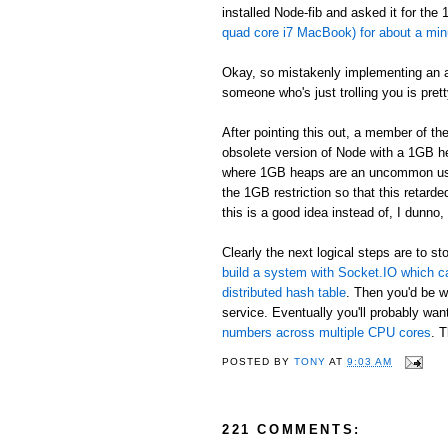
installed Node-fib and asked it for the
quad core i7 MacBook) for about a minu
Okay, so mistakenly implementing an alg
someone who's just trolling you is pret
After pointing this out, a member of t
obsolete version of Node with a 1GB h
where 1GB heaps are an uncommon use ca
the 1GB restriction so that this retar
this is a good idea instead of, I dunno,
Clearly the next logical steps are to
build a system with Socket.IO which c
distributed hash table
. Then you'd be w
service. Eventually you'll probably want
numbers across multiple CPU cores
. T
POSTED BY
TONY
AT
9:03 AM
221 COMMENTS: