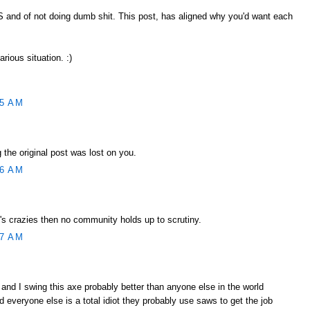
SS and of not doing dumb shit. This post, has aligned why you'd want each
larious situation. :)
55 AM
 the original post was lost on you.
56 AM
's crazies then no community holds up to scrutiny.
57 AM
 and I swing this axe probably better than anyone else in the world
 everyone else is a total idiot they probably use saws to get the job