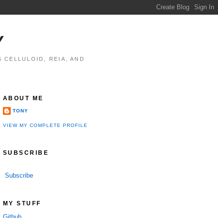
Y
 CELLULOID, REIA, AND
ABOUT ME
TONY
VIEW MY COMPLETE PROFILE
SUBSCRIBE
Subscribe
MY STUFF
Github