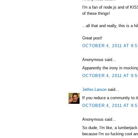
I'm a fan of node.js and of KI
of these things!
...all that and really, this is a hi
Great post!
OCTOBER 4, 2011 AT 9:
Anonymous said...
Apparently the irony in mocking
OCTOBER 4, 2011 AT 9:
Jethro Larson
said...
If you reduce a community to it
OCTOBER 4, 2011 AT 9:
Anonymous said...
So dude, I'm like, a lumberjack
because I'm so fucking cool and