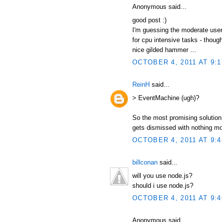
Anonymous said...
good post :)
I'm guessing the moderate user
for cpu intensive tasks - thou
nice gilded hammer ...
OCTOBER 4, 2011 AT 9:
ReinH
said...
> EventMachine (ugh)?
So the most promising solution 
gets dismissed with nothing m
OCTOBER 4, 2011 AT 9:
billconan
said...
will you use node.js?
should i use node.js?
OCTOBER 4, 2011 AT 9:
Anonymous said...