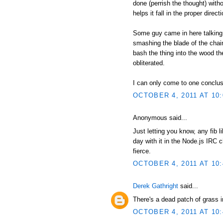
done (perrish the thought) witho
helps it fall in the proper direc
Some guy came in here talking 
smashing the blade of the chain
bash the thing into the wood th
obliterated.
I can only come to one conclusio
OCTOBER 4, 2011 AT 10
Anonymous said...
Just letting you know, any fib 
day with it in the Node.js IRC c
fierce.
OCTOBER 4, 2011 AT 10
Derek Gathright
said...
There's a dead patch of grass 
OCTOBER 4, 2011 AT 10