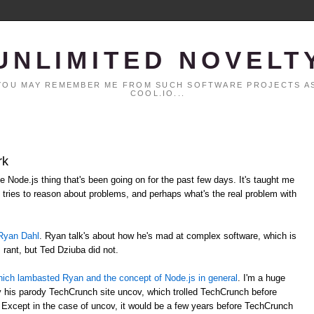
UNLIMITED NOVELT
. YOU MAY REMEMBER ME FROM SUCH SOFTWARE PROJECTS AS
COOL.IO...
rk
le Node.js thing that's been going on for the past few days. It's taught me
tries to reason about problems, and perhaps what's the real problem with
Ryan Dahl
. Ryan talk's about how he's mad at complex software, which is
s rant, but Ted Dziuba did not.
t which lambasted Ryan and the concept of Node.js in general
. I'm a huge
lly his parody TechCrunch site uncov, which trolled TechCrunch before
 Except in the case of uncov, it would be a few years before TechCrunch