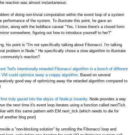
the reaction was almost instantaneous.
blem of doing non-trivial computation within the event loop of a system
e performance of the system. To illustrate this point, he gave an
ction, along with the boldface caveat "Yes, I know there's a closed form
 mirror somewhere, figuring out how to introduce yourself to her?"
ng, his point is "I'm not specifically talking about Fibonacci. I'm talking
ral problem in Node." He specifically chose a slow algorithm to illustrate
 community's reaction?
nt Ted's intentionally-retarded Fibonacci algorithm in a bunch of different
 VM could optimize away a crappy algorithm
. Based on several
atively good way of optimizing away the retarded algorithm compared to
!
first truly gazed into the abyss of Node.js insanity
. Node provides a way
n the next time it's event loop iterates using a function called nextTick.
ar with this same pattern with EM.next_tick (which needs to die for
of another blog post)
ovide a "non-blocking solution" by unrolling the Fibonacci loop and