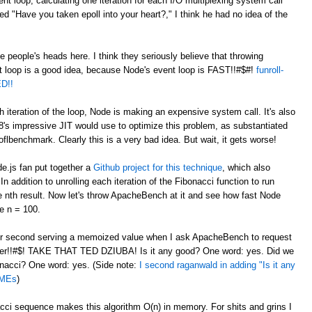
nt loop, calculating one iteration for each I/O multiplexing system call
"Have you taken epoll into your heart?," I think he had no idea of the
de people's heads here. I think they seriously believe that throwing
t loop is a good idea, because Node's event loop is FAST!!#$#!
funroll-
D!!
h iteration of the loop, Node is making an expensive system call. It's also
8's impressive JIT would use to optimize this problem, as substantiated
flbenchmark. Clearly this is a very bad idea. But wait, it gets worse!
de.js fan put together a
Github project for this technique
, which also
 addition to unrolling each iteration of the Fibonacci function to run
he nth result. Now let's throw ApacheBench at it and see how fast Node
e n = 100.
per second serving a memoized value when I ask ApacheBench to request
er!!#$! TAKE THAT TED DZIUBA! Is it any good? One word: yes. Did we
bonacci? One word: yes. (Side note:
I second raganwald in adding "Is it any
DMEs
)
i sequence makes this algorithm O(n) in memory. For shits and grins I