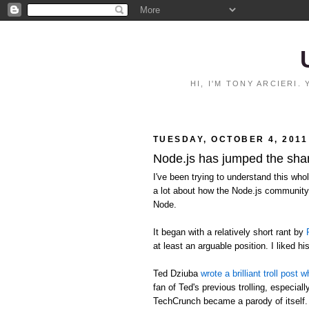
HI, I'M TONY ARCIERI
TUESDAY, OCTOBER 4, 2011
Node.js has jumped the sha
I've been trying to understand this who
a lot about how the Node.js community 
Node.
It began with a relatively short rant by
at least an arguable position. I liked hi
Ted Dziuba
wrote a brilliant troll pos
fan of Ted's previous trolling, especia
TechCrunch became a parody of itself.