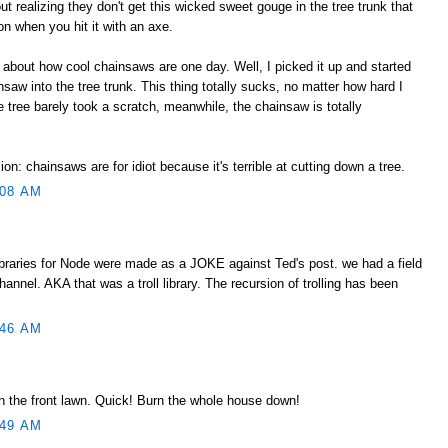
ut realizing they don't get this wicked sweet gouge in the tree trunk that
tion when you hit it with an axe.
about how cool chainsaws are one day. Well, I picked it up and started
saw into the tree trunk. This thing totally sucks, no matter how hard I
e tree barely took a scratch, meanwhile, the chainsaw is totally
n: chainsaws are for idiot because it's terrible at cutting down a tree.
:08 AM
libraries for Node were made as a JOKE against Ted's post. we had a field
hannel. AKA that was a troll library. The recursion of trolling has been
:46 AM
in the front lawn. Quick! Burn the whole house down!
:49 AM