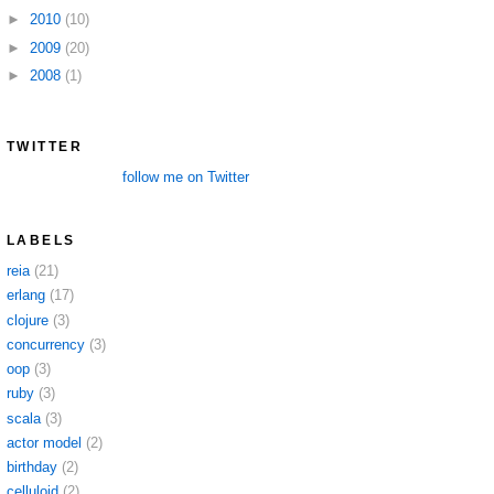
►
2010
(10)
►
2009
(20)
►
2008
(1)
TWITTER
follow me on Twitter
LABELS
reia
(21)
erlang
(17)
clojure
(3)
concurrency
(3)
oop
(3)
ruby
(3)
scala
(3)
actor model
(2)
birthday
(2)
celluloid
(2)