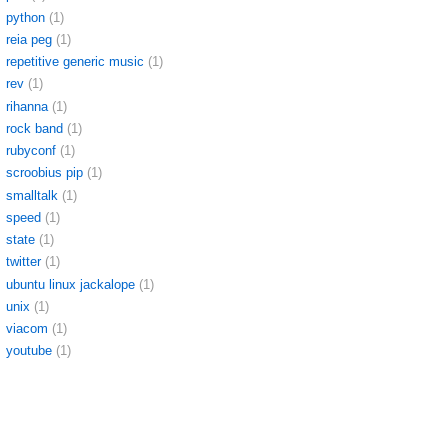
python
(1)
reia peg
(1)
repetitive generic music
(1)
rev
(1)
rihanna
(1)
rock band
(1)
rubyconf
(1)
scroobius pip
(1)
smalltalk
(1)
speed
(1)
state
(1)
twitter
(1)
ubuntu linux jackalope
(1)
unix
(1)
viacom
(1)
youtube
(1)