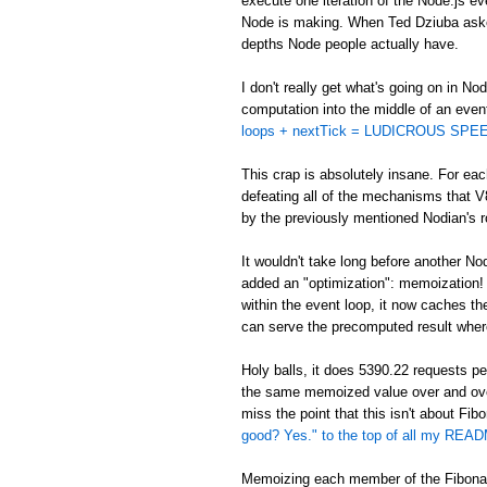
execute one iteration of the Node.js eve
Node is making. When Ted Dziuba asked 
depths Node people actually have.
I don't really get what's going on in No
computation into the middle of an even
loops + nextTick = LUDICROUS SPEE
This crap is absolutely insane. For eac
defeating all of the mechanisms that V
by the previously mentioned Nodian's ro
It wouldn't take long before another No
added an "optimization": memoization! In
within the event loop, it now caches t
can serve the precomputed result wher
Holy balls, it does 5390.22 requests 
the same memoized value over and ov
miss the point that this isn't about Fi
good? Yes." to the top of all my REA
Memoizing each member of the Fibonacc