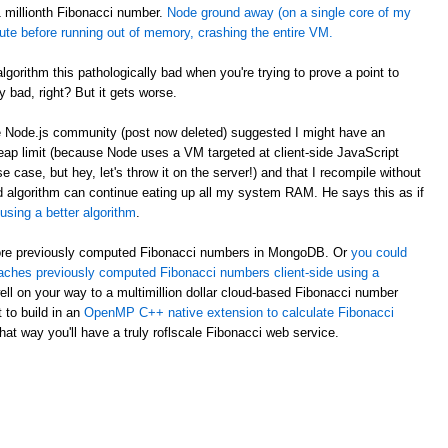
 1 millionth Fibonacci number.
Node ground away (on a single core of my
te before running out of memory, crashing the entire VM.
orithm this pathologically bad when you're trying to prove a point to
ty bad, right? But it gets worse.
he Node.js community (post now deleted) suggested I might have an
eap limit (because Node uses a VM targeted at client-side JavaScript
se, but hey, let's throw it on the server!) and that I recompile without
ded algorithm can continue eating up all my system RAM. He says this as if
using a better algorithm
.
 store previously computed Fibonacci numbers in MongoDB. Or
you could
aches previously computed Fibonacci numbers client-side using a
ell on your way to a multimillion dollar cloud-based Fibonacci number
 to build in an
OpenMP C++ native extension to calculate Fibonacci
hat way you'll have a truly roflscale Fibonacci web service.