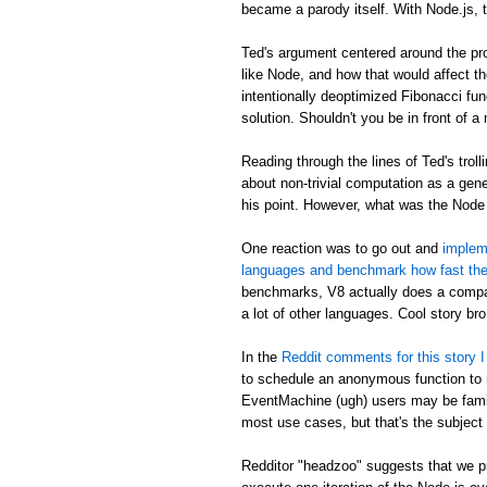
became a parody itself. With Node.js, 
Ted's argument centered around the pro
like Node, and how that would affect th
intentionally deoptimized Fibonacci fun
solution. Shouldn't you be in front of a
Reading through the lines of Ted's trolli
about non-trivial computation as a gene
his point. However, what was the Node
One reaction was to go out and
impleme
languages and benchmark how fast the
benchmarks, V8 actually does a compar
a lot of other languages. Cool story bro
In the
Reddit comments for this story I 
to schedule an anonymous function to ru
EventMachine (ugh) users may be famili
most use cases, but that's the subject 
Redditor "headzoo" suggests that we pr