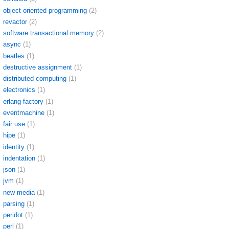
object oriented programming
(2)
revactor
(2)
software transactional memory
(2)
async
(1)
beatles
(1)
destructive assignment
(1)
distributed computing
(1)
electronics
(1)
erlang factory
(1)
eventmachine
(1)
fair use
(1)
hipe
(1)
identity
(1)
indentation
(1)
json
(1)
jvm
(1)
new media
(1)
parsing
(1)
peridot
(1)
perl
(1)