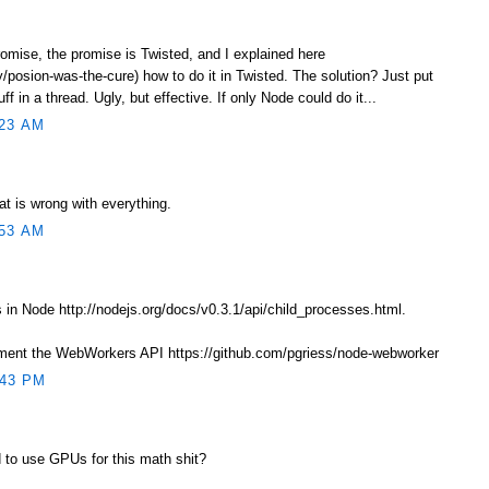
romise, the promise is Twisted, and I explained here
/posion-was-the-cure) how to do it in Twisted. The solution? Just put
f in a thread. Ugly, but effective. If only Node could do it...
23 AM
at is wrong with everything.
53 AM
in Node http://nodejs.org/docs/v0.3.1/api/child_processes.html.
ement the WebWorkers API https://github.com/pgriess/node-webworker
:43 PM
 to use GPUs for this math shit?