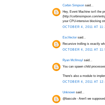
Corbin Simpson
said...
Hey, Event Machine isn't the p
(http://corbinsimpson.com/entry
your CPU-intensive blocking stuf
OCTOBER 4, 2011 AT 11:
EscVector
said...
Recursive trolling is exactly wh
OCTOBER 4, 2011 AT 11:
Ryan McIlmoyl
said...
You can spawn child processes 
There's also a module to impl
OCTOBER 4, 2011 AT 12
Unknown
said...
@bascule - Aren't we supposed