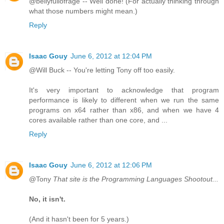
@bellyfullofrage -- Well done! (For actually thinking through
what those numbers might mean.)
Reply
Isaac Gouy
June 6, 2012 at 12:04 PM
@Will Buck -- You're letting Tony off too easily.
It's very important to acknowledge that program
performance is likely to different when we run the same
programs on x64 rather than x86, and when we have 4
cores available rather than one core, and ...
Reply
Isaac Gouy
June 6, 2012 at 12:06 PM
@Tony
That site is the Programming Languages Shootout...
No, it isn't.
(And it hasn't been for 5 years.)