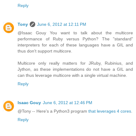
Reply
Tony
June 6, 2012 at 12:11 PM
@Isaac Gouy You want to talk about the multicore
performance of Ruby versus Python? The "standard"
interpreters for each of these languages have a GIL and
thus don't support multicore.
Multicore only really matters for JRuby, Rubinius, and
Jython, as these implementations do not have a GIL and
can thus leverage multicore with a single virtual machine.
Reply
Isaac Gouy
June 6, 2012 at 12:46 PM
@Tony -- Here's a Python3 program
that leverages 4 cores
.
Reply