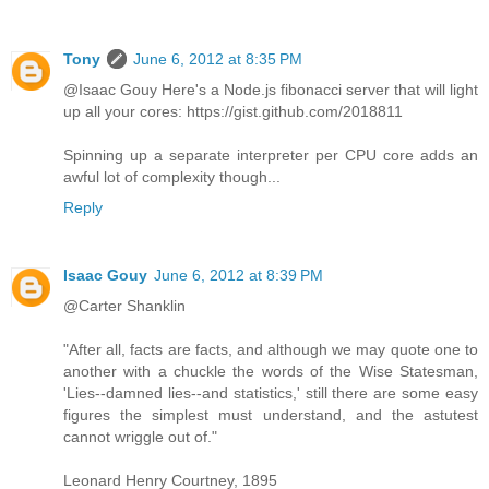
Tony
June 6, 2012 at 8:35 PM
@Isaac Gouy Here's a Node.js fibonacci server that will light
up all your cores: https://gist.github.com/2018811
Spinning up a separate interpreter per CPU core adds an
awful lot of complexity though...
Reply
Isaac Gouy
June 6, 2012 at 8:39 PM
@Carter Shanklin
"After all, facts are facts, and although we may quote one to
another with a chuckle the words of the Wise Statesman,
'Lies--damned lies--and statistics,' still there are some easy
figures the simplest must understand, and the astutest
cannot wriggle out of."
Leonard Henry Courtney, 1895