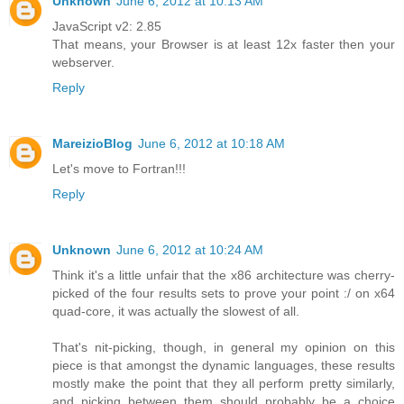
Unknown
June 6, 2012 at 10:13 AM
JavaScript v2: 2.85
That means, your Browser is at least 12x faster then your
webserver.
Reply
MareizioBlog
June 6, 2012 at 10:18 AM
Let's move to Fortran!!!
Reply
Unknown
June 6, 2012 at 10:24 AM
Think it's a little unfair that the x86 architecture was cherry-
picked of the four results sets to prove your point :/ on x64
quad-core, it was actually the slowest of all.
That's nit-picking, though, in general my opinion on this
piece is that amongst the dynamic languages, these results
mostly make the point that they all perform pretty similarly,
and picking between them should probably be a choice