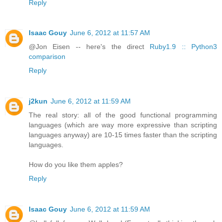
Reply
Isaac Gouy
June 6, 2012 at 11:57 AM
@Jon Eisen -- here's the direct
Ruby1.9 :: Python3
comparison
Reply
j2kun
June 6, 2012 at 11:59 AM
The real story: all of the good functional programming
languages (which are way more expressive than scripting
languages anyway) are 10-15 times faster than the scripting
languages.
How do you like them apples?
Reply
Isaac Gouy
June 6, 2012 at 11:59 AM