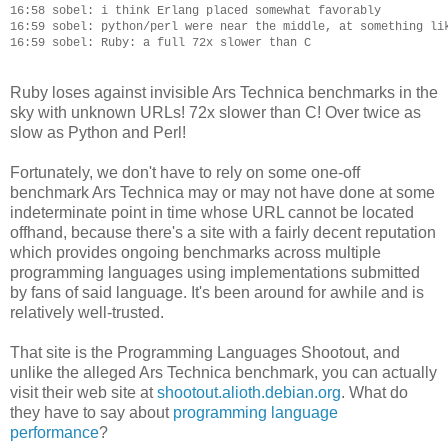
16:58 sobel: i think Erlang placed somewhat favorably

16:59 sobel: python/perl were near the middle, at something lik
Ruby loses against invisible Ars Technica benchmarks in the
sky with unknown URLs! 72x slower than C! Over twice as
slow as Python and Perl!
Fortunately, we don't have to rely on some one-off
benchmark Ars Technica may or may not have done at some
indeterminate point in time whose URL cannot be located
offhand, because there's a site with a fairly decent reputation
which provides ongoing benchmarks across multiple
programming languages using implementations submitted
by fans of said language. It's been around for awhile and is
relatively well-trusted.
That site is the Programming Languages Shootout, and
unlike the alleged Ars Technica benchmark, you can actually
visit their web site at
shootout.alioth.debian.org
. What do
they have to say about
programming language
performance
?