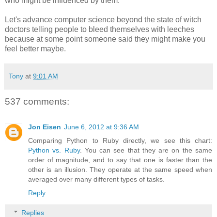
who might be influenced by them.
Let's advance computer science beyond the state of witch
doctors telling people to bleed themselves with leeches
because at some point someone said they might make you
feel better maybe.
Tony
at
9:01 AM
537 comments:
Jon Eisen
June 6, 2012 at 9:36 AM
Comparing Python to Ruby directly, we see this chart:
Python vs. Ruby
. You can see that they are on the same
order of magnitude, and to say that one is faster than the
other is an illusion. They operate at the same speed when
averaged over many different types of tasks.
Reply
Replies