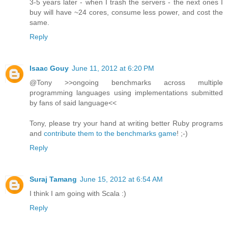
3-5 years later - when I trash the servers - the next ones I
buy will have ~24 cores, consume less power, and cost the
same.
Reply
Isaac Gouy
June 11, 2012 at 6:20 PM
@Tony >>ongoing benchmarks across multiple
programming languages using implementations submitted
by fans of said language<<
Tony, please try your hand at writing better Ruby programs
and
contribute them to the benchmarks game
! ;-)
Reply
Suraj Tamang
June 15, 2012 at 6:54 AM
I think I am going with Scala :)
Reply