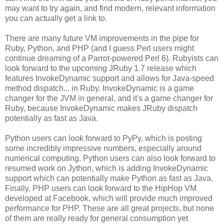
may want to try again, and find modern, relevant information
you can actually get a link to.
There are many future VM improvements in the pipe for
Ruby, Python, and PHP (and I guess Perl users might
continue dreaming of a Parrot-powered Perl 6). Rubyists can
look forward to the upcoming JRuby 1.7 release which
features InvokeDynamic support and allows for Java-speed
method dispatch... in Ruby. InvokeDynamic is a game
changer for the JVM in general, and it's a game changer for
Ruby, because InvokeDynamic makes JRuby dispatch
potentially as fast as Java.
Python users can look forward to PyPy, which is posting
some incredibly impressive numbers, especially around
numerical computing. Python users can also look forward to
resumed work on Jython, which is adding InvokeDynamic
support which can potentially make Python as fast as Java.
Finally, PHP users can look forward to the HipHop VM
developed at Facebook, which will provide much improved
performance for PHP. These are all great projects, but none
of them are really ready for general consumption yet