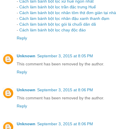
-
Cách làm bánh bột lọc xứ huế ngon nhất
-
Cách làm bánh bột lọc trần đặc trưng Huế
-
Cách làm bánh bột lọc nhân tôm thịt đơn giản tại nhà
-
Cách làm bánh bột lọc nhân đậu xanh thanh đạm
-
Cách làm bánh bột lọc gói lá chuối dân dã
-
Cách làm bánh bột lọc chay độc đáo
Reply
Unknown
September 3, 2015 at 8:05 PM
This comment has been removed by the author.
Reply
Unknown
September 3, 2015 at 8:06 PM
This comment has been removed by the author.
Reply
Unknown
September 3, 2015 at 8:06 PM