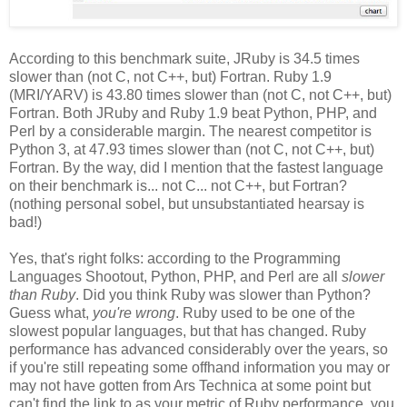
According to this benchmark suite, JRuby is 34.5 times
slower than (not C, not C++, but) Fortran. Ruby 1.9
(MRI/YARV) is 43.80 times slower than (not C, not C++, but)
Fortran. Both JRuby and Ruby 1.9 beat Python, PHP, and
Perl by a considerable margin. The nearest competitor is
Python 3, at 47.93 times slower than (not C, not C++, but)
Fortran. By the way, did I mention that the fastest language
on their benchmark is... not C... not C++, but Fortran?
(nothing personal sobel, but unsubstantiated hearsay is
bad!)
Yes, that's right folks: according to the Programming
Languages Shootout, Python, PHP, and Perl are all
slower
than Ruby
. Did you think Ruby was slower than Python?
Guess what,
you're wrong
. Ruby used to be one of the
slowest popular languages, but that has changed. Ruby
performance has advanced considerably over the years, so
if you're still repeating some offhand information you may or
may not have gotten from Ars Technica at some point but
can't find the link to as your metric of Ruby performance, you