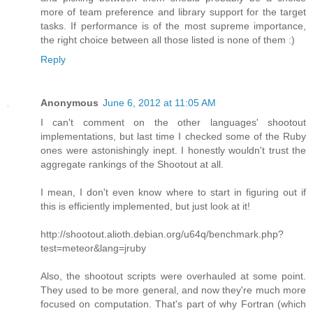
more of team preference and library support for the target
tasks. If performance is of the most supreme importance,
the right choice between all those listed is none of them :)
Reply
Anonymous
June 6, 2012 at 11:05 AM
I can't comment on the other languages' shootout
implementations, but last time I checked some of the Ruby
ones were astonishingly inept. I honestly wouldn't trust the
aggregate rankings of the Shootout at all.
I mean, I don't even know where to start in figuring out if
this is efficiently implemented, but just look at it!
http://shootout.alioth.debian.org/u64q/benchmark.php?
test=meteor&lang=jruby
Also, the shootout scripts were overhauled at some point.
They used to be more general, and now they're much more
focused on computation. That's part of why Fortran (which