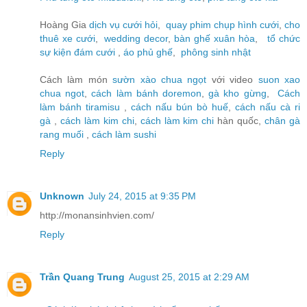
Hoàng Gia
dịch vụ cưới hỏi
,
quay phim chụp hình cưới
,
cho
thuê xe cưới
,
wedding decor
,
bàn ghế xuân hòa
,
tổ chức
sự kiện đám cưới
,
áo phủ ghế
,
phông sinh nhật
Cách làm món
sườn xào chua ngọt
với video
suon xao
chua ngot
,
cách làm bánh doremon
,
gà kho gừng
,
Cách
làm bánh tiramisu
,
cách nấu bún bò huế
,
cách nấu cà ri
gà
,
cách làm kim chi
,
cách làm kim chi
hàn quốc,
chân gà
rang muối
,
cách làm sushi
Reply
Unknown
July 24, 2015 at 9:35 PM
http://monansinhvien.com/
Reply
Trần Quang Trung
August 25, 2015 at 2:29 AM