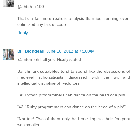
@ahtoh: +100
That's a far more realistic analysis than just running over-
optimized tiny bits of code.
Reply
Bill Blondeau
June 10, 2012 at 7:10 AM
@anton: oh hell yes. Nicely stated.
Benchmark squabbles tend to sound like the obsessions of
medieval scholasticists, discussed with the wit and
intellectual discipline of Redditors.
"38 Python programmers can dance on the head of a pin!"
"43 JRuby programmers can dance on the head of a pin!"
"Not fair! Two of them only had one leg, so their footprint
was smaller!"