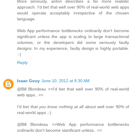
More seriously, anton describes a far more realistic
approach. I'd bet that well over 90% of real-world web apps
would operate acceptably irrespective of the chosen
language.
Web App performance bottlenecks ordinarily don't become
significant unless the app is scaling to large transactional
volumes, or the developers did some seriously faulty
designs. In my experience, faulty design is highly portable.
:-)
Reply
Isaac Gouy
June 10, 2012 at 8:30 AM
@Bill Blondeau >>I'd bet that well over 90% of real-world
web apps...<<
I'd bet that
you know nothing at all
about well over 90% of
real-world apps :-)
@Bill Blondeau >>Web App performance bottlenecks
ordinarily don't become significant unless...<<