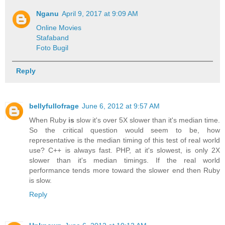
Nganu
April 9, 2017 at 9:09 AM
Online Movies
Stafaband
Foto Bugil
Reply
bellyfullofrage
June 6, 2012 at 9:57 AM
When Ruby
is
slow it's over 5X slower than it's median time.
So the critical question would seem to be, how
representative is the median timing of this test of real world
use? C++ is always fast. PHP, at it's slowest, is only 2X
slower than it's median timings. If the real world
performance tends more toward the slower end then Ruby
is slow.
Reply