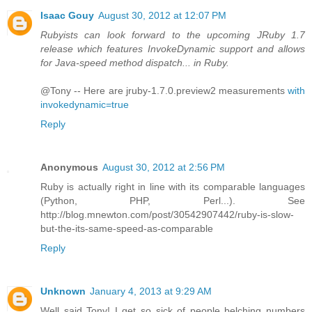
Isaac Gouy
August 30, 2012 at 12:07 PM
Rubyists can look forward to the upcoming JRuby 1.7
release which features InvokeDynamic support and allows
for Java-speed method dispatch... in Ruby.
@Tony -- Here are jruby-1.7.0.preview2 measurements
with
invokedynamic=true
Reply
Anonymous
August 30, 2012 at 2:56 PM
Ruby is actually right in line with its comparable languages
(Python, PHP, Perl...). See
http://blog.mnewton.com/post/30542907442/ruby-is-slow-
but-the-its-same-speed-as-comparable
Reply
Unknown
January 4, 2013 at 9:29 AM
Well said Tony! I get so sick of people belching numbers