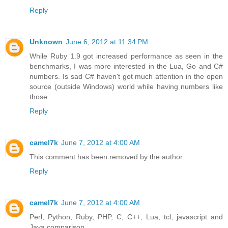
Reply
Unknown
June 6, 2012 at 11:34 PM
While Ruby 1.9 got increased performance as seen in the
benchmarks, I was more interested in the Lua, Go and C#
numbers. Is sad C# haven't got much attention in the open
source (outside Windows) world while having numbers like
those.
Reply
camel7k
June 7, 2012 at 4:00 AM
This comment has been removed by the author.
Reply
camel7k
June 7, 2012 at 4:00 AM
Perl, Python, Ruby, PHP, C, C++, Lua, tcl, javascript and
Java comparison