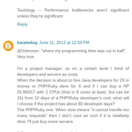
Tautology -- Performance bottlenecks aren't significant
unless they're significant.
Reply
karatedog
June 11, 2012 at 12:50 PM
@Unknown: "where my programming time was cut in half".
Very true.
I'm a project manager, so on a certain level I think of
developers and servers as costs.
When the decision is about to hire Java developers for 2X in
money or PHP/Ruby devs for X and if I can buy a HP
DL360G7 with 2 CPUs (that is 8 cores at least, but can be
16) from 10 days of a PHP/Ruby developer's cost, what will
I choose if the project has about 80 developer days?
The PHP/Ruby one. When slow means "it cannot handle too
many requests" then I don't care an inch if it is relatively
slow. I'll just buy more servers.