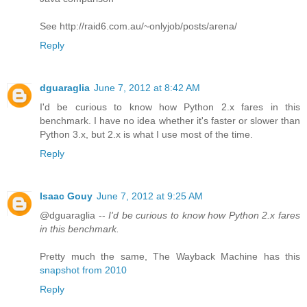
See http://raid6.com.au/~onlyjob/posts/arena/
Reply
dguaraglia
June 7, 2012 at 8:42 AM
I'd be curious to know how Python 2.x fares in this
benchmark. I have no idea whether it's faster or slower than
Python 3.x, but 2.x is what I use most of the time.
Reply
Isaac Gouy
June 7, 2012 at 9:25 AM
@dguaraglia --
I'd be curious to know how Python 2.x fares
in this benchmark.
Pretty much the same, The Wayback Machine has this
snapshot from 2010
Reply