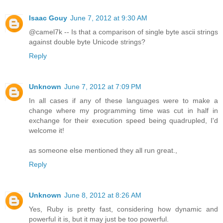
Isaac Gouy
June 7, 2012 at 9:30 AM
@camel7k -- Is that a comparison of single byte ascii strings
against double byte Unicode strings?
Reply
Unknown
June 7, 2012 at 7:09 PM
In all cases if any of these languages were to make a
change where my programming time was cut in half in
exchange for their execution speed being quadrupled, I'd
welcome it!
as someone else mentioned they all run great.,
Reply
Unknown
June 8, 2012 at 8:26 AM
Yes, Ruby is pretty fast, considering how dynamic and
powerful it is, but it may just be too powerful.