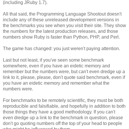
(including JRuby 1.7).
All that said, the Programming Language Shootout doesn't
include any of these unreleased development versions in
the benchmarks you see when you visit their site. They show
the numbers for the latest production releases, and those
numbers show Ruby is faster than Python, PHP, and Perl.
The game has changed: you just weren't paying attention.
Last but not least, if you've seen some benchmark
somewhere, even if you have an eidetic memory and
remember but the numbers were, but can't even dredge up a
link to it, please, please, don't quote said benchmark, even if
you have an eidetic memory and remember what the
numbers were.
For benchmarks to be remotely scientific, they must be both
reproducible and falsifiable, and hopefully in addition to both
those things they have a good methodology. If you can't
even dredge up a link to the benchmark in question, please
don't go quoting numbers off the top of your head to people