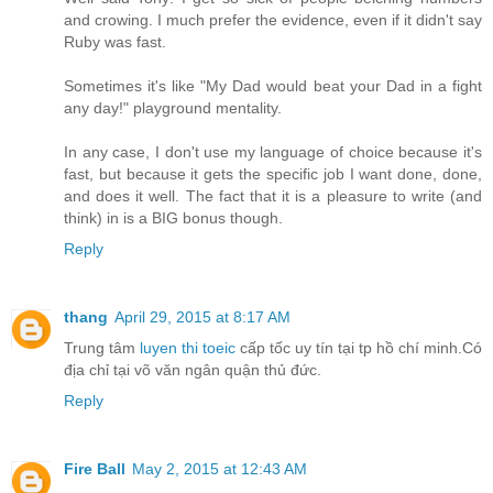
and crowing. I much prefer the evidence, even if it didn't say
Ruby was fast.
Sometimes it's like "My Dad would beat your Dad in a fight
any day!" playground mentality.
In any case, I don't use my language of choice because it's
fast, but because it gets the specific job I want done, done,
and does it well. The fact that it is a pleasure to write (and
think) in is a BIG bonus though.
Reply
thang
April 29, 2015 at 8:17 AM
Trung tâm
luyen thi toeic
cấp tốc uy tín tại tp hồ chí minh.Có
địa chỉ tại võ văn ngân quận thủ đức.
Reply
Fire Ball
May 2, 2015 at 12:43 AM