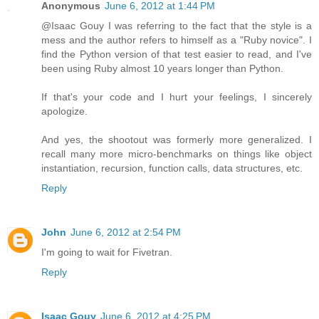
Anonymous
June 6, 2012 at 1:44 PM
@Isaac Gouy I was referring to the fact that the style is a
mess and the author refers to himself as a "Ruby novice". I
find the Python version of that test easier to read, and I've
been using Ruby almost 10 years longer than Python.
If that's your code and I hurt your feelings, I sincerely
apologize.
And yes, the shootout was formerly more generalized. I
recall many more micro-benchmarks on things like object
instantiation, recursion, function calls, data structures, etc.
Reply
John
June 6, 2012 at 2:54 PM
I'm going to wait for Fivetran.
Reply
Isaac Gouy
June 6, 2012 at 4:25 PM