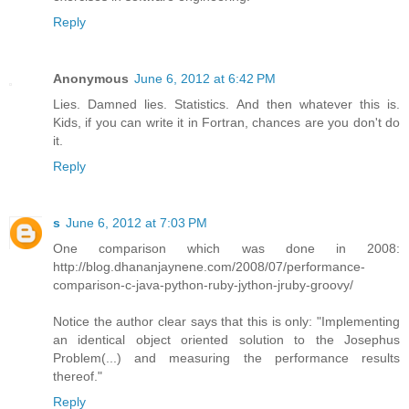
Reply
Anonymous
June 6, 2012 at 6:42 PM
Lies. Damned lies. Statistics. And then whatever this is.
Kids, if you can write it in Fortran, chances are you don't do
it.
Reply
s
June 6, 2012 at 7:03 PM
One comparison which was done in 2008:
http://blog.dhananjaynene.com/2008/07/performance-
comparison-c-java-python-ruby-jython-jruby-groovy/
Notice the author clear says that this is only: "Implementing
an identical object oriented solution to the Josephus
Problem(...) and measuring the performance results
thereof."
Reply