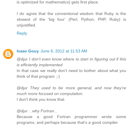
is optimized for mathematics) gets first place.
I do agree that the conventional wisdom that Ruby is the
slowest of the 'big four' (Perl, Python, PHP, Ruby) is
unjustified.
Reply
Isaac Gouy
June 6, 2012 at 11:53 AM
@djur
I don't even know where to start in figuring out if this
is efficiently implemented
In that case we really don't need to bother about what you
think of that program ;-)
@djur
They used to be more general, and now they're
much more focused on computation.
I don't think you know that.
@djur
...why Fortran...
Because a good Fortran programmer wrote some
programs, and perhaps because that's a good compiler.