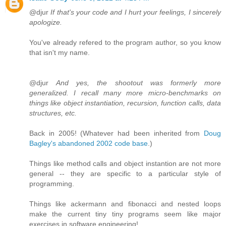
@djur
If that's your code and I hurt your feelings, I sincerely
apologize.
You've already refered to the program author, so you know
that isn't my name.
@djur
And yes, the shootout was formerly more
generalized. I recall many more micro-benchmarks on
things like object instantiation, recursion, function calls, data
structures, etc.
Back in 2005! (Whatever had been inherited from
Doug
Bagley's abandoned 2002 code base
.)
Things like method calls and object instantion are not more
general -- they are specific to a particular style of
programming.
Things like ackermann and fibonacci and nested loops
make the current tiny tiny programs seem like major
exercises in software engineering!