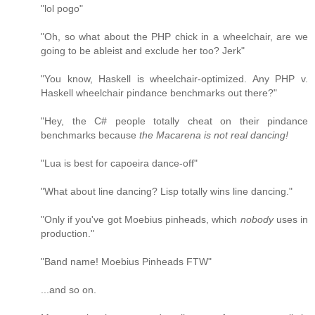
"lol pogo"
"Oh, so what about the PHP chick in a wheelchair, are we
going to be ableist and exclude her too? Jerk"
"You know, Haskell is wheelchair-optimized. Any PHP v.
Haskell wheelchair pindance benchmarks out there?"
"Hey, the C# people totally cheat on their pindance
benchmarks because
the Macarena is not real dancing!
"Lua is best for capoeira dance-off"
"What about line dancing? Lisp totally wins line dancing."
"Only if you've got Moebius pinheads, which
nobody
uses in
production."
"Band name! Moebius Pinheads FTW"
...and so on.