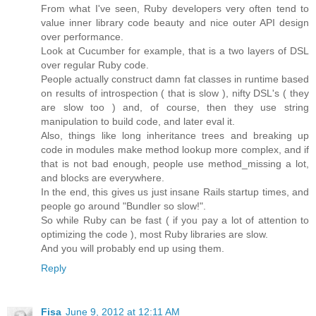
From what I've seen, Ruby developers very often tend to
value inner library code beauty and nice outer API design
over performance.
Look at Cucumber for example, that is a two layers of DSL
over regular Ruby code.
People actually construct damn fat classes in runtime based
on results of introspection ( that is slow ), nifty DSL's ( they
are slow too ) and, of course, then they use string
manipulation to build code, and later eval it.
Also, things like long inheritance trees and breaking up
code in modules make method lookup more complex, and if
that is not bad enough, people use method_missing a lot,
and blocks are everywhere.
In the end, this gives us just insane Rails startup times, and
people go around "Bundler so slow!".
So while Ruby can be fast ( if you pay a lot of attention to
optimizing the code ), most Ruby libraries are slow.
And you will probably end up using them.
Reply
Fisa
June 9, 2012 at 12:11 AM