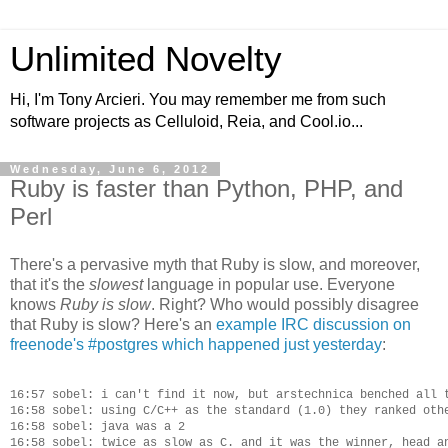
Unlimited Novelty
Hi, I'm Tony Arcieri. You may remember me from such
software projects as Celluloid, Reia, and Cool.io...
Wednesday, June 6, 2012
Ruby is faster than Python, PHP, and
Perl
There's a pervasive myth that Ruby is slow, and moreover,
that it's the
slowest
language in popular use. Everyone
knows
Ruby is slow
. Right? Who would possibly disagree
that Ruby is slow? Here's an
example IRC discussion on
freenode's #postgres which happened just yesterday
:
16:57 sobel: i can't find it now, but arstechnica benched all t
16:58 sobel: using C/C++ as the standard (1.0) they ranked othe
16:58 sobel: java was a 2

16:58 sobel: twice as slow as C. and it was the winner, head an