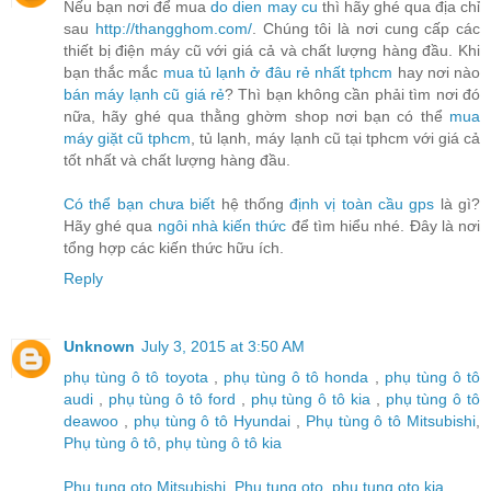
Nếu bạn nơi để mua
do dien may cu
thì hãy ghé qua địa chỉ
sau
http://thangghom.com/
. Chúng tôi là nơi cung cấp các
thiết bị điện máy cũ với giá cả và chất lượng hàng đầu. Khi
bạn thắc mắc
mua tủ lạnh ở đâu rẻ nhất tphcm
hay nơi nào
bán máy lạnh cũ giá rẻ
? Thì bạn không cần phải tìm nơi đó
nữa, hãy ghé qua thằng ghờm shop nơi bạn có thể
mua
máy giặt cũ tphcm
, tủ lạnh, máy lạnh cũ tại tphcm với giá cả
tốt nhất và chất lượng hàng đầu.
Có thể bạn chưa biết
hệ thống
định vị toàn cầu gps
là gì?
Hãy ghé qua
ngôi nhà kiến thức
để tìm hiểu nhé. Đây là nơi
tổng hợp các kiến thức hữu ích.
Reply
Unknown
July 3, 2015 at 3:50 AM
phụ tùng ô tô toyota
,
phụ tùng ô tô honda
,
phụ tùng ô tô
audi
,
phụ tùng ô tô ford
,
phụ tùng ô tô kia
,
phụ tùng ô tô
deawoo
,
phụ tùng ô tô Hyundai
,
Phụ tùng ô tô Mitsubishi
,
Phụ tùng ô tô
,
phụ tùng ô tô kia
Phu tung oto Mitsubishi
,
Phu tung oto
,
phu tung oto kia