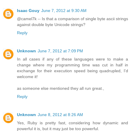
Isaac Gouy
June 7, 2012 at 9:30 AM
@camel7k -- Is that a comparison of single byte ascii strings
against double byte Unicode strings?
Reply
Unknown
June 7, 2012 at 7:09 PM
In all cases if any of these languages were to make a
change where my programming time was cut in half in
exchange for their execution speed being quadrupled, I'd
welcome it!
as someone else mentioned they all run great.,
Reply
Unknown
June 8, 2012 at 8:26 AM
Yes, Ruby is pretty fast, considering how dynamic and
powerful it is, but it may just be too powerful.