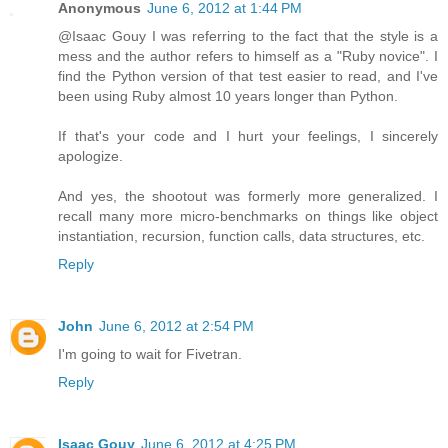
Anonymous
June 6, 2012 at 1:44 PM
@Isaac Gouy I was referring to the fact that the style is a
mess and the author refers to himself as a "Ruby novice". I
find the Python version of that test easier to read, and I've
been using Ruby almost 10 years longer than Python.
If that's your code and I hurt your feelings, I sincerely
apologize.
And yes, the shootout was formerly more generalized. I
recall many more micro-benchmarks on things like object
instantiation, recursion, function calls, data structures, etc.
Reply
John
June 6, 2012 at 2:54 PM
I'm going to wait for Fivetran.
Reply
Isaac Gouy
June 6, 2012 at 4:25 PM