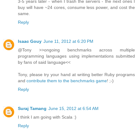
3-5 years later - when I trash the servers - the next ones I
buy will have ~24 cores, consume less power, and cost the
same.
Reply
Isaac Gouy
June 11, 2012 at 6:20 PM
@Tony >>ongoing benchmarks across multiple
programming languages using implementations submitted
by fans of said language<<
Tony, please try your hand at writing better Ruby programs
and
contribute them to the benchmarks game
! ;-)
Reply
Suraj Tamang
June 15, 2012 at 6:54 AM
I think I am going with Scala :)
Reply