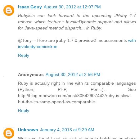
Isaac Gouy
August 30, 2012 at 12:07 PM
Rubyists can look forward to the upcoming JRuby 1.7
release which features InvokeDynamic support and allows
for Java-speed method dispatch... in Ruby.
@Tony -- Here are jruby-1.7.0.preview2 measurements
with
invokedynamic=true
Reply
Anonymous
August 30, 2012 at 2:56 PM
Ruby is actually right in line with its comparable languages
(Python, PHP, Perl...). See
http://blog.mnewton.com/post/30542907442/ruby-is-slow-
but-the-its-same-speed-as-comparable
Reply
Unknown
January 4, 2013 at 9:29 AM
Well said Tony! I get so sick of people belching numbers