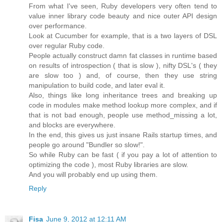
From what I've seen, Ruby developers very often tend to
value inner library code beauty and nice outer API design
over performance.
Look at Cucumber for example, that is a two layers of DSL
over regular Ruby code.
People actually construct damn fat classes in runtime based
on results of introspection ( that is slow ), nifty DSL's ( they
are slow too ) and, of course, then they use string
manipulation to build code, and later eval it.
Also, things like long inheritance trees and breaking up
code in modules make method lookup more complex, and if
that is not bad enough, people use method_missing a lot,
and blocks are everywhere.
In the end, this gives us just insane Rails startup times, and
people go around "Bundler so slow!".
So while Ruby can be fast ( if you pay a lot of attention to
optimizing the code ), most Ruby libraries are slow.
And you will probably end up using them.
Reply
Fisa
June 9, 2012 at 12:11 AM