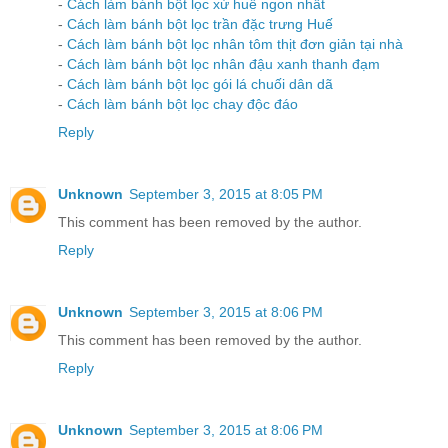
-
Cách làm bánh bột lọc xứ huế ngon nhất
-
Cách làm bánh bột lọc trần đặc trưng Huế
-
Cách làm bánh bột lọc nhân tôm thịt đơn giản tại nhà
-
Cách làm bánh bột lọc nhân đậu xanh thanh đạm
-
Cách làm bánh bột lọc gói lá chuối dân dã
-
Cách làm bánh bột lọc chay độc đáo
Reply
Unknown
September 3, 2015 at 8:05 PM
This comment has been removed by the author.
Reply
Unknown
September 3, 2015 at 8:06 PM
This comment has been removed by the author.
Reply
Unknown
September 3, 2015 at 8:06 PM