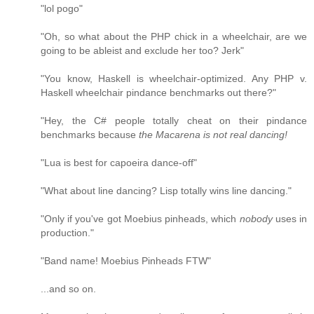
"lol pogo"
"Oh, so what about the PHP chick in a wheelchair, are we
going to be ableist and exclude her too? Jerk"
"You know, Haskell is wheelchair-optimized. Any PHP v.
Haskell wheelchair pindance benchmarks out there?"
"Hey, the C# people totally cheat on their pindance
benchmarks because
the Macarena is not real dancing!
"Lua is best for capoeira dance-off"
"What about line dancing? Lisp totally wins line dancing."
"Only if you've got Moebius pinheads, which
nobody
uses in
production."
"Band name! Moebius Pinheads FTW"
...and so on.