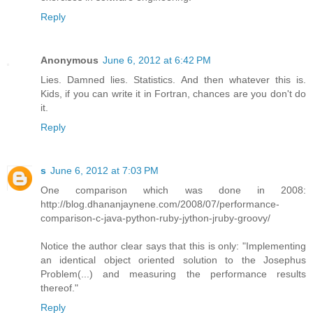
Reply
Anonymous
June 6, 2012 at 6:42 PM
Lies. Damned lies. Statistics. And then whatever this is.
Kids, if you can write it in Fortran, chances are you don't do
it.
Reply
s
June 6, 2012 at 7:03 PM
One comparison which was done in 2008:
http://blog.dhananjaynene.com/2008/07/performance-
comparison-c-java-python-ruby-jython-jruby-groovy/
Notice the author clear says that this is only: "Implementing
an identical object oriented solution to the Josephus
Problem(...) and measuring the performance results
thereof."
Reply