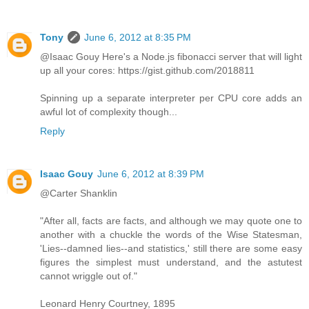
Tony
June 6, 2012 at 8:35 PM
@Isaac Gouy Here's a Node.js fibonacci server that will light
up all your cores: https://gist.github.com/2018811
Spinning up a separate interpreter per CPU core adds an
awful lot of complexity though...
Reply
Isaac Gouy
June 6, 2012 at 8:39 PM
@Carter Shanklin
"After all, facts are facts, and although we may quote one to
another with a chuckle the words of the Wise Statesman,
'Lies--damned lies--and statistics,' still there are some easy
figures the simplest must understand, and the astutest
cannot wriggle out of."
Leonard Henry Courtney, 1895