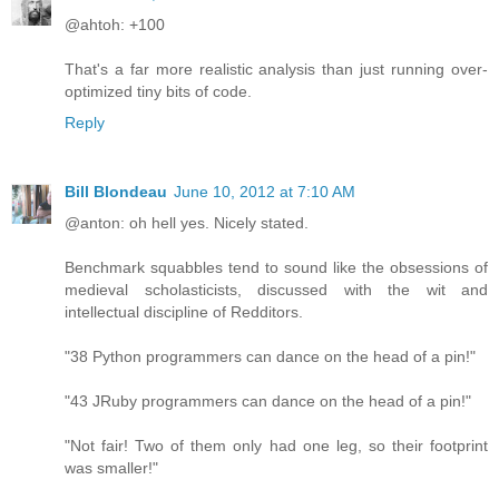
@ahtoh: +100
That's a far more realistic analysis than just running over-
optimized tiny bits of code.
Reply
Bill Blondeau
June 10, 2012 at 7:10 AM
@anton: oh hell yes. Nicely stated.
Benchmark squabbles tend to sound like the obsessions of
medieval scholasticists, discussed with the wit and
intellectual discipline of Redditors.
"38 Python programmers can dance on the head of a pin!"
"43 JRuby programmers can dance on the head of a pin!"
"Not fair! Two of them only had one leg, so their footprint
was smaller!"