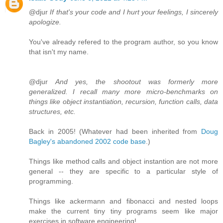
@djur
If that's your code and I hurt your feelings, I sincerely
apologize.
You've already refered to the program author, so you know
that isn't my name.
@djur
And yes, the shootout was formerly more
generalized. I recall many more micro-benchmarks on
things like object instantiation, recursion, function calls, data
structures, etc.
Back in 2005! (Whatever had been inherited from
Doug
Bagley's abandoned 2002 code base
.)
Things like method calls and object instantion are not more
general -- they are specific to a particular style of
programming.
Things like ackermann and fibonacci and nested loops
make the current tiny tiny programs seem like major
exercises in software engineering!