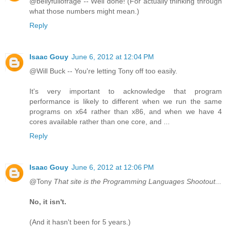
@bellyfullofrage -- Well done! (For actually thinking through
what those numbers might mean.)
Reply
Isaac Gouy
June 6, 2012 at 12:04 PM
@Will Buck -- You're letting Tony off too easily.
It's very important to acknowledge that program
performance is likely to different when we run the same
programs on x64 rather than x86, and when we have 4
cores available rather than one core, and ...
Reply
Isaac Gouy
June 6, 2012 at 12:06 PM
@Tony
That site is the Programming Languages Shootout...
No, it isn't.
(And it hasn't been for 5 years.)