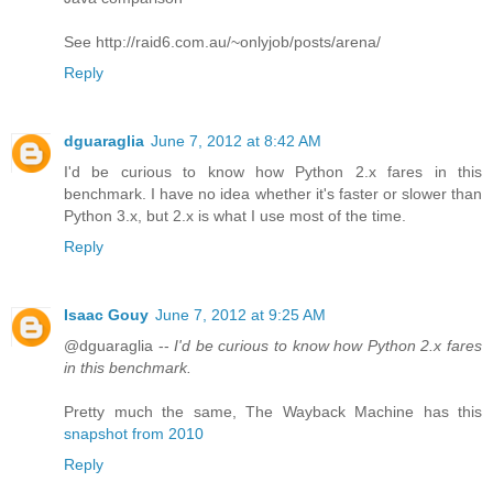
See http://raid6.com.au/~onlyjob/posts/arena/
Reply
dguaraglia
June 7, 2012 at 8:42 AM
I'd be curious to know how Python 2.x fares in this
benchmark. I have no idea whether it's faster or slower than
Python 3.x, but 2.x is what I use most of the time.
Reply
Isaac Gouy
June 7, 2012 at 9:25 AM
@dguaraglia --
I'd be curious to know how Python 2.x fares
in this benchmark.
Pretty much the same, The Wayback Machine has this
snapshot from 2010
Reply