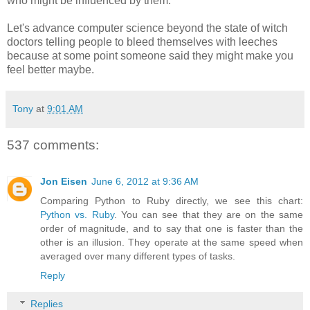
who might be influenced by them.
Let's advance computer science beyond the state of witch
doctors telling people to bleed themselves with leeches
because at some point someone said they might make you
feel better maybe.
Tony
at
9:01 AM
537 comments:
Jon Eisen
June 6, 2012 at 9:36 AM
Comparing Python to Ruby directly, we see this chart:
Python vs. Ruby
. You can see that they are on the same
order of magnitude, and to say that one is faster than the
other is an illusion. They operate at the same speed when
averaged over many different types of tasks.
Reply
Replies