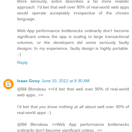
More seriously, anton describes a far more realistic
approach. I'd bet that well over 90% of real-world web apps
would operate acceptably irrespective of the chosen
language.
Web App performance bottlenecks ordinarily don't become
significant unless the app is scaling to large transactional
volumes, or the developers did some seriously faulty
designs. In my experience, faulty design is highly portable.
:-)
Reply
Isaac Gouy
June 10, 2012 at 8:30 AM
@Bill Blondeau >>I'd bet that well over 90% of real-world
web apps...<<
I'd bet that
you know nothing at all
about well over 90% of
real-world apps :-)
@Bill Blondeau >>Web App performance bottlenecks
ordinarily don't become significant unless...<<