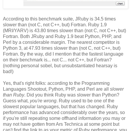
According to this benchmark suite, JRuby is 34.5 times
slower than (not C, not C++, but) Fortran. Ruby 1.9
(MRI/YARV) is 43.80 times slower than (not C, not C++, but)
Fortran. Both JRuby and Ruby 1.9 beat Python, PHP, and
Perl by a considerable margin. The nearest competitor is
Python 3, at 47.93 times slower than (not C, not C++, but)
Fortran. By the way, did I mention that the fastest language
on their benchmark is... not C... not C++, but Fortran?
(nothing personal sobel, but unsubstantiated hearsay is
bad!)
Yes, that's right folks: according to the Programming
Languages Shootout, Python, PHP, and Perl are all
slower
than Ruby
. Did you think Ruby was slower than Python?
Guess what,
you're wrong
. Ruby used to be one of the
slowest popular languages, but that has changed. Ruby
performance has advanced considerably over the years, so
if you're still repeating some offhand information you may or
may not have gotten from Ars Technica at some point but
can't find the link to as your metric of Ruby performance, you