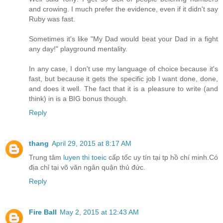
and crowing. I much prefer the evidence, even if it didn't say
Ruby was fast.
Sometimes it's like "My Dad would beat your Dad in a fight
any day!" playground mentality.
In any case, I don't use my language of choice because it's
fast, but because it gets the specific job I want done, done,
and does it well. The fact that it is a pleasure to write (and
think) in is a BIG bonus though.
Reply
thang
April 29, 2015 at 8:17 AM
Trung tâm
luyen thi toeic
cấp tốc uy tín tại tp hồ chí minh.Có
địa chỉ tại võ văn ngân quận thủ đức.
Reply
Fire Ball
May 2, 2015 at 12:43 AM