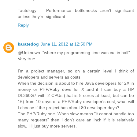
Tautology -- Performance bottlenecks aren't significant
unless they're significant.
Reply
karatedog
June 11, 2012 at 12:50 PM
@Unknown: "where my programming time was cut in half".
Very true.
I'm a project manager, so on a certain level I think of
developers and servers as costs.
When the decision is about to hire Java developers for 2X in
money or PHP/Ruby devs for X and if I can buy a HP
DL360G7 with 2 CPUs (that is 8 cores at least, but can be
16) from 10 days of a PHP/Ruby developer's cost, what will
I choose if the project has about 80 developer days?
The PHP/Ruby one. When slow means "it cannot handle too
many requests" then I don't care an inch if it is relatively
slow. I'll just buy more servers.