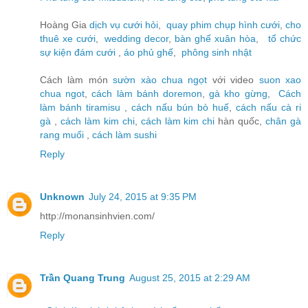
Hoàng Gia
dịch vụ cưới hỏi
,
quay phim chụp hình cưới
,
cho
thuê xe cưới
,
wedding decor
,
bàn ghế xuân hòa
,
tổ chức
sự kiện đám cưới
,
áo phủ ghế
,
phông sinh nhật
Cách làm món
sườn xào chua ngọt
với video
suon xao
chua ngot
,
cách làm bánh doremon
,
gà kho gừng
,
Cách
làm bánh tiramisu
,
cách nấu bún bò huế
,
cách nấu cà ri
gà
,
cách làm kim chi
,
cách làm kim chi
hàn quốc,
chân gà
rang muối
,
cách làm sushi
Reply
Unknown
July 24, 2015 at 9:35 PM
http://monansinhvien.com/
Reply
Trần Quang Trung
August 25, 2015 at 2:29 AM