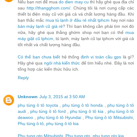
Nếu bạn nơi để mua
do dien may cu
thì hãy ghé qua địa chỉ
sau
http://thangghom.com/
. Chúng tôi là nơi cung cấp các
thiết bị điện máy cũ với giá cả và chất lượng hàng đầu. Khi
bạn thắc mắc
mua tủ lạnh ở đâu rẻ nhất tphcm
hay nơi nào
bán máy lạnh cũ giá rẻ
? Thì bạn không cần phải tìm nơi đó
nữa, hãy ghé qua thằng ghờm shop nơi bạn có thể
mua
máy giặt cũ tphcm
, tủ lạnh, máy lạnh cũ tại tphcm với giá cả
tốt nhất và chất lượng hàng đầu.
Có thể bạn chưa biết
hệ thống
định vị toàn cầu gps
là gì?
Hãy ghé qua
ngôi nhà kiến thức
để tìm hiểu nhé. Đây là nơi
tổng hợp các kiến thức hữu ích.
Reply
Unknown
July 3, 2015 at 3:50 AM
phụ tùng ô tô toyota
,
phụ tùng ô tô honda
,
phụ tùng ô tô
audi
,
phụ tùng ô tô ford
,
phụ tùng ô tô kia
,
phụ tùng ô tô
deawoo
,
phụ tùng ô tô Hyundai
,
Phụ tùng ô tô Mitsubishi
,
Phụ tùng ô tô
,
phụ tùng ô tô kia
Phu tung oto Mitsubishi
,
Phu tung oto
,
phu tung oto kia