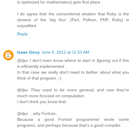
is optimized for mathematics) gets first place.
I do agree that the conventional wisdom that Ruby is the
slowest of the 'big four' (Perl, Python, PHP, Ruby) is
unjustified.
Reply
Isaac Gouy
June 6, 2012 at 11:53 AM
@djur
I don't even know where to start in figuring out if this
is efficiently implemented
In that case we really don't need to bother about what you
think of that program ;-)
@djur
They used to be more general, and now they're
much more focused on computation.
I don't think you know that.
@djur
...why Fortran...
Because a good Fortran programmer wrote some
programs, and perhaps because that's a good compiler.