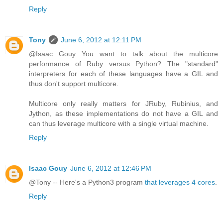
Reply
Tony
June 6, 2012 at 12:11 PM
@Isaac Gouy You want to talk about the multicore
performance of Ruby versus Python? The "standard"
interpreters for each of these languages have a GIL and
thus don't support multicore.
Multicore only really matters for JRuby, Rubinius, and
Jython, as these implementations do not have a GIL and
can thus leverage multicore with a single virtual machine.
Reply
Isaac Gouy
June 6, 2012 at 12:46 PM
@Tony -- Here's a Python3 program
that leverages 4 cores
.
Reply