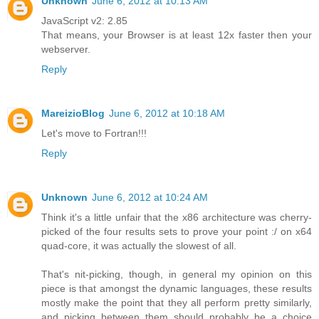
Unknown
June 6, 2012 at 10:13 AM
JavaScript v2: 2.85
That means, your Browser is at least 12x faster then your
webserver.
Reply
MareizioBlog
June 6, 2012 at 10:18 AM
Let's move to Fortran!!!
Reply
Unknown
June 6, 2012 at 10:24 AM
Think it's a little unfair that the x86 architecture was cherry-
picked of the four results sets to prove your point :/ on x64
quad-core, it was actually the slowest of all.
That's nit-picking, though, in general my opinion on this
piece is that amongst the dynamic languages, these results
mostly make the point that they all perform pretty similarly,
and picking between them should probably be a choice