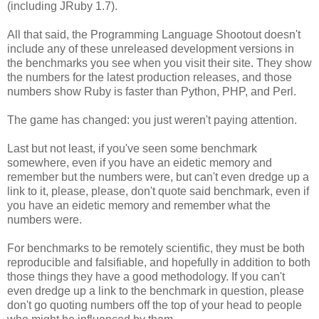
(including JRuby 1.7).
All that said, the Programming Language Shootout doesn't
include any of these unreleased development versions in
the benchmarks you see when you visit their site. They show
the numbers for the latest production releases, and those
numbers show Ruby is faster than Python, PHP, and Perl.
The game has changed: you just weren't paying attention.
Last but not least, if you've seen some benchmark
somewhere, even if you have an eidetic memory and
remember but the numbers were, but can't even dredge up a
link to it, please, please, don't quote said benchmark, even if
you have an eidetic memory and remember what the
numbers were.
For benchmarks to be remotely scientific, they must be both
reproducible and falsifiable, and hopefully in addition to both
those things they have a good methodology. If you can't
even dredge up a link to the benchmark in question, please
don't go quoting numbers off the top of your head to people