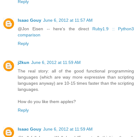
Reply
Isaac Gouy
June 6, 2012 at 11:57 AM
@Jon Eisen -- here's the direct
Ruby1.9 :: Python3
comparison
Reply
j2kun
June 6, 2012 at 11:59 AM
The real story: all of the good functional programming
languages (which are way more expressive than scripting
languages anyway) are 10-15 times faster than the scripting
languages.
How do you like them apples?
Reply
Isaac Gouy
June 6, 2012 at 11:59 AM