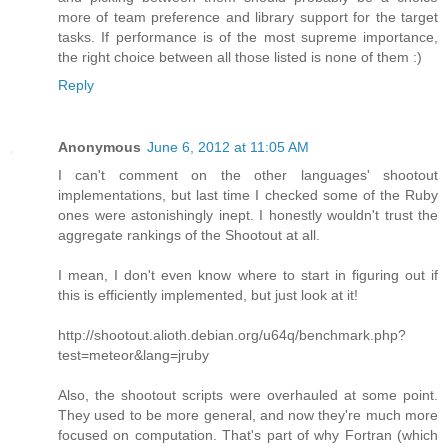
more of team preference and library support for the target
tasks. If performance is of the most supreme importance,
the right choice between all those listed is none of them :)
Reply
Anonymous
June 6, 2012 at 11:05 AM
I can't comment on the other languages' shootout
implementations, but last time I checked some of the Ruby
ones were astonishingly inept. I honestly wouldn't trust the
aggregate rankings of the Shootout at all.
I mean, I don't even know where to start in figuring out if
this is efficiently implemented, but just look at it!
http://shootout.alioth.debian.org/u64q/benchmark.php?
test=meteor&lang=jruby
Also, the shootout scripts were overhauled at some point.
They used to be more general, and now they're much more
focused on computation. That's part of why Fortran (which