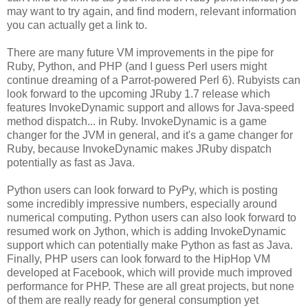
may want to try again, and find modern, relevant information
you can actually get a link to.
There are many future VM improvements in the pipe for
Ruby, Python, and PHP (and I guess Perl users might
continue dreaming of a Parrot-powered Perl 6). Rubyists can
look forward to the upcoming JRuby 1.7 release which
features InvokeDynamic support and allows for Java-speed
method dispatch... in Ruby. InvokeDynamic is a game
changer for the JVM in general, and it's a game changer for
Ruby, because InvokeDynamic makes JRuby dispatch
potentially as fast as Java.
Python users can look forward to PyPy, which is posting
some incredibly impressive numbers, especially around
numerical computing. Python users can also look forward to
resumed work on Jython, which is adding InvokeDynamic
support which can potentially make Python as fast as Java.
Finally, PHP users can look forward to the HipHop VM
developed at Facebook, which will provide much improved
performance for PHP. These are all great projects, but none
of them are really ready for general consumption yet