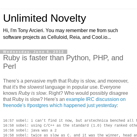
Unlimited Novelty
Hi, I'm Tony Arcieri. You may remember me from such
software projects as Celluloid, Reia, and Cool.io...
Wednesday, June 6, 2012
Ruby is faster than Python, PHP, and
Perl
There's a pervasive myth that Ruby is slow, and moreover,
that it's the
slowest
language in popular use. Everyone
knows
Ruby is slow
. Right? Who would possibly disagree
that Ruby is slow? Here's an
example IRC discussion on
freenode's #postgres which happened just yesterday
:
16:57 sobel: i can't find it now, but arstechnica benched all t
16:58 sobel: using C/C++ as the standard (1.0) they ranked othe
16:58 sobel: java was a 2

16:58 sobel: twice as slow as C. and it was the winner, head an