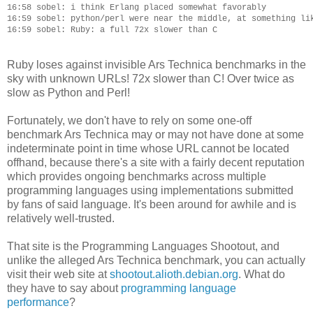
16:58 sobel: i think Erlang placed somewhat favorably

16:59 sobel: python/perl were near the middle, at something lik
Ruby loses against invisible Ars Technica benchmarks in the
sky with unknown URLs! 72x slower than C! Over twice as
slow as Python and Perl!
Fortunately, we don't have to rely on some one-off
benchmark Ars Technica may or may not have done at some
indeterminate point in time whose URL cannot be located
offhand, because there's a site with a fairly decent reputation
which provides ongoing benchmarks across multiple
programming languages using implementations submitted
by fans of said language. It's been around for awhile and is
relatively well-trusted.
That site is the Programming Languages Shootout, and
unlike the alleged Ars Technica benchmark, you can actually
visit their web site at
shootout.alioth.debian.org
. What do
they have to say about
programming language
performance
?