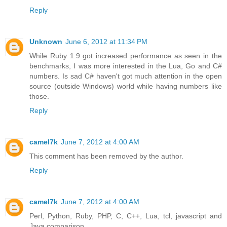
Reply
Unknown
June 6, 2012 at 11:34 PM
While Ruby 1.9 got increased performance as seen in the
benchmarks, I was more interested in the Lua, Go and C#
numbers. Is sad C# haven't got much attention in the open
source (outside Windows) world while having numbers like
those.
Reply
camel7k
June 7, 2012 at 4:00 AM
This comment has been removed by the author.
Reply
camel7k
June 7, 2012 at 4:00 AM
Perl, Python, Ruby, PHP, C, C++, Lua, tcl, javascript and
Java comparison