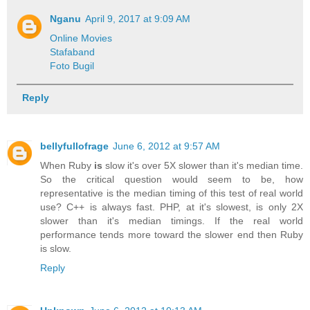
Nganu
April 9, 2017 at 9:09 AM
Online Movies
Stafaband
Foto Bugil
Reply
bellyfullofrage
June 6, 2012 at 9:57 AM
When Ruby
is
slow it's over 5X slower than it's median time.
So the critical question would seem to be, how
representative is the median timing of this test of real world
use? C++ is always fast. PHP, at it's slowest, is only 2X
slower than it's median timings. If the real world
performance tends more toward the slower end then Ruby
is slow.
Reply