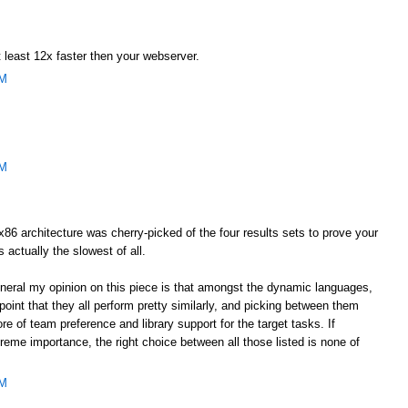
 least 12x faster then your webserver.
AM
AM
he x86 architecture was cherry-picked of the four results sets to prove your
s actually the slowest of all.
general my opinion on this piece is that amongst the dynamic languages,
oint that they all perform pretty similarly, and picking between them
e of team preference and library support for the target tasks. If
eme importance, the right choice between all those listed is none of
AM