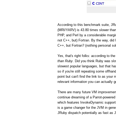
According to this benchmark suite, JRu
(MRI/YARV) is 43.80 times slower than
PHP, and Perl by a considerable margin
not C++, but) Fortran. By the way, did 
C++, but Fortran? (nothing personal so
Yes, that's right folks: according to 
than Ruby
. Did you think Ruby was s
slowest popular languages, but that h
so if you're still repeating some offh
point but can't find the link to as you
relevant information you can actually ge
There are many future VM improvements
continue dreaming of a Parrot-powered 
which features InvokeDynamic support
is a game changer for the JVM in gen
JRuby dispatch potentially as fast as 