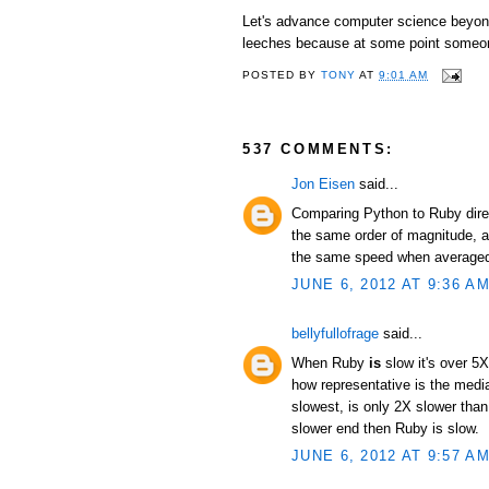
Let's advance computer science beyond 
leeches because at some point someon
POSTED BY
TONY
AT
9:01 AM
537 COMMENTS:
Jon Eisen
said...
Comparing Python to Ruby direc
the same order of magnitude, an
the same speed when averaged 
JUNE 6, 2012 AT 9:36 A
bellyfullofrage
said...
When Ruby
is
slow it's over 5X
how representative is the median
slowest, is only 2X slower than
slower end then Ruby is slow.
JUNE 6, 2012 AT 9:57 A