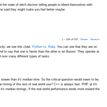
the state of witch doctors telling people to bleed themselves with
e said they might make you feel better maybe.
1 – 200 of 537
Newer›
Newest»
tly, we see this chart:
Python vs. Ruby
. You can see that they are on
d to say that one is faster than the other is an illusion. They operate at
over many different types of tasks.
M
 slower than it's median time. So the critical question would seem to be,
 timing of this test of real world use? C++ is always fast. PHP, at it's
 it's median timings. If the real world performance tends more toward the
M