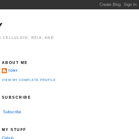
Y
 CELLULOID, REIA, AND
ABOUT ME
TONY
VIEW MY COMPLETE PROFILE
SUBSCRIBE
Subscribe
performance

MY STUFF
Github