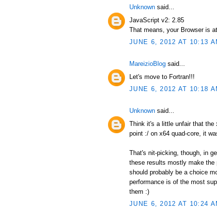
Unknown
said...
JavaScript v2: 2.85
That means, your Browser is at
JUNE 6, 2012 AT 10:13 
MareizioBlog
said...
Let's move to Fortran!!!
JUNE 6, 2012 AT 10:18 
Unknown
said...
Think it's a little unfair that t
point :/ on x64 quad-core, it wa
That's nit-picking, though, in 
these results mostly make the p
should probably be a choice mor
performance is of the most supr
them :)
JUNE 6, 2012 AT 10:24 