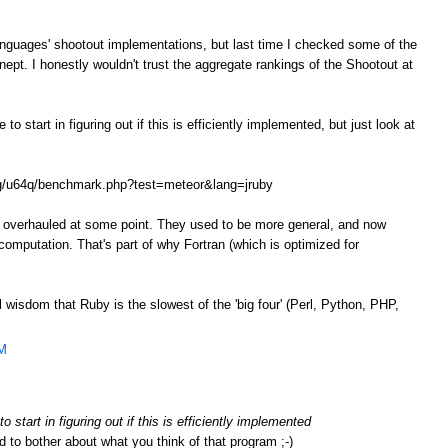
anguages' shootout implementations, but last time I checked some of the
ept. I honestly wouldn't trust the aggregate rankings of the Shootout at
o start in figuring out if this is efficiently implemented, but just look at
.org/u64q/benchmark.php?test=meteor&lang=jruby
e overhauled at some point. They used to be more general, and now
omputation. That's part of why Fortran (which is optimized for
l wisdom that Ruby is the slowest of the 'big four' (Perl, Python, PHP,
AM
 start in figuring out if this is efficiently implemented
d to bother about what you think of that program ;-)