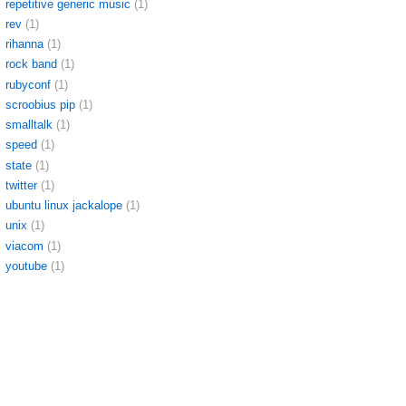
repetitive generic music
(1)
rev
(1)
rihanna
(1)
rock band
(1)
rubyconf
(1)
scroobius pip
(1)
smalltalk
(1)
speed
(1)
state
(1)
twitter
(1)
ubuntu linux jackalope
(1)
unix
(1)
viacom
(1)
youtube
(1)