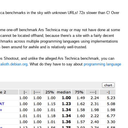
nica benchmarks in the sky with unknown URLs! 72x slower than C! Over
 some one-off benchmark Ars Technica may or may not have done at some
annot be located offhand, because there's a site with a fairly decent
nchmarks across multiple programming languages using implementations
 been around for awhile and is relatively well-trusted.
s Shootout, and unlike the alleged Ars Technica benchmark, you can
alioth.debian.org
. What do they have to say about
programming language