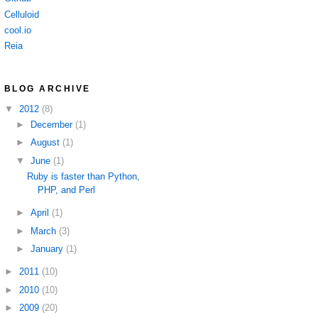
Celluloid
cool.io
Reia
BLOG ARCHIVE
▼
2012
(8)
►
December
(1)
►
August
(1)
▼
June
(1)
Ruby is faster than Python,
PHP, and Perl
►
April
(1)
►
March
(3)
►
January
(1)
►
2011
(10)
►
2010
(10)
►
2009
(20)