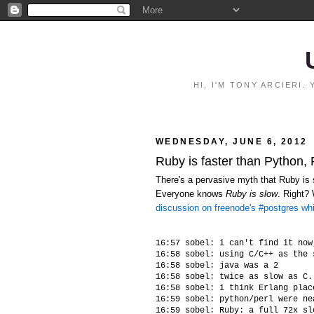
HI, I'M TONY ARCIERI
WEDNESDAY, JUNE 6, 2012
Ruby is faster than Python,
There's a pervasive myth that Ruby is s
Everyone knows
Ruby is slow
. Right?
discussion on freenode's #postgres wh
16:57 sobel: i can't find it now
16:58 sobel: using C/C++ as the 
16:58 sobel: java was a 2

16:58 sobel: twice as slow as C.
16:58 sobel: i think Erlang plac
16:59 sobel: python/perl were ne