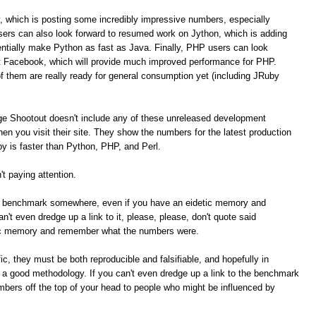
, which is posting some incredibly impressive numbers, especially
ers can also look forward to resumed work on Jython, which is adding
tially make Python as fast as Java. Finally, PHP users can look
t Facebook, which will provide much improved performance for PHP.
of them are really ready for general consumption yet (including JRuby
ge Shootout doesn't include any of these unreleased development
n you visit their site. They show the numbers for the latest production
 is faster than Python, PHP, and Perl.
t paying attention.
me benchmark somewhere, even if you have an eidetic memory and
t even dredge up a link to it, please, please, don't quote said
ic memory and remember what the numbers were.
c, they must be both reproducible and falsifiable, and hopefully in
e a good methodology. If you can't even dredge up a link to the benchmark
umbers off the top of your head to people who might be influenced by