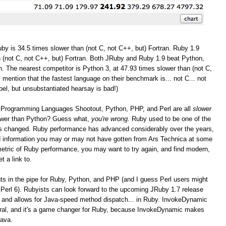
by is 34.5 times slower than (not C, not C++, but) Fortran. Ruby 1.9
 (not C, not C++, but) Fortran. Both JRuby and Ruby 1.9 beat Python,
. The nearest competitor is Python 3, at 47.93 times slower than (not C,
I mention that the fastest language on their benchmark is... not C... not
bel, but unsubstantiated hearsay is bad!)
the Programming Languages Shootout, Python, PHP, and Perl are all
slower
lower than Python? Guess what,
you're wrong
. Ruby used to be one of the
as changed. Ruby performance has advanced considerably over the years,
and information you may or may not have gotten from Ars Technica at some
r metric of Ruby performance, you may want to try again, and find modern,
t a link to.
 in the pipe for Ruby, Python, and PHP (and I guess Perl users might
Perl 6). Rubyists can look forward to the upcoming JRuby 1.7 release
 and allows for Java-speed method dispatch... in Ruby. InvokeDynamic
eral, and it's a game changer for Ruby, because InvokeDynamic makes
Java.