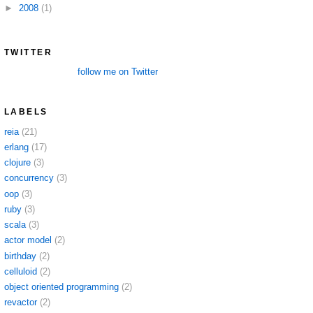
►
2008
(1)
TWITTER
follow me on Twitter
LABELS
reia
(21)
erlang
(17)
clojure
(3)
concurrency
(3)
oop
(3)
ruby
(3)
scala
(3)
actor model
(2)
birthday
(2)
celluloid
(2)
object oriented programming
(2)
revactor
(2)