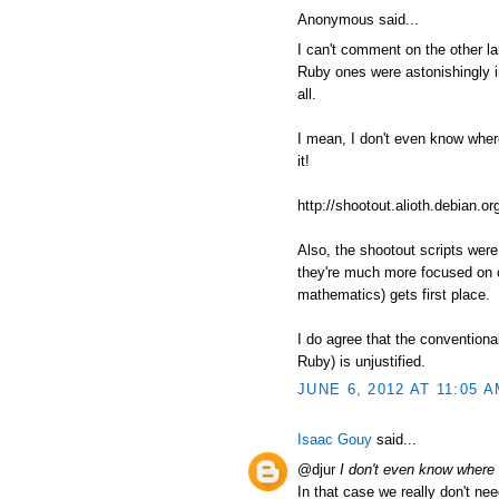
Anonymous said...
I can't comment on the other l
Ruby ones were astonishingly in
all.
I mean, I don't even know where t
it!
http://shootout.alioth.debian
Also, the shootout scripts wer
they're much more focused on c
mathematics) gets first place.
I do agree that the conventiona
Ruby) is unjustified.
JUNE 6, 2012 AT 11:05 
Isaac Gouy
said...
@djur
I don't even know where to
In that case we really don't nee