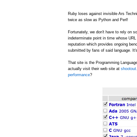
Ruby loses against invisible Ars Tech
twice as slow as Python and Perl!
Fortunately, we don't have to rely on
indeterminate point in time whose URL c
reputation which provides ongoing be
submitted by fans of said language. It's
That site is the Programming Language
actually visit their web site at
shootout.
performance
?