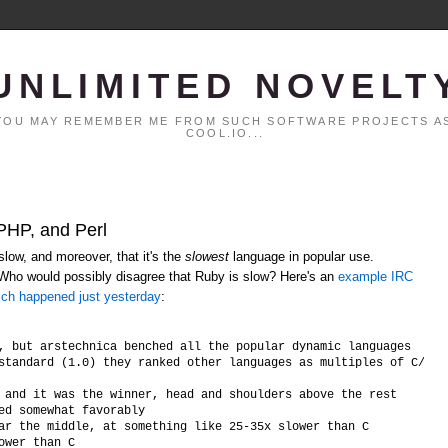
UNLIMITED NOVELT
. YOU MAY REMEMBER ME FROM SUCH SOFTWARE PROJECTS AS
COOL.IO...
 PHP, and Perl
low, and moreover, that it's the
slowest
language in popular use.
 Who would possibly disagree that Ruby is slow? Here's an
example IRC
ich happened just yesterday
:
, but arstechnica benched all the popular dynamic languages

standard (1.0) they ranked other languages as multiples of C/C++ 
 and it was the winner, head and shoulders above the rest

ed somewhat favorably

ar the middle, at something like 25-35x slower than C
