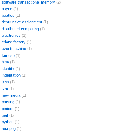
software transactional memory
(2)
async
(1)
beatles
(1)
destructive assignment
(1)
distributed computing
(1)
electronics
(1)
erlang factory
(1)
eventmachine
(1)
fair use
(1)
hipe
(1)
identity
(1)
indentation
(1)
json
(1)
jvm
(1)
new media
(1)
parsing
(1)
peridot
(1)
perl
(1)
python
(1)
reia peg
(1)