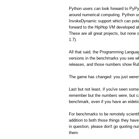
Python users can look forward to PyPy
around numerical computing. Python us
InvokeDynamic support which can poten
forward to the HipHop VM developed a
These are all great projects, but none 
1.7).
All that said, the Programming Langua
versions in the benchmarks you see whe
releases, and those numbers show Ruby
The game has changed: you just weren'
Last but not least, if you've seen so
remember but the numbers were, but can'
benchmark, even if you have an eidet
For benchmarks to be remotely scientifi
addition to both those things they hav
in question, please don't go quoting n
them.