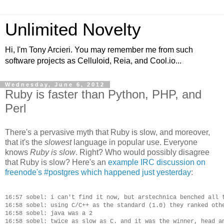
Unlimited Novelty
Hi, I'm Tony Arcieri. You may remember me from such
software projects as Celluloid, Reia, and Cool.io...
Wednesday, June 6, 2012
Ruby is faster than Python, PHP, and
Perl
There's a pervasive myth that Ruby is slow, and moreover,
that it's the
slowest
language in popular use. Everyone
knows
Ruby is slow
. Right? Who would possibly disagree
that Ruby is slow? Here's an
example IRC discussion on
freenode's #postgres which happened just yesterday
:
16:57 sobel: i can't find it now, but arstechnica benched all t
16:58 sobel: using C/C++ as the standard (1.0) they ranked othe
16:58 sobel: java was a 2

16:58 sobel: twice as slow as C. and it was the winner, head an