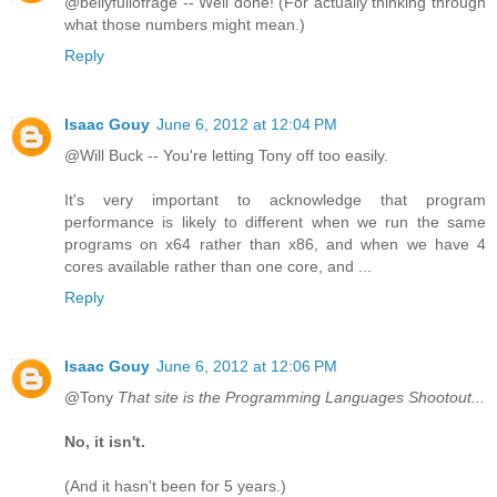
@bellyfullofrage -- Well done! (For actually thinking through
what those numbers might mean.)
Reply
Isaac Gouy
June 6, 2012 at 12:04 PM
@Will Buck -- You're letting Tony off too easily.
It's very important to acknowledge that program
performance is likely to different when we run the same
programs on x64 rather than x86, and when we have 4
cores available rather than one core, and ...
Reply
Isaac Gouy
June 6, 2012 at 12:06 PM
@Tony
That site is the Programming Languages Shootout...
No, it isn't.
(And it hasn't been for 5 years.)