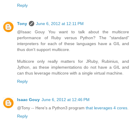
Reply
Tony
June 6, 2012 at 12:11 PM
@Isaac Gouy You want to talk about the multicore
performance of Ruby versus Python? The "standard"
interpreters for each of these languages have a GIL and
thus don't support multicore.
Multicore only really matters for JRuby, Rubinius, and
Jython, as these implementations do not have a GIL and
can thus leverage multicore with a single virtual machine.
Reply
Isaac Gouy
June 6, 2012 at 12:46 PM
@Tony -- Here's a Python3 program
that leverages 4 cores
.
Reply