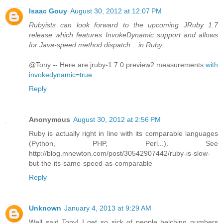
Isaac Gouy
August 30, 2012 at 12:07 PM
Rubyists can look forward to the upcoming JRuby 1.7
release which features InvokeDynamic support and allows
for Java-speed method dispatch... in Ruby.
@Tony -- Here are jruby-1.7.0.preview2 measurements
with
invokedynamic=true
Reply
Anonymous
August 30, 2012 at 2:56 PM
Ruby is actually right in line with its comparable languages
(Python, PHP, Perl...). See
http://blog.mnewton.com/post/30542907442/ruby-is-slow-
but-the-its-same-speed-as-comparable
Reply
Unknown
January 4, 2013 at 9:29 AM
Well said Tony! I get so sick of people belching numbers