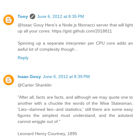
Tony
June 6, 2012 at 8:35 PM
@Isaac Gouy Here's a Node.js fibonacci server that will light
up all your cores: https://gist.github.com/2018811
Spinning up a separate interpreter per CPU core adds an
awful lot of complexity though...
Reply
Isaac Gouy
June 6, 2012 at 8:39 PM
@Carter Shanklin
"After all, facts are facts, and although we may quote one to
another with a chuckle the words of the Wise Statesman,
'Lies--damned lies--and statistics,' still there are some easy
figures the simplest must understand, and the astutest
cannot wriggle out of."
Leonard Henry Courtney, 1895