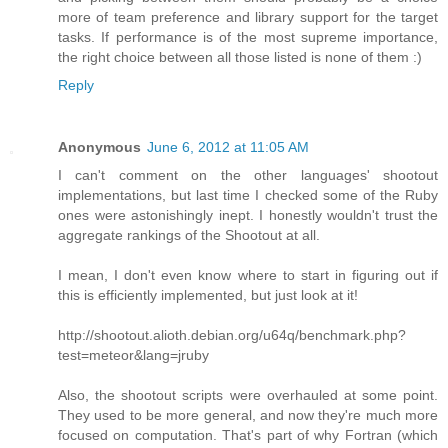
more of team preference and library support for the target
tasks. If performance is of the most supreme importance,
the right choice between all those listed is none of them :)
Reply
Anonymous
June 6, 2012 at 11:05 AM
I can't comment on the other languages' shootout
implementations, but last time I checked some of the Ruby
ones were astonishingly inept. I honestly wouldn't trust the
aggregate rankings of the Shootout at all.
I mean, I don't even know where to start in figuring out if
this is efficiently implemented, but just look at it!
http://shootout.alioth.debian.org/u64q/benchmark.php?
test=meteor&lang=jruby
Also, the shootout scripts were overhauled at some point.
They used to be more general, and now they're much more
focused on computation. That's part of why Fortran (which