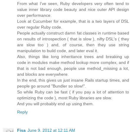
From what I've seen, Ruby developers very often tend to
value inner library code beauty and nice outer API design
over performance.
Look at Cucumber for example, that is a two layers of DSL
over regular Ruby code.
People actually construct damn fat classes in runtime based
on results of introspection ( that is slow ), nifty DSL's ( they
are slow too ) and, of course, then they use string
manipulation to build code, and later eval it.
Also, things like long inheritance trees and breaking up
code in modules make method lookup more complex, and if
that is not bad enough, people use method_missing a lot,
and blocks are everywhere.
In the end, this gives us just insane Rails startup times, and
people go around "Bundler so slow!".
So while Ruby can be fast ( if you pay a lot of attention to
optimizing the code ), most Ruby libraries are slow.
And you will probably end up using them.
Reply
Fisa
June 9, 2012 at 12:11 AM