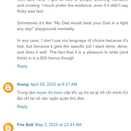
and crowing. I much prefer the evidence, even if it didn't say
Ruby was fast.
Sometimes it's like "My Dad would beat your Dad in a fight
any day!" playground mentality.
In any case, I don't use my language of choice because it's
fast, but because it gets the specific job I want done, done,
and does it well. The fact that it is a pleasure to write (and
think) in is a BIG bonus though.
Reply
thang
April 29, 2015 at 8:17 AM
Trung tâm
luyen thi toeic
cấp tốc uy tín tại tp hồ chí minh.Có
địa chỉ tại võ văn ngân quận thủ đức.
Reply
Fire Ball
May 2, 2015 at 12:43 AM