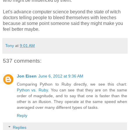
who might be influenced by them.
Let's advance computer science beyond the state of witch
doctors telling people to bleed themselves with leeches
because at some point someone said they might make you
feel better maybe.
Tony
at
9:01 AM
537 comments:
Jon Eisen
June 6, 2012 at 9:36 AM
Comparing Python to Ruby directly, we see this chart:
Python vs. Ruby
. You can see that they are on the same
order of magnitude, and to say that one is faster than the
other is an illusion. They operate at the same speed when
averaged over many different types of tasks.
Reply
Replies