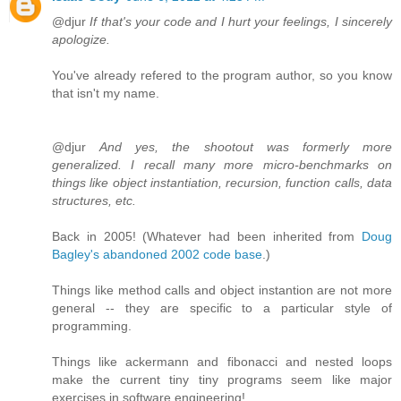
@djur
If that's your code and I hurt your feelings, I sincerely
apologize.
You've already refered to the program author, so you know
that isn't my name.
@djur
And yes, the shootout was formerly more
generalized. I recall many more micro-benchmarks on
things like object instantiation, recursion, function calls, data
structures, etc.
Back in 2005! (Whatever had been inherited from
Doug
Bagley's abandoned 2002 code base
.)
Things like method calls and object instantion are not more
general -- they are specific to a particular style of
programming.
Things like ackermann and fibonacci and nested loops
make the current tiny tiny programs seem like major
exercises in software engineering!