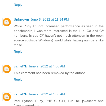
Reply
Unknown
June 6, 2012 at 11:34 PM
While Ruby 1.9 got increased performance as seen in the
benchmarks, I was more interested in the Lua, Go and C#
numbers. Is sad C# haven't got much attention in the open
source (outside Windows) world while having numbers like
those.
Reply
camel7k
June 7, 2012 at 4:00 AM
This comment has been removed by the author.
Reply
camel7k
June 7, 2012 at 4:00 AM
Perl, Python, Ruby, PHP, C, C++, Lua, tcl, javascript and
Java comparison