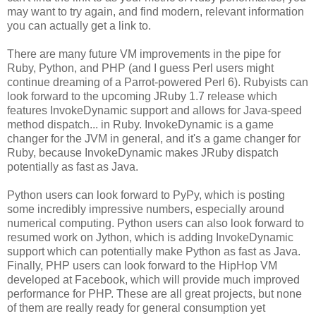
may want to try again, and find modern, relevant information
you can actually get a link to.
There are many future VM improvements in the pipe for
Ruby, Python, and PHP (and I guess Perl users might
continue dreaming of a Parrot-powered Perl 6). Rubyists can
look forward to the upcoming JRuby 1.7 release which
features InvokeDynamic support and allows for Java-speed
method dispatch... in Ruby. InvokeDynamic is a game
changer for the JVM in general, and it's a game changer for
Ruby, because InvokeDynamic makes JRuby dispatch
potentially as fast as Java.
Python users can look forward to PyPy, which is posting
some incredibly impressive numbers, especially around
numerical computing. Python users can also look forward to
resumed work on Jython, which is adding InvokeDynamic
support which can potentially make Python as fast as Java.
Finally, PHP users can look forward to the HipHop VM
developed at Facebook, which will provide much improved
performance for PHP. These are all great projects, but none
of them are really ready for general consumption yet