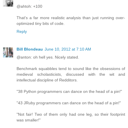
@ahtoh: +100
That's a far more realistic analysis than just running over-
optimized tiny bits of code.
Reply
Bill Blondeau
June 10, 2012 at 7:10 AM
@anton: oh hell yes. Nicely stated.
Benchmark squabbles tend to sound like the obsessions of
medieval scholasticists, discussed with the wit and
intellectual discipline of Redditors.
"38 Python programmers can dance on the head of a pin!"
"43 JRuby programmers can dance on the head of a pin!"
"Not fair! Two of them only had one leg, so their footprint
was smaller!"