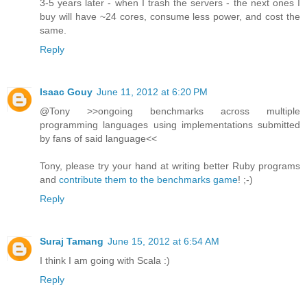
3-5 years later - when I trash the servers - the next ones I
buy will have ~24 cores, consume less power, and cost the
same.
Reply
Isaac Gouy
June 11, 2012 at 6:20 PM
@Tony >>ongoing benchmarks across multiple
programming languages using implementations submitted
by fans of said language<<
Tony, please try your hand at writing better Ruby programs
and
contribute them to the benchmarks game
! ;-)
Reply
Suraj Tamang
June 15, 2012 at 6:54 AM
I think I am going with Scala :)
Reply