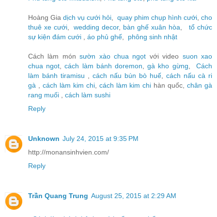
Hoàng Gia
dịch vụ cưới hỏi
,
quay phim chụp hình cưới
,
cho
thuê xe cưới
,
wedding decor
,
bàn ghế xuân hòa
,
tổ chức
sự kiện đám cưới
,
áo phủ ghế
,
phông sinh nhật
Cách làm món
sườn xào chua ngọt
với video
suon xao
chua ngot
,
cách làm bánh doremon
,
gà kho gừng
,
Cách
làm bánh tiramisu
,
cách nấu bún bò huế
,
cách nấu cà ri
gà
,
cách làm kim chi
,
cách làm kim chi
hàn quốc,
chân gà
rang muối
,
cách làm sushi
Reply
Unknown
July 24, 2015 at 9:35 PM
http://monansinhvien.com/
Reply
Trần Quang Trung
August 25, 2015 at 2:29 AM