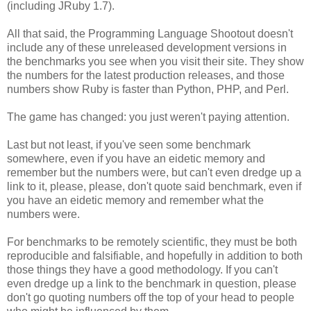
(including JRuby 1.7).
All that said, the Programming Language Shootout doesn't
include any of these unreleased development versions in
the benchmarks you see when you visit their site. They show
the numbers for the latest production releases, and those
numbers show Ruby is faster than Python, PHP, and Perl.
The game has changed: you just weren't paying attention.
Last but not least, if you've seen some benchmark
somewhere, even if you have an eidetic memory and
remember but the numbers were, but can't even dredge up a
link to it, please, please, don't quote said benchmark, even if
you have an eidetic memory and remember what the
numbers were.
For benchmarks to be remotely scientific, they must be both
reproducible and falsifiable, and hopefully in addition to both
those things they have a good methodology. If you can't
even dredge up a link to the benchmark in question, please
don't go quoting numbers off the top of your head to people