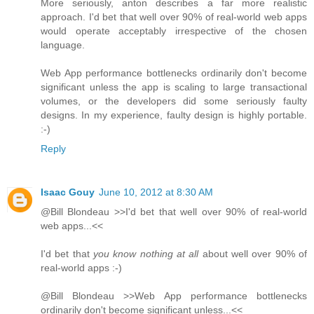
More seriously, anton describes a far more realistic
approach. I'd bet that well over 90% of real-world web apps
would operate acceptably irrespective of the chosen
language.
Web App performance bottlenecks ordinarily don't become
significant unless the app is scaling to large transactional
volumes, or the developers did some seriously faulty
designs. In my experience, faulty design is highly portable.
:-)
Reply
Isaac Gouy
June 10, 2012 at 8:30 AM
@Bill Blondeau >>I'd bet that well over 90% of real-world
web apps...<<
I'd bet that
you know nothing at all
about well over 90% of
real-world apps :-)
@Bill Blondeau >>Web App performance bottlenecks
ordinarily don't become significant unless...<<