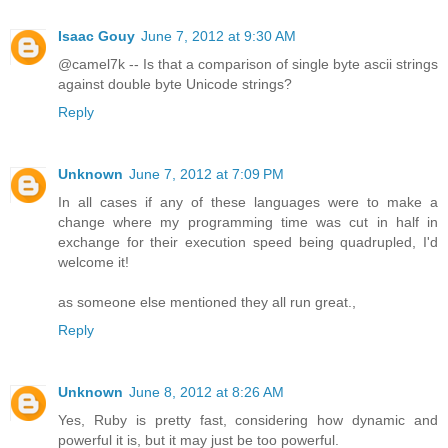
Isaac Gouy
June 7, 2012 at 9:30 AM
@camel7k -- Is that a comparison of single byte ascii strings
against double byte Unicode strings?
Reply
Unknown
June 7, 2012 at 7:09 PM
In all cases if any of these languages were to make a
change where my programming time was cut in half in
exchange for their execution speed being quadrupled, I'd
welcome it!
as someone else mentioned they all run great.,
Reply
Unknown
June 8, 2012 at 8:26 AM
Yes, Ruby is pretty fast, considering how dynamic and
powerful it is, but it may just be too powerful.