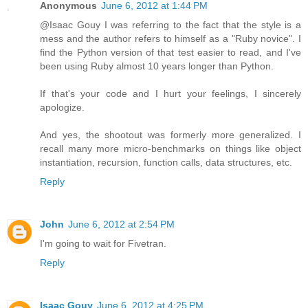
Anonymous
June 6, 2012 at 1:44 PM
@Isaac Gouy I was referring to the fact that the style is a
mess and the author refers to himself as a "Ruby novice". I
find the Python version of that test easier to read, and I've
been using Ruby almost 10 years longer than Python.
If that's your code and I hurt your feelings, I sincerely
apologize.
And yes, the shootout was formerly more generalized. I
recall many more micro-benchmarks on things like object
instantiation, recursion, function calls, data structures, etc.
Reply
John
June 6, 2012 at 2:54 PM
I'm going to wait for Fivetran.
Reply
Isaac Gouy
June 6, 2012 at 4:25 PM