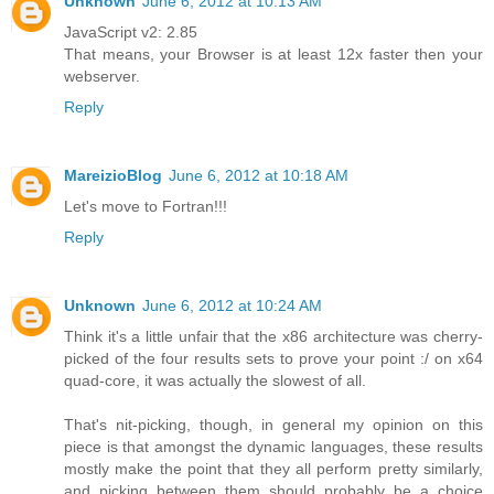
Unknown
June 6, 2012 at 10:13 AM
JavaScript v2: 2.85
That means, your Browser is at least 12x faster then your
webserver.
Reply
MareizioBlog
June 6, 2012 at 10:18 AM
Let's move to Fortran!!!
Reply
Unknown
June 6, 2012 at 10:24 AM
Think it's a little unfair that the x86 architecture was cherry-
picked of the four results sets to prove your point :/ on x64
quad-core, it was actually the slowest of all.
That's nit-picking, though, in general my opinion on this
piece is that amongst the dynamic languages, these results
mostly make the point that they all perform pretty similarly,
and picking between them should probably be a choice