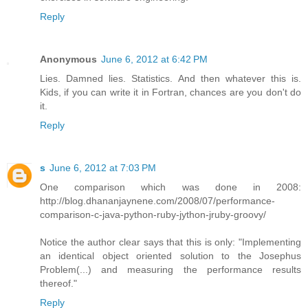
Reply
Anonymous
June 6, 2012 at 6:42 PM
Lies. Damned lies. Statistics. And then whatever this is.
Kids, if you can write it in Fortran, chances are you don't do
it.
Reply
s
June 6, 2012 at 7:03 PM
One comparison which was done in 2008:
http://blog.dhananjaynene.com/2008/07/performance-
comparison-c-java-python-ruby-jython-jruby-groovy/
Notice the author clear says that this is only: "Implementing
an identical object oriented solution to the Josephus
Problem(...) and measuring the performance results
thereof."
Reply