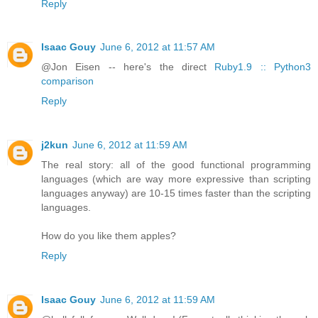
Reply
Isaac Gouy
June 6, 2012 at 11:57 AM
@Jon Eisen -- here's the direct
Ruby1.9 :: Python3
comparison
Reply
j2kun
June 6, 2012 at 11:59 AM
The real story: all of the good functional programming
languages (which are way more expressive than scripting
languages anyway) are 10-15 times faster than the scripting
languages.
How do you like them apples?
Reply
Isaac Gouy
June 6, 2012 at 11:59 AM