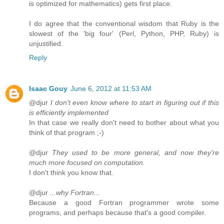
is optimized for mathematics) gets first place.
I do agree that the conventional wisdom that Ruby is the
slowest of the 'big four' (Perl, Python, PHP, Ruby) is
unjustified.
Reply
Isaac Gouy
June 6, 2012 at 11:53 AM
@djur
I don't even know where to start in figuring out if this
is efficiently implemented
In that case we really don't need to bother about what you
think of that program ;-)
@djur
They used to be more general, and now they're
much more focused on computation.
I don't think you know that.
@djur
...why Fortran...
Because a good Fortran programmer wrote some
programs, and perhaps because that's a good compiler.