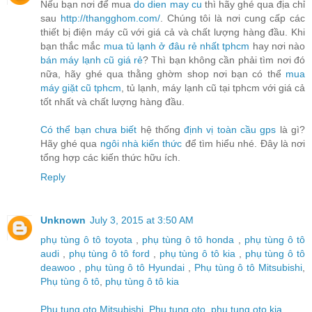
Nếu bạn nơi để mua
do dien may cu
thì hãy ghé qua địa chỉ
sau
http://thangghom.com/
. Chúng tôi là nơi cung cấp các
thiết bị điện máy cũ với giá cả và chất lượng hàng đầu. Khi
bạn thắc mắc
mua tủ lạnh ở đâu rẻ nhất tphcm
hay nơi nào
bán máy lạnh cũ giá rẻ
? Thì bạn không cần phải tìm nơi đó
nữa, hãy ghé qua thằng ghờm shop nơi bạn có thể
mua
máy giặt cũ tphcm
, tủ lạnh, máy lạnh cũ tại tphcm với giá cả
tốt nhất và chất lượng hàng đầu.
Có thể bạn chưa biết
hệ thống
định vị toàn cầu gps
là gì?
Hãy ghé qua
ngôi nhà kiến thức
để tìm hiểu nhé. Đây là nơi
tổng hợp các kiến thức hữu ích.
Reply
Unknown
July 3, 2015 at 3:50 AM
phụ tùng ô tô toyota
,
phụ tùng ô tô honda
,
phụ tùng ô tô
audi
,
phụ tùng ô tô ford
,
phụ tùng ô tô kia
,
phụ tùng ô tô
deawoo
,
phụ tùng ô tô Hyundai
,
Phụ tùng ô tô Mitsubishi
,
Phụ tùng ô tô
,
phụ tùng ô tô kia
Phu tung oto Mitsubishi
,
Phu tung oto
,
phu tung oto kia