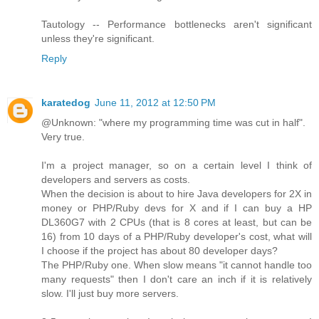
Tautology -- Performance bottlenecks aren't significant
unless they're significant.
Reply
karatedog
June 11, 2012 at 12:50 PM
@Unknown: "where my programming time was cut in half".
Very true.
I'm a project manager, so on a certain level I think of
developers and servers as costs.
When the decision is about to hire Java developers for 2X in
money or PHP/Ruby devs for X and if I can buy a HP
DL360G7 with 2 CPUs (that is 8 cores at least, but can be
16) from 10 days of a PHP/Ruby developer's cost, what will
I choose if the project has about 80 developer days?
The PHP/Ruby one. When slow means "it cannot handle too
many requests" then I don't care an inch if it is relatively
slow. I'll just buy more servers.