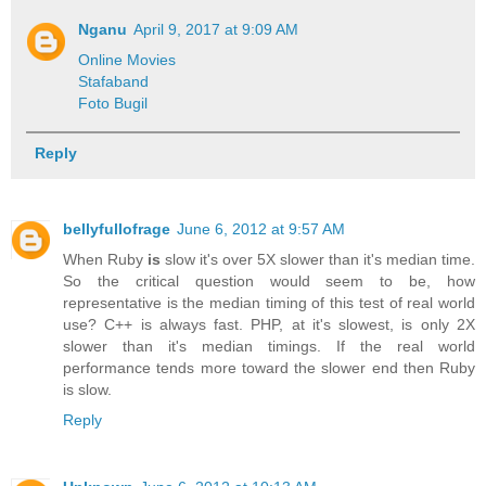
Nganu
April 9, 2017 at 9:09 AM
Online Movies
Stafaband
Foto Bugil
Reply
bellyfullofrage
June 6, 2012 at 9:57 AM
When Ruby
is
slow it's over 5X slower than it's median time.
So the critical question would seem to be, how
representative is the median timing of this test of real world
use? C++ is always fast. PHP, at it's slowest, is only 2X
slower than it's median timings. If the real world
performance tends more toward the slower end then Ruby
is slow.
Reply