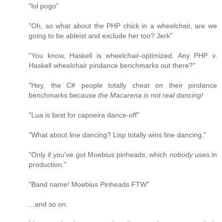
"lol pogo"
"Oh, so what about the PHP chick in a wheelchair, are we
going to be ableist and exclude her too? Jerk"
"You know, Haskell is wheelchair-optimized. Any PHP v.
Haskell wheelchair pindance benchmarks out there?"
"Hey, the C# people totally cheat on their pindance
benchmarks because
the Macarena is not real dancing!
"Lua is best for capoeira dance-off"
"What about line dancing? Lisp totally wins line dancing."
"Only if you've got Moebius pinheads, which
nobody
uses in
production."
"Band name! Moebius Pinheads FTW"
...and so on.