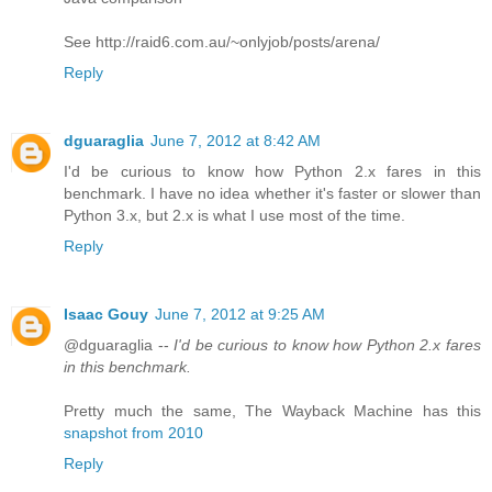
See http://raid6.com.au/~onlyjob/posts/arena/
Reply
dguaraglia
June 7, 2012 at 8:42 AM
I'd be curious to know how Python 2.x fares in this
benchmark. I have no idea whether it's faster or slower than
Python 3.x, but 2.x is what I use most of the time.
Reply
Isaac Gouy
June 7, 2012 at 9:25 AM
@dguaraglia --
I'd be curious to know how Python 2.x fares
in this benchmark.
Pretty much the same, The Wayback Machine has this
snapshot from 2010
Reply