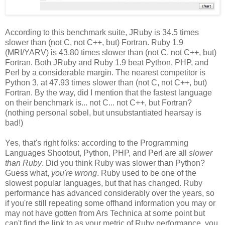
According to this benchmark suite, JRuby is 34.5 times
slower than (not C, not C++, but) Fortran. Ruby 1.9
(MRI/YARV) is 43.80 times slower than (not C, not C++, but)
Fortran. Both JRuby and Ruby 1.9 beat Python, PHP, and
Perl by a considerable margin. The nearest competitor is
Python 3, at 47.93 times slower than (not C, not C++, but)
Fortran. By the way, did I mention that the fastest language
on their benchmark is... not C... not C++, but Fortran?
(nothing personal sobel, but unsubstantiated hearsay is
bad!)
Yes, that's right folks: according to the Programming
Languages Shootout, Python, PHP, and Perl are all
slower
than Ruby
. Did you think Ruby was slower than Python?
Guess what,
you're wrong
. Ruby used to be one of the
slowest popular languages, but that has changed. Ruby
performance has advanced considerably over the years, so
if you're still repeating some offhand information you may or
may not have gotten from Ars Technica at some point but
can't find the link to as your metric of Ruby performance, you