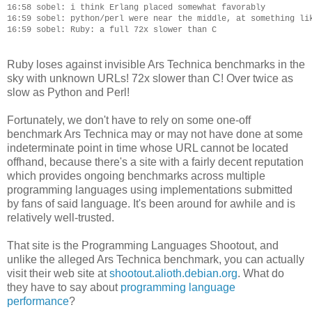
16:58 sobel: i think Erlang placed somewhat favorably

16:59 sobel: python/perl were near the middle, at something lik
Ruby loses against invisible Ars Technica benchmarks in the
sky with unknown URLs! 72x slower than C! Over twice as
slow as Python and Perl!
Fortunately, we don't have to rely on some one-off
benchmark Ars Technica may or may not have done at some
indeterminate point in time whose URL cannot be located
offhand, because there's a site with a fairly decent reputation
which provides ongoing benchmarks across multiple
programming languages using implementations submitted
by fans of said language. It's been around for awhile and is
relatively well-trusted.
That site is the Programming Languages Shootout, and
unlike the alleged Ars Technica benchmark, you can actually
visit their web site at
shootout.alioth.debian.org
. What do
they have to say about
programming language
performance
?