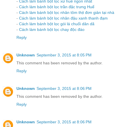
-
Cách làm bánh bột lọc xứ huế ngon nhất
-
Cách làm bánh bột lọc trần đặc trưng Huế
-
Cách làm bánh bột lọc nhân tôm thịt đơn giản tại nhà
-
Cách làm bánh bột lọc nhân đậu xanh thanh đạm
-
Cách làm bánh bột lọc gói lá chuối dân dã
-
Cách làm bánh bột lọc chay độc đáo
Reply
Unknown
September 3, 2015 at 8:05 PM
This comment has been removed by the author.
Reply
Unknown
September 3, 2015 at 8:06 PM
This comment has been removed by the author.
Reply
Unknown
September 3, 2015 at 8:06 PM