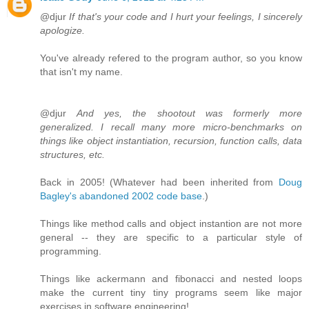
@djur
If that's your code and I hurt your feelings, I sincerely
apologize.
You've already refered to the program author, so you know
that isn't my name.
@djur
And yes, the shootout was formerly more
generalized. I recall many more micro-benchmarks on
things like object instantiation, recursion, function calls, data
structures, etc.
Back in 2005! (Whatever had been inherited from
Doug
Bagley's abandoned 2002 code base
.)
Things like method calls and object instantion are not more
general -- they are specific to a particular style of
programming.
Things like ackermann and fibonacci and nested loops
make the current tiny tiny programs seem like major
exercises in software engineering!