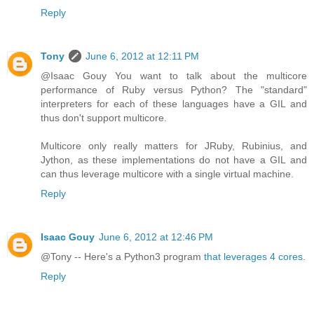
Reply
Tony
June 6, 2012 at 12:11 PM
@Isaac Gouy You want to talk about the multicore
performance of Ruby versus Python? The "standard"
interpreters for each of these languages have a GIL and
thus don't support multicore.
Multicore only really matters for JRuby, Rubinius, and
Jython, as these implementations do not have a GIL and
can thus leverage multicore with a single virtual machine.
Reply
Isaac Gouy
June 6, 2012 at 12:46 PM
@Tony -- Here's a Python3 program
that leverages 4 cores
.
Reply