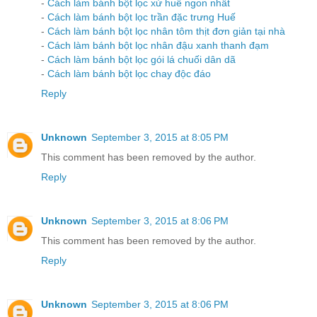
-
Cách làm bánh bột lọc xứ huế ngon nhất
-
Cách làm bánh bột lọc trần đặc trưng Huế
-
Cách làm bánh bột lọc nhân tôm thịt đơn giản tại nhà
-
Cách làm bánh bột lọc nhân đậu xanh thanh đạm
-
Cách làm bánh bột lọc gói lá chuối dân dã
-
Cách làm bánh bột lọc chay độc đáo
Reply
Unknown
September 3, 2015 at 8:05 PM
This comment has been removed by the author.
Reply
Unknown
September 3, 2015 at 8:06 PM
This comment has been removed by the author.
Reply
Unknown
September 3, 2015 at 8:06 PM