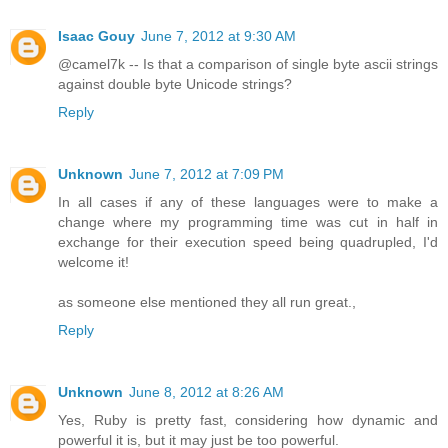
Isaac Gouy
June 7, 2012 at 9:30 AM
@camel7k -- Is that a comparison of single byte ascii strings
against double byte Unicode strings?
Reply
Unknown
June 7, 2012 at 7:09 PM
In all cases if any of these languages were to make a
change where my programming time was cut in half in
exchange for their execution speed being quadrupled, I'd
welcome it!
as someone else mentioned they all run great.,
Reply
Unknown
June 8, 2012 at 8:26 AM
Yes, Ruby is pretty fast, considering how dynamic and
powerful it is, but it may just be too powerful.