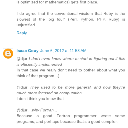
is optimized for mathematics) gets first place.
I do agree that the conventional wisdom that Ruby is the
slowest of the 'big four' (Perl, Python, PHP, Ruby) is
unjustified.
Reply
Isaac Gouy
June 6, 2012 at 11:53 AM
@djur
I don't even know where to start in figuring out if this
is efficiently implemented
In that case we really don't need to bother about what you
think of that program ;-)
@djur
They used to be more general, and now they're
much more focused on computation.
I don't think you know that.
@djur
...why Fortran...
Because a good Fortran programmer wrote some
programs, and perhaps because that's a good compiler.