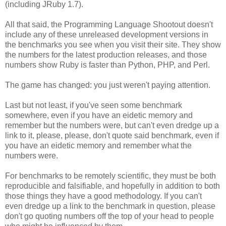
(including JRuby 1.7).
All that said, the Programming Language Shootout doesn't
include any of these unreleased development versions in
the benchmarks you see when you visit their site. They show
the numbers for the latest production releases, and those
numbers show Ruby is faster than Python, PHP, and Perl.
The game has changed: you just weren't paying attention.
Last but not least, if you've seen some benchmark
somewhere, even if you have an eidetic memory and
remember but the numbers were, but can't even dredge up a
link to it, please, please, don't quote said benchmark, even if
you have an eidetic memory and remember what the
numbers were.
For benchmarks to be remotely scientific, they must be both
reproducible and falsifiable, and hopefully in addition to both
those things they have a good methodology. If you can't
even dredge up a link to the benchmark in question, please
don't go quoting numbers off the top of your head to people