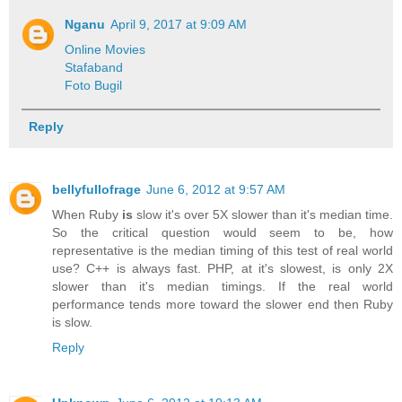
Nganu
April 9, 2017 at 9:09 AM
Online Movies
Stafaband
Foto Bugil
Reply
bellyfullofrage
June 6, 2012 at 9:57 AM
When Ruby
is
slow it's over 5X slower than it's median time.
So the critical question would seem to be, how
representative is the median timing of this test of real world
use? C++ is always fast. PHP, at it's slowest, is only 2X
slower than it's median timings. If the real world
performance tends more toward the slower end then Ruby
is slow.
Reply