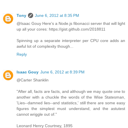
Tony
June 6, 2012 at 8:35 PM
@Isaac Gouy Here's a Node.js fibonacci server that will light
up all your cores: https://gist.github.com/2018811
Spinning up a separate interpreter per CPU core adds an
awful lot of complexity though...
Reply
Isaac Gouy
June 6, 2012 at 8:39 PM
@Carter Shanklin
"After all, facts are facts, and although we may quote one to
another with a chuckle the words of the Wise Statesman,
'Lies--damned lies--and statistics,' still there are some easy
figures the simplest must understand, and the astutest
cannot wriggle out of."
Leonard Henry Courtney, 1895