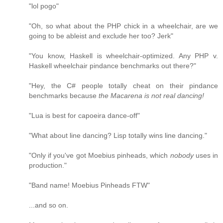
"lol pogo"
"Oh, so what about the PHP chick in a wheelchair, are we
going to be ableist and exclude her too? Jerk"
"You know, Haskell is wheelchair-optimized. Any PHP v.
Haskell wheelchair pindance benchmarks out there?"
"Hey, the C# people totally cheat on their pindance
benchmarks because
the Macarena is not real dancing!
"Lua is best for capoeira dance-off"
"What about line dancing? Lisp totally wins line dancing."
"Only if you've got Moebius pinheads, which
nobody
uses in
production."
"Band name! Moebius Pinheads FTW"
...and so on.