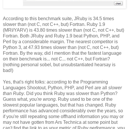
According to this benchmark suite, JRuby is 34.5 times
slower than (not C, not C++, but) Fortran. Ruby 1.9
(MRI/YARV) is 43.80 times slower than (not C, not C++, but)
Fortran. Both JRuby and Ruby 1.9 beat Python, PHP, and
Perl by a considerable margin. The nearest competitor is
Python 3, at 47.93 times slower than (not C, not C++, but)
Fortran. By the way, did I mention that the fastest language
on their benchmark is... not C... not C++, but Fortran?
(nothing personal sobel, but unsubstantiated hearsay is
bad!)
Yes, that's right folks: according to the Programming
Languages Shootout, Python, PHP, and Perl are all
slower
than Ruby
. Did you think Ruby was slower than Python?
Guess what,
you're wrong
. Ruby used to be one of the
slowest popular languages, but that has changed. Ruby
performance has advanced considerably over the years, so
if you're still repeating some offhand information you may or
may not have gotten from Ars Technica at some point but
can't find the link to as your metric of Ruby performance, you