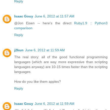
Reply
Isaac Gouy
June 6, 2012 at 11:57 AM
@Jon Eisen -- here's the direct
Ruby1.9 :: Python3
comparison
Reply
j2kun
June 6, 2012 at 11:59 AM
The real story: all of the good functional programming
languages (which are way more expressive than scripting
languages anyway) are 10-15 times faster than the scripting
languages.
How do you like them apples?
Reply
Isaac Gouy
June 6, 2012 at 11:59 AM