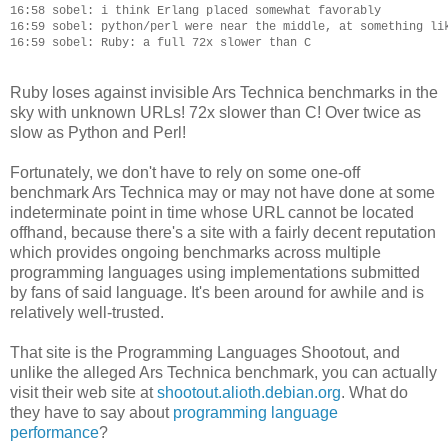
16:58 sobel: i think Erlang placed somewhat favorably

16:59 sobel: python/perl were near the middle, at something lik
Ruby loses against invisible Ars Technica benchmarks in the
sky with unknown URLs! 72x slower than C! Over twice as
slow as Python and Perl!
Fortunately, we don't have to rely on some one-off
benchmark Ars Technica may or may not have done at some
indeterminate point in time whose URL cannot be located
offhand, because there's a site with a fairly decent reputation
which provides ongoing benchmarks across multiple
programming languages using implementations submitted
by fans of said language. It's been around for awhile and is
relatively well-trusted.
That site is the Programming Languages Shootout, and
unlike the alleged Ars Technica benchmark, you can actually
visit their web site at
shootout.alioth.debian.org
. What do
they have to say about
programming language
performance
?