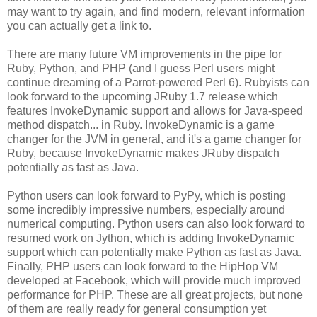
may want to try again, and find modern, relevant information
you can actually get a link to.
There are many future VM improvements in the pipe for
Ruby, Python, and PHP (and I guess Perl users might
continue dreaming of a Parrot-powered Perl 6). Rubyists can
look forward to the upcoming JRuby 1.7 release which
features InvokeDynamic support and allows for Java-speed
method dispatch... in Ruby. InvokeDynamic is a game
changer for the JVM in general, and it's a game changer for
Ruby, because InvokeDynamic makes JRuby dispatch
potentially as fast as Java.
Python users can look forward to PyPy, which is posting
some incredibly impressive numbers, especially around
numerical computing. Python users can also look forward to
resumed work on Jython, which is adding InvokeDynamic
support which can potentially make Python as fast as Java.
Finally, PHP users can look forward to the HipHop VM
developed at Facebook, which will provide much improved
performance for PHP. These are all great projects, but none
of them are really ready for general consumption yet