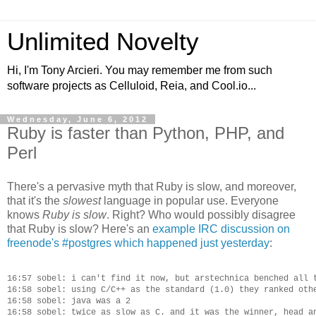
Unlimited Novelty
Hi, I'm Tony Arcieri. You may remember me from such
software projects as Celluloid, Reia, and Cool.io...
Wednesday, June 6, 2012
Ruby is faster than Python, PHP, and
Perl
There's a pervasive myth that Ruby is slow, and moreover,
that it's the
slowest
language in popular use. Everyone
knows
Ruby is slow
. Right? Who would possibly disagree
that Ruby is slow? Here's an
example IRC discussion on
freenode's #postgres which happened just yesterday
:
16:57 sobel: i can't find it now, but arstechnica benched all t
16:58 sobel: using C/C++ as the standard (1.0) they ranked othe
16:58 sobel: java was a 2

16:58 sobel: twice as slow as C. and it was the winner, head an