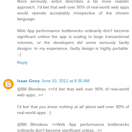
More seriously, anton describes a far more realistic
approach. I'd bet that well over 90% of real-world web apps
would operate acceptably irrespective of the chosen
language.
Web App performance bottlenecks ordinarily don't become
significant unless the app is scaling to large transactional
volumes, or the developers did some seriously faulty
designs. In my experience, faulty design is highly portable.
:-)
Reply
Isaac Gouy
June 10, 2012 at 8:30 AM
@Bill Blondeau >>I'd bet that well over 90% of real-world
web apps...<<
I'd bet that
you know nothing at all
about well over 90% of
real-world apps :-)
@Bill Blondeau >>Web App performance bottlenecks
ordinarily don't become significant unless...<<