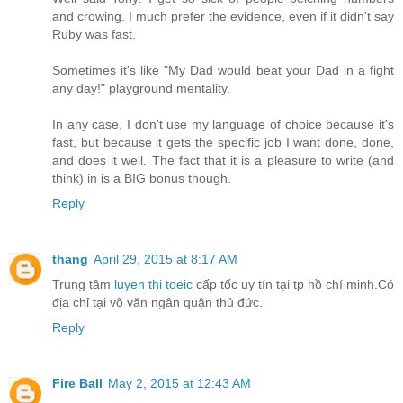
and crowing. I much prefer the evidence, even if it didn't say
Ruby was fast.
Sometimes it's like "My Dad would beat your Dad in a fight
any day!" playground mentality.
In any case, I don't use my language of choice because it's
fast, but because it gets the specific job I want done, done,
and does it well. The fact that it is a pleasure to write (and
think) in is a BIG bonus though.
Reply
thang
April 29, 2015 at 8:17 AM
Trung tâm
luyen thi toeic
cấp tốc uy tín tại tp hồ chí minh.Có
địa chỉ tại võ văn ngân quận thủ đức.
Reply
Fire Ball
May 2, 2015 at 12:43 AM