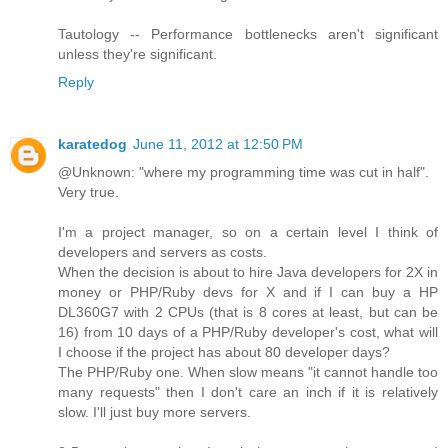
Tautology -- Performance bottlenecks aren't significant
unless they're significant.
Reply
karatedog
June 11, 2012 at 12:50 PM
@Unknown: "where my programming time was cut in half".
Very true.
I'm a project manager, so on a certain level I think of
developers and servers as costs.
When the decision is about to hire Java developers for 2X in
money or PHP/Ruby devs for X and if I can buy a HP
DL360G7 with 2 CPUs (that is 8 cores at least, but can be
16) from 10 days of a PHP/Ruby developer's cost, what will
I choose if the project has about 80 developer days?
The PHP/Ruby one. When slow means "it cannot handle too
many requests" then I don't care an inch if it is relatively
slow. I'll just buy more servers.