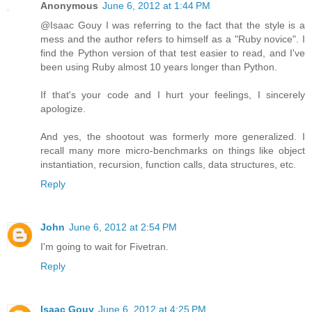
Anonymous
June 6, 2012 at 1:44 PM
@Isaac Gouy I was referring to the fact that the style is a
mess and the author refers to himself as a "Ruby novice". I
find the Python version of that test easier to read, and I've
been using Ruby almost 10 years longer than Python.
If that's your code and I hurt your feelings, I sincerely
apologize.
And yes, the shootout was formerly more generalized. I
recall many more micro-benchmarks on things like object
instantiation, recursion, function calls, data structures, etc.
Reply
John
June 6, 2012 at 2:54 PM
I'm going to wait for Fivetran.
Reply
Isaac Gouy
June 6, 2012 at 4:25 PM