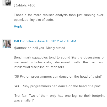
@ahtoh: +100
That's a far more realistic analysis than just running over-
optimized tiny bits of code.
Reply
Bill Blondeau
June 10, 2012 at 7:10 AM
@anton: oh hell yes. Nicely stated.
Benchmark squabbles tend to sound like the obsessions of
medieval scholasticists, discussed with the wit and
intellectual discipline of Redditors.
"38 Python programmers can dance on the head of a pin!"
"43 JRuby programmers can dance on the head of a pin!"
"Not fair! Two of them only had one leg, so their footprint
was smaller!"