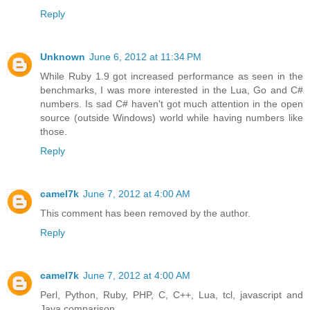
Reply
Unknown
June 6, 2012 at 11:34 PM
While Ruby 1.9 got increased performance as seen in the
benchmarks, I was more interested in the Lua, Go and C#
numbers. Is sad C# haven't got much attention in the open
source (outside Windows) world while having numbers like
those.
Reply
camel7k
June 7, 2012 at 4:00 AM
This comment has been removed by the author.
Reply
camel7k
June 7, 2012 at 4:00 AM
Perl, Python, Ruby, PHP, C, C++, Lua, tcl, javascript and
Java comparison