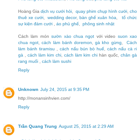
Hoàng Gia
dịch vụ cưới hỏi
,
quay phim chụp hình cưới
,
cho
thuê xe cưới
,
wedding decor
,
bàn ghế xuân hòa
,
tổ chức
sự kiện đám cưới
,
áo phủ ghế
,
phông sinh nhật
Cách làm món
sườn xào chua ngọt
với video
suon xao
chua ngot
,
cách làm bánh doremon
,
gà kho gừng
,
Cách
làm bánh tiramisu
,
cách nấu bún bò huế
,
cách nấu cà ri
gà
,
cách làm kim chi
,
cách làm kim chi
hàn quốc,
chân gà
rang muối
,
cách làm sushi
Reply
Unknown
July 24, 2015 at 9:35 PM
http://monansinhvien.com/
Reply
Trần Quang Trung
August 25, 2015 at 2:29 AM