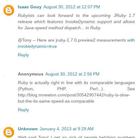
Isaac Gouy
August 30, 2012 at 12:07 PM
Rubyists can look forward to the upcoming JRuby 1.7
release which features InvokeDynamic support and allows
for Java-speed method dispatch... in Ruby.
@Tony -- Here are jruby-1.7.0.preview2 measurements
with
invokedynamic=true
Reply
Anonymous
August 30, 2012 at 2:56 PM
Ruby is actually right in line with its comparable languages
(Python, PHP, Perl...). See
http://blog.mnewton.com/post/30542907442/ruby-is-slow-
but-the-its-same-speed-as-comparable
Reply
Unknown
January 4, 2013 at 9:29 AM
Well said Tony! I get so sick of people belching numbers