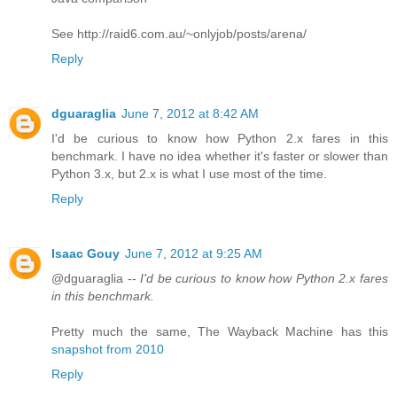
See http://raid6.com.au/~onlyjob/posts/arena/
Reply
dguaraglia
June 7, 2012 at 8:42 AM
I'd be curious to know how Python 2.x fares in this
benchmark. I have no idea whether it's faster or slower than
Python 3.x, but 2.x is what I use most of the time.
Reply
Isaac Gouy
June 7, 2012 at 9:25 AM
@dguaraglia --
I'd be curious to know how Python 2.x fares
in this benchmark.
Pretty much the same, The Wayback Machine has this
snapshot from 2010
Reply