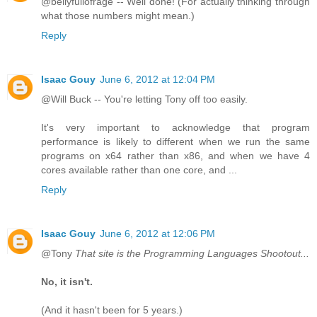
@bellyfullofrage -- Well done! (For actually thinking through
what those numbers might mean.)
Reply
Isaac Gouy
June 6, 2012 at 12:04 PM
@Will Buck -- You're letting Tony off too easily.
It's very important to acknowledge that program
performance is likely to different when we run the same
programs on x64 rather than x86, and when we have 4
cores available rather than one core, and ...
Reply
Isaac Gouy
June 6, 2012 at 12:06 PM
@Tony
That site is the Programming Languages Shootout...
No, it isn't.
(And it hasn't been for 5 years.)