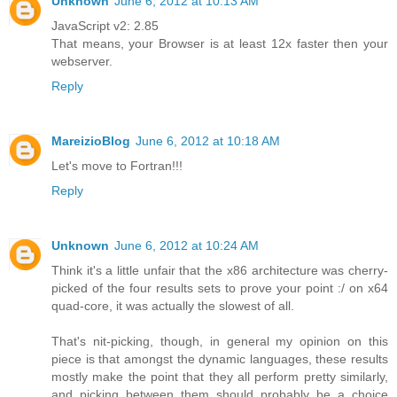
Unknown
June 6, 2012 at 10:13 AM
JavaScript v2: 2.85
That means, your Browser is at least 12x faster then your
webserver.
Reply
MareizioBlog
June 6, 2012 at 10:18 AM
Let's move to Fortran!!!
Reply
Unknown
June 6, 2012 at 10:24 AM
Think it's a little unfair that the x86 architecture was cherry-
picked of the four results sets to prove your point :/ on x64
quad-core, it was actually the slowest of all.
That's nit-picking, though, in general my opinion on this
piece is that amongst the dynamic languages, these results
mostly make the point that they all perform pretty similarly,
and picking between them should probably be a choice