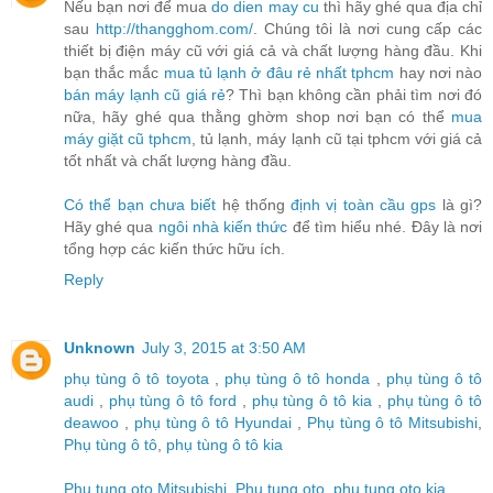
Nếu bạn nơi để mua
do dien may cu
thì hãy ghé qua địa chỉ
sau
http://thangghom.com/
. Chúng tôi là nơi cung cấp các
thiết bị điện máy cũ với giá cả và chất lượng hàng đầu. Khi
bạn thắc mắc
mua tủ lạnh ở đâu rẻ nhất tphcm
hay nơi nào
bán máy lạnh cũ giá rẻ
? Thì bạn không cần phải tìm nơi đó
nữa, hãy ghé qua thằng ghờm shop nơi bạn có thể
mua
máy giặt cũ tphcm
, tủ lạnh, máy lạnh cũ tại tphcm với giá cả
tốt nhất và chất lượng hàng đầu.
Có thể bạn chưa biết
hệ thống
định vị toàn cầu gps
là gì?
Hãy ghé qua
ngôi nhà kiến thức
để tìm hiểu nhé. Đây là nơi
tổng hợp các kiến thức hữu ích.
Reply
Unknown
July 3, 2015 at 3:50 AM
phụ tùng ô tô toyota
,
phụ tùng ô tô honda
,
phụ tùng ô tô
audi
,
phụ tùng ô tô ford
,
phụ tùng ô tô kia
,
phụ tùng ô tô
deawoo
,
phụ tùng ô tô Hyundai
,
Phụ tùng ô tô Mitsubishi
,
Phụ tùng ô tô
,
phụ tùng ô tô kia
Phu tung oto Mitsubishi
,
Phu tung oto
,
phu tung oto kia