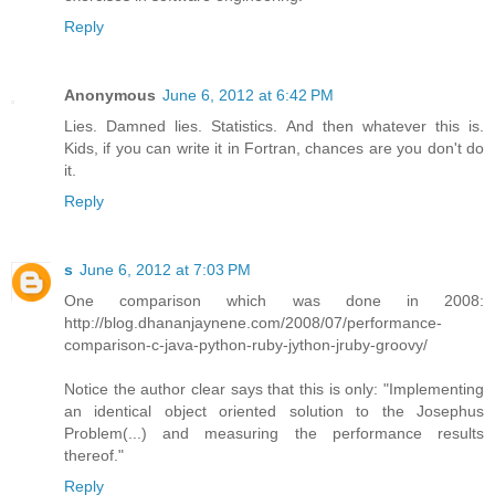
Reply
Anonymous
June 6, 2012 at 6:42 PM
Lies. Damned lies. Statistics. And then whatever this is.
Kids, if you can write it in Fortran, chances are you don't do
it.
Reply
s
June 6, 2012 at 7:03 PM
One comparison which was done in 2008:
http://blog.dhananjaynene.com/2008/07/performance-
comparison-c-java-python-ruby-jython-jruby-groovy/
Notice the author clear says that this is only: "Implementing
an identical object oriented solution to the Josephus
Problem(...) and measuring the performance results
thereof."
Reply