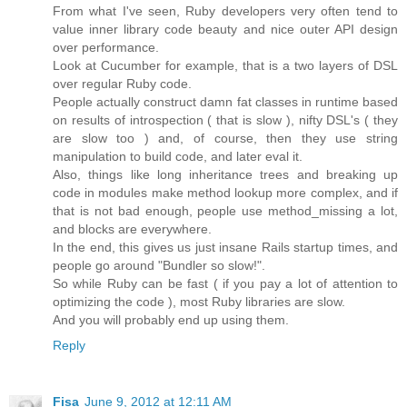
From what I've seen, Ruby developers very often tend to
value inner library code beauty and nice outer API design
over performance.
Look at Cucumber for example, that is a two layers of DSL
over regular Ruby code.
People actually construct damn fat classes in runtime based
on results of introspection ( that is slow ), nifty DSL's ( they
are slow too ) and, of course, then they use string
manipulation to build code, and later eval it.
Also, things like long inheritance trees and breaking up
code in modules make method lookup more complex, and if
that is not bad enough, people use method_missing a lot,
and blocks are everywhere.
In the end, this gives us just insane Rails startup times, and
people go around "Bundler so slow!".
So while Ruby can be fast ( if you pay a lot of attention to
optimizing the code ), most Ruby libraries are slow.
And you will probably end up using them.
Reply
Fisa
June 9, 2012 at 12:11 AM