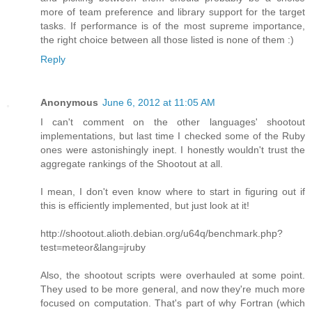
more of team preference and library support for the target
tasks. If performance is of the most supreme importance,
the right choice between all those listed is none of them :)
Reply
Anonymous
June 6, 2012 at 11:05 AM
I can't comment on the other languages' shootout
implementations, but last time I checked some of the Ruby
ones were astonishingly inept. I honestly wouldn't trust the
aggregate rankings of the Shootout at all.
I mean, I don't even know where to start in figuring out if
this is efficiently implemented, but just look at it!
http://shootout.alioth.debian.org/u64q/benchmark.php?
test=meteor&lang=jruby
Also, the shootout scripts were overhauled at some point.
They used to be more general, and now they're much more
focused on computation. That's part of why Fortran (which