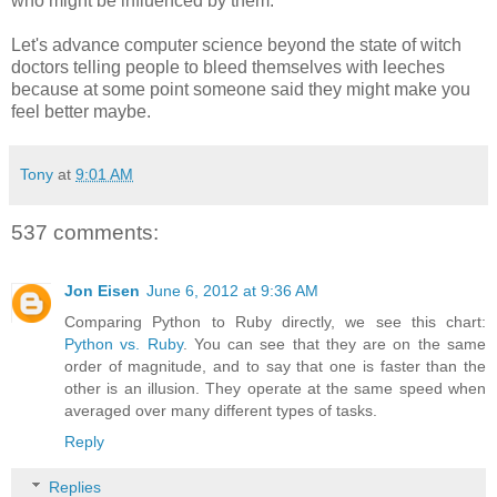
who might be influenced by them.
Let's advance computer science beyond the state of witch
doctors telling people to bleed themselves with leeches
because at some point someone said they might make you
feel better maybe.
Tony
at
9:01 AM
537 comments:
Jon Eisen
June 6, 2012 at 9:36 AM
Comparing Python to Ruby directly, we see this chart:
Python vs. Ruby
. You can see that they are on the same
order of magnitude, and to say that one is faster than the
other is an illusion. They operate at the same speed when
averaged over many different types of tasks.
Reply
Replies