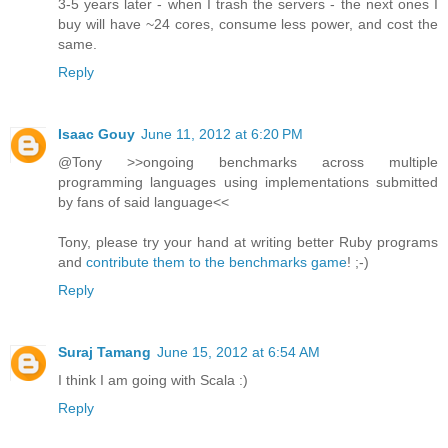
3-5 years later - when I trash the servers - the next ones I
buy will have ~24 cores, consume less power, and cost the
same.
Reply
Isaac Gouy
June 11, 2012 at 6:20 PM
@Tony >>ongoing benchmarks across multiple
programming languages using implementations submitted
by fans of said language<<
Tony, please try your hand at writing better Ruby programs
and
contribute them to the benchmarks game
! ;-)
Reply
Suraj Tamang
June 15, 2012 at 6:54 AM
I think I am going with Scala :)
Reply