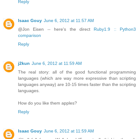
Reply
Isaac Gouy
June 6, 2012 at 11:57 AM
@Jon Eisen -- here's the direct
Ruby1.9 :: Python3
comparison
Reply
j2kun
June 6, 2012 at 11:59 AM
The real story: all of the good functional programming
languages (which are way more expressive than scripting
languages anyway) are 10-15 times faster than the scripting
languages.
How do you like them apples?
Reply
Isaac Gouy
June 6, 2012 at 11:59 AM