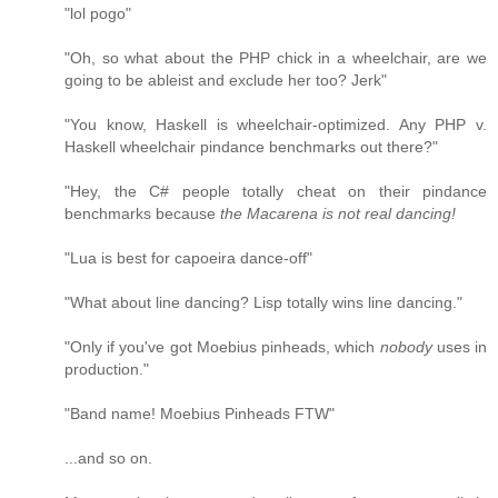
"lol pogo"
"Oh, so what about the PHP chick in a wheelchair, are we
going to be ableist and exclude her too? Jerk"
"You know, Haskell is wheelchair-optimized. Any PHP v.
Haskell wheelchair pindance benchmarks out there?"
"Hey, the C# people totally cheat on their pindance
benchmarks because
the Macarena is not real dancing!
"Lua is best for capoeira dance-off"
"What about line dancing? Lisp totally wins line dancing."
"Only if you've got Moebius pinheads, which
nobody
uses in
production."
"Band name! Moebius Pinheads FTW"
...and so on.