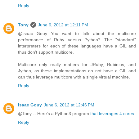
Reply
Tony
June 6, 2012 at 12:11 PM
@Isaac Gouy You want to talk about the multicore
performance of Ruby versus Python? The "standard"
interpreters for each of these languages have a GIL and
thus don't support multicore.
Multicore only really matters for JRuby, Rubinius, and
Jython, as these implementations do not have a GIL and
can thus leverage multicore with a single virtual machine.
Reply
Isaac Gouy
June 6, 2012 at 12:46 PM
@Tony -- Here's a Python3 program
that leverages 4 cores
.
Reply