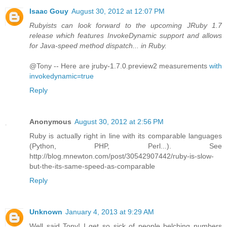
Isaac Gouy
August 30, 2012 at 12:07 PM
Rubyists can look forward to the upcoming JRuby 1.7
release which features InvokeDynamic support and allows
for Java-speed method dispatch... in Ruby.
@Tony -- Here are jruby-1.7.0.preview2 measurements
with
invokedynamic=true
Reply
Anonymous
August 30, 2012 at 2:56 PM
Ruby is actually right in line with its comparable languages
(Python, PHP, Perl...). See
http://blog.mnewton.com/post/30542907442/ruby-is-slow-
but-the-its-same-speed-as-comparable
Reply
Unknown
January 4, 2013 at 9:29 AM
Well said Tony! I get so sick of people belching numbers