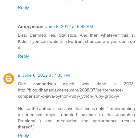
Reply
Anonymous
June 6, 2012 at 6:42 PM
Lies. Damned lies. Statistics. And then whatever this is.
Kids, if you can write it in Fortran, chances are you don't do
it.
Reply
s
June 6, 2012 at 7:03 PM
One comparison which was done in 2008:
http://blog.dhananjaynene.com/2008/07/performance-
comparison-c-java-python-ruby-jython-jruby-groovy/
Notice the author clear says that this is only: "Implementing
an identical object oriented solution to the Josephus
Problem(...) and measuring the performance results
thereof."
Reply