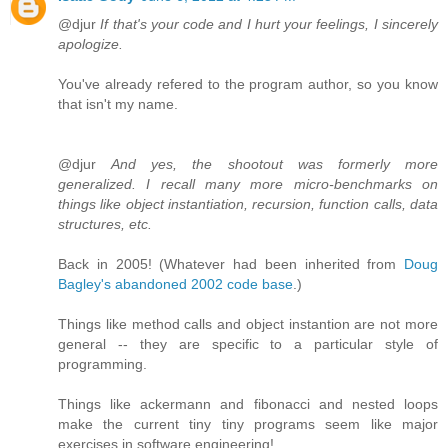
@djur
If that's your code and I hurt your feelings, I sincerely
apologize.
You've already refered to the program author, so you know
that isn't my name.
@djur
And yes, the shootout was formerly more
generalized. I recall many more micro-benchmarks on
things like object instantiation, recursion, function calls, data
structures, etc.
Back in 2005! (Whatever had been inherited from
Doug
Bagley's abandoned 2002 code base
.)
Things like method calls and object instantion are not more
general -- they are specific to a particular style of
programming.
Things like ackermann and fibonacci and nested loops
make the current tiny tiny programs seem like major
exercises in software engineering!