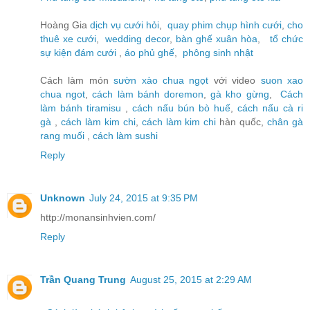
Hoàng Gia
dịch vụ cưới hỏi
,
quay phim chụp hình cưới
,
cho
thuê xe cưới
,
wedding decor
,
bàn ghế xuân hòa
,
tổ chức
sự kiện đám cưới
,
áo phủ ghế
,
phông sinh nhật
Cách làm món
sườn xào chua ngọt
với video
suon xao
chua ngot
,
cách làm bánh doremon
,
gà kho gừng
,
Cách
làm bánh tiramisu
,
cách nấu bún bò huế
,
cách nấu cà ri
gà
,
cách làm kim chi
,
cách làm kim chi
hàn quốc,
chân gà
rang muối
,
cách làm sushi
Reply
Unknown
July 24, 2015 at 9:35 PM
http://monansinhvien.com/
Reply
Trần Quang Trung
August 25, 2015 at 2:29 AM