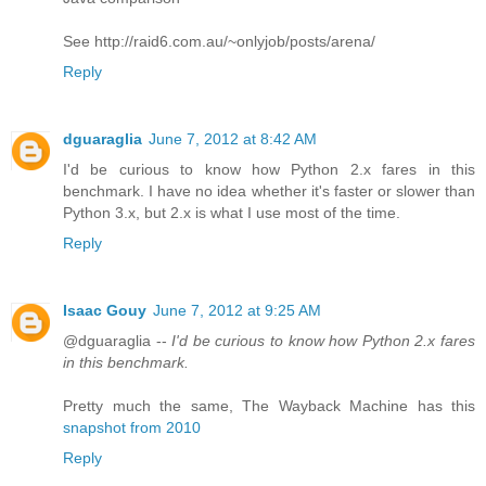
See http://raid6.com.au/~onlyjob/posts/arena/
Reply
dguaraglia
June 7, 2012 at 8:42 AM
I'd be curious to know how Python 2.x fares in this
benchmark. I have no idea whether it's faster or slower than
Python 3.x, but 2.x is what I use most of the time.
Reply
Isaac Gouy
June 7, 2012 at 9:25 AM
@dguaraglia --
I'd be curious to know how Python 2.x fares
in this benchmark.
Pretty much the same, The Wayback Machine has this
snapshot from 2010
Reply