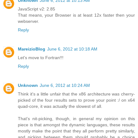
Unknown
June 6, 2012 at 10:13 AM
JavaScript v2: 2.85
That means, your Browser is at least 12x faster then your
webserver.
Reply
MareizioBlog
June 6, 2012 at 10:18 AM
Let's move to Fortran!!!
Reply
Unknown
June 6, 2012 at 10:24 AM
Think it's a little unfair that the x86 architecture was cherry-
picked of the four results sets to prove your point :/ on x64
quad-core, it was actually the slowest of all.
That's nit-picking, though, in general my opinion on this
piece is that amongst the dynamic languages, these results
mostly make the point that they all perform pretty similarly,
and picking between them should probably be a choice