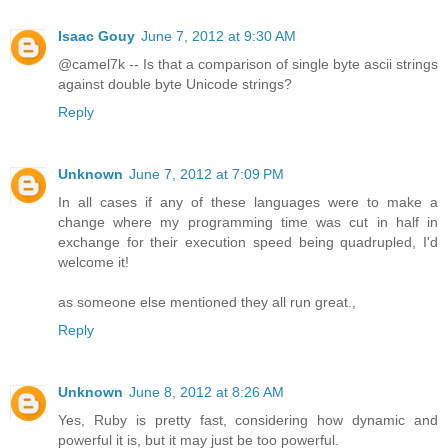
Isaac Gouy
June 7, 2012 at 9:30 AM
@camel7k -- Is that a comparison of single byte ascii strings
against double byte Unicode strings?
Reply
Unknown
June 7, 2012 at 7:09 PM
In all cases if any of these languages were to make a
change where my programming time was cut in half in
exchange for their execution speed being quadrupled, I'd
welcome it!
as someone else mentioned they all run great.,
Reply
Unknown
June 8, 2012 at 8:26 AM
Yes, Ruby is pretty fast, considering how dynamic and
powerful it is, but it may just be too powerful.