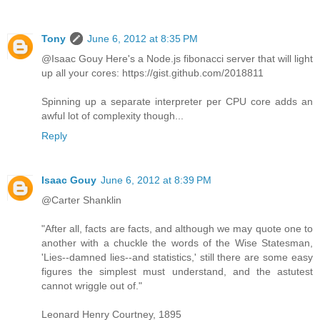
Tony
June 6, 2012 at 8:35 PM
@Isaac Gouy Here's a Node.js fibonacci server that will light
up all your cores: https://gist.github.com/2018811
Spinning up a separate interpreter per CPU core adds an
awful lot of complexity though...
Reply
Isaac Gouy
June 6, 2012 at 8:39 PM
@Carter Shanklin
"After all, facts are facts, and although we may quote one to
another with a chuckle the words of the Wise Statesman,
'Lies--damned lies--and statistics,' still there are some easy
figures the simplest must understand, and the astutest
cannot wriggle out of."
Leonard Henry Courtney, 1895