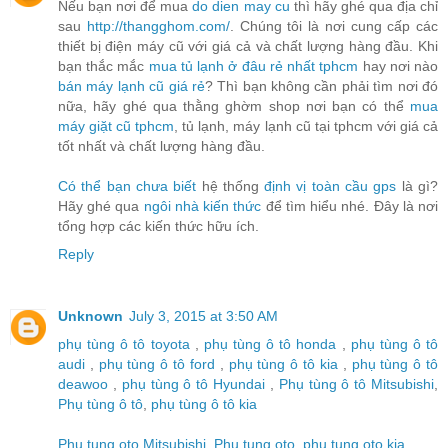
Nếu bạn nơi để mua
do dien may cu
thì hãy ghé qua địa chỉ
sau
http://thangghom.com/
. Chúng tôi là nơi cung cấp các
thiết bị điện máy cũ với giá cả và chất lượng hàng đầu. Khi
bạn thắc mắc
mua tủ lạnh ở đâu rẻ nhất tphcm
hay nơi nào
bán máy lạnh cũ giá rẻ
? Thì bạn không cần phải tìm nơi đó
nữa, hãy ghé qua thằng ghờm shop nơi bạn có thể
mua
máy giặt cũ tphcm
, tủ lạnh, máy lạnh cũ tại tphcm với giá cả
tốt nhất và chất lượng hàng đầu.
Có thể bạn chưa biết
hệ thống
định vị toàn cầu gps
là gì?
Hãy ghé qua
ngôi nhà kiến thức
để tìm hiểu nhé. Đây là nơi
tổng hợp các kiến thức hữu ích.
Reply
Unknown
July 3, 2015 at 3:50 AM
phụ tùng ô tô toyota
,
phụ tùng ô tô honda
,
phụ tùng ô tô
audi
,
phụ tùng ô tô ford
,
phụ tùng ô tô kia
,
phụ tùng ô tô
deawoo
,
phụ tùng ô tô Hyundai
,
Phụ tùng ô tô Mitsubishi
,
Phụ tùng ô tô
,
phụ tùng ô tô kia
Phu tung oto Mitsubishi
,
Phu tung oto
,
phu tung oto kia