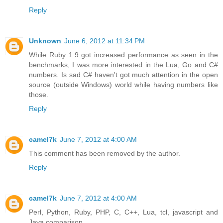
Reply
Unknown
June 6, 2012 at 11:34 PM
While Ruby 1.9 got increased performance as seen in the
benchmarks, I was more interested in the Lua, Go and C#
numbers. Is sad C# haven't got much attention in the open
source (outside Windows) world while having numbers like
those.
Reply
camel7k
June 7, 2012 at 4:00 AM
This comment has been removed by the author.
Reply
camel7k
June 7, 2012 at 4:00 AM
Perl, Python, Ruby, PHP, C, C++, Lua, tcl, javascript and
Java comparison