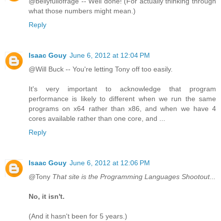
@bellyfullofrage -- Well done! (For actually thinking through
what those numbers might mean.)
Reply
Isaac Gouy
June 6, 2012 at 12:04 PM
@Will Buck -- You're letting Tony off too easily.
It's very important to acknowledge that program
performance is likely to different when we run the same
programs on x64 rather than x86, and when we have 4
cores available rather than one core, and ...
Reply
Isaac Gouy
June 6, 2012 at 12:06 PM
@Tony
That site is the Programming Languages Shootout...
No, it isn't.
(And it hasn't been for 5 years.)