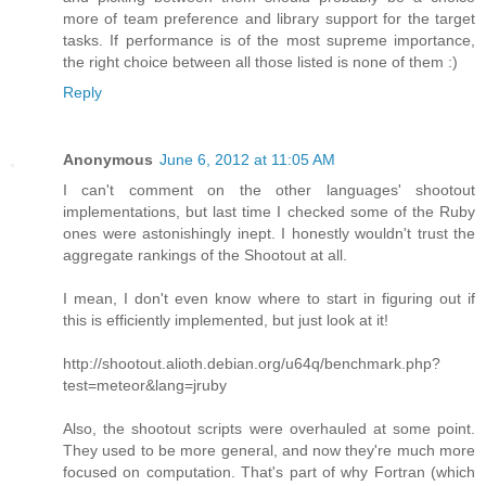
more of team preference and library support for the target
tasks. If performance is of the most supreme importance,
the right choice between all those listed is none of them :)
Reply
Anonymous
June 6, 2012 at 11:05 AM
I can't comment on the other languages' shootout
implementations, but last time I checked some of the Ruby
ones were astonishingly inept. I honestly wouldn't trust the
aggregate rankings of the Shootout at all.
I mean, I don't even know where to start in figuring out if
this is efficiently implemented, but just look at it!
http://shootout.alioth.debian.org/u64q/benchmark.php?
test=meteor&lang=jruby
Also, the shootout scripts were overhauled at some point.
They used to be more general, and now they're much more
focused on computation. That's part of why Fortran (which