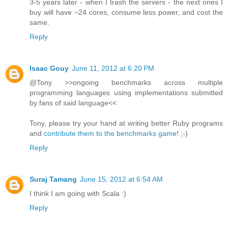
3-5 years later - when I trash the servers - the next ones I
buy will have ~24 cores, consume less power, and cost the
same.
Reply
Isaac Gouy
June 11, 2012 at 6:20 PM
@Tony >>ongoing benchmarks across multiple
programming languages using implementations submitted
by fans of said language<<
Tony, please try your hand at writing better Ruby programs
and
contribute them to the benchmarks game
! ;-)
Reply
Suraj Tamang
June 15, 2012 at 6:54 AM
I think I am going with Scala :)
Reply