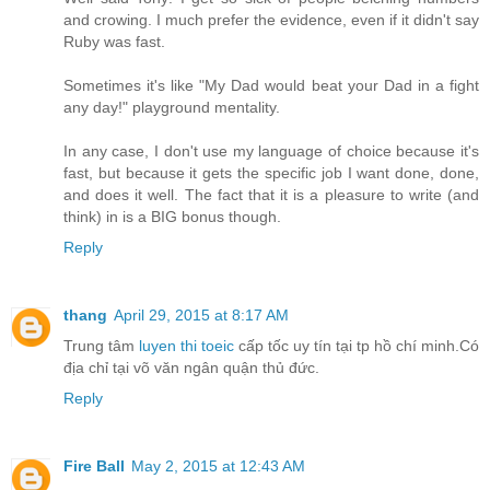
and crowing. I much prefer the evidence, even if it didn't say
Ruby was fast.
Sometimes it's like "My Dad would beat your Dad in a fight
any day!" playground mentality.
In any case, I don't use my language of choice because it's
fast, but because it gets the specific job I want done, done,
and does it well. The fact that it is a pleasure to write (and
think) in is a BIG bonus though.
Reply
thang
April 29, 2015 at 8:17 AM
Trung tâm
luyen thi toeic
cấp tốc uy tín tại tp hồ chí minh.Có
địa chỉ tại võ văn ngân quận thủ đức.
Reply
Fire Ball
May 2, 2015 at 12:43 AM