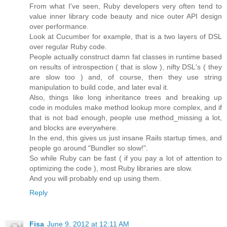
From what I've seen, Ruby developers very often tend to
value inner library code beauty and nice outer API design
over performance.
Look at Cucumber for example, that is a two layers of DSL
over regular Ruby code.
People actually construct damn fat classes in runtime based
on results of introspection ( that is slow ), nifty DSL's ( they
are slow too ) and, of course, then they use string
manipulation to build code, and later eval it.
Also, things like long inheritance trees and breaking up
code in modules make method lookup more complex, and if
that is not bad enough, people use method_missing a lot,
and blocks are everywhere.
In the end, this gives us just insane Rails startup times, and
people go around "Bundler so slow!".
So while Ruby can be fast ( if you pay a lot of attention to
optimizing the code ), most Ruby libraries are slow.
And you will probably end up using them.
Reply
Fisa
June 9, 2012 at 12:11 AM