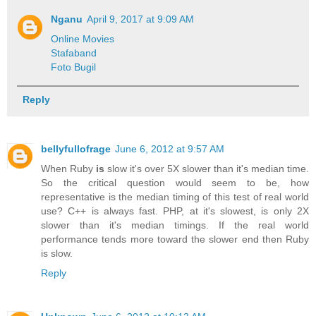
Nganu
April 9, 2017 at 9:09 AM
Online Movies
Stafaband
Foto Bugil
Reply
bellyfullofrage
June 6, 2012 at 9:57 AM
When Ruby
is
slow it's over 5X slower than it's median time.
So the critical question would seem to be, how
representative is the median timing of this test of real world
use? C++ is always fast. PHP, at it's slowest, is only 2X
slower than it's median timings. If the real world
performance tends more toward the slower end then Ruby
is slow.
Reply