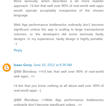
More seriously, anton describes a far more realistic
approach. I'd bet that well over 90% of real-world web apps
would operate acceptably irrespective of the chosen
language.
Web App performance bottlenecks ordinarily don't become
significant unless the app is scaling to large transactional
volumes, or the developers did some seriously faulty
designs. In my experience, faulty design is highly portable.
:-)
Reply
Isaac Gouy
June 10, 2012 at 8:30 AM
@Bill Blondeau >>I'd bet that well over 90% of real-world
web apps...<<
I'd bet that
you know nothing at all
about well over 90% of
real-world apps :-)
@Bill Blondeau >>Web App performance bottlenecks
ordinarily don't become significant unless...<<