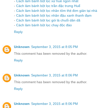
-
Cách làm bánh bột lọc xứ huế ngon nhất
-
Cách làm bánh bột lọc trần đặc trưng Huế
-
Cách làm bánh bột lọc nhân tôm thịt đơn giản tại nhà
-
Cách làm bánh bột lọc nhân đậu xanh thanh đạm
-
Cách làm bánh bột lọc gói lá chuối dân dã
-
Cách làm bánh bột lọc chay độc đáo
Reply
Unknown
September 3, 2015 at 8:05 PM
This comment has been removed by the author.
Reply
Unknown
September 3, 2015 at 8:06 PM
This comment has been removed by the author.
Reply
Unknown
September 3, 2015 at 8:06 PM