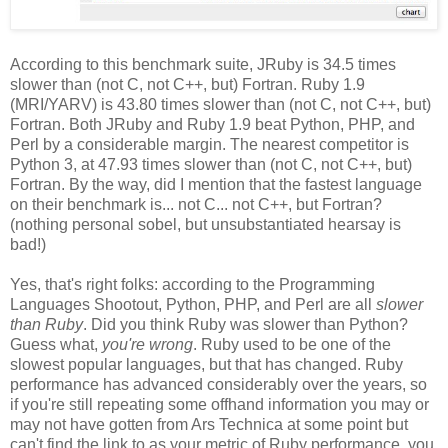
According to this benchmark suite, JRuby is 34.5 times
slower than (not C, not C++, but) Fortran. Ruby 1.9
(MRI/YARV) is 43.80 times slower than (not C, not C++, but)
Fortran. Both JRuby and Ruby 1.9 beat Python, PHP, and
Perl by a considerable margin. The nearest competitor is
Python 3, at 47.93 times slower than (not C, not C++, but)
Fortran. By the way, did I mention that the fastest language
on their benchmark is... not C... not C++, but Fortran?
(nothing personal sobel, but unsubstantiated hearsay is
bad!)
Yes, that's right folks: according to the Programming
Languages Shootout, Python, PHP, and Perl are all
slower
than Ruby
. Did you think Ruby was slower than Python?
Guess what,
you're wrong
. Ruby used to be one of the
slowest popular languages, but that has changed. Ruby
performance has advanced considerably over the years, so
if you're still repeating some offhand information you may or
may not have gotten from Ars Technica at some point but
can't find the link to as your metric of Ruby performance, you