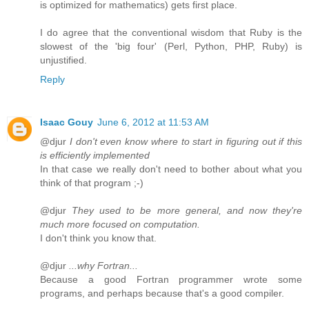
is optimized for mathematics) gets first place.
I do agree that the conventional wisdom that Ruby is the
slowest of the 'big four' (Perl, Python, PHP, Ruby) is
unjustified.
Reply
Isaac Gouy
June 6, 2012 at 11:53 AM
@djur
I don't even know where to start in figuring out if this
is efficiently implemented
In that case we really don't need to bother about what you
think of that program ;-)
@djur
They used to be more general, and now they're
much more focused on computation.
I don't think you know that.
@djur
...why Fortran...
Because a good Fortran programmer wrote some
programs, and perhaps because that's a good compiler.