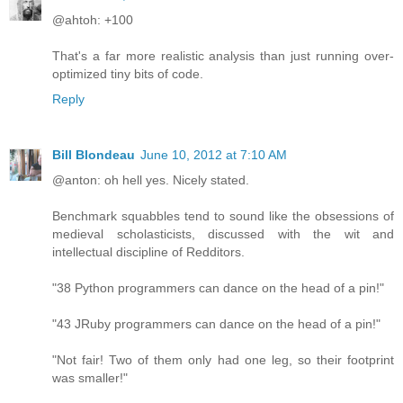
@ahtoh: +100
That's a far more realistic analysis than just running over-
optimized tiny bits of code.
Reply
Bill Blondeau
June 10, 2012 at 7:10 AM
@anton: oh hell yes. Nicely stated.
Benchmark squabbles tend to sound like the obsessions of
medieval scholasticists, discussed with the wit and
intellectual discipline of Redditors.
"38 Python programmers can dance on the head of a pin!"
"43 JRuby programmers can dance on the head of a pin!"
"Not fair! Two of them only had one leg, so their footprint
was smaller!"