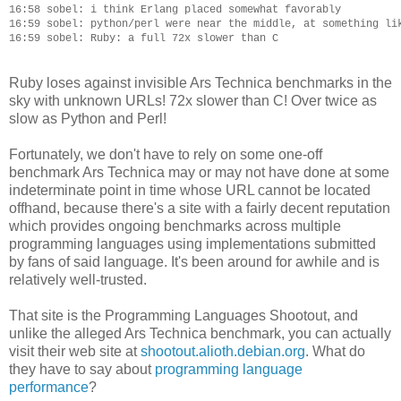
16:58 sobel: i think Erlang placed somewhat favorably

16:59 sobel: python/perl were near the middle, at something lik
Ruby loses against invisible Ars Technica benchmarks in the
sky with unknown URLs! 72x slower than C! Over twice as
slow as Python and Perl!
Fortunately, we don't have to rely on some one-off
benchmark Ars Technica may or may not have done at some
indeterminate point in time whose URL cannot be located
offhand, because there's a site with a fairly decent reputation
which provides ongoing benchmarks across multiple
programming languages using implementations submitted
by fans of said language. It's been around for awhile and is
relatively well-trusted.
That site is the Programming Languages Shootout, and
unlike the alleged Ars Technica benchmark, you can actually
visit their web site at
shootout.alioth.debian.org
. What do
they have to say about
programming language
performance
?