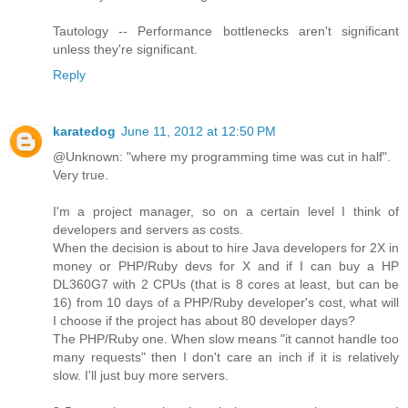
Tautology -- Performance bottlenecks aren't significant
unless they're significant.
Reply
karatedog
June 11, 2012 at 12:50 PM
@Unknown: "where my programming time was cut in half".
Very true.
I'm a project manager, so on a certain level I think of
developers and servers as costs.
When the decision is about to hire Java developers for 2X in
money or PHP/Ruby devs for X and if I can buy a HP
DL360G7 with 2 CPUs (that is 8 cores at least, but can be
16) from 10 days of a PHP/Ruby developer's cost, what will
I choose if the project has about 80 developer days?
The PHP/Ruby one. When slow means "it cannot handle too
many requests" then I don't care an inch if it is relatively
slow. I'll just buy more servers.