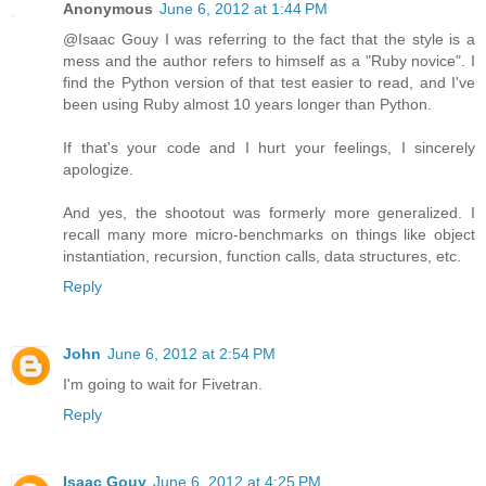
Anonymous
June 6, 2012 at 1:44 PM
@Isaac Gouy I was referring to the fact that the style is a
mess and the author refers to himself as a "Ruby novice". I
find the Python version of that test easier to read, and I've
been using Ruby almost 10 years longer than Python.
If that's your code and I hurt your feelings, I sincerely
apologize.
And yes, the shootout was formerly more generalized. I
recall many more micro-benchmarks on things like object
instantiation, recursion, function calls, data structures, etc.
Reply
John
June 6, 2012 at 2:54 PM
I'm going to wait for Fivetran.
Reply
Isaac Gouy
June 6, 2012 at 4:25 PM