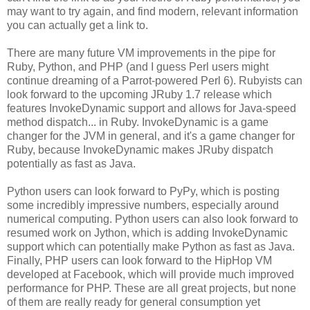
may want to try again, and find modern, relevant information
you can actually get a link to.
There are many future VM improvements in the pipe for
Ruby, Python, and PHP (and I guess Perl users might
continue dreaming of a Parrot-powered Perl 6). Rubyists can
look forward to the upcoming JRuby 1.7 release which
features InvokeDynamic support and allows for Java-speed
method dispatch... in Ruby. InvokeDynamic is a game
changer for the JVM in general, and it's a game changer for
Ruby, because InvokeDynamic makes JRuby dispatch
potentially as fast as Java.
Python users can look forward to PyPy, which is posting
some incredibly impressive numbers, especially around
numerical computing. Python users can also look forward to
resumed work on Jython, which is adding InvokeDynamic
support which can potentially make Python as fast as Java.
Finally, PHP users can look forward to the HipHop VM
developed at Facebook, which will provide much improved
performance for PHP. These are all great projects, but none
of them are really ready for general consumption yet