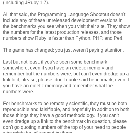
(including JRuby 1.7).
All that said, the Programming Language Shootout doesn't
include any of these unreleased development versions in
the benchmarks you see when you visit their site. They show
the numbers for the latest production releases, and those
numbers show Ruby is faster than Python, PHP, and Perl.
The game has changed: you just weren't paying attention.
Last but not least, if you've seen some benchmark
somewhere, even if you have an eidetic memory and
remember but the numbers were, but can't even dredge up a
link to it, please, please, don't quote said benchmark, even if
you have an eidetic memory and remember what the
numbers were.
For benchmarks to be remotely scientific, they must be both
reproducible and falsifiable, and hopefully in addition to both
those things they have a good methodology. If you can't
even dredge up a link to the benchmark in question, please
don't go quoting numbers off the top of your head to people