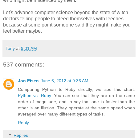
who might be influenced by them.
Let's advance computer science beyond the state of witch
doctors telling people to bleed themselves with leeches
because at some point someone said they might make you
feel better maybe.
Tony
at
9:01 AM
537 comments:
Jon Eisen
June 6, 2012 at 9:36 AM
Comparing Python to Ruby directly, we see this chart:
Python vs. Ruby
. You can see that they are on the same
order of magnitude, and to say that one is faster than the
other is an illusion. They operate at the same speed when
averaged over many different types of tasks.
Reply
Replies