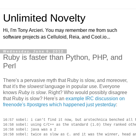
Unlimited Novelty
Hi, I'm Tony Arcieri. You may remember me from such
software projects as Celluloid, Reia, and Cool.io...
Wednesday, June 6, 2012
Ruby is faster than Python, PHP, and
Perl
There's a pervasive myth that Ruby is slow, and moreover,
that it's the
slowest
language in popular use. Everyone
knows
Ruby is slow
. Right? Who would possibly disagree
that Ruby is slow? Here's an
example IRC discussion on
freenode's #postgres which happened just yesterday
:
16:57 sobel: i can't find it now, but arstechnica benched all t
16:58 sobel: using C/C++ as the standard (1.0) they ranked othe
16:58 sobel: java was a 2

16:58 sobel: twice as slow as C. and it was the winner, head an