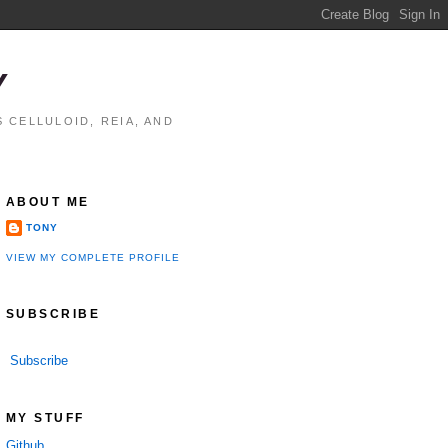
Y
 CELLULOID, REIA, AND
ABOUT ME
TONY
VIEW MY COMPLETE PROFILE
SUBSCRIBE
Subscribe
performance

MY STUFF
Github