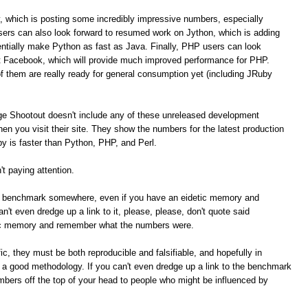
, which is posting some incredibly impressive numbers, especially
ers can also look forward to resumed work on Jython, which is adding
tially make Python as fast as Java. Finally, PHP users can look
t Facebook, which will provide much improved performance for PHP.
of them are really ready for general consumption yet (including JRuby
ge Shootout doesn't include any of these unreleased development
n you visit their site. They show the numbers for the latest production
 is faster than Python, PHP, and Perl.
t paying attention.
me benchmark somewhere, even if you have an eidetic memory and
t even dredge up a link to it, please, please, don't quote said
ic memory and remember what the numbers were.
c, they must be both reproducible and falsifiable, and hopefully in
e a good methodology. If you can't even dredge up a link to the benchmark
umbers off the top of your head to people who might be influenced by