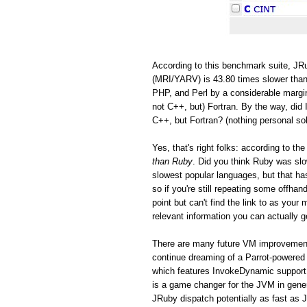
According to this benchmark suite, JRu
(MRI/YARV) is 43.80 times slower than
PHP, and Perl by a considerable margin
not C++, but) Fortran. By the way, did 
C++, but Fortran? (nothing personal so
Yes, that's right folks: according to 
than Ruby
. Did you think Ruby was s
slowest popular languages, but that h
so if you're still repeating some offh
point but can't find the link to as you
relevant information you can actually ge
There are many future VM improvements
continue dreaming of a Parrot-powered 
which features InvokeDynamic support
is a game changer for the JVM in gen
JRuby dispatch potentially as fast as 