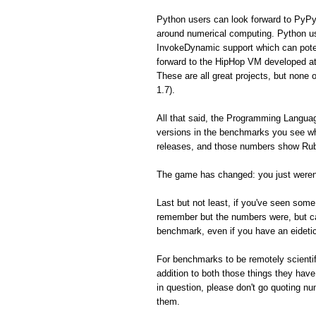
Python users can look forward to PyPy
around numerical computing. Python us
InvokeDynamic support which can poten
forward to the HipHop VM developed a
These are all great projects, but none 
1.7).
All that said, the Programming Langua
versions in the benchmarks you see whe
releases, and those numbers show Ruby
The game has changed: you just weren'
Last but not least, if you've seen so
remember but the numbers were, but can'
benchmark, even if you have an eidet
For benchmarks to be remotely scientifi
addition to both those things they hav
in question, please don't go quoting n
them.