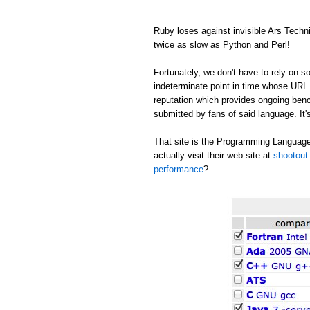
Ruby loses against invisible Ars Tech
twice as slow as Python and Perl!
Fortunately, we don't have to rely on
indeterminate point in time whose URL c
reputation which provides ongoing be
submitted by fans of said language. It's
That site is the Programming Language
actually visit their web site at
shootout.
performance
?