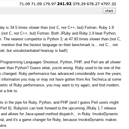
by is 34.5 times slower than (not C, not C++, but) Fortran. Ruby 1.9
 (not C, not C++, but) Fortran. Both JRuby and Ruby 1.9 beat Python,
. The nearest competitor is Python 3, at 47.93 times slower than (not C,
I mention that the fastest language on their benchmark is... not C... not
bel, but unsubstantiated hearsay is bad!)
the Programming Languages Shootout, Python, PHP, and Perl are all
slower
lower than Python? Guess what,
you're wrong
. Ruby used to be one of the
as changed. Ruby performance has advanced considerably over the years,
and information you may or may not have gotten from Ars Technica at some
r metric of Ruby performance, you may want to try again, and find modern,
t a link to.
 in the pipe for Ruby, Python, and PHP (and I guess Perl users might
Perl 6). Rubyists can look forward to the upcoming JRuby 1.7 release
 and allows for Java-speed method dispatch... in Ruby. InvokeDynamic
eral, and it's a game changer for Ruby, because InvokeDynamic makes
Java.