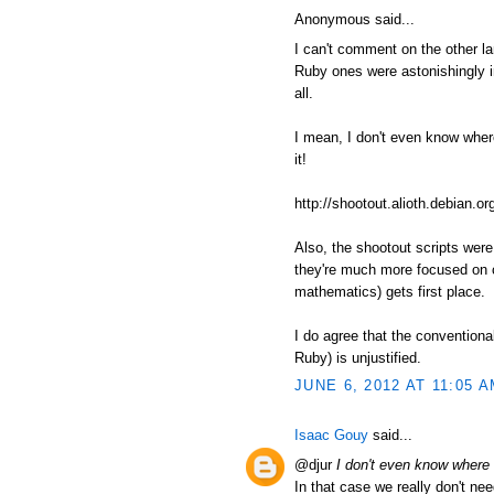
Anonymous said...
I can't comment on the other l
Ruby ones were astonishingly in
all.
I mean, I don't even know where t
it!
http://shootout.alioth.debian
Also, the shootout scripts wer
they're much more focused on c
mathematics) gets first place.
I do agree that the conventiona
Ruby) is unjustified.
JUNE 6, 2012 AT 11:05 
Isaac Gouy
said...
@djur
I don't even know where to
In that case we really don't nee