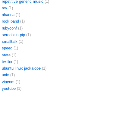
repetitive generic music
(1)
rev
(1)
rihanna
(1)
rock band
(1)
rubyconf
(1)
scroobius pip
(1)
smalltalk
(1)
speed
(1)
state
(1)
twitter
(1)
ubuntu linux jackalope
(1)
unix
(1)
viacom
(1)
youtube
(1)