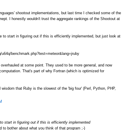
anguages' shootout implementations, but last time I checked some of the
ept. I honestly wouldn't trust the aggregate rankings of the Shootout at
o start in figuring out if this is efficiently implemented, but just look at
.org/u64q/benchmark.php?test=meteor&lang=jruby
e overhauled at some point. They used to be more general, and now
omputation. That's part of why Fortran (which is optimized for
l wisdom that Ruby is the slowest of the 'big four' (Perl, Python, PHP,
AM
 start in figuring out if this is efficiently implemented
d to bother about what you think of that program ;-)