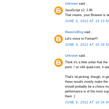
Unknown
said...
JavaScript v2: 2.85
That means, your Browser is at
JUNE 6, 2012 AT 10:13 
MareizioBlog
said...
Let's move to Fortran!!!
JUNE 6, 2012 AT 10:18 
Unknown
said...
Think it's a little unfair that t
point :/ on x64 quad-core, it wa
That's nit-picking, though, in 
these results mostly make the p
should probably be a choice mor
performance is of the most supr
them :)
JUNE 6, 2012 AT 10:24 