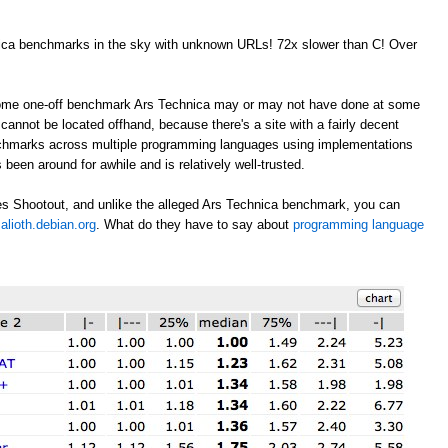
nica benchmarks in the sky with unknown URLs! 72x slower than C! Over
 some one-off benchmark Ars Technica may or may not have done at some
annot be located offhand, because there's a site with a fairly decent
nchmarks across multiple programming languages using implementations
 been around for awhile and is relatively well-trusted.
s Shootout, and unlike the alleged Ars Technica benchmark, you can
alioth.debian.org
. What do they have to say about
programming language