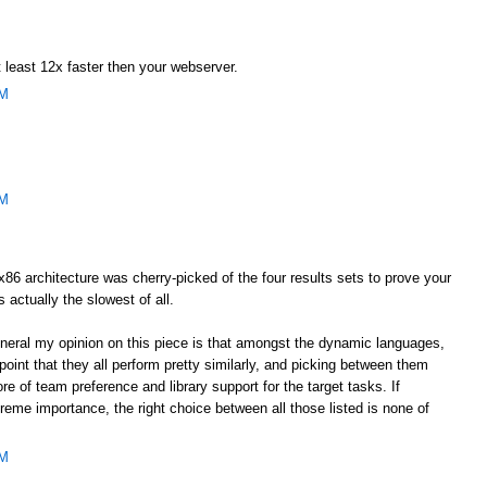
 least 12x faster then your webserver.
AM
AM
he x86 architecture was cherry-picked of the four results sets to prove your
s actually the slowest of all.
general my opinion on this piece is that amongst the dynamic languages,
oint that they all perform pretty similarly, and picking between them
e of team preference and library support for the target tasks. If
eme importance, the right choice between all those listed is none of
AM