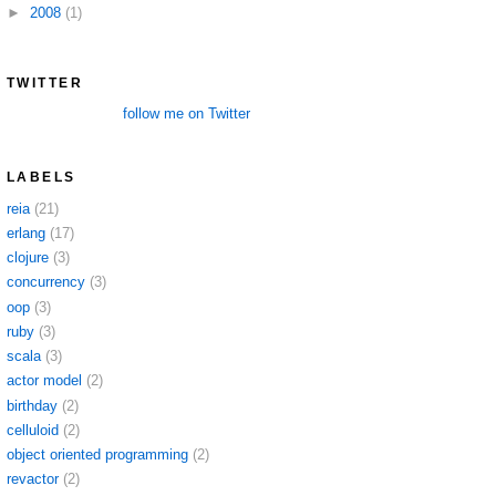
►
2008
(1)
TWITTER
follow me on Twitter
LABELS
reia
(21)
erlang
(17)
clojure
(3)
concurrency
(3)
oop
(3)
ruby
(3)
scala
(3)
actor model
(2)
birthday
(2)
celluloid
(2)
object oriented programming
(2)
revactor
(2)