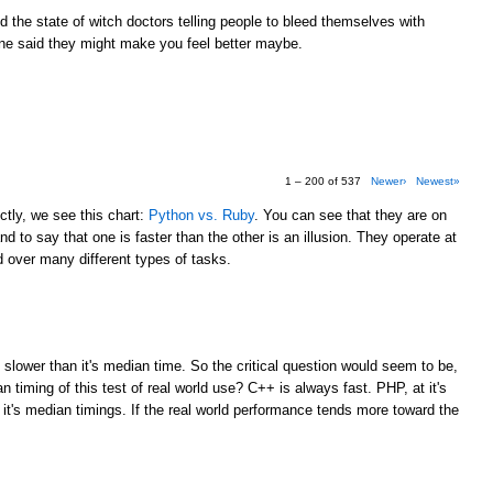
the state of witch doctors telling people to bleed themselves with
e said they might make you feel better maybe.
1 – 200 of 537
Newer›
Newest»
tly, we see this chart:
Python vs. Ruby
. You can see that they are on
d to say that one is faster than the other is an illusion. They operate at
over many different types of tasks.
M
 slower than it's median time. So the critical question would seem to be,
 timing of this test of real world use? C++ is always fast. PHP, at it's
 it's median timings. If the real world performance tends more toward the
M