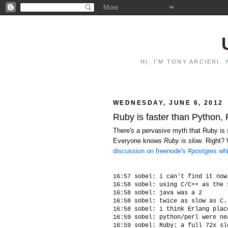
HI, I'M TONY ARCIERI
WEDNESDAY, JUNE 6, 2012
Ruby is faster than Python,
There's a pervasive myth that Ruby is s
Everyone knows
Ruby is slow
. Right?
discussion on freenode's #postgres wh
16:57 sobel: i can't find it now
16:58 sobel: using C/C++ as the 
16:58 sobel: java was a 2

16:58 sobel: twice as slow as C.
16:58 sobel: i think Erlang plac
16:59 sobel: python/perl were ne