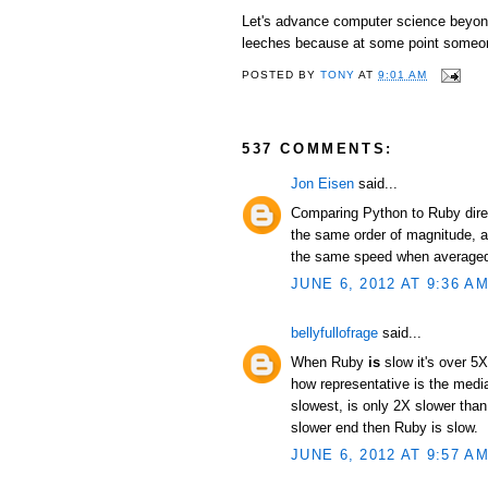
Let's advance computer science beyond 
leeches because at some point someon
POSTED BY
TONY
AT
9:01 AM
537 COMMENTS:
Jon Eisen
said...
Comparing Python to Ruby direc
the same order of magnitude, an
the same speed when averaged 
JUNE 6, 2012 AT 9:36 A
bellyfullofrage
said...
When Ruby
is
slow it's over 5X
how representative is the median
slowest, is only 2X slower than
slower end then Ruby is slow.
JUNE 6, 2012 AT 9:57 A