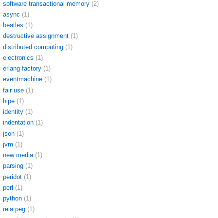
software transactional memory
(2)
async
(1)
beatles
(1)
destructive assignment
(1)
distributed computing
(1)
electronics
(1)
erlang factory
(1)
eventmachine
(1)
fair use
(1)
hipe
(1)
identity
(1)
indentation
(1)
json
(1)
jvm
(1)
new media
(1)
parsing
(1)
peridot
(1)
perl
(1)
python
(1)
reia peg
(1)