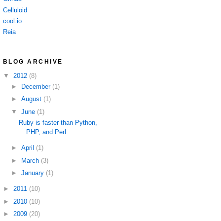
Celluloid
cool.io
Reia
BLOG ARCHIVE
▼
2012
(8)
►
December
(1)
►
August
(1)
▼
June
(1)
Ruby is faster than Python,
PHP, and Perl
►
April
(1)
►
March
(3)
►
January
(1)
►
2011
(10)
►
2010
(10)
►
2009
(20)