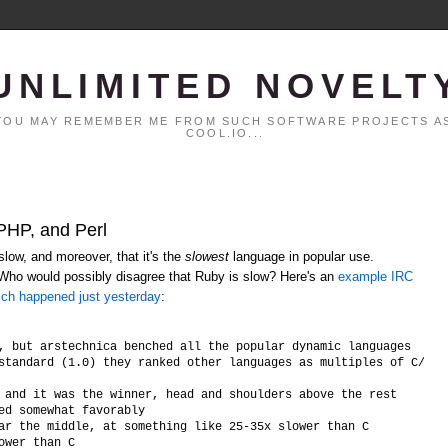
UNLIMITED NOVELT
. YOU MAY REMEMBER ME FROM SUCH SOFTWARE PROJECTS AS
COOL.IO...
 PHP, and Perl
low, and moreover, that it's the
slowest
language in popular use.
 Who would possibly disagree that Ruby is slow? Here's an
example IRC
ich happened just yesterday
:
, but arstechnica benched all the popular dynamic languages

standard (1.0) they ranked other languages as multiples of C/C++ 
 and it was the winner, head and shoulders above the rest

ed somewhat favorably

ar the middle, at something like 25-35x slower than C
