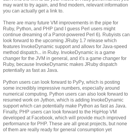
may want to try again, and find modern, relevant information
you can actually get a link to.
There are many future VM improvements in the pipe for
Ruby, Python, and PHP (and I guess Perl users might
continue dreaming of a Parrot-powered Perl 6). Rubyists can
look forward to the upcoming JRuby 1.7 release which
features InvokeDynamic support and allows for Java-speed
method dispatch... in Ruby. InvokeDynamic is a game
changer for the JVM in general, and it's a game changer for
Ruby, because InvokeDynamic makes JRuby dispatch
potentially as fast as Java.
Python users can look forward to PyPy, which is posting
some incredibly impressive numbers, especially around
numerical computing. Python users can also look forward to
resumed work on Jython, which is adding InvokeDynamic
support which can potentially make Python as fast as Java.
Finally, PHP users can look forward to the HipHop VM
developed at Facebook, which will provide much improved
performance for PHP. These are all great projects, but none
of them are really ready for general consumption yet