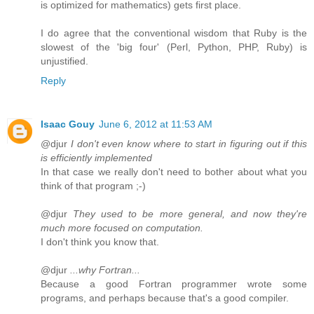
is optimized for mathematics) gets first place.
I do agree that the conventional wisdom that Ruby is the
slowest of the 'big four' (Perl, Python, PHP, Ruby) is
unjustified.
Reply
Isaac Gouy
June 6, 2012 at 11:53 AM
@djur
I don't even know where to start in figuring out if this
is efficiently implemented
In that case we really don't need to bother about what you
think of that program ;-)
@djur
They used to be more general, and now they're
much more focused on computation.
I don't think you know that.
@djur
...why Fortran...
Because a good Fortran programmer wrote some
programs, and perhaps because that's a good compiler.