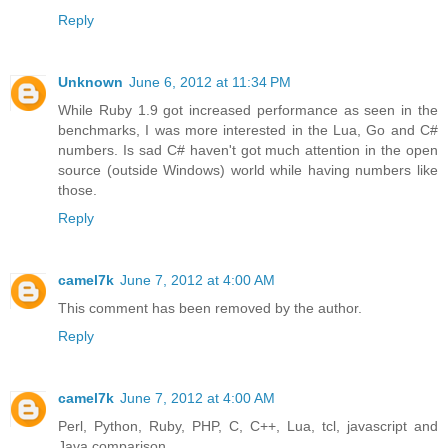
Reply
Unknown
June 6, 2012 at 11:34 PM
While Ruby 1.9 got increased performance as seen in the
benchmarks, I was more interested in the Lua, Go and C#
numbers. Is sad C# haven't got much attention in the open
source (outside Windows) world while having numbers like
those.
Reply
camel7k
June 7, 2012 at 4:00 AM
This comment has been removed by the author.
Reply
camel7k
June 7, 2012 at 4:00 AM
Perl, Python, Ruby, PHP, C, C++, Lua, tcl, javascript and
Java comparison