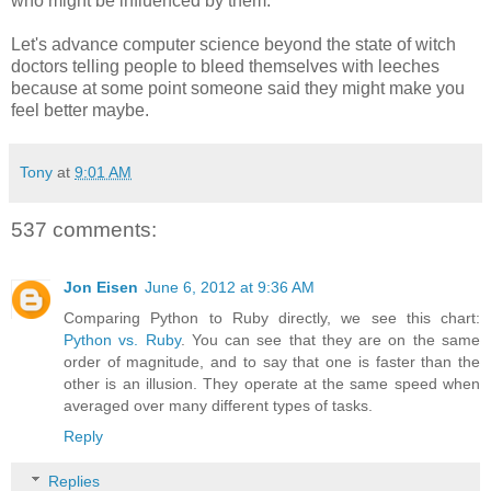
who might be influenced by them.
Let's advance computer science beyond the state of witch
doctors telling people to bleed themselves with leeches
because at some point someone said they might make you
feel better maybe.
Tony
at
9:01 AM
537 comments:
Jon Eisen
June 6, 2012 at 9:36 AM
Comparing Python to Ruby directly, we see this chart:
Python vs. Ruby
. You can see that they are on the same
order of magnitude, and to say that one is faster than the
other is an illusion. They operate at the same speed when
averaged over many different types of tasks.
Reply
Replies