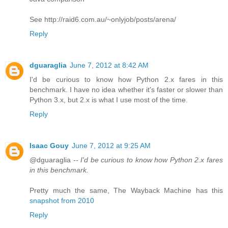
See http://raid6.com.au/~onlyjob/posts/arena/
Reply
dguaraglia
June 7, 2012 at 8:42 AM
I'd be curious to know how Python 2.x fares in this
benchmark. I have no idea whether it's faster or slower than
Python 3.x, but 2.x is what I use most of the time.
Reply
Isaac Gouy
June 7, 2012 at 9:25 AM
@dguaraglia --
I'd be curious to know how Python 2.x fares
in this benchmark.
Pretty much the same, The Wayback Machine has this
snapshot from 2010
Reply