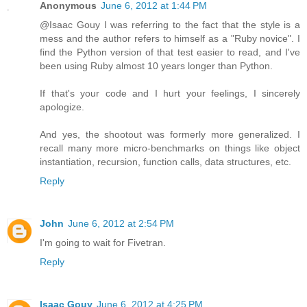
Anonymous
June 6, 2012 at 1:44 PM
@Isaac Gouy I was referring to the fact that the style is a
mess and the author refers to himself as a "Ruby novice". I
find the Python version of that test easier to read, and I've
been using Ruby almost 10 years longer than Python.
If that's your code and I hurt your feelings, I sincerely
apologize.
And yes, the shootout was formerly more generalized. I
recall many more micro-benchmarks on things like object
instantiation, recursion, function calls, data structures, etc.
Reply
John
June 6, 2012 at 2:54 PM
I'm going to wait for Fivetran.
Reply
Isaac Gouy
June 6, 2012 at 4:25 PM