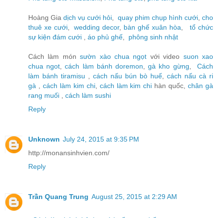
Hoàng Gia
dịch vụ cưới hỏi
,
quay phim chụp hình cưới
,
cho
thuê xe cưới
,
wedding decor
,
bàn ghế xuân hòa
,
tổ chức
sự kiện đám cưới
,
áo phủ ghế
,
phông sinh nhật
Cách làm món
sườn xào chua ngọt
với video
suon xao
chua ngot
,
cách làm bánh doremon
,
gà kho gừng
,
Cách
làm bánh tiramisu
,
cách nấu bún bò huế
,
cách nấu cà ri
gà
,
cách làm kim chi
,
cách làm kim chi
hàn quốc,
chân gà
rang muối
,
cách làm sushi
Reply
Unknown
July 24, 2015 at 9:35 PM
http://monansinhvien.com/
Reply
Trần Quang Trung
August 25, 2015 at 2:29 AM