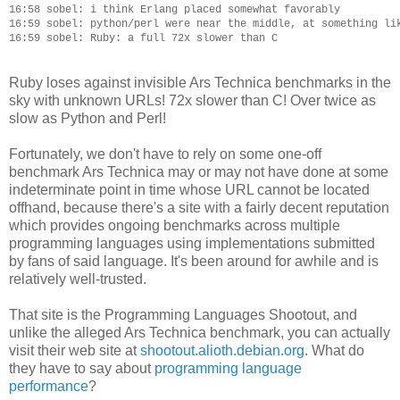
16:58 sobel: i think Erlang placed somewhat favorably

16:59 sobel: python/perl were near the middle, at something lik
Ruby loses against invisible Ars Technica benchmarks in the
sky with unknown URLs! 72x slower than C! Over twice as
slow as Python and Perl!
Fortunately, we don't have to rely on some one-off
benchmark Ars Technica may or may not have done at some
indeterminate point in time whose URL cannot be located
offhand, because there's a site with a fairly decent reputation
which provides ongoing benchmarks across multiple
programming languages using implementations submitted
by fans of said language. It's been around for awhile and is
relatively well-trusted.
That site is the Programming Languages Shootout, and
unlike the alleged Ars Technica benchmark, you can actually
visit their web site at
shootout.alioth.debian.org
. What do
they have to say about
programming language
performance
?