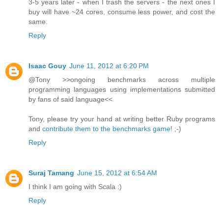
3-5 years later - when I trash the servers - the next ones I
buy will have ~24 cores, consume less power, and cost the
same.
Reply
Isaac Gouy
June 11, 2012 at 6:20 PM
@Tony >>ongoing benchmarks across multiple
programming languages using implementations submitted
by fans of said language<<
Tony, please try your hand at writing better Ruby programs
and
contribute them to the benchmarks game
! ;-)
Reply
Suraj Tamang
June 15, 2012 at 6:54 AM
I think I am going with Scala :)
Reply