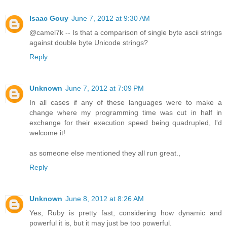
Isaac Gouy
June 7, 2012 at 9:30 AM
@camel7k -- Is that a comparison of single byte ascii strings
against double byte Unicode strings?
Reply
Unknown
June 7, 2012 at 7:09 PM
In all cases if any of these languages were to make a
change where my programming time was cut in half in
exchange for their execution speed being quadrupled, I'd
welcome it!
as someone else mentioned they all run great.,
Reply
Unknown
June 8, 2012 at 8:26 AM
Yes, Ruby is pretty fast, considering how dynamic and
powerful it is, but it may just be too powerful.