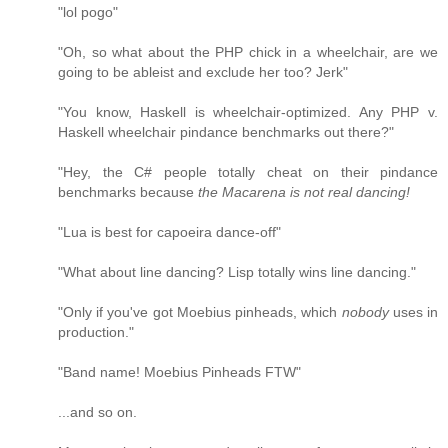
"lol pogo"
"Oh, so what about the PHP chick in a wheelchair, are we
going to be ableist and exclude her too? Jerk"
"You know, Haskell is wheelchair-optimized. Any PHP v.
Haskell wheelchair pindance benchmarks out there?"
"Hey, the C# people totally cheat on their pindance
benchmarks because
the Macarena is not real dancing!
"Lua is best for capoeira dance-off"
"What about line dancing? Lisp totally wins line dancing."
"Only if you've got Moebius pinheads, which
nobody
uses in
production."
"Band name! Moebius Pinheads FTW"
...and so on.