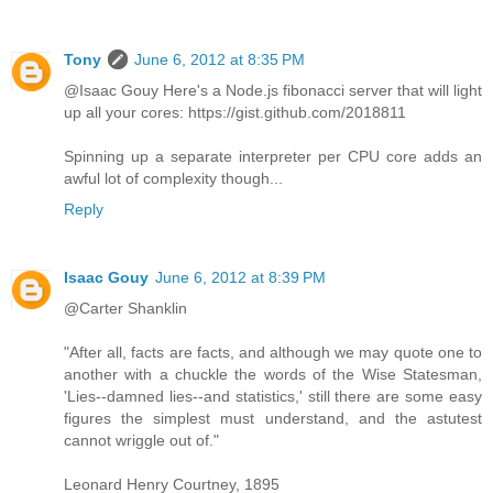
Tony
June 6, 2012 at 8:35 PM
@Isaac Gouy Here's a Node.js fibonacci server that will light
up all your cores: https://gist.github.com/2018811
Spinning up a separate interpreter per CPU core adds an
awful lot of complexity though...
Reply
Isaac Gouy
June 6, 2012 at 8:39 PM
@Carter Shanklin
"After all, facts are facts, and although we may quote one to
another with a chuckle the words of the Wise Statesman,
'Lies--damned lies--and statistics,' still there are some easy
figures the simplest must understand, and the astutest
cannot wriggle out of."
Leonard Henry Courtney, 1895