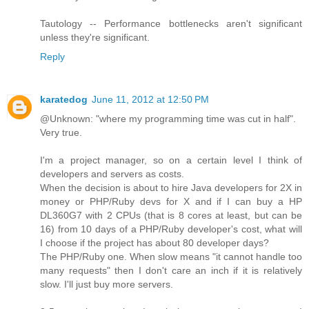
Tautology -- Performance bottlenecks aren't significant
unless they're significant.
Reply
karatedog
June 11, 2012 at 12:50 PM
@Unknown: "where my programming time was cut in half".
Very true.
I'm a project manager, so on a certain level I think of
developers and servers as costs.
When the decision is about to hire Java developers for 2X in
money or PHP/Ruby devs for X and if I can buy a HP
DL360G7 with 2 CPUs (that is 8 cores at least, but can be
16) from 10 days of a PHP/Ruby developer's cost, what will
I choose if the project has about 80 developer days?
The PHP/Ruby one. When slow means "it cannot handle too
many requests" then I don't care an inch if it is relatively
slow. I'll just buy more servers.