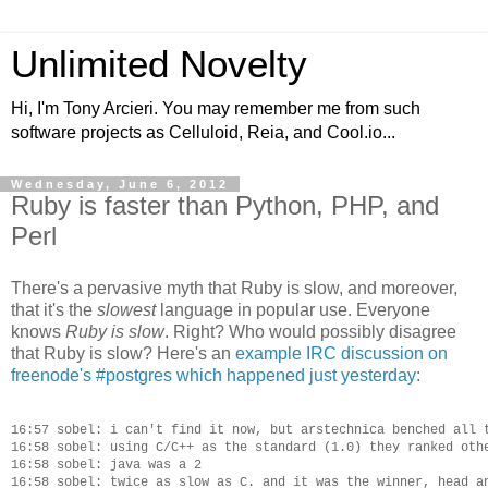
Unlimited Novelty
Hi, I'm Tony Arcieri. You may remember me from such
software projects as Celluloid, Reia, and Cool.io...
Wednesday, June 6, 2012
Ruby is faster than Python, PHP, and
Perl
There's a pervasive myth that Ruby is slow, and moreover,
that it's the
slowest
language in popular use. Everyone
knows
Ruby is slow
. Right? Who would possibly disagree
that Ruby is slow? Here's an
example IRC discussion on
freenode's #postgres which happened just yesterday
:
16:57 sobel: i can't find it now, but arstechnica benched all t
16:58 sobel: using C/C++ as the standard (1.0) they ranked othe
16:58 sobel: java was a 2

16:58 sobel: twice as slow as C. and it was the winner, head an