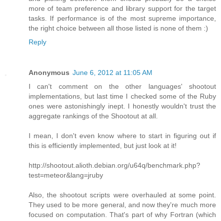
more of team preference and library support for the target
tasks. If performance is of the most supreme importance,
the right choice between all those listed is none of them :)
Reply
Anonymous
June 6, 2012 at 11:05 AM
I can't comment on the other languages' shootout
implementations, but last time I checked some of the Ruby
ones were astonishingly inept. I honestly wouldn't trust the
aggregate rankings of the Shootout at all.
I mean, I don't even know where to start in figuring out if
this is efficiently implemented, but just look at it!
http://shootout.alioth.debian.org/u64q/benchmark.php?
test=meteor&lang=jruby
Also, the shootout scripts were overhauled at some point.
They used to be more general, and now they're much more
focused on computation. That's part of why Fortran (which