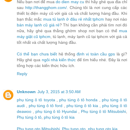
Nếu bạn nơi để mua
do dien may cu
thì hãy ghé qua địa chỉ
sau
http://thangghom.com/
. Chúng tôi là nơi cung cấp các
thiết bị điện máy cũ với giá cả và chất lượng hàng đầu. Khi
bạn thắc mắc
mua tủ lạnh ở đâu rẻ nhất tphcm
hay nơi nào
bán máy lạnh cũ giá rẻ
? Thì bạn không cần phải tìm nơi đó
nữa, hãy ghé qua thằng ghờm shop nơi bạn có thể
mua
máy giặt cũ tphcm
, tủ lạnh, máy lạnh cũ tại tphcm với giá cả
tốt nhất và chất lượng hàng đầu.
Có thể bạn chưa biết
hệ thống
định vị toàn cầu gps
là gì?
Hãy ghé qua
ngôi nhà kiến thức
để tìm hiểu nhé. Đây là nơi
tổng hợp các kiến thức hữu ích.
Reply
Unknown
July 3, 2015 at 3:50 AM
phụ tùng ô tô toyota
,
phụ tùng ô tô honda
,
phụ tùng ô tô
audi
,
phụ tùng ô tô ford
,
phụ tùng ô tô kia
,
phụ tùng ô tô
deawoo
,
phụ tùng ô tô Hyundai
,
Phụ tùng ô tô Mitsubishi
,
Phụ tùng ô tô
,
phụ tùng ô tô kia
Phu tung oto Mitsubishi
,
Phu tung oto
,
phu tung oto kia