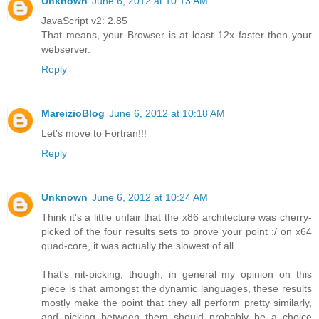
Unknown
June 6, 2012 at 10:13 AM
JavaScript v2: 2.85
That means, your Browser is at least 12x faster then your
webserver.
Reply
MareizioBlog
June 6, 2012 at 10:18 AM
Let's move to Fortran!!!
Reply
Unknown
June 6, 2012 at 10:24 AM
Think it's a little unfair that the x86 architecture was cherry-
picked of the four results sets to prove your point :/ on x64
quad-core, it was actually the slowest of all.
That's nit-picking, though, in general my opinion on this
piece is that amongst the dynamic languages, these results
mostly make the point that they all perform pretty similarly,
and picking between them should probably be a choice