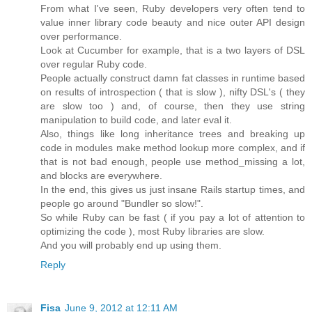
From what I've seen, Ruby developers very often tend to
value inner library code beauty and nice outer API design
over performance.
Look at Cucumber for example, that is a two layers of DSL
over regular Ruby code.
People actually construct damn fat classes in runtime based
on results of introspection ( that is slow ), nifty DSL's ( they
are slow too ) and, of course, then they use string
manipulation to build code, and later eval it.
Also, things like long inheritance trees and breaking up
code in modules make method lookup more complex, and if
that is not bad enough, people use method_missing a lot,
and blocks are everywhere.
In the end, this gives us just insane Rails startup times, and
people go around "Bundler so slow!".
So while Ruby can be fast ( if you pay a lot of attention to
optimizing the code ), most Ruby libraries are slow.
And you will probably end up using them.
Reply
Fisa
June 9, 2012 at 12:11 AM