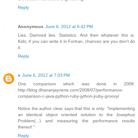
Reply
Anonymous
June 6, 2012 at 6:42 PM
Lies. Damned lies. Statistics. And then whatever this is.
Kids, if you can write it in Fortran, chances are you don't do
it.
Reply
s
June 6, 2012 at 7:03 PM
One comparison which was done in 2008:
http://blog.dhananjaynene.com/2008/07/performance-
comparison-c-java-python-ruby-jython-jruby-groovy/
Notice the author clear says that this is only: "Implementing
an identical object oriented solution to the Josephus
Problem(...) and measuring the performance results
thereof."
Reply