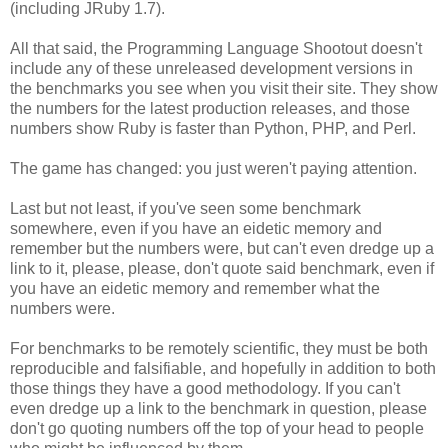
(including JRuby 1.7).
All that said, the Programming Language Shootout doesn't
include any of these unreleased development versions in
the benchmarks you see when you visit their site. They show
the numbers for the latest production releases, and those
numbers show Ruby is faster than Python, PHP, and Perl.
The game has changed: you just weren't paying attention.
Last but not least, if you've seen some benchmark
somewhere, even if you have an eidetic memory and
remember but the numbers were, but can't even dredge up a
link to it, please, please, don't quote said benchmark, even if
you have an eidetic memory and remember what the
numbers were.
For benchmarks to be remotely scientific, they must be both
reproducible and falsifiable, and hopefully in addition to both
those things they have a good methodology. If you can't
even dredge up a link to the benchmark in question, please
don't go quoting numbers off the top of your head to people