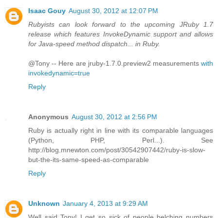
Isaac Gouy
August 30, 2012 at 12:07 PM
Rubyists can look forward to the upcoming JRuby 1.7
release which features InvokeDynamic support and allows
for Java-speed method dispatch... in Ruby.
@Tony -- Here are jruby-1.7.0.preview2 measurements
with
invokedynamic=true
Reply
Anonymous
August 30, 2012 at 2:56 PM
Ruby is actually right in line with its comparable languages
(Python, PHP, Perl...). See
http://blog.mnewton.com/post/30542907442/ruby-is-slow-
but-the-its-same-speed-as-comparable
Reply
Unknown
January 4, 2013 at 9:29 AM
Well said Tony! I get so sick of people belching numbers