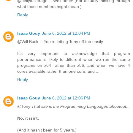
@bellyfullofrage -- Well done! (For actually thinking through
what those numbers might mean.)
Reply
Isaac Gouy
June 6, 2012 at 12:04 PM
@Will Buck -- You're letting Tony off too easily.
It's very important to acknowledge that program
performance is likely to different when we run the same
programs on x64 rather than x86, and when we have 4
cores available rather than one core, and ...
Reply
Isaac Gouy
June 6, 2012 at 12:06 PM
@Tony
That site is the Programming Languages Shootout...
No, it isn't.
(And it hasn't been for 5 years.)