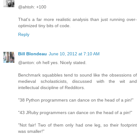
@ahtoh: +100
That's a far more realistic analysis than just running over-
optimized tiny bits of code.
Reply
Bill Blondeau
June 10, 2012 at 7:10 AM
@anton: oh hell yes. Nicely stated.
Benchmark squabbles tend to sound like the obsessions of
medieval scholasticists, discussed with the wit and
intellectual discipline of Redditors.
"38 Python programmers can dance on the head of a pin!"
"43 JRuby programmers can dance on the head of a pin!"
"Not fair! Two of them only had one leg, so their footprint
was smaller!"