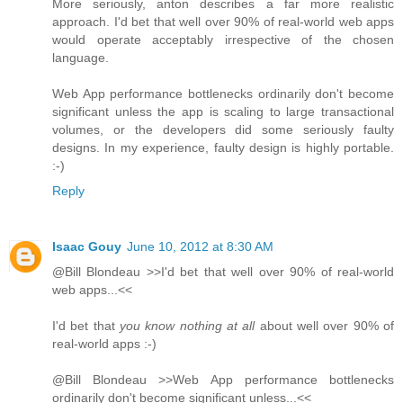
More seriously, anton describes a far more realistic
approach. I'd bet that well over 90% of real-world web apps
would operate acceptably irrespective of the chosen
language.
Web App performance bottlenecks ordinarily don't become
significant unless the app is scaling to large transactional
volumes, or the developers did some seriously faulty
designs. In my experience, faulty design is highly portable.
:-)
Reply
Isaac Gouy
June 10, 2012 at 8:30 AM
@Bill Blondeau >>I'd bet that well over 90% of real-world
web apps...<<
I'd bet that
you know nothing at all
about well over 90% of
real-world apps :-)
@Bill Blondeau >>Web App performance bottlenecks
ordinarily don't become significant unless...<<