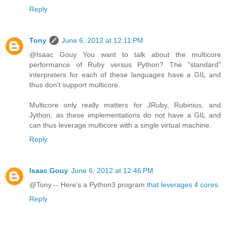
Reply
Tony
June 6, 2012 at 12:11 PM
@Isaac Gouy You want to talk about the multicore
performance of Ruby versus Python? The "standard"
interpreters for each of these languages have a GIL and
thus don't support multicore.
Multicore only really matters for JRuby, Rubinius, and
Jython, as these implementations do not have a GIL and
can thus leverage multicore with a single virtual machine.
Reply
Isaac Gouy
June 6, 2012 at 12:46 PM
@Tony -- Here's a Python3 program
that leverages 4 cores
.
Reply