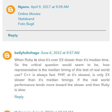
Nganu
April 9, 2017 at 9:09 AM
Online Movies
Stafaband
Foto Bugil
Reply
bellyfullofrage
June 6, 2012 at 9:57 AM
When Ruby
is
slow it's over 5X slower than it's median time.
So the critical question would seem to be, how
representative is the median timing of this test of real world
use? C++ is always fast. PHP, at it's slowest, is only 2X
slower than it's median timings. If the real world
performance tends more toward the slower end then Ruby
is slow.
Reply