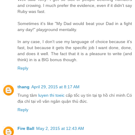
and crowing. I much prefer the evidence, even if it didn't say
Ruby was fast.
Sometimes it's like "My Dad would beat your Dad in a fight
any day!" playground mentality.
In any case, I don't use my language of choice because it's
fast, but because it gets the specific job I want done, done,
and does it well. The fact that it is a pleasure to write (and
think) in is a BIG bonus though.
Reply
thang
April 29, 2015 at 8:17 AM
Trung tâm
luyen thi toeic
cấp tốc uy tín tại tp hồ chí minh.Có
địa chỉ tại võ văn ngân quận thủ đức.
Reply
Fire Ball
May 2, 2015 at 12:43 AM