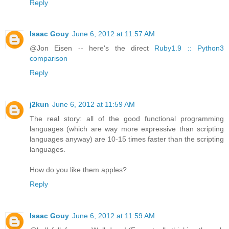
Reply
Isaac Gouy
June 6, 2012 at 11:57 AM
@Jon Eisen -- here's the direct
Ruby1.9 :: Python3
comparison
Reply
j2kun
June 6, 2012 at 11:59 AM
The real story: all of the good functional programming
languages (which are way more expressive than scripting
languages anyway) are 10-15 times faster than the scripting
languages.
How do you like them apples?
Reply
Isaac Gouy
June 6, 2012 at 11:59 AM