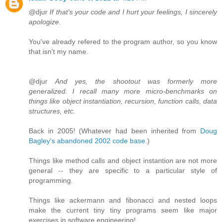
@djur
If that's your code and I hurt your feelings, I sincerely
apologize.
You've already refered to the program author, so you know
that isn't my name.
@djur
And yes, the shootout was formerly more
generalized. I recall many more micro-benchmarks on
things like object instantiation, recursion, function calls, data
structures, etc.
Back in 2005! (Whatever had been inherited from
Doug
Bagley's abandoned 2002 code base
.)
Things like method calls and object instantion are not more
general -- they are specific to a particular style of
programming.
Things like ackermann and fibonacci and nested loops
make the current tiny tiny programs seem like major
exercises in software engineering!