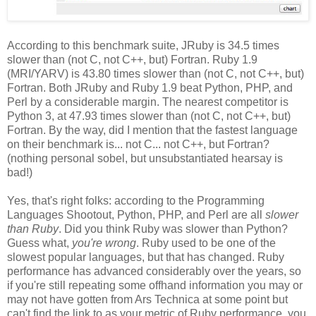
According to this benchmark suite, JRuby is 34.5 times
slower than (not C, not C++, but) Fortran. Ruby 1.9
(MRI/YARV) is 43.80 times slower than (not C, not C++, but)
Fortran. Both JRuby and Ruby 1.9 beat Python, PHP, and
Perl by a considerable margin. The nearest competitor is
Python 3, at 47.93 times slower than (not C, not C++, but)
Fortran. By the way, did I mention that the fastest language
on their benchmark is... not C... not C++, but Fortran?
(nothing personal sobel, but unsubstantiated hearsay is
bad!)
Yes, that's right folks: according to the Programming
Languages Shootout, Python, PHP, and Perl are all
slower
than Ruby
. Did you think Ruby was slower than Python?
Guess what,
you're wrong
. Ruby used to be one of the
slowest popular languages, but that has changed. Ruby
performance has advanced considerably over the years, so
if you're still repeating some offhand information you may or
may not have gotten from Ars Technica at some point but
can't find the link to as your metric of Ruby performance, you