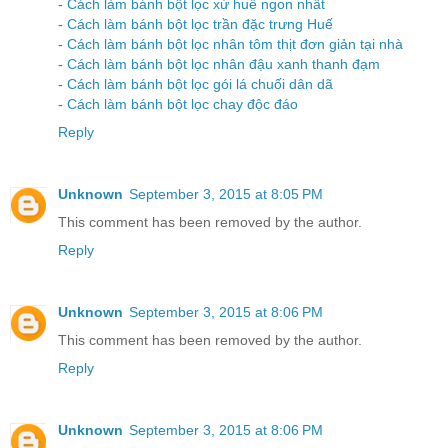
-
Cách làm bánh bột lọc xứ huế ngon nhất
-
Cách làm bánh bột lọc trần đặc trưng Huế
-
Cách làm bánh bột lọc nhân tôm thịt đơn giản tại nhà
-
Cách làm bánh bột lọc nhân đậu xanh thanh đạm
-
Cách làm bánh bột lọc gói lá chuối dân dã
-
Cách làm bánh bột lọc chay độc đáo
Reply
Unknown
September 3, 2015 at 8:05 PM
This comment has been removed by the author.
Reply
Unknown
September 3, 2015 at 8:06 PM
This comment has been removed by the author.
Reply
Unknown
September 3, 2015 at 8:06 PM