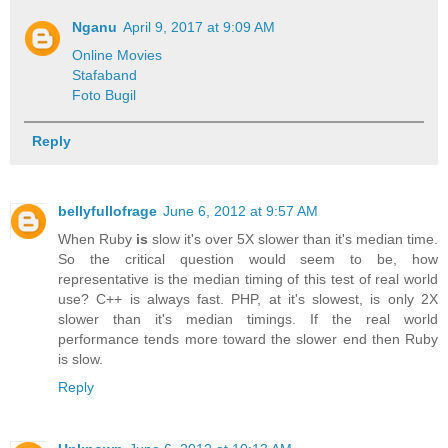
Nganu
April 9, 2017 at 9:09 AM
Online Movies
Stafaband
Foto Bugil
Reply
bellyfullofrage
June 6, 2012 at 9:57 AM
When Ruby
is
slow it's over 5X slower than it's median time.
So the critical question would seem to be, how
representative is the median timing of this test of real world
use? C++ is always fast. PHP, at it's slowest, is only 2X
slower than it's median timings. If the real world
performance tends more toward the slower end then Ruby
is slow.
Reply