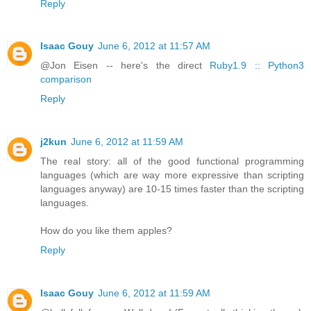
Reply
Isaac Gouy
June 6, 2012 at 11:57 AM
@Jon Eisen -- here's the direct
Ruby1.9 :: Python3
comparison
Reply
j2kun
June 6, 2012 at 11:59 AM
The real story: all of the good functional programming
languages (which are way more expressive than scripting
languages anyway) are 10-15 times faster than the scripting
languages.
How do you like them apples?
Reply
Isaac Gouy
June 6, 2012 at 11:59 AM