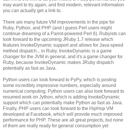
may want to try again, and find modern, relevant information
you can actually get a link to.
There are many future VM improvements in the pipe for
Ruby, Python, and PHP (and I guess Perl users might
continue dreaming of a Parrot-powered Perl 6). Rubyists can
look forward to the upcoming JRuby 1.7 release which
features InvokeDynamic support and allows for Java-speed
method dispatch... in Ruby. InvokeDynamic is a game
changer for the JVM in general, and it's a game changer for
Ruby, because InvokeDynamic makes JRuby dispatch
potentially as fast as Java.
Python users can look forward to PyPy, which is posting
some incredibly impressive numbers, especially around
numerical computing. Python users can also look forward to
resumed work on Jython, which is adding InvokeDynamic
support which can potentially make Python as fast as Java.
Finally, PHP users can look forward to the HipHop VM
developed at Facebook, which will provide much improved
performance for PHP. These are all great projects, but none
of them are really ready for general consumption yet