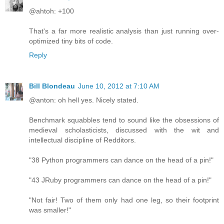
@ahtoh: +100
That's a far more realistic analysis than just running over-
optimized tiny bits of code.
Reply
Bill Blondeau
June 10, 2012 at 7:10 AM
@anton: oh hell yes. Nicely stated.
Benchmark squabbles tend to sound like the obsessions of
medieval scholasticists, discussed with the wit and
intellectual discipline of Redditors.
"38 Python programmers can dance on the head of a pin!"
"43 JRuby programmers can dance on the head of a pin!"
"Not fair! Two of them only had one leg, so their footprint
was smaller!"