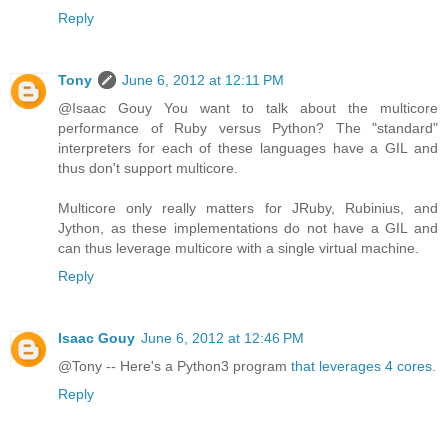
Reply
Tony
June 6, 2012 at 12:11 PM
@Isaac Gouy You want to talk about the multicore
performance of Ruby versus Python? The "standard"
interpreters for each of these languages have a GIL and
thus don't support multicore.
Multicore only really matters for JRuby, Rubinius, and
Jython, as these implementations do not have a GIL and
can thus leverage multicore with a single virtual machine.
Reply
Isaac Gouy
June 6, 2012 at 12:46 PM
@Tony -- Here's a Python3 program
that leverages 4 cores
.
Reply