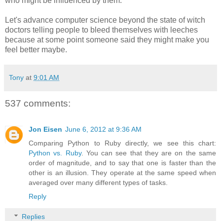
who might be influenced by them.
Let's advance computer science beyond the state of witch
doctors telling people to bleed themselves with leeches
because at some point someone said they might make you
feel better maybe.
Tony
at
9:01 AM
537 comments:
Jon Eisen
June 6, 2012 at 9:36 AM
Comparing Python to Ruby directly, we see this chart:
Python vs. Ruby
. You can see that they are on the same
order of magnitude, and to say that one is faster than the
other is an illusion. They operate at the same speed when
averaged over many different types of tasks.
Reply
Replies