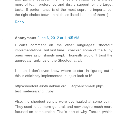
more of team preference and library support for the target
tasks. If performance is of the most supreme importance,
the right choice between all those listed is none of them :)
Reply
Anonymous
June 6, 2012 at 11:05 AM
I can't comment on the other languages' shootout
implementations, but last time I checked some of the Ruby
ones were astonishingly inept. I honestly wouldn't trust the
aggregate rankings of the Shootout at all.
I mean, I don't even know where to start in figuring out if
this is efficiently implemented, but just look at it!
http://shootout.alioth.debian.org/u64q/benchmark.php?
test=meteor&lang=jruby
Also, the shootout scripts were overhauled at some point.
They used to be more general, and now they're much more
focused on computation. That's part of why Fortran (which