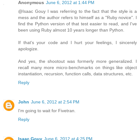
Anonymous
June 6, 2012 at 1:44 PM
@Isaac Gouy I was referring to the fact that the style is a
mess and the author refers to himself as a "Ruby novice". I
find the Python version of that test easier to read, and I've
been using Ruby almost 10 years longer than Python.
If that's your code and I hurt your feelings, I sincerely
apologize.
And yes, the shootout was formerly more generalized. I
recall many more micro-benchmarks on things like object
instantiation, recursion, function calls, data structures, etc.
Reply
John
June 6, 2012 at 2:54 PM
I'm going to wait for Fivetran.
Reply
Isaac Gouy
June 6, 2012 at 4:25 PM