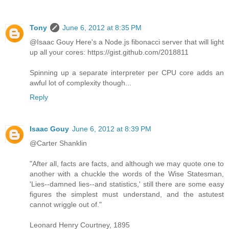
Tony
June 6, 2012 at 8:35 PM
@Isaac Gouy Here's a Node.js fibonacci server that will light
up all your cores: https://gist.github.com/2018811
Spinning up a separate interpreter per CPU core adds an
awful lot of complexity though...
Reply
Isaac Gouy
June 6, 2012 at 8:39 PM
@Carter Shanklin
"After all, facts are facts, and although we may quote one to
another with a chuckle the words of the Wise Statesman,
'Lies--damned lies--and statistics,' still there are some easy
figures the simplest must understand, and the astutest
cannot wriggle out of."
Leonard Henry Courtney, 1895