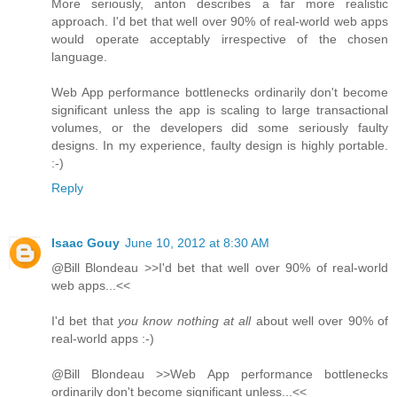
More seriously, anton describes a far more realistic
approach. I'd bet that well over 90% of real-world web apps
would operate acceptably irrespective of the chosen
language.
Web App performance bottlenecks ordinarily don't become
significant unless the app is scaling to large transactional
volumes, or the developers did some seriously faulty
designs. In my experience, faulty design is highly portable.
:-)
Reply
Isaac Gouy
June 10, 2012 at 8:30 AM
@Bill Blondeau >>I'd bet that well over 90% of real-world
web apps...<<
I'd bet that
you know nothing at all
about well over 90% of
real-world apps :-)
@Bill Blondeau >>Web App performance bottlenecks
ordinarily don't become significant unless...<<