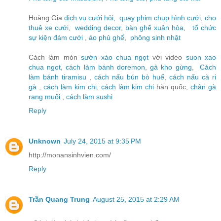
Hoàng Gia
dịch vụ cưới hỏi
,
quay phim chụp hình cưới
,
cho
thuê xe cưới
,
wedding decor
,
bàn ghế xuân hòa
,
tổ chức
sự kiện đám cưới
,
áo phủ ghế
,
phông sinh nhật
Cách làm món
sườn xào chua ngọt
với video
suon xao
chua ngot
,
cách làm bánh doremon
,
gà kho gừng
,
Cách
làm bánh tiramisu
,
cách nấu bún bò huế
,
cách nấu cà ri
gà
,
cách làm kim chi
,
cách làm kim chi
hàn quốc,
chân gà
rang muối
,
cách làm sushi
Reply
Unknown
July 24, 2015 at 9:35 PM
http://monansinhvien.com/
Reply
Trần Quang Trung
August 25, 2015 at 2:29 AM