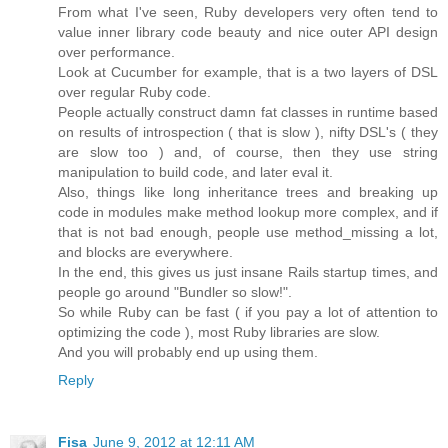
From what I've seen, Ruby developers very often tend to
value inner library code beauty and nice outer API design
over performance.
Look at Cucumber for example, that is a two layers of DSL
over regular Ruby code.
People actually construct damn fat classes in runtime based
on results of introspection ( that is slow ), nifty DSL's ( they
are slow too ) and, of course, then they use string
manipulation to build code, and later eval it.
Also, things like long inheritance trees and breaking up
code in modules make method lookup more complex, and if
that is not bad enough, people use method_missing a lot,
and blocks are everywhere.
In the end, this gives us just insane Rails startup times, and
people go around "Bundler so slow!".
So while Ruby can be fast ( if you pay a lot of attention to
optimizing the code ), most Ruby libraries are slow.
And you will probably end up using them.
Reply
Fisa
June 9, 2012 at 12:11 AM