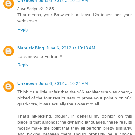
Unknown
June 6, 2012 at 10:13 AM
JavaScript v2: 2.85
That means, your Browser is at least 12x faster then your
webserver.
Reply
MareizioBlog
June 6, 2012 at 10:18 AM
Let's move to Fortran!!!
Reply
Unknown
June 6, 2012 at 10:24 AM
Think it's a little unfair that the x86 architecture was cherry-
picked of the four results sets to prove your point :/ on x64
quad-core, it was actually the slowest of all.
That's nit-picking, though, in general my opinion on this
piece is that amongst the dynamic languages, these results
mostly make the point that they all perform pretty similarly,
and picking between them should probably be a choice