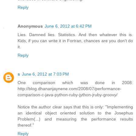
Reply
Anonymous
June 6, 2012 at 6:42 PM
Lies. Damned lies. Statistics. And then whatever this is.
Kids, if you can write it in Fortran, chances are you don't do
it.
Reply
s
June 6, 2012 at 7:03 PM
One comparison which was done in 2008:
http://blog.dhananjaynene.com/2008/07/performance-
comparison-c-java-python-ruby-jython-jruby-groovy/
Notice the author clear says that this is only: "Implementing
an identical object oriented solution to the Josephus
Problem(...) and measuring the performance results
thereof."
Reply