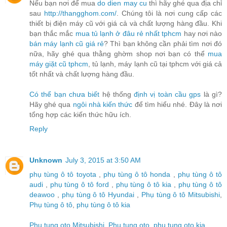
Nếu bạn nơi để mua
do dien may cu
thì hãy ghé qua địa chỉ
sau
http://thangghom.com/
. Chúng tôi là nơi cung cấp các
thiết bị điện máy cũ với giá cả và chất lượng hàng đầu. Khi
bạn thắc mắc
mua tủ lạnh ở đâu rẻ nhất tphcm
hay nơi nào
bán máy lạnh cũ giá rẻ
? Thì bạn không cần phải tìm nơi đó
nữa, hãy ghé qua thằng ghờm shop nơi bạn có thể
mua
máy giặt cũ tphcm
, tủ lạnh, máy lạnh cũ tại tphcm với giá cả
tốt nhất và chất lượng hàng đầu.
Có thể bạn chưa biết
hệ thống
định vị toàn cầu gps
là gì?
Hãy ghé qua
ngôi nhà kiến thức
để tìm hiểu nhé. Đây là nơi
tổng hợp các kiến thức hữu ích.
Reply
Unknown
July 3, 2015 at 3:50 AM
phụ tùng ô tô toyota
,
phụ tùng ô tô honda
,
phụ tùng ô tô
audi
,
phụ tùng ô tô ford
,
phụ tùng ô tô kia
,
phụ tùng ô tô
deawoo
,
phụ tùng ô tô Hyundai
,
Phụ tùng ô tô Mitsubishi
,
Phụ tùng ô tô
,
phụ tùng ô tô kia
Phu tung oto Mitsubishi
,
Phu tung oto
,
phu tung oto kia