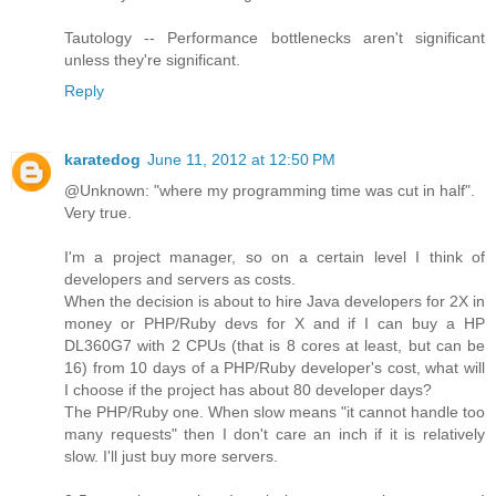
Tautology -- Performance bottlenecks aren't significant
unless they're significant.
Reply
karatedog
June 11, 2012 at 12:50 PM
@Unknown: "where my programming time was cut in half".
Very true.
I'm a project manager, so on a certain level I think of
developers and servers as costs.
When the decision is about to hire Java developers for 2X in
money or PHP/Ruby devs for X and if I can buy a HP
DL360G7 with 2 CPUs (that is 8 cores at least, but can be
16) from 10 days of a PHP/Ruby developer's cost, what will
I choose if the project has about 80 developer days?
The PHP/Ruby one. When slow means "it cannot handle too
many requests" then I don't care an inch if it is relatively
slow. I'll just buy more servers.