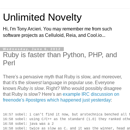
Unlimited Novelty
Hi, I'm Tony Arcieri. You may remember me from such
software projects as Celluloid, Reia, and Cool.io...
Wednesday, June 6, 2012
Ruby is faster than Python, PHP, and
Perl
There's a pervasive myth that Ruby is slow, and moreover,
that it's the
slowest
language in popular use. Everyone
knows
Ruby is slow
. Right? Who would possibly disagree
that Ruby is slow? Here's an
example IRC discussion on
freenode's #postgres which happened just yesterday
:
16:57 sobel: i can't find it now, but arstechnica benched all t
16:58 sobel: using C/C++ as the standard (1.0) they ranked othe
16:58 sobel: java was a 2

16:58 sobel: twice as slow as C. and it was the winner, head an