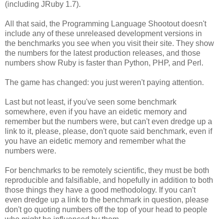
(including JRuby 1.7).
All that said, the Programming Language Shootout doesn't
include any of these unreleased development versions in
the benchmarks you see when you visit their site. They show
the numbers for the latest production releases, and those
numbers show Ruby is faster than Python, PHP, and Perl.
The game has changed: you just weren't paying attention.
Last but not least, if you've seen some benchmark
somewhere, even if you have an eidetic memory and
remember but the numbers were, but can't even dredge up a
link to it, please, please, don't quote said benchmark, even if
you have an eidetic memory and remember what the
numbers were.
For benchmarks to be remotely scientific, they must be both
reproducible and falsifiable, and hopefully in addition to both
those things they have a good methodology. If you can't
even dredge up a link to the benchmark in question, please
don't go quoting numbers off the top of your head to people