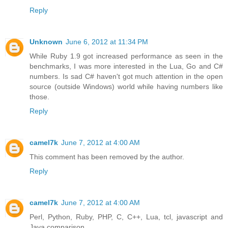
Reply
Unknown
June 6, 2012 at 11:34 PM
While Ruby 1.9 got increased performance as seen in the
benchmarks, I was more interested in the Lua, Go and C#
numbers. Is sad C# haven't got much attention in the open
source (outside Windows) world while having numbers like
those.
Reply
camel7k
June 7, 2012 at 4:00 AM
This comment has been removed by the author.
Reply
camel7k
June 7, 2012 at 4:00 AM
Perl, Python, Ruby, PHP, C, C++, Lua, tcl, javascript and
Java comparison