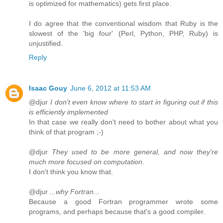
is optimized for mathematics) gets first place.
I do agree that the conventional wisdom that Ruby is the
slowest of the 'big four' (Perl, Python, PHP, Ruby) is
unjustified.
Reply
Isaac Gouy
June 6, 2012 at 11:53 AM
@djur
I don't even know where to start in figuring out if this
is efficiently implemented
In that case we really don't need to bother about what you
think of that program ;-)
@djur
They used to be more general, and now they're
much more focused on computation.
I don't think you know that.
@djur
...why Fortran...
Because a good Fortran programmer wrote some
programs, and perhaps because that's a good compiler.