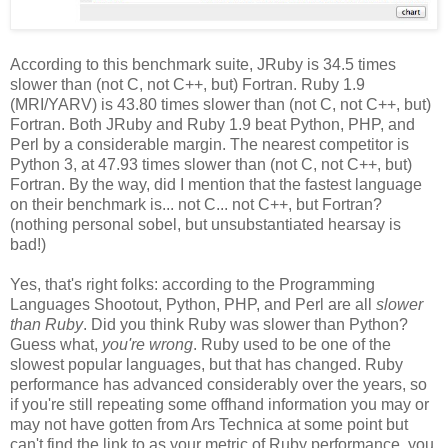
According to this benchmark suite, JRuby is 34.5 times
slower than (not C, not C++, but) Fortran. Ruby 1.9
(MRI/YARV) is 43.80 times slower than (not C, not C++, but)
Fortran. Both JRuby and Ruby 1.9 beat Python, PHP, and
Perl by a considerable margin. The nearest competitor is
Python 3, at 47.93 times slower than (not C, not C++, but)
Fortran. By the way, did I mention that the fastest language
on their benchmark is... not C... not C++, but Fortran?
(nothing personal sobel, but unsubstantiated hearsay is
bad!)
Yes, that's right folks: according to the Programming
Languages Shootout, Python, PHP, and Perl are all
slower
than Ruby
. Did you think Ruby was slower than Python?
Guess what,
you're wrong
. Ruby used to be one of the
slowest popular languages, but that has changed. Ruby
performance has advanced considerably over the years, so
if you're still repeating some offhand information you may or
may not have gotten from Ars Technica at some point but
can't find the link to as your metric of Ruby performance, you