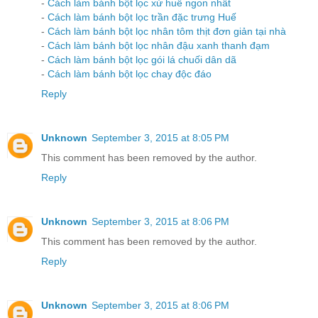
-
Cách làm bánh bột lọc xứ huế ngon nhất
-
Cách làm bánh bột lọc trần đặc trưng Huế
-
Cách làm bánh bột lọc nhân tôm thịt đơn giản tại nhà
-
Cách làm bánh bột lọc nhân đậu xanh thanh đạm
-
Cách làm bánh bột lọc gói lá chuối dân dã
-
Cách làm bánh bột lọc chay độc đáo
Reply
Unknown
September 3, 2015 at 8:05 PM
This comment has been removed by the author.
Reply
Unknown
September 3, 2015 at 8:06 PM
This comment has been removed by the author.
Reply
Unknown
September 3, 2015 at 8:06 PM