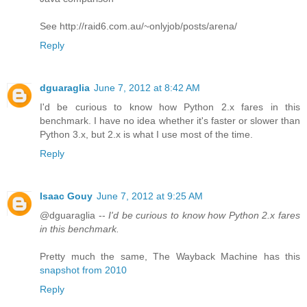
See http://raid6.com.au/~onlyjob/posts/arena/
Reply
dguaraglia
June 7, 2012 at 8:42 AM
I'd be curious to know how Python 2.x fares in this
benchmark. I have no idea whether it's faster or slower than
Python 3.x, but 2.x is what I use most of the time.
Reply
Isaac Gouy
June 7, 2012 at 9:25 AM
@dguaraglia --
I'd be curious to know how Python 2.x fares
in this benchmark.
Pretty much the same, The Wayback Machine has this
snapshot from 2010
Reply