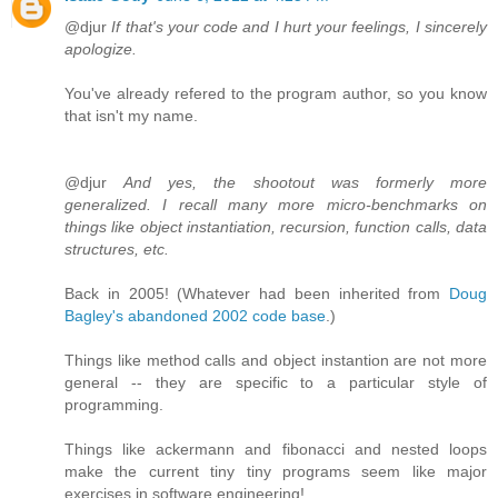
@djur
If that's your code and I hurt your feelings, I sincerely
apologize.
You've already refered to the program author, so you know
that isn't my name.
@djur
And yes, the shootout was formerly more
generalized. I recall many more micro-benchmarks on
things like object instantiation, recursion, function calls, data
structures, etc.
Back in 2005! (Whatever had been inherited from
Doug
Bagley's abandoned 2002 code base
.)
Things like method calls and object instantion are not more
general -- they are specific to a particular style of
programming.
Things like ackermann and fibonacci and nested loops
make the current tiny tiny programs seem like major
exercises in software engineering!