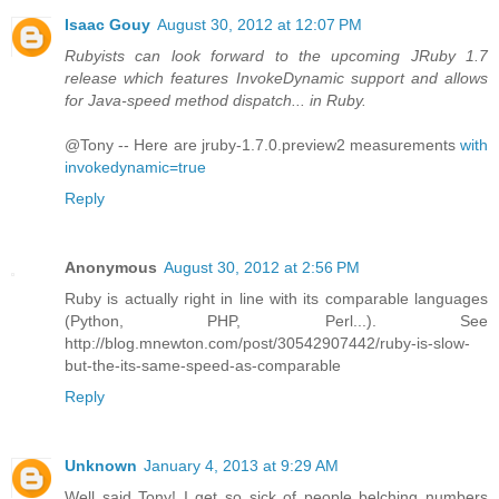
Isaac Gouy
August 30, 2012 at 12:07 PM
Rubyists can look forward to the upcoming JRuby 1.7
release which features InvokeDynamic support and allows
for Java-speed method dispatch... in Ruby.
@Tony -- Here are jruby-1.7.0.preview2 measurements
with
invokedynamic=true
Reply
Anonymous
August 30, 2012 at 2:56 PM
Ruby is actually right in line with its comparable languages
(Python, PHP, Perl...). See
http://blog.mnewton.com/post/30542907442/ruby-is-slow-
but-the-its-same-speed-as-comparable
Reply
Unknown
January 4, 2013 at 9:29 AM
Well said Tony! I get so sick of people belching numbers