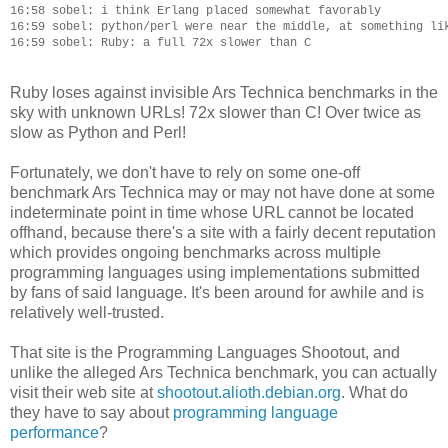
16:58 sobel: i think Erlang placed somewhat favorably

16:59 sobel: python/perl were near the middle, at something lik
Ruby loses against invisible Ars Technica benchmarks in the
sky with unknown URLs! 72x slower than C! Over twice as
slow as Python and Perl!
Fortunately, we don't have to rely on some one-off
benchmark Ars Technica may or may not have done at some
indeterminate point in time whose URL cannot be located
offhand, because there's a site with a fairly decent reputation
which provides ongoing benchmarks across multiple
programming languages using implementations submitted
by fans of said language. It's been around for awhile and is
relatively well-trusted.
That site is the Programming Languages Shootout, and
unlike the alleged Ars Technica benchmark, you can actually
visit their web site at
shootout.alioth.debian.org
. What do
they have to say about
programming language
performance
?