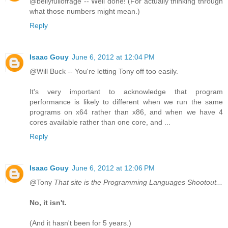
@bellyfullofrage -- Well done! (For actually thinking through
what those numbers might mean.)
Reply
Isaac Gouy
June 6, 2012 at 12:04 PM
@Will Buck -- You're letting Tony off too easily.
It's very important to acknowledge that program
performance is likely to different when we run the same
programs on x64 rather than x86, and when we have 4
cores available rather than one core, and ...
Reply
Isaac Gouy
June 6, 2012 at 12:06 PM
@Tony
That site is the Programming Languages Shootout...
No, it isn't.
(And it hasn't been for 5 years.)