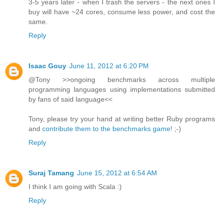
3-5 years later - when I trash the servers - the next ones I
buy will have ~24 cores, consume less power, and cost the
same.
Reply
Isaac Gouy
June 11, 2012 at 6:20 PM
@Tony >>ongoing benchmarks across multiple
programming languages using implementations submitted
by fans of said language<<
Tony, please try your hand at writing better Ruby programs
and
contribute them to the benchmarks game
! ;-)
Reply
Suraj Tamang
June 15, 2012 at 6:54 AM
I think I am going with Scala :)
Reply