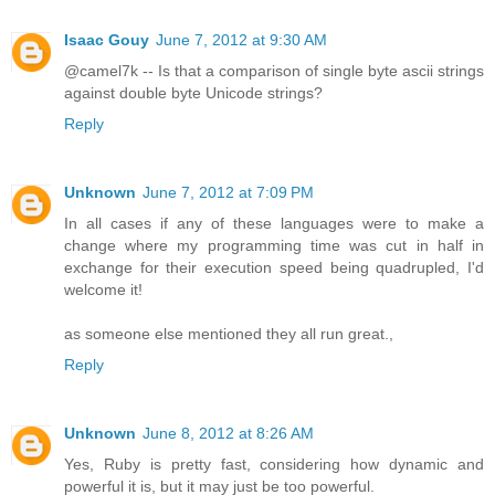
Isaac Gouy
June 7, 2012 at 9:30 AM
@camel7k -- Is that a comparison of single byte ascii strings
against double byte Unicode strings?
Reply
Unknown
June 7, 2012 at 7:09 PM
In all cases if any of these languages were to make a
change where my programming time was cut in half in
exchange for their execution speed being quadrupled, I'd
welcome it!
as someone else mentioned they all run great.,
Reply
Unknown
June 8, 2012 at 8:26 AM
Yes, Ruby is pretty fast, considering how dynamic and
powerful it is, but it may just be too powerful.