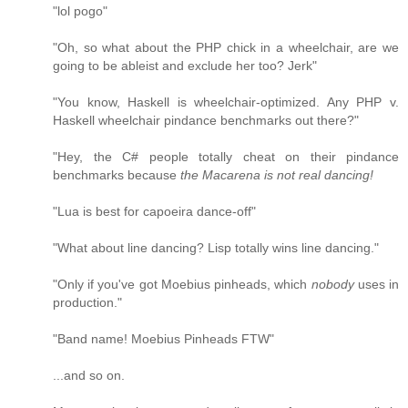
"lol pogo"
"Oh, so what about the PHP chick in a wheelchair, are we
going to be ableist and exclude her too? Jerk"
"You know, Haskell is wheelchair-optimized. Any PHP v.
Haskell wheelchair pindance benchmarks out there?"
"Hey, the C# people totally cheat on their pindance
benchmarks because
the Macarena is not real dancing!
"Lua is best for capoeira dance-off"
"What about line dancing? Lisp totally wins line dancing."
"Only if you've got Moebius pinheads, which
nobody
uses in
production."
"Band name! Moebius Pinheads FTW"
...and so on.