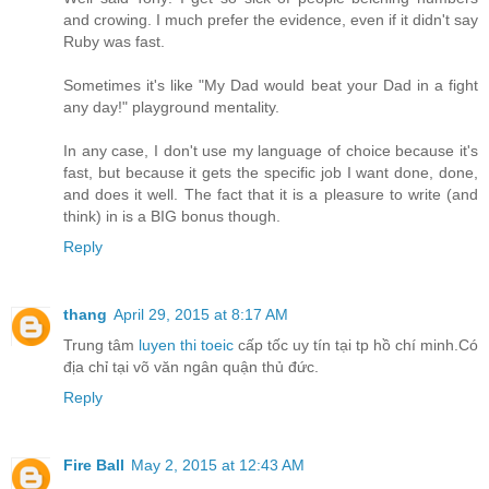
and crowing. I much prefer the evidence, even if it didn't say
Ruby was fast.
Sometimes it's like "My Dad would beat your Dad in a fight
any day!" playground mentality.
In any case, I don't use my language of choice because it's
fast, but because it gets the specific job I want done, done,
and does it well. The fact that it is a pleasure to write (and
think) in is a BIG bonus though.
Reply
thang
April 29, 2015 at 8:17 AM
Trung tâm
luyen thi toeic
cấp tốc uy tín tại tp hồ chí minh.Có
địa chỉ tại võ văn ngân quận thủ đức.
Reply
Fire Ball
May 2, 2015 at 12:43 AM