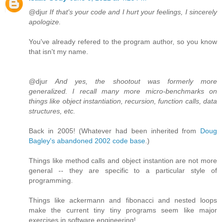
@djur
If that's your code and I hurt your feelings, I sincerely
apologize.
You've already refered to the program author, so you know
that isn't my name.
@djur
And yes, the shootout was formerly more
generalized. I recall many more micro-benchmarks on
things like object instantiation, recursion, function calls, data
structures, etc.
Back in 2005! (Whatever had been inherited from
Doug
Bagley's abandoned 2002 code base
.)
Things like method calls and object instantion are not more
general -- they are specific to a particular style of
programming.
Things like ackermann and fibonacci and nested loops
make the current tiny tiny programs seem like major
exercises in software engineering!