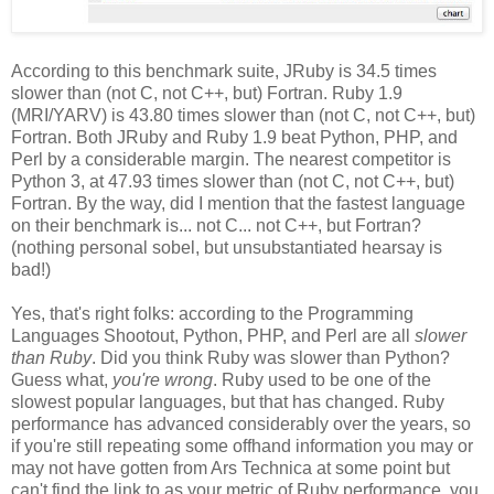
According to this benchmark suite, JRuby is 34.5 times
slower than (not C, not C++, but) Fortran. Ruby 1.9
(MRI/YARV) is 43.80 times slower than (not C, not C++, but)
Fortran. Both JRuby and Ruby 1.9 beat Python, PHP, and
Perl by a considerable margin. The nearest competitor is
Python 3, at 47.93 times slower than (not C, not C++, but)
Fortran. By the way, did I mention that the fastest language
on their benchmark is... not C... not C++, but Fortran?
(nothing personal sobel, but unsubstantiated hearsay is
bad!)
Yes, that's right folks: according to the Programming
Languages Shootout, Python, PHP, and Perl are all
slower
than Ruby
. Did you think Ruby was slower than Python?
Guess what,
you're wrong
. Ruby used to be one of the
slowest popular languages, but that has changed. Ruby
performance has advanced considerably over the years, so
if you're still repeating some offhand information you may or
may not have gotten from Ars Technica at some point but
can't find the link to as your metric of Ruby performance, you