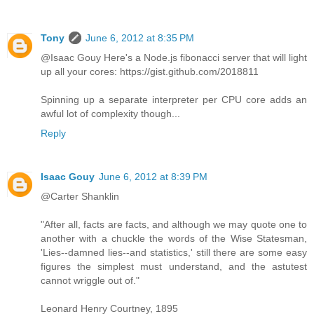
Tony
June 6, 2012 at 8:35 PM
@Isaac Gouy Here's a Node.js fibonacci server that will light
up all your cores: https://gist.github.com/2018811
Spinning up a separate interpreter per CPU core adds an
awful lot of complexity though...
Reply
Isaac Gouy
June 6, 2012 at 8:39 PM
@Carter Shanklin
"After all, facts are facts, and although we may quote one to
another with a chuckle the words of the Wise Statesman,
'Lies--damned lies--and statistics,' still there are some easy
figures the simplest must understand, and the astutest
cannot wriggle out of."
Leonard Henry Courtney, 1895