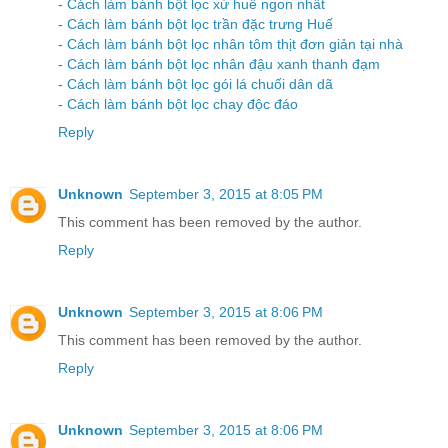
-
Cách làm bánh bột lọc xứ huế ngon nhất
-
Cách làm bánh bột lọc trần đặc trưng Huế
-
Cách làm bánh bột lọc nhân tôm thịt đơn giản tại nhà
-
Cách làm bánh bột lọc nhân đậu xanh thanh đạm
-
Cách làm bánh bột lọc gói lá chuối dân dã
-
Cách làm bánh bột lọc chay độc đáo
Reply
Unknown
September 3, 2015 at 8:05 PM
This comment has been removed by the author.
Reply
Unknown
September 3, 2015 at 8:06 PM
This comment has been removed by the author.
Reply
Unknown
September 3, 2015 at 8:06 PM