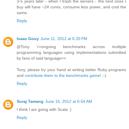
3-5 years later - when I trash the servers - the next ones I
buy will have ~24 cores, consume less power, and cost the
same.
Reply
Isaac Gouy
June 11, 2012 at 6:20 PM
@Tony >>ongoing benchmarks across multiple
programming languages using implementations submitted
by fans of said language<<
Tony, please try your hand at writing better Ruby programs
and
contribute them to the benchmarks game
! ;-)
Reply
Suraj Tamang
June 15, 2012 at 6:54 AM
I think I am going with Scala :)
Reply