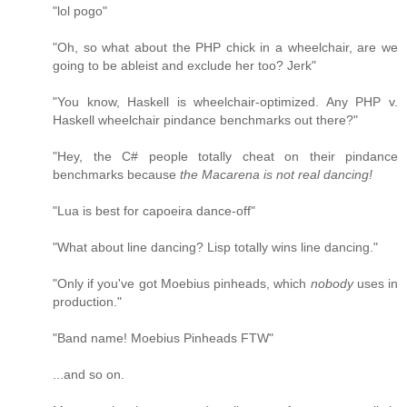
"lol pogo"
"Oh, so what about the PHP chick in a wheelchair, are we
going to be ableist and exclude her too? Jerk"
"You know, Haskell is wheelchair-optimized. Any PHP v.
Haskell wheelchair pindance benchmarks out there?"
"Hey, the C# people totally cheat on their pindance
benchmarks because
the Macarena is not real dancing!
"Lua is best for capoeira dance-off"
"What about line dancing? Lisp totally wins line dancing."
"Only if you've got Moebius pinheads, which
nobody
uses in
production."
"Band name! Moebius Pinheads FTW"
...and so on.