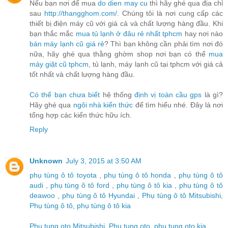
Nếu bạn nơi để mua
do dien may cu
thì hãy ghé qua địa chỉ
sau
http://thangghom.com/
. Chúng tôi là nơi cung cấp các
thiết bị điện máy cũ với giá cả và chất lượng hàng đầu. Khi
bạn thắc mắc
mua tủ lạnh ở đâu rẻ nhất tphcm
hay nơi nào
bán máy lạnh cũ giá rẻ
? Thì bạn không cần phải tìm nơi đó
nữa, hãy ghé qua thằng ghờm shop nơi bạn có thể
mua
máy giặt cũ tphcm
, tủ lạnh, máy lạnh cũ tại tphcm với giá cả
tốt nhất và chất lượng hàng đầu.
Có thể bạn chưa biết
hệ thống
định vị toàn cầu gps
là gì?
Hãy ghé qua
ngôi nhà kiến thức
để tìm hiểu nhé. Đây là nơi
tổng hợp các kiến thức hữu ích.
Reply
Unknown
July 3, 2015 at 3:50 AM
phụ tùng ô tô toyota
,
phụ tùng ô tô honda
,
phụ tùng ô tô
audi
,
phụ tùng ô tô ford
,
phụ tùng ô tô kia
,
phụ tùng ô tô
deawoo
,
phụ tùng ô tô Hyundai
,
Phụ tùng ô tô Mitsubishi
,
Phụ tùng ô tô
,
phụ tùng ô tô kia
Phu tung oto Mitsubishi
,
Phu tung oto
,
phu tung oto kia