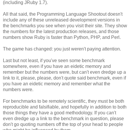
(including JRuby 1.7).
All that said, the Programming Language Shootout doesn't
include any of these unreleased development versions in
the benchmarks you see when you visit their site. They show
the numbers for the latest production releases, and those
numbers show Ruby is faster than Python, PHP, and Perl.
The game has changed: you just weren't paying attention.
Last but not least, if you've seen some benchmark
somewhere, even if you have an eidetic memory and
remember but the numbers were, but can't even dredge up a
link to it, please, please, don't quote said benchmark, even if
you have an eidetic memory and remember what the
numbers were.
For benchmarks to be remotely scientific, they must be both
reproducible and falsifiable, and hopefully in addition to both
those things they have a good methodology. If you can't
even dredge up a link to the benchmark in question, please
don't go quoting numbers off the top of your head to people