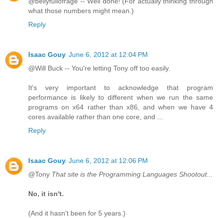
@bellyfullofrage -- Well done! (For actually thinking through
what those numbers might mean.)
Reply
Isaac Gouy
June 6, 2012 at 12:04 PM
@Will Buck -- You're letting Tony off too easily.
It's very important to acknowledge that program
performance is likely to different when we run the same
programs on x64 rather than x86, and when we have 4
cores available rather than one core, and ...
Reply
Isaac Gouy
June 6, 2012 at 12:06 PM
@Tony
That site is the Programming Languages Shootout...
No, it isn't.
(And it hasn't been for 5 years.)