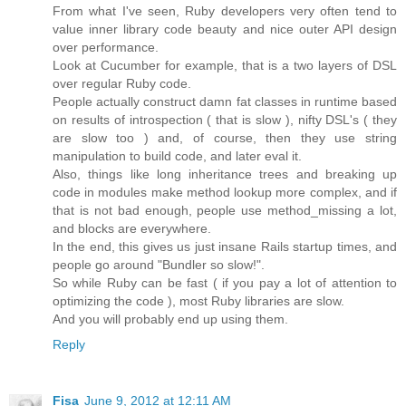
From what I've seen, Ruby developers very often tend to
value inner library code beauty and nice outer API design
over performance.
Look at Cucumber for example, that is a two layers of DSL
over regular Ruby code.
People actually construct damn fat classes in runtime based
on results of introspection ( that is slow ), nifty DSL's ( they
are slow too ) and, of course, then they use string
manipulation to build code, and later eval it.
Also, things like long inheritance trees and breaking up
code in modules make method lookup more complex, and if
that is not bad enough, people use method_missing a lot,
and blocks are everywhere.
In the end, this gives us just insane Rails startup times, and
people go around "Bundler so slow!".
So while Ruby can be fast ( if you pay a lot of attention to
optimizing the code ), most Ruby libraries are slow.
And you will probably end up using them.
Reply
Fisa
June 9, 2012 at 12:11 AM