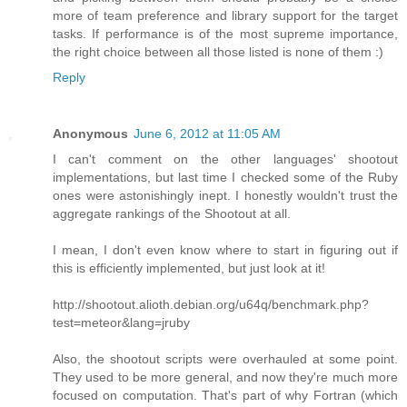
more of team preference and library support for the target
tasks. If performance is of the most supreme importance,
the right choice between all those listed is none of them :)
Reply
Anonymous
June 6, 2012 at 11:05 AM
I can't comment on the other languages' shootout
implementations, but last time I checked some of the Ruby
ones were astonishingly inept. I honestly wouldn't trust the
aggregate rankings of the Shootout at all.
I mean, I don't even know where to start in figuring out if
this is efficiently implemented, but just look at it!
http://shootout.alioth.debian.org/u64q/benchmark.php?
test=meteor&lang=jruby
Also, the shootout scripts were overhauled at some point.
They used to be more general, and now they're much more
focused on computation. That's part of why Fortran (which