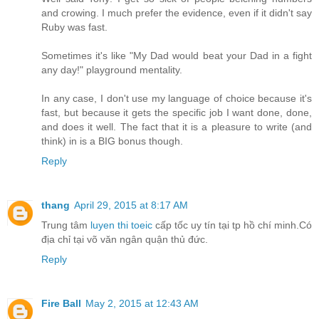
and crowing. I much prefer the evidence, even if it didn't say
Ruby was fast.
Sometimes it's like "My Dad would beat your Dad in a fight
any day!" playground mentality.
In any case, I don't use my language of choice because it's
fast, but because it gets the specific job I want done, done,
and does it well. The fact that it is a pleasure to write (and
think) in is a BIG bonus though.
Reply
thang
April 29, 2015 at 8:17 AM
Trung tâm
luyen thi toeic
cấp tốc uy tín tại tp hồ chí minh.Có
địa chỉ tại võ văn ngân quận thủ đức.
Reply
Fire Ball
May 2, 2015 at 12:43 AM