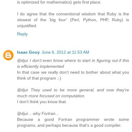
is optimized for mathematics) gets first place.
I do agree that the conventional wisdom that Ruby is the
slowest of the 'big four' (Perl, Python, PHP, Ruby) is
unjustified.
Reply
Isaac Gouy
June 6, 2012 at 11:53 AM
@djur
I don't even know where to start in figuring out if this
is efficiently implemented
In that case we really don't need to bother about what you
think of that program ;-)
@djur
They used to be more general, and now they're
much more focused on computation.
I don't think you know that.
@djur
...why Fortran...
Because a good Fortran programmer wrote some
programs, and perhaps because that's a good compiler.