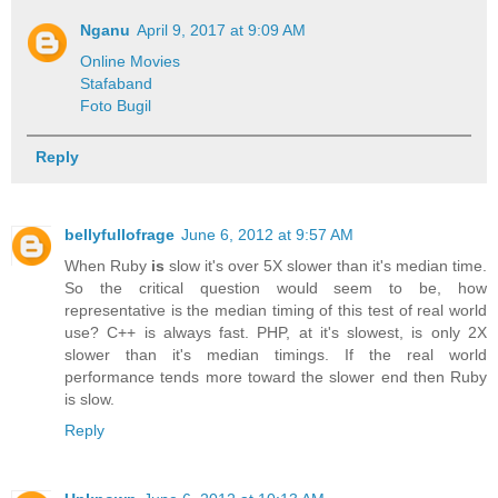
Nganu
April 9, 2017 at 9:09 AM
Online Movies
Stafaband
Foto Bugil
Reply
bellyfullofrage
June 6, 2012 at 9:57 AM
When Ruby
is
slow it's over 5X slower than it's median time.
So the critical question would seem to be, how
representative is the median timing of this test of real world
use? C++ is always fast. PHP, at it's slowest, is only 2X
slower than it's median timings. If the real world
performance tends more toward the slower end then Ruby
is slow.
Reply