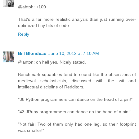
@ahtoh: +100
That's a far more realistic analysis than just running over-
optimized tiny bits of code.
Reply
Bill Blondeau
June 10, 2012 at 7:10 AM
@anton: oh hell yes. Nicely stated.
Benchmark squabbles tend to sound like the obsessions of
medieval scholasticists, discussed with the wit and
intellectual discipline of Redditors.
"38 Python programmers can dance on the head of a pin!"
"43 JRuby programmers can dance on the head of a pin!"
"Not fair! Two of them only had one leg, so their footprint
was smaller!"