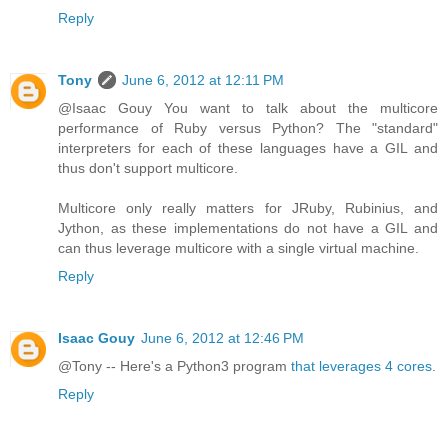
Reply
Tony
June 6, 2012 at 12:11 PM
@Isaac Gouy You want to talk about the multicore
performance of Ruby versus Python? The "standard"
interpreters for each of these languages have a GIL and
thus don't support multicore.
Multicore only really matters for JRuby, Rubinius, and
Jython, as these implementations do not have a GIL and
can thus leverage multicore with a single virtual machine.
Reply
Isaac Gouy
June 6, 2012 at 12:46 PM
@Tony -- Here's a Python3 program
that leverages 4 cores
.
Reply