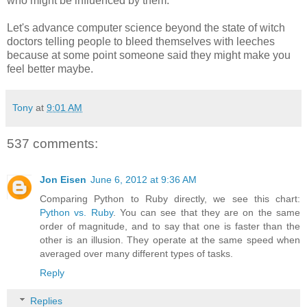
who might be influenced by them.
Let's advance computer science beyond the state of witch
doctors telling people to bleed themselves with leeches
because at some point someone said they might make you
feel better maybe.
Tony
at
9:01 AM
537 comments:
Jon Eisen
June 6, 2012 at 9:36 AM
Comparing Python to Ruby directly, we see this chart:
Python vs. Ruby
. You can see that they are on the same
order of magnitude, and to say that one is faster than the
other is an illusion. They operate at the same speed when
averaged over many different types of tasks.
Reply
Replies