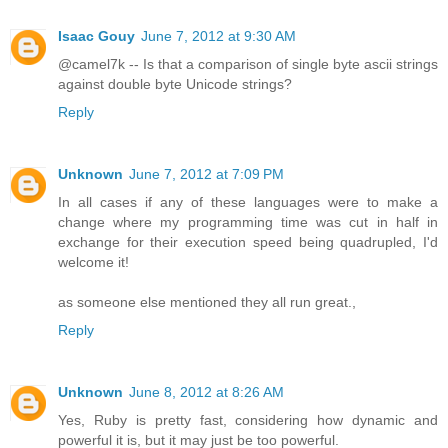
Isaac Gouy
June 7, 2012 at 9:30 AM
@camel7k -- Is that a comparison of single byte ascii strings
against double byte Unicode strings?
Reply
Unknown
June 7, 2012 at 7:09 PM
In all cases if any of these languages were to make a
change where my programming time was cut in half in
exchange for their execution speed being quadrupled, I'd
welcome it!
as someone else mentioned they all run great.,
Reply
Unknown
June 8, 2012 at 8:26 AM
Yes, Ruby is pretty fast, considering how dynamic and
powerful it is, but it may just be too powerful.