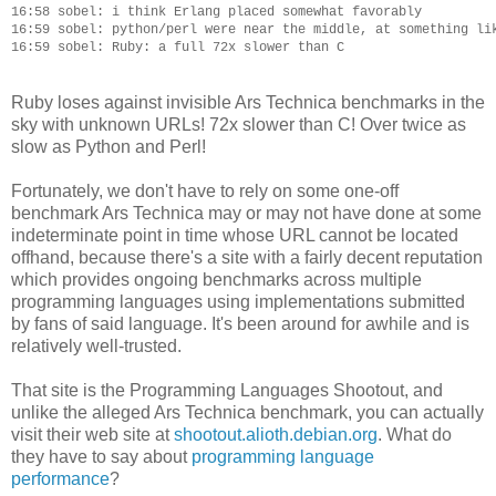
16:58 sobel: i think Erlang placed somewhat favorably

16:59 sobel: python/perl were near the middle, at something lik
Ruby loses against invisible Ars Technica benchmarks in the
sky with unknown URLs! 72x slower than C! Over twice as
slow as Python and Perl!
Fortunately, we don't have to rely on some one-off
benchmark Ars Technica may or may not have done at some
indeterminate point in time whose URL cannot be located
offhand, because there's a site with a fairly decent reputation
which provides ongoing benchmarks across multiple
programming languages using implementations submitted
by fans of said language. It's been around for awhile and is
relatively well-trusted.
That site is the Programming Languages Shootout, and
unlike the alleged Ars Technica benchmark, you can actually
visit their web site at
shootout.alioth.debian.org
. What do
they have to say about
programming language
performance
?