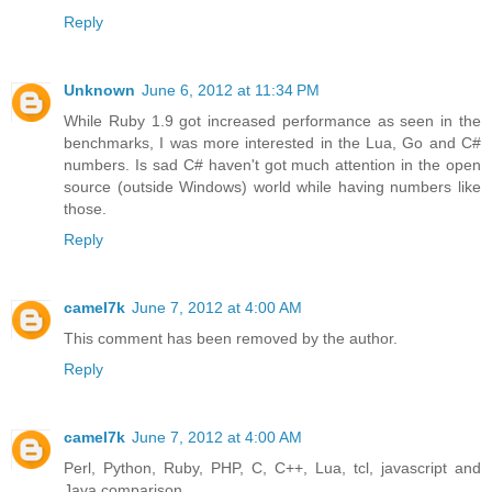
Reply
Unknown
June 6, 2012 at 11:34 PM
While Ruby 1.9 got increased performance as seen in the
benchmarks, I was more interested in the Lua, Go and C#
numbers. Is sad C# haven't got much attention in the open
source (outside Windows) world while having numbers like
those.
Reply
camel7k
June 7, 2012 at 4:00 AM
This comment has been removed by the author.
Reply
camel7k
June 7, 2012 at 4:00 AM
Perl, Python, Ruby, PHP, C, C++, Lua, tcl, javascript and
Java comparison