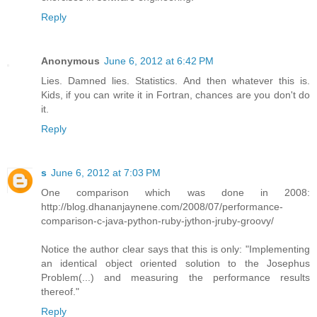
Reply
Anonymous
June 6, 2012 at 6:42 PM
Lies. Damned lies. Statistics. And then whatever this is.
Kids, if you can write it in Fortran, chances are you don't do
it.
Reply
s
June 6, 2012 at 7:03 PM
One comparison which was done in 2008:
http://blog.dhananjaynene.com/2008/07/performance-
comparison-c-java-python-ruby-jython-jruby-groovy/
Notice the author clear says that this is only: "Implementing
an identical object oriented solution to the Josephus
Problem(...) and measuring the performance results
thereof."
Reply