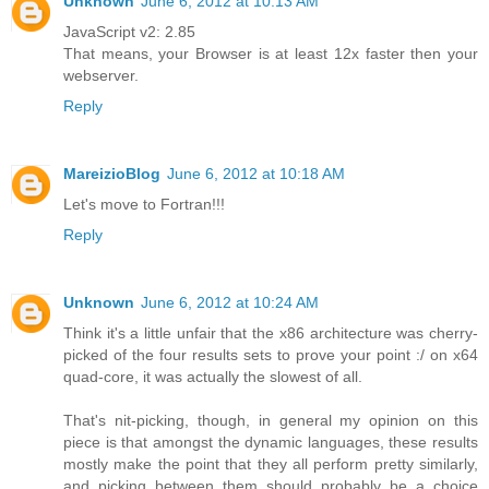
Unknown
June 6, 2012 at 10:13 AM
JavaScript v2: 2.85
That means, your Browser is at least 12x faster then your
webserver.
Reply
MareizioBlog
June 6, 2012 at 10:18 AM
Let's move to Fortran!!!
Reply
Unknown
June 6, 2012 at 10:24 AM
Think it's a little unfair that the x86 architecture was cherry-
picked of the four results sets to prove your point :/ on x64
quad-core, it was actually the slowest of all.
That's nit-picking, though, in general my opinion on this
piece is that amongst the dynamic languages, these results
mostly make the point that they all perform pretty similarly,
and picking between them should probably be a choice