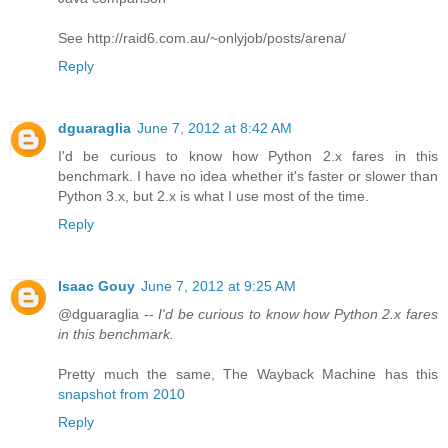
See http://raid6.com.au/~onlyjob/posts/arena/
Reply
dguaraglia
June 7, 2012 at 8:42 AM
I'd be curious to know how Python 2.x fares in this
benchmark. I have no idea whether it's faster or slower than
Python 3.x, but 2.x is what I use most of the time.
Reply
Isaac Gouy
June 7, 2012 at 9:25 AM
@dguaraglia --
I'd be curious to know how Python 2.x fares
in this benchmark.
Pretty much the same, The Wayback Machine has this
snapshot from 2010
Reply