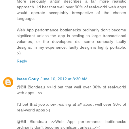
More seriously, anton describes a far more realistic
approach. I'd bet that well over 90% of real-world web apps
would operate acceptably irrespective of the chosen
language.
Web App performance bottlenecks ordinarily don't become
significant unless the app is scaling to large transactional
volumes, or the developers did some seriously faulty
designs. In my experience, faulty design is highly portable.
:-)
Reply
Isaac Gouy
June 10, 2012 at 8:30 AM
@Bill Blondeau >>I'd bet that well over 90% of real-world
web apps...<<
I'd bet that
you know nothing at all
about well over 90% of
real-world apps :-)
@Bill Blondeau >>Web App performance bottlenecks
ordinarily don't become significant unless...<<