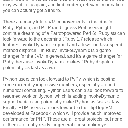
may want to try again, and find modern, relevant information
you can actually get a link to.
There are many future VM improvements in the pipe for
Ruby, Python, and PHP (and I guess Perl users might
continue dreaming of a Parrot-powered Perl 6). Rubyists can
look forward to the upcoming JRuby 1.7 release which
features InvokeDynamic support and allows for Java-speed
method dispatch... in Ruby. InvokeDynamic is a game
changer for the JVM in general, and it's a game changer for
Ruby, because InvokeDynamic makes JRuby dispatch
potentially as fast as Java.
Python users can look forward to PyPy, which is posting
some incredibly impressive numbers, especially around
numerical computing. Python users can also look forward to
resumed work on Jython, which is adding InvokeDynamic
support which can potentially make Python as fast as Java.
Finally, PHP users can look forward to the HipHop VM
developed at Facebook, which will provide much improved
performance for PHP. These are all great projects, but none
of them are really ready for general consumption yet