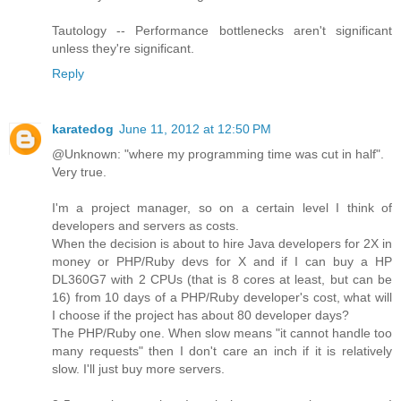
Tautology -- Performance bottlenecks aren't significant
unless they're significant.
Reply
karatedog
June 11, 2012 at 12:50 PM
@Unknown: "where my programming time was cut in half".
Very true.
I'm a project manager, so on a certain level I think of
developers and servers as costs.
When the decision is about to hire Java developers for 2X in
money or PHP/Ruby devs for X and if I can buy a HP
DL360G7 with 2 CPUs (that is 8 cores at least, but can be
16) from 10 days of a PHP/Ruby developer's cost, what will
I choose if the project has about 80 developer days?
The PHP/Ruby one. When slow means "it cannot handle too
many requests" then I don't care an inch if it is relatively
slow. I'll just buy more servers.