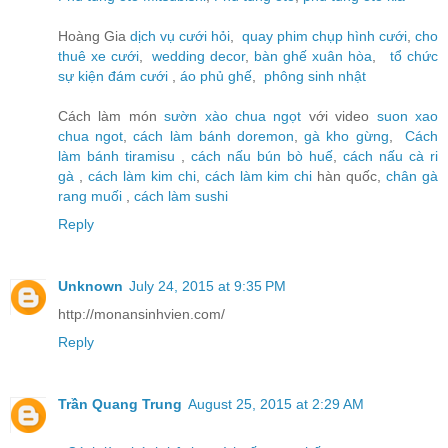
Hoàng Gia
dịch vụ cưới hỏi
,
quay phim chụp hình cưới
,
cho
thuê xe cưới
,
wedding decor
,
bàn ghế xuân hòa
,
tổ chức
sự kiện đám cưới
,
áo phủ ghế
,
phông sinh nhật
Cách làm món
sườn xào chua ngọt
với video
suon xao
chua ngot
,
cách làm bánh doremon
,
gà kho gừng
,
Cách
làm bánh tiramisu
,
cách nấu bún bò huế
,
cách nấu cà ri
gà
,
cách làm kim chi
,
cách làm kim chi
hàn quốc,
chân gà
rang muối
,
cách làm sushi
Reply
Unknown
July 24, 2015 at 9:35 PM
http://monansinhvien.com/
Reply
Trần Quang Trung
August 25, 2015 at 2:29 AM