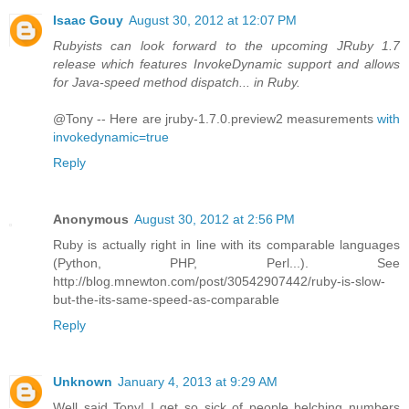
Isaac Gouy
August 30, 2012 at 12:07 PM
Rubyists can look forward to the upcoming JRuby 1.7
release which features InvokeDynamic support and allows
for Java-speed method dispatch... in Ruby.
@Tony -- Here are jruby-1.7.0.preview2 measurements
with
invokedynamic=true
Reply
Anonymous
August 30, 2012 at 2:56 PM
Ruby is actually right in line with its comparable languages
(Python, PHP, Perl...). See
http://blog.mnewton.com/post/30542907442/ruby-is-slow-
but-the-its-same-speed-as-comparable
Reply
Unknown
January 4, 2013 at 9:29 AM
Well said Tony! I get so sick of people belching numbers