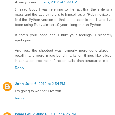
Anonymous
June 6, 2012 at 1:44 PM
@Isaac Gouy I was referring to the fact that the style is a
mess and the author refers to himself as a "Ruby novice". I
find the Python version of that test easier to read, and I've
been using Ruby almost 10 years longer than Python.
If that's your code and I hurt your feelings, I sincerely
apologize.
And yes, the shootout was formerly more generalized. I
recall many more micro-benchmarks on things like object
instantiation, recursion, function calls, data structures, etc.
Reply
John
June 6, 2012 at 2:54 PM
I'm going to wait for Fivetran.
Reply
Isaac Gouy
June 6, 2012 at 4:25 PM