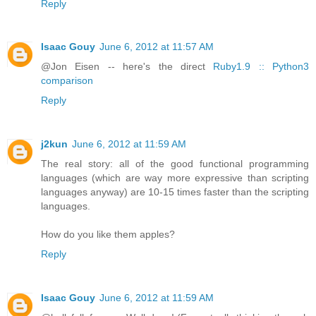
Reply
Isaac Gouy
June 6, 2012 at 11:57 AM
@Jon Eisen -- here's the direct
Ruby1.9 :: Python3
comparison
Reply
j2kun
June 6, 2012 at 11:59 AM
The real story: all of the good functional programming
languages (which are way more expressive than scripting
languages anyway) are 10-15 times faster than the scripting
languages.
How do you like them apples?
Reply
Isaac Gouy
June 6, 2012 at 11:59 AM