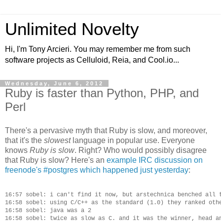
Unlimited Novelty
Hi, I'm Tony Arcieri. You may remember me from such
software projects as Celluloid, Reia, and Cool.io...
Wednesday, June 6, 2012
Ruby is faster than Python, PHP, and
Perl
There's a pervasive myth that Ruby is slow, and moreover,
that it's the
slowest
language in popular use. Everyone
knows
Ruby is slow
. Right? Who would possibly disagree
that Ruby is slow? Here's an
example IRC discussion on
freenode's #postgres which happened just yesterday
:
16:57 sobel: i can't find it now, but arstechnica benched all t
16:58 sobel: using C/C++ as the standard (1.0) they ranked othe
16:58 sobel: java was a 2

16:58 sobel: twice as slow as C. and it was the winner, head an