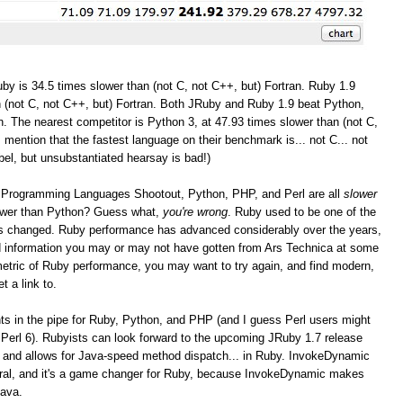
by is 34.5 times slower than (not C, not C++, but) Fortran. Ruby 1.9
 (not C, not C++, but) Fortran. Both JRuby and Ruby 1.9 beat Python,
. The nearest competitor is Python 3, at 47.93 times slower than (not C,
I mention that the fastest language on their benchmark is... not C... not
bel, but unsubstantiated hearsay is bad!)
the Programming Languages Shootout, Python, PHP, and Perl are all
slower
lower than Python? Guess what,
you're wrong
. Ruby used to be one of the
as changed. Ruby performance has advanced considerably over the years,
and information you may or may not have gotten from Ars Technica at some
r metric of Ruby performance, you may want to try again, and find modern,
t a link to.
 in the pipe for Ruby, Python, and PHP (and I guess Perl users might
Perl 6). Rubyists can look forward to the upcoming JRuby 1.7 release
 and allows for Java-speed method dispatch... in Ruby. InvokeDynamic
eral, and it's a game changer for Ruby, because InvokeDynamic makes
Java.