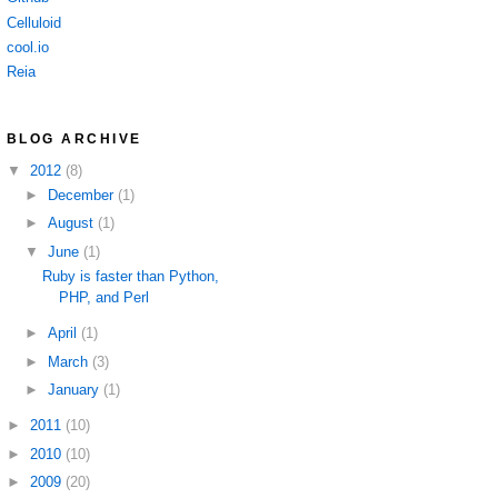
Celluloid
cool.io
Reia
BLOG ARCHIVE
▼
2012
(8)
►
December
(1)
►
August
(1)
▼
June
(1)
Ruby is faster than Python,
PHP, and Perl
►
April
(1)
►
March
(3)
►
January
(1)
►
2011
(10)
►
2010
(10)
►
2009
(20)