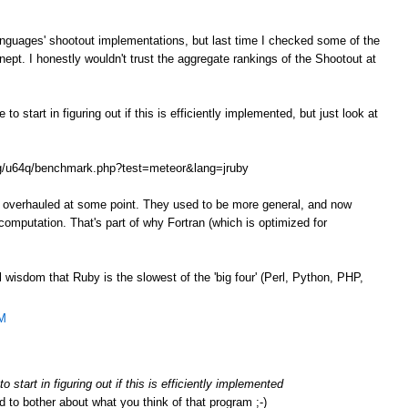
anguages' shootout implementations, but last time I checked some of the
ept. I honestly wouldn't trust the aggregate rankings of the Shootout at
o start in figuring out if this is efficiently implemented, but just look at
.org/u64q/benchmark.php?test=meteor&lang=jruby
e overhauled at some point. They used to be more general, and now
omputation. That's part of why Fortran (which is optimized for
l wisdom that Ruby is the slowest of the 'big four' (Perl, Python, PHP,
AM
 start in figuring out if this is efficiently implemented
d to bother about what you think of that program ;-)