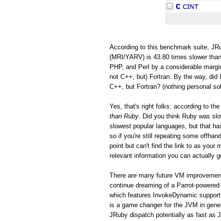
According to this benchmark suite, JRu
(MRI/YARV) is 43.80 times slower than
PHP, and Perl by a considerable margin
not C++, but) Fortran. By the way, did 
C++, but Fortran? (nothing personal so
Yes, that's right folks: according to 
than Ruby
. Did you think Ruby was s
slowest popular languages, but that h
so if you're still repeating some offh
point but can't find the link to as you
relevant information you can actually ge
There are many future VM improvements
continue dreaming of a Parrot-powered 
which features InvokeDynamic support
is a game changer for the JVM in gen
JRuby dispatch potentially as fast as 