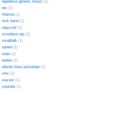
repetitive generic music
(1)
rev
(1)
rihanna
(1)
rock band
(1)
rubyconf
(1)
scroobius pip
(1)
smalltalk
(1)
speed
(1)
state
(1)
twitter
(1)
ubuntu linux jackalope
(1)
unix
(1)
viacom
(1)
youtube
(1)