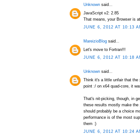
Unknown
said...
JavaScript v2: 2.85
That means, your Browser is at
JUNE 6, 2012 AT 10:13 
MareizioBlog
said...
Let's move to Fortran!!!
JUNE 6, 2012 AT 10:18 
Unknown
said...
Think it's a little unfair that t
point :/ on x64 quad-core, it wa
That's nit-picking, though, in 
these results mostly make the p
should probably be a choice mor
performance is of the most supr
them :)
JUNE 6, 2012 AT 10:24 