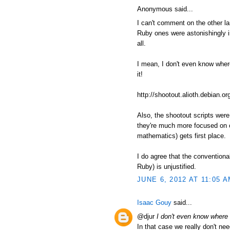
Anonymous said...
I can't comment on the other l
Ruby ones were astonishingly in
all.
I mean, I don't even know where t
it!
http://shootout.alioth.debian
Also, the shootout scripts wer
they're much more focused on c
mathematics) gets first place.
I do agree that the conventiona
Ruby) is unjustified.
JUNE 6, 2012 AT 11:05 
Isaac Gouy
said...
@djur
I don't even know where to
In that case we really don't nee