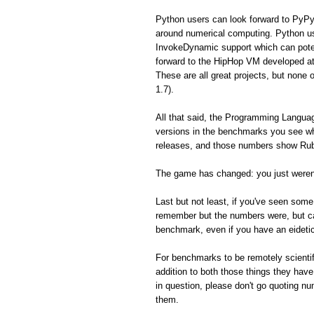
Python users can look forward to PyPy
around numerical computing. Python us
InvokeDynamic support which can poten
forward to the HipHop VM developed a
These are all great projects, but none 
1.7).
All that said, the Programming Langua
versions in the benchmarks you see whe
releases, and those numbers show Ruby
The game has changed: you just weren'
Last but not least, if you've seen so
remember but the numbers were, but can'
benchmark, even if you have an eidet
For benchmarks to be remotely scientifi
addition to both those things they hav
in question, please don't go quoting n
them.