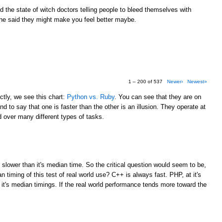
the state of witch doctors telling people to bleed themselves with
e said they might make you feel better maybe.
1 – 200 of 537
Newer›
Newest»
tly, we see this chart:
Python vs. Ruby
. You can see that they are on
d to say that one is faster than the other is an illusion. They operate at
over many different types of tasks.
M
 slower than it's median time. So the critical question would seem to be,
 timing of this test of real world use? C++ is always fast. PHP, at it's
 it's median timings. If the real world performance tends more toward the
M