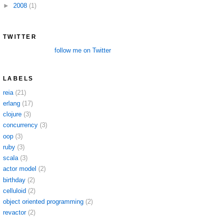
►
2008
(1)
TWITTER
follow me on Twitter
LABELS
reia
(21)
erlang
(17)
clojure
(3)
concurrency
(3)
oop
(3)
ruby
(3)
scala
(3)
actor model
(2)
birthday
(2)
celluloid
(2)
object oriented programming
(2)
revactor
(2)