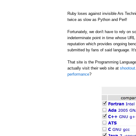
Ruby loses against invisible Ars Tech
twice as slow as Python and Perl!
Fortunately, we don't have to rely on
indeterminate point in time whose URL c
reputation which provides ongoing be
submitted by fans of said language. It's
That site is the Programming Language
actually visit their web site at
shootout.
performance
?