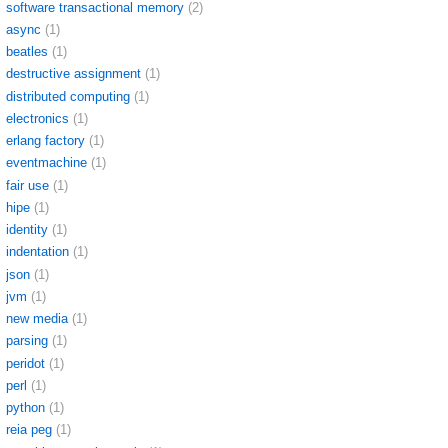
software transactional memory
(2)
async
(1)
beatles
(1)
destructive assignment
(1)
distributed computing
(1)
electronics
(1)
erlang factory
(1)
eventmachine
(1)
fair use
(1)
hipe
(1)
identity
(1)
indentation
(1)
json
(1)
jvm
(1)
new media
(1)
parsing
(1)
peridot
(1)
perl
(1)
python
(1)
reia peg
(1)