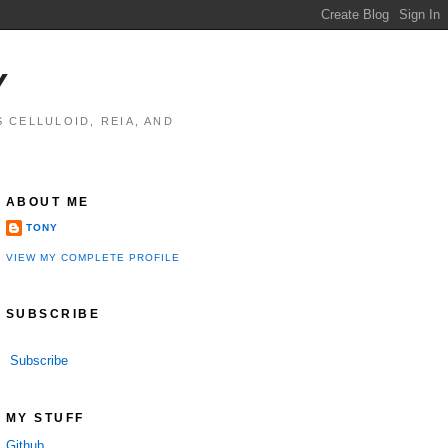
Y
 CELLULOID, REIA, AND
ABOUT ME
TONY
VIEW MY COMPLETE PROFILE
SUBSCRIBE
Subscribe
performance

MY STUFF
Github