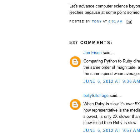
Let's advance computer science beyond 
leeches because at some point someon
POSTED BY
TONY
AT
9:01 AM
537 COMMENTS:
Jon Eisen
said...
Comparing Python to Ruby direc
the same order of magnitude, an
the same speed when averaged 
JUNE 6, 2012 AT 9:36 A
bellyfullofrage
said...
When Ruby
is
slow it's over 5X
how representative is the median
slowest, is only 2X slower than
slower end then Ruby is slow.
JUNE 6, 2012 AT 9:57 A