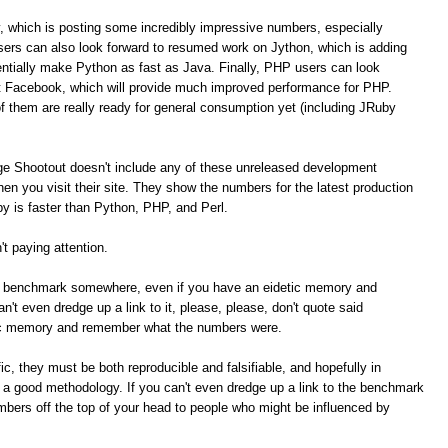
, which is posting some incredibly impressive numbers, especially
ers can also look forward to resumed work on Jython, which is adding
tially make Python as fast as Java. Finally, PHP users can look
t Facebook, which will provide much improved performance for PHP.
of them are really ready for general consumption yet (including JRuby
ge Shootout doesn't include any of these unreleased development
n you visit their site. They show the numbers for the latest production
 is faster than Python, PHP, and Perl.
t paying attention.
me benchmark somewhere, even if you have an eidetic memory and
t even dredge up a link to it, please, please, don't quote said
ic memory and remember what the numbers were.
c, they must be both reproducible and falsifiable, and hopefully in
e a good methodology. If you can't even dredge up a link to the benchmark
umbers off the top of your head to people who might be influenced by