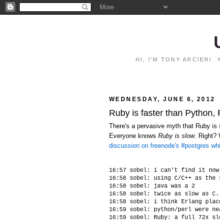
HI, I'M TONY ARCIERI
WEDNESDAY, JUNE 6, 2012
Ruby is faster than Python,
There's a pervasive myth that Ruby is s
Everyone knows
Ruby is slow
. Right?
discussion on freenode's #postgres wh
16:57 sobel: i can't find it now
16:58 sobel: using C/C++ as the 
16:58 sobel: java was a 2

16:58 sobel: twice as slow as C.
16:58 sobel: i think Erlang plac
16:59 sobel: python/perl were ne