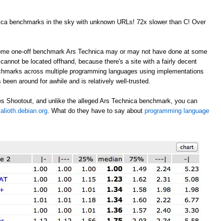
nica benchmarks in the sky with unknown URLs! 72x slower than C! Over
 some one-off benchmark Ars Technica may or may not have done at some
annot be located offhand, because there's a site with a fairly decent
nchmarks across multiple programming languages using implementations
 been around for awhile and is relatively well-trusted.
s Shootout, and unlike the alleged Ars Technica benchmark, you can
alioth.debian.org
. What do they have to say about
programming language