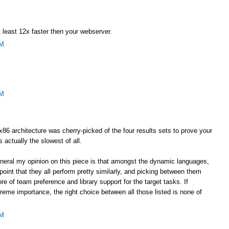
 least 12x faster then your webserver.
AM
AM
he x86 architecture was cherry-picked of the four results sets to prove your
s actually the slowest of all.
general my opinion on this piece is that amongst the dynamic languages,
oint that they all perform pretty similarly, and picking between them
e of team preference and library support for the target tasks. If
eme importance, the right choice between all those listed is none of
AM