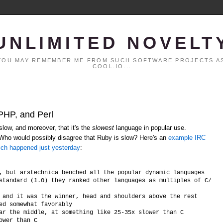
UNLIMITED NOVELT
. YOU MAY REMEMBER ME FROM SUCH SOFTWARE PROJECTS AS
COOL.IO...
 PHP, and Perl
low, and moreover, that it's the
slowest
language in popular use.
 Who would possibly disagree that Ruby is slow? Here's an
example IRC
ich happened just yesterday
:
, but arstechnica benched all the popular dynamic languages

standard (1.0) they ranked other languages as multiples of C/C++ 
 and it was the winner, head and shoulders above the rest

ed somewhat favorably

ar the middle, at something like 25-35x slower than C
