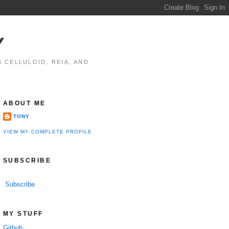
Y
 CELLULOID, REIA, AND
ABOUT ME
TONY
VIEW MY COMPLETE PROFILE
SUBSCRIBE
Subscribe
performance

MY STUFF
Github