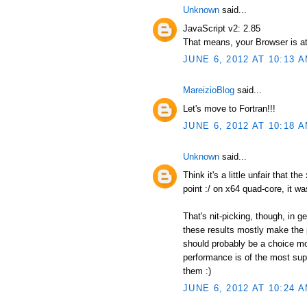
Unknown
said...
JavaScript v2: 2.85
That means, your Browser is at
JUNE 6, 2012 AT 10:13 
MareizioBlog
said...
Let's move to Fortran!!!
JUNE 6, 2012 AT 10:18 
Unknown
said...
Think it's a little unfair that t
point :/ on x64 quad-core, it wa
That's nit-picking, though, in 
these results mostly make the p
should probably be a choice mor
performance is of the most supr
them :)
JUNE 6, 2012 AT 10:24 