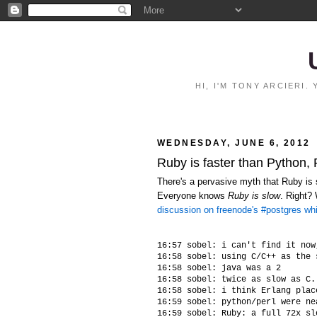
HI, I'M TONY ARCIERI
WEDNESDAY, JUNE 6, 2012
Ruby is faster than Python,
There's a pervasive myth that Ruby is s
Everyone knows
Ruby is slow
. Right?
discussion on freenode's #postgres wh
16:57 sobel: i can't find it now
16:58 sobel: using C/C++ as the 
16:58 sobel: java was a 2

16:58 sobel: twice as slow as C.
16:58 sobel: i think Erlang plac
16:59 sobel: python/perl were ne