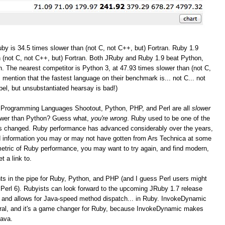
by is 34.5 times slower than (not C, not C++, but) Fortran. Ruby 1.9
 (not C, not C++, but) Fortran. Both JRuby and Ruby 1.9 beat Python,
. The nearest competitor is Python 3, at 47.93 times slower than (not C,
I mention that the fastest language on their benchmark is... not C... not
bel, but unsubstantiated hearsay is bad!)
the Programming Languages Shootout, Python, PHP, and Perl are all
slower
lower than Python? Guess what,
you're wrong
. Ruby used to be one of the
as changed. Ruby performance has advanced considerably over the years,
and information you may or may not have gotten from Ars Technica at some
r metric of Ruby performance, you may want to try again, and find modern,
t a link to.
 in the pipe for Ruby, Python, and PHP (and I guess Perl users might
Perl 6). Rubyists can look forward to the upcoming JRuby 1.7 release
 and allows for Java-speed method dispatch... in Ruby. InvokeDynamic
eral, and it's a game changer for Ruby, because InvokeDynamic makes
Java.