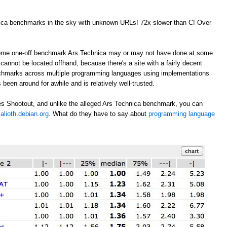
nica benchmarks in the sky with unknown URLs! 72x slower than C! Over
 some one-off benchmark Ars Technica may or may not have done at some
annot be located offhand, because there's a site with a fairly decent
nchmarks across multiple programming languages using implementations
 been around for awhile and is relatively well-trusted.
s Shootout, and unlike the alleged Ars Technica benchmark, you can
alioth.debian.org
. What do they have to say about
programming language