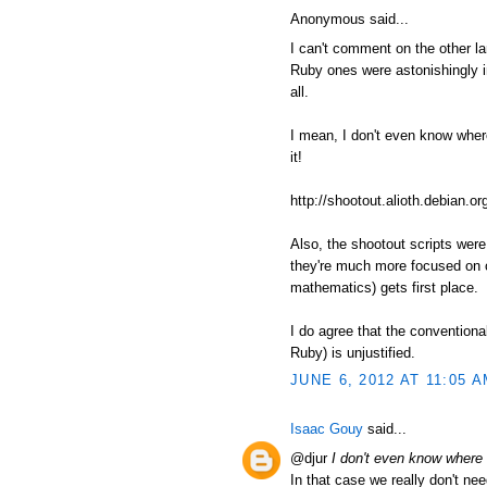
Anonymous said...
I can't comment on the other l
Ruby ones were astonishingly in
all.
I mean, I don't even know where t
it!
http://shootout.alioth.debian
Also, the shootout scripts wer
they're much more focused on c
mathematics) gets first place.
I do agree that the conventiona
Ruby) is unjustified.
JUNE 6, 2012 AT 11:05 
Isaac Gouy
said...
@djur
I don't even know where to
In that case we really don't nee