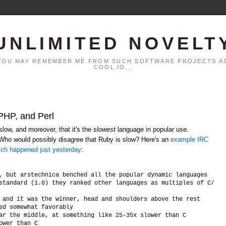
UNLIMITED NOVELT
. YOU MAY REMEMBER ME FROM SUCH SOFTWARE PROJECTS AS
COOL.IO...
 PHP, and Perl
low, and moreover, that it's the
slowest
language in popular use.
 Who would possibly disagree that Ruby is slow? Here's an
example IRC
ich happened just yesterday
:
, but arstechnica benched all the popular dynamic languages

standard (1.0) they ranked other languages as multiples of C/C++ 
 and it was the winner, head and shoulders above the rest

ed somewhat favorably

ar the middle, at something like 25-35x slower than C
