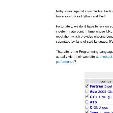
Ruby loses against invisible Ars Tech
twice as slow as Python and Perl!
Fortunately, we don't have to rely on
indeterminate point in time whose URL c
reputation which provides ongoing be
submitted by fans of said language. It's
That site is the Programming Language
actually visit their web site at
shootout.
performance
?