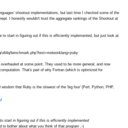
anguages' shootout implementations, but last time I checked some of the
ept. I honestly wouldn't trust the aggregate rankings of the Shootout at
o start in figuring out if this is efficiently implemented, but just look at
.org/u64q/benchmark.php?test=meteor&lang=jruby
e overhauled at some point. They used to be more general, and now
omputation. That's part of why Fortran (which is optimized for
l wisdom that Ruby is the slowest of the 'big four' (Perl, Python, PHP,
AM
 start in figuring out if this is efficiently implemented
d to bother about what you think of that program ;-)