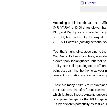
According to this benchmark suite, JRu
(MRI/YARV) is 43.80 times slower than
PHP, and Perl by a considerable margin
not C++, but) Fortran. By the way, did 
C++, but Fortran? (nothing personal so
Yes, that's right folks: according to 
than Ruby
. Did you think Ruby was s
slowest popular languages, but that h
so if you're still repeating some offh
point but can't find the link to as you
relevant information you can actually ge
There are many future VM improvements
continue dreaming of a Parrot-powered 
which features InvokeDynamic support
is a game changer for the JVM in gen
JRuby dispatch potentially as fast as 