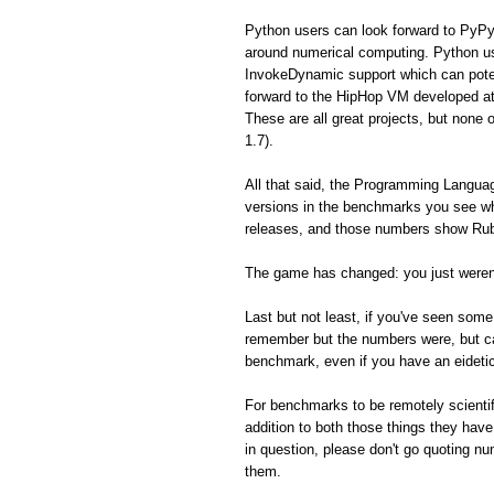
Python users can look forward to PyPy
around numerical computing. Python us
InvokeDynamic support which can poten
forward to the HipHop VM developed a
These are all great projects, but none 
1.7).
All that said, the Programming Langua
versions in the benchmarks you see whe
releases, and those numbers show Ruby
The game has changed: you just weren'
Last but not least, if you've seen so
remember but the numbers were, but can'
benchmark, even if you have an eidet
For benchmarks to be remotely scientifi
addition to both those things they hav
in question, please don't go quoting n
them.