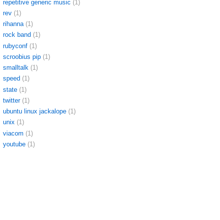
repetitive generic music
(1)
rev
(1)
rihanna
(1)
rock band
(1)
rubyconf
(1)
scroobius pip
(1)
smalltalk
(1)
speed
(1)
state
(1)
twitter
(1)
ubuntu linux jackalope
(1)
unix
(1)
viacom
(1)
youtube
(1)