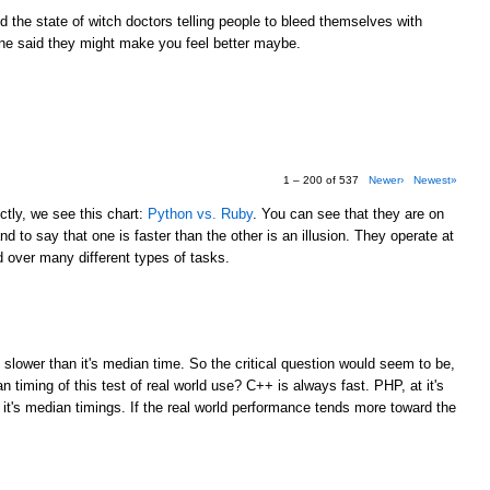
the state of witch doctors telling people to bleed themselves with
e said they might make you feel better maybe.
1 – 200 of 537
Newer›
Newest»
tly, we see this chart:
Python vs. Ruby
. You can see that they are on
d to say that one is faster than the other is an illusion. They operate at
over many different types of tasks.
M
 slower than it's median time. So the critical question would seem to be,
 timing of this test of real world use? C++ is always fast. PHP, at it's
 it's median timings. If the real world performance tends more toward the
M