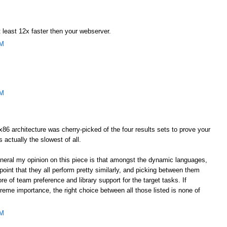
 least 12x faster then your webserver.
AM
AM
he x86 architecture was cherry-picked of the four results sets to prove your
s actually the slowest of all.
general my opinion on this piece is that amongst the dynamic languages,
oint that they all perform pretty similarly, and picking between them
e of team preference and library support for the target tasks. If
eme importance, the right choice between all those listed is none of
AM