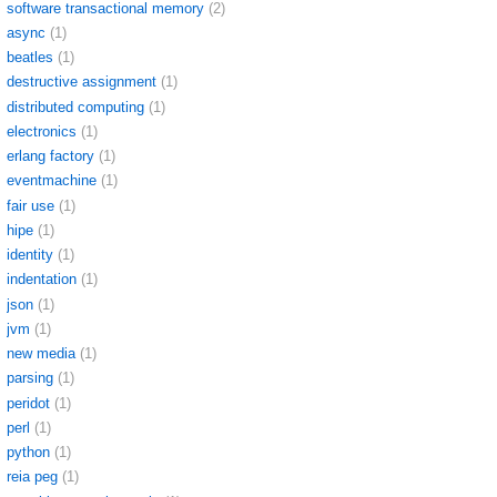
software transactional memory
(2)
async
(1)
beatles
(1)
destructive assignment
(1)
distributed computing
(1)
electronics
(1)
erlang factory
(1)
eventmachine
(1)
fair use
(1)
hipe
(1)
identity
(1)
indentation
(1)
json
(1)
jvm
(1)
new media
(1)
parsing
(1)
peridot
(1)
perl
(1)
python
(1)
reia peg
(1)