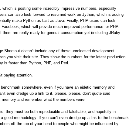
, which is posting some incredibly impressive numbers, especially
ers can also look forward to resumed work on Jython, which is adding
tially make Python as fast as Java. Finally, PHP users can look
t Facebook, which will provide much improved performance for PHP.
of them are really ready for general consumption yet (including JRuby
ge Shootout doesn't include any of these unreleased development
n you visit their site. They show the numbers for the latest production
 is faster than Python, PHP, and Perl.
t paying attention.
me benchmark somewhere, even if you have an eidetic memory and
t even dredge up a link to it, please, please, don't quote said
ic memory and remember what the numbers were.
c, they must be both reproducible and falsifiable, and hopefully in
e a good methodology. If you can't even dredge up a link to the benchmark
umbers off the top of your head to people who might be influenced by