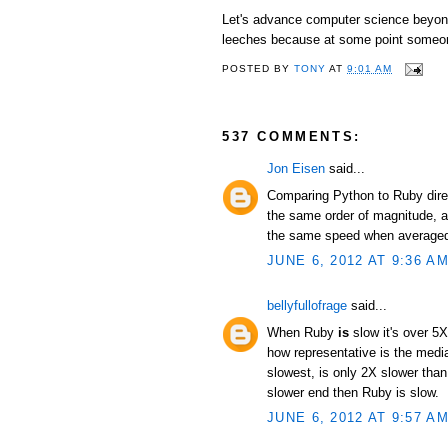
Let's advance computer science beyond 
leeches because at some point someon
POSTED BY
TONY
AT
9:01 AM
537 COMMENTS:
Jon Eisen
said...
Comparing Python to Ruby direc
the same order of magnitude, an
the same speed when averaged 
JUNE 6, 2012 AT 9:36 A
bellyfullofrage
said...
When Ruby
is
slow it's over 5X
how representative is the median
slowest, is only 2X slower than
slower end then Ruby is slow.
JUNE 6, 2012 AT 9:57 A