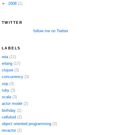
►
2008
(1)
TWITTER
follow me on Twitter
LABELS
reia
(21)
erlang
(17)
clojure
(3)
concurrency
(3)
oop
(3)
ruby
(3)
scala
(3)
actor model
(2)
birthday
(2)
celluloid
(2)
object oriented programming
(2)
revactor
(2)