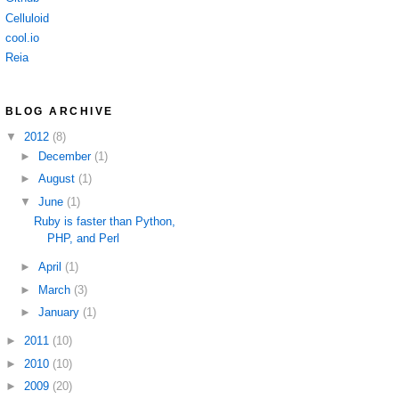
Celluloid
cool.io
Reia
BLOG ARCHIVE
▼
2012
(8)
►
December
(1)
►
August
(1)
▼
June
(1)
Ruby is faster than Python,
PHP, and Perl
►
April
(1)
►
March
(3)
►
January
(1)
►
2011
(10)
►
2010
(10)
►
2009
(20)