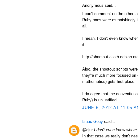
Anonymous said...
I can't comment on the other l
Ruby ones were astonishingly in
all.
I mean, I don't even know where t
it!
http://shootout.alioth.debian
Also, the shootout scripts wer
they're much more focused on c
mathematics) gets first place.
I do agree that the conventiona
Ruby) is unjustified.
JUNE 6, 2012 AT 11:05 
Isaac Gouy
said...
@djur
I don't even know where to
In that case we really don't nee