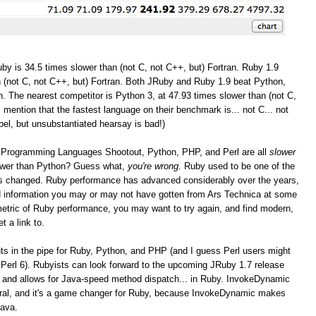
by is 34.5 times slower than (not C, not C++, but) Fortran. Ruby 1.9
 (not C, not C++, but) Fortran. Both JRuby and Ruby 1.9 beat Python,
. The nearest competitor is Python 3, at 47.93 times slower than (not C,
I mention that the fastest language on their benchmark is... not C... not
bel, but unsubstantiated hearsay is bad!)
the Programming Languages Shootout, Python, PHP, and Perl are all
slower
lower than Python? Guess what,
you're wrong
. Ruby used to be one of the
as changed. Ruby performance has advanced considerably over the years,
and information you may or may not have gotten from Ars Technica at some
r metric of Ruby performance, you may want to try again, and find modern,
t a link to.
 in the pipe for Ruby, Python, and PHP (and I guess Perl users might
Perl 6). Rubyists can look forward to the upcoming JRuby 1.7 release
 and allows for Java-speed method dispatch... in Ruby. InvokeDynamic
eral, and it's a game changer for Ruby, because InvokeDynamic makes
Java.