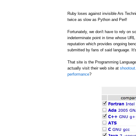
Ruby loses against invisible Ars Tech
twice as slow as Python and Perl!
Fortunately, we don't have to rely on
indeterminate point in time whose URL c
reputation which provides ongoing be
submitted by fans of said language. It's
That site is the Programming Language
actually visit their web site at
shootout.
performance
?