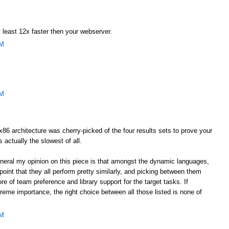
 least 12x faster then your webserver.
AM
AM
he x86 architecture was cherry-picked of the four results sets to prove your
s actually the slowest of all.
general my opinion on this piece is that amongst the dynamic languages,
oint that they all perform pretty similarly, and picking between them
e of team preference and library support for the target tasks. If
eme importance, the right choice between all those listed is none of
AM