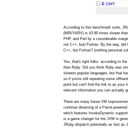
According to this benchmark suite, JRu
(MRI/YARV) is 43.80 times slower than
PHP, and Perl by a considerable margin
not C++, but) Fortran. By the way, did 
C++, but Fortran? (nothing personal so
Yes, that's right folks: according to 
than Ruby
. Did you think Ruby was s
slowest popular languages, but that h
so if you're still repeating some offh
point but can't find the link to as you
relevant information you can actually ge
There are many future VM improvements
continue dreaming of a Parrot-powered 
which features InvokeDynamic support
is a game changer for the JVM in gen
JRuby dispatch potentially as fast as 