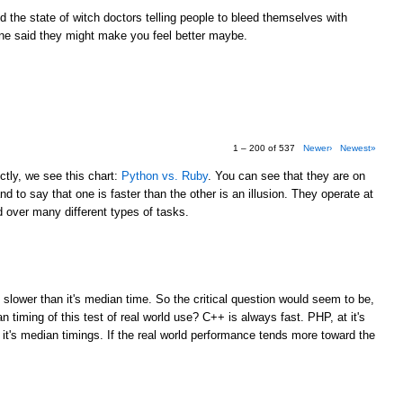
the state of witch doctors telling people to bleed themselves with
e said they might make you feel better maybe.
1 – 200 of 537
Newer›
Newest»
tly, we see this chart:
Python vs. Ruby
. You can see that they are on
d to say that one is faster than the other is an illusion. They operate at
over many different types of tasks.
M
 slower than it's median time. So the critical question would seem to be,
 timing of this test of real world use? C++ is always fast. PHP, at it's
 it's median timings. If the real world performance tends more toward the
M