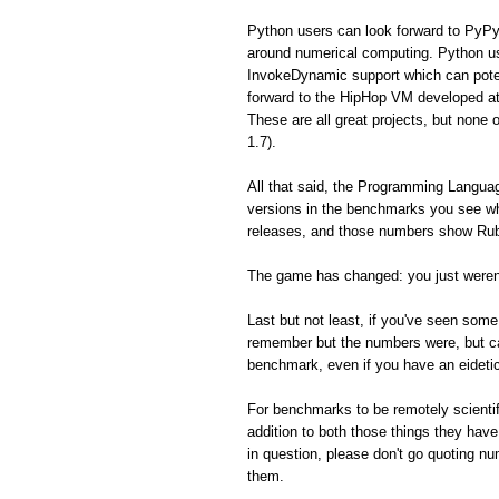
Python users can look forward to PyPy
around numerical computing. Python us
InvokeDynamic support which can poten
forward to the HipHop VM developed a
These are all great projects, but none 
1.7).
All that said, the Programming Langua
versions in the benchmarks you see whe
releases, and those numbers show Ruby
The game has changed: you just weren'
Last but not least, if you've seen so
remember but the numbers were, but can'
benchmark, even if you have an eidet
For benchmarks to be remotely scientifi
addition to both those things they hav
in question, please don't go quoting n
them.