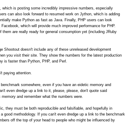
, which is posting some incredibly impressive numbers, especially
ers can also look forward to resumed work on Jython, which is adding
tially make Python as fast as Java. Finally, PHP users can look
t Facebook, which will provide much improved performance for PHP.
of them are really ready for general consumption yet (including JRuby
ge Shootout doesn't include any of these unreleased development
n you visit their site. They show the numbers for the latest production
 is faster than Python, PHP, and Perl.
t paying attention.
me benchmark somewhere, even if you have an eidetic memory and
t even dredge up a link to it, please, please, don't quote said
ic memory and remember what the numbers were.
c, they must be both reproducible and falsifiable, and hopefully in
e a good methodology. If you can't even dredge up a link to the benchmark
umbers off the top of your head to people who might be influenced by