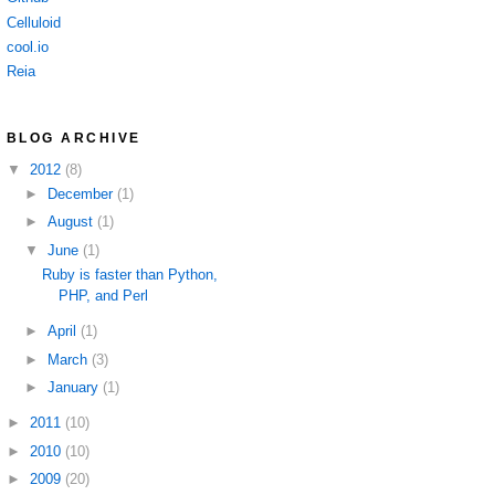
Celluloid
cool.io
Reia
BLOG ARCHIVE
▼
2012
(8)
►
December
(1)
►
August
(1)
▼
June
(1)
Ruby is faster than Python,
PHP, and Perl
►
April
(1)
►
March
(3)
►
January
(1)
►
2011
(10)
►
2010
(10)
►
2009
(20)