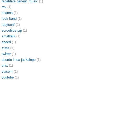
repetitive generic music
(1)
rev
(1)
rihanna
(1)
rock band
(1)
rubyconf
(1)
scroobius pip
(1)
smalltalk
(1)
speed
(1)
state
(1)
twitter
(1)
ubuntu linux jackalope
(1)
unix
(1)
viacom
(1)
youtube
(1)