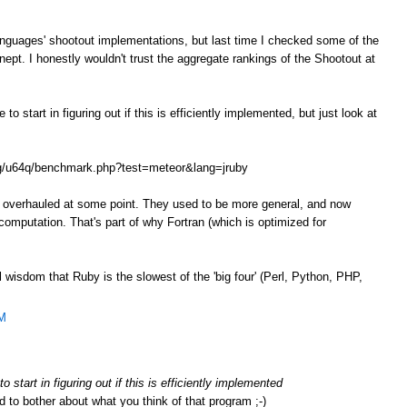
anguages' shootout implementations, but last time I checked some of the
ept. I honestly wouldn't trust the aggregate rankings of the Shootout at
o start in figuring out if this is efficiently implemented, but just look at
.org/u64q/benchmark.php?test=meteor&lang=jruby
e overhauled at some point. They used to be more general, and now
omputation. That's part of why Fortran (which is optimized for
l wisdom that Ruby is the slowest of the 'big four' (Perl, Python, PHP,
AM
 start in figuring out if this is efficiently implemented
d to bother about what you think of that program ;-)