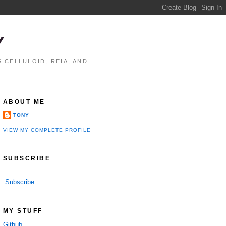
Y
 CELLULOID, REIA, AND
ABOUT ME
TONY
VIEW MY COMPLETE PROFILE
SUBSCRIBE
Subscribe
performance

MY STUFF
Github