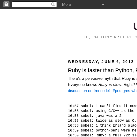
HI, I'M TONY ARCIERI
WEDNESDAY, JUNE 6, 2012
Ruby is faster than Python,
There's a pervasive myth that Ruby is s
Everyone knows
Ruby is slow
. Right?
discussion on freenode's #postgres wh
16:57 sobel: i can't find it now
16:58 sobel: using C/C++ as the 
16:58 sobel: java was a 2

16:58 sobel: twice as slow as C.
16:58 sobel: i think Erlang plac
16:59 sobel: python/perl were ne