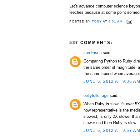
Let's advance computer science beyond 
leeches because at some point someon
POSTED BY
TONY
AT
9:01 AM
537 COMMENTS:
Jon Eisen
said...
Comparing Python to Ruby direc
the same order of magnitude, an
the same speed when averaged 
JUNE 6, 2012 AT 9:36 A
bellyfullofrage
said...
When Ruby
is
slow it's over 5X
how representative is the median
slowest, is only 2X slower than
slower end then Ruby is slow.
JUNE 6, 2012 AT 9:57 A