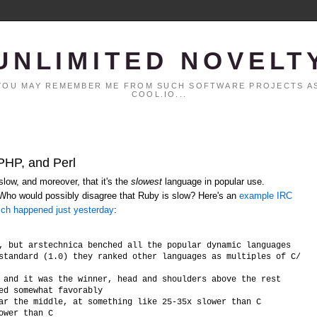
UNLIMITED NOVELT
. YOU MAY REMEMBER ME FROM SUCH SOFTWARE PROJECTS AS
COOL.IO...
 PHP, and Perl
low, and moreover, that it's the
slowest
language in popular use.
 Who would possibly disagree that Ruby is slow? Here's an
example IRC
ich happened just yesterday
:
, but arstechnica benched all the popular dynamic languages

standard (1.0) they ranked other languages as multiples of C/C++ 
 and it was the winner, head and shoulders above the rest

ed somewhat favorably

ar the middle, at something like 25-35x slower than C
