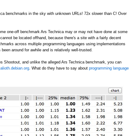
nica benchmarks in the sky with unknown URLs! 72x slower than C! Over
 some one-off benchmark Ars Technica may or may not have done at some
annot be located offhand, because there's a site with a fairly decent
nchmarks across multiple programming languages using implementations
 been around for awhile and is relatively well-trusted.
s Shootout, and unlike the alleged Ars Technica benchmark, you can
alioth.debian.org
. What do they have to say about
programming language