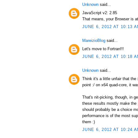
Unknown
said...
JavaScript v2: 2.85
That means, your Browser is at
JUNE 6, 2012 AT 10:13 
MareizioBlog
said...
Let's move to Fortran!!!
JUNE 6, 2012 AT 10:18 
Unknown
said...
Think it's a little unfair that t
point :/ on x64 quad-core, it wa
That's nit-picking, though, in 
these results mostly make the p
should probably be a choice mor
performance is of the most supr
them :)
JUNE 6, 2012 AT 10:24 