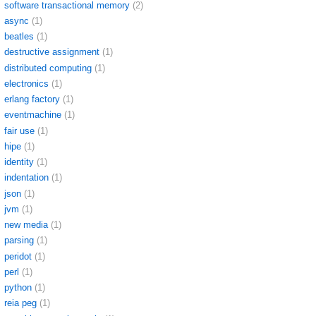
software transactional memory
(2)
async
(1)
beatles
(1)
destructive assignment
(1)
distributed computing
(1)
electronics
(1)
erlang factory
(1)
eventmachine
(1)
fair use
(1)
hipe
(1)
identity
(1)
indentation
(1)
json
(1)
jvm
(1)
new media
(1)
parsing
(1)
peridot
(1)
perl
(1)
python
(1)
reia peg
(1)