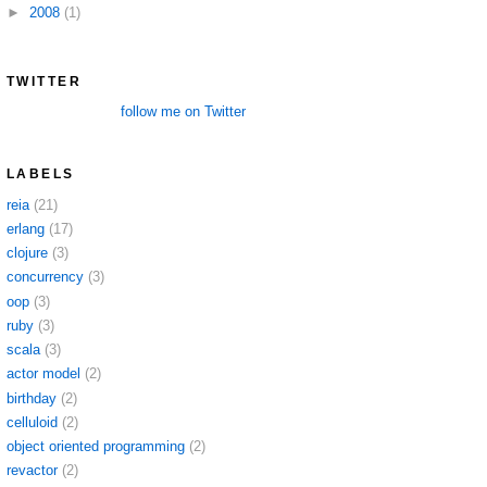
►
2008
(1)
TWITTER
follow me on Twitter
LABELS
reia
(21)
erlang
(17)
clojure
(3)
concurrency
(3)
oop
(3)
ruby
(3)
scala
(3)
actor model
(2)
birthday
(2)
celluloid
(2)
object oriented programming
(2)
revactor
(2)