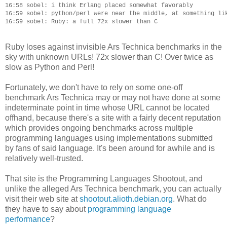
16:58 sobel: i think Erlang placed somewhat favorably

16:59 sobel: python/perl were near the middle, at something lik
Ruby loses against invisible Ars Technica benchmarks in the
sky with unknown URLs! 72x slower than C! Over twice as
slow as Python and Perl!
Fortunately, we don't have to rely on some one-off
benchmark Ars Technica may or may not have done at some
indeterminate point in time whose URL cannot be located
offhand, because there's a site with a fairly decent reputation
which provides ongoing benchmarks across multiple
programming languages using implementations submitted
by fans of said language. It's been around for awhile and is
relatively well-trusted.
That site is the Programming Languages Shootout, and
unlike the alleged Ars Technica benchmark, you can actually
visit their web site at
shootout.alioth.debian.org
. What do
they have to say about
programming language
performance
?