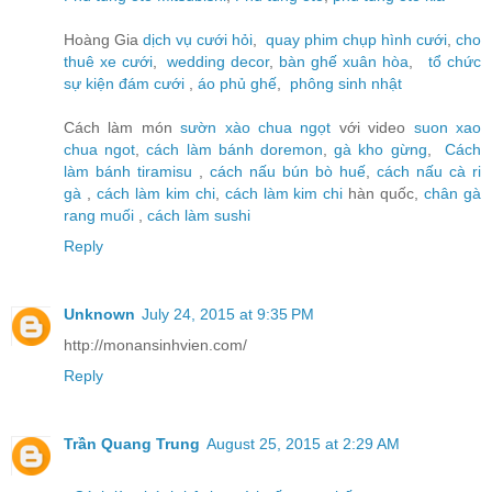
Hoàng Gia
dịch vụ cưới hỏi
,
quay phim chụp hình cưới
,
cho
thuê xe cưới
,
wedding decor
,
bàn ghế xuân hòa
,
tổ chức
sự kiện đám cưới
,
áo phủ ghế
,
phông sinh nhật
Cách làm món
sườn xào chua ngọt
với video
suon xao
chua ngot
,
cách làm bánh doremon
,
gà kho gừng
,
Cách
làm bánh tiramisu
,
cách nấu bún bò huế
,
cách nấu cà ri
gà
,
cách làm kim chi
,
cách làm kim chi
hàn quốc,
chân gà
rang muối
,
cách làm sushi
Reply
Unknown
July 24, 2015 at 9:35 PM
http://monansinhvien.com/
Reply
Trần Quang Trung
August 25, 2015 at 2:29 AM