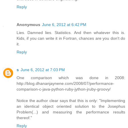
Reply
Anonymous
June 6, 2012 at 6:42 PM
Lies. Damned lies. Statistics. And then whatever this is.
Kids, if you can write it in Fortran, chances are you don't do
it.
Reply
s
June 6, 2012 at 7:03 PM
One comparison which was done in 2008:
http://blog.dhananjaynene.com/2008/07/performance-
comparison-c-java-python-ruby-jython-jruby-groovy/
Notice the author clear says that this is only: "Implementing
an identical object oriented solution to the Josephus
Problem(...) and measuring the performance results
thereof."
Reply