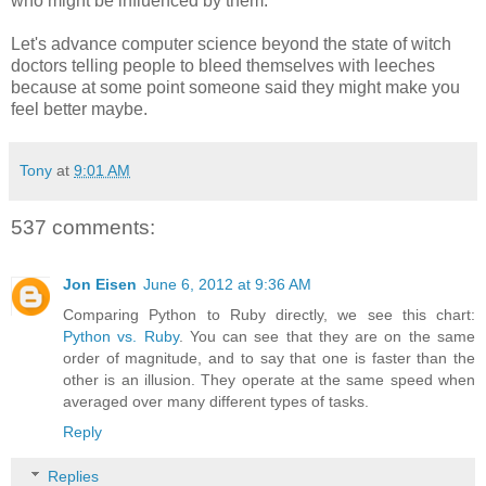
who might be influenced by them.
Let's advance computer science beyond the state of witch
doctors telling people to bleed themselves with leeches
because at some point someone said they might make you
feel better maybe.
Tony
at
9:01 AM
537 comments:
Jon Eisen
June 6, 2012 at 9:36 AM
Comparing Python to Ruby directly, we see this chart:
Python vs. Ruby
. You can see that they are on the same
order of magnitude, and to say that one is faster than the
other is an illusion. They operate at the same speed when
averaged over many different types of tasks.
Reply
Replies