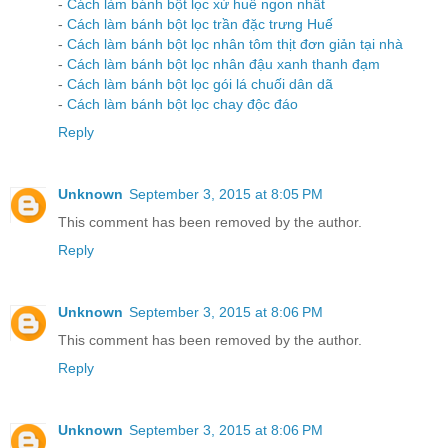
-
Cách làm bánh bột lọc xứ huế ngon nhất
-
Cách làm bánh bột lọc trần đặc trưng Huế
-
Cách làm bánh bột lọc nhân tôm thịt đơn giản tại nhà
-
Cách làm bánh bột lọc nhân đậu xanh thanh đạm
-
Cách làm bánh bột lọc gói lá chuối dân dã
-
Cách làm bánh bột lọc chay độc đáo
Reply
Unknown
September 3, 2015 at 8:05 PM
This comment has been removed by the author.
Reply
Unknown
September 3, 2015 at 8:06 PM
This comment has been removed by the author.
Reply
Unknown
September 3, 2015 at 8:06 PM