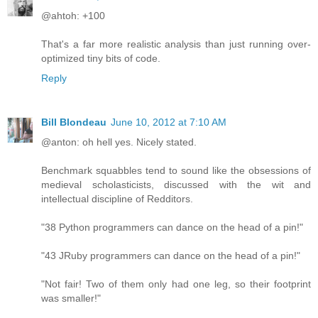
@ahtoh: +100
That's a far more realistic analysis than just running over-
optimized tiny bits of code.
Reply
Bill Blondeau
June 10, 2012 at 7:10 AM
@anton: oh hell yes. Nicely stated.
Benchmark squabbles tend to sound like the obsessions of
medieval scholasticists, discussed with the wit and
intellectual discipline of Redditors.
"38 Python programmers can dance on the head of a pin!"
"43 JRuby programmers can dance on the head of a pin!"
"Not fair! Two of them only had one leg, so their footprint
was smaller!"