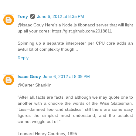
Tony
June 6, 2012 at 8:35 PM
@Isaac Gouy Here's a Node.js fibonacci server that will light
up all your cores: https://gist.github.com/2018811
Spinning up a separate interpreter per CPU core adds an
awful lot of complexity though...
Reply
Isaac Gouy
June 6, 2012 at 8:39 PM
@Carter Shanklin
"After all, facts are facts, and although we may quote one to
another with a chuckle the words of the Wise Statesman,
'Lies--damned lies--and statistics,' still there are some easy
figures the simplest must understand, and the astutest
cannot wriggle out of."
Leonard Henry Courtney, 1895