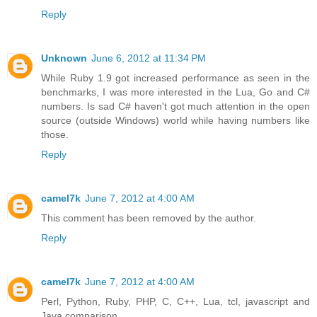
Reply
Unknown
June 6, 2012 at 11:34 PM
While Ruby 1.9 got increased performance as seen in the
benchmarks, I was more interested in the Lua, Go and C#
numbers. Is sad C# haven't got much attention in the open
source (outside Windows) world while having numbers like
those.
Reply
camel7k
June 7, 2012 at 4:00 AM
This comment has been removed by the author.
Reply
camel7k
June 7, 2012 at 4:00 AM
Perl, Python, Ruby, PHP, C, C++, Lua, tcl, javascript and
Java comparison