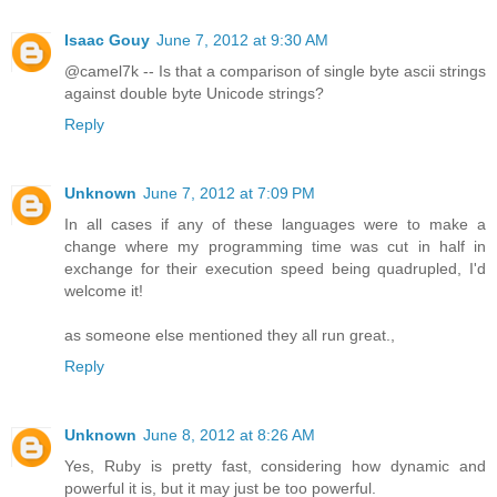
Isaac Gouy
June 7, 2012 at 9:30 AM
@camel7k -- Is that a comparison of single byte ascii strings
against double byte Unicode strings?
Reply
Unknown
June 7, 2012 at 7:09 PM
In all cases if any of these languages were to make a
change where my programming time was cut in half in
exchange for their execution speed being quadrupled, I'd
welcome it!
as someone else mentioned they all run great.,
Reply
Unknown
June 8, 2012 at 8:26 AM
Yes, Ruby is pretty fast, considering how dynamic and
powerful it is, but it may just be too powerful.