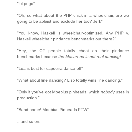
"lol pogo"
"Oh, so what about the PHP chick in a wheelchair, are we
going to be ableist and exclude her too? Jerk"
"You know, Haskell is wheelchair-optimized. Any PHP v.
Haskell wheelchair pindance benchmarks out there?"
"Hey, the C# people totally cheat on their pindance
benchmarks because
the Macarena is not real dancing!
"Lua is best for capoeira dance-off"
"What about line dancing? Lisp totally wins line dancing."
"Only if you've got Moebius pinheads, which
nobody
uses in
production."
"Band name! Moebius Pinheads FTW"
...and so on.