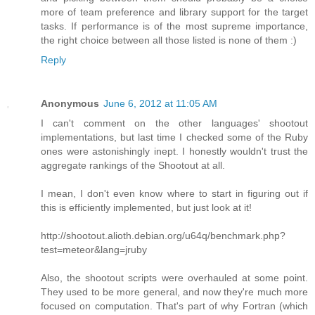
more of team preference and library support for the target
tasks. If performance is of the most supreme importance,
the right choice between all those listed is none of them :)
Reply
Anonymous
June 6, 2012 at 11:05 AM
I can't comment on the other languages' shootout
implementations, but last time I checked some of the Ruby
ones were astonishingly inept. I honestly wouldn't trust the
aggregate rankings of the Shootout at all.
I mean, I don't even know where to start in figuring out if
this is efficiently implemented, but just look at it!
http://shootout.alioth.debian.org/u64q/benchmark.php?
test=meteor&lang=jruby
Also, the shootout scripts were overhauled at some point.
They used to be more general, and now they're much more
focused on computation. That's part of why Fortran (which