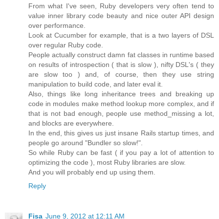
From what I've seen, Ruby developers very often tend to
value inner library code beauty and nice outer API design
over performance.
Look at Cucumber for example, that is a two layers of DSL
over regular Ruby code.
People actually construct damn fat classes in runtime based
on results of introspection ( that is slow ), nifty DSL's ( they
are slow too ) and, of course, then they use string
manipulation to build code, and later eval it.
Also, things like long inheritance trees and breaking up
code in modules make method lookup more complex, and if
that is not bad enough, people use method_missing a lot,
and blocks are everywhere.
In the end, this gives us just insane Rails startup times, and
people go around "Bundler so slow!".
So while Ruby can be fast ( if you pay a lot of attention to
optimizing the code ), most Ruby libraries are slow.
And you will probably end up using them.
Reply
Fisa
June 9, 2012 at 12:11 AM