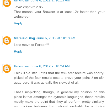
Unknown
June 6, 2012 at 10:13 AM
JavaScript v2: 2.85
That means, your Browser is at least 12x faster then your
webserver.
Reply
MareizioBlog
June 6, 2012 at 10:18 AM
Let's move to Fortran!!!
Reply
Unknown
June 6, 2012 at 10:24 AM
Think it's a little unfair that the x86 architecture was cherry-
picked of the four results sets to prove your point :/ on x64
quad-core, it was actually the slowest of all.
That's nit-picking, though, in general my opinion on this
piece is that amongst the dynamic languages, these results
mostly make the point that they all perform pretty similarly,
and picking between them should probably be a choice