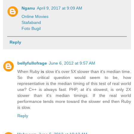
Nganu
April 9, 2017 at 9:09 AM
Online Movies
Stafaband
Foto Bugil
Reply
bellyfullofrage
June 6, 2012 at 9:57 AM
When Ruby
is
slow it's over 5X slower than it's median time.
So the critical question would seem to be, how
representative is the median timing of this test of real world
use? C++ is always fast. PHP, at it's slowest, is only 2X
slower than it's median timings. If the real world
performance tends more toward the slower end then Ruby
is slow.
Reply