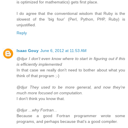
is optimized for mathematics) gets first place.
I do agree that the conventional wisdom that Ruby is the
slowest of the 'big four' (Perl, Python, PHP, Ruby) is
unjustified.
Reply
Isaac Gouy
June 6, 2012 at 11:53 AM
@djur
I don't even know where to start in figuring out if this
is efficiently implemented
In that case we really don't need to bother about what you
think of that program ;-)
@djur
They used to be more general, and now they're
much more focused on computation.
I don't think you know that.
@djur
...why Fortran...
Because a good Fortran programmer wrote some
programs, and perhaps because that's a good compiler.