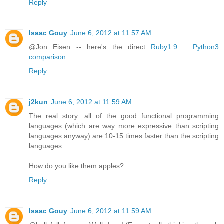
Reply
Isaac Gouy
June 6, 2012 at 11:57 AM
@Jon Eisen -- here's the direct
Ruby1.9 :: Python3
comparison
Reply
j2kun
June 6, 2012 at 11:59 AM
The real story: all of the good functional programming
languages (which are way more expressive than scripting
languages anyway) are 10-15 times faster than the scripting
languages.
How do you like them apples?
Reply
Isaac Gouy
June 6, 2012 at 11:59 AM