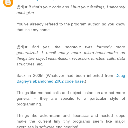
@djur
If that's your code and I hurt your feelings, I sincerely
apologize.
You've already refered to the program author, so you know
that isn't my name.
@djur
And yes, the shootout was formerly more
generalized. I recall many more micro-benchmarks on
things like object instantiation, recursion, function calls, data
structures, etc.
Back in 2005! (Whatever had been inherited from
Doug
Bagley's abandoned 2002 code base
.)
Things like method calls and object instantion are not more
general -- they are specific to a particular style of
programming.
Things like ackermann and fibonacci and nested loops
make the current tiny tiny programs seem like major
exercises in software engineering!