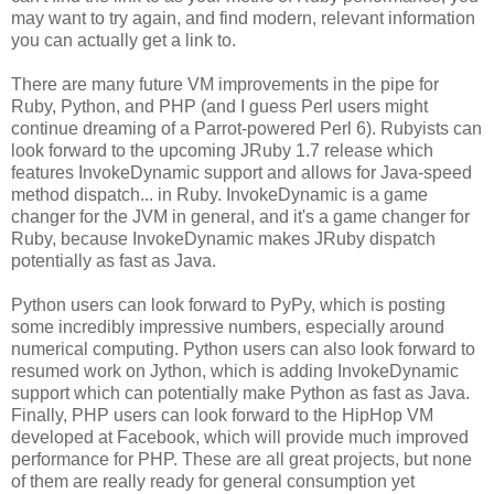
may want to try again, and find modern, relevant information
you can actually get a link to.
There are many future VM improvements in the pipe for
Ruby, Python, and PHP (and I guess Perl users might
continue dreaming of a Parrot-powered Perl 6). Rubyists can
look forward to the upcoming JRuby 1.7 release which
features InvokeDynamic support and allows for Java-speed
method dispatch... in Ruby. InvokeDynamic is a game
changer for the JVM in general, and it's a game changer for
Ruby, because InvokeDynamic makes JRuby dispatch
potentially as fast as Java.
Python users can look forward to PyPy, which is posting
some incredibly impressive numbers, especially around
numerical computing. Python users can also look forward to
resumed work on Jython, which is adding InvokeDynamic
support which can potentially make Python as fast as Java.
Finally, PHP users can look forward to the HipHop VM
developed at Facebook, which will provide much improved
performance for PHP. These are all great projects, but none
of them are really ready for general consumption yet