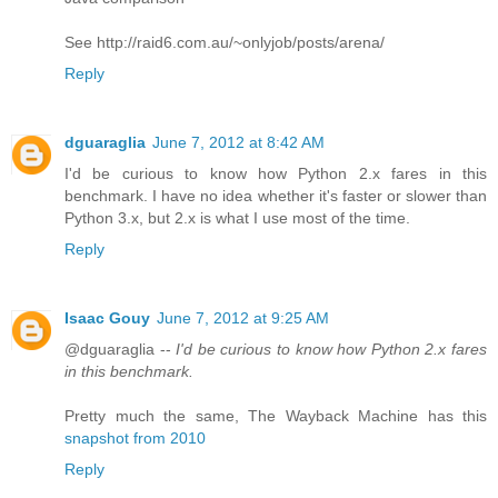
See http://raid6.com.au/~onlyjob/posts/arena/
Reply
dguaraglia
June 7, 2012 at 8:42 AM
I'd be curious to know how Python 2.x fares in this
benchmark. I have no idea whether it's faster or slower than
Python 3.x, but 2.x is what I use most of the time.
Reply
Isaac Gouy
June 7, 2012 at 9:25 AM
@dguaraglia --
I'd be curious to know how Python 2.x fares
in this benchmark.
Pretty much the same, The Wayback Machine has this
snapshot from 2010
Reply