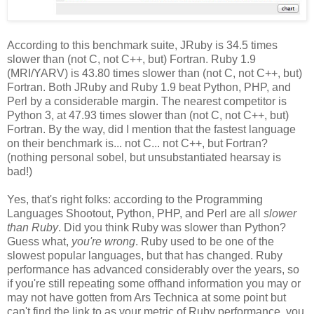
According to this benchmark suite, JRuby is 34.5 times
slower than (not C, not C++, but) Fortran. Ruby 1.9
(MRI/YARV) is 43.80 times slower than (not C, not C++, but)
Fortran. Both JRuby and Ruby 1.9 beat Python, PHP, and
Perl by a considerable margin. The nearest competitor is
Python 3, at 47.93 times slower than (not C, not C++, but)
Fortran. By the way, did I mention that the fastest language
on their benchmark is... not C... not C++, but Fortran?
(nothing personal sobel, but unsubstantiated hearsay is
bad!)
Yes, that's right folks: according to the Programming
Languages Shootout, Python, PHP, and Perl are all
slower
than Ruby
. Did you think Ruby was slower than Python?
Guess what,
you're wrong
. Ruby used to be one of the
slowest popular languages, but that has changed. Ruby
performance has advanced considerably over the years, so
if you're still repeating some offhand information you may or
may not have gotten from Ars Technica at some point but
can't find the link to as your metric of Ruby performance, you