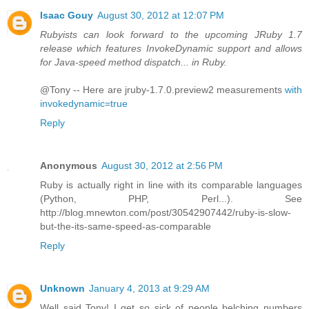
Isaac Gouy
August 30, 2012 at 12:07 PM
Rubyists can look forward to the upcoming JRuby 1.7
release which features InvokeDynamic support and allows
for Java-speed method dispatch... in Ruby.
@Tony -- Here are jruby-1.7.0.preview2 measurements
with
invokedynamic=true
Reply
Anonymous
August 30, 2012 at 2:56 PM
Ruby is actually right in line with its comparable languages
(Python, PHP, Perl...). See
http://blog.mnewton.com/post/30542907442/ruby-is-slow-
but-the-its-same-speed-as-comparable
Reply
Unknown
January 4, 2013 at 9:29 AM
Well said Tony! I get so sick of people belching numbers