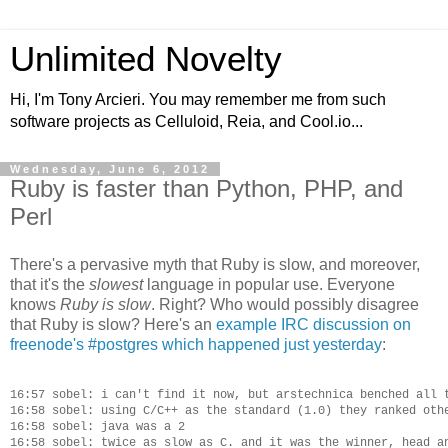
Unlimited Novelty
Hi, I'm Tony Arcieri. You may remember me from such
software projects as Celluloid, Reia, and Cool.io...
Wednesday, June 6, 2012
Ruby is faster than Python, PHP, and
Perl
There's a pervasive myth that Ruby is slow, and moreover,
that it's the
slowest
language in popular use. Everyone
knows
Ruby is slow
. Right? Who would possibly disagree
that Ruby is slow? Here's an
example IRC discussion on
freenode's #postgres which happened just yesterday
:
16:57 sobel: i can't find it now, but arstechnica benched all t
16:58 sobel: using C/C++ as the standard (1.0) they ranked othe
16:58 sobel: java was a 2

16:58 sobel: twice as slow as C. and it was the winner, head an