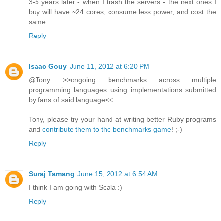
3-5 years later - when I trash the servers - the next ones I
buy will have ~24 cores, consume less power, and cost the
same.
Reply
Isaac Gouy
June 11, 2012 at 6:20 PM
@Tony >>ongoing benchmarks across multiple
programming languages using implementations submitted
by fans of said language<<
Tony, please try your hand at writing better Ruby programs
and
contribute them to the benchmarks game
! ;-)
Reply
Suraj Tamang
June 15, 2012 at 6:54 AM
I think I am going with Scala :)
Reply