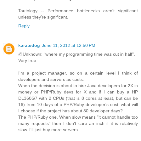
Tautology -- Performance bottlenecks aren't significant
unless they're significant.
Reply
karatedog
June 11, 2012 at 12:50 PM
@Unknown: "where my programming time was cut in half".
Very true.
I'm a project manager, so on a certain level I think of
developers and servers as costs.
When the decision is about to hire Java developers for 2X in
money or PHP/Ruby devs for X and if I can buy a HP
DL360G7 with 2 CPUs (that is 8 cores at least, but can be
16) from 10 days of a PHP/Ruby developer's cost, what will
I choose if the project has about 80 developer days?
The PHP/Ruby one. When slow means "it cannot handle too
many requests" then I don't care an inch if it is relatively
slow. I'll just buy more servers.