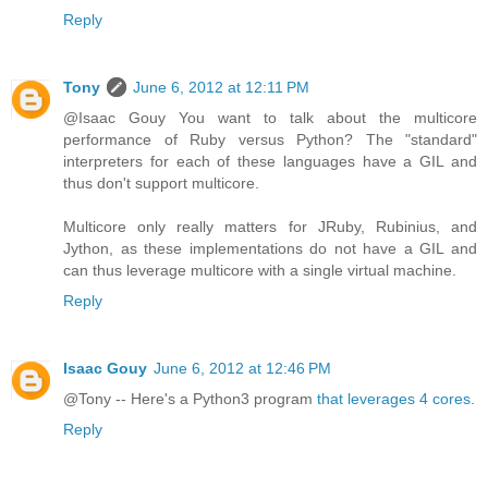
Reply
Tony
June 6, 2012 at 12:11 PM
@Isaac Gouy You want to talk about the multicore
performance of Ruby versus Python? The "standard"
interpreters for each of these languages have a GIL and
thus don't support multicore.
Multicore only really matters for JRuby, Rubinius, and
Jython, as these implementations do not have a GIL and
can thus leverage multicore with a single virtual machine.
Reply
Isaac Gouy
June 6, 2012 at 12:46 PM
@Tony -- Here's a Python3 program
that leverages 4 cores
.
Reply