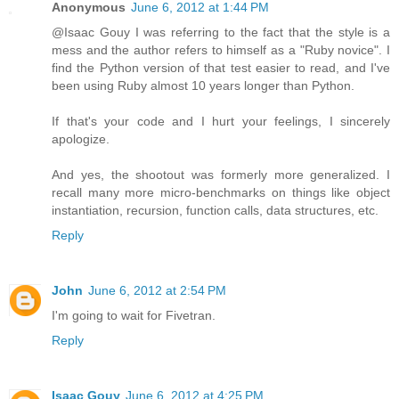
Anonymous
June 6, 2012 at 1:44 PM
@Isaac Gouy I was referring to the fact that the style is a
mess and the author refers to himself as a "Ruby novice". I
find the Python version of that test easier to read, and I've
been using Ruby almost 10 years longer than Python.
If that's your code and I hurt your feelings, I sincerely
apologize.
And yes, the shootout was formerly more generalized. I
recall many more micro-benchmarks on things like object
instantiation, recursion, function calls, data structures, etc.
Reply
John
June 6, 2012 at 2:54 PM
I'm going to wait for Fivetran.
Reply
Isaac Gouy
June 6, 2012 at 4:25 PM