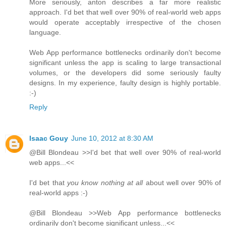
More seriously, anton describes a far more realistic
approach. I'd bet that well over 90% of real-world web apps
would operate acceptably irrespective of the chosen
language.
Web App performance bottlenecks ordinarily don't become
significant unless the app is scaling to large transactional
volumes, or the developers did some seriously faulty
designs. In my experience, faulty design is highly portable.
:-)
Reply
Isaac Gouy
June 10, 2012 at 8:30 AM
@Bill Blondeau >>I'd bet that well over 90% of real-world
web apps...<<
I'd bet that
you know nothing at all
about well over 90% of
real-world apps :-)
@Bill Blondeau >>Web App performance bottlenecks
ordinarily don't become significant unless...<<