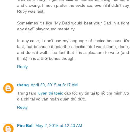
and crowing. I much prefer the evidence, even if it didn't say
Ruby was fast.
Sometimes it's like "My Dad would beat your Dad in a fight
any day!" playground mentality.
In any case, I don't use my language of choice because it's
fast, but because it gets the specific job I want done, done,
and does it well. The fact that it is a pleasure to write (and
think) in is a BIG bonus though.
Reply
thang
April 29, 2015 at 8:17 AM
Trung tâm
luyen thi toeic
cấp tốc uy tín tại tp hồ chí minh.Có
địa chỉ tại võ văn ngân quận thủ đức.
Reply
Fire Ball
May 2, 2015 at 12:43 AM