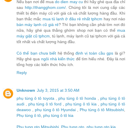
Nếu bạn nơi để mua
do dien may cu
thì hãy ghé qua địa chỉ
sau
http://thangghom.com/
. Chúng tôi là nơi cung cấp các
thiết bị điện máy cũ với giá cả và chất lượng hàng đầu. Khi
bạn thắc mắc
mua tủ lạnh ở đâu rẻ nhất tphcm
hay nơi nào
bán máy lạnh cũ giá rẻ
? Thì bạn không cần phải tìm nơi đó
nữa, hãy ghé qua thằng ghờm shop nơi bạn có thể
mua
máy giặt cũ tphcm
, tủ lạnh, máy lạnh cũ tại tphcm với giá cả
tốt nhất và chất lượng hàng đầu.
Có thể bạn chưa biết
hệ thống
định vị toàn cầu gps
là gì?
Hãy ghé qua
ngôi nhà kiến thức
để tìm hiểu nhé. Đây là nơi
tổng hợp các kiến thức hữu ích.
Reply
Unknown
July 3, 2015 at 3:50 AM
phụ tùng ô tô toyota
,
phụ tùng ô tô honda
,
phụ tùng ô tô
audi
,
phụ tùng ô tô ford
,
phụ tùng ô tô kia
,
phụ tùng ô tô
deawoo
,
phụ tùng ô tô Hyundai
,
Phụ tùng ô tô Mitsubishi
,
Phụ tùng ô tô
,
phụ tùng ô tô kia
Phu tung oto Mitsubishi
,
Phu tung oto
,
phu tung oto kia