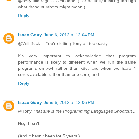
@bellyfullofrage -- Well done! (For actually thinking through
what those numbers might mean.)
Reply
Isaac Gouy
June 6, 2012 at 12:04 PM
@Will Buck -- You're letting Tony off too easily.
It's very important to acknowledge that program
performance is likely to different when we run the same
programs on x64 rather than x86, and when we have 4
cores available rather than one core, and ...
Reply
Isaac Gouy
June 6, 2012 at 12:06 PM
@Tony
That site is the Programming Languages Shootout...
No, it isn't.
(And it hasn't been for 5 years.)