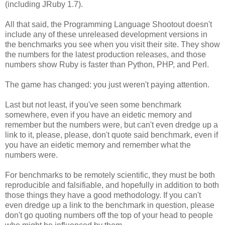
(including JRuby 1.7).
All that said, the Programming Language Shootout doesn't
include any of these unreleased development versions in
the benchmarks you see when you visit their site. They show
the numbers for the latest production releases, and those
numbers show Ruby is faster than Python, PHP, and Perl.
The game has changed: you just weren't paying attention.
Last but not least, if you've seen some benchmark
somewhere, even if you have an eidetic memory and
remember but the numbers were, but can't even dredge up a
link to it, please, please, don't quote said benchmark, even if
you have an eidetic memory and remember what the
numbers were.
For benchmarks to be remotely scientific, they must be both
reproducible and falsifiable, and hopefully in addition to both
those things they have a good methodology. If you can't
even dredge up a link to the benchmark in question, please
don't go quoting numbers off the top of your head to people