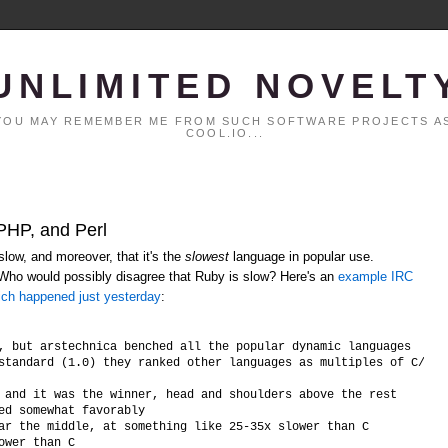
UNLIMITED NOVELT
. YOU MAY REMEMBER ME FROM SUCH SOFTWARE PROJECTS AS
COOL.IO...
 PHP, and Perl
low, and moreover, that it's the
slowest
language in popular use.
 Who would possibly disagree that Ruby is slow? Here's an
example IRC
ich happened just yesterday
:
, but arstechnica benched all the popular dynamic languages

standard (1.0) they ranked other languages as multiples of C/C++ 
 and it was the winner, head and shoulders above the rest

ed somewhat favorably

ar the middle, at something like 25-35x slower than C
