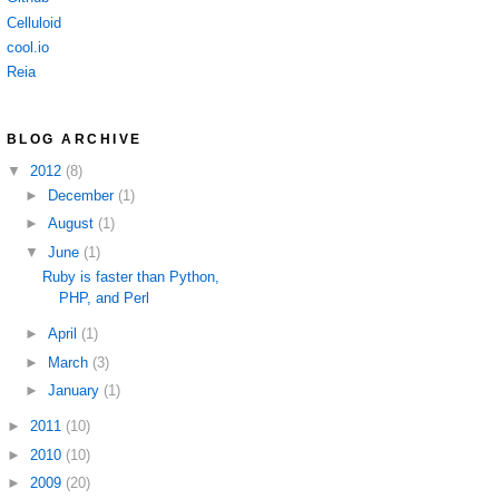
Celluloid
cool.io
Reia
BLOG ARCHIVE
▼
2012
(8)
►
December
(1)
►
August
(1)
▼
June
(1)
Ruby is faster than Python,
PHP, and Perl
►
April
(1)
►
March
(3)
►
January
(1)
►
2011
(10)
►
2010
(10)
►
2009
(20)