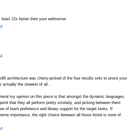
 least 12x faster then your webserver.
AM
AM
he x86 architecture was cherry-picked of the four results sets to prove your
s actually the slowest of all.
general my opinion on this piece is that amongst the dynamic languages,
oint that they all perform pretty similarly, and picking between them
e of team preference and library support for the target tasks. If
eme importance, the right choice between all those listed is none of
AM