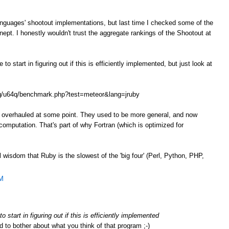
anguages' shootout implementations, but last time I checked some of the
ept. I honestly wouldn't trust the aggregate rankings of the Shootout at
o start in figuring out if this is efficiently implemented, but just look at
.org/u64q/benchmark.php?test=meteor&lang=jruby
e overhauled at some point. They used to be more general, and now
omputation. That's part of why Fortran (which is optimized for
l wisdom that Ruby is the slowest of the 'big four' (Perl, Python, PHP,
AM
 start in figuring out if this is efficiently implemented
d to bother about what you think of that program ;-)