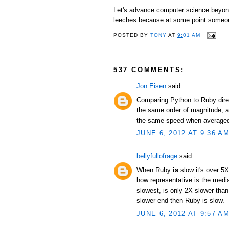
Let's advance computer science beyond 
leeches because at some point someon
POSTED BY
TONY
AT
9:01 AM
537 COMMENTS:
Jon Eisen
said...
Comparing Python to Ruby direc
the same order of magnitude, an
the same speed when averaged 
JUNE 6, 2012 AT 9:36 A
bellyfullofrage
said...
When Ruby
is
slow it's over 5X
how representative is the median
slowest, is only 2X slower than
slower end then Ruby is slow.
JUNE 6, 2012 AT 9:57 A