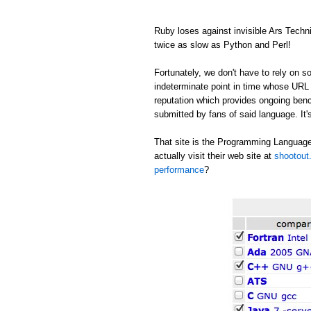
Ruby loses against invisible Ars Tech
twice as slow as Python and Perl!
Fortunately, we don't have to rely on
indeterminate point in time whose URL c
reputation which provides ongoing be
submitted by fans of said language. It's
That site is the Programming Language
actually visit their web site at
shootout.
performance
?