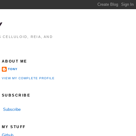
Y
 CELLULOID, REIA, AND
ABOUT ME
TONY
VIEW MY COMPLETE PROFILE
SUBSCRIBE
Subscribe
performance

MY STUFF
Github