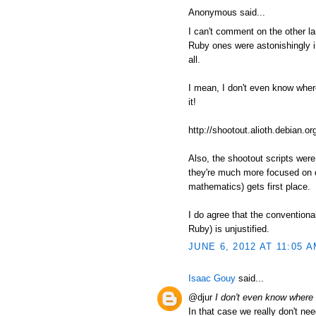
Anonymous said...
I can't comment on the other l
Ruby ones were astonishingly in
all.
I mean, I don't even know where t
it!
http://shootout.alioth.debian
Also, the shootout scripts wer
they're much more focused on c
mathematics) gets first place.
I do agree that the conventiona
Ruby) is unjustified.
JUNE 6, 2012 AT 11:05 
Isaac Gouy
said...
@djur
I don't even know where to
In that case we really don't nee