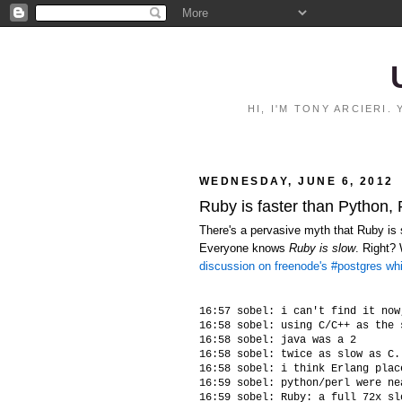
HI, I'M TONY ARCIERI
WEDNESDAY, JUNE 6, 2012
Ruby is faster than Python,
There's a pervasive myth that Ruby is s
Everyone knows
Ruby is slow
. Right?
discussion on freenode's #postgres wh
16:57 sobel: i can't find it now
16:58 sobel: using C/C++ as the 
16:58 sobel: java was a 2

16:58 sobel: twice as slow as C.
16:58 sobel: i think Erlang plac
16:59 sobel: python/perl were ne