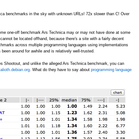
nica benchmarks in the sky with unknown URLs! 72x slower than C! Over
 some one-off benchmark Ars Technica may or may not have done at some
annot be located offhand, because there's a site with a fairly decent
nchmarks across multiple programming languages using implementations
 been around for awhile and is relatively well-trusted.
s Shootout, and unlike the alleged Ars Technica benchmark, you can
alioth.debian.org
. What do they have to say about
programming language