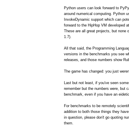
Python users can look forward to PyPy
around numerical computing. Python us
InvokeDynamic support which can poten
forward to the HipHop VM developed a
These are all great projects, but none 
1.7).
All that said, the Programming Langua
versions in the benchmarks you see whe
releases, and those numbers show Ruby
The game has changed: you just weren'
Last but not least, if you've seen so
remember but the numbers were, but can'
benchmark, even if you have an eidet
For benchmarks to be remotely scientifi
addition to both those things they hav
in question, please don't go quoting n
them.