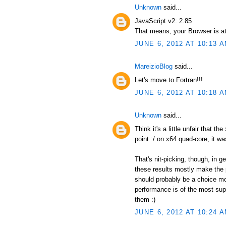
Unknown
said...
JavaScript v2: 2.85
That means, your Browser is at
JUNE 6, 2012 AT 10:13 
MareizioBlog
said...
Let's move to Fortran!!!
JUNE 6, 2012 AT 10:18 
Unknown
said...
Think it's a little unfair that t
point :/ on x64 quad-core, it wa
That's nit-picking, though, in 
these results mostly make the p
should probably be a choice mor
performance is of the most supr
them :)
JUNE 6, 2012 AT 10:24 