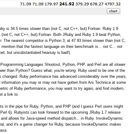
by is 34.5 times slower than (not C, not C++, but) Fortran. Ruby 1.9
 (not C, not C++, but) Fortran. Both JRuby and Ruby 1.9 beat Python,
. The nearest competitor is Python 3, at 47.93 times slower than (not C,
I mention that the fastest language on their benchmark is... not C... not
bel, but unsubstantiated hearsay is bad!)
the Programming Languages Shootout, Python, PHP, and Perl are all
slower
lower than Python? Guess what,
you're wrong
. Ruby used to be one of the
as changed. Ruby performance has advanced considerably over the years,
and information you may or may not have gotten from Ars Technica at some
r metric of Ruby performance, you may want to try again, and find modern,
t a link to.
 in the pipe for Ruby, Python, and PHP (and I guess Perl users might
Perl 6). Rubyists can look forward to the upcoming JRuby 1.7 release
 and allows for Java-speed method dispatch... in Ruby. InvokeDynamic
eral, and it's a game changer for Ruby, because InvokeDynamic makes
Java.