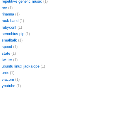
repetitive generic music
(1)
rev
(1)
rihanna
(1)
rock band
(1)
rubyconf
(1)
scroobius pip
(1)
smalltalk
(1)
speed
(1)
state
(1)
twitter
(1)
ubuntu linux jackalope
(1)
unix
(1)
viacom
(1)
youtube
(1)