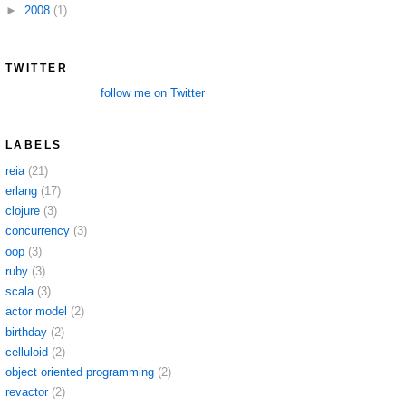
►
2008
(1)
TWITTER
follow me on Twitter
LABELS
reia
(21)
erlang
(17)
clojure
(3)
concurrency
(3)
oop
(3)
ruby
(3)
scala
(3)
actor model
(2)
birthday
(2)
celluloid
(2)
object oriented programming
(2)
revactor
(2)