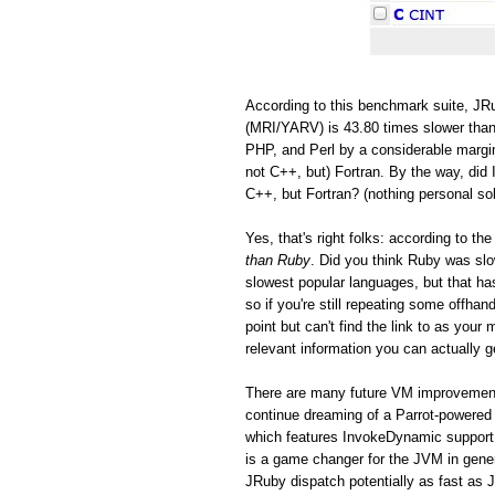
According to this benchmark suite, JRu
(MRI/YARV) is 43.80 times slower than
PHP, and Perl by a considerable margin
not C++, but) Fortran. By the way, did 
C++, but Fortran? (nothing personal so
Yes, that's right folks: according to 
than Ruby
. Did you think Ruby was s
slowest popular languages, but that h
so if you're still repeating some offh
point but can't find the link to as you
relevant information you can actually ge
There are many future VM improvements
continue dreaming of a Parrot-powered 
which features InvokeDynamic support
is a game changer for the JVM in gen
JRuby dispatch potentially as fast as 