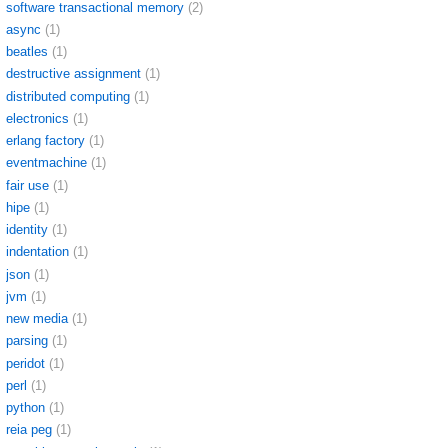
software transactional memory
(2)
async
(1)
beatles
(1)
destructive assignment
(1)
distributed computing
(1)
electronics
(1)
erlang factory
(1)
eventmachine
(1)
fair use
(1)
hipe
(1)
identity
(1)
indentation
(1)
json
(1)
jvm
(1)
new media
(1)
parsing
(1)
peridot
(1)
perl
(1)
python
(1)
reia peg
(1)