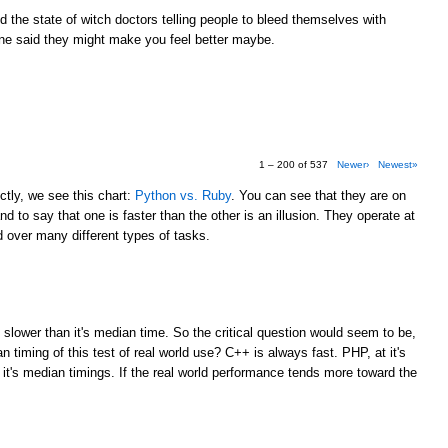
the state of witch doctors telling people to bleed themselves with
e said they might make you feel better maybe.
1 – 200 of 537
Newer›
Newest»
tly, we see this chart:
Python vs. Ruby
. You can see that they are on
d to say that one is faster than the other is an illusion. They operate at
over many different types of tasks.
M
 slower than it's median time. So the critical question would seem to be,
 timing of this test of real world use? C++ is always fast. PHP, at it's
 it's median timings. If the real world performance tends more toward the
M