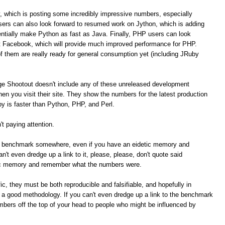
, which is posting some incredibly impressive numbers, especially
ers can also look forward to resumed work on Jython, which is adding
tially make Python as fast as Java. Finally, PHP users can look
t Facebook, which will provide much improved performance for PHP.
of them are really ready for general consumption yet (including JRuby
ge Shootout doesn't include any of these unreleased development
n you visit their site. They show the numbers for the latest production
 is faster than Python, PHP, and Perl.
t paying attention.
me benchmark somewhere, even if you have an eidetic memory and
t even dredge up a link to it, please, please, don't quote said
ic memory and remember what the numbers were.
c, they must be both reproducible and falsifiable, and hopefully in
e a good methodology. If you can't even dredge up a link to the benchmark
umbers off the top of your head to people who might be influenced by