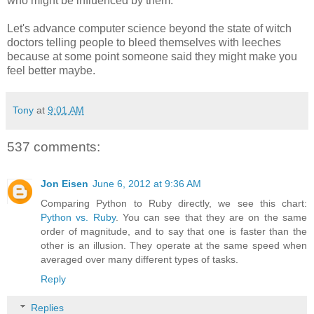
who might be influenced by them.
Let's advance computer science beyond the state of witch
doctors telling people to bleed themselves with leeches
because at some point someone said they might make you
feel better maybe.
Tony
at
9:01 AM
537 comments:
Jon Eisen
June 6, 2012 at 9:36 AM
Comparing Python to Ruby directly, we see this chart:
Python vs. Ruby
. You can see that they are on the same
order of magnitude, and to say that one is faster than the
other is an illusion. They operate at the same speed when
averaged over many different types of tasks.
Reply
Replies