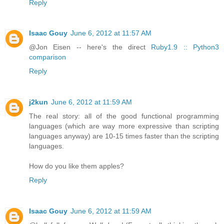
Reply
Isaac Gouy
June 6, 2012 at 11:57 AM
@Jon Eisen -- here's the direct
Ruby1.9 :: Python3
comparison
Reply
j2kun
June 6, 2012 at 11:59 AM
The real story: all of the good functional programming
languages (which are way more expressive than scripting
languages anyway) are 10-15 times faster than the scripting
languages.
How do you like them apples?
Reply
Isaac Gouy
June 6, 2012 at 11:59 AM