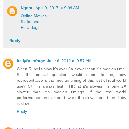
Nganu
April 9, 2017 at 9:09 AM
Online Movies
Stafaband
Foto Bugil
Reply
bellyfullofrage
June 6, 2012 at 9:57 AM
When Ruby
is
slow it's over 5X slower than it's median time.
So the critical question would seem to be, how
representative is the median timing of this test of real world
use? C++ is always fast. PHP, at it's slowest, is only 2X
slower than it's median timings. If the real world
performance tends more toward the slower end then Ruby
is slow.
Reply