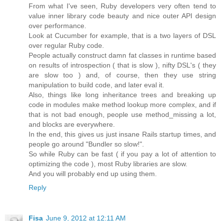
From what I've seen, Ruby developers very often tend to
value inner library code beauty and nice outer API design
over performance.
Look at Cucumber for example, that is a two layers of DSL
over regular Ruby code.
People actually construct damn fat classes in runtime based
on results of introspection ( that is slow ), nifty DSL's ( they
are slow too ) and, of course, then they use string
manipulation to build code, and later eval it.
Also, things like long inheritance trees and breaking up
code in modules make method lookup more complex, and if
that is not bad enough, people use method_missing a lot,
and blocks are everywhere.
In the end, this gives us just insane Rails startup times, and
people go around "Bundler so slow!".
So while Ruby can be fast ( if you pay a lot of attention to
optimizing the code ), most Ruby libraries are slow.
And you will probably end up using them.
Reply
Fisa
June 9, 2012 at 12:11 AM