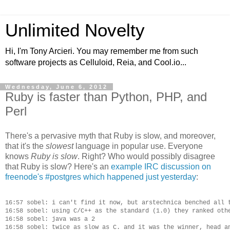
Unlimited Novelty
Hi, I'm Tony Arcieri. You may remember me from such
software projects as Celluloid, Reia, and Cool.io...
Wednesday, June 6, 2012
Ruby is faster than Python, PHP, and
Perl
There's a pervasive myth that Ruby is slow, and moreover,
that it's the
slowest
language in popular use. Everyone
knows
Ruby is slow
. Right? Who would possibly disagree
that Ruby is slow? Here's an
example IRC discussion on
freenode's #postgres which happened just yesterday
:
16:57 sobel: i can't find it now, but arstechnica benched all t
16:58 sobel: using C/C++ as the standard (1.0) they ranked othe
16:58 sobel: java was a 2

16:58 sobel: twice as slow as C. and it was the winner, head an