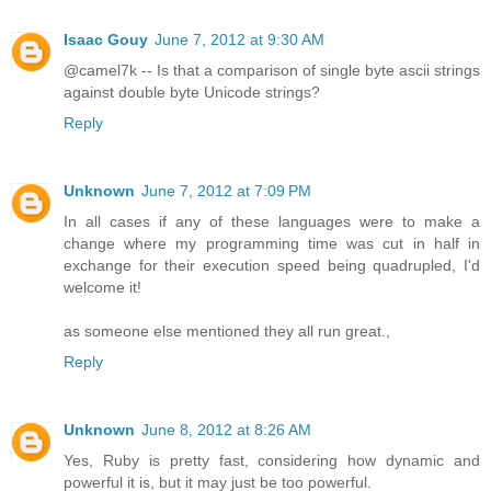
Isaac Gouy
June 7, 2012 at 9:30 AM
@camel7k -- Is that a comparison of single byte ascii strings
against double byte Unicode strings?
Reply
Unknown
June 7, 2012 at 7:09 PM
In all cases if any of these languages were to make a
change where my programming time was cut in half in
exchange for their execution speed being quadrupled, I'd
welcome it!
as someone else mentioned they all run great.,
Reply
Unknown
June 8, 2012 at 8:26 AM
Yes, Ruby is pretty fast, considering how dynamic and
powerful it is, but it may just be too powerful.