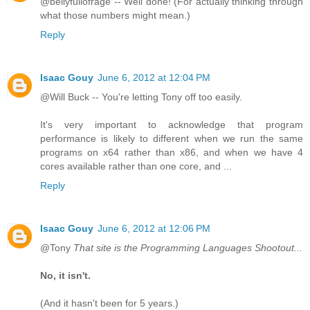
@bellyfullofrage -- Well done! (For actually thinking through
what those numbers might mean.)
Reply
Isaac Gouy
June 6, 2012 at 12:04 PM
@Will Buck -- You're letting Tony off too easily.
It's very important to acknowledge that program
performance is likely to different when we run the same
programs on x64 rather than x86, and when we have 4
cores available rather than one core, and ...
Reply
Isaac Gouy
June 6, 2012 at 12:06 PM
@Tony
That site is the Programming Languages Shootout...
No, it isn't.
(And it hasn't been for 5 years.)