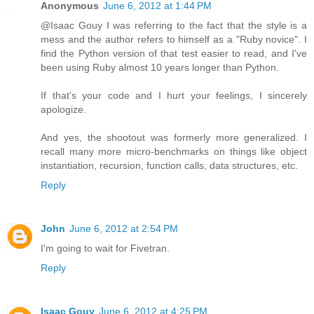
Anonymous
June 6, 2012 at 1:44 PM
@Isaac Gouy I was referring to the fact that the style is a
mess and the author refers to himself as a "Ruby novice". I
find the Python version of that test easier to read, and I've
been using Ruby almost 10 years longer than Python.
If that's your code and I hurt your feelings, I sincerely
apologize.
And yes, the shootout was formerly more generalized. I
recall many more micro-benchmarks on things like object
instantiation, recursion, function calls, data structures, etc.
Reply
John
June 6, 2012 at 2:54 PM
I'm going to wait for Fivetran.
Reply
Isaac Gouy
June 6, 2012 at 4:25 PM