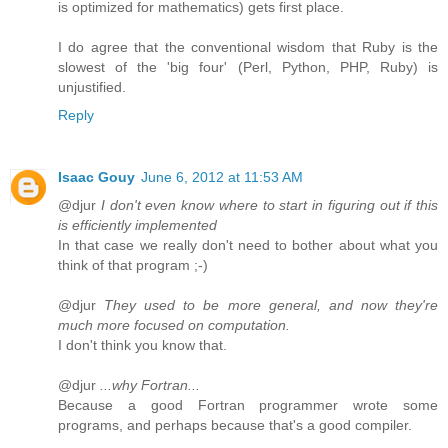
is optimized for mathematics) gets first place.
I do agree that the conventional wisdom that Ruby is the
slowest of the 'big four' (Perl, Python, PHP, Ruby) is
unjustified.
Reply
Isaac Gouy
June 6, 2012 at 11:53 AM
@djur
I don't even know where to start in figuring out if this
is efficiently implemented
In that case we really don't need to bother about what you
think of that program ;-)
@djur
They used to be more general, and now they're
much more focused on computation.
I don't think you know that.
@djur
...why Fortran...
Because a good Fortran programmer wrote some
programs, and perhaps because that's a good compiler.