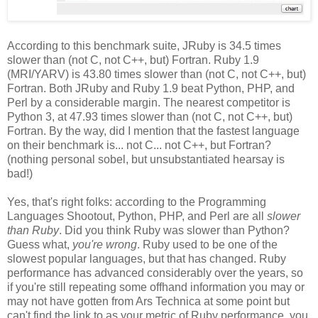
According to this benchmark suite, JRuby is 34.5 times
slower than (not C, not C++, but) Fortran. Ruby 1.9
(MRI/YARV) is 43.80 times slower than (not C, not C++, but)
Fortran. Both JRuby and Ruby 1.9 beat Python, PHP, and
Perl by a considerable margin. The nearest competitor is
Python 3, at 47.93 times slower than (not C, not C++, but)
Fortran. By the way, did I mention that the fastest language
on their benchmark is... not C... not C++, but Fortran?
(nothing personal sobel, but unsubstantiated hearsay is
bad!)
Yes, that's right folks: according to the Programming
Languages Shootout, Python, PHP, and Perl are all
slower
than Ruby
. Did you think Ruby was slower than Python?
Guess what,
you're wrong
. Ruby used to be one of the
slowest popular languages, but that has changed. Ruby
performance has advanced considerably over the years, so
if you're still repeating some offhand information you may or
may not have gotten from Ars Technica at some point but
can't find the link to as your metric of Ruby performance, you