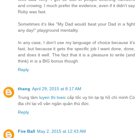
and crowing. I much prefer the evidence, even if it didn't say
Ruby was fast.
Sometimes it's like "My Dad would beat your Dad in a fight
any day!" playground mentality.
In any case, I don't use my language of choice because it's
fast, but because it gets the specific job I want done, done,
and does it well. The fact that it is a pleasure to write (and
think) in is a BIG bonus though.
Reply
thang
April 29, 2015 at 8:17 AM
Trung tâm
luyen thi toeic
cấp tốc uy tín tại tp hồ chí minh.Có
địa chỉ tại võ văn ngân quận thủ đức.
Reply
Fire Ball
May 2, 2015 at 12:43 AM