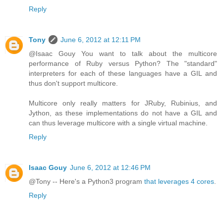
Reply
Tony
June 6, 2012 at 12:11 PM
@Isaac Gouy You want to talk about the multicore
performance of Ruby versus Python? The "standard"
interpreters for each of these languages have a GIL and
thus don't support multicore.
Multicore only really matters for JRuby, Rubinius, and
Jython, as these implementations do not have a GIL and
can thus leverage multicore with a single virtual machine.
Reply
Isaac Gouy
June 6, 2012 at 12:46 PM
@Tony -- Here's a Python3 program
that leverages 4 cores
.
Reply