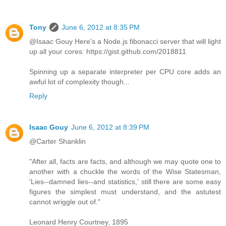
Tony
June 6, 2012 at 8:35 PM
@Isaac Gouy Here's a Node.js fibonacci server that will light
up all your cores: https://gist.github.com/2018811
Spinning up a separate interpreter per CPU core adds an
awful lot of complexity though...
Reply
Isaac Gouy
June 6, 2012 at 8:39 PM
@Carter Shanklin
"After all, facts are facts, and although we may quote one to
another with a chuckle the words of the Wise Statesman,
'Lies--damned lies--and statistics,' still there are some easy
figures the simplest must understand, and the astutest
cannot wriggle out of."
Leonard Henry Courtney, 1895