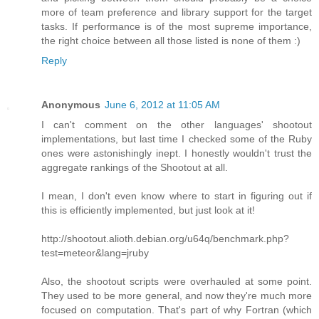
more of team preference and library support for the target
tasks. If performance is of the most supreme importance,
the right choice between all those listed is none of them :)
Reply
Anonymous
June 6, 2012 at 11:05 AM
I can't comment on the other languages' shootout
implementations, but last time I checked some of the Ruby
ones were astonishingly inept. I honestly wouldn't trust the
aggregate rankings of the Shootout at all.
I mean, I don't even know where to start in figuring out if
this is efficiently implemented, but just look at it!
http://shootout.alioth.debian.org/u64q/benchmark.php?
test=meteor&lang=jruby
Also, the shootout scripts were overhauled at some point.
They used to be more general, and now they're much more
focused on computation. That's part of why Fortran (which