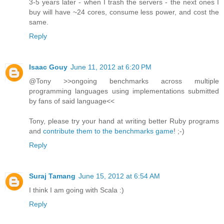
3-5 years later - when I trash the servers - the next ones I
buy will have ~24 cores, consume less power, and cost the
same.
Reply
Isaac Gouy
June 11, 2012 at 6:20 PM
@Tony >>ongoing benchmarks across multiple
programming languages using implementations submitted
by fans of said language<<
Tony, please try your hand at writing better Ruby programs
and
contribute them to the benchmarks game
! ;-)
Reply
Suraj Tamang
June 15, 2012 at 6:54 AM
I think I am going with Scala :)
Reply