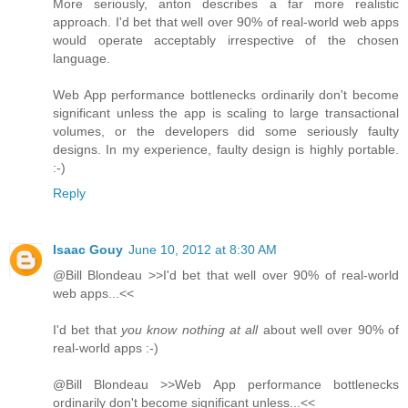
More seriously, anton describes a far more realistic
approach. I'd bet that well over 90% of real-world web apps
would operate acceptably irrespective of the chosen
language.
Web App performance bottlenecks ordinarily don't become
significant unless the app is scaling to large transactional
volumes, or the developers did some seriously faulty
designs. In my experience, faulty design is highly portable.
:-)
Reply
Isaac Gouy
June 10, 2012 at 8:30 AM
@Bill Blondeau >>I'd bet that well over 90% of real-world
web apps...<<
I'd bet that
you know nothing at all
about well over 90% of
real-world apps :-)
@Bill Blondeau >>Web App performance bottlenecks
ordinarily don't become significant unless...<<