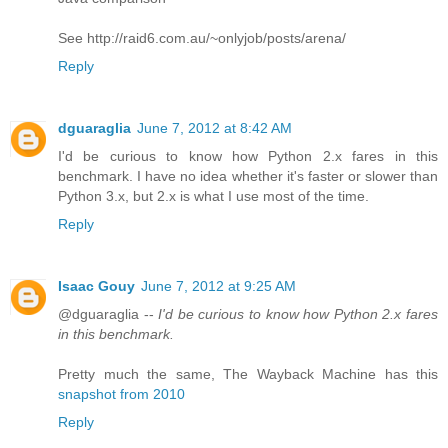
See http://raid6.com.au/~onlyjob/posts/arena/
Reply
dguaraglia
June 7, 2012 at 8:42 AM
I'd be curious to know how Python 2.x fares in this
benchmark. I have no idea whether it's faster or slower than
Python 3.x, but 2.x is what I use most of the time.
Reply
Isaac Gouy
June 7, 2012 at 9:25 AM
@dguaraglia --
I'd be curious to know how Python 2.x fares
in this benchmark.
Pretty much the same, The Wayback Machine has this
snapshot from 2010
Reply