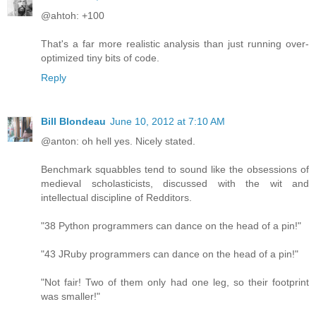
@ahtoh: +100
That's a far more realistic analysis than just running over-
optimized tiny bits of code.
Reply
Bill Blondeau
June 10, 2012 at 7:10 AM
@anton: oh hell yes. Nicely stated.
Benchmark squabbles tend to sound like the obsessions of
medieval scholasticists, discussed with the wit and
intellectual discipline of Redditors.
"38 Python programmers can dance on the head of a pin!"
"43 JRuby programmers can dance on the head of a pin!"
"Not fair! Two of them only had one leg, so their footprint
was smaller!"