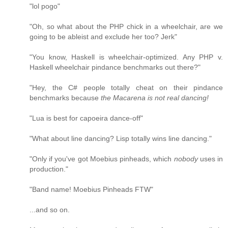
"lol pogo"
"Oh, so what about the PHP chick in a wheelchair, are we
going to be ableist and exclude her too? Jerk"
"You know, Haskell is wheelchair-optimized. Any PHP v.
Haskell wheelchair pindance benchmarks out there?"
"Hey, the C# people totally cheat on their pindance
benchmarks because
the Macarena is not real dancing!
"Lua is best for capoeira dance-off"
"What about line dancing? Lisp totally wins line dancing."
"Only if you've got Moebius pinheads, which
nobody
uses in
production."
"Band name! Moebius Pinheads FTW"
...and so on.