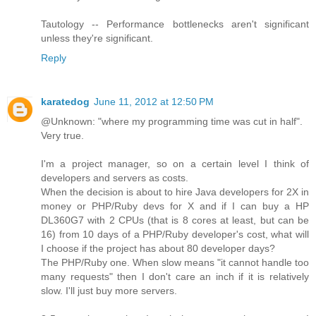
Tautology -- Performance bottlenecks aren't significant
unless they're significant.
Reply
karatedog
June 11, 2012 at 12:50 PM
@Unknown: "where my programming time was cut in half".
Very true.
I'm a project manager, so on a certain level I think of
developers and servers as costs.
When the decision is about to hire Java developers for 2X in
money or PHP/Ruby devs for X and if I can buy a HP
DL360G7 with 2 CPUs (that is 8 cores at least, but can be
16) from 10 days of a PHP/Ruby developer's cost, what will
I choose if the project has about 80 developer days?
The PHP/Ruby one. When slow means "it cannot handle too
many requests" then I don't care an inch if it is relatively
slow. I'll just buy more servers.