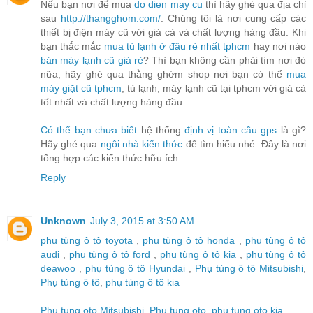
Nếu bạn nơi để mua
do dien may cu
thì hãy ghé qua địa chỉ
sau
http://thangghom.com/
. Chúng tôi là nơi cung cấp các
thiết bị điện máy cũ với giá cả và chất lượng hàng đầu. Khi
bạn thắc mắc
mua tủ lạnh ở đâu rẻ nhất tphcm
hay nơi nào
bán máy lạnh cũ giá rẻ
? Thì bạn không cần phải tìm nơi đó
nữa, hãy ghé qua thằng ghờm shop nơi bạn có thể
mua
máy giặt cũ tphcm
, tủ lạnh, máy lạnh cũ tại tphcm với giá cả
tốt nhất và chất lượng hàng đầu.
Có thể bạn chưa biết
hệ thống
định vị toàn cầu gps
là gì?
Hãy ghé qua
ngôi nhà kiến thức
để tìm hiểu nhé. Đây là nơi
tổng hợp các kiến thức hữu ích.
Reply
Unknown
July 3, 2015 at 3:50 AM
phụ tùng ô tô toyota
,
phụ tùng ô tô honda
,
phụ tùng ô tô
audi
,
phụ tùng ô tô ford
,
phụ tùng ô tô kia
,
phụ tùng ô tô
deawoo
,
phụ tùng ô tô Hyundai
,
Phụ tùng ô tô Mitsubishi
,
Phụ tùng ô tô
,
phụ tùng ô tô kia
Phu tung oto Mitsubishi
,
Phu tung oto
,
phu tung oto kia