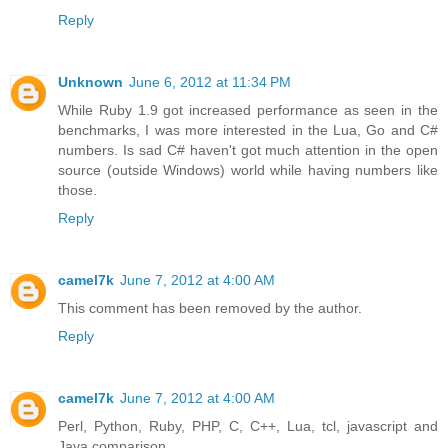
Reply
Unknown
June 6, 2012 at 11:34 PM
While Ruby 1.9 got increased performance as seen in the
benchmarks, I was more interested in the Lua, Go and C#
numbers. Is sad C# haven't got much attention in the open
source (outside Windows) world while having numbers like
those.
Reply
camel7k
June 7, 2012 at 4:00 AM
This comment has been removed by the author.
Reply
camel7k
June 7, 2012 at 4:00 AM
Perl, Python, Ruby, PHP, C, C++, Lua, tcl, javascript and
Java comparison