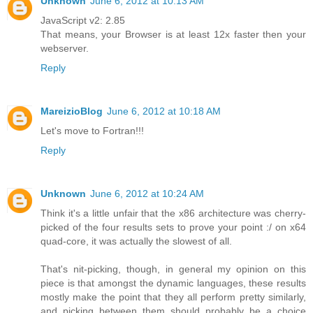
Unknown
June 6, 2012 at 10:13 AM
JavaScript v2: 2.85
That means, your Browser is at least 12x faster then your
webserver.
Reply
MareizioBlog
June 6, 2012 at 10:18 AM
Let's move to Fortran!!!
Reply
Unknown
June 6, 2012 at 10:24 AM
Think it's a little unfair that the x86 architecture was cherry-
picked of the four results sets to prove your point :/ on x64
quad-core, it was actually the slowest of all.
That's nit-picking, though, in general my opinion on this
piece is that amongst the dynamic languages, these results
mostly make the point that they all perform pretty similarly,
and picking between them should probably be a choice