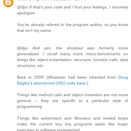
@djur
If that's your code and I hurt your feelings, I sincerely
apologize.
You've already refered to the program author, so you know
that isn't my name.
@djur
And yes, the shootout was formerly more
generalized. I recall many more micro-benchmarks on
things like object instantiation, recursion, function calls, data
structures, etc.
Back in 2005! (Whatever had been inherited from
Doug
Bagley's abandoned 2002 code base
.)
Things like method calls and object instantion are not more
general -- they are specific to a particular style of
programming.
Things like ackermann and fibonacci and nested loops
make the current tiny tiny programs seem like major
exercises in software engineering!