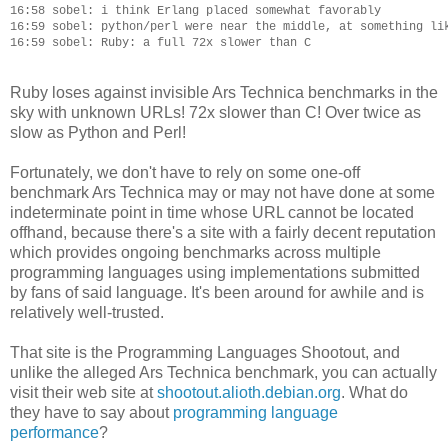
16:58 sobel: i think Erlang placed somewhat favorably

16:59 sobel: python/perl were near the middle, at something lik
Ruby loses against invisible Ars Technica benchmarks in the
sky with unknown URLs! 72x slower than C! Over twice as
slow as Python and Perl!
Fortunately, we don't have to rely on some one-off
benchmark Ars Technica may or may not have done at some
indeterminate point in time whose URL cannot be located
offhand, because there's a site with a fairly decent reputation
which provides ongoing benchmarks across multiple
programming languages using implementations submitted
by fans of said language. It's been around for awhile and is
relatively well-trusted.
That site is the Programming Languages Shootout, and
unlike the alleged Ars Technica benchmark, you can actually
visit their web site at
shootout.alioth.debian.org
. What do
they have to say about
programming language
performance
?