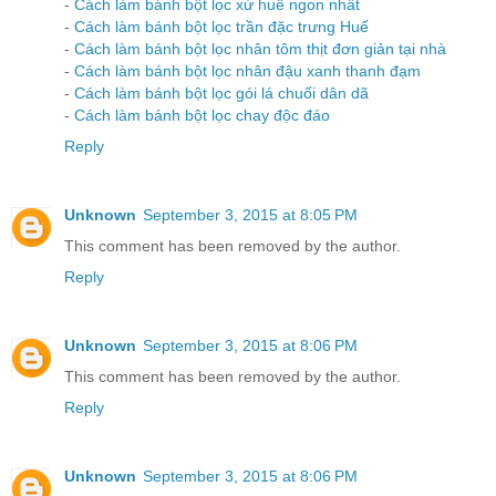
-
Cách làm bánh bột lọc xứ huế ngon nhất
-
Cách làm bánh bột lọc trần đặc trưng Huế
-
Cách làm bánh bột lọc nhân tôm thịt đơn giản tại nhà
-
Cách làm bánh bột lọc nhân đậu xanh thanh đạm
-
Cách làm bánh bột lọc gói lá chuối dân dã
-
Cách làm bánh bột lọc chay độc đáo
Reply
Unknown
September 3, 2015 at 8:05 PM
This comment has been removed by the author.
Reply
Unknown
September 3, 2015 at 8:06 PM
This comment has been removed by the author.
Reply
Unknown
September 3, 2015 at 8:06 PM