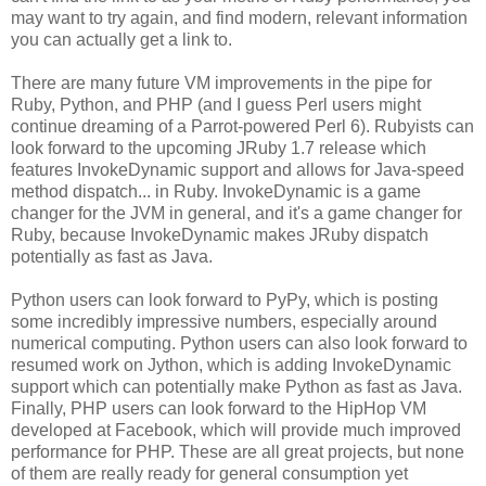
may want to try again, and find modern, relevant information
you can actually get a link to.
There are many future VM improvements in the pipe for
Ruby, Python, and PHP (and I guess Perl users might
continue dreaming of a Parrot-powered Perl 6). Rubyists can
look forward to the upcoming JRuby 1.7 release which
features InvokeDynamic support and allows for Java-speed
method dispatch... in Ruby. InvokeDynamic is a game
changer for the JVM in general, and it's a game changer for
Ruby, because InvokeDynamic makes JRuby dispatch
potentially as fast as Java.
Python users can look forward to PyPy, which is posting
some incredibly impressive numbers, especially around
numerical computing. Python users can also look forward to
resumed work on Jython, which is adding InvokeDynamic
support which can potentially make Python as fast as Java.
Finally, PHP users can look forward to the HipHop VM
developed at Facebook, which will provide much improved
performance for PHP. These are all great projects, but none
of them are really ready for general consumption yet