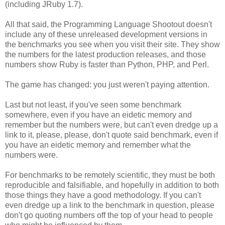
(including JRuby 1.7).
All that said, the Programming Language Shootout doesn't
include any of these unreleased development versions in
the benchmarks you see when you visit their site. They show
the numbers for the latest production releases, and those
numbers show Ruby is faster than Python, PHP, and Perl.
The game has changed: you just weren't paying attention.
Last but not least, if you've seen some benchmark
somewhere, even if you have an eidetic memory and
remember but the numbers were, but can't even dredge up a
link to it, please, please, don't quote said benchmark, even if
you have an eidetic memory and remember what the
numbers were.
For benchmarks to be remotely scientific, they must be both
reproducible and falsifiable, and hopefully in addition to both
those things they have a good methodology. If you can't
even dredge up a link to the benchmark in question, please
don't go quoting numbers off the top of your head to people