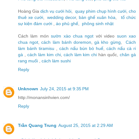
Hoàng Gia
dịch vụ cưới hỏi
,
quay phim chụp hình cưới
,
cho
thuê xe cưới
,
wedding decor
,
bàn ghế xuân hòa
,
tổ chức
sự kiện đám cưới
,
áo phủ ghế
,
phông sinh nhật
Cách làm món
sườn xào chua ngọt
với video
suon xao
chua ngot
,
cách làm bánh doremon
,
gà kho gừng
,
Cách
làm bánh tiramisu
,
cách nấu bún bò huế
,
cách nấu cà ri
gà
,
cách làm kim chi
,
cách làm kim chi
hàn quốc,
chân gà
rang muối
,
cách làm sushi
Reply
Unknown
July 24, 2015 at 9:35 PM
http://monansinhvien.com/
Reply
Trần Quang Trung
August 25, 2015 at 2:29 AM