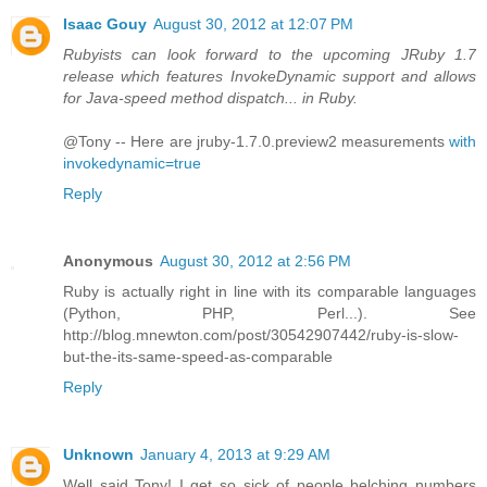
Isaac Gouy
August 30, 2012 at 12:07 PM
Rubyists can look forward to the upcoming JRuby 1.7
release which features InvokeDynamic support and allows
for Java-speed method dispatch... in Ruby.
@Tony -- Here are jruby-1.7.0.preview2 measurements
with
invokedynamic=true
Reply
Anonymous
August 30, 2012 at 2:56 PM
Ruby is actually right in line with its comparable languages
(Python, PHP, Perl...). See
http://blog.mnewton.com/post/30542907442/ruby-is-slow-
but-the-its-same-speed-as-comparable
Reply
Unknown
January 4, 2013 at 9:29 AM
Well said Tony! I get so sick of people belching numbers