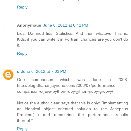
Reply
Anonymous
June 6, 2012 at 6:42 PM
Lies. Damned lies. Statistics. And then whatever this is.
Kids, if you can write it in Fortran, chances are you don't do
it.
Reply
s
June 6, 2012 at 7:03 PM
One comparison which was done in 2008:
http://blog.dhananjaynene.com/2008/07/performance-
comparison-c-java-python-ruby-jython-jruby-groovy/
Notice the author clear says that this is only: "Implementing
an identical object oriented solution to the Josephus
Problem(...) and measuring the performance results
thereof."
Reply