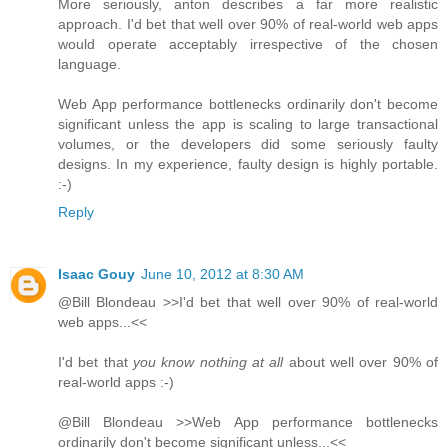
More seriously, anton describes a far more realistic
approach. I'd bet that well over 90% of real-world web apps
would operate acceptably irrespective of the chosen
language.
Web App performance bottlenecks ordinarily don't become
significant unless the app is scaling to large transactional
volumes, or the developers did some seriously faulty
designs. In my experience, faulty design is highly portable.
:-)
Reply
Isaac Gouy
June 10, 2012 at 8:30 AM
@Bill Blondeau >>I'd bet that well over 90% of real-world
web apps...<<
I'd bet that
you know nothing at all
about well over 90% of
real-world apps :-)
@Bill Blondeau >>Web App performance bottlenecks
ordinarily don't become significant unless...<<