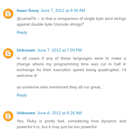
Isaac Gouy
June 7, 2012 at 9:30 AM
@camel7k -- Is that a comparison of single byte ascii strings
against double byte Unicode strings?
Reply
Unknown
June 7, 2012 at 7:09 PM
In all cases if any of these languages were to make a
change where my programming time was cut in half in
exchange for their execution speed being quadrupled, I'd
welcome it!
as someone else mentioned they all run great.,
Reply
Unknown
June 8, 2012 at 8:26 AM
Yes, Ruby is pretty fast, considering how dynamic and
powerful it is, but it may just be too powerful.