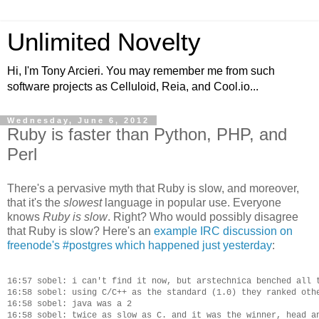
Unlimited Novelty
Hi, I'm Tony Arcieri. You may remember me from such
software projects as Celluloid, Reia, and Cool.io...
Wednesday, June 6, 2012
Ruby is faster than Python, PHP, and
Perl
There's a pervasive myth that Ruby is slow, and moreover,
that it's the
slowest
language in popular use. Everyone
knows
Ruby is slow
. Right? Who would possibly disagree
that Ruby is slow? Here's an
example IRC discussion on
freenode's #postgres which happened just yesterday
:
16:57 sobel: i can't find it now, but arstechnica benched all t
16:58 sobel: using C/C++ as the standard (1.0) they ranked othe
16:58 sobel: java was a 2

16:58 sobel: twice as slow as C. and it was the winner, head an