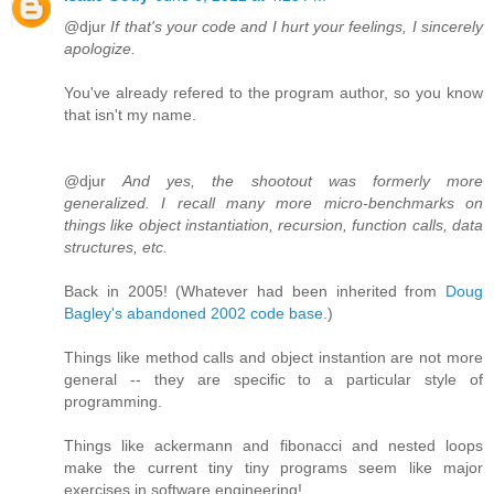
@djur
If that's your code and I hurt your feelings, I sincerely
apologize.
You've already refered to the program author, so you know
that isn't my name.
@djur
And yes, the shootout was formerly more
generalized. I recall many more micro-benchmarks on
things like object instantiation, recursion, function calls, data
structures, etc.
Back in 2005! (Whatever had been inherited from
Doug
Bagley's abandoned 2002 code base
.)
Things like method calls and object instantion are not more
general -- they are specific to a particular style of
programming.
Things like ackermann and fibonacci and nested loops
make the current tiny tiny programs seem like major
exercises in software engineering!