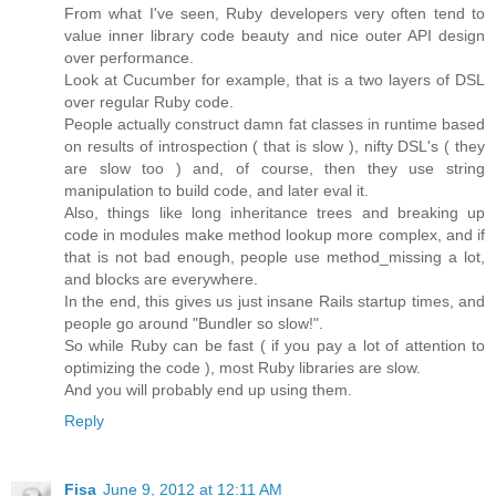
From what I've seen, Ruby developers very often tend to
value inner library code beauty and nice outer API design
over performance.
Look at Cucumber for example, that is a two layers of DSL
over regular Ruby code.
People actually construct damn fat classes in runtime based
on results of introspection ( that is slow ), nifty DSL's ( they
are slow too ) and, of course, then they use string
manipulation to build code, and later eval it.
Also, things like long inheritance trees and breaking up
code in modules make method lookup more complex, and if
that is not bad enough, people use method_missing a lot,
and blocks are everywhere.
In the end, this gives us just insane Rails startup times, and
people go around "Bundler so slow!".
So while Ruby can be fast ( if you pay a lot of attention to
optimizing the code ), most Ruby libraries are slow.
And you will probably end up using them.
Reply
Fisa
June 9, 2012 at 12:11 AM