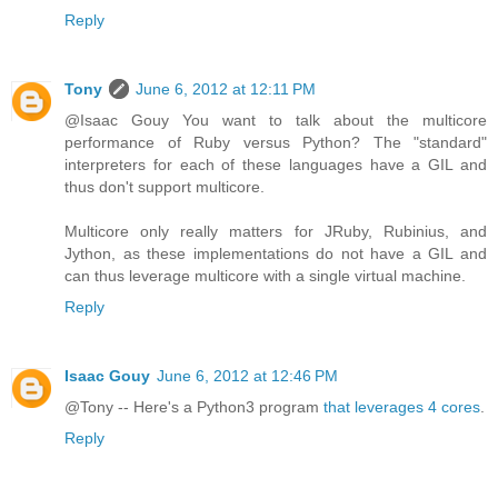
Reply
Tony
June 6, 2012 at 12:11 PM
@Isaac Gouy You want to talk about the multicore
performance of Ruby versus Python? The "standard"
interpreters for each of these languages have a GIL and
thus don't support multicore.
Multicore only really matters for JRuby, Rubinius, and
Jython, as these implementations do not have a GIL and
can thus leverage multicore with a single virtual machine.
Reply
Isaac Gouy
June 6, 2012 at 12:46 PM
@Tony -- Here's a Python3 program
that leverages 4 cores
.
Reply