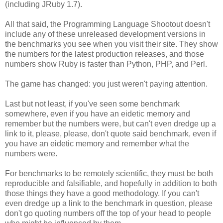
(including JRuby 1.7).
All that said, the Programming Language Shootout doesn't
include any of these unreleased development versions in
the benchmarks you see when you visit their site. They show
the numbers for the latest production releases, and those
numbers show Ruby is faster than Python, PHP, and Perl.
The game has changed: you just weren't paying attention.
Last but not least, if you've seen some benchmark
somewhere, even if you have an eidetic memory and
remember but the numbers were, but can't even dredge up a
link to it, please, please, don't quote said benchmark, even if
you have an eidetic memory and remember what the
numbers were.
For benchmarks to be remotely scientific, they must be both
reproducible and falsifiable, and hopefully in addition to both
those things they have a good methodology. If you can't
even dredge up a link to the benchmark in question, please
don't go quoting numbers off the top of your head to people