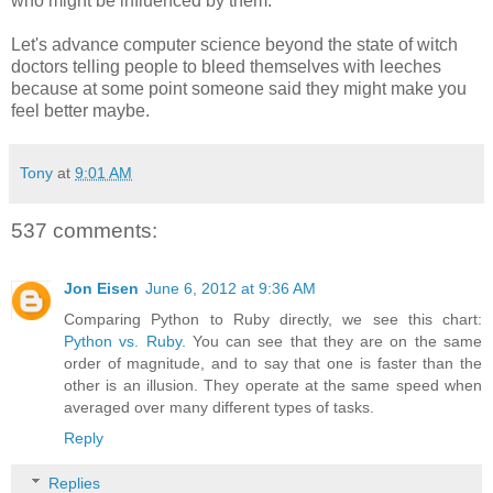
who might be influenced by them.
Let's advance computer science beyond the state of witch
doctors telling people to bleed themselves with leeches
because at some point someone said they might make you
feel better maybe.
Tony
at
9:01 AM
537 comments:
Jon Eisen
June 6, 2012 at 9:36 AM
Comparing Python to Ruby directly, we see this chart:
Python vs. Ruby
. You can see that they are on the same
order of magnitude, and to say that one is faster than the
other is an illusion. They operate at the same speed when
averaged over many different types of tasks.
Reply
Replies