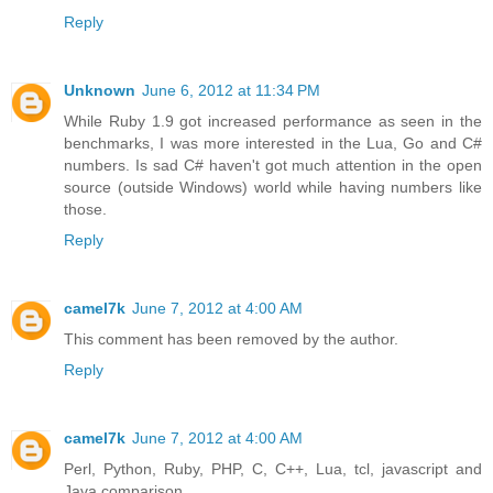
Reply
Unknown
June 6, 2012 at 11:34 PM
While Ruby 1.9 got increased performance as seen in the
benchmarks, I was more interested in the Lua, Go and C#
numbers. Is sad C# haven't got much attention in the open
source (outside Windows) world while having numbers like
those.
Reply
camel7k
June 7, 2012 at 4:00 AM
This comment has been removed by the author.
Reply
camel7k
June 7, 2012 at 4:00 AM
Perl, Python, Ruby, PHP, C, C++, Lua, tcl, javascript and
Java comparison