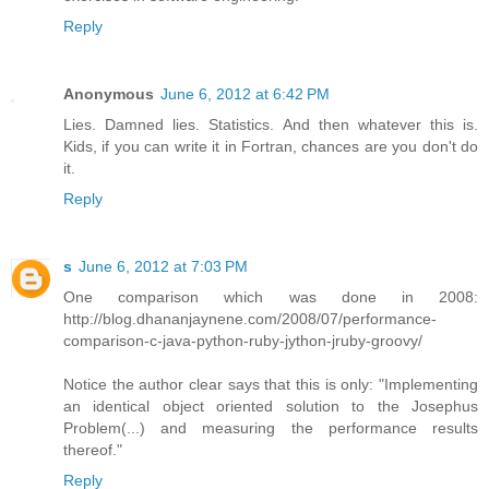
Reply
Anonymous
June 6, 2012 at 6:42 PM
Lies. Damned lies. Statistics. And then whatever this is.
Kids, if you can write it in Fortran, chances are you don't do
it.
Reply
s
June 6, 2012 at 7:03 PM
One comparison which was done in 2008:
http://blog.dhananjaynene.com/2008/07/performance-
comparison-c-java-python-ruby-jython-jruby-groovy/
Notice the author clear says that this is only: "Implementing
an identical object oriented solution to the Josephus
Problem(...) and measuring the performance results
thereof."
Reply