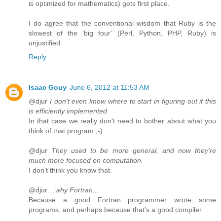
is optimized for mathematics) gets first place.
I do agree that the conventional wisdom that Ruby is the
slowest of the 'big four' (Perl, Python, PHP, Ruby) is
unjustified.
Reply
Isaac Gouy
June 6, 2012 at 11:53 AM
@djur
I don't even know where to start in figuring out if this
is efficiently implemented
In that case we really don't need to bother about what you
think of that program ;-)
@djur
They used to be more general, and now they're
much more focused on computation.
I don't think you know that.
@djur
...why Fortran...
Because a good Fortran programmer wrote some
programs, and perhaps because that's a good compiler.