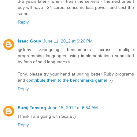
3-5 years later - when I trash the servers - the next ones I
buy will have ~24 cores, consume less power, and cost the
same.
Reply
Isaac Gouy
June 11, 2012 at 6:20 PM
@Tony >>ongoing benchmarks across multiple
programming languages using implementations submitted
by fans of said language<<
Tony, please try your hand at writing better Ruby programs
and
contribute them to the benchmarks game
! ;-)
Reply
Suraj Tamang
June 15, 2012 at 6:54 AM
I think I am going with Scala :)
Reply