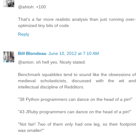
@ahtoh: +100
That's a far more realistic analysis than just running over-
optimized tiny bits of code.
Reply
Bill Blondeau
June 10, 2012 at 7:10 AM
@anton: oh hell yes. Nicely stated.
Benchmark squabbles tend to sound like the obsessions of
medieval scholasticists, discussed with the wit and
intellectual discipline of Redditors.
"38 Python programmers can dance on the head of a pin!"
"43 JRuby programmers can dance on the head of a pin!"
"Not fair! Two of them only had one leg, so their footprint
was smaller!"