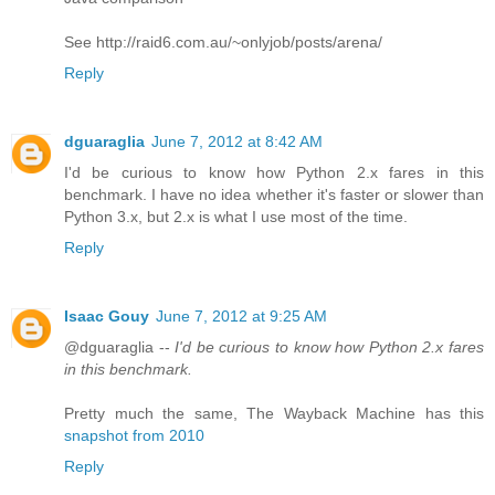
See http://raid6.com.au/~onlyjob/posts/arena/
Reply
dguaraglia
June 7, 2012 at 8:42 AM
I'd be curious to know how Python 2.x fares in this
benchmark. I have no idea whether it's faster or slower than
Python 3.x, but 2.x is what I use most of the time.
Reply
Isaac Gouy
June 7, 2012 at 9:25 AM
@dguaraglia --
I'd be curious to know how Python 2.x fares
in this benchmark.
Pretty much the same, The Wayback Machine has this
snapshot from 2010
Reply