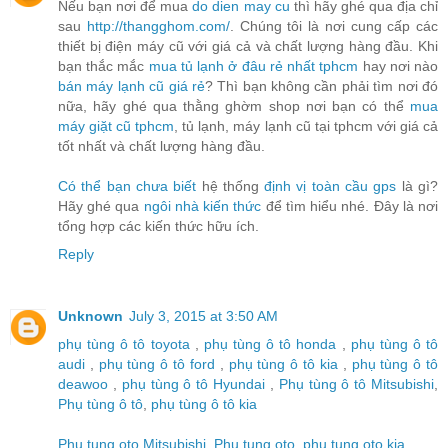
Nếu bạn nơi để mua
do dien may cu
thì hãy ghé qua địa chỉ
sau
http://thangghom.com/
. Chúng tôi là nơi cung cấp các
thiết bị điện máy cũ với giá cả và chất lượng hàng đầu. Khi
bạn thắc mắc
mua tủ lạnh ở đâu rẻ nhất tphcm
hay nơi nào
bán máy lạnh cũ giá rẻ
? Thì bạn không cần phải tìm nơi đó
nữa, hãy ghé qua thằng ghờm shop nơi bạn có thể
mua
máy giặt cũ tphcm
, tủ lạnh, máy lạnh cũ tại tphcm với giá cả
tốt nhất và chất lượng hàng đầu.
Có thể bạn chưa biết
hệ thống
định vị toàn cầu gps
là gì?
Hãy ghé qua
ngôi nhà kiến thức
để tìm hiểu nhé. Đây là nơi
tổng hợp các kiến thức hữu ích.
Reply
Unknown
July 3, 2015 at 3:50 AM
phụ tùng ô tô toyota
,
phụ tùng ô tô honda
,
phụ tùng ô tô
audi
,
phụ tùng ô tô ford
,
phụ tùng ô tô kia
,
phụ tùng ô tô
deawoo
,
phụ tùng ô tô Hyundai
,
Phụ tùng ô tô Mitsubishi
,
Phụ tùng ô tô
,
phụ tùng ô tô kia
Phu tung oto Mitsubishi
,
Phu tung oto
,
phu tung oto kia