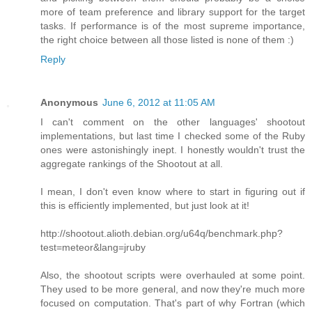
more of team preference and library support for the target
tasks. If performance is of the most supreme importance,
the right choice between all those listed is none of them :)
Reply
Anonymous
June 6, 2012 at 11:05 AM
I can't comment on the other languages' shootout
implementations, but last time I checked some of the Ruby
ones were astonishingly inept. I honestly wouldn't trust the
aggregate rankings of the Shootout at all.
I mean, I don't even know where to start in figuring out if
this is efficiently implemented, but just look at it!
http://shootout.alioth.debian.org/u64q/benchmark.php?
test=meteor&lang=jruby
Also, the shootout scripts were overhauled at some point.
They used to be more general, and now they're much more
focused on computation. That's part of why Fortran (which