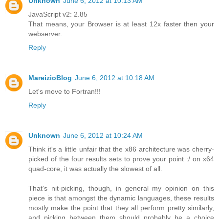
Unknown
June 6, 2012 at 10:13 AM
JavaScript v2: 2.85
That means, your Browser is at least 12x faster then your
webserver.
Reply
MareizioBlog
June 6, 2012 at 10:18 AM
Let's move to Fortran!!!
Reply
Unknown
June 6, 2012 at 10:24 AM
Think it's a little unfair that the x86 architecture was cherry-
picked of the four results sets to prove your point :/ on x64
quad-core, it was actually the slowest of all.
That's nit-picking, though, in general my opinion on this
piece is that amongst the dynamic languages, these results
mostly make the point that they all perform pretty similarly,
and picking between them should probably be a choice