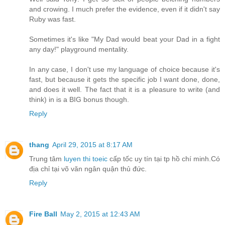
and crowing. I much prefer the evidence, even if it didn't say
Ruby was fast.
Sometimes it's like "My Dad would beat your Dad in a fight
any day!" playground mentality.
In any case, I don't use my language of choice because it's
fast, but because it gets the specific job I want done, done,
and does it well. The fact that it is a pleasure to write (and
think) in is a BIG bonus though.
Reply
thang
April 29, 2015 at 8:17 AM
Trung tâm
luyen thi toeic
cấp tốc uy tín tại tp hồ chí minh.Có
địa chỉ tại võ văn ngân quận thủ đức.
Reply
Fire Ball
May 2, 2015 at 12:43 AM