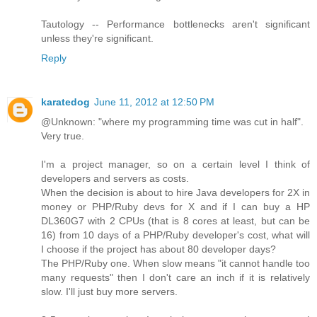
Tautology -- Performance bottlenecks aren't significant
unless they're significant.
Reply
karatedog
June 11, 2012 at 12:50 PM
@Unknown: "where my programming time was cut in half".
Very true.
I'm a project manager, so on a certain level I think of
developers and servers as costs.
When the decision is about to hire Java developers for 2X in
money or PHP/Ruby devs for X and if I can buy a HP
DL360G7 with 2 CPUs (that is 8 cores at least, but can be
16) from 10 days of a PHP/Ruby developer's cost, what will
I choose if the project has about 80 developer days?
The PHP/Ruby one. When slow means "it cannot handle too
many requests" then I don't care an inch if it is relatively
slow. I'll just buy more servers.