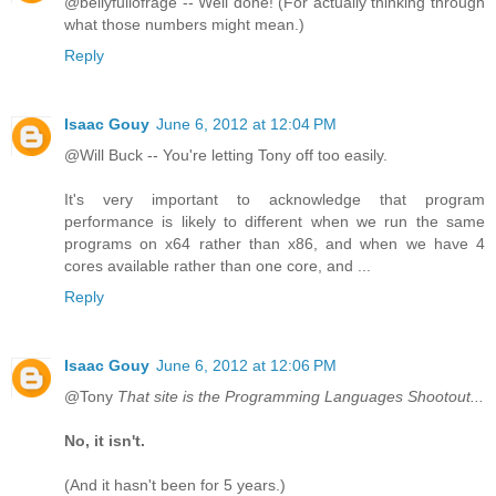
@bellyfullofrage -- Well done! (For actually thinking through
what those numbers might mean.)
Reply
Isaac Gouy
June 6, 2012 at 12:04 PM
@Will Buck -- You're letting Tony off too easily.
It's very important to acknowledge that program
performance is likely to different when we run the same
programs on x64 rather than x86, and when we have 4
cores available rather than one core, and ...
Reply
Isaac Gouy
June 6, 2012 at 12:06 PM
@Tony
That site is the Programming Languages Shootout...
No, it isn't.
(And it hasn't been for 5 years.)