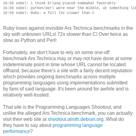
16:58 sobel: i think Erlang placed somewhat favorably

16:59 sobel: python/perl were near the middle, at something lik
Ruby loses against invisible Ars Technica benchmarks in the
sky with unknown URLs! 72x slower than C! Over twice as
slow as Python and Perl!
Fortunately, we don't have to rely on some one-off
benchmark Ars Technica may or may not have done at some
indeterminate point in time whose URL cannot be located
offhand, because there's a site with a fairly decent reputation
which provides ongoing benchmarks across multiple
programming languages using implementations submitted
by fans of said language. It's been around for awhile and is
relatively well-trusted.
That site is the Programming Languages Shootout, and
unlike the alleged Ars Technica benchmark, you can actually
visit their web site at
shootout.alioth.debian.org
. What do
they have to say about
programming language
performance
?