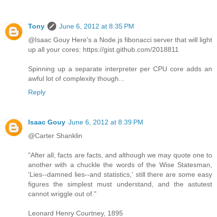
Tony
June 6, 2012 at 8:35 PM
@Isaac Gouy Here's a Node.js fibonacci server that will light
up all your cores: https://gist.github.com/2018811
Spinning up a separate interpreter per CPU core adds an
awful lot of complexity though...
Reply
Isaac Gouy
June 6, 2012 at 8:39 PM
@Carter Shanklin
"After all, facts are facts, and although we may quote one to
another with a chuckle the words of the Wise Statesman,
'Lies--damned lies--and statistics,' still there are some easy
figures the simplest must understand, and the astutest
cannot wriggle out of."
Leonard Henry Courtney, 1895