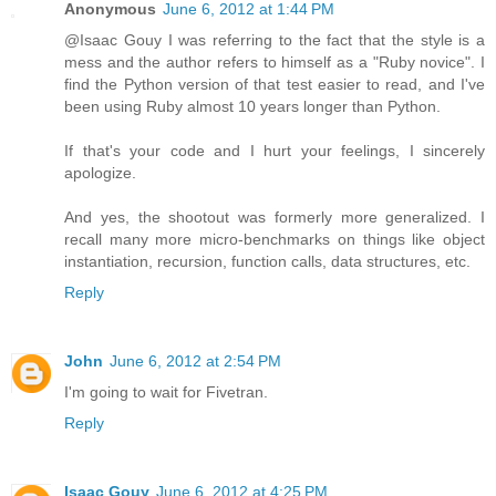
Anonymous
June 6, 2012 at 1:44 PM
@Isaac Gouy I was referring to the fact that the style is a
mess and the author refers to himself as a "Ruby novice". I
find the Python version of that test easier to read, and I've
been using Ruby almost 10 years longer than Python.
If that's your code and I hurt your feelings, I sincerely
apologize.
And yes, the shootout was formerly more generalized. I
recall many more micro-benchmarks on things like object
instantiation, recursion, function calls, data structures, etc.
Reply
John
June 6, 2012 at 2:54 PM
I'm going to wait for Fivetran.
Reply
Isaac Gouy
June 6, 2012 at 4:25 PM