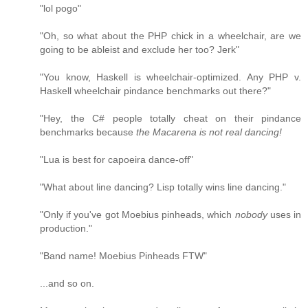
"lol pogo"
"Oh, so what about the PHP chick in a wheelchair, are we
going to be ableist and exclude her too? Jerk"
"You know, Haskell is wheelchair-optimized. Any PHP v.
Haskell wheelchair pindance benchmarks out there?"
"Hey, the C# people totally cheat on their pindance
benchmarks because
the Macarena is not real dancing!
"Lua is best for capoeira dance-off"
"What about line dancing? Lisp totally wins line dancing."
"Only if you've got Moebius pinheads, which
nobody
uses in
production."
"Band name! Moebius Pinheads FTW"
...and so on.