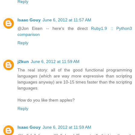
Reply
Isaac Gouy
June 6, 2012 at 11:57 AM
@Jon Eisen -- here's the direct
Ruby1.9 :: Python3
comparison
Reply
j2kun
June 6, 2012 at 11:59 AM
The real story: all of the good functional programming
languages (which are way more expressive than scripting
languages anyway) are 10-15 times faster than the scripting
languages.
How do you like them apples?
Reply
Isaac Gouy
June 6, 2012 at 11:59 AM