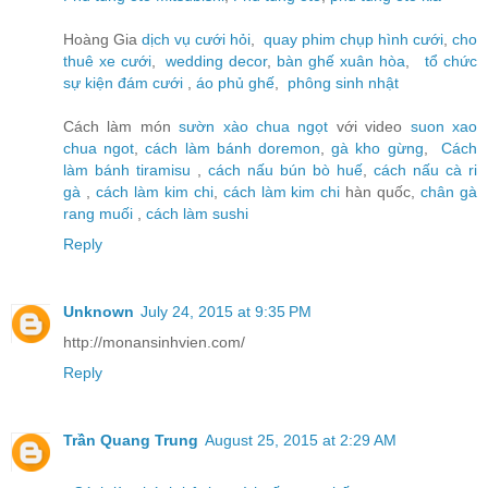
Hoàng Gia
dịch vụ cưới hỏi
,
quay phim chụp hình cưới
,
cho
thuê xe cưới
,
wedding decor
,
bàn ghế xuân hòa
,
tổ chức
sự kiện đám cưới
,
áo phủ ghế
,
phông sinh nhật
Cách làm món
sườn xào chua ngọt
với video
suon xao
chua ngot
,
cách làm bánh doremon
,
gà kho gừng
,
Cách
làm bánh tiramisu
,
cách nấu bún bò huế
,
cách nấu cà ri
gà
,
cách làm kim chi
,
cách làm kim chi
hàn quốc,
chân gà
rang muối
,
cách làm sushi
Reply
Unknown
July 24, 2015 at 9:35 PM
http://monansinhvien.com/
Reply
Trần Quang Trung
August 25, 2015 at 2:29 AM