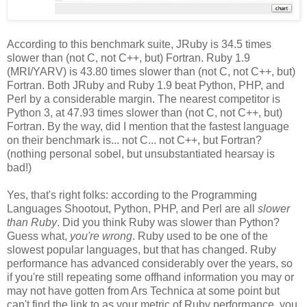
According to this benchmark suite, JRuby is 34.5 times
slower than (not C, not C++, but) Fortran. Ruby 1.9
(MRI/YARV) is 43.80 times slower than (not C, not C++, but)
Fortran. Both JRuby and Ruby 1.9 beat Python, PHP, and
Perl by a considerable margin. The nearest competitor is
Python 3, at 47.93 times slower than (not C, not C++, but)
Fortran. By the way, did I mention that the fastest language
on their benchmark is... not C... not C++, but Fortran?
(nothing personal sobel, but unsubstantiated hearsay is
bad!)
Yes, that's right folks: according to the Programming
Languages Shootout, Python, PHP, and Perl are all
slower
than Ruby
. Did you think Ruby was slower than Python?
Guess what,
you're wrong
. Ruby used to be one of the
slowest popular languages, but that has changed. Ruby
performance has advanced considerably over the years, so
if you're still repeating some offhand information you may or
may not have gotten from Ars Technica at some point but
can't find the link to as your metric of Ruby performance, you