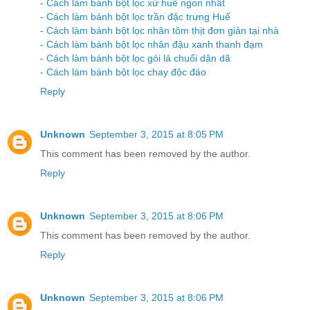
-
Cách làm bánh bột lọc xứ huế ngon nhất
-
Cách làm bánh bột lọc trần đặc trưng Huế
-
Cách làm bánh bột lọc nhân tôm thịt đơn giản tại nhà
-
Cách làm bánh bột lọc nhân đậu xanh thanh đạm
-
Cách làm bánh bột lọc gói lá chuối dân dã
-
Cách làm bánh bột lọc chay độc đáo
Reply
Unknown
September 3, 2015 at 8:05 PM
This comment has been removed by the author.
Reply
Unknown
September 3, 2015 at 8:06 PM
This comment has been removed by the author.
Reply
Unknown
September 3, 2015 at 8:06 PM