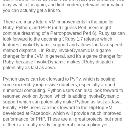
may want to try again, and find modern, relevant information
you can actually get a link to.
There are many future VM improvements in the pipe for
Ruby, Python, and PHP (and I guess Perl users might
continue dreaming of a Parrot-powered Perl 6). Rubyists can
look forward to the upcoming JRuby 1.7 release which
features InvokeDynamic support and allows for Java-speed
method dispatch... in Ruby. InvokeDynamic is a game
changer for the JVM in general, and it's a game changer for
Ruby, because InvokeDynamic makes JRuby dispatch
potentially as fast as Java.
Python users can look forward to PyPy, which is posting
some incredibly impressive numbers, especially around
numerical computing. Python users can also look forward to
resumed work on Jython, which is adding InvokeDynamic
support which can potentially make Python as fast as Java.
Finally, PHP users can look forward to the HipHop VM
developed at Facebook, which will provide much improved
performance for PHP. These are all great projects, but none
of them are really ready for general consumption yet