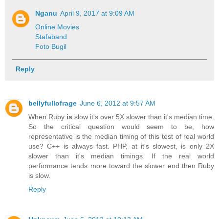
Nganu
April 9, 2017 at 9:09 AM
Online Movies
Stafaband
Foto Bugil
Reply
bellyfullofrage
June 6, 2012 at 9:57 AM
When Ruby
is
slow it's over 5X slower than it's median time.
So the critical question would seem to be, how
representative is the median timing of this test of real world
use? C++ is always fast. PHP, at it's slowest, is only 2X
slower than it's median timings. If the real world
performance tends more toward the slower end then Ruby
is slow.
Reply