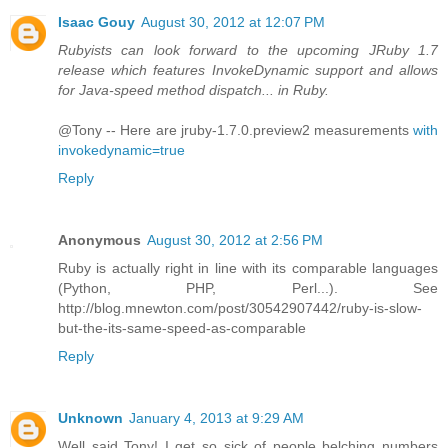
Isaac Gouy
August 30, 2012 at 12:07 PM
Rubyists can look forward to the upcoming JRuby 1.7
release which features InvokeDynamic support and allows
for Java-speed method dispatch... in Ruby.
@Tony -- Here are jruby-1.7.0.preview2 measurements
with
invokedynamic=true
Reply
Anonymous
August 30, 2012 at 2:56 PM
Ruby is actually right in line with its comparable languages
(Python, PHP, Perl...). See
http://blog.mnewton.com/post/30542907442/ruby-is-slow-
but-the-its-same-speed-as-comparable
Reply
Unknown
January 4, 2013 at 9:29 AM
Well said Tony! I get so sick of people belching numbers