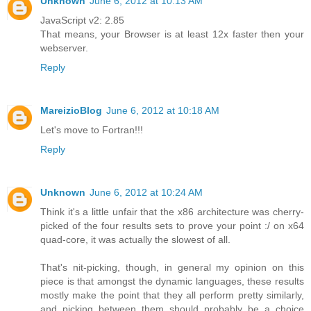
Unknown
June 6, 2012 at 10:13 AM
JavaScript v2: 2.85
That means, your Browser is at least 12x faster then your
webserver.
Reply
MareizioBlog
June 6, 2012 at 10:18 AM
Let's move to Fortran!!!
Reply
Unknown
June 6, 2012 at 10:24 AM
Think it's a little unfair that the x86 architecture was cherry-
picked of the four results sets to prove your point :/ on x64
quad-core, it was actually the slowest of all.
That's nit-picking, though, in general my opinion on this
piece is that amongst the dynamic languages, these results
mostly make the point that they all perform pretty similarly,
and picking between them should probably be a choice