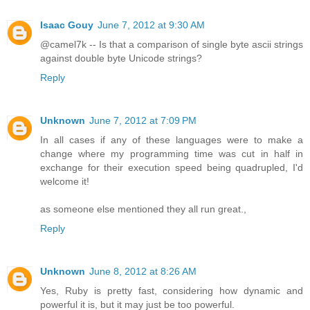
Isaac Gouy
June 7, 2012 at 9:30 AM
@camel7k -- Is that a comparison of single byte ascii strings
against double byte Unicode strings?
Reply
Unknown
June 7, 2012 at 7:09 PM
In all cases if any of these languages were to make a
change where my programming time was cut in half in
exchange for their execution speed being quadrupled, I'd
welcome it!
as someone else mentioned they all run great.,
Reply
Unknown
June 8, 2012 at 8:26 AM
Yes, Ruby is pretty fast, considering how dynamic and
powerful it is, but it may just be too powerful.