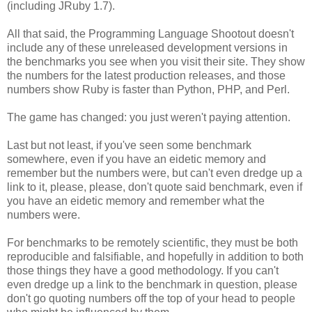
(including JRuby 1.7).
All that said, the Programming Language Shootout doesn't
include any of these unreleased development versions in
the benchmarks you see when you visit their site. They show
the numbers for the latest production releases, and those
numbers show Ruby is faster than Python, PHP, and Perl.
The game has changed: you just weren't paying attention.
Last but not least, if you've seen some benchmark
somewhere, even if you have an eidetic memory and
remember but the numbers were, but can't even dredge up a
link to it, please, please, don't quote said benchmark, even if
you have an eidetic memory and remember what the
numbers were.
For benchmarks to be remotely scientific, they must be both
reproducible and falsifiable, and hopefully in addition to both
those things they have a good methodology. If you can't
even dredge up a link to the benchmark in question, please
don't go quoting numbers off the top of your head to people