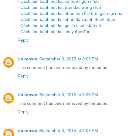
-
Cách làm bánh bột lọc xứ huế ngon nhất
-
Cách làm bánh bột lọc trần đặc trưng Huế
-
Cách làm bánh bột lọc nhân tôm thịt đơn giản tại nhà
-
Cách làm bánh bột lọc nhân đậu xanh thanh đạm
-
Cách làm bánh bột lọc gói lá chuối dân dã
-
Cách làm bánh bột lọc chay độc đáo
Reply
Unknown
September 3, 2015 at 8:05 PM
This comment has been removed by the author.
Reply
Unknown
September 3, 2015 at 8:06 PM
This comment has been removed by the author.
Reply
Unknown
September 3, 2015 at 8:06 PM