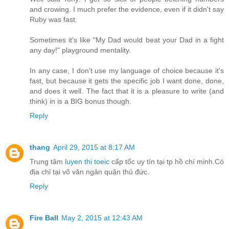
and crowing. I much prefer the evidence, even if it didn't say
Ruby was fast.
Sometimes it's like "My Dad would beat your Dad in a fight
any day!" playground mentality.
In any case, I don't use my language of choice because it's
fast, but because it gets the specific job I want done, done,
and does it well. The fact that it is a pleasure to write (and
think) in is a BIG bonus though.
Reply
thang
April 29, 2015 at 8:17 AM
Trung tâm
luyen thi toeic
cấp tốc uy tín tại tp hồ chí minh.Có
địa chỉ tại võ văn ngân quận thủ đức.
Reply
Fire Ball
May 2, 2015 at 12:43 AM