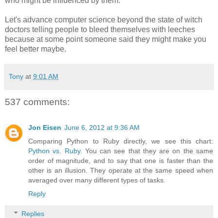
who might be influenced by them.
Let's advance computer science beyond the state of witch
doctors telling people to bleed themselves with leeches
because at some point someone said they might make you
feel better maybe.
Tony
at
9:01 AM
537 comments:
Jon Eisen
June 6, 2012 at 9:36 AM
Comparing Python to Ruby directly, we see this chart:
Python vs. Ruby
. You can see that they are on the same
order of magnitude, and to say that one is faster than the
other is an illusion. They operate at the same speed when
averaged over many different types of tasks.
Reply
Replies