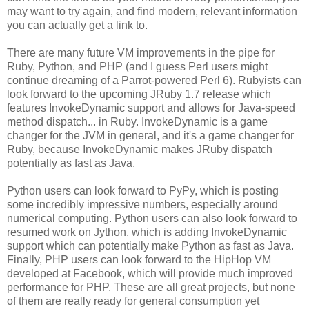
may want to try again, and find modern, relevant information
you can actually get a link to.
There are many future VM improvements in the pipe for
Ruby, Python, and PHP (and I guess Perl users might
continue dreaming of a Parrot-powered Perl 6). Rubyists can
look forward to the upcoming JRuby 1.7 release which
features InvokeDynamic support and allows for Java-speed
method dispatch... in Ruby. InvokeDynamic is a game
changer for the JVM in general, and it's a game changer for
Ruby, because InvokeDynamic makes JRuby dispatch
potentially as fast as Java.
Python users can look forward to PyPy, which is posting
some incredibly impressive numbers, especially around
numerical computing. Python users can also look forward to
resumed work on Jython, which is adding InvokeDynamic
support which can potentially make Python as fast as Java.
Finally, PHP users can look forward to the HipHop VM
developed at Facebook, which will provide much improved
performance for PHP. These are all great projects, but none
of them are really ready for general consumption yet