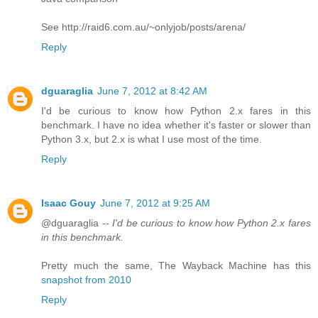
See http://raid6.com.au/~onlyjob/posts/arena/
Reply
dguaraglia
June 7, 2012 at 8:42 AM
I'd be curious to know how Python 2.x fares in this
benchmark. I have no idea whether it's faster or slower than
Python 3.x, but 2.x is what I use most of the time.
Reply
Isaac Gouy
June 7, 2012 at 9:25 AM
@dguaraglia --
I'd be curious to know how Python 2.x fares
in this benchmark.
Pretty much the same, The Wayback Machine has this
snapshot from 2010
Reply