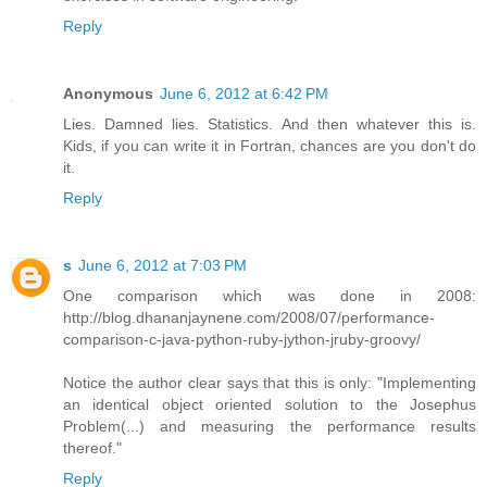
Reply
Anonymous
June 6, 2012 at 6:42 PM
Lies. Damned lies. Statistics. And then whatever this is.
Kids, if you can write it in Fortran, chances are you don't do
it.
Reply
s
June 6, 2012 at 7:03 PM
One comparison which was done in 2008:
http://blog.dhananjaynene.com/2008/07/performance-
comparison-c-java-python-ruby-jython-jruby-groovy/
Notice the author clear says that this is only: "Implementing
an identical object oriented solution to the Josephus
Problem(...) and measuring the performance results
thereof."
Reply