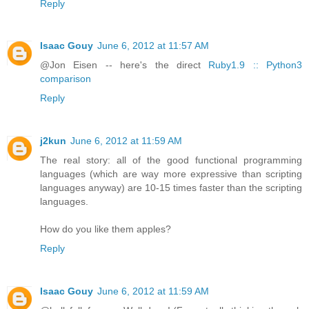
Reply
Isaac Gouy
June 6, 2012 at 11:57 AM
@Jon Eisen -- here's the direct
Ruby1.9 :: Python3
comparison
Reply
j2kun
June 6, 2012 at 11:59 AM
The real story: all of the good functional programming
languages (which are way more expressive than scripting
languages anyway) are 10-15 times faster than the scripting
languages.
How do you like them apples?
Reply
Isaac Gouy
June 6, 2012 at 11:59 AM