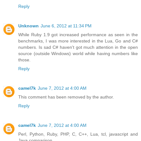
Reply
Unknown
June 6, 2012 at 11:34 PM
While Ruby 1.9 got increased performance as seen in the
benchmarks, I was more interested in the Lua, Go and C#
numbers. Is sad C# haven't got much attention in the open
source (outside Windows) world while having numbers like
those.
Reply
camel7k
June 7, 2012 at 4:00 AM
This comment has been removed by the author.
Reply
camel7k
June 7, 2012 at 4:00 AM
Perl, Python, Ruby, PHP, C, C++, Lua, tcl, javascript and
Java comparison