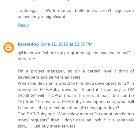
Tautology -- Performance bottlenecks aren't significant
unless they're significant.
Reply
karatedog
June 11, 2012 at 12:50 PM
@Unknown: "where my programming time was cut in half".
Very true.
I'm a project manager, so on a certain level I think of
developers and servers as costs.
When the decision is about to hire Java developers for 2X in
money or PHP/Ruby devs for X and if I can buy a HP
DL360G7 with 2 CPUs (that is 8 cores at least, but can be
16) from 10 days of a PHP/Ruby developer's cost, what will
I choose if the project has about 80 developer days?
The PHP/Ruby one. When slow means "it cannot handle too
many requests" then I don't care an inch if it is relatively
slow. I'll just buy more servers.