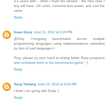
3-5 years later - when I trash the servers - the next ones I
buy will have ~24 cores, consume less power, and cost the
same.
Reply
Isaac Gouy
June 11, 2012 at 6:20 PM
@Tony >>ongoing benchmarks across multiple
programming languages using implementations submitted
by fans of said language<<
Tony, please try your hand at writing better Ruby programs
and
contribute them to the benchmarks game
! ;-)
Reply
Suraj Tamang
June 15, 2012 at 6:54 AM
I think I am going with Scala :)
Reply