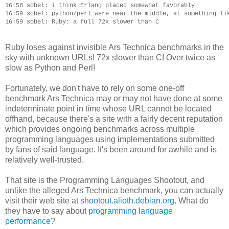
16:58 sobel: i think Erlang placed somewhat favorably

16:59 sobel: python/perl were near the middle, at something lik
Ruby loses against invisible Ars Technica benchmarks in the
sky with unknown URLs! 72x slower than C! Over twice as
slow as Python and Perl!
Fortunately, we don't have to rely on some one-off
benchmark Ars Technica may or may not have done at some
indeterminate point in time whose URL cannot be located
offhand, because there's a site with a fairly decent reputation
which provides ongoing benchmarks across multiple
programming languages using implementations submitted
by fans of said language. It's been around for awhile and is
relatively well-trusted.
That site is the Programming Languages Shootout, and
unlike the alleged Ars Technica benchmark, you can actually
visit their web site at
shootout.alioth.debian.org
. What do
they have to say about
programming language
performance
?