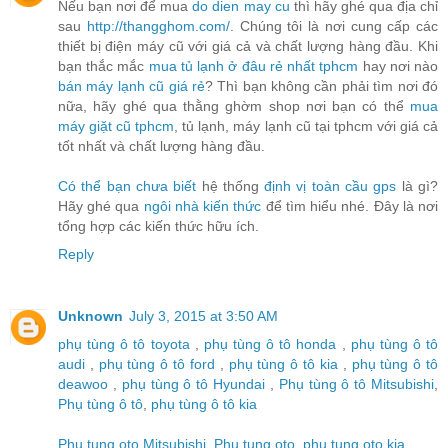
Nếu bạn nơi để mua
do dien may cu
thì hãy ghé qua địa chỉ
sau
http://thangghom.com/
. Chúng tôi là nơi cung cấp các
thiết bị điện máy cũ với giá cả và chất lượng hàng đầu. Khi
bạn thắc mắc
mua tủ lạnh ở đâu rẻ nhất tphcm
hay nơi nào
bán máy lạnh cũ giá rẻ
? Thì bạn không cần phải tìm nơi đó
nữa, hãy ghé qua thằng ghờm shop nơi bạn có thể
mua
máy giặt cũ tphcm
, tủ lạnh, máy lạnh cũ tại tphcm với giá cả
tốt nhất và chất lượng hàng đầu.
Có thể bạn chưa biết
hệ thống
định vị toàn cầu gps
là gì?
Hãy ghé qua
ngôi nhà kiến thức
để tìm hiểu nhé. Đây là nơi
tổng hợp các kiến thức hữu ích.
Reply
Unknown
July 3, 2015 at 3:50 AM
phụ tùng ô tô toyota
,
phụ tùng ô tô honda
,
phụ tùng ô tô
audi
,
phụ tùng ô tô ford
,
phụ tùng ô tô kia
,
phụ tùng ô tô
deawoo
,
phụ tùng ô tô Hyundai
,
Phụ tùng ô tô Mitsubishi
,
Phụ tùng ô tô
,
phụ tùng ô tô kia
Phu tung oto Mitsubishi
,
Phu tung oto
,
phu tung oto kia