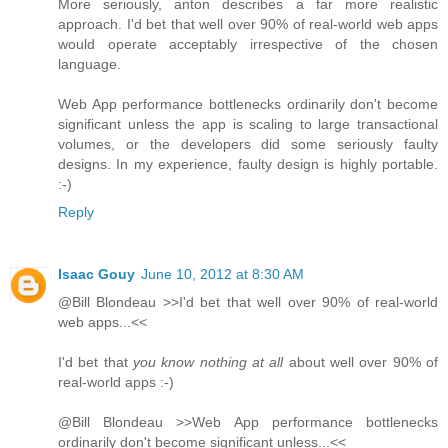
More seriously, anton describes a far more realistic
approach. I'd bet that well over 90% of real-world web apps
would operate acceptably irrespective of the chosen
language.
Web App performance bottlenecks ordinarily don't become
significant unless the app is scaling to large transactional
volumes, or the developers did some seriously faulty
designs. In my experience, faulty design is highly portable.
:-)
Reply
Isaac Gouy
June 10, 2012 at 8:30 AM
@Bill Blondeau >>I'd bet that well over 90% of real-world
web apps...<<
I'd bet that
you know nothing at all
about well over 90% of
real-world apps :-)
@Bill Blondeau >>Web App performance bottlenecks
ordinarily don't become significant unless...<<