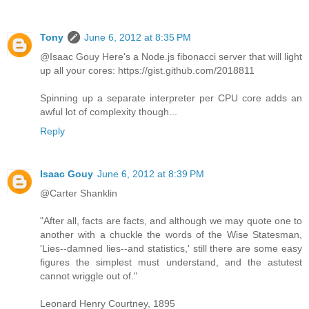
Tony
June 6, 2012 at 8:35 PM
@Isaac Gouy Here's a Node.js fibonacci server that will light
up all your cores: https://gist.github.com/2018811
Spinning up a separate interpreter per CPU core adds an
awful lot of complexity though...
Reply
Isaac Gouy
June 6, 2012 at 8:39 PM
@Carter Shanklin
"After all, facts are facts, and although we may quote one to
another with a chuckle the words of the Wise Statesman,
'Lies--damned lies--and statistics,' still there are some easy
figures the simplest must understand, and the astutest
cannot wriggle out of."
Leonard Henry Courtney, 1895