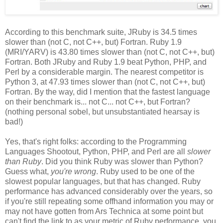
According to this benchmark suite, JRuby is 34.5 times
slower than (not C, not C++, but) Fortran. Ruby 1.9
(MRI/YARV) is 43.80 times slower than (not C, not C++, but)
Fortran. Both JRuby and Ruby 1.9 beat Python, PHP, and
Perl by a considerable margin. The nearest competitor is
Python 3, at 47.93 times slower than (not C, not C++, but)
Fortran. By the way, did I mention that the fastest language
on their benchmark is... not C... not C++, but Fortran?
(nothing personal sobel, but unsubstantiated hearsay is
bad!)
Yes, that's right folks: according to the Programming
Languages Shootout, Python, PHP, and Perl are all
slower
than Ruby
. Did you think Ruby was slower than Python?
Guess what,
you're wrong
. Ruby used to be one of the
slowest popular languages, but that has changed. Ruby
performance has advanced considerably over the years, so
if you're still repeating some offhand information you may or
may not have gotten from Ars Technica at some point but
can't find the link to as your metric of Ruby performance, you