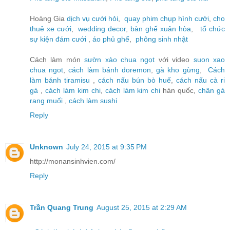
Hoàng Gia
dịch vụ cưới hỏi
,
quay phim chụp hình cưới
,
cho
thuê xe cưới
,
wedding decor
,
bàn ghế xuân hòa
,
tổ chức
sự kiện đám cưới
,
áo phủ ghế
,
phông sinh nhật
Cách làm món
sườn xào chua ngọt
với video
suon xao
chua ngot
,
cách làm bánh doremon
,
gà kho gừng
,
Cách
làm bánh tiramisu
,
cách nấu bún bò huế
,
cách nấu cà ri
gà
,
cách làm kim chi
,
cách làm kim chi
hàn quốc,
chân gà
rang muối
,
cách làm sushi
Reply
Unknown
July 24, 2015 at 9:35 PM
http://monansinhvien.com/
Reply
Trần Quang Trung
August 25, 2015 at 2:29 AM