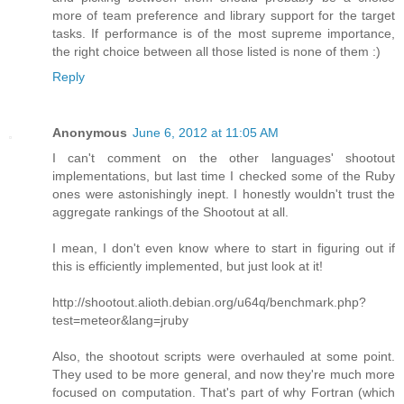
more of team preference and library support for the target
tasks. If performance is of the most supreme importance,
the right choice between all those listed is none of them :)
Reply
Anonymous
June 6, 2012 at 11:05 AM
I can't comment on the other languages' shootout
implementations, but last time I checked some of the Ruby
ones were astonishingly inept. I honestly wouldn't trust the
aggregate rankings of the Shootout at all.
I mean, I don't even know where to start in figuring out if
this is efficiently implemented, but just look at it!
http://shootout.alioth.debian.org/u64q/benchmark.php?
test=meteor&lang=jruby
Also, the shootout scripts were overhauled at some point.
They used to be more general, and now they're much more
focused on computation. That's part of why Fortran (which