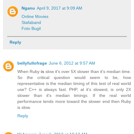
Nganu
April 9, 2017 at 9:09 AM
Online Movies
Stafaband
Foto Bugil
Reply
bellyfullofrage
June 6, 2012 at 9:57 AM
When Ruby
is
slow it's over 5X slower than it's median time.
So the critical question would seem to be, how
representative is the median timing of this test of real world
use? C++ is always fast. PHP, at it's slowest, is only 2X
slower than it's median timings. If the real world
performance tends more toward the slower end then Ruby
is slow.
Reply