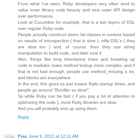
From what I've seen, Ruby developers very often tend to
value inner library code beauty and nice outer API design
over performance.
Look at Cucumber for example, that is a two layers of DSL
over regular Ruby code.
People actually construct damn fat classes in runtime based
on results of introspection ( that is slow ), nifty DSL's ( they
are slow too ) and, of course, then they use string
manipulation to build code, and later eval it.
Also, things like long inheritance trees and breaking up
code in modules make method lookup more complex, and if
that is not bad enough, people use method_missing a lot,
and blocks are everywhere.
In the end, this gives us just insane Rails startup times, and
people go around "Bundler so slow!".
So while Ruby can be fast ( if you pay a lot of attention to
optimizing the code ), most Ruby libraries are slow.
And you will probably end up using them.
Reply
Fisa
June 9, 2012 at 12:11 AM