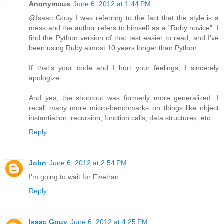
Anonymous
June 6, 2012 at 1:44 PM
@Isaac Gouy I was referring to the fact that the style is a
mess and the author refers to himself as a "Ruby novice". I
find the Python version of that test easier to read, and I've
been using Ruby almost 10 years longer than Python.
If that's your code and I hurt your feelings, I sincerely
apologize.
And yes, the shootout was formerly more generalized. I
recall many more micro-benchmarks on things like object
instantiation, recursion, function calls, data structures, etc.
Reply
John
June 6, 2012 at 2:54 PM
I'm going to wait for Fivetran.
Reply
Isaac Gouy
June 6, 2012 at 4:25 PM