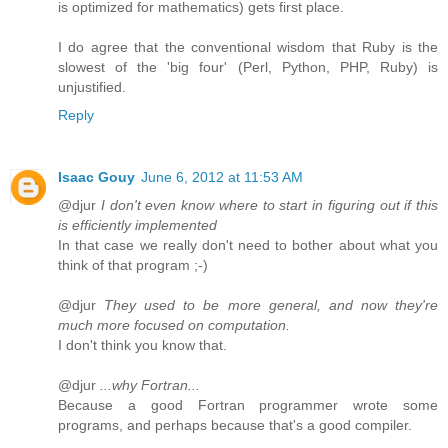
is optimized for mathematics) gets first place.
I do agree that the conventional wisdom that Ruby is the
slowest of the 'big four' (Perl, Python, PHP, Ruby) is
unjustified.
Reply
Isaac Gouy
June 6, 2012 at 11:53 AM
@djur
I don't even know where to start in figuring out if this
is efficiently implemented
In that case we really don't need to bother about what you
think of that program ;-)
@djur
They used to be more general, and now they're
much more focused on computation.
I don't think you know that.
@djur
...why Fortran...
Because a good Fortran programmer wrote some
programs, and perhaps because that's a good compiler.