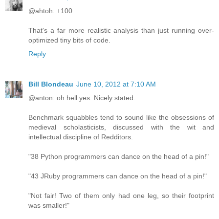
@ahtoh: +100
That's a far more realistic analysis than just running over-
optimized tiny bits of code.
Reply
Bill Blondeau
June 10, 2012 at 7:10 AM
@anton: oh hell yes. Nicely stated.
Benchmark squabbles tend to sound like the obsessions of
medieval scholasticists, discussed with the wit and
intellectual discipline of Redditors.
"38 Python programmers can dance on the head of a pin!"
"43 JRuby programmers can dance on the head of a pin!"
"Not fair! Two of them only had one leg, so their footprint
was smaller!"