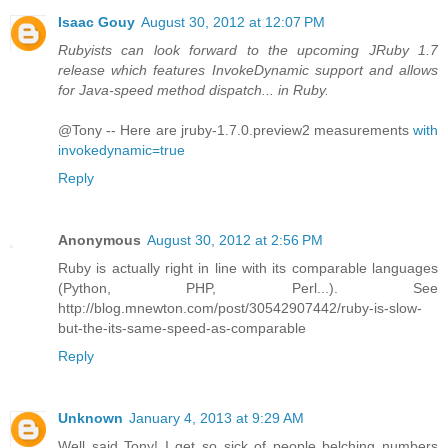
Isaac Gouy
August 30, 2012 at 12:07 PM
Rubyists can look forward to the upcoming JRuby 1.7
release which features InvokeDynamic support and allows
for Java-speed method dispatch... in Ruby.
@Tony -- Here are jruby-1.7.0.preview2 measurements
with
invokedynamic=true
Reply
Anonymous
August 30, 2012 at 2:56 PM
Ruby is actually right in line with its comparable languages
(Python, PHP, Perl...). See
http://blog.mnewton.com/post/30542907442/ruby-is-slow-
but-the-its-same-speed-as-comparable
Reply
Unknown
January 4, 2013 at 9:29 AM
Well said Tony! I get so sick of people belching numbers