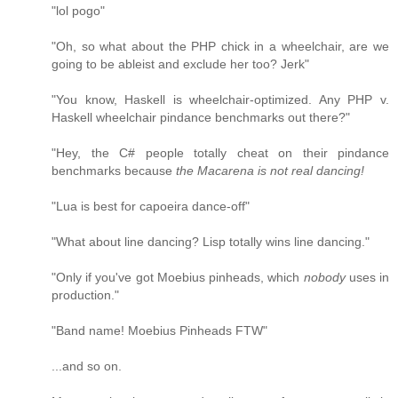
"lol pogo"
"Oh, so what about the PHP chick in a wheelchair, are we
going to be ableist and exclude her too? Jerk"
"You know, Haskell is wheelchair-optimized. Any PHP v.
Haskell wheelchair pindance benchmarks out there?"
"Hey, the C# people totally cheat on their pindance
benchmarks because
the Macarena is not real dancing!
"Lua is best for capoeira dance-off"
"What about line dancing? Lisp totally wins line dancing."
"Only if you've got Moebius pinheads, which
nobody
uses in
production."
"Band name! Moebius Pinheads FTW"
...and so on.