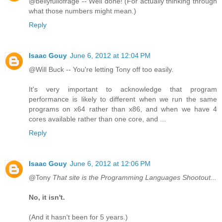
@bellyfullofrage -- Well done! (For actually thinking through
what those numbers might mean.)
Reply
Isaac Gouy
June 6, 2012 at 12:04 PM
@Will Buck -- You're letting Tony off too easily.
It's very important to acknowledge that program
performance is likely to different when we run the same
programs on x64 rather than x86, and when we have 4
cores available rather than one core, and ...
Reply
Isaac Gouy
June 6, 2012 at 12:06 PM
@Tony
That site is the Programming Languages Shootout...
No, it isn't.
(And it hasn't been for 5 years.)