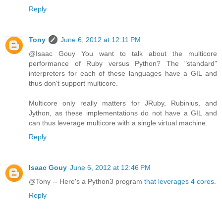
Reply
Tony
June 6, 2012 at 12:11 PM
@Isaac Gouy You want to talk about the multicore
performance of Ruby versus Python? The "standard"
interpreters for each of these languages have a GIL and
thus don't support multicore.
Multicore only really matters for JRuby, Rubinius, and
Jython, as these implementations do not have a GIL and
can thus leverage multicore with a single virtual machine.
Reply
Isaac Gouy
June 6, 2012 at 12:46 PM
@Tony -- Here's a Python3 program
that leverages 4 cores
.
Reply