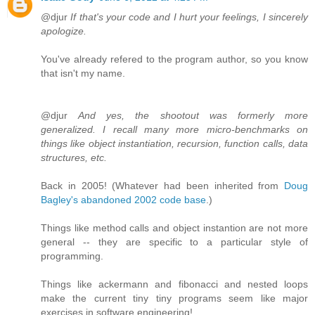
@djur
If that's your code and I hurt your feelings, I sincerely
apologize.
You've already refered to the program author, so you know
that isn't my name.
@djur
And yes, the shootout was formerly more
generalized. I recall many more micro-benchmarks on
things like object instantiation, recursion, function calls, data
structures, etc.
Back in 2005! (Whatever had been inherited from
Doug
Bagley's abandoned 2002 code base
.)
Things like method calls and object instantion are not more
general -- they are specific to a particular style of
programming.
Things like ackermann and fibonacci and nested loops
make the current tiny tiny programs seem like major
exercises in software engineering!