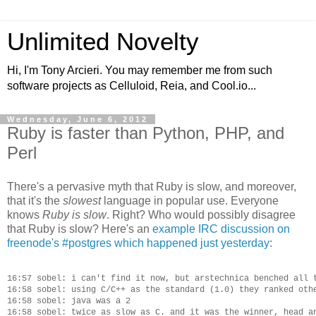
Unlimited Novelty
Hi, I'm Tony Arcieri. You may remember me from such
software projects as Celluloid, Reia, and Cool.io...
Wednesday, June 6, 2012
Ruby is faster than Python, PHP, and
Perl
There's a pervasive myth that Ruby is slow, and moreover,
that it's the
slowest
language in popular use. Everyone
knows
Ruby is slow
. Right? Who would possibly disagree
that Ruby is slow? Here's an
example IRC discussion on
freenode's #postgres which happened just yesterday
:
16:57 sobel: i can't find it now, but arstechnica benched all t
16:58 sobel: using C/C++ as the standard (1.0) they ranked othe
16:58 sobel: java was a 2

16:58 sobel: twice as slow as C. and it was the winner, head an