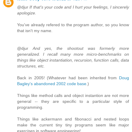
@djur
If that's your code and I hurt your feelings, I sincerely
apologize.
You've already refered to the program author, so you know
that isn't my name.
@djur
And yes, the shootout was formerly more
generalized. I recall many more micro-benchmarks on
things like object instantiation, recursion, function calls, data
structures, etc.
Back in 2005! (Whatever had been inherited from
Doug
Bagley's abandoned 2002 code base
.)
Things like method calls and object instantion are not more
general -- they are specific to a particular style of
programming.
Things like ackermann and fibonacci and nested loops
make the current tiny tiny programs seem like major
exercises in software engineering!