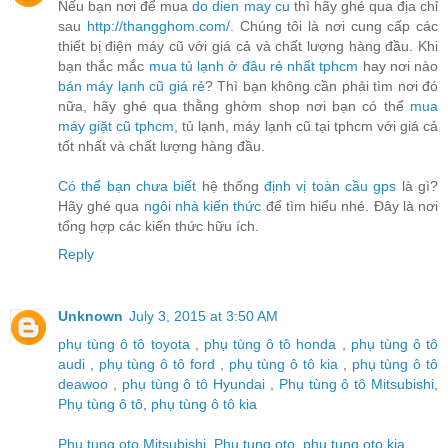
Nếu bạn nơi để mua
do dien may cu
thì hãy ghé qua địa chỉ
sau
http://thangghom.com/
. Chúng tôi là nơi cung cấp các
thiết bị điện máy cũ với giá cả và chất lượng hàng đầu. Khi
bạn thắc mắc
mua tủ lạnh ở đâu rẻ nhất tphcm
hay nơi nào
bán máy lạnh cũ giá rẻ
? Thì bạn không cần phải tìm nơi đó
nữa, hãy ghé qua thằng ghờm shop nơi bạn có thể
mua
máy giặt cũ tphcm
, tủ lạnh, máy lạnh cũ tại tphcm với giá cả
tốt nhất và chất lượng hàng đầu.
Có thể bạn chưa biết
hệ thống
định vị toàn cầu gps
là gì?
Hãy ghé qua
ngôi nhà kiến thức
để tìm hiểu nhé. Đây là nơi
tổng hợp các kiến thức hữu ích.
Reply
Unknown
July 3, 2015 at 3:50 AM
phụ tùng ô tô toyota
,
phụ tùng ô tô honda
,
phụ tùng ô tô
audi
,
phụ tùng ô tô ford
,
phụ tùng ô tô kia
,
phụ tùng ô tô
deawoo
,
phụ tùng ô tô Hyundai
,
Phụ tùng ô tô Mitsubishi
,
Phụ tùng ô tô
,
phụ tùng ô tô kia
Phu tung oto Mitsubishi
,
Phu tung oto
,
phu tung oto kia