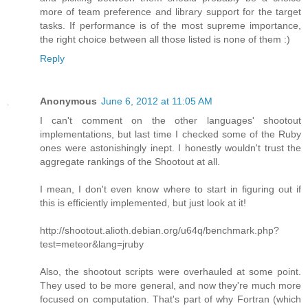
more of team preference and library support for the target
tasks. If performance is of the most supreme importance,
the right choice between all those listed is none of them :)
Reply
Anonymous
June 6, 2012 at 11:05 AM
I can't comment on the other languages' shootout
implementations, but last time I checked some of the Ruby
ones were astonishingly inept. I honestly wouldn't trust the
aggregate rankings of the Shootout at all.
I mean, I don't even know where to start in figuring out if
this is efficiently implemented, but just look at it!
http://shootout.alioth.debian.org/u64q/benchmark.php?
test=meteor&lang=jruby
Also, the shootout scripts were overhauled at some point.
They used to be more general, and now they're much more
focused on computation. That's part of why Fortran (which