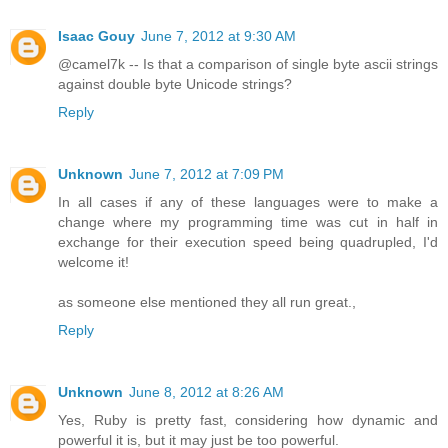
Isaac Gouy
June 7, 2012 at 9:30 AM
@camel7k -- Is that a comparison of single byte ascii strings
against double byte Unicode strings?
Reply
Unknown
June 7, 2012 at 7:09 PM
In all cases if any of these languages were to make a
change where my programming time was cut in half in
exchange for their execution speed being quadrupled, I'd
welcome it!
as someone else mentioned they all run great.,
Reply
Unknown
June 8, 2012 at 8:26 AM
Yes, Ruby is pretty fast, considering how dynamic and
powerful it is, but it may just be too powerful.