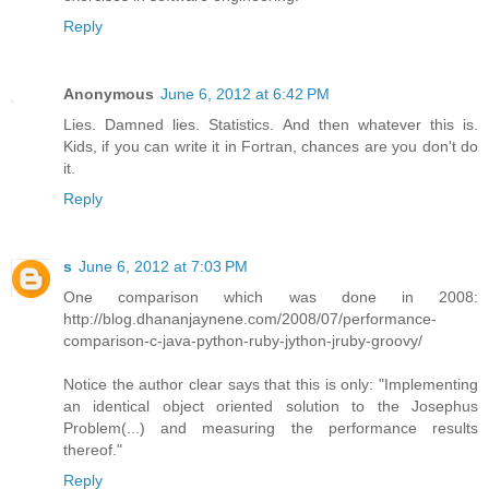
Reply
Anonymous
June 6, 2012 at 6:42 PM
Lies. Damned lies. Statistics. And then whatever this is.
Kids, if you can write it in Fortran, chances are you don't do
it.
Reply
s
June 6, 2012 at 7:03 PM
One comparison which was done in 2008:
http://blog.dhananjaynene.com/2008/07/performance-
comparison-c-java-python-ruby-jython-jruby-groovy/
Notice the author clear says that this is only: "Implementing
an identical object oriented solution to the Josephus
Problem(...) and measuring the performance results
thereof."
Reply