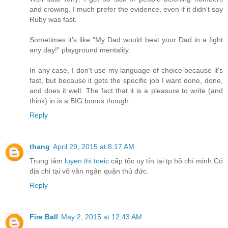
and crowing. I much prefer the evidence, even if it didn't say
Ruby was fast.
Sometimes it's like "My Dad would beat your Dad in a fight
any day!" playground mentality.
In any case, I don't use my language of choice because it's
fast, but because it gets the specific job I want done, done,
and does it well. The fact that it is a pleasure to write (and
think) in is a BIG bonus though.
Reply
thang
April 29, 2015 at 8:17 AM
Trung tâm
luyen thi toeic
cấp tốc uy tín tại tp hồ chí minh.Có
địa chỉ tại võ văn ngân quận thủ đức.
Reply
Fire Ball
May 2, 2015 at 12:43 AM