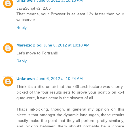
Unknown
June 6, 2012 at 10:13 AM
JavaScript v2: 2.85
That means, your Browser is at least 12x faster then your
webserver.
Reply
MareizioBlog
June 6, 2012 at 10:18 AM
Let's move to Fortran!!!
Reply
Unknown
June 6, 2012 at 10:24 AM
Think it's a little unfair that the x86 architecture was cherry-
picked of the four results sets to prove your point :/ on x64
quad-core, it was actually the slowest of all.
That's nit-picking, though, in general my opinion on this
piece is that amongst the dynamic languages, these results
mostly make the point that they all perform pretty similarly,
and picking between them should probably be a choice