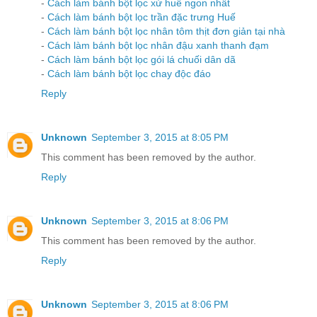
-
Cách làm bánh bột lọc xứ huế ngon nhất
-
Cách làm bánh bột lọc trần đặc trưng Huế
-
Cách làm bánh bột lọc nhân tôm thịt đơn giản tại nhà
-
Cách làm bánh bột lọc nhân đậu xanh thanh đạm
-
Cách làm bánh bột lọc gói lá chuối dân dã
-
Cách làm bánh bột lọc chay độc đáo
Reply
Unknown
September 3, 2015 at 8:05 PM
This comment has been removed by the author.
Reply
Unknown
September 3, 2015 at 8:06 PM
This comment has been removed by the author.
Reply
Unknown
September 3, 2015 at 8:06 PM