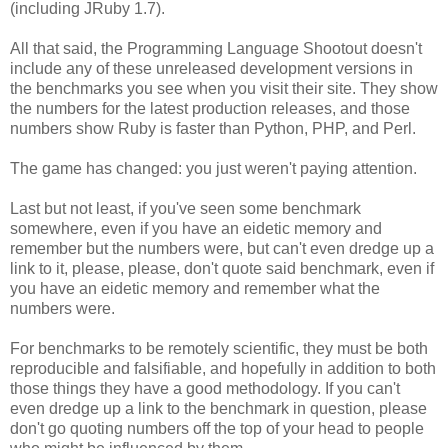
(including JRuby 1.7).
All that said, the Programming Language Shootout doesn't
include any of these unreleased development versions in
the benchmarks you see when you visit their site. They show
the numbers for the latest production releases, and those
numbers show Ruby is faster than Python, PHP, and Perl.
The game has changed: you just weren't paying attention.
Last but not least, if you've seen some benchmark
somewhere, even if you have an eidetic memory and
remember but the numbers were, but can't even dredge up a
link to it, please, please, don't quote said benchmark, even if
you have an eidetic memory and remember what the
numbers were.
For benchmarks to be remotely scientific, they must be both
reproducible and falsifiable, and hopefully in addition to both
those things they have a good methodology. If you can't
even dredge up a link to the benchmark in question, please
don't go quoting numbers off the top of your head to people