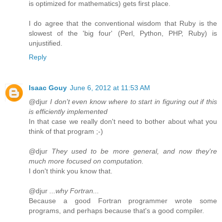
is optimized for mathematics) gets first place.
I do agree that the conventional wisdom that Ruby is the
slowest of the 'big four' (Perl, Python, PHP, Ruby) is
unjustified.
Reply
Isaac Gouy
June 6, 2012 at 11:53 AM
@djur
I don't even know where to start in figuring out if this
is efficiently implemented
In that case we really don't need to bother about what you
think of that program ;-)
@djur
They used to be more general, and now they're
much more focused on computation.
I don't think you know that.
@djur
...why Fortran...
Because a good Fortran programmer wrote some
programs, and perhaps because that's a good compiler.