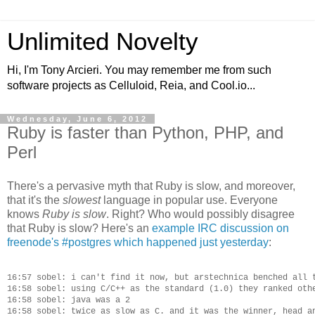
Unlimited Novelty
Hi, I'm Tony Arcieri. You may remember me from such
software projects as Celluloid, Reia, and Cool.io...
Wednesday, June 6, 2012
Ruby is faster than Python, PHP, and
Perl
There's a pervasive myth that Ruby is slow, and moreover,
that it's the
slowest
language in popular use. Everyone
knows
Ruby is slow
. Right? Who would possibly disagree
that Ruby is slow? Here's an
example IRC discussion on
freenode's #postgres which happened just yesterday
:
16:57 sobel: i can't find it now, but arstechnica benched all t
16:58 sobel: using C/C++ as the standard (1.0) they ranked othe
16:58 sobel: java was a 2

16:58 sobel: twice as slow as C. and it was the winner, head an