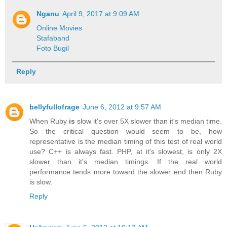
Nganu
April 9, 2017 at 9:09 AM
Online Movies
Stafaband
Foto Bugil
Reply
bellyfullofrage
June 6, 2012 at 9:57 AM
When Ruby
is
slow it's over 5X slower than it's median time.
So the critical question would seem to be, how
representative is the median timing of this test of real world
use? C++ is always fast. PHP, at it's slowest, is only 2X
slower than it's median timings. If the real world
performance tends more toward the slower end then Ruby
is slow.
Reply