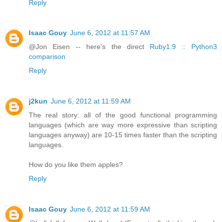
Reply
Isaac Gouy
June 6, 2012 at 11:57 AM
@Jon Eisen -- here's the direct
Ruby1.9 :: Python3
comparison
Reply
j2kun
June 6, 2012 at 11:59 AM
The real story: all of the good functional programming
languages (which are way more expressive than scripting
languages anyway) are 10-15 times faster than the scripting
languages.
How do you like them apples?
Reply
Isaac Gouy
June 6, 2012 at 11:59 AM