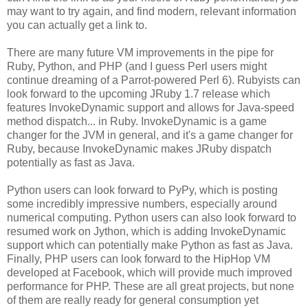
may want to try again, and find modern, relevant information
you can actually get a link to.
There are many future VM improvements in the pipe for
Ruby, Python, and PHP (and I guess Perl users might
continue dreaming of a Parrot-powered Perl 6). Rubyists can
look forward to the upcoming JRuby 1.7 release which
features InvokeDynamic support and allows for Java-speed
method dispatch... in Ruby. InvokeDynamic is a game
changer for the JVM in general, and it's a game changer for
Ruby, because InvokeDynamic makes JRuby dispatch
potentially as fast as Java.
Python users can look forward to PyPy, which is posting
some incredibly impressive numbers, especially around
numerical computing. Python users can also look forward to
resumed work on Jython, which is adding InvokeDynamic
support which can potentially make Python as fast as Java.
Finally, PHP users can look forward to the HipHop VM
developed at Facebook, which will provide much improved
performance for PHP. These are all great projects, but none
of them are really ready for general consumption yet