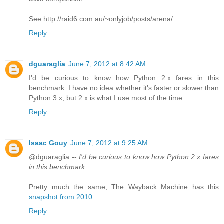
See http://raid6.com.au/~onlyjob/posts/arena/
Reply
dguaraglia
June 7, 2012 at 8:42 AM
I'd be curious to know how Python 2.x fares in this
benchmark. I have no idea whether it's faster or slower than
Python 3.x, but 2.x is what I use most of the time.
Reply
Isaac Gouy
June 7, 2012 at 9:25 AM
@dguaraglia --
I'd be curious to know how Python 2.x fares
in this benchmark.
Pretty much the same, The Wayback Machine has this
snapshot from 2010
Reply