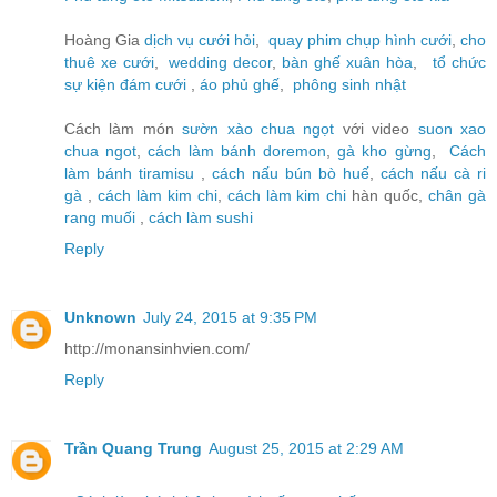
Hoàng Gia
dịch vụ cưới hỏi
,
quay phim chụp hình cưới
,
cho
thuê xe cưới
,
wedding decor
,
bàn ghế xuân hòa
,
tổ chức
sự kiện đám cưới
,
áo phủ ghế
,
phông sinh nhật
Cách làm món
sườn xào chua ngọt
với video
suon xao
chua ngot
,
cách làm bánh doremon
,
gà kho gừng
,
Cách
làm bánh tiramisu
,
cách nấu bún bò huế
,
cách nấu cà ri
gà
,
cách làm kim chi
,
cách làm kim chi
hàn quốc,
chân gà
rang muối
,
cách làm sushi
Reply
Unknown
July 24, 2015 at 9:35 PM
http://monansinhvien.com/
Reply
Trần Quang Trung
August 25, 2015 at 2:29 AM