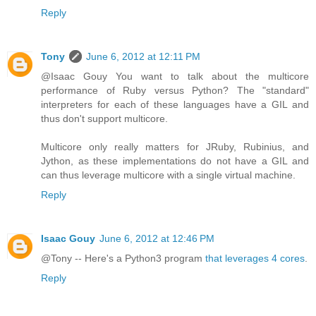
Reply
Tony
June 6, 2012 at 12:11 PM
@Isaac Gouy You want to talk about the multicore
performance of Ruby versus Python? The "standard"
interpreters for each of these languages have a GIL and
thus don't support multicore.
Multicore only really matters for JRuby, Rubinius, and
Jython, as these implementations do not have a GIL and
can thus leverage multicore with a single virtual machine.
Reply
Isaac Gouy
June 6, 2012 at 12:46 PM
@Tony -- Here's a Python3 program
that leverages 4 cores
.
Reply