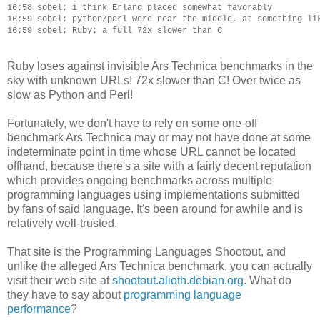
16:58 sobel: i think Erlang placed somewhat favorably

16:59 sobel: python/perl were near the middle, at something lik
Ruby loses against invisible Ars Technica benchmarks in the
sky with unknown URLs! 72x slower than C! Over twice as
slow as Python and Perl!
Fortunately, we don't have to rely on some one-off
benchmark Ars Technica may or may not have done at some
indeterminate point in time whose URL cannot be located
offhand, because there's a site with a fairly decent reputation
which provides ongoing benchmarks across multiple
programming languages using implementations submitted
by fans of said language. It's been around for awhile and is
relatively well-trusted.
That site is the Programming Languages Shootout, and
unlike the alleged Ars Technica benchmark, you can actually
visit their web site at
shootout.alioth.debian.org
. What do
they have to say about
programming language
performance
?