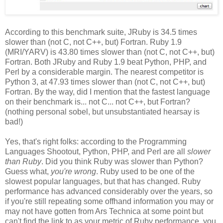
According to this benchmark suite, JRuby is 34.5 times
slower than (not C, not C++, but) Fortran. Ruby 1.9
(MRI/YARV) is 43.80 times slower than (not C, not C++, but)
Fortran. Both JRuby and Ruby 1.9 beat Python, PHP, and
Perl by a considerable margin. The nearest competitor is
Python 3, at 47.93 times slower than (not C, not C++, but)
Fortran. By the way, did I mention that the fastest language
on their benchmark is... not C... not C++, but Fortran?
(nothing personal sobel, but unsubstantiated hearsay is
bad!)
Yes, that's right folks: according to the Programming
Languages Shootout, Python, PHP, and Perl are all
slower
than Ruby
. Did you think Ruby was slower than Python?
Guess what,
you're wrong
. Ruby used to be one of the
slowest popular languages, but that has changed. Ruby
performance has advanced considerably over the years, so
if you're still repeating some offhand information you may or
may not have gotten from Ars Technica at some point but
can't find the link to as your metric of Ruby performance, you