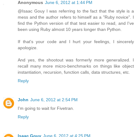
Anonymous
June 6, 2012 at 1:44 PM
@Isaac Gouy I was referring to the fact that the style is a
mess and the author refers to himself as a "Ruby novice". I
find the Python version of that test easier to read, and I've
been using Ruby almost 10 years longer than Python.
If that's your code and I hurt your feelings, I sincerely
apologize.
And yes, the shootout was formerly more generalized. I
recall many more micro-benchmarks on things like object
instantiation, recursion, function calls, data structures, etc.
Reply
John
June 6, 2012 at 2:54 PM
I'm going to wait for Fivetran.
Reply
Isaac Gouy
June 6, 2012 at 4:25 PM