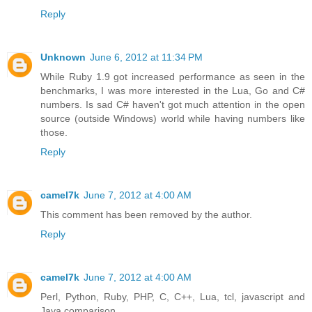
Reply
Unknown
June 6, 2012 at 11:34 PM
While Ruby 1.9 got increased performance as seen in the
benchmarks, I was more interested in the Lua, Go and C#
numbers. Is sad C# haven't got much attention in the open
source (outside Windows) world while having numbers like
those.
Reply
camel7k
June 7, 2012 at 4:00 AM
This comment has been removed by the author.
Reply
camel7k
June 7, 2012 at 4:00 AM
Perl, Python, Ruby, PHP, C, C++, Lua, tcl, javascript and
Java comparison