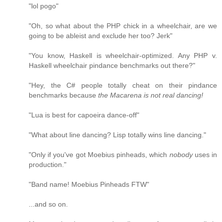
"lol pogo"
"Oh, so what about the PHP chick in a wheelchair, are we
going to be ableist and exclude her too? Jerk"
"You know, Haskell is wheelchair-optimized. Any PHP v.
Haskell wheelchair pindance benchmarks out there?"
"Hey, the C# people totally cheat on their pindance
benchmarks because
the Macarena is not real dancing!
"Lua is best for capoeira dance-off"
"What about line dancing? Lisp totally wins line dancing."
"Only if you've got Moebius pinheads, which
nobody
uses in
production."
"Band name! Moebius Pinheads FTW"
...and so on.