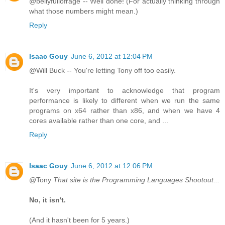
@bellyfullofrage -- Well done! (For actually thinking through
what those numbers might mean.)
Reply
Isaac Gouy
June 6, 2012 at 12:04 PM
@Will Buck -- You're letting Tony off too easily.
It's very important to acknowledge that program
performance is likely to different when we run the same
programs on x64 rather than x86, and when we have 4
cores available rather than one core, and ...
Reply
Isaac Gouy
June 6, 2012 at 12:06 PM
@Tony
That site is the Programming Languages Shootout...
No, it isn't.
(And it hasn't been for 5 years.)