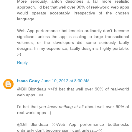
More seriously, anton describes a far more realistic
approach. I'd bet that well over 90% of real-world web apps
would operate acceptably irrespective of the chosen
language.
Web App performance bottlenecks ordinarily don't become
significant unless the app is scaling to large transactional
volumes, or the developers did some seriously faulty
designs. In my experience, faulty design is highly portable.
:-)
Reply
Isaac Gouy
June 10, 2012 at 8:30 AM
@Bill Blondeau >>I'd bet that well over 90% of real-world
web apps...<<
I'd bet that
you know nothing at all
about well over 90% of
real-world apps :-)
@Bill Blondeau >>Web App performance bottlenecks
ordinarily don't become significant unless...<<