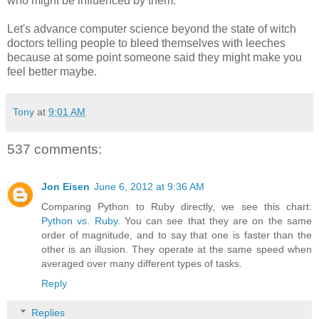
who might be influenced by them.
Let's advance computer science beyond the state of witch
doctors telling people to bleed themselves with leeches
because at some point someone said they might make you
feel better maybe.
Tony
at
9:01 AM
537 comments:
Jon Eisen
June 6, 2012 at 9:36 AM
Comparing Python to Ruby directly, we see this chart:
Python vs. Ruby
. You can see that they are on the same
order of magnitude, and to say that one is faster than the
other is an illusion. They operate at the same speed when
averaged over many different types of tasks.
Reply
Replies