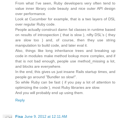
From what I've seen, Ruby developers very often tend to
value inner library code beauty and nice outer API design
over performance.
Look at Cucumber for example, that is a two layers of DSL
over regular Ruby code.
People actually construct damn fat classes in runtime based
on results of introspection ( that is slow ), nifty DSL's ( they
are slow too ) and, of course, then they use string
manipulation to build code, and later eval it.
Also, things like long inheritance trees and breaking up
code in modules make method lookup more complex, and if
that is not bad enough, people use method_missing a lot,
and blocks are everywhere.
In the end, this gives us just insane Rails startup times, and
people go around "Bundler so slow!".
So while Ruby can be fast ( if you pay a lot of attention to
optimizing the code ), most Ruby libraries are slow.
And you will probably end up using them.
Reply
Fisa
June 9, 2012 at 12:11 AM