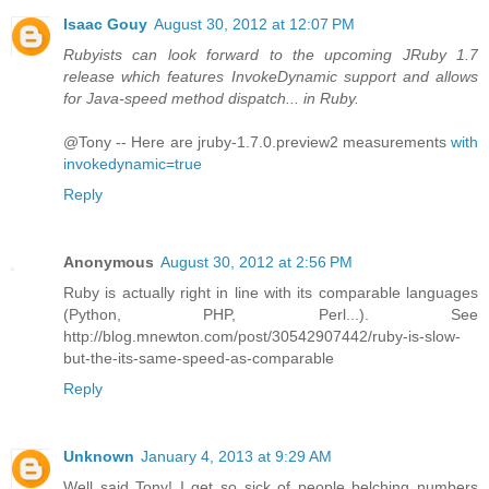
Isaac Gouy
August 30, 2012 at 12:07 PM
Rubyists can look forward to the upcoming JRuby 1.7
release which features InvokeDynamic support and allows
for Java-speed method dispatch... in Ruby.
@Tony -- Here are jruby-1.7.0.preview2 measurements
with
invokedynamic=true
Reply
Anonymous
August 30, 2012 at 2:56 PM
Ruby is actually right in line with its comparable languages
(Python, PHP, Perl...). See
http://blog.mnewton.com/post/30542907442/ruby-is-slow-
but-the-its-same-speed-as-comparable
Reply
Unknown
January 4, 2013 at 9:29 AM
Well said Tony! I get so sick of people belching numbers