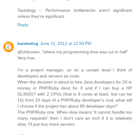
Tautology -- Performance bottlenecks aren't significant
unless they're significant.
Reply
karatedog
June 11, 2012 at 12:50 PM
@Unknown: "where my programming time was cut in half".
Very true.
I'm a project manager, so on a certain level I think of
developers and servers as costs.
When the decision is about to hire Java developers for 2X in
money or PHP/Ruby devs for X and if I can buy a HP
DL360G7 with 2 CPUs (that is 8 cores at least, but can be
16) from 10 days of a PHP/Ruby developer's cost, what will
I choose if the project has about 80 developer days?
The PHP/Ruby one. When slow means "it cannot handle too
many requests" then I don't care an inch if it is relatively
slow. I'll just buy more servers.