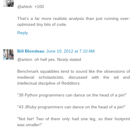
@ahtoh: +100
That's a far more realistic analysis than just running over-
optimized tiny bits of code.
Reply
Bill Blondeau
June 10, 2012 at 7:10 AM
@anton: oh hell yes. Nicely stated.
Benchmark squabbles tend to sound like the obsessions of
medieval scholasticists, discussed with the wit and
intellectual discipline of Redditors.
"38 Python programmers can dance on the head of a pin!"
"43 JRuby programmers can dance on the head of a pin!"
"Not fair! Two of them only had one leg, so their footprint
was smaller!"