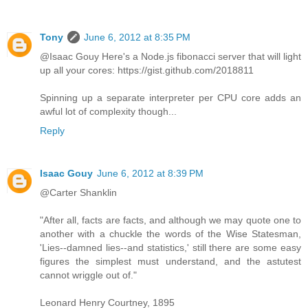
Tony
June 6, 2012 at 8:35 PM
@Isaac Gouy Here's a Node.js fibonacci server that will light
up all your cores: https://gist.github.com/2018811
Spinning up a separate interpreter per CPU core adds an
awful lot of complexity though...
Reply
Isaac Gouy
June 6, 2012 at 8:39 PM
@Carter Shanklin
"After all, facts are facts, and although we may quote one to
another with a chuckle the words of the Wise Statesman,
'Lies--damned lies--and statistics,' still there are some easy
figures the simplest must understand, and the astutest
cannot wriggle out of."
Leonard Henry Courtney, 1895