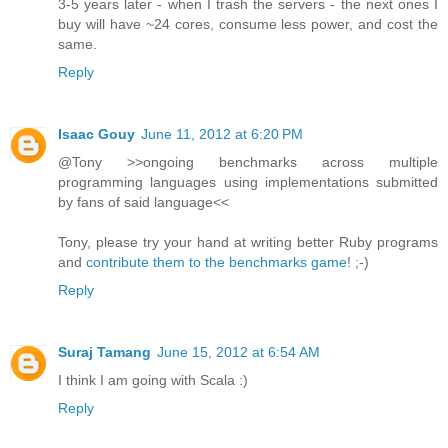
3-5 years later - when I trash the servers - the next ones I
buy will have ~24 cores, consume less power, and cost the
same.
Reply
Isaac Gouy
June 11, 2012 at 6:20 PM
@Tony >>ongoing benchmarks across multiple
programming languages using implementations submitted
by fans of said language<<
Tony, please try your hand at writing better Ruby programs
and
contribute them to the benchmarks game
! ;-)
Reply
Suraj Tamang
June 15, 2012 at 6:54 AM
I think I am going with Scala :)
Reply