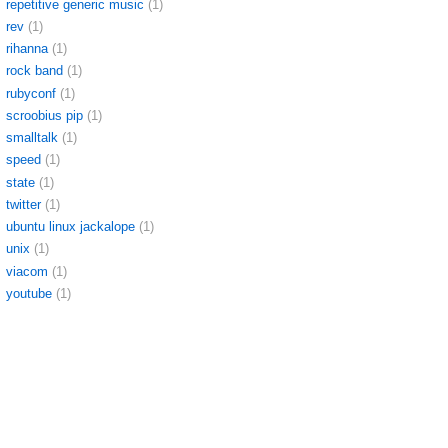
repetitive generic music
(1)
rev
(1)
rihanna
(1)
rock band
(1)
rubyconf
(1)
scroobius pip
(1)
smalltalk
(1)
speed
(1)
state
(1)
twitter
(1)
ubuntu linux jackalope
(1)
unix
(1)
viacom
(1)
youtube
(1)