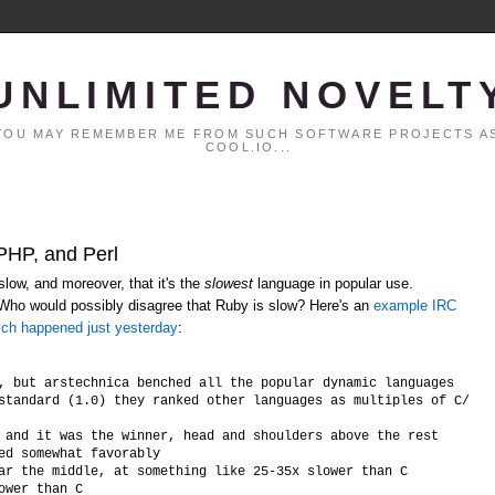
UNLIMITED NOVELT
. YOU MAY REMEMBER ME FROM SUCH SOFTWARE PROJECTS AS
COOL.IO...
 PHP, and Perl
low, and moreover, that it's the
slowest
language in popular use.
 Who would possibly disagree that Ruby is slow? Here's an
example IRC
ich happened just yesterday
:
, but arstechnica benched all the popular dynamic languages

standard (1.0) they ranked other languages as multiples of C/C++ 
 and it was the winner, head and shoulders above the rest

ed somewhat favorably

ar the middle, at something like 25-35x slower than C
