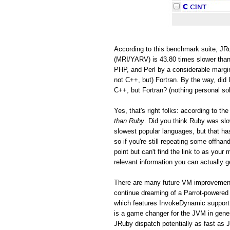
According to this benchmark suite, JRu
(MRI/YARV) is 43.80 times slower than
PHP, and Perl by a considerable margin
not C++, but) Fortran. By the way, did 
C++, but Fortran? (nothing personal so
Yes, that's right folks: according to 
than Ruby
. Did you think Ruby was s
slowest popular languages, but that h
so if you're still repeating some offh
point but can't find the link to as you
relevant information you can actually ge
There are many future VM improvements
continue dreaming of a Parrot-powered 
which features InvokeDynamic support
is a game changer for the JVM in gen
JRuby dispatch potentially as fast as 