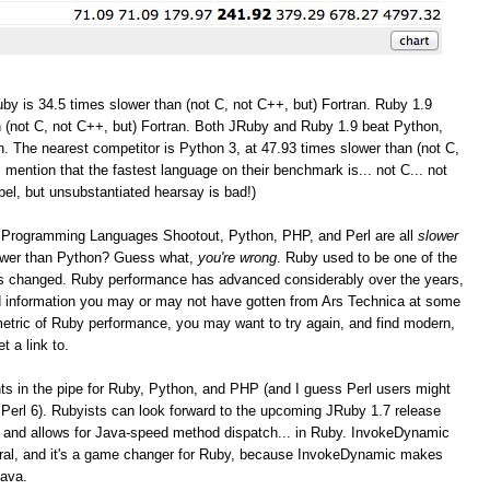
by is 34.5 times slower than (not C, not C++, but) Fortran. Ruby 1.9
 (not C, not C++, but) Fortran. Both JRuby and Ruby 1.9 beat Python,
. The nearest competitor is Python 3, at 47.93 times slower than (not C,
I mention that the fastest language on their benchmark is... not C... not
bel, but unsubstantiated hearsay is bad!)
the Programming Languages Shootout, Python, PHP, and Perl are all
slower
lower than Python? Guess what,
you're wrong
. Ruby used to be one of the
as changed. Ruby performance has advanced considerably over the years,
and information you may or may not have gotten from Ars Technica at some
r metric of Ruby performance, you may want to try again, and find modern,
t a link to.
 in the pipe for Ruby, Python, and PHP (and I guess Perl users might
Perl 6). Rubyists can look forward to the upcoming JRuby 1.7 release
 and allows for Java-speed method dispatch... in Ruby. InvokeDynamic
eral, and it's a game changer for Ruby, because InvokeDynamic makes
Java.