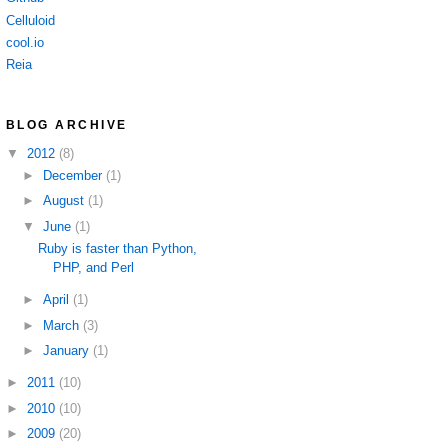
Celluloid
cool.io
Reia
BLOG ARCHIVE
▼
2012
(8)
►
December
(1)
►
August
(1)
▼
June
(1)
Ruby is faster than Python,
PHP, and Perl
►
April
(1)
►
March
(3)
►
January
(1)
►
2011
(10)
►
2010
(10)
►
2009
(20)