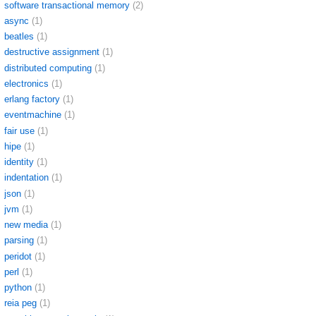
software transactional memory
(2)
async
(1)
beatles
(1)
destructive assignment
(1)
distributed computing
(1)
electronics
(1)
erlang factory
(1)
eventmachine
(1)
fair use
(1)
hipe
(1)
identity
(1)
indentation
(1)
json
(1)
jvm
(1)
new media
(1)
parsing
(1)
peridot
(1)
perl
(1)
python
(1)
reia peg
(1)