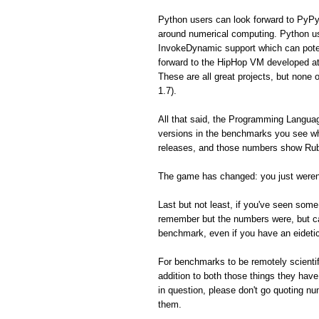
Python users can look forward to PyPy
around numerical computing. Python us
InvokeDynamic support which can poten
forward to the HipHop VM developed a
These are all great projects, but none 
1.7).
All that said, the Programming Langua
versions in the benchmarks you see whe
releases, and those numbers show Ruby
The game has changed: you just weren'
Last but not least, if you've seen so
remember but the numbers were, but can'
benchmark, even if you have an eidet
For benchmarks to be remotely scientifi
addition to both those things they hav
in question, please don't go quoting n
them.