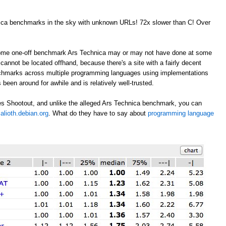
nica benchmarks in the sky with unknown URLs! 72x slower than C! Over
 some one-off benchmark Ars Technica may or may not have done at some
annot be located offhand, because there's a site with a fairly decent
nchmarks across multiple programming languages using implementations
 been around for awhile and is relatively well-trusted.
s Shootout, and unlike the alleged Ars Technica benchmark, you can
alioth.debian.org
. What do they have to say about
programming language