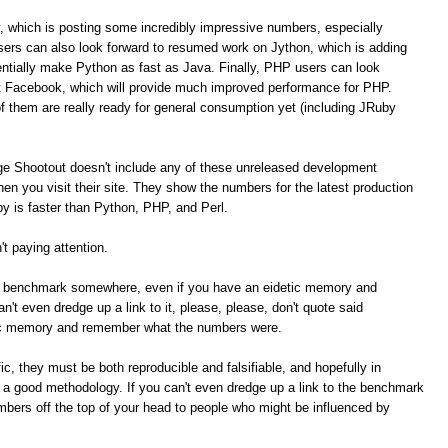
, which is posting some incredibly impressive numbers, especially
ers can also look forward to resumed work on Jython, which is adding
tially make Python as fast as Java. Finally, PHP users can look
t Facebook, which will provide much improved performance for PHP.
of them are really ready for general consumption yet (including JRuby
ge Shootout doesn't include any of these unreleased development
n you visit their site. They show the numbers for the latest production
 is faster than Python, PHP, and Perl.
t paying attention.
me benchmark somewhere, even if you have an eidetic memory and
t even dredge up a link to it, please, please, don't quote said
ic memory and remember what the numbers were.
c, they must be both reproducible and falsifiable, and hopefully in
e a good methodology. If you can't even dredge up a link to the benchmark
umbers off the top of your head to people who might be influenced by