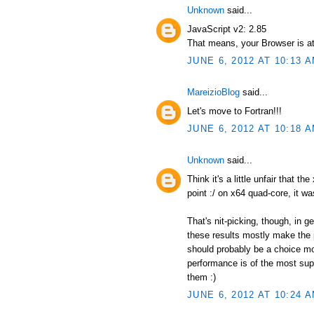
Unknown
said...
JavaScript v2: 2.85
That means, your Browser is at
JUNE 6, 2012 AT 10:13 
MareizioBlog
said...
Let's move to Fortran!!!
JUNE 6, 2012 AT 10:18 
Unknown
said...
Think it's a little unfair that t
point :/ on x64 quad-core, it wa
That's nit-picking, though, in 
these results mostly make the p
should probably be a choice mor
performance is of the most supr
them :)
JUNE 6, 2012 AT 10:24 