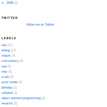
►
2008
(1)
TWITTER
follow me on Twitter
LABELS
reia
(21)
erlang
(17)
clojure
(3)
concurrency
(3)
oop
(3)
ruby
(3)
scala
(3)
actor model
(2)
birthday
(2)
celluloid
(2)
object oriented programming
(2)
revactor
(2)