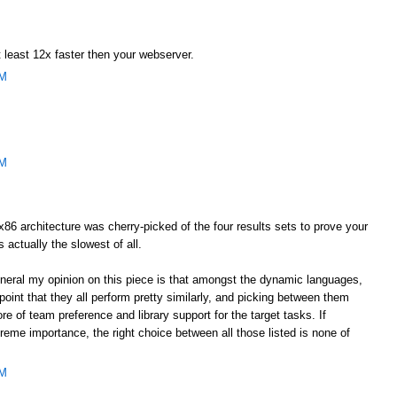
 least 12x faster then your webserver.
AM
AM
he x86 architecture was cherry-picked of the four results sets to prove your
s actually the slowest of all.
general my opinion on this piece is that amongst the dynamic languages,
oint that they all perform pretty similarly, and picking between them
e of team preference and library support for the target tasks. If
eme importance, the right choice between all those listed is none of
AM