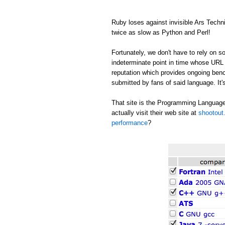
Ruby loses against invisible Ars Tech
twice as slow as Python and Perl!
Fortunately, we don't have to rely on
indeterminate point in time whose URL c
reputation which provides ongoing be
submitted by fans of said language. It's
That site is the Programming Language
actually visit their web site at
shootout.
performance
?