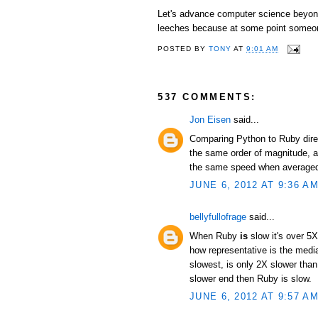
Let's advance computer science beyond 
leeches because at some point someon
POSTED BY
TONY
AT
9:01 AM
537 COMMENTS:
Jon Eisen
said...
Comparing Python to Ruby direc
the same order of magnitude, an
the same speed when averaged 
JUNE 6, 2012 AT 9:36 A
bellyfullofrage
said...
When Ruby
is
slow it's over 5X
how representative is the median
slowest, is only 2X slower than
slower end then Ruby is slow.
JUNE 6, 2012 AT 9:57 A