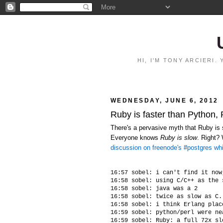
HI, I'M TONY ARCIERI
WEDNESDAY, JUNE 6, 2012
Ruby is faster than Python,
There's a pervasive myth that Ruby is s
Everyone knows
Ruby is slow
. Right?
discussion on freenode's #postgres wh
16:57 sobel: i can't find it now
16:58 sobel: using C/C++ as the 
16:58 sobel: java was a 2

16:58 sobel: twice as slow as C.
16:58 sobel: i think Erlang plac
16:59 sobel: python/perl were ne