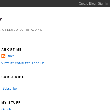
Y
 CELLULOID, REIA, AND
ABOUT ME
TONY
VIEW MY COMPLETE PROFILE
SUBSCRIBE
Subscribe
performance

MY STUFF
Github