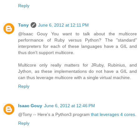
Reply
Tony
June 6, 2012 at 12:11 PM
@Isaac Gouy You want to talk about the multicore
performance of Ruby versus Python? The "standard"
interpreters for each of these languages have a GIL and
thus don't support multicore.
Multicore only really matters for JRuby, Rubinius, and
Jython, as these implementations do not have a GIL and
can thus leverage multicore with a single virtual machine.
Reply
Isaac Gouy
June 6, 2012 at 12:46 PM
@Tony -- Here's a Python3 program
that leverages 4 cores
.
Reply