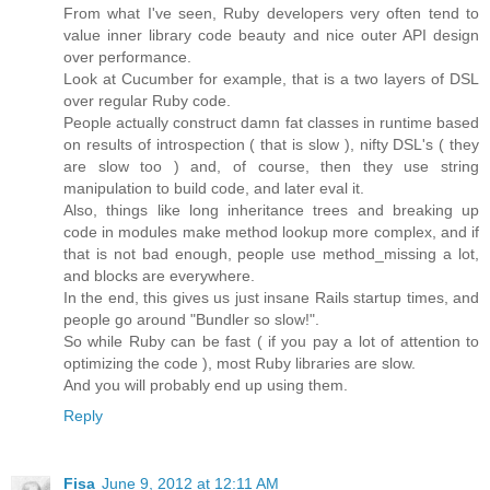
From what I've seen, Ruby developers very often tend to
value inner library code beauty and nice outer API design
over performance.
Look at Cucumber for example, that is a two layers of DSL
over regular Ruby code.
People actually construct damn fat classes in runtime based
on results of introspection ( that is slow ), nifty DSL's ( they
are slow too ) and, of course, then they use string
manipulation to build code, and later eval it.
Also, things like long inheritance trees and breaking up
code in modules make method lookup more complex, and if
that is not bad enough, people use method_missing a lot,
and blocks are everywhere.
In the end, this gives us just insane Rails startup times, and
people go around "Bundler so slow!".
So while Ruby can be fast ( if you pay a lot of attention to
optimizing the code ), most Ruby libraries are slow.
And you will probably end up using them.
Reply
Fisa
June 9, 2012 at 12:11 AM