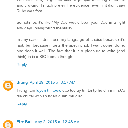
and crowing. I much prefer the evidence, even if it didn't say
Ruby was fast.
Sometimes it's like "My Dad would beat your Dad in a fight
any day!" playground mentality.
In any case, I don't use my language of choice because it's
fast, but because it gets the specific job I want done, done,
and does it well. The fact that it is a pleasure to write (and
think) in is a BIG bonus though.
Reply
thang
April 29, 2015 at 8:17 AM
Trung tâm
luyen thi toeic
cấp tốc uy tín tại tp hồ chí minh.Có
địa chỉ tại võ văn ngân quận thủ đức.
Reply
Fire Ball
May 2, 2015 at 12:43 AM