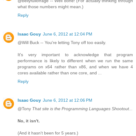
@bellyfullofrage -- Well done! (For actually thinking through
what those numbers might mean.)
Reply
Isaac Gouy
June 6, 2012 at 12:04 PM
@Will Buck -- You're letting Tony off too easily.
It's very important to acknowledge that program
performance is likely to different when we run the same
programs on x64 rather than x86, and when we have 4
cores available rather than one core, and ...
Reply
Isaac Gouy
June 6, 2012 at 12:06 PM
@Tony
That site is the Programming Languages Shootout...
No, it isn't.
(And it hasn't been for 5 years.)