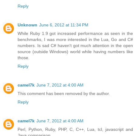
Reply
Unknown
June 6, 2012 at 11:34 PM
While Ruby 1.9 got increased performance as seen in the
benchmarks, I was more interested in the Lua, Go and C#
numbers. Is sad C# haven't got much attention in the open
source (outside Windows) world while having numbers like
those.
Reply
camel7k
June 7, 2012 at 4:00 AM
This comment has been removed by the author.
Reply
camel7k
June 7, 2012 at 4:00 AM
Perl, Python, Ruby, PHP, C, C++, Lua, tcl, javascript and
Java comparison