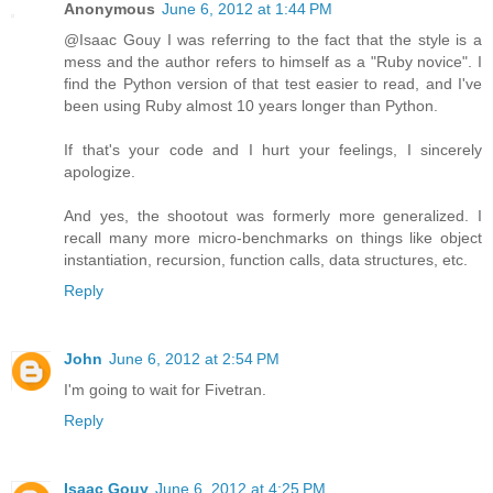
Anonymous
June 6, 2012 at 1:44 PM
@Isaac Gouy I was referring to the fact that the style is a
mess and the author refers to himself as a "Ruby novice". I
find the Python version of that test easier to read, and I've
been using Ruby almost 10 years longer than Python.
If that's your code and I hurt your feelings, I sincerely
apologize.
And yes, the shootout was formerly more generalized. I
recall many more micro-benchmarks on things like object
instantiation, recursion, function calls, data structures, etc.
Reply
John
June 6, 2012 at 2:54 PM
I'm going to wait for Fivetran.
Reply
Isaac Gouy
June 6, 2012 at 4:25 PM