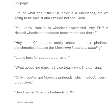
"lol pogo"
"Oh, so what about the PHP chick in a wheelchair, are we
going to be ableist and exclude her too? Jerk"
"You know, Haskell is wheelchair-optimized. Any PHP v.
Haskell wheelchair pindance benchmarks out there?"
"Hey, the C# people totally cheat on their pindance
benchmarks because
the Macarena is not real dancing!
"Lua is best for capoeira dance-off"
"What about line dancing? Lisp totally wins line dancing."
"Only if you've got Moebius pinheads, which
nobody
uses in
production."
"Band name! Moebius Pinheads FTW"
...and so on.