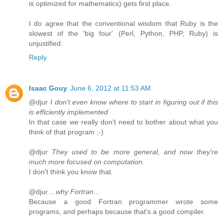
is optimized for mathematics) gets first place.
I do agree that the conventional wisdom that Ruby is the
slowest of the 'big four' (Perl, Python, PHP, Ruby) is
unjustified.
Reply
Isaac Gouy
June 6, 2012 at 11:53 AM
@djur
I don't even know where to start in figuring out if this
is efficiently implemented
In that case we really don't need to bother about what you
think of that program ;-)
@djur
They used to be more general, and now they're
much more focused on computation.
I don't think you know that.
@djur
...why Fortran...
Because a good Fortran programmer wrote some
programs, and perhaps because that's a good compiler.