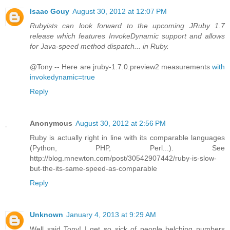
Isaac Gouy
August 30, 2012 at 12:07 PM
Rubyists can look forward to the upcoming JRuby 1.7
release which features InvokeDynamic support and allows
for Java-speed method dispatch... in Ruby.
@Tony -- Here are jruby-1.7.0.preview2 measurements
with
invokedynamic=true
Reply
Anonymous
August 30, 2012 at 2:56 PM
Ruby is actually right in line with its comparable languages
(Python, PHP, Perl...). See
http://blog.mnewton.com/post/30542907442/ruby-is-slow-
but-the-its-same-speed-as-comparable
Reply
Unknown
January 4, 2013 at 9:29 AM
Well said Tony! I get so sick of people belching numbers