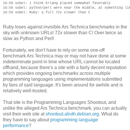
16:58 sobel: i think Erlang placed somewhat favorably

16:59 sobel: python/perl were near the middle, at something lik
Ruby loses against invisible Ars Technica benchmarks in the
sky with unknown URLs! 72x slower than C! Over twice as
slow as Python and Perl!
Fortunately, we don't have to rely on some one-off
benchmark Ars Technica may or may not have done at some
indeterminate point in time whose URL cannot be located
offhand, because there's a site with a fairly decent reputation
which provides ongoing benchmarks across multiple
programming languages using implementations submitted
by fans of said language. It's been around for awhile and is
relatively well-trusted.
That site is the Programming Languages Shootout, and
unlike the alleged Ars Technica benchmark, you can actually
visit their web site at
shootout.alioth.debian.org
. What do
they have to say about
programming language
performance
?