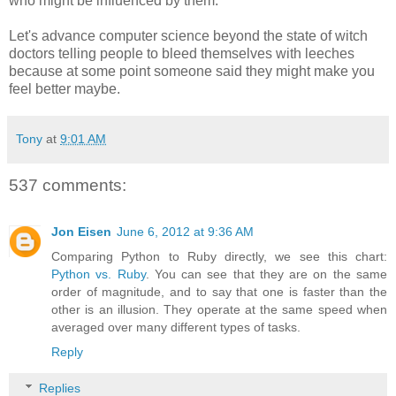
who might be influenced by them.
Let's advance computer science beyond the state of witch
doctors telling people to bleed themselves with leeches
because at some point someone said they might make you
feel better maybe.
Tony
at
9:01 AM
537 comments:
Jon Eisen
June 6, 2012 at 9:36 AM
Comparing Python to Ruby directly, we see this chart:
Python vs. Ruby
. You can see that they are on the same
order of magnitude, and to say that one is faster than the
other is an illusion. They operate at the same speed when
averaged over many different types of tasks.
Reply
Replies