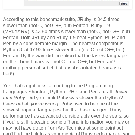
According to this benchmark suite, JRuby is 34.5 times
slower than (not C, not C++, but) Fortran. Ruby 1.9
(MRI/YARV) is 43.80 times slower than (not C, not C++, but)
Fortran. Both JRuby and Ruby 1.9 beat Python, PHP, and
Perl by a considerable margin. The nearest competitor is
Python 3, at 47.93 times slower than (not C, not C++, but)
Fortran. By the way, did I mention that the fastest language
on their benchmark is... not C... not C++, but Fortran?
(nothing personal sobel, but unsubstantiated hearsay is
bad!)
Yes, that's right folks: according to the Programming
Languages Shootout, Python, PHP, and Perl are all
slower
than Ruby
. Did you think Ruby was slower than Python?
Guess what,
you're wrong
. Ruby used to be one of the
slowest popular languages, but that has changed. Ruby
performance has advanced considerably over the years, so
if you're still repeating some offhand information you may or
may not have gotten from Ars Technica at some point but
can't find the link to as your metric of Ruby performance, you