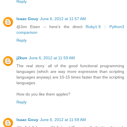
Reply
Isaac Gouy
June 6, 2012 at 11:57 AM
@Jon Eisen -- here's the direct
Ruby1.9 :: Python3
comparison
Reply
j2kun
June 6, 2012 at 11:59 AM
The real story: all of the good functional programming
languages (which are way more expressive than scripting
languages anyway) are 10-15 times faster than the scripting
languages.
How do you like them apples?
Reply
Isaac Gouy
June 6, 2012 at 11:59 AM