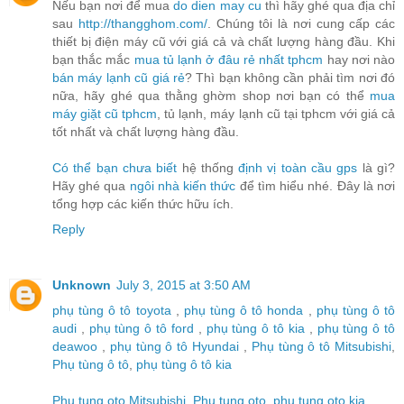
Nếu bạn nơi để mua
do dien may cu
thì hãy ghé qua địa chỉ
sau
http://thangghom.com/
. Chúng tôi là nơi cung cấp các
thiết bị điện máy cũ với giá cả và chất lượng hàng đầu. Khi
bạn thắc mắc
mua tủ lạnh ở đâu rẻ nhất tphcm
hay nơi nào
bán máy lạnh cũ giá rẻ
? Thì bạn không cần phải tìm nơi đó
nữa, hãy ghé qua thằng ghờm shop nơi bạn có thể
mua
máy giặt cũ tphcm
, tủ lạnh, máy lạnh cũ tại tphcm với giá cả
tốt nhất và chất lượng hàng đầu.
Có thể bạn chưa biết
hệ thống
định vị toàn cầu gps
là gì?
Hãy ghé qua
ngôi nhà kiến thức
để tìm hiểu nhé. Đây là nơi
tổng hợp các kiến thức hữu ích.
Reply
Unknown
July 3, 2015 at 3:50 AM
phụ tùng ô tô toyota
,
phụ tùng ô tô honda
,
phụ tùng ô tô
audi
,
phụ tùng ô tô ford
,
phụ tùng ô tô kia
,
phụ tùng ô tô
deawoo
,
phụ tùng ô tô Hyundai
,
Phụ tùng ô tô Mitsubishi
,
Phụ tùng ô tô
,
phụ tùng ô tô kia
Phu tung oto Mitsubishi
,
Phu tung oto
,
phu tung oto kia