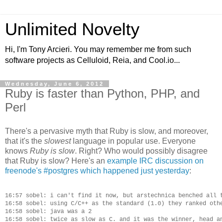
Unlimited Novelty
Hi, I'm Tony Arcieri. You may remember me from such
software projects as Celluloid, Reia, and Cool.io...
Wednesday, June 6, 2012
Ruby is faster than Python, PHP, and
Perl
There's a pervasive myth that Ruby is slow, and moreover,
that it's the
slowest
language in popular use. Everyone
knows
Ruby is slow
. Right? Who would possibly disagree
that Ruby is slow? Here's an
example IRC discussion on
freenode's #postgres which happened just yesterday
:
16:57 sobel: i can't find it now, but arstechnica benched all t
16:58 sobel: using C/C++ as the standard (1.0) they ranked othe
16:58 sobel: java was a 2

16:58 sobel: twice as slow as C. and it was the winner, head an