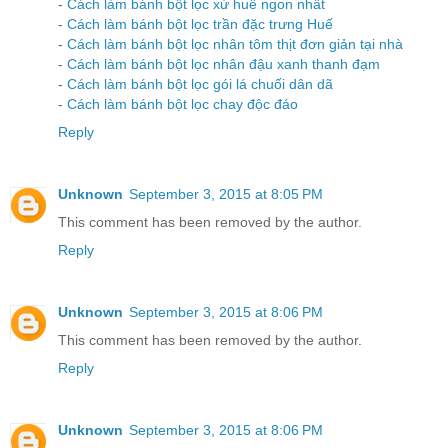
-
Cách làm bánh bột lọc xứ huế ngon nhất
-
Cách làm bánh bột lọc trần đặc trưng Huế
-
Cách làm bánh bột lọc nhân tôm thịt đơn giản tại nhà
-
Cách làm bánh bột lọc nhân đậu xanh thanh đạm
-
Cách làm bánh bột lọc gói lá chuối dân dã
-
Cách làm bánh bột lọc chay độc đáo
Reply
Unknown
September 3, 2015 at 8:05 PM
This comment has been removed by the author.
Reply
Unknown
September 3, 2015 at 8:06 PM
This comment has been removed by the author.
Reply
Unknown
September 3, 2015 at 8:06 PM