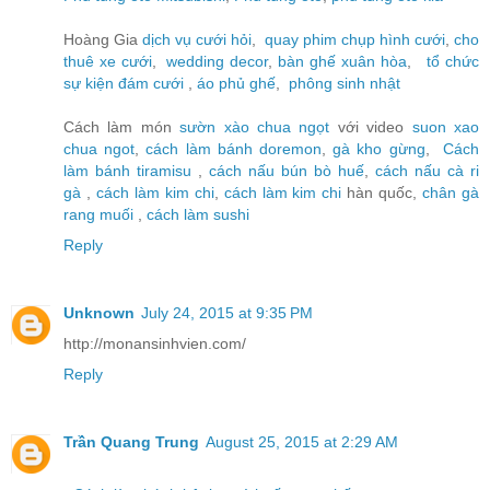
Hoàng Gia
dịch vụ cưới hỏi
,
quay phim chụp hình cưới
,
cho
thuê xe cưới
,
wedding decor
,
bàn ghế xuân hòa
,
tổ chức
sự kiện đám cưới
,
áo phủ ghế
,
phông sinh nhật
Cách làm món
sườn xào chua ngọt
với video
suon xao
chua ngot
,
cách làm bánh doremon
,
gà kho gừng
,
Cách
làm bánh tiramisu
,
cách nấu bún bò huế
,
cách nấu cà ri
gà
,
cách làm kim chi
,
cách làm kim chi
hàn quốc,
chân gà
rang muối
,
cách làm sushi
Reply
Unknown
July 24, 2015 at 9:35 PM
http://monansinhvien.com/
Reply
Trần Quang Trung
August 25, 2015 at 2:29 AM