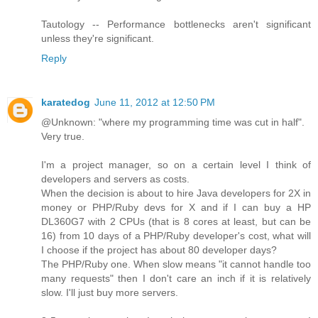
Tautology -- Performance bottlenecks aren't significant
unless they're significant.
Reply
karatedog
June 11, 2012 at 12:50 PM
@Unknown: "where my programming time was cut in half".
Very true.
I'm a project manager, so on a certain level I think of
developers and servers as costs.
When the decision is about to hire Java developers for 2X in
money or PHP/Ruby devs for X and if I can buy a HP
DL360G7 with 2 CPUs (that is 8 cores at least, but can be
16) from 10 days of a PHP/Ruby developer's cost, what will
I choose if the project has about 80 developer days?
The PHP/Ruby one. When slow means "it cannot handle too
many requests" then I don't care an inch if it is relatively
slow. I'll just buy more servers.