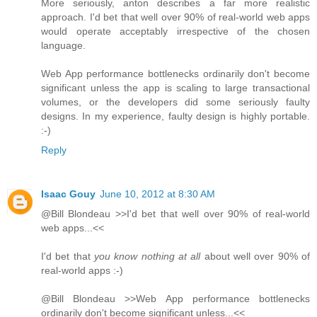
More seriously, anton describes a far more realistic
approach. I'd bet that well over 90% of real-world web apps
would operate acceptably irrespective of the chosen
language.
Web App performance bottlenecks ordinarily don't become
significant unless the app is scaling to large transactional
volumes, or the developers did some seriously faulty
designs. In my experience, faulty design is highly portable.
:-)
Reply
Isaac Gouy
June 10, 2012 at 8:30 AM
@Bill Blondeau >>I'd bet that well over 90% of real-world
web apps...<<
I'd bet that
you know nothing at all
about well over 90% of
real-world apps :-)
@Bill Blondeau >>Web App performance bottlenecks
ordinarily don't become significant unless...<<