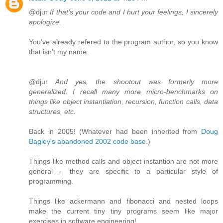
@djur
If that's your code and I hurt your feelings, I sincerely
apologize.
You've already refered to the program author, so you know
that isn't my name.
@djur
And yes, the shootout was formerly more
generalized. I recall many more micro-benchmarks on
things like object instantiation, recursion, function calls, data
structures, etc.
Back in 2005! (Whatever had been inherited from
Doug
Bagley's abandoned 2002 code base
.)
Things like method calls and object instantion are not more
general -- they are specific to a particular style of
programming.
Things like ackermann and fibonacci and nested loops
make the current tiny tiny programs seem like major
exercises in software engineering!