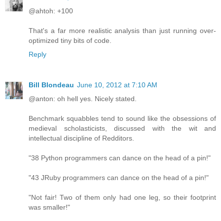
@ahtoh: +100
That's a far more realistic analysis than just running over-
optimized tiny bits of code.
Reply
Bill Blondeau
June 10, 2012 at 7:10 AM
@anton: oh hell yes. Nicely stated.
Benchmark squabbles tend to sound like the obsessions of
medieval scholasticists, discussed with the wit and
intellectual discipline of Redditors.
"38 Python programmers can dance on the head of a pin!"
"43 JRuby programmers can dance on the head of a pin!"
"Not fair! Two of them only had one leg, so their footprint
was smaller!"