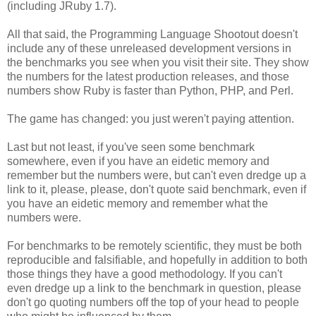
(including JRuby 1.7).
All that said, the Programming Language Shootout doesn't
include any of these unreleased development versions in
the benchmarks you see when you visit their site. They show
the numbers for the latest production releases, and those
numbers show Ruby is faster than Python, PHP, and Perl.
The game has changed: you just weren't paying attention.
Last but not least, if you've seen some benchmark
somewhere, even if you have an eidetic memory and
remember but the numbers were, but can't even dredge up a
link to it, please, please, don't quote said benchmark, even if
you have an eidetic memory and remember what the
numbers were.
For benchmarks to be remotely scientific, they must be both
reproducible and falsifiable, and hopefully in addition to both
those things they have a good methodology. If you can't
even dredge up a link to the benchmark in question, please
don't go quoting numbers off the top of your head to people