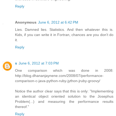
Reply
Anonymous
June 6, 2012 at 6:42 PM
Lies. Damned lies. Statistics. And then whatever this is.
Kids, if you can write it in Fortran, chances are you don't do
it.
Reply
s
June 6, 2012 at 7:03 PM
One comparison which was done in 2008:
http://blog.dhananjaynene.com/2008/07/performance-
comparison-c-java-python-ruby-jython-jruby-groovy/
Notice the author clear says that this is only: "Implementing
an identical object oriented solution to the Josephus
Problem(...) and measuring the performance results
thereof."
Reply