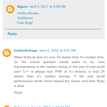
Nganu
April 9, 2017 at 9:09 AM
Online Movies
Stafaband
Foto Bugil
Reply
bellyfullofrage
June 6, 2012 at 9:57 AM
When Ruby
is
slow it's over 5X slower than it's median time.
So the critical question would seem to be, how
representative is the median timing of this test of real world
use? C++ is always fast. PHP, at it's slowest, is only 2X
slower than it's median timings. If the real world
performance tends more toward the slower end then Ruby
is slow.
Reply