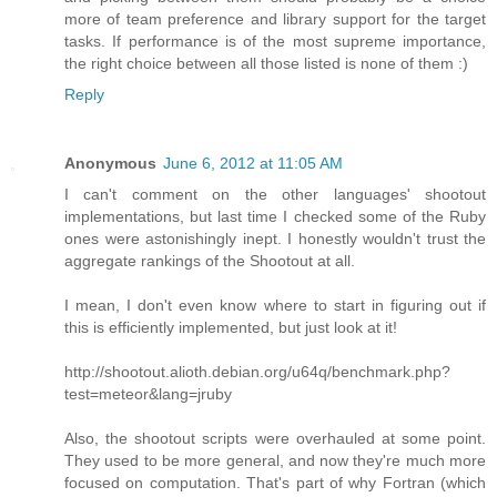
more of team preference and library support for the target
tasks. If performance is of the most supreme importance,
the right choice between all those listed is none of them :)
Reply
Anonymous
June 6, 2012 at 11:05 AM
I can't comment on the other languages' shootout
implementations, but last time I checked some of the Ruby
ones were astonishingly inept. I honestly wouldn't trust the
aggregate rankings of the Shootout at all.
I mean, I don't even know where to start in figuring out if
this is efficiently implemented, but just look at it!
http://shootout.alioth.debian.org/u64q/benchmark.php?
test=meteor&lang=jruby
Also, the shootout scripts were overhauled at some point.
They used to be more general, and now they're much more
focused on computation. That's part of why Fortran (which