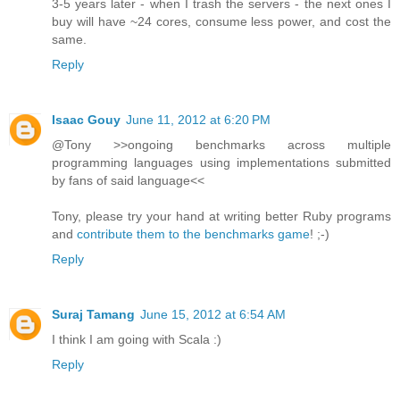
3-5 years later - when I trash the servers - the next ones I
buy will have ~24 cores, consume less power, and cost the
same.
Reply
Isaac Gouy
June 11, 2012 at 6:20 PM
@Tony >>ongoing benchmarks across multiple
programming languages using implementations submitted
by fans of said language<<
Tony, please try your hand at writing better Ruby programs
and
contribute them to the benchmarks game
! ;-)
Reply
Suraj Tamang
June 15, 2012 at 6:54 AM
I think I am going with Scala :)
Reply