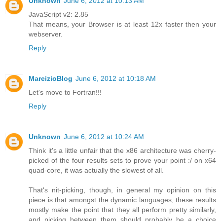
Unknown
June 6, 2012 at 10:13 AM
JavaScript v2: 2.85
That means, your Browser is at least 12x faster then your
webserver.
Reply
MareizioBlog
June 6, 2012 at 10:18 AM
Let's move to Fortran!!!
Reply
Unknown
June 6, 2012 at 10:24 AM
Think it's a little unfair that the x86 architecture was cherry-
picked of the four results sets to prove your point :/ on x64
quad-core, it was actually the slowest of all.
That's nit-picking, though, in general my opinion on this
piece is that amongst the dynamic languages, these results
mostly make the point that they all perform pretty similarly,
and picking between them should probably be a choice