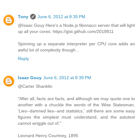
Tony
June 6, 2012 at 8:35 PM
@Isaac Gouy Here's a Node.js fibonacci server that will light
up all your cores: https://gist.github.com/2018811
Spinning up a separate interpreter per CPU core adds an
awful lot of complexity though...
Reply
Isaac Gouy
June 6, 2012 at 8:39 PM
@Carter Shanklin
"After all, facts are facts, and although we may quote one to
another with a chuckle the words of the Wise Statesman,
'Lies--damned lies--and statistics,' still there are some easy
figures the simplest must understand, and the astutest
cannot wriggle out of."
Leonard Henry Courtney, 1895