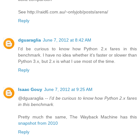
See http://raid6.com.au/~onlyjob/posts/arena/
Reply
dguaraglia
June 7, 2012 at 8:42 AM
I'd be curious to know how Python 2.x fares in this
benchmark. I have no idea whether it's faster or slower than
Python 3.x, but 2.x is what I use most of the time.
Reply
Isaac Gouy
June 7, 2012 at 9:25 AM
@dguaraglia --
I'd be curious to know how Python 2.x fares
in this benchmark.
Pretty much the same, The Wayback Machine has this
snapshot from 2010
Reply