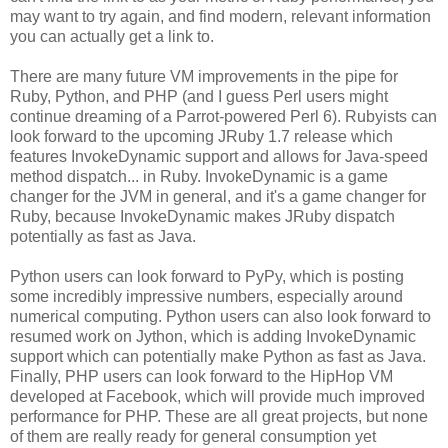
may want to try again, and find modern, relevant information
you can actually get a link to.
There are many future VM improvements in the pipe for
Ruby, Python, and PHP (and I guess Perl users might
continue dreaming of a Parrot-powered Perl 6). Rubyists can
look forward to the upcoming JRuby 1.7 release which
features InvokeDynamic support and allows for Java-speed
method dispatch... in Ruby. InvokeDynamic is a game
changer for the JVM in general, and it's a game changer for
Ruby, because InvokeDynamic makes JRuby dispatch
potentially as fast as Java.
Python users can look forward to PyPy, which is posting
some incredibly impressive numbers, especially around
numerical computing. Python users can also look forward to
resumed work on Jython, which is adding InvokeDynamic
support which can potentially make Python as fast as Java.
Finally, PHP users can look forward to the HipHop VM
developed at Facebook, which will provide much improved
performance for PHP. These are all great projects, but none
of them are really ready for general consumption yet