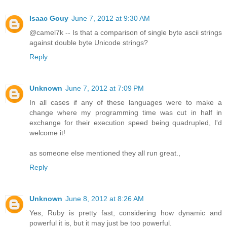
Isaac Gouy
June 7, 2012 at 9:30 AM
@camel7k -- Is that a comparison of single byte ascii strings
against double byte Unicode strings?
Reply
Unknown
June 7, 2012 at 7:09 PM
In all cases if any of these languages were to make a
change where my programming time was cut in half in
exchange for their execution speed being quadrupled, I'd
welcome it!
as someone else mentioned they all run great.,
Reply
Unknown
June 8, 2012 at 8:26 AM
Yes, Ruby is pretty fast, considering how dynamic and
powerful it is, but it may just be too powerful.