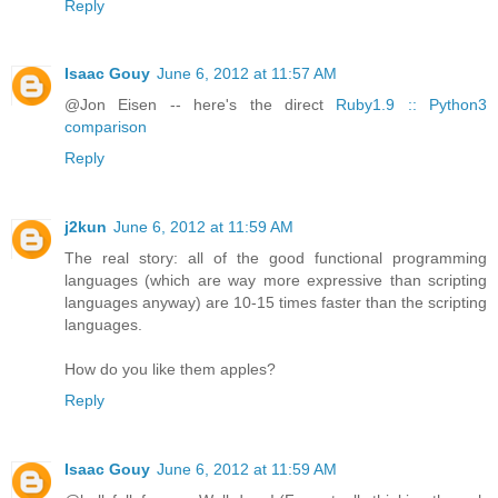
Reply
Isaac Gouy
June 6, 2012 at 11:57 AM
@Jon Eisen -- here's the direct
Ruby1.9 :: Python3
comparison
Reply
j2kun
June 6, 2012 at 11:59 AM
The real story: all of the good functional programming
languages (which are way more expressive than scripting
languages anyway) are 10-15 times faster than the scripting
languages.
How do you like them apples?
Reply
Isaac Gouy
June 6, 2012 at 11:59 AM