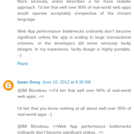
More seriously, anton describes a far more realistic
approach. I'd bet that well over 90% of real-world web apps
would operate acceptably irrespective of the chosen
language.
Web App performance bottlenecks ordinarily don't become
significant unless the app is scaling to large transactional
volumes, or the developers did some seriously faulty
designs. In my experience, faulty design is highly portable.
:-)
Reply
Isaac Gouy
June 10, 2012 at 8:30 AM
@Bill Blondeau >>I'd bet that well over 90% of real-world
web apps...<<
I'd bet that
you know nothing at all
about well over 90% of
real-world apps :-)
@Bill Blondeau >>Web App performance bottlenecks
ordinarily don't become significant unless...<<