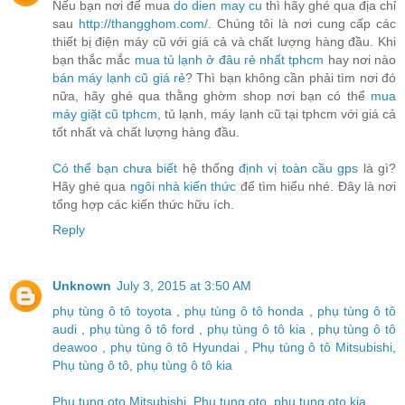
Nếu bạn nơi để mua
do dien may cu
thì hãy ghé qua địa chỉ
sau
http://thangghom.com/
. Chúng tôi là nơi cung cấp các
thiết bị điện máy cũ với giá cả và chất lượng hàng đầu. Khi
bạn thắc mắc
mua tủ lạnh ở đâu rẻ nhất tphcm
hay nơi nào
bán máy lạnh cũ giá rẻ
? Thì bạn không cần phải tìm nơi đó
nữa, hãy ghé qua thằng ghờm shop nơi bạn có thể
mua
máy giặt cũ tphcm
, tủ lạnh, máy lạnh cũ tại tphcm với giá cả
tốt nhất và chất lượng hàng đầu.
Có thể bạn chưa biết
hệ thống
định vị toàn cầu gps
là gì?
Hãy ghé qua
ngôi nhà kiến thức
để tìm hiểu nhé. Đây là nơi
tổng hợp các kiến thức hữu ích.
Reply
Unknown
July 3, 2015 at 3:50 AM
phụ tùng ô tô toyota
,
phụ tùng ô tô honda
,
phụ tùng ô tô
audi
,
phụ tùng ô tô ford
,
phụ tùng ô tô kia
,
phụ tùng ô tô
deawoo
,
phụ tùng ô tô Hyundai
,
Phụ tùng ô tô Mitsubishi
,
Phụ tùng ô tô
,
phụ tùng ô tô kia
Phu tung oto Mitsubishi
,
Phu tung oto
,
phu tung oto kia