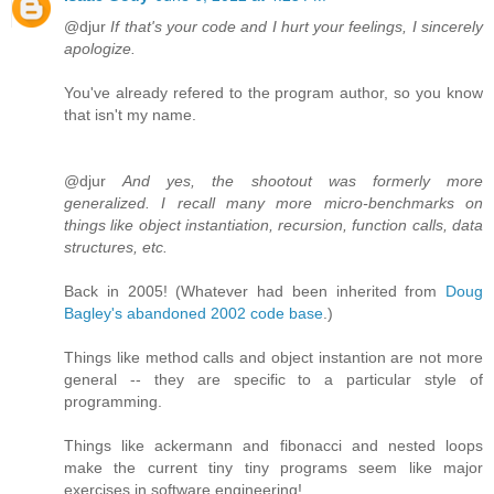
@djur
If that's your code and I hurt your feelings, I sincerely
apologize.
You've already refered to the program author, so you know
that isn't my name.
@djur
And yes, the shootout was formerly more
generalized. I recall many more micro-benchmarks on
things like object instantiation, recursion, function calls, data
structures, etc.
Back in 2005! (Whatever had been inherited from
Doug
Bagley's abandoned 2002 code base
.)
Things like method calls and object instantion are not more
general -- they are specific to a particular style of
programming.
Things like ackermann and fibonacci and nested loops
make the current tiny tiny programs seem like major
exercises in software engineering!