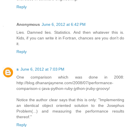
Reply
Anonymous
June 6, 2012 at 6:42 PM
Lies. Damned lies. Statistics. And then whatever this is.
Kids, if you can write it in Fortran, chances are you don't do
it.
Reply
s
June 6, 2012 at 7:03 PM
One comparison which was done in 2008:
http://blog.dhananjaynene.com/2008/07/performance-
comparison-c-java-python-ruby-jython-jruby-groovy/
Notice the author clear says that this is only: "Implementing
an identical object oriented solution to the Josephus
Problem(...) and measuring the performance results
thereof."
Reply