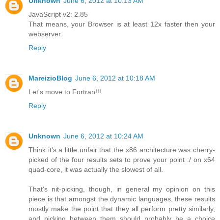
Unknown
June 6, 2012 at 10:13 AM
JavaScript v2: 2.85
That means, your Browser is at least 12x faster then your
webserver.
Reply
MareizioBlog
June 6, 2012 at 10:18 AM
Let's move to Fortran!!!
Reply
Unknown
June 6, 2012 at 10:24 AM
Think it's a little unfair that the x86 architecture was cherry-
picked of the four results sets to prove your point :/ on x64
quad-core, it was actually the slowest of all.
That's nit-picking, though, in general my opinion on this
piece is that amongst the dynamic languages, these results
mostly make the point that they all perform pretty similarly,
and picking between them should probably be a choice