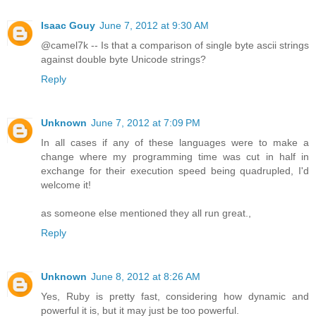
Isaac Gouy
June 7, 2012 at 9:30 AM
@camel7k -- Is that a comparison of single byte ascii strings
against double byte Unicode strings?
Reply
Unknown
June 7, 2012 at 7:09 PM
In all cases if any of these languages were to make a
change where my programming time was cut in half in
exchange for their execution speed being quadrupled, I'd
welcome it!
as someone else mentioned they all run great.,
Reply
Unknown
June 8, 2012 at 8:26 AM
Yes, Ruby is pretty fast, considering how dynamic and
powerful it is, but it may just be too powerful.