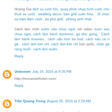
Hoàng Gia
dịch vụ cưới hỏi
,
quay phim chụp hình cưới
,
cho
thuê xe cưới
,
wedding decor
,
bàn ghế xuân hòa
,
tổ chức
sự kiện đám cưới
,
áo phủ ghế
,
phông sinh nhật
Cách làm món
sườn xào chua ngọt
với video
suon xao
chua ngot
,
cách làm bánh doremon
,
gà kho gừng
,
Cách
làm bánh tiramisu
,
cách nấu bún bò huế
,
cách nấu cà ri
gà
,
cách làm kim chi
,
cách làm kim chi
hàn quốc,
chân gà
rang muối
,
cách làm sushi
Reply
Unknown
July 24, 2015 at 9:35 PM
http://monansinhvien.com/
Reply
Trần Quang Trung
August 25, 2015 at 2:29 AM