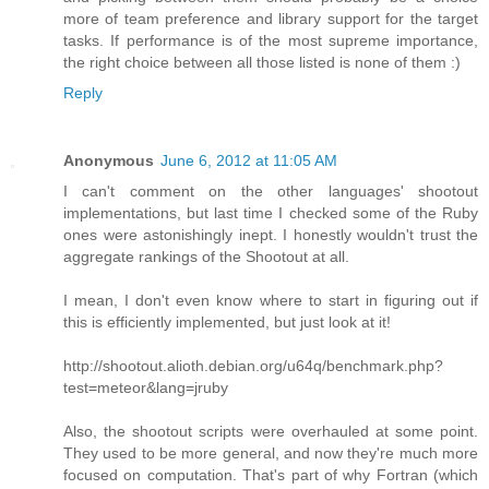
more of team preference and library support for the target
tasks. If performance is of the most supreme importance,
the right choice between all those listed is none of them :)
Reply
Anonymous
June 6, 2012 at 11:05 AM
I can't comment on the other languages' shootout
implementations, but last time I checked some of the Ruby
ones were astonishingly inept. I honestly wouldn't trust the
aggregate rankings of the Shootout at all.
I mean, I don't even know where to start in figuring out if
this is efficiently implemented, but just look at it!
http://shootout.alioth.debian.org/u64q/benchmark.php?
test=meteor&lang=jruby
Also, the shootout scripts were overhauled at some point.
They used to be more general, and now they're much more
focused on computation. That's part of why Fortran (which