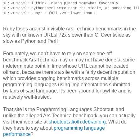
16:58 sobel: i think Erlang placed somewhat favorably

16:59 sobel: python/perl were near the middle, at something lik
Ruby loses against invisible Ars Technica benchmarks in the
sky with unknown URLs! 72x slower than C! Over twice as
slow as Python and Perl!
Fortunately, we don't have to rely on some one-off
benchmark Ars Technica may or may not have done at some
indeterminate point in time whose URL cannot be located
offhand, because there's a site with a fairly decent reputation
which provides ongoing benchmarks across multiple
programming languages using implementations submitted
by fans of said language. It's been around for awhile and is
relatively well-trusted.
That site is the Programming Languages Shootout, and
unlike the alleged Ars Technica benchmark, you can actually
visit their web site at
shootout.alioth.debian.org
. What do
they have to say about
programming language
performance
?