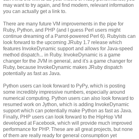
may want to try again, and find modern, relevant information
you can actually get a link to.
There are many future VM improvements in the pipe for
Ruby, Python, and PHP (and I guess Perl users might
continue dreaming of a Parrot-powered Perl 6). Rubyists can
look forward to the upcoming JRuby 1.7 release which
features InvokeDynamic support and allows for Java-speed
method dispatch... in Ruby. InvokeDynamic is a game
changer for the JVM in general, and it's a game changer for
Ruby, because InvokeDynamic makes JRuby dispatch
potentially as fast as Java.
Python users can look forward to PyPy, which is posting
some incredibly impressive numbers, especially around
numerical computing. Python users can also look forward to
resumed work on Jython, which is adding InvokeDynamic
support which can potentially make Python as fast as Java.
Finally, PHP users can look forward to the HipHop VM
developed at Facebook, which will provide much improved
performance for PHP. These are all great projects, but none
of them are really ready for general consumption yet