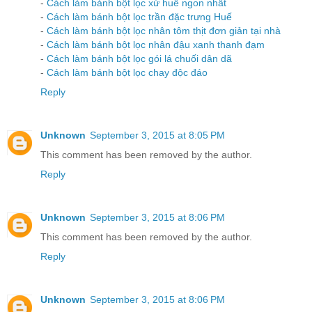
-
Cách làm bánh bột lọc xứ huế ngon nhất
-
Cách làm bánh bột lọc trần đặc trưng Huế
-
Cách làm bánh bột lọc nhân tôm thịt đơn giản tại nhà
-
Cách làm bánh bột lọc nhân đậu xanh thanh đạm
-
Cách làm bánh bột lọc gói lá chuối dân dã
-
Cách làm bánh bột lọc chay độc đáo
Reply
Unknown
September 3, 2015 at 8:05 PM
This comment has been removed by the author.
Reply
Unknown
September 3, 2015 at 8:06 PM
This comment has been removed by the author.
Reply
Unknown
September 3, 2015 at 8:06 PM