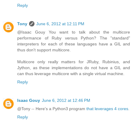
Reply
Tony
June 6, 2012 at 12:11 PM
@Isaac Gouy You want to talk about the multicore
performance of Ruby versus Python? The "standard"
interpreters for each of these languages have a GIL and
thus don't support multicore.
Multicore only really matters for JRuby, Rubinius, and
Jython, as these implementations do not have a GIL and
can thus leverage multicore with a single virtual machine.
Reply
Isaac Gouy
June 6, 2012 at 12:46 PM
@Tony -- Here's a Python3 program
that leverages 4 cores
.
Reply