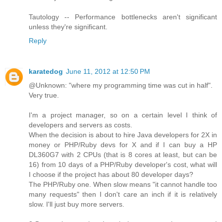
Tautology -- Performance bottlenecks aren't significant
unless they're significant.
Reply
karatedog
June 11, 2012 at 12:50 PM
@Unknown: "where my programming time was cut in half".
Very true.
I'm a project manager, so on a certain level I think of
developers and servers as costs.
When the decision is about to hire Java developers for 2X in
money or PHP/Ruby devs for X and if I can buy a HP
DL360G7 with 2 CPUs (that is 8 cores at least, but can be
16) from 10 days of a PHP/Ruby developer's cost, what will
I choose if the project has about 80 developer days?
The PHP/Ruby one. When slow means "it cannot handle too
many requests" then I don't care an inch if it is relatively
slow. I'll just buy more servers.