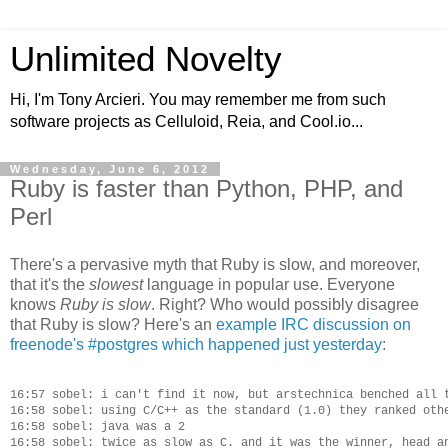
Unlimited Novelty
Hi, I'm Tony Arcieri. You may remember me from such
software projects as Celluloid, Reia, and Cool.io...
Wednesday, June 6, 2012
Ruby is faster than Python, PHP, and
Perl
There's a pervasive myth that Ruby is slow, and moreover,
that it's the
slowest
language in popular use. Everyone
knows
Ruby is slow
. Right? Who would possibly disagree
that Ruby is slow? Here's an
example IRC discussion on
freenode's #postgres which happened just yesterday
:
16:57 sobel: i can't find it now, but arstechnica benched all t
16:58 sobel: using C/C++ as the standard (1.0) they ranked othe
16:58 sobel: java was a 2

16:58 sobel: twice as slow as C. and it was the winner, head an