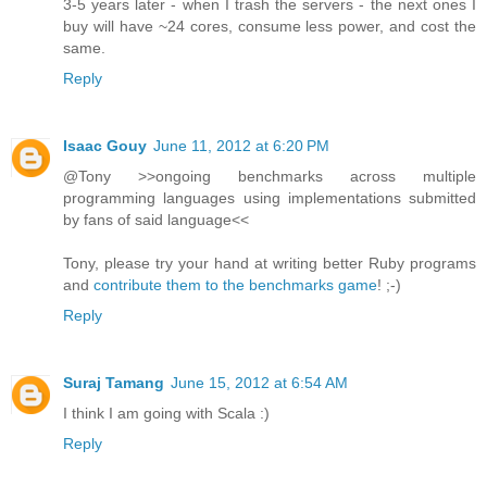
3-5 years later - when I trash the servers - the next ones I
buy will have ~24 cores, consume less power, and cost the
same.
Reply
Isaac Gouy
June 11, 2012 at 6:20 PM
@Tony >>ongoing benchmarks across multiple
programming languages using implementations submitted
by fans of said language<<
Tony, please try your hand at writing better Ruby programs
and
contribute them to the benchmarks game
! ;-)
Reply
Suraj Tamang
June 15, 2012 at 6:54 AM
I think I am going with Scala :)
Reply