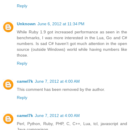
Reply
Unknown
June 6, 2012 at 11:34 PM
While Ruby 1.9 got increased performance as seen in the
benchmarks, I was more interested in the Lua, Go and C#
numbers. Is sad C# haven't got much attention in the open
source (outside Windows) world while having numbers like
those.
Reply
camel7k
June 7, 2012 at 4:00 AM
This comment has been removed by the author.
Reply
camel7k
June 7, 2012 at 4:00 AM
Perl, Python, Ruby, PHP, C, C++, Lua, tcl, javascript and
Java comparison