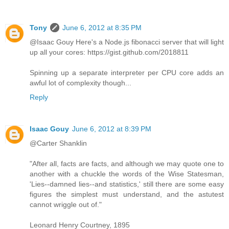
Tony
June 6, 2012 at 8:35 PM
@Isaac Gouy Here's a Node.js fibonacci server that will light
up all your cores: https://gist.github.com/2018811
Spinning up a separate interpreter per CPU core adds an
awful lot of complexity though...
Reply
Isaac Gouy
June 6, 2012 at 8:39 PM
@Carter Shanklin
"After all, facts are facts, and although we may quote one to
another with a chuckle the words of the Wise Statesman,
'Lies--damned lies--and statistics,' still there are some easy
figures the simplest must understand, and the astutest
cannot wriggle out of."
Leonard Henry Courtney, 1895