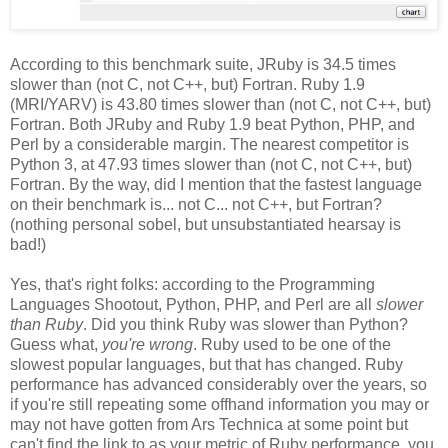
According to this benchmark suite, JRuby is 34.5 times
slower than (not C, not C++, but) Fortran. Ruby 1.9
(MRI/YARV) is 43.80 times slower than (not C, not C++, but)
Fortran. Both JRuby and Ruby 1.9 beat Python, PHP, and
Perl by a considerable margin. The nearest competitor is
Python 3, at 47.93 times slower than (not C, not C++, but)
Fortran. By the way, did I mention that the fastest language
on their benchmark is... not C... not C++, but Fortran?
(nothing personal sobel, but unsubstantiated hearsay is
bad!)
Yes, that's right folks: according to the Programming
Languages Shootout, Python, PHP, and Perl are all
slower
than Ruby
. Did you think Ruby was slower than Python?
Guess what,
you're wrong
. Ruby used to be one of the
slowest popular languages, but that has changed. Ruby
performance has advanced considerably over the years, so
if you're still repeating some offhand information you may or
may not have gotten from Ars Technica at some point but
can't find the link to as your metric of Ruby performance, you