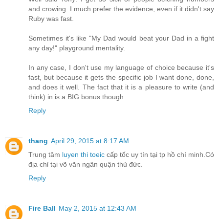
and crowing. I much prefer the evidence, even if it didn't say
Ruby was fast.
Sometimes it's like "My Dad would beat your Dad in a fight
any day!" playground mentality.
In any case, I don't use my language of choice because it's
fast, but because it gets the specific job I want done, done,
and does it well. The fact that it is a pleasure to write (and
think) in is a BIG bonus though.
Reply
thang
April 29, 2015 at 8:17 AM
Trung tâm
luyen thi toeic
cấp tốc uy tín tại tp hồ chí minh.Có
địa chỉ tại võ văn ngân quận thủ đức.
Reply
Fire Ball
May 2, 2015 at 12:43 AM