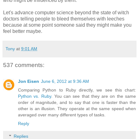
who might be influenced by them.
Let's advance computer science beyond the state of witch
doctors telling people to bleed themselves with leeches
because at some point someone said they might make you
feel better maybe.
Tony
at
9:01 AM
537 comments:
Jon Eisen
June 6, 2012 at 9:36 AM
Comparing Python to Ruby directly, we see this chart:
Python vs. Ruby
. You can see that they are on the same
order of magnitude, and to say that one is faster than the
other is an illusion. They operate at the same speed when
averaged over many different types of tasks.
Reply
Replies