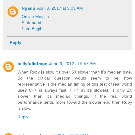
Nganu
April 9, 2017 at 9:09 AM
Online Movies
Stafaband
Foto Bugil
Reply
bellyfullofrage
June 6, 2012 at 9:57 AM
When Ruby
is
slow it's over 5X slower than it's median time.
So the critical question would seem to be, how
representative is the median timing of this test of real world
use? C++ is always fast. PHP, at it's slowest, is only 2X
slower than it's median timings. If the real world
performance tends more toward the slower end then Ruby
is slow.
Reply