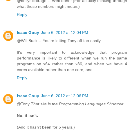
@bellyfullofrage -- Well done! (For actually thinking through
what those numbers might mean.)
Reply
Isaac Gouy
June 6, 2012 at 12:04 PM
@Will Buck -- You're letting Tony off too easily.
It's very important to acknowledge that program
performance is likely to different when we run the same
programs on x64 rather than x86, and when we have 4
cores available rather than one core, and ...
Reply
Isaac Gouy
June 6, 2012 at 12:06 PM
@Tony
That site is the Programming Languages Shootout...
No, it isn't.
(And it hasn't been for 5 years.)