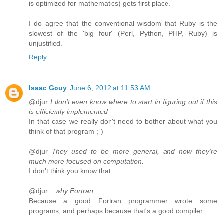
is optimized for mathematics) gets first place.
I do agree that the conventional wisdom that Ruby is the
slowest of the 'big four' (Perl, Python, PHP, Ruby) is
unjustified.
Reply
Isaac Gouy
June 6, 2012 at 11:53 AM
@djur
I don't even know where to start in figuring out if this
is efficiently implemented
In that case we really don't need to bother about what you
think of that program ;-)
@djur
They used to be more general, and now they're
much more focused on computation.
I don't think you know that.
@djur
...why Fortran...
Because a good Fortran programmer wrote some
programs, and perhaps because that's a good compiler.