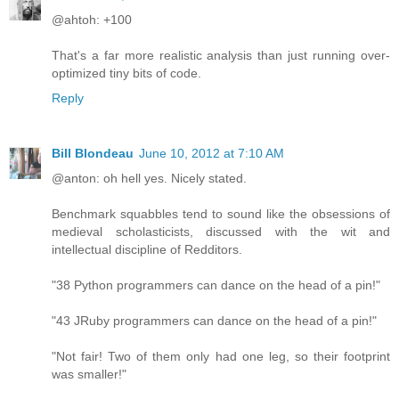
@ahtoh: +100
That's a far more realistic analysis than just running over-
optimized tiny bits of code.
Reply
Bill Blondeau
June 10, 2012 at 7:10 AM
@anton: oh hell yes. Nicely stated.
Benchmark squabbles tend to sound like the obsessions of
medieval scholasticists, discussed with the wit and
intellectual discipline of Redditors.
"38 Python programmers can dance on the head of a pin!"
"43 JRuby programmers can dance on the head of a pin!"
"Not fair! Two of them only had one leg, so their footprint
was smaller!"