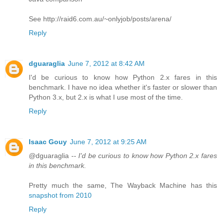
See http://raid6.com.au/~onlyjob/posts/arena/
Reply
dguaraglia
June 7, 2012 at 8:42 AM
I'd be curious to know how Python 2.x fares in this
benchmark. I have no idea whether it's faster or slower than
Python 3.x, but 2.x is what I use most of the time.
Reply
Isaac Gouy
June 7, 2012 at 9:25 AM
@dguaraglia --
I'd be curious to know how Python 2.x fares
in this benchmark.
Pretty much the same, The Wayback Machine has this
snapshot from 2010
Reply