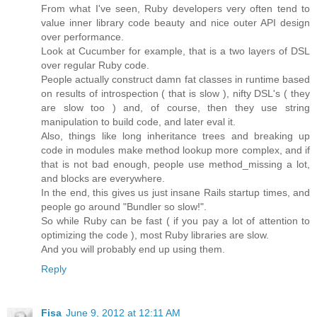
From what I've seen, Ruby developers very often tend to
value inner library code beauty and nice outer API design
over performance.
Look at Cucumber for example, that is a two layers of DSL
over regular Ruby code.
People actually construct damn fat classes in runtime based
on results of introspection ( that is slow ), nifty DSL's ( they
are slow too ) and, of course, then they use string
manipulation to build code, and later eval it.
Also, things like long inheritance trees and breaking up
code in modules make method lookup more complex, and if
that is not bad enough, people use method_missing a lot,
and blocks are everywhere.
In the end, this gives us just insane Rails startup times, and
people go around "Bundler so slow!".
So while Ruby can be fast ( if you pay a lot of attention to
optimizing the code ), most Ruby libraries are slow.
And you will probably end up using them.
Reply
Fisa
June 9, 2012 at 12:11 AM