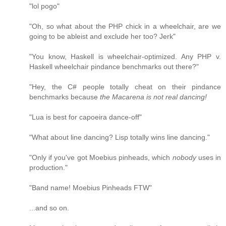
"lol pogo"
"Oh, so what about the PHP chick in a wheelchair, are we
going to be ableist and exclude her too? Jerk"
"You know, Haskell is wheelchair-optimized. Any PHP v.
Haskell wheelchair pindance benchmarks out there?"
"Hey, the C# people totally cheat on their pindance
benchmarks because
the Macarena is not real dancing!
"Lua is best for capoeira dance-off"
"What about line dancing? Lisp totally wins line dancing."
"Only if you've got Moebius pinheads, which
nobody
uses in
production."
"Band name! Moebius Pinheads FTW"
...and so on.