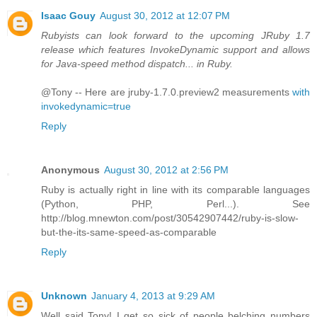
Isaac Gouy
August 30, 2012 at 12:07 PM
Rubyists can look forward to the upcoming JRuby 1.7
release which features InvokeDynamic support and allows
for Java-speed method dispatch... in Ruby.
@Tony -- Here are jruby-1.7.0.preview2 measurements
with
invokedynamic=true
Reply
Anonymous
August 30, 2012 at 2:56 PM
Ruby is actually right in line with its comparable languages
(Python, PHP, Perl...). See
http://blog.mnewton.com/post/30542907442/ruby-is-slow-
but-the-its-same-speed-as-comparable
Reply
Unknown
January 4, 2013 at 9:29 AM
Well said Tony! I get so sick of people belching numbers