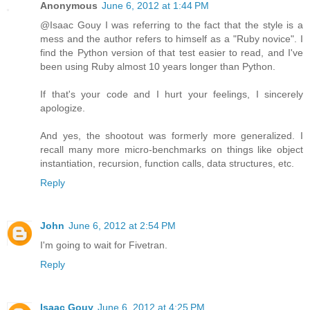
Anonymous
June 6, 2012 at 1:44 PM
@Isaac Gouy I was referring to the fact that the style is a
mess and the author refers to himself as a "Ruby novice". I
find the Python version of that test easier to read, and I've
been using Ruby almost 10 years longer than Python.
If that's your code and I hurt your feelings, I sincerely
apologize.
And yes, the shootout was formerly more generalized. I
recall many more micro-benchmarks on things like object
instantiation, recursion, function calls, data structures, etc.
Reply
John
June 6, 2012 at 2:54 PM
I'm going to wait for Fivetran.
Reply
Isaac Gouy
June 6, 2012 at 4:25 PM