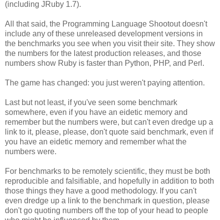
(including JRuby 1.7).
All that said, the Programming Language Shootout doesn't
include any of these unreleased development versions in
the benchmarks you see when you visit their site. They show
the numbers for the latest production releases, and those
numbers show Ruby is faster than Python, PHP, and Perl.
The game has changed: you just weren't paying attention.
Last but not least, if you've seen some benchmark
somewhere, even if you have an eidetic memory and
remember but the numbers were, but can't even dredge up a
link to it, please, please, don't quote said benchmark, even if
you have an eidetic memory and remember what the
numbers were.
For benchmarks to be remotely scientific, they must be both
reproducible and falsifiable, and hopefully in addition to both
those things they have a good methodology. If you can't
even dredge up a link to the benchmark in question, please
don't go quoting numbers off the top of your head to people