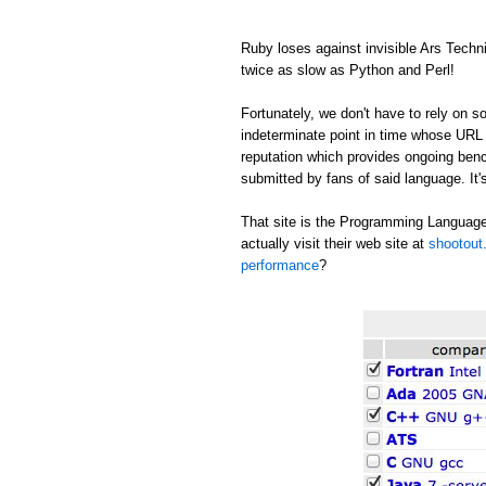
Ruby loses against invisible Ars Tech
twice as slow as Python and Perl!
Fortunately, we don't have to rely on
indeterminate point in time whose URL c
reputation which provides ongoing be
submitted by fans of said language. It's
That site is the Programming Language
actually visit their web site at
shootout.
performance
?