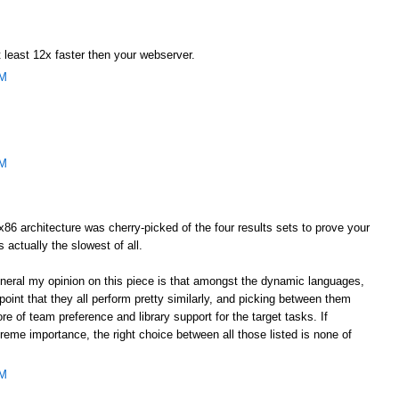
 least 12x faster then your webserver.
AM
AM
he x86 architecture was cherry-picked of the four results sets to prove your
s actually the slowest of all.
general my opinion on this piece is that amongst the dynamic languages,
oint that they all perform pretty similarly, and picking between them
e of team preference and library support for the target tasks. If
eme importance, the right choice between all those listed is none of
AM