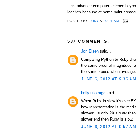
Let's advance computer science beyond 
leeches because at some point someon
POSTED BY
TONY
AT
9:01 AM
537 COMMENTS:
Jon Eisen
said...
Comparing Python to Ruby direc
the same order of magnitude, an
the same speed when averaged 
JUNE 6, 2012 AT 9:36 A
bellyfullofrage
said...
When Ruby
is
slow it's over 5X
how representative is the median
slowest, is only 2X slower than
slower end then Ruby is slow.
JUNE 6, 2012 AT 9:57 A