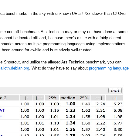
nica benchmarks in the sky with unknown URLs! 72x slower than C! Over
 some one-off benchmark Ars Technica may or may not have done at some
annot be located offhand, because there's a site with a fairly decent
nchmarks across multiple programming languages using implementations
 been around for awhile and is relatively well-trusted.
s Shootout, and unlike the alleged Ars Technica benchmark, you can
alioth.debian.org
. What do they have to say about
programming language