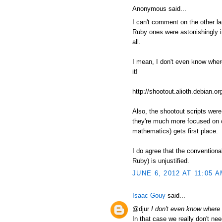
Anonymous said...
I can't comment on the other l
Ruby ones were astonishingly in
all.
I mean, I don't even know where t
it!
http://shootout.alioth.debian
Also, the shootout scripts wer
they're much more focused on c
mathematics) gets first place.
I do agree that the conventiona
Ruby) is unjustified.
JUNE 6, 2012 AT 11:05 
Isaac Gouy
said...
@djur
I don't even know where to
In that case we really don't nee