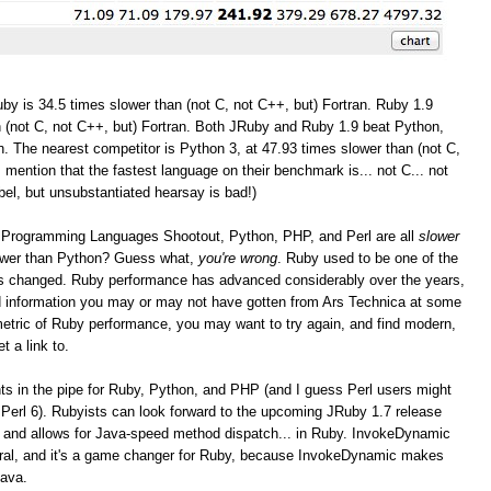
by is 34.5 times slower than (not C, not C++, but) Fortran. Ruby 1.9
 (not C, not C++, but) Fortran. Both JRuby and Ruby 1.9 beat Python,
. The nearest competitor is Python 3, at 47.93 times slower than (not C,
I mention that the fastest language on their benchmark is... not C... not
bel, but unsubstantiated hearsay is bad!)
the Programming Languages Shootout, Python, PHP, and Perl are all
slower
lower than Python? Guess what,
you're wrong
. Ruby used to be one of the
as changed. Ruby performance has advanced considerably over the years,
and information you may or may not have gotten from Ars Technica at some
r metric of Ruby performance, you may want to try again, and find modern,
t a link to.
 in the pipe for Ruby, Python, and PHP (and I guess Perl users might
Perl 6). Rubyists can look forward to the upcoming JRuby 1.7 release
 and allows for Java-speed method dispatch... in Ruby. InvokeDynamic
eral, and it's a game changer for Ruby, because InvokeDynamic makes
Java.