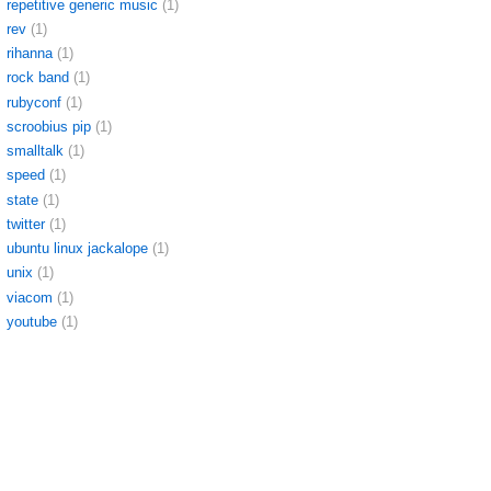
repetitive generic music
(1)
rev
(1)
rihanna
(1)
rock band
(1)
rubyconf
(1)
scroobius pip
(1)
smalltalk
(1)
speed
(1)
state
(1)
twitter
(1)
ubuntu linux jackalope
(1)
unix
(1)
viacom
(1)
youtube
(1)