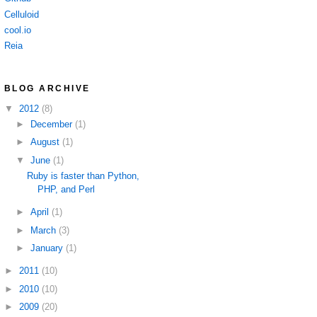
Celluloid
cool.io
Reia
BLOG ARCHIVE
▼
2012
(8)
►
December
(1)
►
August
(1)
▼
June
(1)
Ruby is faster than Python,
PHP, and Perl
►
April
(1)
►
March
(3)
►
January
(1)
►
2011
(10)
►
2010
(10)
►
2009
(20)