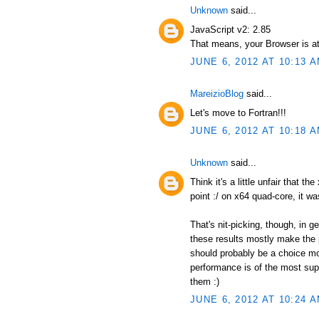
Unknown
said...
JavaScript v2: 2.85
That means, your Browser is at
JUNE 6, 2012 AT 10:13 
MareizioBlog
said...
Let's move to Fortran!!!
JUNE 6, 2012 AT 10:18 
Unknown
said...
Think it's a little unfair that t
point :/ on x64 quad-core, it wa
That's nit-picking, though, in 
these results mostly make the p
should probably be a choice mor
performance is of the most supr
them :)
JUNE 6, 2012 AT 10:24 