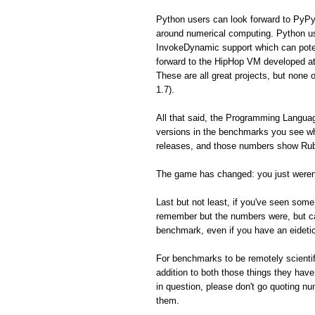
Python users can look forward to PyPy
around numerical computing. Python us
InvokeDynamic support which can poten
forward to the HipHop VM developed a
These are all great projects, but none 
1.7).
All that said, the Programming Langua
versions in the benchmarks you see whe
releases, and those numbers show Ruby
The game has changed: you just weren'
Last but not least, if you've seen so
remember but the numbers were, but can'
benchmark, even if you have an eidet
For benchmarks to be remotely scientifi
addition to both those things they hav
in question, please don't go quoting n
them.