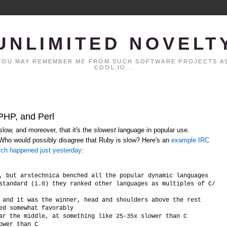
UNLIMITED NOVELT
. YOU MAY REMEMBER ME FROM SUCH SOFTWARE PROJECTS AS
COOL.IO...
 PHP, and Perl
low, and moreover, that it's the
slowest
language in popular use.
 Who would possibly disagree that Ruby is slow? Here's an
example IRC
ich happened just yesterday
:
, but arstechnica benched all the popular dynamic languages

standard (1.0) they ranked other languages as multiples of C/C++ 
 and it was the winner, head and shoulders above the rest

ed somewhat favorably

ar the middle, at something like 25-35x slower than C
