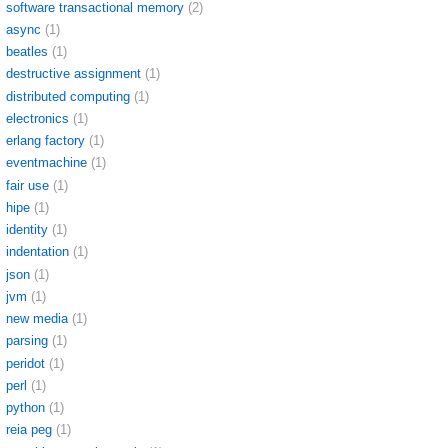
software transactional memory
(2)
async
(1)
beatles
(1)
destructive assignment
(1)
distributed computing
(1)
electronics
(1)
erlang factory
(1)
eventmachine
(1)
fair use
(1)
hipe
(1)
identity
(1)
indentation
(1)
json
(1)
jvm
(1)
new media
(1)
parsing
(1)
peridot
(1)
perl
(1)
python
(1)
reia peg
(1)