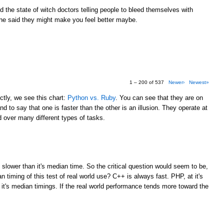
the state of witch doctors telling people to bleed themselves with
e said they might make you feel better maybe.
1 – 200 of 537
Newer›
Newest»
tly, we see this chart:
Python vs. Ruby
. You can see that they are on
d to say that one is faster than the other is an illusion. They operate at
over many different types of tasks.
M
 slower than it's median time. So the critical question would seem to be,
 timing of this test of real world use? C++ is always fast. PHP, at it's
 it's median timings. If the real world performance tends more toward the
M