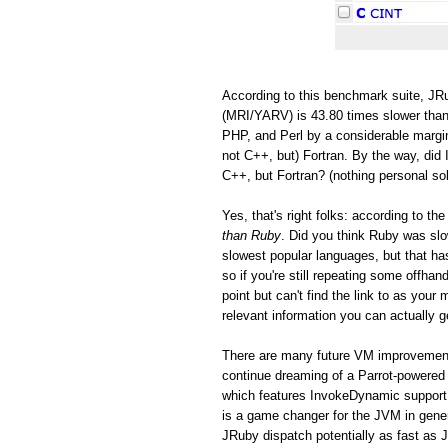
According to this benchmark suite, JRu
(MRI/YARV) is 43.80 times slower than
PHP, and Perl by a considerable margin
not C++, but) Fortran. By the way, did 
C++, but Fortran? (nothing personal so
Yes, that's right folks: according to 
than Ruby
. Did you think Ruby was s
slowest popular languages, but that h
so if you're still repeating some offh
point but can't find the link to as you
relevant information you can actually ge
There are many future VM improvements
continue dreaming of a Parrot-powered 
which features InvokeDynamic support
is a game changer for the JVM in gen
JRuby dispatch potentially as fast as 