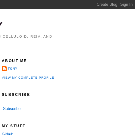
Y
 CELLULOID, REIA, AND
ABOUT ME
TONY
VIEW MY COMPLETE PROFILE
SUBSCRIBE
Subscribe
performance

MY STUFF
Github