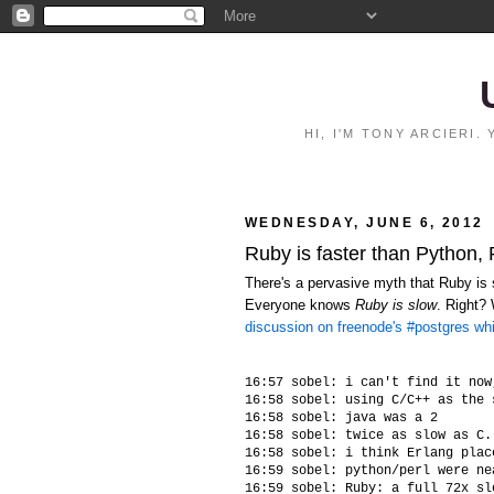
HI, I'M TONY ARCIERI
WEDNESDAY, JUNE 6, 2012
Ruby is faster than Python,
There's a pervasive myth that Ruby is s
Everyone knows
Ruby is slow
. Right?
discussion on freenode's #postgres wh
16:57 sobel: i can't find it now
16:58 sobel: using C/C++ as the 
16:58 sobel: java was a 2

16:58 sobel: twice as slow as C.
16:58 sobel: i think Erlang plac
16:59 sobel: python/perl were ne