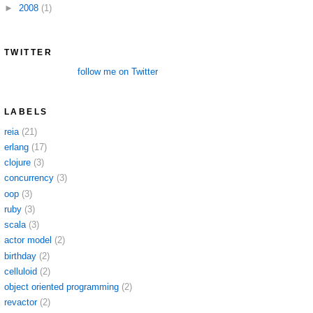
►
2008
(1)
TWITTER
follow me on Twitter
LABELS
reia
(21)
erlang
(17)
clojure
(3)
concurrency
(3)
oop
(3)
ruby
(3)
scala
(3)
actor model
(2)
birthday
(2)
celluloid
(2)
object oriented programming
(2)
revactor
(2)