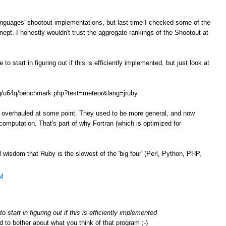
anguages' shootout implementations, but last time I checked some of the
ept. I honestly wouldn't trust the aggregate rankings of the Shootout at
o start in figuring out if this is efficiently implemented, but just look at
.org/u64q/benchmark.php?test=meteor&lang=jruby
e overhauled at some point. They used to be more general, and now
omputation. That's part of why Fortran (which is optimized for
l wisdom that Ruby is the slowest of the 'big four' (Perl, Python, PHP,
AM
 start in figuring out if this is efficiently implemented
d to bother about what you think of that program ;-)