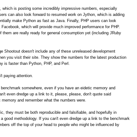
, which is posting some incredibly impressive numbers, especially
ers can also look forward to resumed work on Jython, which is adding
tially make Python as fast as Java. Finally, PHP users can look
t Facebook, which will provide much improved performance for PHP.
of them are really ready for general consumption yet (including JRuby
ge Shootout doesn't include any of these unreleased development
n you visit their site. They show the numbers for the latest production
 is faster than Python, PHP, and Perl.
t paying attention.
me benchmark somewhere, even if you have an eidetic memory and
t even dredge up a link to it, please, please, don't quote said
ic memory and remember what the numbers were.
c, they must be both reproducible and falsifiable, and hopefully in
e a good methodology. If you can't even dredge up a link to the benchmark
umbers off the top of your head to people who might be influenced by