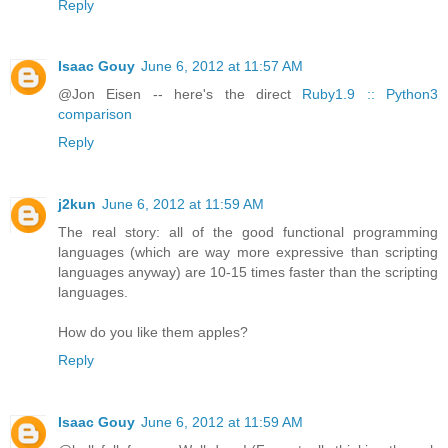
Reply
Isaac Gouy
June 6, 2012 at 11:57 AM
@Jon Eisen -- here's the direct
Ruby1.9 :: Python3
comparison
Reply
j2kun
June 6, 2012 at 11:59 AM
The real story: all of the good functional programming
languages (which are way more expressive than scripting
languages anyway) are 10-15 times faster than the scripting
languages.
How do you like them apples?
Reply
Isaac Gouy
June 6, 2012 at 11:59 AM