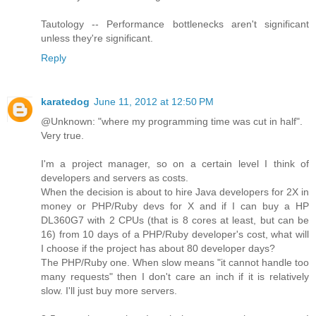
Tautology -- Performance bottlenecks aren't significant
unless they're significant.
Reply
karatedog
June 11, 2012 at 12:50 PM
@Unknown: "where my programming time was cut in half".
Very true.
I'm a project manager, so on a certain level I think of
developers and servers as costs.
When the decision is about to hire Java developers for 2X in
money or PHP/Ruby devs for X and if I can buy a HP
DL360G7 with 2 CPUs (that is 8 cores at least, but can be
16) from 10 days of a PHP/Ruby developer's cost, what will
I choose if the project has about 80 developer days?
The PHP/Ruby one. When slow means "it cannot handle too
many requests" then I don't care an inch if it is relatively
slow. I'll just buy more servers.