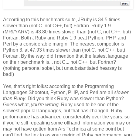
According to this benchmark suite, JRuby is 34.5 times
slower than (not C, not C++, but) Fortran. Ruby 1.9
(MRI/YARV) is 43.80 times slower than (not C, not C++, but)
Fortran. Both JRuby and Ruby 1.9 beat Python, PHP, and
Perl by a considerable margin. The nearest competitor is
Python 3, at 47.93 times slower than (not C, not C++, but)
Fortran. By the way, did I mention that the fastest language
on their benchmark is... not C... not C++, but Fortran?
(nothing personal sobel, but unsubstantiated hearsay is
bad!)
Yes, that's right folks: according to the Programming
Languages Shootout, Python, PHP, and Perl are all
slower
than Ruby
. Did you think Ruby was slower than Python?
Guess what,
you're wrong
. Ruby used to be one of the
slowest popular languages, but that has changed. Ruby
performance has advanced considerably over the years, so
if you're still repeating some offhand information you may or
may not have gotten from Ars Technica at some point but
can't find the link to as your metric of Ruby performance, you