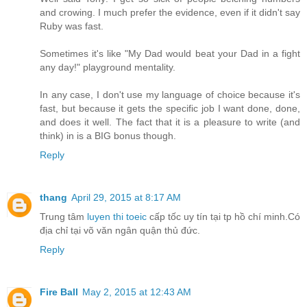
and crowing. I much prefer the evidence, even if it didn't say
Ruby was fast.
Sometimes it's like "My Dad would beat your Dad in a fight
any day!" playground mentality.
In any case, I don't use my language of choice because it's
fast, but because it gets the specific job I want done, done,
and does it well. The fact that it is a pleasure to write (and
think) in is a BIG bonus though.
Reply
thang
April 29, 2015 at 8:17 AM
Trung tâm
luyen thi toeic
cấp tốc uy tín tại tp hồ chí minh.Có
địa chỉ tại võ văn ngân quận thủ đức.
Reply
Fire Ball
May 2, 2015 at 12:43 AM