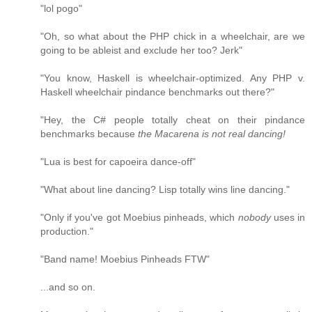
"lol pogo"
"Oh, so what about the PHP chick in a wheelchair, are we
going to be ableist and exclude her too? Jerk"
"You know, Haskell is wheelchair-optimized. Any PHP v.
Haskell wheelchair pindance benchmarks out there?"
"Hey, the C# people totally cheat on their pindance
benchmarks because
the Macarena is not real dancing!
"Lua is best for capoeira dance-off"
"What about line dancing? Lisp totally wins line dancing."
"Only if you've got Moebius pinheads, which
nobody
uses in
production."
"Band name! Moebius Pinheads FTW"
...and so on.