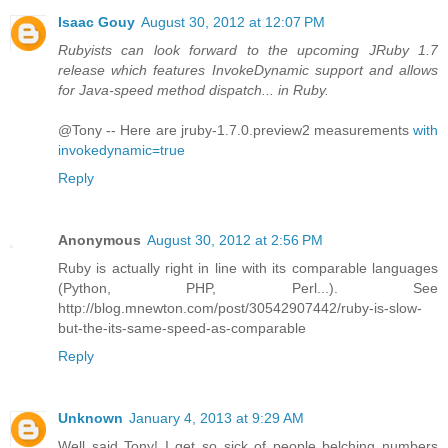
Isaac Gouy
August 30, 2012 at 12:07 PM
Rubyists can look forward to the upcoming JRuby 1.7
release which features InvokeDynamic support and allows
for Java-speed method dispatch... in Ruby.
@Tony -- Here are jruby-1.7.0.preview2 measurements
with
invokedynamic=true
Reply
Anonymous
August 30, 2012 at 2:56 PM
Ruby is actually right in line with its comparable languages
(Python, PHP, Perl...). See
http://blog.mnewton.com/post/30542907442/ruby-is-slow-
but-the-its-same-speed-as-comparable
Reply
Unknown
January 4, 2013 at 9:29 AM
Well said Tony! I get so sick of people belching numbers