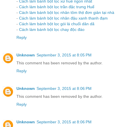
-
Cách làm bánh bột lọc xứ huế ngon nhất
-
Cách làm bánh bột lọc trần đặc trưng Huế
-
Cách làm bánh bột lọc nhân tôm thịt đơn giản tại nhà
-
Cách làm bánh bột lọc nhân đậu xanh thanh đạm
-
Cách làm bánh bột lọc gói lá chuối dân dã
-
Cách làm bánh bột lọc chay độc đáo
Reply
Unknown
September 3, 2015 at 8:05 PM
This comment has been removed by the author.
Reply
Unknown
September 3, 2015 at 8:06 PM
This comment has been removed by the author.
Reply
Unknown
September 3, 2015 at 8:06 PM