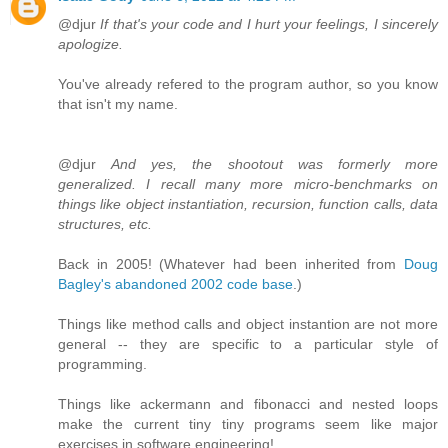
@djur
If that's your code and I hurt your feelings, I sincerely
apologize.
You've already refered to the program author, so you know
that isn't my name.
@djur
And yes, the shootout was formerly more
generalized. I recall many more micro-benchmarks on
things like object instantiation, recursion, function calls, data
structures, etc.
Back in 2005! (Whatever had been inherited from
Doug
Bagley's abandoned 2002 code base
.)
Things like method calls and object instantion are not more
general -- they are specific to a particular style of
programming.
Things like ackermann and fibonacci and nested loops
make the current tiny tiny programs seem like major
exercises in software engineering!