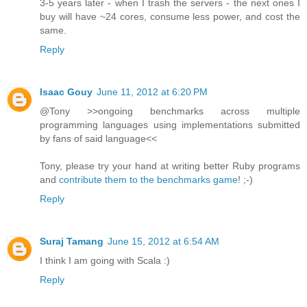
3-5 years later - when I trash the servers - the next ones I
buy will have ~24 cores, consume less power, and cost the
same.
Reply
Isaac Gouy
June 11, 2012 at 6:20 PM
@Tony >>ongoing benchmarks across multiple
programming languages using implementations submitted
by fans of said language<<
Tony, please try your hand at writing better Ruby programs
and
contribute them to the benchmarks game
! ;-)
Reply
Suraj Tamang
June 15, 2012 at 6:54 AM
I think I am going with Scala :)
Reply