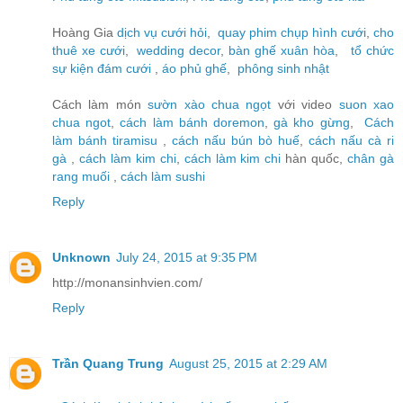
Hoàng Gia
dịch vụ cưới hỏi
,
quay phim chụp hình cưới
,
cho
thuê xe cưới
,
wedding decor
,
bàn ghế xuân hòa
,
tổ chức
sự kiện đám cưới
,
áo phủ ghế
,
phông sinh nhật
Cách làm món
sườn xào chua ngọt
với video
suon xao
chua ngot
,
cách làm bánh doremon
,
gà kho gừng
,
Cách
làm bánh tiramisu
,
cách nấu bún bò huế
,
cách nấu cà ri
gà
,
cách làm kim chi
,
cách làm kim chi
hàn quốc,
chân gà
rang muối
,
cách làm sushi
Reply
Unknown
July 24, 2015 at 9:35 PM
http://monansinhvien.com/
Reply
Trần Quang Trung
August 25, 2015 at 2:29 AM