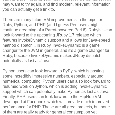
may want to try again, and find modern, relevant information
you can actually get a link to.
There are many future VM improvements in the pipe for
Ruby, Python, and PHP (and I guess Perl users might
continue dreaming of a Parrot-powered Perl 6). Rubyists can
look forward to the upcoming JRuby 1.7 release which
features InvokeDynamic support and allows for Java-speed
method dispatch... in Ruby. InvokeDynamic is a game
changer for the JVM in general, and it's a game changer for
Ruby, because InvokeDynamic makes JRuby dispatch
potentially as fast as Java.
Python users can look forward to PyPy, which is posting
some incredibly impressive numbers, especially around
numerical computing. Python users can also look forward to
resumed work on Jython, which is adding InvokeDynamic
support which can potentially make Python as fast as Java.
Finally, PHP users can look forward to the HipHop VM
developed at Facebook, which will provide much improved
performance for PHP. These are all great projects, but none
of them are really ready for general consumption yet