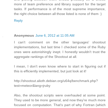
more of team preference and library support for the target
tasks. If performance is of the most supreme importance,
the right choice between all those listed is none of them :)
Reply
Anonymous
June 6, 2012 at 11:05 AM
I can't comment on the other languages' shootout
implementations, but last time I checked some of the Ruby
ones were astonishingly inept. I honestly wouldn't trust the
aggregate rankings of the Shootout at all.
I mean, I don't even know where to start in figuring out if
this is efficiently implemented, but just look at it!
http://shootout.alioth.debian.org/u64q/benchmark.php?
test=meteor&lang=jruby
Also, the shootout scripts were overhauled at some point.
They used to be more general, and now they're much more
focused on computation. That's part of why Fortran (which