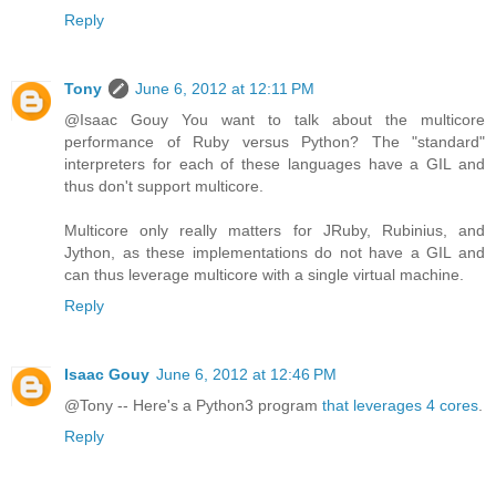
Reply
Tony
June 6, 2012 at 12:11 PM
@Isaac Gouy You want to talk about the multicore
performance of Ruby versus Python? The "standard"
interpreters for each of these languages have a GIL and
thus don't support multicore.
Multicore only really matters for JRuby, Rubinius, and
Jython, as these implementations do not have a GIL and
can thus leverage multicore with a single virtual machine.
Reply
Isaac Gouy
June 6, 2012 at 12:46 PM
@Tony -- Here's a Python3 program
that leverages 4 cores
.
Reply