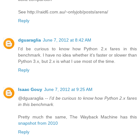
See http://raid6.com.au/~onlyjob/posts/arena/
Reply
dguaraglia
June 7, 2012 at 8:42 AM
I'd be curious to know how Python 2.x fares in this
benchmark. I have no idea whether it's faster or slower than
Python 3.x, but 2.x is what I use most of the time.
Reply
Isaac Gouy
June 7, 2012 at 9:25 AM
@dguaraglia --
I'd be curious to know how Python 2.x fares
in this benchmark.
Pretty much the same, The Wayback Machine has this
snapshot from 2010
Reply