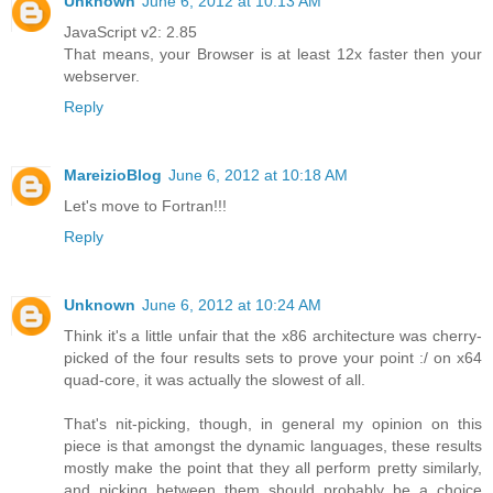
Unknown
June 6, 2012 at 10:13 AM
JavaScript v2: 2.85
That means, your Browser is at least 12x faster then your
webserver.
Reply
MareizioBlog
June 6, 2012 at 10:18 AM
Let's move to Fortran!!!
Reply
Unknown
June 6, 2012 at 10:24 AM
Think it's a little unfair that the x86 architecture was cherry-
picked of the four results sets to prove your point :/ on x64
quad-core, it was actually the slowest of all.
That's nit-picking, though, in general my opinion on this
piece is that amongst the dynamic languages, these results
mostly make the point that they all perform pretty similarly,
and picking between them should probably be a choice