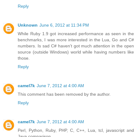
Reply
Unknown
June 6, 2012 at 11:34 PM
While Ruby 1.9 got increased performance as seen in the
benchmarks, I was more interested in the Lua, Go and C#
numbers. Is sad C# haven't got much attention in the open
source (outside Windows) world while having numbers like
those.
Reply
camel7k
June 7, 2012 at 4:00 AM
This comment has been removed by the author.
Reply
camel7k
June 7, 2012 at 4:00 AM
Perl, Python, Ruby, PHP, C, C++, Lua, tcl, javascript and
Java comparison