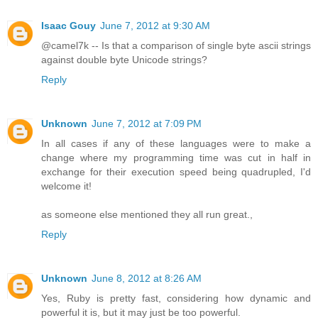
Isaac Gouy
June 7, 2012 at 9:30 AM
@camel7k -- Is that a comparison of single byte ascii strings
against double byte Unicode strings?
Reply
Unknown
June 7, 2012 at 7:09 PM
In all cases if any of these languages were to make a
change where my programming time was cut in half in
exchange for their execution speed being quadrupled, I'd
welcome it!
as someone else mentioned they all run great.,
Reply
Unknown
June 8, 2012 at 8:26 AM
Yes, Ruby is pretty fast, considering how dynamic and
powerful it is, but it may just be too powerful.