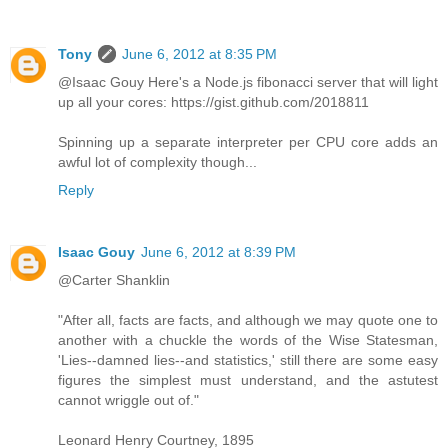
Tony
June 6, 2012 at 8:35 PM
@Isaac Gouy Here's a Node.js fibonacci server that will light
up all your cores: https://gist.github.com/2018811
Spinning up a separate interpreter per CPU core adds an
awful lot of complexity though...
Reply
Isaac Gouy
June 6, 2012 at 8:39 PM
@Carter Shanklin
"After all, facts are facts, and although we may quote one to
another with a chuckle the words of the Wise Statesman,
'Lies--damned lies--and statistics,' still there are some easy
figures the simplest must understand, and the astutest
cannot wriggle out of."
Leonard Henry Courtney, 1895