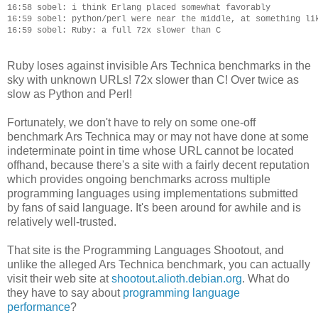
16:58 sobel: i think Erlang placed somewhat favorably

16:59 sobel: python/perl were near the middle, at something lik
Ruby loses against invisible Ars Technica benchmarks in the
sky with unknown URLs! 72x slower than C! Over twice as
slow as Python and Perl!
Fortunately, we don't have to rely on some one-off
benchmark Ars Technica may or may not have done at some
indeterminate point in time whose URL cannot be located
offhand, because there's a site with a fairly decent reputation
which provides ongoing benchmarks across multiple
programming languages using implementations submitted
by fans of said language. It's been around for awhile and is
relatively well-trusted.
That site is the Programming Languages Shootout, and
unlike the alleged Ars Technica benchmark, you can actually
visit their web site at
shootout.alioth.debian.org
. What do
they have to say about
programming language
performance
?