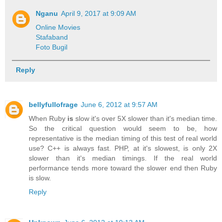
Nganu
April 9, 2017 at 9:09 AM
Online Movies
Stafaband
Foto Bugil
Reply
bellyfullofrage
June 6, 2012 at 9:57 AM
When Ruby
is
slow it's over 5X slower than it's median time.
So the critical question would seem to be, how
representative is the median timing of this test of real world
use? C++ is always fast. PHP, at it's slowest, is only 2X
slower than it's median timings. If the real world
performance tends more toward the slower end then Ruby
is slow.
Reply