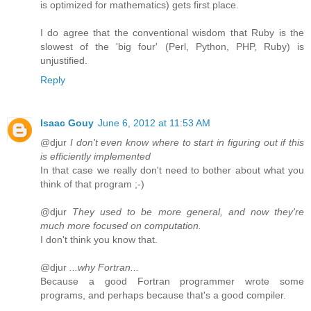
is optimized for mathematics) gets first place.
I do agree that the conventional wisdom that Ruby is the
slowest of the 'big four' (Perl, Python, PHP, Ruby) is
unjustified.
Reply
Isaac Gouy
June 6, 2012 at 11:53 AM
@djur
I don't even know where to start in figuring out if this
is efficiently implemented
In that case we really don't need to bother about what you
think of that program ;-)
@djur
They used to be more general, and now they're
much more focused on computation.
I don't think you know that.
@djur
...why Fortran...
Because a good Fortran programmer wrote some
programs, and perhaps because that's a good compiler.