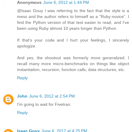
Anonymous
June 6, 2012 at 1:44 PM
@Isaac Gouy I was referring to the fact that the style is a
mess and the author refers to himself as a "Ruby novice". I
find the Python version of that test easier to read, and I've
been using Ruby almost 10 years longer than Python.
If that's your code and I hurt your feelings, I sincerely
apologize.
And yes, the shootout was formerly more generalized. I
recall many more micro-benchmarks on things like object
instantiation, recursion, function calls, data structures, etc.
Reply
John
June 6, 2012 at 2:54 PM
I'm going to wait for Fivetran.
Reply
Isaac Gouy
June 6, 2012 at 4:25 PM