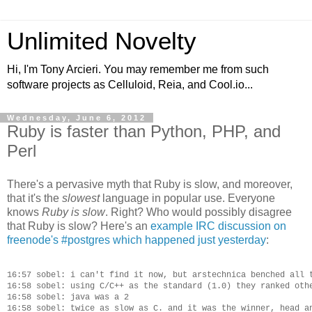
Unlimited Novelty
Hi, I'm Tony Arcieri. You may remember me from such
software projects as Celluloid, Reia, and Cool.io...
Wednesday, June 6, 2012
Ruby is faster than Python, PHP, and
Perl
There's a pervasive myth that Ruby is slow, and moreover,
that it's the
slowest
language in popular use. Everyone
knows
Ruby is slow
. Right? Who would possibly disagree
that Ruby is slow? Here's an
example IRC discussion on
freenode's #postgres which happened just yesterday
:
16:57 sobel: i can't find it now, but arstechnica benched all t
16:58 sobel: using C/C++ as the standard (1.0) they ranked othe
16:58 sobel: java was a 2

16:58 sobel: twice as slow as C. and it was the winner, head an