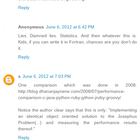
Reply
Anonymous
June 6, 2012 at 6:42 PM
Lies. Damned lies. Statistics. And then whatever this is.
Kids, if you can write it in Fortran, chances are you don't do
it.
Reply
s
June 6, 2012 at 7:03 PM
One comparison which was done in 2008:
http://blog.dhananjaynene.com/2008/07/performance-
comparison-c-java-python-ruby-jython-jruby-groovy/
Notice the author clear says that this is only: "Implementing
an identical object oriented solution to the Josephus
Problem(...) and measuring the performance results
thereof."
Reply