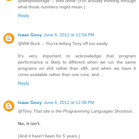
@bellyfullofrage -- Well done! (For actually thinking through
what those numbers might mean.)
Reply
Isaac Gouy
June 6, 2012 at 12:04 PM
@Will Buck -- You're letting Tony off too easily.
It's very important to acknowledge that program
performance is likely to different when we run the same
programs on x64 rather than x86, and when we have 4
cores available rather than one core, and ...
Reply
Isaac Gouy
June 6, 2012 at 12:06 PM
@Tony
That site is the Programming Languages Shootout...
No, it isn't.
(And it hasn't been for 5 years.)