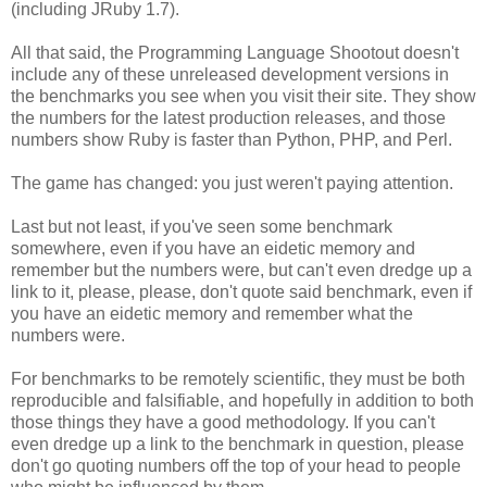
(including JRuby 1.7).
All that said, the Programming Language Shootout doesn't
include any of these unreleased development versions in
the benchmarks you see when you visit their site. They show
the numbers for the latest production releases, and those
numbers show Ruby is faster than Python, PHP, and Perl.
The game has changed: you just weren't paying attention.
Last but not least, if you've seen some benchmark
somewhere, even if you have an eidetic memory and
remember but the numbers were, but can't even dredge up a
link to it, please, please, don't quote said benchmark, even if
you have an eidetic memory and remember what the
numbers were.
For benchmarks to be remotely scientific, they must be both
reproducible and falsifiable, and hopefully in addition to both
those things they have a good methodology. If you can't
even dredge up a link to the benchmark in question, please
don't go quoting numbers off the top of your head to people