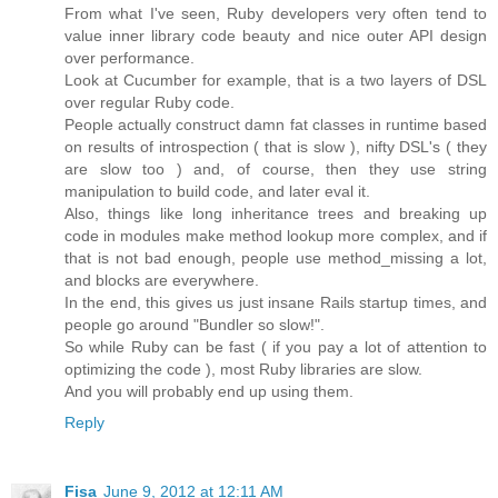
From what I've seen, Ruby developers very often tend to
value inner library code beauty and nice outer API design
over performance.
Look at Cucumber for example, that is a two layers of DSL
over regular Ruby code.
People actually construct damn fat classes in runtime based
on results of introspection ( that is slow ), nifty DSL's ( they
are slow too ) and, of course, then they use string
manipulation to build code, and later eval it.
Also, things like long inheritance trees and breaking up
code in modules make method lookup more complex, and if
that is not bad enough, people use method_missing a lot,
and blocks are everywhere.
In the end, this gives us just insane Rails startup times, and
people go around "Bundler so slow!".
So while Ruby can be fast ( if you pay a lot of attention to
optimizing the code ), most Ruby libraries are slow.
And you will probably end up using them.
Reply
Fisa
June 9, 2012 at 12:11 AM