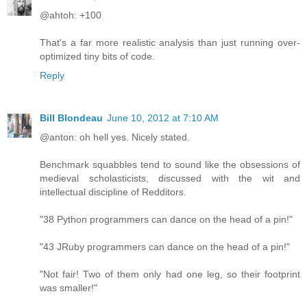
@ahtoh: +100
That's a far more realistic analysis than just running over-
optimized tiny bits of code.
Reply
Bill Blondeau
June 10, 2012 at 7:10 AM
@anton: oh hell yes. Nicely stated.
Benchmark squabbles tend to sound like the obsessions of
medieval scholasticists, discussed with the wit and
intellectual discipline of Redditors.
"38 Python programmers can dance on the head of a pin!"
"43 JRuby programmers can dance on the head of a pin!"
"Not fair! Two of them only had one leg, so their footprint
was smaller!"