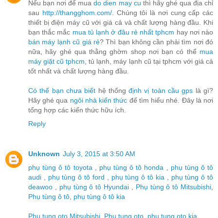
Nếu bạn nơi để mua
do dien may cu
thì hãy ghé qua địa chỉ
sau
http://thangghom.com/
. Chúng tôi là nơi cung cấp các
thiết bị điện máy cũ với giá cả và chất lượng hàng đầu. Khi
bạn thắc mắc
mua tủ lạnh ở đâu rẻ nhất tphcm
hay nơi nào
bán máy lạnh cũ giá rẻ
? Thì bạn không cần phải tìm nơi đó
nữa, hãy ghé qua thằng ghờm shop nơi bạn có thể
mua
máy giặt cũ tphcm
, tủ lạnh, máy lạnh cũ tại tphcm với giá cả
tốt nhất và chất lượng hàng đầu.
Có thể bạn chưa biết
hệ thống
định vị toàn cầu gps
là gì?
Hãy ghé qua
ngôi nhà kiến thức
để tìm hiểu nhé. Đây là nơi
tổng hợp các kiến thức hữu ích.
Reply
Unknown
July 3, 2015 at 3:50 AM
phụ tùng ô tô toyota
,
phụ tùng ô tô honda
,
phụ tùng ô tô
audi
,
phụ tùng ô tô ford
,
phụ tùng ô tô kia
,
phụ tùng ô tô
deawoo
,
phụ tùng ô tô Hyundai
,
Phụ tùng ô tô Mitsubishi
,
Phụ tùng ô tô
,
phụ tùng ô tô kia
Phu tung oto Mitsubishi
,
Phu tung oto
,
phu tung oto kia