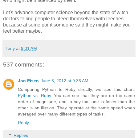
who might be influenced by them.
Let's advance computer science beyond the state of witch
doctors telling people to bleed themselves with leeches
because at some point someone said they might make you
feel better maybe.
Tony
at
9:01 AM
537 comments:
Jon Eisen
June 6, 2012 at 9:36 AM
Comparing Python to Ruby directly, we see this chart:
Python vs. Ruby
. You can see that they are on the same
order of magnitude, and to say that one is faster than the
other is an illusion. They operate at the same speed when
averaged over many different types of tasks.
Reply
Replies