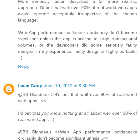
More seriously, anton describes a far more realistic
approach. I'd bet that well over 90% of real-world web apps
would operate acceptably irrespective of the chosen
language.
Web App performance bottlenecks ordinarily don't become
significant unless the app is scaling to large transactional
volumes, or the developers did some seriously faulty
designs. In my experience, faulty design is highly portable.
:-)
Reply
Isaac Gouy
June 10, 2012 at 8:30 AM
@Bill Blondeau >>I'd bet that well over 90% of real-world
web apps...<<
I'd bet that
you know nothing at all
about well over 90% of
real-world apps :-)
@Bill Blondeau >>Web App performance bottlenecks
ordinarily don't become significant unless...<<