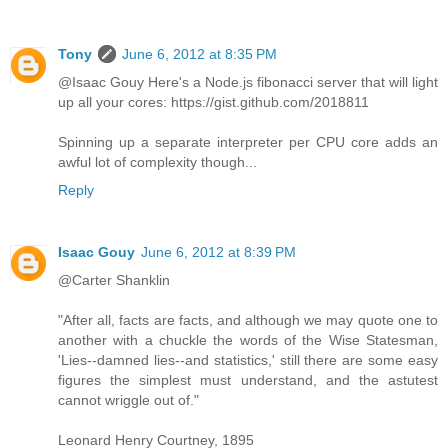
Tony
June 6, 2012 at 8:35 PM
@Isaac Gouy Here's a Node.js fibonacci server that will light
up all your cores: https://gist.github.com/2018811
Spinning up a separate interpreter per CPU core adds an
awful lot of complexity though...
Reply
Isaac Gouy
June 6, 2012 at 8:39 PM
@Carter Shanklin
"After all, facts are facts, and although we may quote one to
another with a chuckle the words of the Wise Statesman,
'Lies--damned lies--and statistics,' still there are some easy
figures the simplest must understand, and the astutest
cannot wriggle out of."
Leonard Henry Courtney, 1895