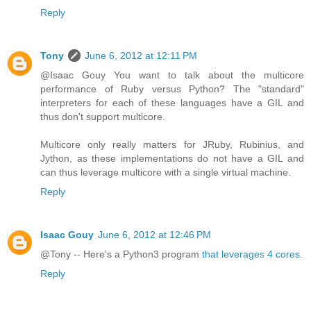
Reply
Tony
June 6, 2012 at 12:11 PM
@Isaac Gouy You want to talk about the multicore
performance of Ruby versus Python? The "standard"
interpreters for each of these languages have a GIL and
thus don't support multicore.
Multicore only really matters for JRuby, Rubinius, and
Jython, as these implementations do not have a GIL and
can thus leverage multicore with a single virtual machine.
Reply
Isaac Gouy
June 6, 2012 at 12:46 PM
@Tony -- Here's a Python3 program
that leverages 4 cores
.
Reply