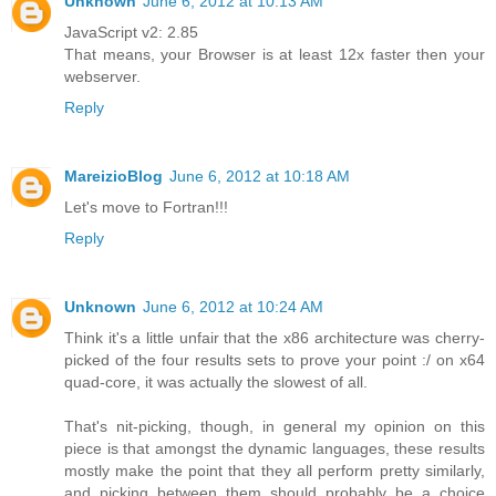
Unknown
June 6, 2012 at 10:13 AM
JavaScript v2: 2.85
That means, your Browser is at least 12x faster then your
webserver.
Reply
MareizioBlog
June 6, 2012 at 10:18 AM
Let's move to Fortran!!!
Reply
Unknown
June 6, 2012 at 10:24 AM
Think it's a little unfair that the x86 architecture was cherry-
picked of the four results sets to prove your point :/ on x64
quad-core, it was actually the slowest of all.
That's nit-picking, though, in general my opinion on this
piece is that amongst the dynamic languages, these results
mostly make the point that they all perform pretty similarly,
and picking between them should probably be a choice