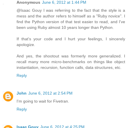
Anonymous
June 6, 2012 at 1:44 PM
@Isaac Gouy I was referring to the fact that the style is a
mess and the author refers to himself as a "Ruby novice". I
find the Python version of that test easier to read, and I've
been using Ruby almost 10 years longer than Python.
If that's your code and I hurt your feelings, I sincerely
apologize.
And yes, the shootout was formerly more generalized. I
recall many more micro-benchmarks on things like object
instantiation, recursion, function calls, data structures, etc.
Reply
John
June 6, 2012 at 2:54 PM
I'm going to wait for Fivetran.
Reply
Isaac Gouy
June 6, 2012 at 4:25 PM