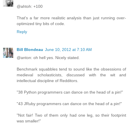
@ahtoh: +100
That's a far more realistic analysis than just running over-
optimized tiny bits of code.
Reply
Bill Blondeau
June 10, 2012 at 7:10 AM
@anton: oh hell yes. Nicely stated.
Benchmark squabbles tend to sound like the obsessions of
medieval scholasticists, discussed with the wit and
intellectual discipline of Redditors.
"38 Python programmers can dance on the head of a pin!"
"43 JRuby programmers can dance on the head of a pin!"
"Not fair! Two of them only had one leg, so their footprint
was smaller!"