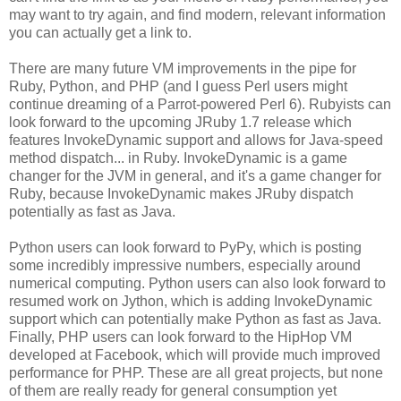
may want to try again, and find modern, relevant information
you can actually get a link to.
There are many future VM improvements in the pipe for
Ruby, Python, and PHP (and I guess Perl users might
continue dreaming of a Parrot-powered Perl 6). Rubyists can
look forward to the upcoming JRuby 1.7 release which
features InvokeDynamic support and allows for Java-speed
method dispatch... in Ruby. InvokeDynamic is a game
changer for the JVM in general, and it's a game changer for
Ruby, because InvokeDynamic makes JRuby dispatch
potentially as fast as Java.
Python users can look forward to PyPy, which is posting
some incredibly impressive numbers, especially around
numerical computing. Python users can also look forward to
resumed work on Jython, which is adding InvokeDynamic
support which can potentially make Python as fast as Java.
Finally, PHP users can look forward to the HipHop VM
developed at Facebook, which will provide much improved
performance for PHP. These are all great projects, but none
of them are really ready for general consumption yet