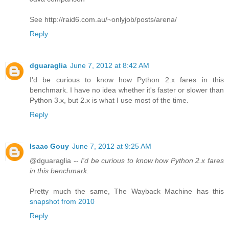
See http://raid6.com.au/~onlyjob/posts/arena/
Reply
dguaraglia
June 7, 2012 at 8:42 AM
I'd be curious to know how Python 2.x fares in this
benchmark. I have no idea whether it's faster or slower than
Python 3.x, but 2.x is what I use most of the time.
Reply
Isaac Gouy
June 7, 2012 at 9:25 AM
@dguaraglia --
I'd be curious to know how Python 2.x fares
in this benchmark.
Pretty much the same, The Wayback Machine has this
snapshot from 2010
Reply