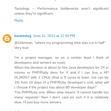
Tautology -- Performance bottlenecks aren't significant
unless they're significant.
Reply
karatedog
June 11, 2012 at 12:50 PM
@Unknown: "where my programming time was cut in half".
Very true.
I'm a project manager, so on a certain level I think of
developers and servers as costs.
When the decision is about to hire Java developers for 2X in
money or PHP/Ruby devs for X and if I can buy a HP
DL360G7 with 2 CPUs (that is 8 cores at least, but can be
16) from 10 days of a PHP/Ruby developer's cost, what will
I choose if the project has about 80 developer days?
The PHP/Ruby one. When slow means "it cannot handle too
many requests" then I don't care an inch if it is relatively
slow. I'll just buy more servers.