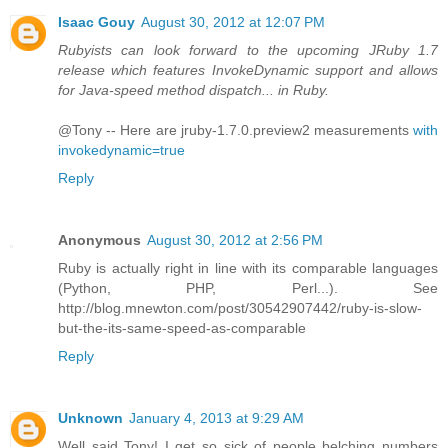
Isaac Gouy
August 30, 2012 at 12:07 PM
Rubyists can look forward to the upcoming JRuby 1.7
release which features InvokeDynamic support and allows
for Java-speed method dispatch... in Ruby.
@Tony -- Here are jruby-1.7.0.preview2 measurements
with
invokedynamic=true
Reply
Anonymous
August 30, 2012 at 2:56 PM
Ruby is actually right in line with its comparable languages
(Python, PHP, Perl...). See
http://blog.mnewton.com/post/30542907442/ruby-is-slow-
but-the-its-same-speed-as-comparable
Reply
Unknown
January 4, 2013 at 9:29 AM
Well said Tony! I get so sick of people belching numbers