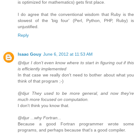
is optimized for mathematics) gets first place.
I do agree that the conventional wisdom that Ruby is the
slowest of the 'big four' (Perl, Python, PHP, Ruby) is
unjustified.
Reply
Isaac Gouy
June 6, 2012 at 11:53 AM
@djur
I don't even know where to start in figuring out if this
is efficiently implemented
In that case we really don't need to bother about what you
think of that program ;-)
@djur
They used to be more general, and now they're
much more focused on computation.
I don't think you know that.
@djur
...why Fortran...
Because a good Fortran programmer wrote some
programs, and perhaps because that's a good compiler.