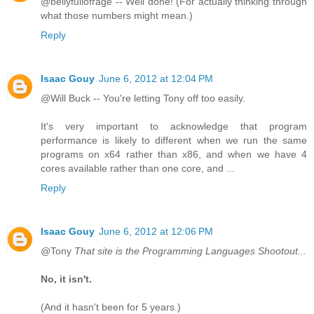
@bellyfullofrage -- Well done! (For actually thinking through
what those numbers might mean.)
Reply
Isaac Gouy
June 6, 2012 at 12:04 PM
@Will Buck -- You're letting Tony off too easily.
It's very important to acknowledge that program
performance is likely to different when we run the same
programs on x64 rather than x86, and when we have 4
cores available rather than one core, and ...
Reply
Isaac Gouy
June 6, 2012 at 12:06 PM
@Tony
That site is the Programming Languages Shootout...
No, it isn't.
(And it hasn't been for 5 years.)