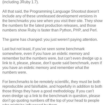
(including JRuby 1.7).
All that said, the Programming Language Shootout doesn't
include any of these unreleased development versions in
the benchmarks you see when you visit their site. They show
the numbers for the latest production releases, and those
numbers show Ruby is faster than Python, PHP, and Perl.
The game has changed: you just weren't paying attention.
Last but not least, if you've seen some benchmark
somewhere, even if you have an eidetic memory and
remember but the numbers were, but can't even dredge up a
link to it, please, please, don't quote said benchmark, even if
you have an eidetic memory and remember what the
numbers were.
For benchmarks to be remotely scientific, they must be both
reproducible and falsifiable, and hopefully in addition to both
those things they have a good methodology. If you can't
even dredge up a link to the benchmark in question, please
don't go quoting numbers off the top of your head to people