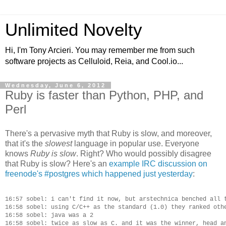
Unlimited Novelty
Hi, I'm Tony Arcieri. You may remember me from such
software projects as Celluloid, Reia, and Cool.io...
Wednesday, June 6, 2012
Ruby is faster than Python, PHP, and
Perl
There's a pervasive myth that Ruby is slow, and moreover,
that it's the
slowest
language in popular use. Everyone
knows
Ruby is slow
. Right? Who would possibly disagree
that Ruby is slow? Here's an
example IRC discussion on
freenode's #postgres which happened just yesterday
:
16:57 sobel: i can't find it now, but arstechnica benched all t
16:58 sobel: using C/C++ as the standard (1.0) they ranked othe
16:58 sobel: java was a 2

16:58 sobel: twice as slow as C. and it was the winner, head an