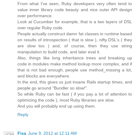
From what I've seen, Ruby developers very often tend to
value inner library code beauty and nice outer API design
over performance.
Look at Cucumber for example, that is a two layers of DSL
over regular Ruby code.
People actually construct damn fat classes in runtime based
on results of introspection ( that is slow ), nifty DSL's ( they
are slow too ) and, of course, then they use string
manipulation to build code, and later eval it.
Also, things like long inheritance trees and breaking up
code in modules make method lookup more complex, and if
that is not bad enough, people use method_missing a lot,
and blocks are everywhere.
In the end, this gives us just insane Rails startup times, and
people go around "Bundler so slow!".
So while Ruby can be fast ( if you pay a lot of attention to
optimizing the code ), most Ruby libraries are slow.
And you will probably end up using them.
Reply
Fisa
June 9, 2012 at 12:11 AM