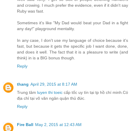
and crowing. I much prefer the evidence, even if it didn't say
Ruby was fast.
Sometimes it's like "My Dad would beat your Dad in a fight
any day!" playground mentality.
In any case, I don't use my language of choice because it's
fast, but because it gets the specific job I want done, done,
and does it well. The fact that it is a pleasure to write (and
think) in is a BIG bonus though.
Reply
thang
April 29, 2015 at 8:17 AM
Trung tâm
luyen thi toeic
cấp tốc uy tín tại tp hồ chí minh.Có
địa chỉ tại võ văn ngân quận thủ đức.
Reply
Fire Ball
May 2, 2015 at 12:43 AM