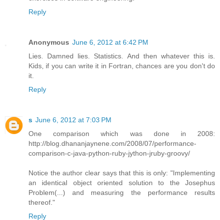
Reply
Anonymous
June 6, 2012 at 6:42 PM
Lies. Damned lies. Statistics. And then whatever this is.
Kids, if you can write it in Fortran, chances are you don't do
it.
Reply
s
June 6, 2012 at 7:03 PM
One comparison which was done in 2008:
http://blog.dhananjaynene.com/2008/07/performance-
comparison-c-java-python-ruby-jython-jruby-groovy/
Notice the author clear says that this is only: "Implementing
an identical object oriented solution to the Josephus
Problem(...) and measuring the performance results
thereof."
Reply