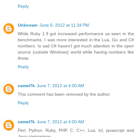
Reply
Unknown
June 6, 2012 at 11:34 PM
While Ruby 1.9 got increased performance as seen in the
benchmarks, I was more interested in the Lua, Go and C#
numbers. Is sad C# haven't got much attention in the open
source (outside Windows) world while having numbers like
those.
Reply
camel7k
June 7, 2012 at 4:00 AM
This comment has been removed by the author.
Reply
camel7k
June 7, 2012 at 4:00 AM
Perl, Python, Ruby, PHP, C, C++, Lua, tcl, javascript and
Java comparison