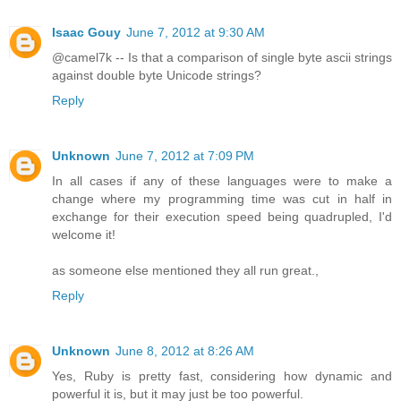
Isaac Gouy
June 7, 2012 at 9:30 AM
@camel7k -- Is that a comparison of single byte ascii strings
against double byte Unicode strings?
Reply
Unknown
June 7, 2012 at 7:09 PM
In all cases if any of these languages were to make a
change where my programming time was cut in half in
exchange for their execution speed being quadrupled, I'd
welcome it!
as someone else mentioned they all run great.,
Reply
Unknown
June 8, 2012 at 8:26 AM
Yes, Ruby is pretty fast, considering how dynamic and
powerful it is, but it may just be too powerful.