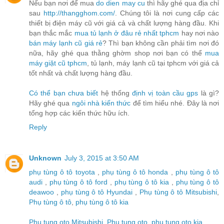
Nếu bạn nơi để mua
do dien may cu
thì hãy ghé qua địa chỉ
sau
http://thangghom.com/
. Chúng tôi là nơi cung cấp các
thiết bị điện máy cũ với giá cả và chất lượng hàng đầu. Khi
bạn thắc mắc
mua tủ lạnh ở đâu rẻ nhất tphcm
hay nơi nào
bán máy lạnh cũ giá rẻ
? Thì bạn không cần phải tìm nơi đó
nữa, hãy ghé qua thằng ghờm shop nơi bạn có thể
mua
máy giặt cũ tphcm
, tủ lạnh, máy lạnh cũ tại tphcm với giá cả
tốt nhất và chất lượng hàng đầu.
Có thể bạn chưa biết
hệ thống
định vị toàn cầu gps
là gì?
Hãy ghé qua
ngôi nhà kiến thức
để tìm hiểu nhé. Đây là nơi
tổng hợp các kiến thức hữu ích.
Reply
Unknown
July 3, 2015 at 3:50 AM
phụ tùng ô tô toyota
,
phụ tùng ô tô honda
,
phụ tùng ô tô
audi
,
phụ tùng ô tô ford
,
phụ tùng ô tô kia
,
phụ tùng ô tô
deawoo
,
phụ tùng ô tô Hyundai
,
Phụ tùng ô tô Mitsubishi
,
Phụ tùng ô tô
,
phụ tùng ô tô kia
Phu tung oto Mitsubishi
,
Phu tung oto
,
phu tung oto kia