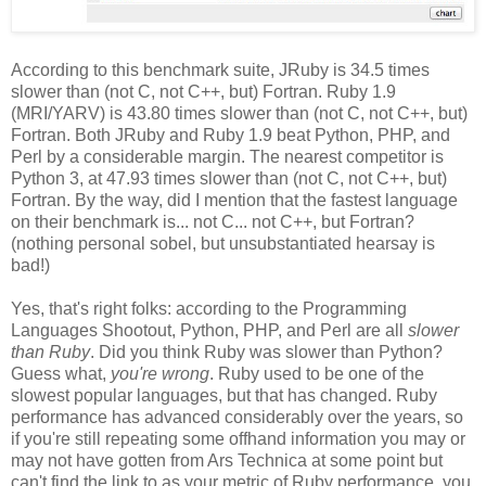
According to this benchmark suite, JRuby is 34.5 times
slower than (not C, not C++, but) Fortran. Ruby 1.9
(MRI/YARV) is 43.80 times slower than (not C, not C++, but)
Fortran. Both JRuby and Ruby 1.9 beat Python, PHP, and
Perl by a considerable margin. The nearest competitor is
Python 3, at 47.93 times slower than (not C, not C++, but)
Fortran. By the way, did I mention that the fastest language
on their benchmark is... not C... not C++, but Fortran?
(nothing personal sobel, but unsubstantiated hearsay is
bad!)
Yes, that's right folks: according to the Programming
Languages Shootout, Python, PHP, and Perl are all
slower
than Ruby
. Did you think Ruby was slower than Python?
Guess what,
you're wrong
. Ruby used to be one of the
slowest popular languages, but that has changed. Ruby
performance has advanced considerably over the years, so
if you're still repeating some offhand information you may or
may not have gotten from Ars Technica at some point but
can't find the link to as your metric of Ruby performance, you