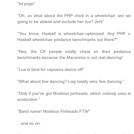
"lol pogo"
"Oh, so what about the PHP chick in a wheelchair, are we
going to be ableist and exclude her too? Jerk"
"You know, Haskell is wheelchair-optimized. Any PHP v.
Haskell wheelchair pindance benchmarks out there?"
"Hey, the C# people totally cheat on their pindance
benchmarks because
the Macarena is not real dancing!
"Lua is best for capoeira dance-off"
"What about line dancing? Lisp totally wins line dancing."
"Only if you've got Moebius pinheads, which
nobody
uses in
production."
"Band name! Moebius Pinheads FTW"
...and so on.