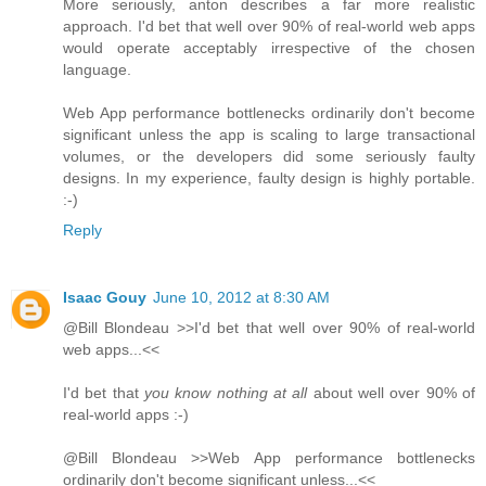
More seriously, anton describes a far more realistic
approach. I'd bet that well over 90% of real-world web apps
would operate acceptably irrespective of the chosen
language.
Web App performance bottlenecks ordinarily don't become
significant unless the app is scaling to large transactional
volumes, or the developers did some seriously faulty
designs. In my experience, faulty design is highly portable.
:-)
Reply
Isaac Gouy
June 10, 2012 at 8:30 AM
@Bill Blondeau >>I'd bet that well over 90% of real-world
web apps...<<
I'd bet that
you know nothing at all
about well over 90% of
real-world apps :-)
@Bill Blondeau >>Web App performance bottlenecks
ordinarily don't become significant unless...<<