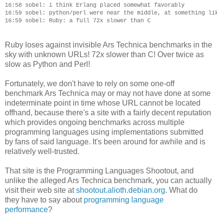
16:58 sobel: i think Erlang placed somewhat favorably

16:59 sobel: python/perl were near the middle, at something lik
Ruby loses against invisible Ars Technica benchmarks in the
sky with unknown URLs! 72x slower than C! Over twice as
slow as Python and Perl!
Fortunately, we don't have to rely on some one-off
benchmark Ars Technica may or may not have done at some
indeterminate point in time whose URL cannot be located
offhand, because there's a site with a fairly decent reputation
which provides ongoing benchmarks across multiple
programming languages using implementations submitted
by fans of said language. It's been around for awhile and is
relatively well-trusted.
That site is the Programming Languages Shootout, and
unlike the alleged Ars Technica benchmark, you can actually
visit their web site at
shootout.alioth.debian.org
. What do
they have to say about
programming language
performance
?