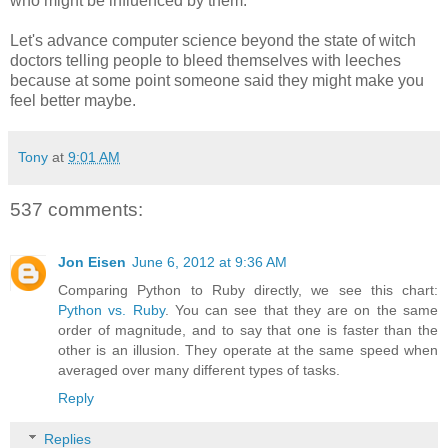
who might be influenced by them.
Let's advance computer science beyond the state of witch
doctors telling people to bleed themselves with leeches
because at some point someone said they might make you
feel better maybe.
Tony
at
9:01 AM
537 comments:
Jon Eisen
June 6, 2012 at 9:36 AM
Comparing Python to Ruby directly, we see this chart:
Python vs. Ruby
. You can see that they are on the same
order of magnitude, and to say that one is faster than the
other is an illusion. They operate at the same speed when
averaged over many different types of tasks.
Reply
Replies