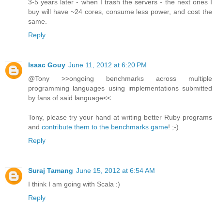
3-5 years later - when I trash the servers - the next ones I
buy will have ~24 cores, consume less power, and cost the
same.
Reply
Isaac Gouy
June 11, 2012 at 6:20 PM
@Tony >>ongoing benchmarks across multiple
programming languages using implementations submitted
by fans of said language<<
Tony, please try your hand at writing better Ruby programs
and
contribute them to the benchmarks game
! ;-)
Reply
Suraj Tamang
June 15, 2012 at 6:54 AM
I think I am going with Scala :)
Reply