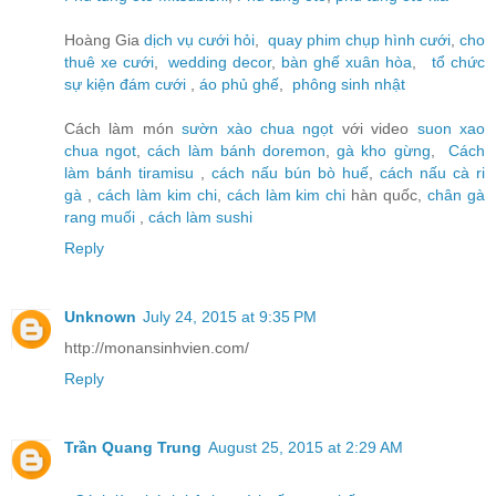
Hoàng Gia
dịch vụ cưới hỏi
,
quay phim chụp hình cưới
,
cho
thuê xe cưới
,
wedding decor
,
bàn ghế xuân hòa
,
tổ chức
sự kiện đám cưới
,
áo phủ ghế
,
phông sinh nhật
Cách làm món
sườn xào chua ngọt
với video
suon xao
chua ngot
,
cách làm bánh doremon
,
gà kho gừng
,
Cách
làm bánh tiramisu
,
cách nấu bún bò huế
,
cách nấu cà ri
gà
,
cách làm kim chi
,
cách làm kim chi
hàn quốc,
chân gà
rang muối
,
cách làm sushi
Reply
Unknown
July 24, 2015 at 9:35 PM
http://monansinhvien.com/
Reply
Trần Quang Trung
August 25, 2015 at 2:29 AM