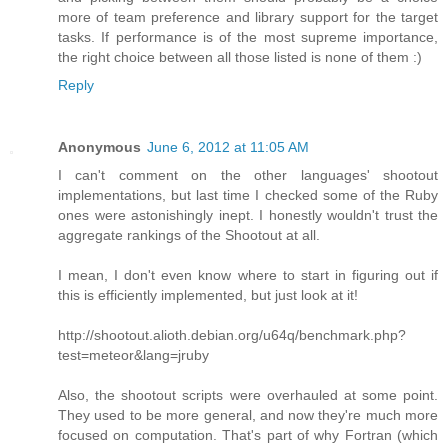
more of team preference and library support for the target
tasks. If performance is of the most supreme importance,
the right choice between all those listed is none of them :)
Reply
Anonymous
June 6, 2012 at 11:05 AM
I can't comment on the other languages' shootout
implementations, but last time I checked some of the Ruby
ones were astonishingly inept. I honestly wouldn't trust the
aggregate rankings of the Shootout at all.
I mean, I don't even know where to start in figuring out if
this is efficiently implemented, but just look at it!
http://shootout.alioth.debian.org/u64q/benchmark.php?
test=meteor&lang=jruby
Also, the shootout scripts were overhauled at some point.
They used to be more general, and now they're much more
focused on computation. That's part of why Fortran (which