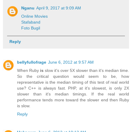
Nganu
April 9, 2017 at 9:09 AM
Online Movies
Stafaband
Foto Bugil
Reply
bellyfullofrage
June 6, 2012 at 9:57 AM
When Ruby
is
slow it's over 5X slower than it's median time.
So the critical question would seem to be, how
representative is the median timing of this test of real world
use? C++ is always fast. PHP, at it's slowest, is only 2X
slower than it's median timings. If the real world
performance tends more toward the slower end then Ruby
is slow.
Reply