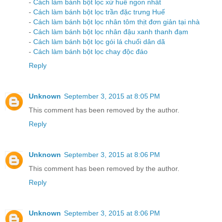
-
Cách làm bánh bột lọc xứ huế ngon nhất
-
Cách làm bánh bột lọc trần đặc trưng Huế
-
Cách làm bánh bột lọc nhân tôm thịt đơn giản tại nhà
-
Cách làm bánh bột lọc nhân đậu xanh thanh đạm
-
Cách làm bánh bột lọc gói lá chuối dân dã
-
Cách làm bánh bột lọc chay độc đáo
Reply
Unknown
September 3, 2015 at 8:05 PM
This comment has been removed by the author.
Reply
Unknown
September 3, 2015 at 8:06 PM
This comment has been removed by the author.
Reply
Unknown
September 3, 2015 at 8:06 PM