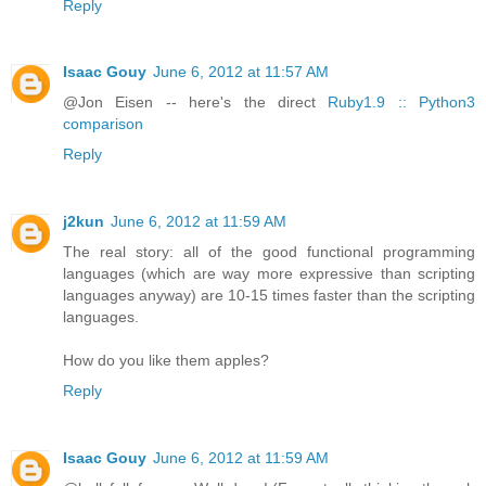
Reply
Isaac Gouy
June 6, 2012 at 11:57 AM
@Jon Eisen -- here's the direct
Ruby1.9 :: Python3
comparison
Reply
j2kun
June 6, 2012 at 11:59 AM
The real story: all of the good functional programming
languages (which are way more expressive than scripting
languages anyway) are 10-15 times faster than the scripting
languages.
How do you like them apples?
Reply
Isaac Gouy
June 6, 2012 at 11:59 AM