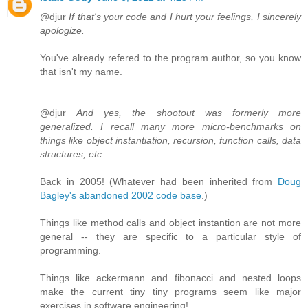
@djur
If that's your code and I hurt your feelings, I sincerely
apologize.
You've already refered to the program author, so you know
that isn't my name.
@djur
And yes, the shootout was formerly more
generalized. I recall many more micro-benchmarks on
things like object instantiation, recursion, function calls, data
structures, etc.
Back in 2005! (Whatever had been inherited from
Doug
Bagley's abandoned 2002 code base
.)
Things like method calls and object instantion are not more
general -- they are specific to a particular style of
programming.
Things like ackermann and fibonacci and nested loops
make the current tiny tiny programs seem like major
exercises in software engineering!