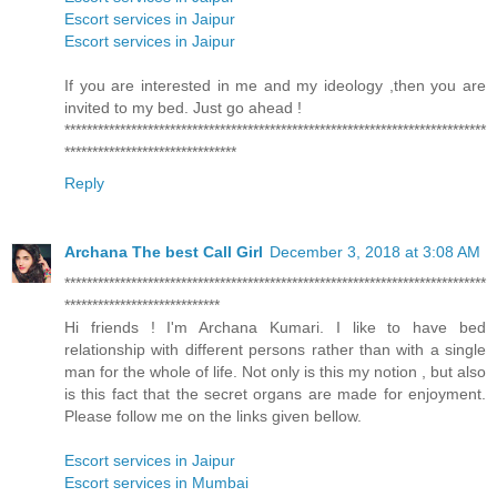
Escort services in Jaipur
Escort services in Jaipur
If you are interested in me and my ideology ,then you are
invited to my bed. Just go ahead !
****************************************************************************
*******************************
Reply
Archana The best Call Girl
December 3, 2018 at 3:08 AM
****************************************************************************
****************************
Hi friends ! I'm Archana Kumari. I like to have bed
relationship with different persons rather than with a single
man for the whole of life. Not only is this my notion , but also
is this fact that the secret organs are made for enjoyment.
Please follow me on the links given bellow.
Escort services in Jaipur
Escort services in Mumbai