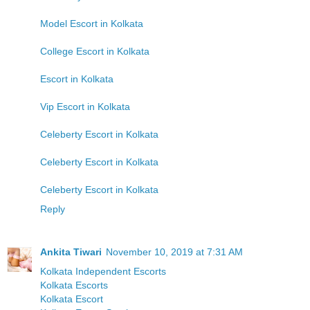
Model Escort in Kolkata
College Escort in Kolkata
Escort in Kolkata
Vip Escort in Kolkata
Celeberty Escort in Kolkata
Celeberty Escort in Kolkata
Celeberty Escort in Kolkata
Reply
Ankita Tiwari
November 10, 2019 at 7:31 AM
Kolkata Independent Escorts
Kolkata Escorts
Kolkata Escort