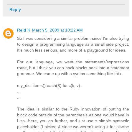
Reply
Reid K
March 5, 2009 at 10:22 AM
So I was considering a similar problem, since I'm also trying
to design a programming language as a small side project.
It's much less serious, and more of a playground for ideas.
For our language, we went the statements/expressions
route, but I think you can hack blocks back into a statement
grammar. We came up with a syntax something like this:
my_dict.items().each(&) func(k, v):
...
...
The idea is similar to the Ruby innovation of putting the
block code outside of the parenthesis as one would have in
Lisp. Here, you go further, and just use s simple syntactic
placeholder (I picked & since we weren't using it for bitwise