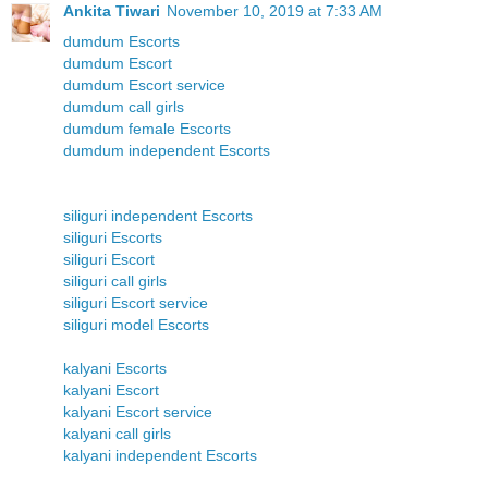
Ankita Tiwari
November 10, 2019 at 7:33 AM
dumdum Escorts
dumdum Escort
dumdum Escort service
dumdum call girls
dumdum female Escorts
dumdum independent Escorts
siliguri independent Escorts
siliguri Escorts
siliguri Escort
siliguri call girls
siliguri Escort service
siliguri model Escorts
kalyani Escorts
kalyani Escort
kalyani Escort service
kalyani call girls
kalyani independent Escorts