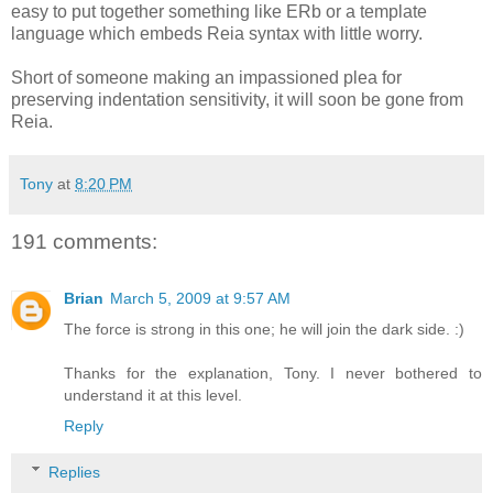
easy to put together something like ERb or a template
language which embeds Reia syntax with little worry.
Short of someone making an impassioned plea for
preserving indentation sensitivity, it will soon be gone from
Reia.
Tony
at
8:20 PM
191 comments:
Brian
March 5, 2009 at 9:57 AM
The force is strong in this one; he will join the dark side. :)
Thanks for the explanation, Tony. I never bothered to
understand it at this level.
Reply
Replies