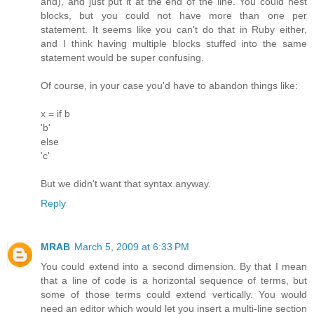
and), and just put it at the end of the line. You could nest
blocks, but you could not have more than one per
statement. It seems like you can't do that in Ruby either,
and I think having multiple blocks stuffed into the same
statement would be super confusing.
Of course, in your case you'd have to abandon things like:
x = if b
'b'
else
'c'
But we didn't want that syntax anyway.
Reply
MRAB
March 5, 2009 at 6:33 PM
You could extend into a second dimension. By that I mean
that a line of code is a horizontal sequence of terms, but
some of those terms could extend vertically. You would
need an editor which would let you insert a multi-line section