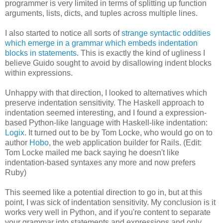
programmer is very limited in terms of splitting up function
arguments, lists, dicts, and tuples across multiple lines.
I also started to notice all sorts of
strange syntactic oddities
which emerge in a grammar which embeds indentation
blocks in statements
. This is exactly the kind of ugliness I
believe Guido sought to avoid by disallowing indent blocks
within expressions.
Unhappy with that direction, I looked to alternatives which
preserve indentation sensitivity. The Haskell approach to
indentation seemed interesting, and I found a expression-
based Python-like language with Haskell-like indentation:
Logix
. It turned out to be by Tom Locke, who would go on to
author
Hobo
, the web application builder for Rails. (Edit:
Tom Locke mailed me back saying he doesn't like
indentation-based syntaxes any more and now prefers
Ruby)
This seemed like a potential direction to go in, but at this
point, I was sick of indentation sensitivity. My conclusion is it
works very well in Python, and if you're content to separate
your grammar into statements and expressions and only