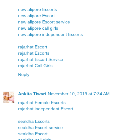
new alipore Escorts
new alipore Escort
new alipore Escort service
new alipore call girls
new alipore independent Escorts
rajarhat Escort
rajarhat Escorts
rajarhat Escort Service
rajarhat Call Girls
Reply
Ankita Tiwari
November 10, 2019 at 7:34 AM
rajarhat Female Escorts
rajarhat independent Escort
sealdha Escorts
sealdha Escort service
sealdha Escort