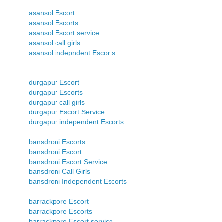
asansol Escort
asansol Escorts
asansol Escort service
asansol call girls
asansol indepndent Escorts
durgapur Escort
durgapur Escorts
durgapur call girls
durgapur Escort Service
durgapur independent Escorts
bansdroni Escorts
bansdroni Escort
bansdroni Escort Service
bansdroni Call Girls
bansdroni Independent Escorts
barrackpore Escort
barrackpore Escorts
barrackpore Escort service