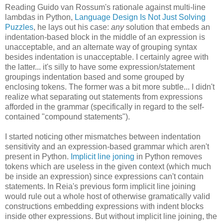
Reading Guido van Rossum's rationale against multi-line
lambdas in Python,
Language Design Is Not Just Solving
Puzzles
, he lays out his case:
any
solution that embeds an
indentation-based block in the middle of an expression is
unacceptable, and an alternate way of grouping syntax
besides indentation is unacceptable. I certainly agree with
the latter... it's silly to have some expression/statement
groupings indentation based and some grouped by
enclosing tokens. The former was a bit more subtle... I didn't
realize what separating out statements from expressions
afforded in the grammar (specifically in regard to the self-
contained "compound statements").
I started noticing other mismatches between indentation
sensitivity and an expression-based grammar which aren't
present in Python.
Implicit line joning
in Python removes
tokens which are useless in the given context (which much
be inside an expression) since expressions can't contain
statements. In Reia's previous form implicit line joining
would rule out a whole host of otherwise gramatically valid
constructions embedding expressions with indent blocks
inside other expressions. But without implicit line joining, the