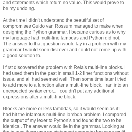
and statements which return no value. This would prove to
be my undoing.
At the time I didn't understand the beautiful set of
compromises Guido van Rossum managed to make when
designing the Python grammar. I became curious as to why
my language had multi-line lambdas and Python did not.
The answer to that question would lay in a problem with my
grammar I would soon discover and could not come up with
a good solution to.
I first discovered the problem with Reia's multi-line blocks. I
had used them in the past in small 1-2 liner functions without
issue, and all had seemed well. Then some time later I tried
to add more to a function after a multi-line block. I ran into an
unexpected syntax error... I couldn't put any additional
expressions after a multi-line block.
Blocks are more or less lambdas, so it would seem as if I
had hit the infamous multi-line lambda problem. I compared
the output of my lexer to Python's and found the two to be
identical. The answer would lie in the grammar. Looking at