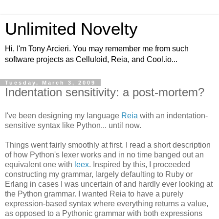
Unlimited Novelty
Hi, I'm Tony Arcieri. You may remember me from such
software projects as Celluloid, Reia, and Cool.io...
Tuesday, March 3, 2009
Indentation sensitivity: a post-mortem?
I've been designing my language
Reia
with an indentation-
sensitive syntax like Python... until now.
Things went fairly smoothly at first. I read a short description
of how Python's lexer works and in no time banged out an
equivalent one with
leex
. Inspired by this, I proceeded
constructing my grammar, largely defaulting to Ruby or
Erlang in cases I was uncertain of and hardly ever looking at
the Python grammar. I wanted Reia to have a purely
expression-based syntax where everything returns a value,
as opposed to a Pythonic grammar with both expressions