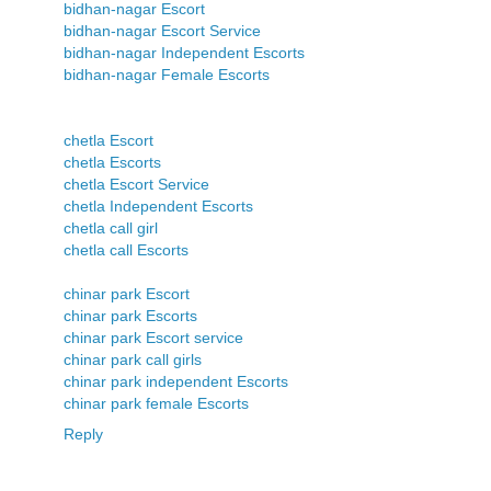
bidhan-nagar Escort
bidhan-nagar Escort Service
bidhan-nagar Independent Escorts
bidhan-nagar Female Escorts
chetla Escort
chetla Escorts
chetla Escort Service
chetla Independent Escorts
chetla call girl
chetla call Escorts
chinar park Escort
chinar park Escorts
chinar park Escort service
chinar park call girls
chinar park independent Escorts
chinar park female Escorts
Reply