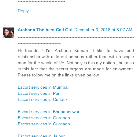
*******************************
Reply
Archana The best Call Girl
December 3, 2018 at 3:07 AM
****************************************************************************
****************************
Hi friends ! I'm Archana Kumari. I like to have bed
relationship with different persons rather than with a single
man for the whole of life. Not only is this my notion , but also
is this fact that the secret organs are made for enjoyment.
Please follow me on the links given bellow.
Escort services in Mumbai
Escort services in Puri
Escort services in Cuttack
Escort services in Bhubaneswar
Escort services in Gurgaon
Escort services in Gurgaon
Escort services in Jaipur