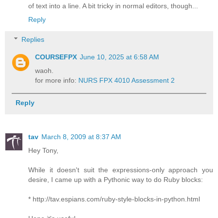
of text into a line. A bit tricky in normal editors, though...
Reply
Replies
COURSEFPX
June 10, 2025 at 6:58 AM
waoh.
for more info:
NURS FPX 4010 Assessment 2
Reply
tav
March 8, 2009 at 8:37 AM
Hey Tony,
While it doesn't suit the expressions-only approach you
desire, I came up with a Pythonic way to do Ruby blocks:
* http://tav.espians.com/ruby-style-blocks-in-python.html