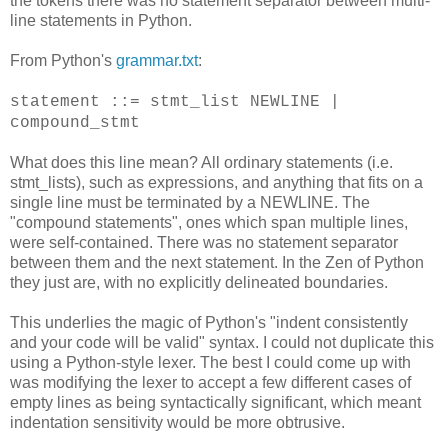
the tokens there was no statement separator between multi-
line statements in Python.
From Python's
grammar.txt
:
statement ::= stmt_list NEWLINE |
compound_stmt
What does this line mean? All ordinary statements (i.e.
stmt_lists), such as expressions, and anything that fits on a
single line must be terminated by a NEWLINE. The
"compound statements", ones which span multiple lines,
were self-contained. There was no statement separator
between them and the next statement. In the Zen of Python
they just are, with no explicitly delineated boundaries.
This underlies the magic of Python's "indent consistently
and your code will be valid" syntax. I could not duplicate this
using a Python-style lexer. The best I could come up with
was modifying the lexer to accept a few different cases of
empty lines as being syntactically significant, which meant
indentation sensitivity would be more obtrusive.