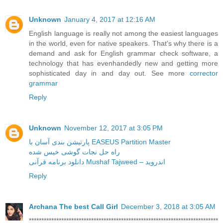
Unknown
January 4, 2017 at 12:16 AM
English language is really not among the easiest languages
in the world, even for native speakers. That's why there is a
demand and ask for English grammar check software, a
technology that has evenhandedly new and getting more
sophisticated day in and day out. See more
corrector
grammar
Reply
Unknown
November 12, 2017 at 3:05 PM
پارتیشن بندی آسان با EASEUS Partition Master
راه حل نجات گوشی خیس شده
دانلود برنامه قرآنی Mushaf Tajweed – اندروید
Reply
Archana The best Call Girl
December 3, 2018 at 3:05 AM
****************************************************************************