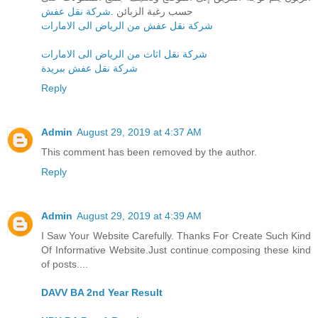
شركة نقل عفش
حسب رغبة الزبائن .
شركة نقل عفش من الرياض الى الامارات
شركة نقل اثاث من الرياض الى الامارات
شركة نقل عفش ببريدة
Reply
Admin
August 29, 2019 at 4:37 AM
This comment has been removed by the author.
Reply
Admin
August 29, 2019 at 4:39 AM
I Saw Your Website Carefully. Thanks For Create Such Kind
Of Informative Website.Just continue composing these kind
of posts....
DAVV BA 2nd Year Result