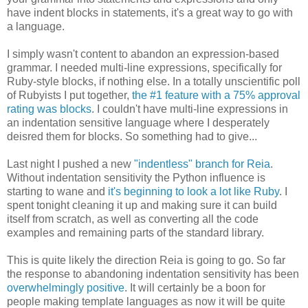
have indent blocks in statements, it's a great way to go with
a language.
I simply wasn't content to abandon an expression-based
grammar. I needed multi-line expressions, specifically for
Ruby-style blocks, if nothing else. In a totally unscientific poll
of Rubyists I put together,
the #1 feature with a 75% approval
rating was blocks
. I couldn't have multi-line expressions in
an indentation sensitive language where I desperately
deisred them for blocks. So something had to give...
Last night I pushed a new
"indentless" branch for Reia
.
Without indentation sensitivity the Python influence is
starting to wane and
it's beginning to look a lot like Ruby
. I
spent tonight cleaning it up and making sure it can build
itself from scratch, as well as converting all the code
examples and remaining parts of the standard library.
This is quite likely the direction Reia is going to go. So far
the response to abandoning indentation sensitivity has been
overwhelmingly positive
. It will certainly be a boon for
people making template languages as now it will be quite