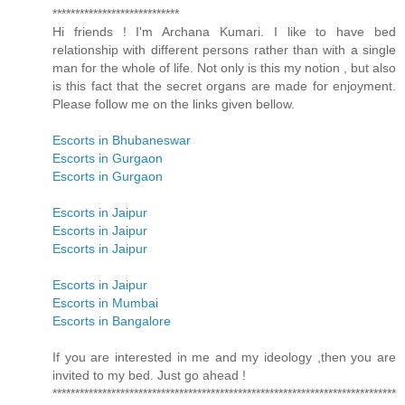
****************************
Hi friends ! I'm Archana Kumari. I like to have bed
relationship with different persons rather than with a single
man for the whole of life. Not only is this my notion , but also
is this fact that the secret organs are made for enjoyment.
Please follow me on the links given bellow.
Escorts in Bhubaneswar
Escorts in Gurgaon
Escorts in Gurgaon
Escorts in Jaipur
Escorts in Jaipur
Escorts in Jaipur
Escorts in Jaipur
Escorts in Mumbai
Escorts in Bangalore
If you are interested in me and my ideology ,then you are
invited to my bed. Just go ahead !
****************************************************************************