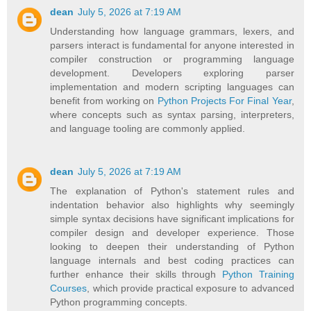
dean
July 5, 2026 at 7:19 AM
Understanding how language grammars, lexers, and
parsers interact is fundamental for anyone interested in
compiler construction or programming language
development. Developers exploring parser
implementation and modern scripting languages can
benefit from working on
Python Projects For Final Year
,
where concepts such as syntax parsing, interpreters,
and language tooling are commonly applied.
dean
July 5, 2026 at 7:19 AM
The explanation of Python's statement rules and
indentation behavior also highlights why seemingly
simple syntax decisions have significant implications for
compiler design and developer experience. Those
looking to deepen their understanding of Python
language internals and best coding practices can
further enhance their skills through
Python Training
Courses
, which provide practical exposure to advanced
Python programming concepts.