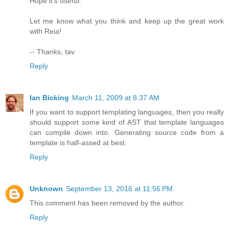
Hope it's useful.
Let me know what you think and keep up the great work
with Reia!
-- Thanks, tav
Reply
Ian Bicking
March 11, 2009 at 8:37 AM
If you want to support templating languages, then you really
should support some kind of AST that template languages
can compile down into. Generating source code from a
template is half-assed at best.
Reply
Unknown
September 13, 2016 at 11:56 PM
This comment has been removed by the author.
Reply