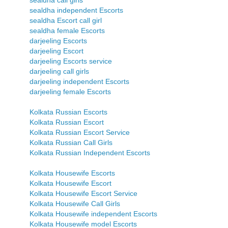
sealdha call girls
sealdha independent Escorts
sealdha Escort call girl
sealdha female Escorts
darjeeling Escorts
darjeeling Escort
darjeeling Escorts service
darjeeling call girls
darjeeling independent Escorts
darjeeling female Escorts
Kolkata Russian Escorts
Kolkata Russian Escort
Kolkata Russian Escort Service
Kolkata Russian Call Girls
Kolkata Russian Independent Escorts
Kolkata Housewife Escorts
Kolkata Housewife Escort
Kolkata Housewife Escort Service
Kolkata Housewife Call Girls
Kolkata Housewife independent Escorts
Kolkata Housewife model Escorts