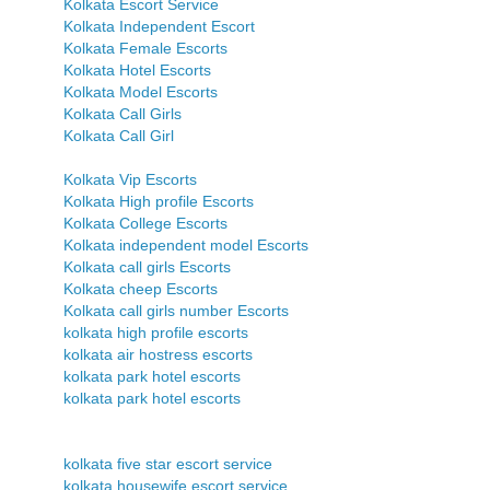
Kolkata Escort Service
Kolkata Independent Escort
Kolkata Female Escorts
Kolkata Hotel Escorts
Kolkata Model Escorts
Kolkata Call Girls
Kolkata Call Girl
Kolkata Vip Escorts
Kolkata High profile Escorts
Kolkata College Escorts
Kolkata independent model Escorts
Kolkata call girls Escorts
Kolkata cheep Escorts
Kolkata call girls number Escorts
kolkata high profile escorts
kolkata air hostress escorts
kolkata park hotel escorts
kolkata park hotel escorts
kolkata five star escort service
kolkata housewife escort service