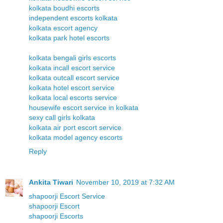
kolkata boudhi escorts
independent escorts kolkata
kolkata escort agency
kolkata park hotel escorts
kolkata bengali girls escorts
kolkata incall escort service
kolkata outcall escort service
kolkata hotel escort service
kolkata local escorts service
housewife escort service in kolkata
sexy call girls kolkata
kolkata air port escort service
kolkata model agency escorts
Reply
Ankita Tiwari
November 10, 2019 at 7:32 AM
shapoorji Escort Service
shapoorji Escort
shapoorji Escorts