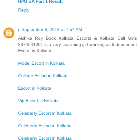
HPU BA Part 1 Result
Reply
r
September 8, 2019 at 7:54 AM
Aishika Roy Book Kolkata Escorts & Kolkata Call Girls
9874341001 is a very charming girl working as Independent
Escort in Kolkata.
Model Escort in Kolkata
College Escort in Kolkata
Escort in Kolkata
Vip Escort in Kolkata
Celeberty Escort in Kolkata
Celeberty Escort in Kolkata
Celeberty Escort in Kolkata