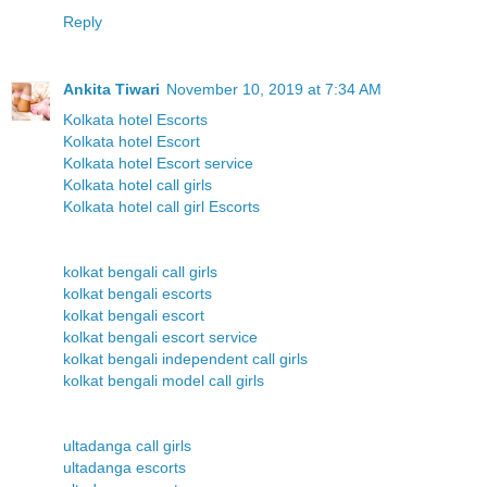
Reply
Ankita Tiwari
November 10, 2019 at 7:34 AM
Kolkata hotel Escorts
Kolkata hotel Escort
Kolkata hotel Escort service
Kolkata hotel call girls
Kolkata hotel call girl Escorts
kolkat bengali call girls
kolkat bengali escorts
kolkat bengali escort
kolkat bengali escort service
kolkat bengali independent call girls
kolkat bengali model call girls
ultadanga call girls
ultadanga escorts