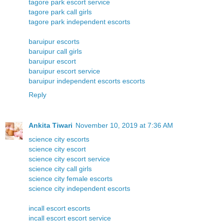
tagore park escort service
tagore park call girls
tagore park independent escorts
baruipur escorts
baruipur call girls
baruipur escort
baruipur escort service
baruipur independent escorts escorts
Reply
Ankita Tiwari
November 10, 2019 at 7:36 AM
science city escorts
science city escort
science city escort service
science city call girls
science city female escorts
science city independent escorts
incall escort escorts
incall escort escort service