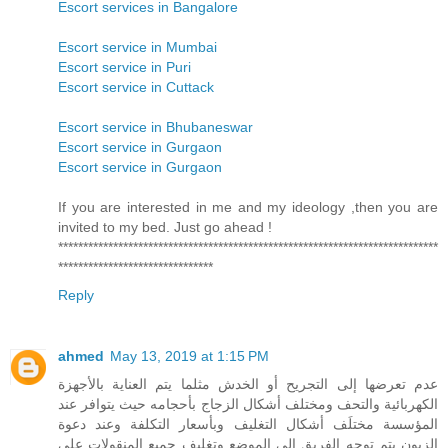
Escort services in Bangalore
Escort service in Mumbai
Escort service in Puri
Escort service in Cuttack
Escort service in Bhubaneswar
Escort service in Gurgaon
Escort service in Gurgaon
If you are interested in me and my ideology ,then you are
invited to my bed. Just go ahead !
****************************************************************************
*******************************
Reply
ahmed
May 13, 2019 at 1:15 PM
عدم تعرضها إلى التجريح أو الخدش مثلما يتم العناية بالأجهزة
الكهربائية والتحف ومختلف أشكال الزجاج بأحجامه حيث يتوافر عند
المؤسسة مختلَف أشكال التغليف وبأسعار التكلفة وعند دعوة
الزبون يتم توجه الفريق إلى الموضع وتغليف جميع المنقولات على