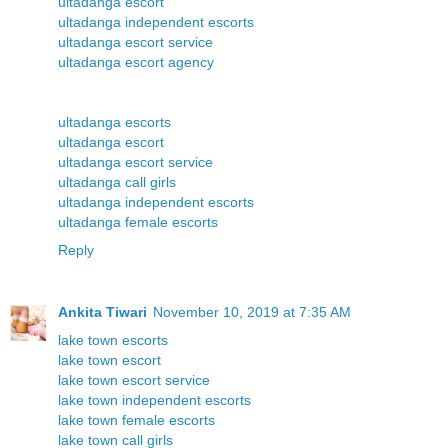
ultadanga escort
ultadanga independent escorts
ultadanga escort service
ultadanga escort agency
ultadanga escorts
ultadanga escort
ultadanga escort service
ultadanga call girls
ultadanga independent escorts
ultadanga female escorts
Reply
Ankita Tiwari
November 10, 2019 at 7:35 AM
lake town escorts
lake town escort
lake town escort service
lake town independent escorts
lake town female escorts
lake town call girls