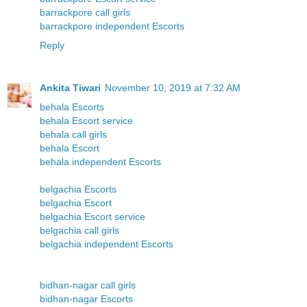
barrackpore call girls
barrackpore independent Escorts
Reply
Ankita Tiwari
November 10, 2019 at 7:32 AM
behala Escorts
behala Escort service
behala call girls
behala Escort
behala independent Escorts
belgachia Escorts
belgachia Escort
belgachia Escort service
belgachia call girls
belgachia independent Escorts
bidhan-nagar call girls
bidhan-nagar Escorts