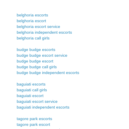
belghoria escorts
belghoria escort
belghoria escort service
belghoria independent escorts
belghoria call girls
budge budge escorts
budge budge escort service
budge budge escort
budge budge call girls
budge budge independent escorts
baguiati escorts
baguiati call girls
baguiati escort
baguiati escort service
baguiati independent escorts
tagore park escorts
tagore park escort