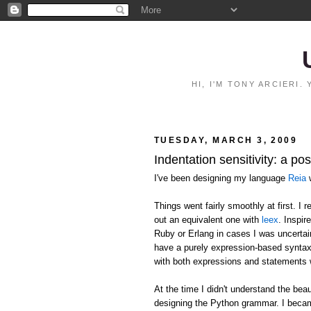
HI, I'M TONY ARCIERI
TUESDAY, MARCH 3, 2009
Indentation sensitivity: a p
I've been designing my language
Reia
w
Things went fairly smoothly at first. I
out an equivalent one with
leex
. Inspir
Ruby or Erlang in cases I was uncertai
have a purely expression-based syntax
with both expressions and statements 
At the time I didn't understand the 
designing the Python grammar. I becam