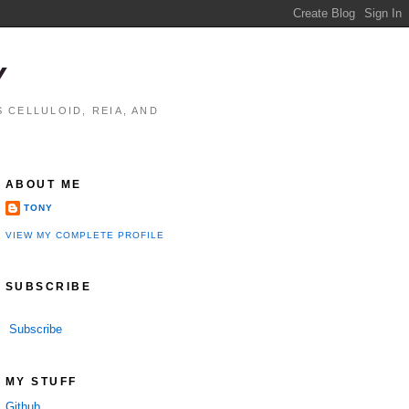
Y
 CELLULOID, REIA, AND
ABOUT ME
TONY
VIEW MY COMPLETE PROFILE
SUBSCRIBE
Subscribe
MY STUFF
Github