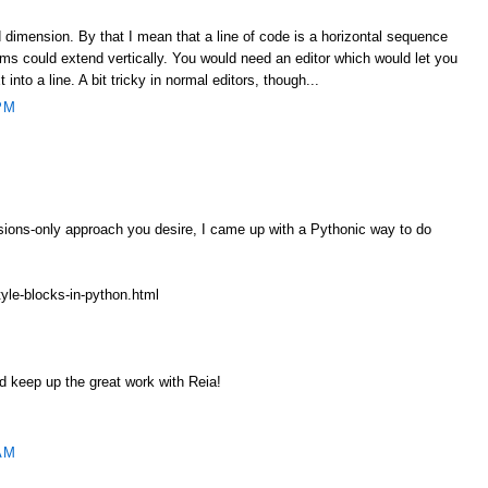
 dimension. By that I mean that a line of code is a horizontal sequence
ms could extend vertically. You would need an editor which would let you
t into a line. A bit tricky in normal editors, though...
PM
ssions-only approach you desire, I came up with a Pythonic way to do
tyle-blocks-in-python.html
 keep up the great work with Reia!
AM