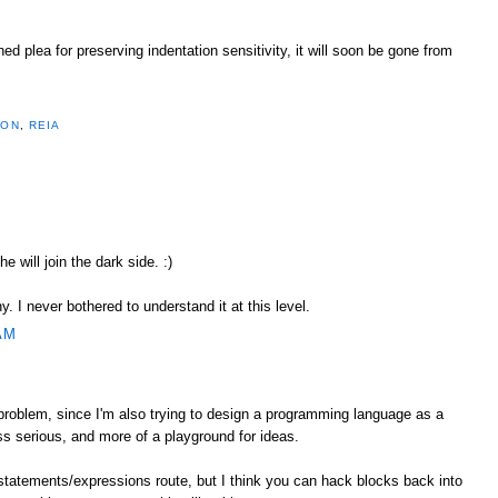
 plea for preserving indentation sensitivity, it will soon be gone from
HON
,
REIA
he will join the dark side. :)
. I never bothered to understand it at this level.
AM
 problem, since I'm also trying to design a programming language as a
ess serious, and more of a playground for ideas.
statements/expressions route, but I think you can hack blocks back into