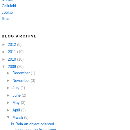
Celluloid
cool.io
Reia
BLOG ARCHIVE
►
2012
(8)
►
2011
(10)
►
2010
(10)
▼
2009
(20)
►
December
(1)
►
November
(3)
►
July
(1)
►
June
(2)
►
May
(3)
►
April
(3)
▼
March
(5)
Is Reia an object oriented
language Joe Armstrong ...