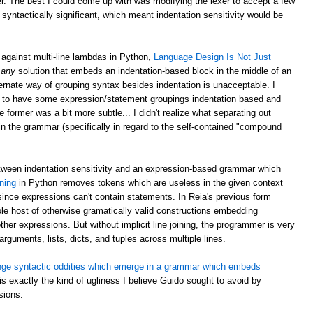
er. The best I could come up with was modifying the lexer to accept a few
 syntactically significant, which meant indentation sensitivity would be
against multi-line lambdas in Python,
Language Design Is Not Just
:
any
solution that embeds an indentation-based block in the middle of an
ernate way of grouping syntax besides indentation is unacceptable. I
 silly to have some expression/statement groupings indentation based and
ormer was a bit more subtle... I didn't realize what separating out
n the grammar (specifically in regard to the self-contained "compound
etween indentation sensitivity and an expression-based grammar which
oning
in Python removes tokens which are useless in the given context
ince expressions can't contain statements. In Reia's previous form
whole host of otherwise gramatically valid constructions embedding
ther expressions. But without implicit line joining, the programmer is very
 arguments, lists, dicts, and tuples across multiple lines.
nge syntactic oddities which emerge in a grammar which embeds
 is exactly the kind of ugliness I believe Guido sought to avoid by
sions.