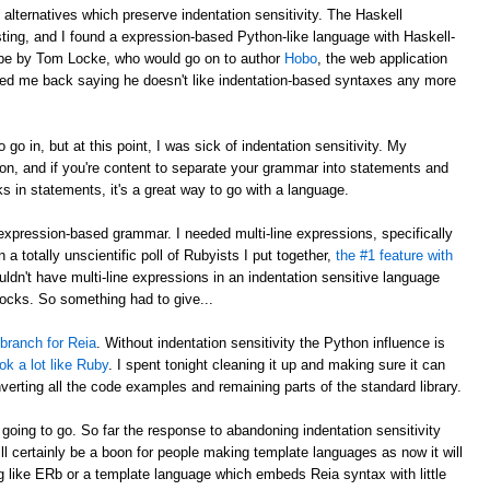
o alternatives which preserve indentation sensitivity. The Haskell
ting, and I found a expression-based Python-like language with Haskell-
to be by Tom Locke, who would go on to author
Hobo
, the web application
iled me back saying he doesn't like indentation-based syntaxes any more
 go in, but at this point, I was sick of indentation sensitivity. My
hon, and if you're content to separate your grammar into statements and
s in statements, it's a great way to go with a language.
expression-based grammar. I needed multi-line expressions, specifically
n a totally unscientific poll of Rubyists I put together,
the #1 feature with
ouldn't have multi-line expressions in an indentation sensitive language
locks. So something had to give...
 branch for Reia
. Without indentation sensitivity the Python influence is
ook a lot like Ruby
. I spent tonight cleaning it up and making sure it can
nverting all the code examples and remaining parts of the standard library.
is going to go. So far the response to abandoning indentation sensitivity
will certainly be a boon for people making template languages as now it will
g like ERb or a template language which embeds Reia syntax with little