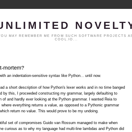
UNLIMITED NOVELT
. YOU MAY REMEMBER ME FROM SUCH SOFTWARE PROJECTS AS
COOL.IO...
ost-mortem?
ith an indentation-sensitive syntax like Python... until now.
 read a short description of how Python's lexer works and in no time banged
ed by this, I proceeded constructing my grammar, largely defaulting to
n of and hardly ever looking at the Python grammar. I wanted Reia to
 where everything returns a value, as opposed to a Pythonic grammar
which return no value. This would prove to be my undoing.
beautiful set of compromises Guido van Rossum managed to make when
e curious as to why my language had multi-line lambdas and Python did