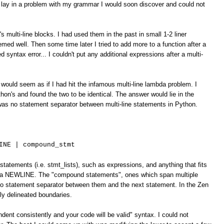
 lay in a problem with my grammar I would soon discover and could not
's multi-line blocks. I had used them in the past in small 1-2 liner
emed well. Then some time later I tried to add more to a function after a
d syntax error... I couldn't put any additional expressions after a multi-
would seem as if I had hit the infamous multi-line lambda problem. I
on's and found the two to be identical. The answer would lie in the
was no statement separator between multi-line statements in Python.
INE | compound_stmt
statements (i.e. stmt_lists), such as expressions, and anything that fits
by a NEWLINE. The "compound statements", ones which span multiple
 no statement separator between them and the next statement. In the Zen
tly delineated boundaries.
ndent consistently and your code will be valid" syntax. I could not