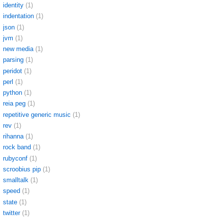
identity
(1)
indentation
(1)
json
(1)
jvm
(1)
new media
(1)
parsing
(1)
peridot
(1)
perl
(1)
python
(1)
reia peg
(1)
repetitive generic music
(1)
rev
(1)
rihanna
(1)
rock band
(1)
rubyconf
(1)
scroobius pip
(1)
smalltalk
(1)
speed
(1)
state
(1)
twitter
(1)