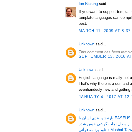
Ian Bicking
said...
If you want to support templat
template languages can compile
best.
MARCH 11, 2009 AT 8:37
Unknown
said...
This comment has been remove
SEPTEMBER 13, 2016 AT
Unknown
said...
English language is really not 
That's why there is a demand a
evenhandedly new and getting 
JANUARY 4, 2017 AT 12:
Unknown
said...
پارتیشن بندی آسان 
راه حل نجات گوشی خیس شده