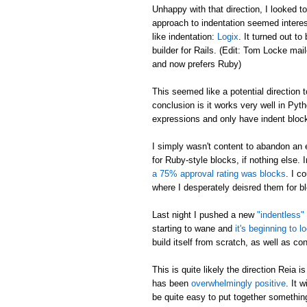
Unhappy with that direction, I looked t
approach to indentation seemed interes
like indentation:
Logix
. It turned out 
builder for Rails. (Edit: Tom Locke ma
and now prefers Ruby)
This seemed like a potential direction to
conclusion is it works very well in Pyt
expressions and only have indent block
I simply wasn't content to abandon an 
for Ruby-style blocks, if nothing else. I
a 75% approval rating was blocks
. I c
where I desperately deisred them for b
Last night I pushed a new
"indentless"
starting to wane and
it's beginning to l
build itself from scratch, as well as co
This is quite likely the direction Reia 
has been
overwhelmingly positive
. It 
be quite easy to put together somethin