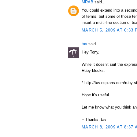
MRAB
said...
You could extend into a second
of terms, but some of those ter
insert a multi-line section of tex
MARCH 5, 2009 AT 6:33 
tav
said...
Hey Tony,
While it doesn't suit the expre
Ruby blocks:
* http://tav.espians.com/ruby-s
Hope it's useful.
Let me know what you think and
-- Thanks, tav
MARCH 8, 2009 AT 8:37 