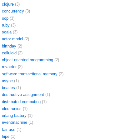
clojure
(3)
concurrency
(3)
oop
(3)
ruby
(3)
scala
(3)
actor model
(2)
birthday
(2)
celluloid
(2)
object oriented programming
(2)
revactor
(2)
software transactional memory
(2)
async
(1)
beatles
(1)
destructive assignment
(1)
distributed computing
(1)
electronics
(1)
erlang factory
(1)
eventmachine
(1)
fair use
(1)
hipe
(1)