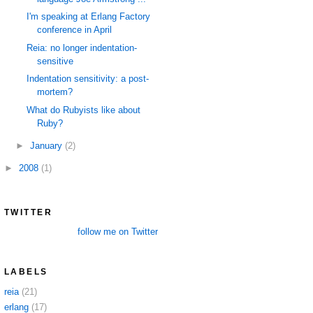
I'm speaking at Erlang Factory
conference in April
Reia: no longer indentation-
sensitive
Indentation sensitivity: a post-
mortem?
What do Rubyists like about
Ruby?
►
January
(2)
►
2008
(1)
TWITTER
follow me on Twitter
LABELS
reia
(21)
erlang
(17)