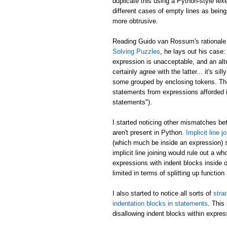
duplicate this using a Python-style lex
different cases of empty lines as being
more obtrusive.
Reading Guido van Rossum's rationale 
Solving Puzzles
, he lays out his case
expression is unacceptable, and an alt
certainly agree with the latter... it's
some grouped by enclosing tokens. The f
statements from expressions afforded i
statements").
I started noticing other mismatches b
aren't present in Python.
Implicit line j
(which much be inside an expression) s
implicit line joining would rule out a 
expressions with indent blocks inside o
limited in terms of splitting up function
I also started to notice all sorts of
stra
indentation blocks in statements
. This
disallowing indent blocks within expres