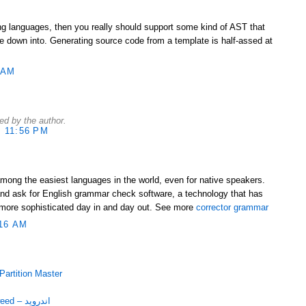
ing languages, then you really should support some kind of AST that
 down into. Generating source code from a template is half-assed at
 AM
d by the author.
 11:56 PM
among the easiest languages in the world, even for native speakers.
nd ask for English grammar check software, a technology that has
more sophisticated day in and day out. See more
corrector grammar
16 AM
با EASEUS Partition Master
دانلود برنامه قرآنی Mushaf Tajweed – اندروید