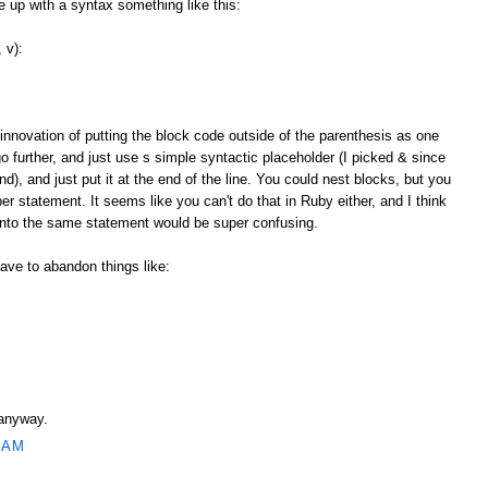
up with a syntax something like this:
 v):
 innovation of putting the block code outside of the parenthesis as one
o further, and just use s simple syntactic placeholder (I picked & since
and), and just put it at the end of the line. You could nest blocks, but you
r statement. It seems like you can't do that in Ruby either, and I think
 into the same statement would be super confusing.
ave to abandon things like:
 anyway.
 AM