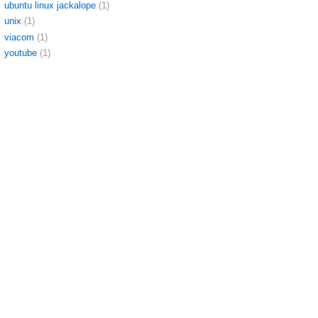
ubuntu linux jackalope
(1)
unix
(1)
viacom
(1)
youtube
(1)