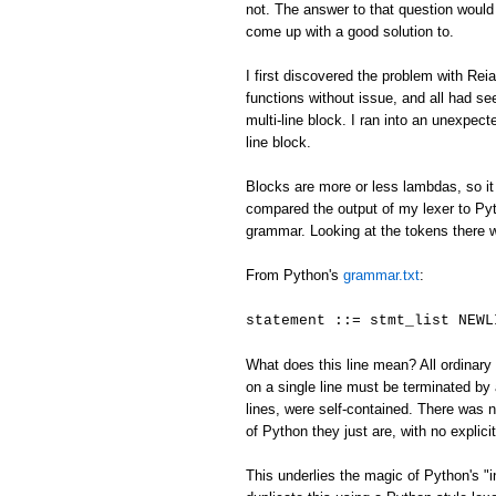
not. The answer to that question would
come up with a good solution to.
I first discovered the problem with Reia
functions without issue, and all had se
multi-line block. I ran into an unexpecte
line block.
Blocks are more or less lambdas, so it 
compared the output of my lexer to Pyth
grammar. Looking at the tokens there 
From Python's
grammar.txt
:
statement ::= stmt_list NEWL
What does this line mean? All ordinary 
on a single line must be terminated 
lines, were self-contained. There was
of Python they just are, with no explici
This underlies the magic of Python's "i