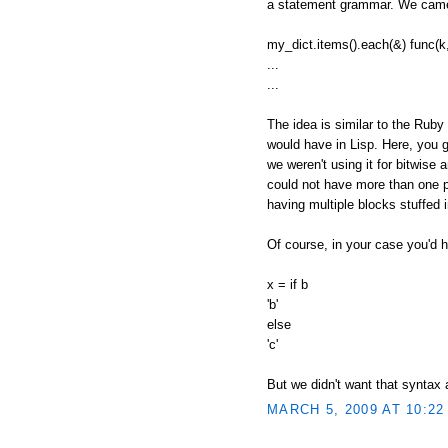
a statement grammar. We came 
my_dict.items().each(&) func(k,
...
...
The idea is similar to the Ruby
would have in Lisp. Here, you g
we weren't using it for bitwise 
could not have more than one pe
having multiple blocks stuffed
Of course, in your case you'd h
x = if b
'b'
else
'c'
But we didn't want that syntax
MARCH 5, 2009 AT 10:22