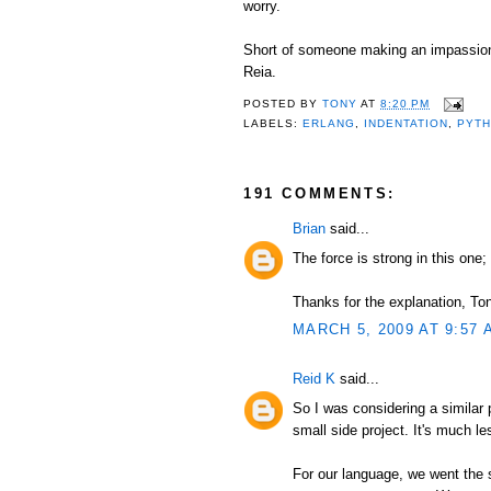
worry.
Short of someone making an impassioned
Reia.
POSTED BY
TONY
AT
8:20 PM
LABELS:
ERLANG
,
INDENTATION
,
PYT
191 COMMENTS:
Brian
said...
The force is strong in this one; 
Thanks for the explanation, Tony
MARCH 5, 2009 AT 9:57 
Reid K
said...
So I was considering a similar
small side project. It's much l
For our language, we went the 