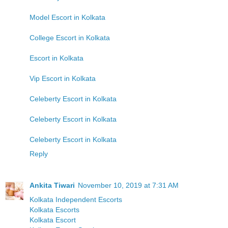
Model Escort in Kolkata
College Escort in Kolkata
Escort in Kolkata
Vip Escort in Kolkata
Celeberty Escort in Kolkata
Celeberty Escort in Kolkata
Celeberty Escort in Kolkata
Reply
Ankita Tiwari
November 10, 2019 at 7:31 AM
Kolkata Independent Escorts
Kolkata Escorts
Kolkata Escort