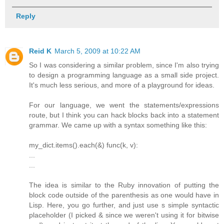
Reply
Reid K
March 5, 2009 at 10:22 AM
So I was considering a similar problem, since I'm also trying
to design a programming language as a small side project.
It's much less serious, and more of a playground for ideas.
For our language, we went the statements/expressions
route, but I think you can hack blocks back into a statement
grammar. We came up with a syntax something like this:
my_dict.items().each(&) func(k, v):
...
...
The idea is similar to the Ruby innovation of putting the
block code outside of the parenthesis as one would have in
Lisp. Here, you go further, and just use s simple syntactic
placeholder (I picked & since we weren't using it for bitwise