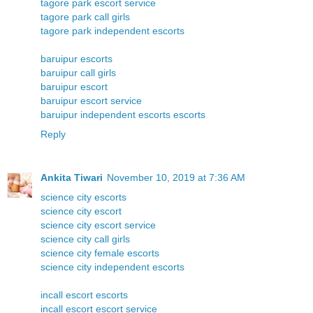
tagore park escort service
tagore park call girls
tagore park independent escorts
baruipur escorts
baruipur call girls
baruipur escort
baruipur escort service
baruipur independent escorts escorts
Reply
Ankita Tiwari
November 10, 2019 at 7:36 AM
science city escorts
science city escort
science city escort service
science city call girls
science city female escorts
science city independent escorts
incall escort escorts
incall escort escort service