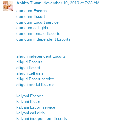
Ankita Tiwari
November 10, 2019 at 7:33 AM
dumdum Escorts
dumdum Escort
dumdum Escort service
dumdum call girls
dumdum female Escorts
dumdum independent Escorts
siliguri independent Escorts
siliguri Escorts
siliguri Escort
siliguri call girls
siliguri Escort service
siliguri model Escorts
kalyani Escorts
kalyani Escort
kalyani Escort service
kalyani call girls
kalyani independent Escorts