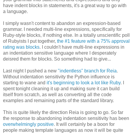
have indent blocks in statements, it's a great way to go with
a language.
I simply wasn't content to abandon an expression-based
grammar. I needed multi-line expressions, specifically for
Ruby-style blocks, if nothing else. In a totally unscientific poll
of Rubyists I put together,
the #1 feature with a 75% approval
rating was blocks
. I couldn't have multi-line expressions in
an indentation sensitive language where I desperately
deisred them for blocks. So something had to give...
Last night I pushed a new
"indentless" branch for Reia
.
Without indentation sensitivity the Python influence is
starting to wane and
it's beginning to look a lot like Ruby
. I
spent tonight cleaning it up and making sure it can build
itself from scratch, as well as converting all the code
examples and remaining parts of the standard library.
This is quite likely the direction Reia is going to go. So far
the response to abandoning indentation sensitivity has been
overwhelmingly positive
. It will certainly be a boon for
people making template languages as now it will be quite