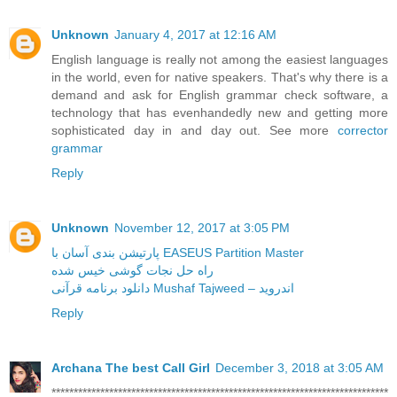
Unknown
January 4, 2017 at 12:16 AM
English language is really not among the easiest languages
in the world, even for native speakers. That's why there is a
demand and ask for English grammar check software, a
technology that has evenhandedly new and getting more
sophisticated day in and day out. See more
corrector
grammar
Reply
Unknown
November 12, 2017 at 3:05 PM
پارتیشن بندی آسان با EASEUS Partition Master
راه حل نجات گوشی خیس شده
دانلود برنامه قرآنی Mushaf Tajweed – اندروید
Reply
Archana The best Call Girl
December 3, 2018 at 3:05 AM
****************************************************************************