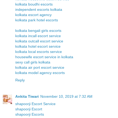
kolkata boudhi escorts
independent escorts kolkata
kolkata escort agency
kolkata park hotel escorts
kolkata bengali girls escorts
kolkata incall escort service
kolkata outcall escort service
kolkata hotel escort service
kolkata local escorts service
housewife escort service in kolkata
sexy call girls kolkata
kolkata air port escort service
kolkata model agency escorts
Reply
Ankita Tiwari
November 10, 2019 at 7:32 AM
shapoorji Escort Service
shapoorji Escort
shapoorji Escorts