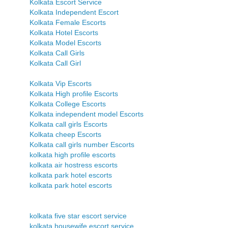
Kolkata Escort Service
Kolkata Independent Escort
Kolkata Female Escorts
Kolkata Hotel Escorts
Kolkata Model Escorts
Kolkata Call Girls
Kolkata Call Girl
Kolkata Vip Escorts
Kolkata High profile Escorts
Kolkata College Escorts
Kolkata independent model Escorts
Kolkata call girls Escorts
Kolkata cheep Escorts
Kolkata call girls number Escorts
kolkata high profile escorts
kolkata air hostress escorts
kolkata park hotel escorts
kolkata park hotel escorts
kolkata five star escort service
kolkata housewife escort service