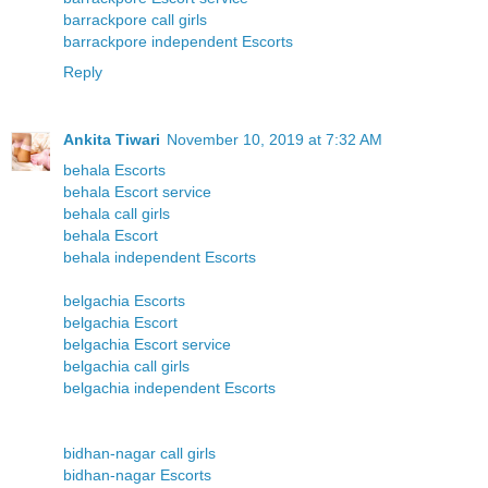
barrackpore call girls
barrackpore independent Escorts
Reply
Ankita Tiwari
November 10, 2019 at 7:32 AM
behala Escorts
behala Escort service
behala call girls
behala Escort
behala independent Escorts
belgachia Escorts
belgachia Escort
belgachia Escort service
belgachia call girls
belgachia independent Escorts
bidhan-nagar call girls
bidhan-nagar Escorts