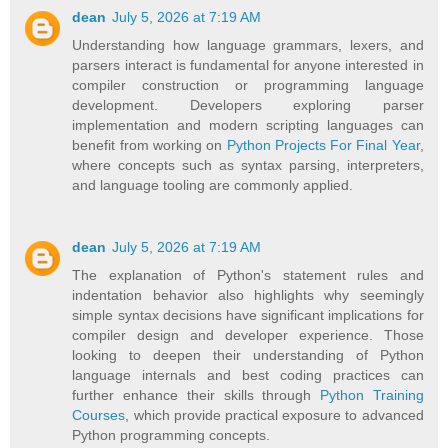
dean
July 5, 2026 at 7:19 AM
Understanding how language grammars, lexers, and
parsers interact is fundamental for anyone interested in
compiler construction or programming language
development. Developers exploring parser
implementation and modern scripting languages can
benefit from working on
Python Projects For Final Year
,
where concepts such as syntax parsing, interpreters,
and language tooling are commonly applied.
dean
July 5, 2026 at 7:19 AM
The explanation of Python's statement rules and
indentation behavior also highlights why seemingly
simple syntax decisions have significant implications for
compiler design and developer experience. Those
looking to deepen their understanding of Python
language internals and best coding practices can
further enhance their skills through
Python Training
Courses
, which provide practical exposure to advanced
Python programming concepts.