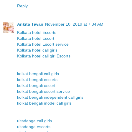
Reply
Ankita Tiwari
November 10, 2019 at 7:34 AM
Kolkata hotel Escorts
Kolkata hotel Escort
Kolkata hotel Escort service
Kolkata hotel call girls
Kolkata hotel call girl Escorts
kolkat bengali call girls
kolkat bengali escorts
kolkat bengali escort
kolkat bengali escort service
kolkat bengali independent call girls
kolkat bengali model call girls
ultadanga call girls
ultadanga escorts