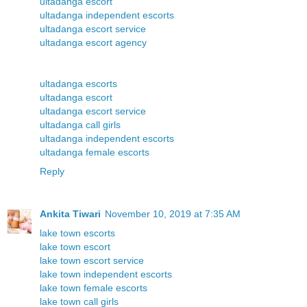
ultadanga escort
ultadanga independent escorts
ultadanga escort service
ultadanga escort agency
ultadanga escorts
ultadanga escort
ultadanga escort service
ultadanga call girls
ultadanga independent escorts
ultadanga female escorts
Reply
Ankita Tiwari
November 10, 2019 at 7:35 AM
lake town escorts
lake town escort
lake town escort service
lake town independent escorts
lake town female escorts
lake town call girls