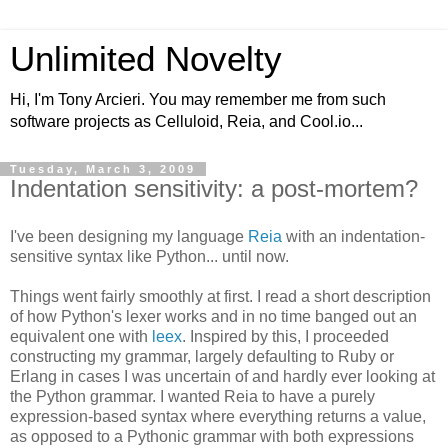
Unlimited Novelty
Hi, I'm Tony Arcieri. You may remember me from such
software projects as Celluloid, Reia, and Cool.io...
Tuesday, March 3, 2009
Indentation sensitivity: a post-mortem?
I've been designing my language
Reia
with an indentation-
sensitive syntax like Python... until now.
Things went fairly smoothly at first. I read a short description
of how Python's lexer works and in no time banged out an
equivalent one with
leex
. Inspired by this, I proceeded
constructing my grammar, largely defaulting to Ruby or
Erlang in cases I was uncertain of and hardly ever looking at
the Python grammar. I wanted Reia to have a purely
expression-based syntax where everything returns a value,
as opposed to a Pythonic grammar with both expressions