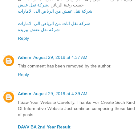
شركة نقل عفش
حسب رغبة الزبائن .
شركة نقل عفش من الرياض الى الامارات
شركة نقل اثاث من الرياض الى الامارات
شركة نقل عفش ببريدة
Reply
Admin
August 29, 2019 at 4:37 AM
This comment has been removed by the author.
Reply
Admin
August 29, 2019 at 4:39 AM
I Saw Your Website Carefully. Thanks For Create Such Kind
Of Informative Website.Just continue composing these kind
of posts....
DAVV BA 2nd Year Result