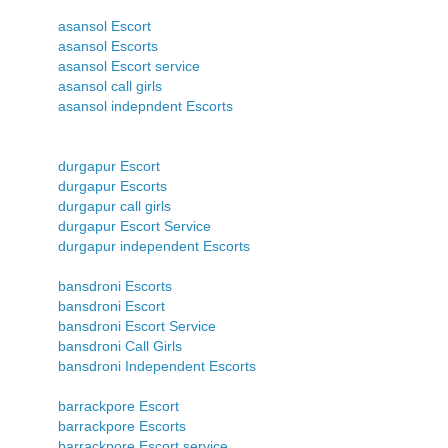
asansol Escort
asansol Escorts
asansol Escort service
asansol call girls
asansol indepndent Escorts
durgapur Escort
durgapur Escorts
durgapur call girls
durgapur Escort Service
durgapur independent Escorts
bansdroni Escorts
bansdroni Escort
bansdroni Escort Service
bansdroni Call Girls
bansdroni Independent Escorts
barrackpore Escort
barrackpore Escorts
barrackpore Escort service