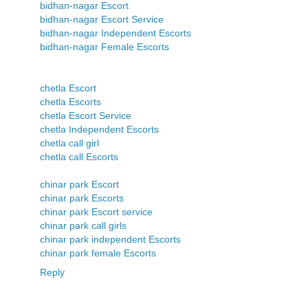
bidhan-nagar Escort
bidhan-nagar Escort Service
bidhan-nagar Independent Escorts
bidhan-nagar Female Escorts
chetla Escort
chetla Escorts
chetla Escort Service
chetla Independent Escorts
chetla call girl
chetla call Escorts
chinar park Escort
chinar park Escorts
chinar park Escort service
chinar park call girls
chinar park independent Escorts
chinar park female Escorts
Reply