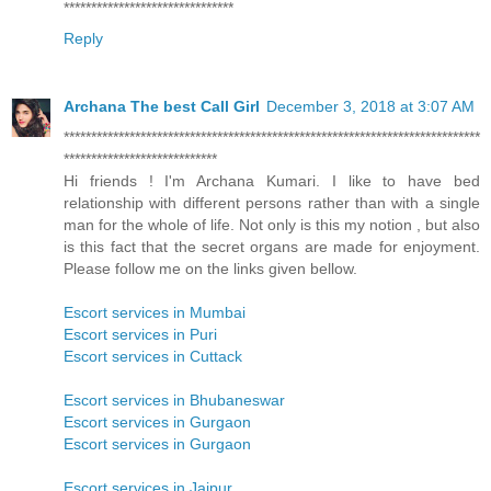
*******************************
Reply
Archana The best Call Girl
December 3, 2018 at 3:07 AM
****************************************************************************
****************************
Hi friends ! I'm Archana Kumari. I like to have bed
relationship with different persons rather than with a single
man for the whole of life. Not only is this my notion , but also
is this fact that the secret organs are made for enjoyment.
Please follow me on the links given bellow.
Escort services in Mumbai
Escort services in Puri
Escort services in Cuttack
Escort services in Bhubaneswar
Escort services in Gurgaon
Escort services in Gurgaon
Escort services in Jaipur