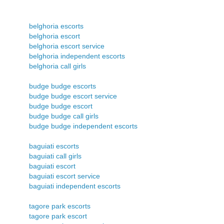
belghoria escorts
belghoria escort
belghoria escort service
belghoria independent escorts
belghoria call girls
budge budge escorts
budge budge escort service
budge budge escort
budge budge call girls
budge budge independent escorts
baguiati escorts
baguiati call girls
baguiati escort
baguiati escort service
baguiati independent escorts
tagore park escorts
tagore park escort