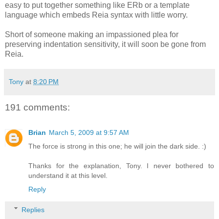
easy to put together something like ERb or a template
language which embeds Reia syntax with little worry.
Short of someone making an impassioned plea for
preserving indentation sensitivity, it will soon be gone from
Reia.
Tony
at
8:20 PM
191 comments:
Brian
March 5, 2009 at 9:57 AM
The force is strong in this one; he will join the dark side. :)
Thanks for the explanation, Tony. I never bothered to
understand it at this level.
Reply
Replies