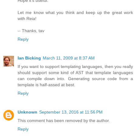
Hope it's useful.
Let me know what you think and keep up the great work
with Reia!
-- Thanks, tav
Reply
Ian Bicking
March 11, 2009 at 8:37 AM
If you want to support templating languages, then you really
should support some kind of AST that template languages
can compile down into. Generating source code from a
template is half-assed at best.
Reply
Unknown
September 13, 2016 at 11:56 PM
This comment has been removed by the author.
Reply