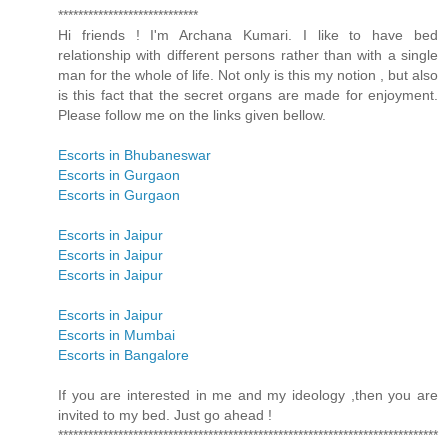
****************************
Hi friends ! I'm Archana Kumari. I like to have bed
relationship with different persons rather than with a single
man for the whole of life. Not only is this my notion , but also
is this fact that the secret organs are made for enjoyment.
Please follow me on the links given bellow.
Escorts in Bhubaneswar
Escorts in Gurgaon
Escorts in Gurgaon
Escorts in Jaipur
Escorts in Jaipur
Escorts in Jaipur
Escorts in Jaipur
Escorts in Mumbai
Escorts in Bangalore
If you are interested in me and my ideology ,then you are
invited to my bed. Just go ahead !
****************************************************************************