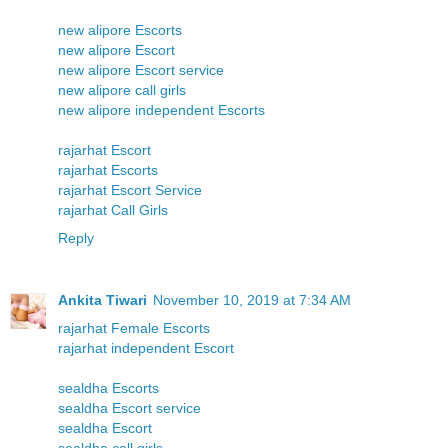
new alipore Escorts
new alipore Escort
new alipore Escort service
new alipore call girls
new alipore independent Escorts
rajarhat Escort
rajarhat Escorts
rajarhat Escort Service
rajarhat Call Girls
Reply
Ankita Tiwari
November 10, 2019 at 7:34 AM
rajarhat Female Escorts
rajarhat independent Escort
sealdha Escorts
sealdha Escort service
sealdha Escort