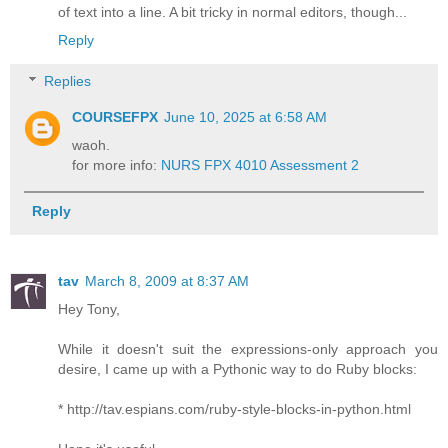
of text into a line. A bit tricky in normal editors, though...
Reply
Replies
COURSEFPX
June 10, 2025 at 6:58 AM
waoh.
for more info:
NURS FPX 4010 Assessment 2
Reply
tav
March 8, 2009 at 8:37 AM
Hey Tony,
While it doesn't suit the expressions-only approach you
desire, I came up with a Pythonic way to do Ruby blocks:
* http://tav.espians.com/ruby-style-blocks-in-python.html