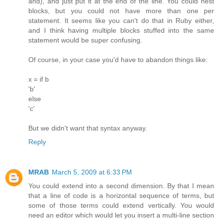
and), and just put it at the end of the line. You could nest
blocks, but you could not have more than one per
statement. It seems like you can't do that in Ruby either,
and I think having multiple blocks stuffed into the same
statement would be super confusing.
Of course, in your case you'd have to abandon things like:
x = if b
'b'
else
'c'
But we didn't want that syntax anyway.
Reply
MRAB
March 5, 2009 at 6:33 PM
You could extend into a second dimension. By that I mean
that a line of code is a horizontal sequence of terms, but
some of those terms could extend vertically. You would
need an editor which would let you insert a multi-line section