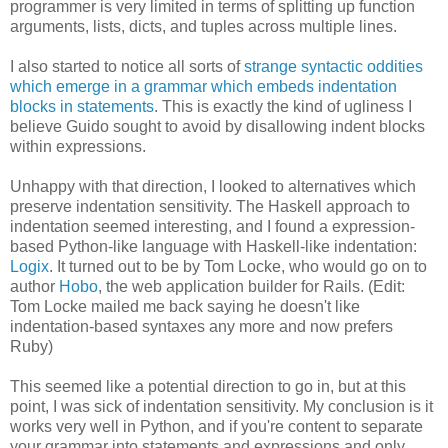
programmer is very limited in terms of splitting up function
arguments, lists, dicts, and tuples across multiple lines.
I also started to notice all sorts of
strange syntactic oddities
which emerge in a grammar which embeds indentation
blocks in statements
. This is exactly the kind of ugliness I
believe Guido sought to avoid by disallowing indent blocks
within expressions.
Unhappy with that direction, I looked to alternatives which
preserve indentation sensitivity. The Haskell approach to
indentation seemed interesting, and I found a expression-
based Python-like language with Haskell-like indentation:
Logix
. It turned out to be by Tom Locke, who would go on to
author
Hobo
, the web application builder for Rails. (Edit:
Tom Locke mailed me back saying he doesn't like
indentation-based syntaxes any more and now prefers
Ruby)
This seemed like a potential direction to go in, but at this
point, I was sick of indentation sensitivity. My conclusion is it
works very well in Python, and if you're content to separate
your grammar into statements and expressions and only