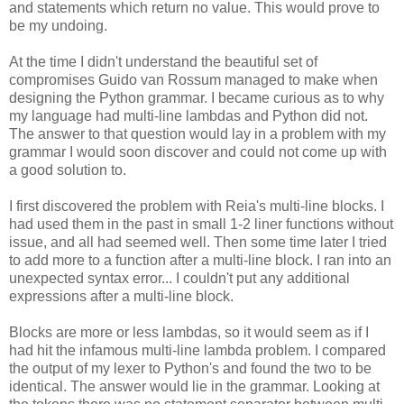
and statements which return no value. This would prove to
be my undoing.
At the time I didn't understand the beautiful set of
compromises Guido van Rossum managed to make when
designing the Python grammar. I became curious as to why
my language had multi-line lambdas and Python did not.
The answer to that question would lay in a problem with my
grammar I would soon discover and could not come up with
a good solution to.
I first discovered the problem with Reia's multi-line blocks. I
had used them in the past in small 1-2 liner functions without
issue, and all had seemed well. Then some time later I tried
to add more to a function after a multi-line block. I ran into an
unexpected syntax error... I couldn't put any additional
expressions after a multi-line block.
Blocks are more or less lambdas, so it would seem as if I
had hit the infamous multi-line lambda problem. I compared
the output of my lexer to Python's and found the two to be
identical. The answer would lie in the grammar. Looking at