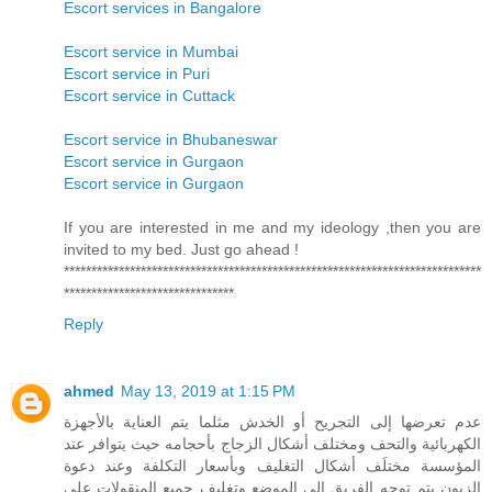
Escort services in Bangalore
Escort service in Mumbai
Escort service in Puri
Escort service in Cuttack
Escort service in Bhubaneswar
Escort service in Gurgaon
Escort service in Gurgaon
If you are interested in me and my ideology ,then you are
invited to my bed. Just go ahead !
****************************************************************************
*******************************
Reply
ahmed
May 13, 2019 at 1:15 PM
عدم تعرضها إلى التجريح أو الخدش مثلما يتم العناية بالأجهزة
الكهربائية والتحف ومختلف أشكال الزجاج بأحجامه حيث يتوافر عند
المؤسسة مختلَف أشكال التغليف وبأسعار التكلفة وعند دعوة
الزبون يتم توجه الفريق إلى الموضع وتغليف جميع المنقولات على