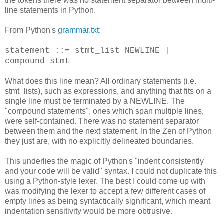
the tokens there was no statement separator between multi-
line statements in Python.
From Python's
grammar.txt
:
statement ::= stmt_list NEWLINE |
compound_stmt
What does this line mean? All ordinary statements (i.e.
stmt_lists), such as expressions, and anything that fits on a
single line must be terminated by a NEWLINE. The
"compound statements", ones which span multiple lines,
were self-contained. There was no statement separator
between them and the next statement. In the Zen of Python
they just are, with no explicitly delineated boundaries.
This underlies the magic of Python's "indent consistently
and your code will be valid" syntax. I could not duplicate this
using a Python-style lexer. The best I could come up with
was modifying the lexer to accept a few different cases of
empty lines as being syntactically significant, which meant
indentation sensitivity would be more obtrusive.