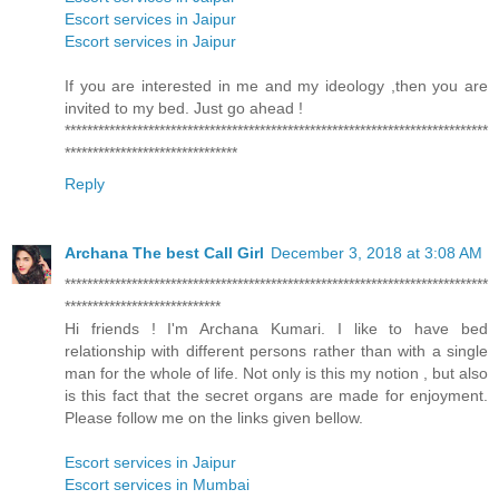
Escort services in Jaipur
Escort services in Jaipur
If you are interested in me and my ideology ,then you are
invited to my bed. Just go ahead !
****************************************************************************
*******************************
Reply
Archana The best Call Girl
December 3, 2018 at 3:08 AM
****************************************************************************
****************************
Hi friends ! I'm Archana Kumari. I like to have bed
relationship with different persons rather than with a single
man for the whole of life. Not only is this my notion , but also
is this fact that the secret organs are made for enjoyment.
Please follow me on the links given bellow.
Escort services in Jaipur
Escort services in Mumbai