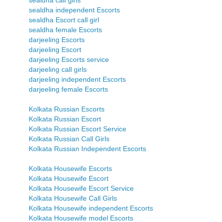
sealdha call girls
sealdha independent Escorts
sealdha Escort call girl
sealdha female Escorts
darjeeling Escorts
darjeeling Escort
darjeeling Escorts service
darjeeling call girls
darjeeling independent Escorts
darjeeling female Escorts
Kolkata Russian Escorts
Kolkata Russian Escort
Kolkata Russian Escort Service
Kolkata Russian Call Girls
Kolkata Russian Independent Escorts
Kolkata Housewife Escorts
Kolkata Housewife Escort
Kolkata Housewife Escort Service
Kolkata Housewife Call Girls
Kolkata Housewife independent Escorts
Kolkata Housewife model Escorts