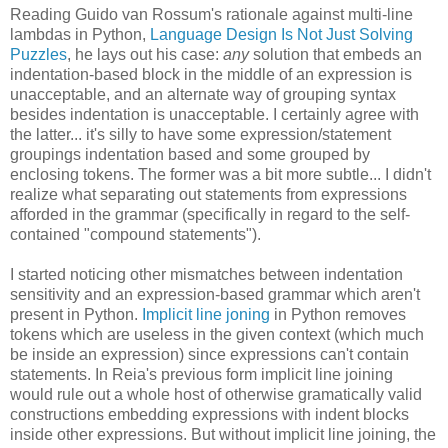
Reading Guido van Rossum's rationale against multi-line
lambdas in Python,
Language Design Is Not Just Solving
Puzzles
, he lays out his case:
any
solution that embeds an
indentation-based block in the middle of an expression is
unacceptable, and an alternate way of grouping syntax
besides indentation is unacceptable. I certainly agree with
the latter... it's silly to have some expression/statement
groupings indentation based and some grouped by
enclosing tokens. The former was a bit more subtle... I didn't
realize what separating out statements from expressions
afforded in the grammar (specifically in regard to the self-
contained "compound statements").
I started noticing other mismatches between indentation
sensitivity and an expression-based grammar which aren't
present in Python.
Implicit line joning
in Python removes
tokens which are useless in the given context (which much
be inside an expression) since expressions can't contain
statements. In Reia's previous form implicit line joining
would rule out a whole host of otherwise gramatically valid
constructions embedding expressions with indent blocks
inside other expressions. But without implicit line joining, the