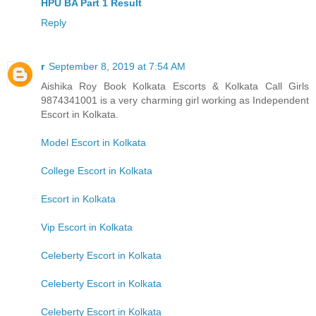
HPU BA Part 1 Result
Reply
r
September 8, 2019 at 7:54 AM
Aishika Roy Book Kolkata Escorts & Kolkata Call Girls
9874341001 is a very charming girl working as Independent
Escort in Kolkata.
Model Escort in Kolkata
College Escort in Kolkata
Escort in Kolkata
Vip Escort in Kolkata
Celeberty Escort in Kolkata
Celeberty Escort in Kolkata
Celeberty Escort in Kolkata