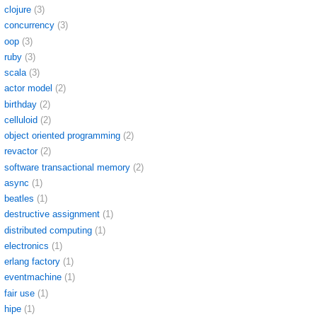
clojure
(3)
concurrency
(3)
oop
(3)
ruby
(3)
scala
(3)
actor model
(2)
birthday
(2)
celluloid
(2)
object oriented programming
(2)
revactor
(2)
software transactional memory
(2)
async
(1)
beatles
(1)
destructive assignment
(1)
distributed computing
(1)
electronics
(1)
erlang factory
(1)
eventmachine
(1)
fair use
(1)
hipe
(1)