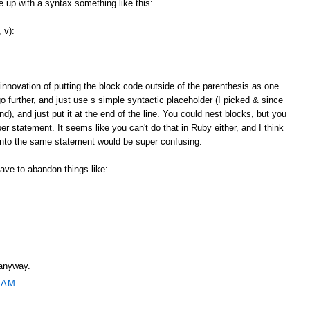
up with a syntax something like this:
 v):
 innovation of putting the block code outside of the parenthesis as one
o further, and just use s simple syntactic placeholder (I picked & since
and), and just put it at the end of the line. You could nest blocks, but you
r statement. It seems like you can't do that in Ruby either, and I think
 into the same statement would be super confusing.
ave to abandon things like:
 anyway.
 AM