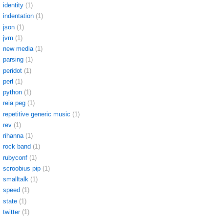
identity
(1)
indentation
(1)
json
(1)
jvm
(1)
new media
(1)
parsing
(1)
peridot
(1)
perl
(1)
python
(1)
reia peg
(1)
repetitive generic music
(1)
rev
(1)
rihanna
(1)
rock band
(1)
rubyconf
(1)
scroobius pip
(1)
smalltalk
(1)
speed
(1)
state
(1)
twitter
(1)