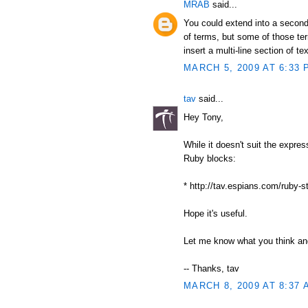
MRAB
said...
You could extend into a second
of terms, but some of those ter
insert a multi-line section of tex
MARCH 5, 2009 AT 6:33 
tav
said...
Hey Tony,
While it doesn't suit the expre
Ruby blocks:
* http://tav.espians.com/ruby-s
Hope it's useful.
Let me know what you think and
-- Thanks, tav
MARCH 8, 2009 AT 8:37 