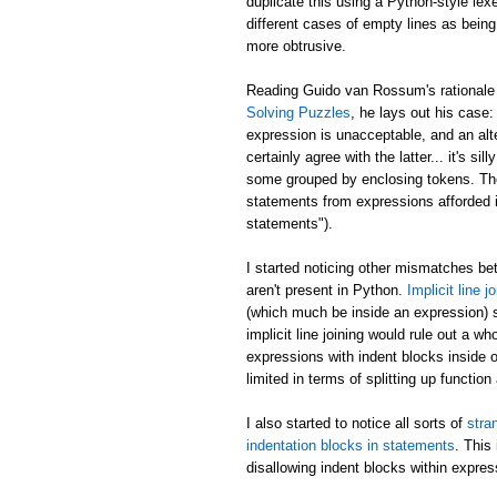
duplicate this using a Python-style lex
different cases of empty lines as being
more obtrusive.
Reading Guido van Rossum's rationale 
Solving Puzzles
, he lays out his case
expression is unacceptable, and an alt
certainly agree with the latter... it's
some grouped by enclosing tokens. The f
statements from expressions afforded i
statements").
I started noticing other mismatches b
aren't present in Python.
Implicit line j
(which much be inside an expression) s
implicit line joining would rule out a 
expressions with indent blocks inside o
limited in terms of splitting up function
I also started to notice all sorts of
stra
indentation blocks in statements
. This
disallowing indent blocks within expres