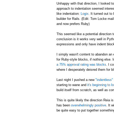
Unhappy with that direction, I looked t
approach to indentation seemed interes
like indentation:
Logix
. It turned out 
builder for Rails. (Edit: Tom Locke ma
and now prefers Ruby)
This seemed like a potential direction to
conclusion is it works very well in Pyt
expressions and only have indent block
I simply wasn't content to abandon an 
for Ruby-style blocks, if nothing else. I
a 75% approval rating was blocks
. I c
where I desperately deisred them for b
Last night I pushed a new
"indentless"
starting to wane and
it's beginning to l
build itself from scratch, as well as co
This is quite likely the direction Reia 
has been
overwhelmingly positive
. It 
be quite easy to put together somethin