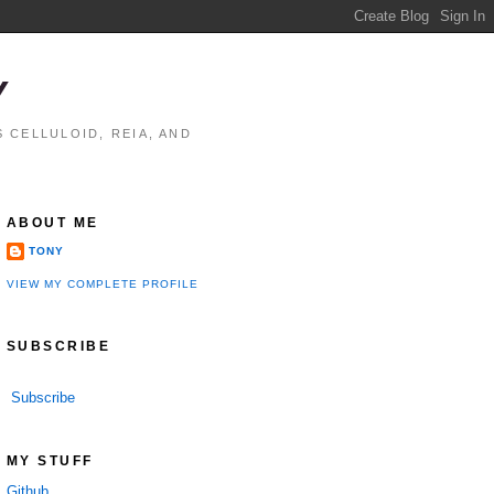
Y
 CELLULOID, REIA, AND
ABOUT ME
TONY
VIEW MY COMPLETE PROFILE
SUBSCRIBE
Subscribe
MY STUFF
Github