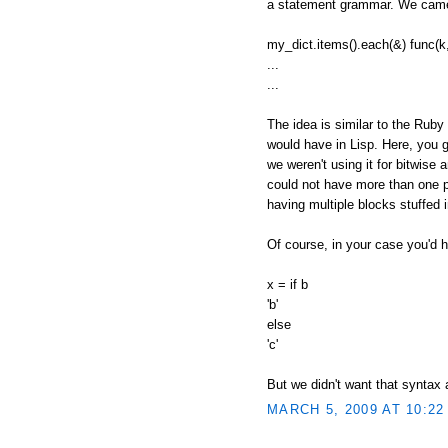
a statement grammar. We came 
my_dict.items().each(&) func(k,
...
...
The idea is similar to the Ruby
would have in Lisp. Here, you g
we weren't using it for bitwise 
could not have more than one pe
having multiple blocks stuffed
Of course, in your case you'd h
x = if b
'b'
else
'c'
But we didn't want that syntax
MARCH 5, 2009 AT 10:22