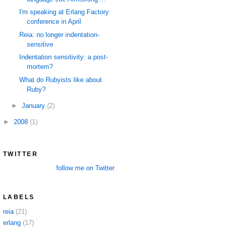
I'm speaking at Erlang Factory
conference in April
Reia: no longer indentation-
sensitive
Indentation sensitivity: a post-
mortem?
What do Rubyists like about
Ruby?
►
January
(2)
►
2008
(1)
TWITTER
follow me on Twitter
LABELS
reia
(21)
erlang
(17)