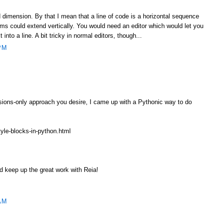
 dimension. By that I mean that a line of code is a horizontal sequence
ms could extend vertically. You would need an editor which would let you
t into a line. A bit tricky in normal editors, though...
PM
ssions-only approach you desire, I came up with a Pythonic way to do
tyle-blocks-in-python.html
 keep up the great work with Reia!
AM