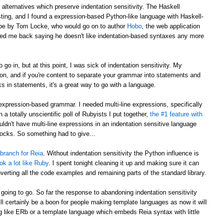
o alternatives which preserve indentation sensitivity. The Haskell
ting, and I found a expression-based Python-like language with Haskell-
to be by Tom Locke, who would go on to author
Hobo
, the web application
iled me back saying he doesn't like indentation-based syntaxes any more
 go in, but at this point, I was sick of indentation sensitivity. My
hon, and if you're content to separate your grammar into statements and
s in statements, it's a great way to go with a language.
expression-based grammar. I needed multi-line expressions, specifically
n a totally unscientific poll of Rubyists I put together,
the #1 feature with
ouldn't have multi-line expressions in an indentation sensitive language
locks. So something had to give...
 branch for Reia
. Without indentation sensitivity the Python influence is
ook a lot like Ruby
. I spent tonight cleaning it up and making sure it can
nverting all the code examples and remaining parts of the standard library.
is going to go. So far the response to abandoning indentation sensitivity
will certainly be a boon for people making template languages as now it will
g like ERb or a template language which embeds Reia syntax with little