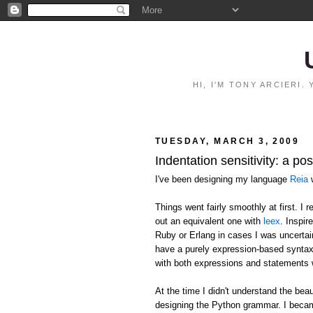
HI, I'M TONY ARCIERI
TUESDAY, MARCH 3, 2009
Indentation sensitivity: a p
I've been designing my language
Reia
w
Things went fairly smoothly at first. I
out an equivalent one with
leex
. Inspir
Ruby or Erlang in cases I was uncertai
have a purely expression-based syntax
with both expressions and statements 
At the time I didn't understand the 
designing the Python grammar. I becam