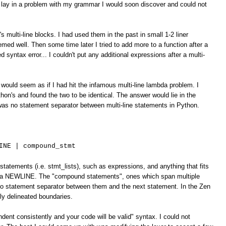
 lay in a problem with my grammar I would soon discover and could not
's multi-line blocks. I had used them in the past in small 1-2 liner
emed well. Then some time later I tried to add more to a function after a
d syntax error... I couldn't put any additional expressions after a multi-
would seem as if I had hit the infamous multi-line lambda problem. I
on's and found the two to be identical. The answer would lie in the
was no statement separator between multi-line statements in Python.
INE | compound_stmt
statements (i.e. stmt_lists), such as expressions, and anything that fits
by a NEWLINE. The "compound statements", ones which span multiple
 no statement separator between them and the next statement. In the Zen
tly delineated boundaries.
ndent consistently and your code will be valid" syntax. I could not