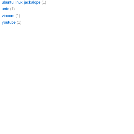
ubuntu linux jackalope
(1)
unix
(1)
viacom
(1)
youtube
(1)