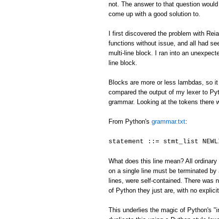
not. The answer to that question would
come up with a good solution to.
I first discovered the problem with Reia
functions without issue, and all had se
multi-line block. I ran into an unexpecte
line block.
Blocks are more or less lambdas, so it 
compared the output of my lexer to Pyth
grammar. Looking at the tokens there 
From Python's
grammar.txt
:
statement ::= stmt_list NEWL
What does this line mean? All ordinary 
on a single line must be terminated 
lines, were self-contained. There was
of Python they just are, with no explici
This underlies the magic of Python's "i