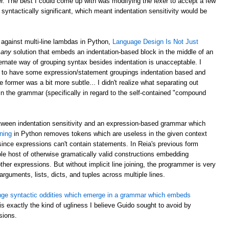
er. The best I could come up with was modifying the lexer to accept a few
 syntactically significant, which meant indentation sensitivity would be
against multi-line lambdas in Python,
Language Design Is Not Just
:
any
solution that embeds an indentation-based block in the middle of an
ernate way of grouping syntax besides indentation is unacceptable. I
 silly to have some expression/statement groupings indentation based and
ormer was a bit more subtle... I didn't realize what separating out
n the grammar (specifically in regard to the self-contained "compound
etween indentation sensitivity and an expression-based grammar which
oning
in Python removes tokens which are useless in the given context
ince expressions can't contain statements. In Reia's previous form
whole host of otherwise gramatically valid constructions embedding
ther expressions. But without implicit line joining, the programmer is very
 arguments, lists, dicts, and tuples across multiple lines.
nge syntactic oddities which emerge in a grammar which embeds
 is exactly the kind of ugliness I believe Guido sought to avoid by
sions.