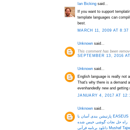
Ian Bicking
said...
If you want to support templat
template languages can compile
best.
MARCH 11, 2009 AT 8:37
Unknown
said...
This comment has been remove
SEPTEMBER 13, 2016 AT
Unknown
said...
English language is really not 
That's why there is a demand a
evenhandedly new and getting 
JANUARY 4, 2017 AT 12:
Unknown
said...
پارتیشن بندی آسان 
راه حل نجات گوشی خیس شده