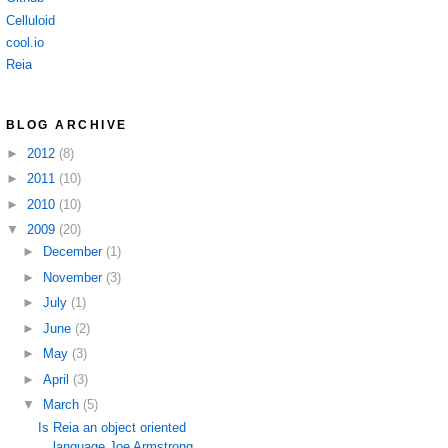
Celluloid
cool.io
Reia
BLOG ARCHIVE
►
2012
(8)
►
2011
(10)
►
2010
(10)
▼
2009
(20)
►
December
(1)
►
November
(3)
►
July
(1)
►
June
(2)
►
May
(3)
►
April
(3)
▼
March
(5)
Is Reia an object oriented
language Joe Armstrong ...