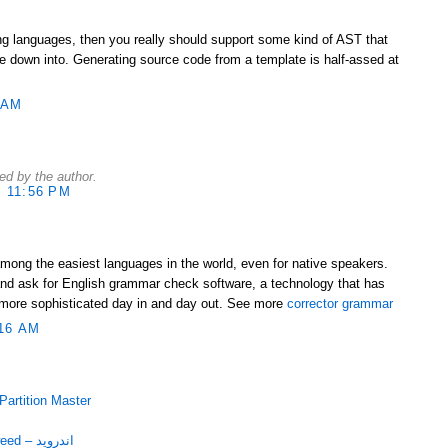
ing languages, then you really should support some kind of AST that
 down into. Generating source code from a template is half-assed at
 AM
d by the author.
 11:56 PM
among the easiest languages in the world, even for native speakers.
nd ask for English grammar check software, a technology that has
more sophisticated day in and day out. See more
corrector grammar
16 AM
با EASEUS Partition Master
دانلود برنامه قرآنی Mushaf Tajweed – اندروید