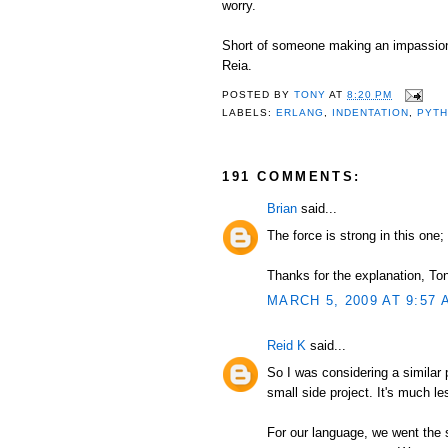
worry.
Short of someone making an impassioned
Reia.
POSTED BY
TONY
AT
8:20 PM
LABELS:
ERLANG
,
INDENTATION
,
PYT
191 COMMENTS:
Brian
said...
The force is strong in this one; 
Thanks for the explanation, Tony
MARCH 5, 2009 AT 9:57 
Reid K
said...
So I was considering a similar
small side project. It's much l
For our language, we went the 