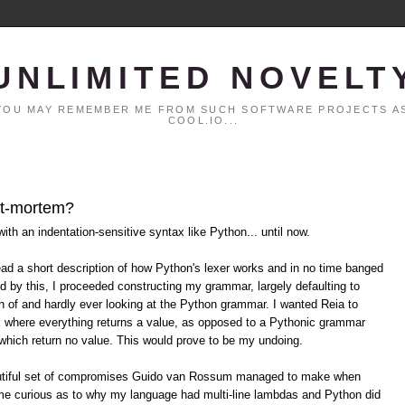
UNLIMITED NOVELT
. YOU MAY REMEMBER ME FROM SUCH SOFTWARE PROJECTS AS
COOL.IO...
ost-mortem?
ith an indentation-sensitive syntax like Python... until now.
 read a short description of how Python's lexer works and in no time banged
ed by this, I proceeded constructing my grammar, largely defaulting to
n of and hardly ever looking at the Python grammar. I wanted Reia to
 where everything returns a value, as opposed to a Pythonic grammar
which return no value. This would prove to be my undoing.
beautiful set of compromises Guido van Rossum managed to make when
e curious as to why my language had multi-line lambdas and Python did