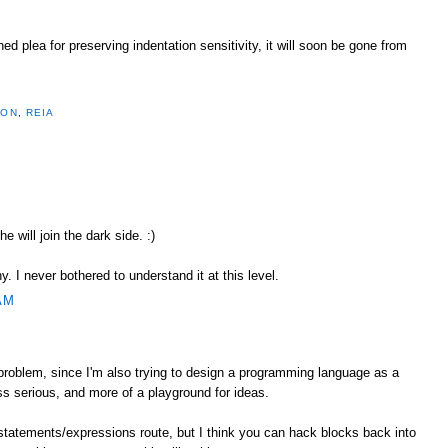
 plea for preserving indentation sensitivity, it will soon be gone from
HON
,
REIA
he will join the dark side. :)
. I never bothered to understand it at this level.
AM
 problem, since I'm also trying to design a programming language as a
ess serious, and more of a playground for ideas.
statements/expressions route, but I think you can hack blocks back into