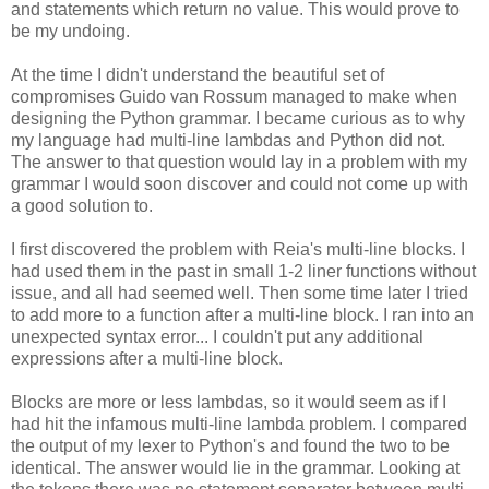
and statements which return no value. This would prove to
be my undoing.
At the time I didn't understand the beautiful set of
compromises Guido van Rossum managed to make when
designing the Python grammar. I became curious as to why
my language had multi-line lambdas and Python did not.
The answer to that question would lay in a problem with my
grammar I would soon discover and could not come up with
a good solution to.
I first discovered the problem with Reia's multi-line blocks. I
had used them in the past in small 1-2 liner functions without
issue, and all had seemed well. Then some time later I tried
to add more to a function after a multi-line block. I ran into an
unexpected syntax error... I couldn't put any additional
expressions after a multi-line block.
Blocks are more or less lambdas, so it would seem as if I
had hit the infamous multi-line lambda problem. I compared
the output of my lexer to Python's and found the two to be
identical. The answer would lie in the grammar. Looking at