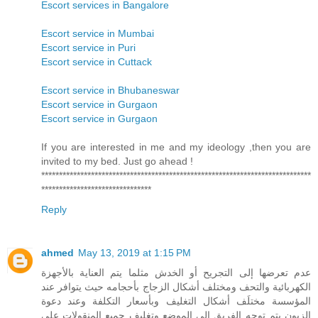
Escort services in Bangalore
Escort service in Mumbai
Escort service in Puri
Escort service in Cuttack
Escort service in Bhubaneswar
Escort service in Gurgaon
Escort service in Gurgaon
If you are interested in me and my ideology ,then you are
invited to my bed. Just go ahead !
****************************************************************************
*******************************
Reply
ahmed
May 13, 2019 at 1:15 PM
عدم تعرضها إلى التجريح أو الخدش مثلما يتم العناية بالأجهزة
الكهربائية والتحف ومختلف أشكال الزجاج بأحجامه حيث يتوافر عند
المؤسسة مختلَف أشكال التغليف وبأسعار التكلفة وعند دعوة
الزبون يتم توجه الفريق إلى الموضع وتغليف جميع المنقولات على