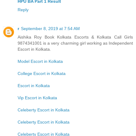
HPU BA Part 1 Result
Reply
r
September 8, 2019 at 7:54 AM
Aishika Roy Book Kolkata Escorts & Kolkata Call Girls
9874341001 is a very charming girl working as Independent
Escort in Kolkata.
Model Escort in Kolkata
College Escort in Kolkata
Escort in Kolkata
Vip Escort in Kolkata
Celeberty Escort in Kolkata
Celeberty Escort in Kolkata
Celeberty Escort in Kolkata