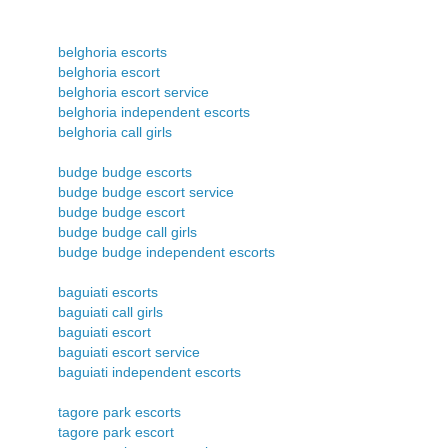
belghoria escorts
belghoria escort
belghoria escort service
belghoria independent escorts
belghoria call girls
budge budge escorts
budge budge escort service
budge budge escort
budge budge call girls
budge budge independent escorts
baguiati escorts
baguiati call girls
baguiati escort
baguiati escort service
baguiati independent escorts
tagore park escorts
tagore park escort