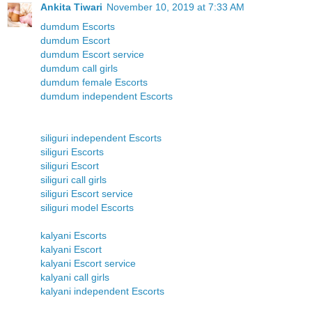
Ankita Tiwari
November 10, 2019 at 7:33 AM
dumdum Escorts
dumdum Escort
dumdum Escort service
dumdum call girls
dumdum female Escorts
dumdum independent Escorts
siliguri independent Escorts
siliguri Escorts
siliguri Escort
siliguri call girls
siliguri Escort service
siliguri model Escorts
kalyani Escorts
kalyani Escort
kalyani Escort service
kalyani call girls
kalyani independent Escorts