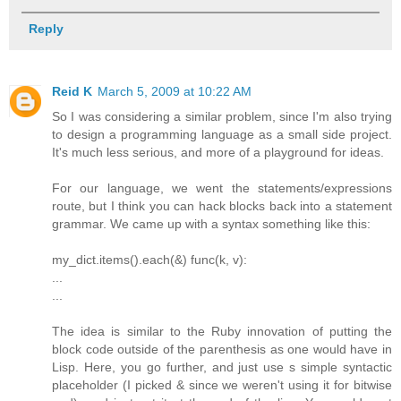
Reply
Reid K
March 5, 2009 at 10:22 AM
So I was considering a similar problem, since I'm also trying
to design a programming language as a small side project.
It's much less serious, and more of a playground for ideas.
For our language, we went the statements/expressions
route, but I think you can hack blocks back into a statement
grammar. We came up with a syntax something like this:
my_dict.items().each(&) func(k, v):
...
...
The idea is similar to the Ruby innovation of putting the
block code outside of the parenthesis as one would have in
Lisp. Here, you go further, and just use s simple syntactic
placeholder (I picked & since we weren't using it for bitwise