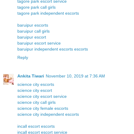
tagore park escort service
tagore park call girls
tagore park independent escorts
baruipur escorts
baruipur call girls
baruipur escort
baruipur escort service
baruipur independent escorts escorts
Reply
Ankita Tiwari
November 10, 2019 at 7:36 AM
science city escorts
science city escort
science city escort service
science city call girls
science city female escorts
science city independent escorts
incall escort escorts
incall escort escort service