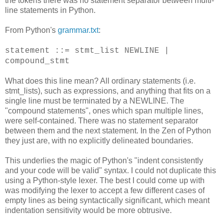
the tokens there was no statement separator between multi-
line statements in Python.
From Python's
grammar.txt
:
statement ::= stmt_list NEWLINE |
compound_stmt
What does this line mean? All ordinary statements (i.e.
stmt_lists), such as expressions, and anything that fits on a
single line must be terminated by a NEWLINE. The
"compound statements", ones which span multiple lines,
were self-contained. There was no statement separator
between them and the next statement. In the Zen of Python
they just are, with no explicitly delineated boundaries.
This underlies the magic of Python's "indent consistently
and your code will be valid" syntax. I could not duplicate this
using a Python-style lexer. The best I could come up with
was modifying the lexer to accept a few different cases of
empty lines as being syntactically significant, which meant
indentation sensitivity would be more obtrusive.