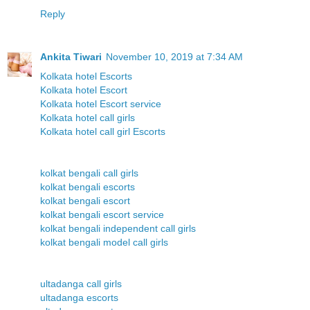
Reply
Ankita Tiwari
November 10, 2019 at 7:34 AM
Kolkata hotel Escorts
Kolkata hotel Escort
Kolkata hotel Escort service
Kolkata hotel call girls
Kolkata hotel call girl Escorts
kolkat bengali call girls
kolkat bengali escorts
kolkat bengali escort
kolkat bengali escort service
kolkat bengali independent call girls
kolkat bengali model call girls
ultadanga call girls
ultadanga escorts