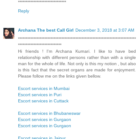
*******************************
Reply
Archana The best Call Girl
December 3, 2018 at 3:07 AM
****************************************************************************
****************************
Hi friends ! I'm Archana Kumari. I like to have bed
relationship with different persons rather than with a single
man for the whole of life. Not only is this my notion , but also
is this fact that the secret organs are made for enjoyment.
Please follow me on the links given bellow.
Escort services in Mumbai
Escort services in Puri
Escort services in Cuttack
Escort services in Bhubaneswar
Escort services in Gurgaon
Escort services in Gurgaon
Escort services in Jaipur