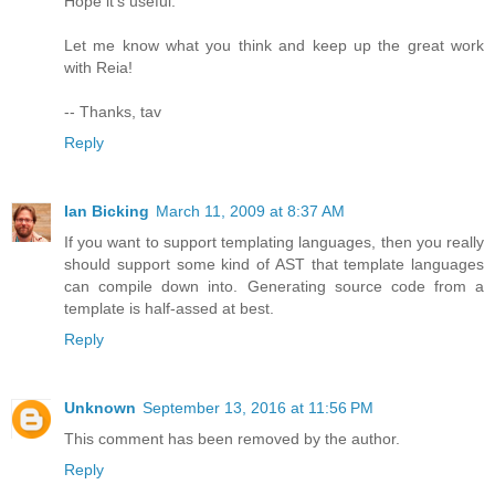
Hope it's useful.
Let me know what you think and keep up the great work
with Reia!
-- Thanks, tav
Reply
Ian Bicking
March 11, 2009 at 8:37 AM
If you want to support templating languages, then you really
should support some kind of AST that template languages
can compile down into. Generating source code from a
template is half-assed at best.
Reply
Unknown
September 13, 2016 at 11:56 PM
This comment has been removed by the author.
Reply