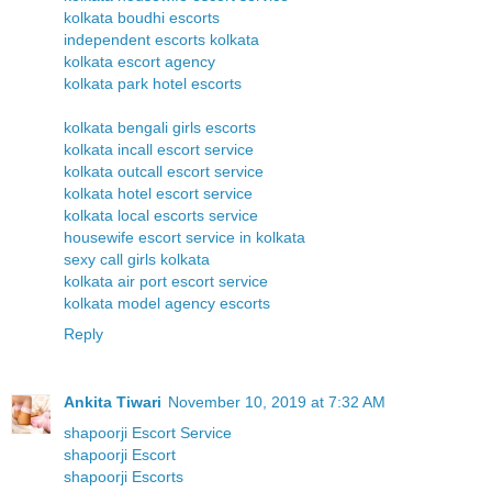
kolkata boudhi escorts
independent escorts kolkata
kolkata escort agency
kolkata park hotel escorts
kolkata bengali girls escorts
kolkata incall escort service
kolkata outcall escort service
kolkata hotel escort service
kolkata local escorts service
housewife escort service in kolkata
sexy call girls kolkata
kolkata air port escort service
kolkata model agency escorts
Reply
Ankita Tiwari
November 10, 2019 at 7:32 AM
shapoorji Escort Service
shapoorji Escort
shapoorji Escorts