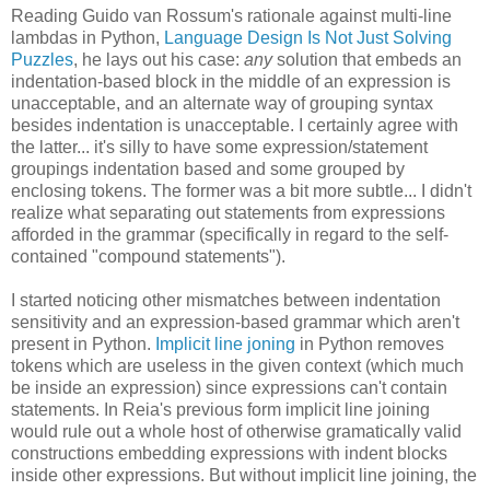
Reading Guido van Rossum's rationale against multi-line
lambdas in Python,
Language Design Is Not Just Solving
Puzzles
, he lays out his case:
any
solution that embeds an
indentation-based block in the middle of an expression is
unacceptable, and an alternate way of grouping syntax
besides indentation is unacceptable. I certainly agree with
the latter... it's silly to have some expression/statement
groupings indentation based and some grouped by
enclosing tokens. The former was a bit more subtle... I didn't
realize what separating out statements from expressions
afforded in the grammar (specifically in regard to the self-
contained "compound statements").
I started noticing other mismatches between indentation
sensitivity and an expression-based grammar which aren't
present in Python.
Implicit line joning
in Python removes
tokens which are useless in the given context (which much
be inside an expression) since expressions can't contain
statements. In Reia's previous form implicit line joining
would rule out a whole host of otherwise gramatically valid
constructions embedding expressions with indent blocks
inside other expressions. But without implicit line joining, the