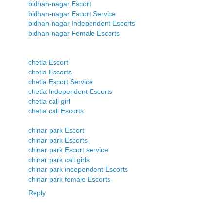
bidhan-nagar Escort
bidhan-nagar Escort Service
bidhan-nagar Independent Escorts
bidhan-nagar Female Escorts
chetla Escort
chetla Escorts
chetla Escort Service
chetla Independent Escorts
chetla call girl
chetla call Escorts
chinar park Escort
chinar park Escorts
chinar park Escort service
chinar park call girls
chinar park independent Escorts
chinar park female Escorts
Reply