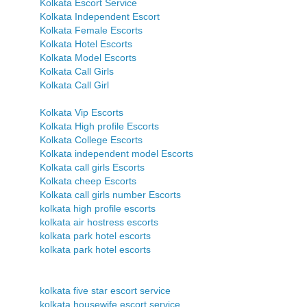
Kolkata Escort Service
Kolkata Independent Escort
Kolkata Female Escorts
Kolkata Hotel Escorts
Kolkata Model Escorts
Kolkata Call Girls
Kolkata Call Girl
Kolkata Vip Escorts
Kolkata High profile Escorts
Kolkata College Escorts
Kolkata independent model Escorts
Kolkata call girls Escorts
Kolkata cheep Escorts
Kolkata call girls number Escorts
kolkata high profile escorts
kolkata air hostress escorts
kolkata park hotel escorts
kolkata park hotel escorts
kolkata five star escort service
kolkata housewife escort service