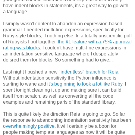
have indent blocks in statements, it's a great way to go with
a language.
I simply wasn't content to abandon an expression-based
grammar. I needed multi-line expressions, specifically for
Ruby-style blocks, if nothing else. In a totally unscientific poll
of Rubyists I put together,
the #1 feature with a 75% approval
rating was blocks
. I couldn't have multi-line expressions in
an indentation sensitive language where I desperately
deisred them for blocks. So something had to give...
Last night I pushed a new
"indentless" branch for Reia
.
Without indentation sensitivity the Python influence is
starting to wane and
it's beginning to look a lot like Ruby
. I
spent tonight cleaning it up and making sure it can build
itself from scratch, as well as converting all the code
examples and remaining parts of the standard library.
This is quite likely the direction Reia is going to go. So far
the response to abandoning indentation sensitivity has been
overwhelmingly positive
. It will certainly be a boon for
people making template languages as now it will be quite