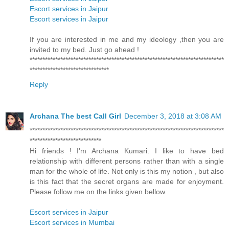
Escort services in Jaipur
Escort services in Jaipur
If you are interested in me and my ideology ,then you are
invited to my bed. Just go ahead !
****************************************************************************
*******************************
Reply
Archana The best Call Girl
December 3, 2018 at 3:08 AM
****************************************************************************
****************************
Hi friends ! I'm Archana Kumari. I like to have bed
relationship with different persons rather than with a single
man for the whole of life. Not only is this my notion , but also
is this fact that the secret organs are made for enjoyment.
Please follow me on the links given bellow.
Escort services in Jaipur
Escort services in Mumbai