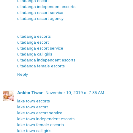
ultadanga escort
ultadanga independent escorts
ultadanga escort service
ultadanga escort agency
ultadanga escorts
ultadanga escort
ultadanga escort service
ultadanga call girls
ultadanga independent escorts
ultadanga female escorts
Reply
Ankita Tiwari
November 10, 2019 at 7:35 AM
lake town escorts
lake town escort
lake town escort service
lake town independent escorts
lake town female escorts
lake town call girls