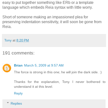
easy to put together something like ERb or a template
language which embeds Reia syntax with little worry.
Short of someone making an impassioned plea for
preserving indentation sensitivity, it will soon be gone from
Reia.
Tony
at
8:20 PM
191 comments:
Brian
March 5, 2009 at 9:57 AM
The force is strong in this one; he will join the dark side. :)
Thanks for the explanation, Tony. I never bothered to
understand it at this level.
Reply
Replies