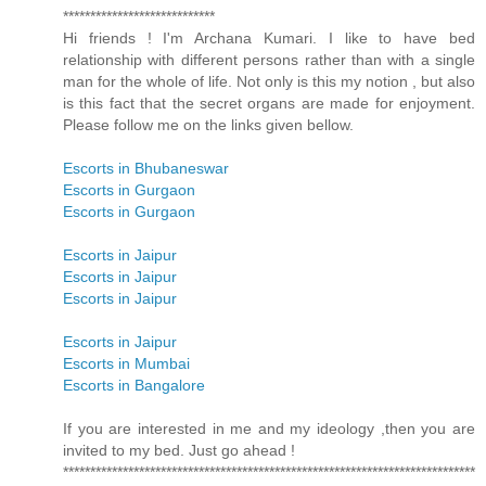
****************************
Hi friends ! I'm Archana Kumari. I like to have bed
relationship with different persons rather than with a single
man for the whole of life. Not only is this my notion , but also
is this fact that the secret organs are made for enjoyment.
Please follow me on the links given bellow.
Escorts in Bhubaneswar
Escorts in Gurgaon
Escorts in Gurgaon
Escorts in Jaipur
Escorts in Jaipur
Escorts in Jaipur
Escorts in Jaipur
Escorts in Mumbai
Escorts in Bangalore
If you are interested in me and my ideology ,then you are
invited to my bed. Just go ahead !
****************************************************************************