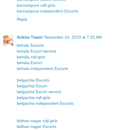
barrackpore call girls
barrackpore independent Escorts
Reply
Ankita Tiwari
November 10, 2019 at 7:32 AM
behala Escorts
behala Escort service
behala call girls
behala Escort
behala independent Escorts
belgachia Escorts
belgachia Escort
belgachia Escort service
belgachia call girls
belgachia independent Escorts
bidhan-nagar call girls
bidhan-nagar Escorts