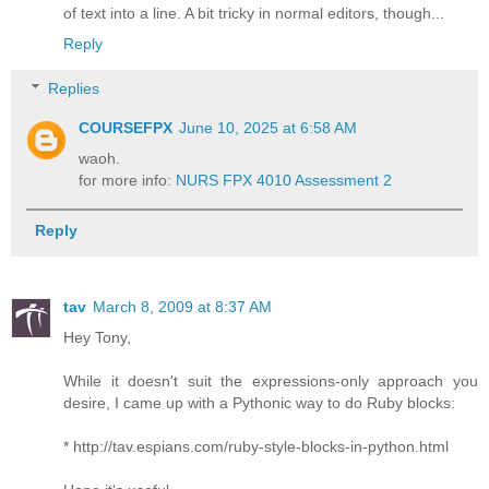
of text into a line. A bit tricky in normal editors, though...
Reply
Replies
COURSEFPX
June 10, 2025 at 6:58 AM
waoh.
for more info:
NURS FPX 4010 Assessment 2
Reply
tav
March 8, 2009 at 8:37 AM
Hey Tony,
While it doesn't suit the expressions-only approach you
desire, I came up with a Pythonic way to do Ruby blocks:
* http://tav.espians.com/ruby-style-blocks-in-python.html