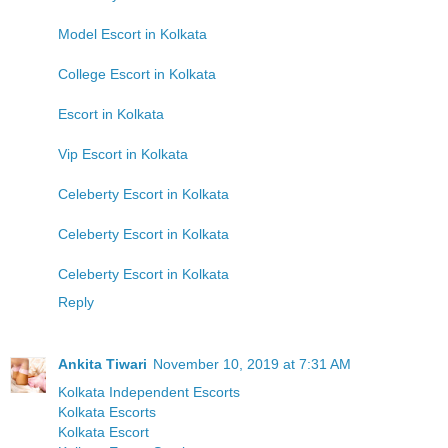
Model Escort in Kolkata
College Escort in Kolkata
Escort in Kolkata
Vip Escort in Kolkata
Celeberty Escort in Kolkata
Celeberty Escort in Kolkata
Celeberty Escort in Kolkata
Reply
Ankita Tiwari
November 10, 2019 at 7:31 AM
Kolkata Independent Escorts
Kolkata Escorts
Kolkata Escort