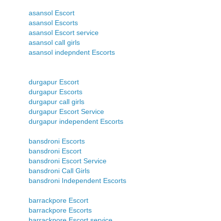
asansol Escort
asansol Escorts
asansol Escort service
asansol call girls
asansol indepndent Escorts
durgapur Escort
durgapur Escorts
durgapur call girls
durgapur Escort Service
durgapur independent Escorts
bansdroni Escorts
bansdroni Escort
bansdroni Escort Service
bansdroni Call Girls
bansdroni Independent Escorts
barrackpore Escort
barrackpore Escorts
barrackpore Escort service