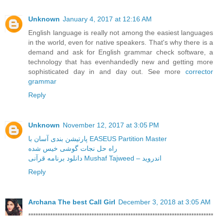
Unknown
January 4, 2017 at 12:16 AM
English language is really not among the easiest languages
in the world, even for native speakers. That's why there is a
demand and ask for English grammar check software, a
technology that has evenhandedly new and getting more
sophisticated day in and day out. See more
corrector
grammar
Reply
Unknown
November 12, 2017 at 3:05 PM
پارتیشن بندی آسان با EASEUS Partition Master
راه حل نجات گوشی خیس شده
دانلود برنامه قرآنی Mushaf Tajweed – اندروید
Reply
Archana The best Call Girl
December 3, 2018 at 3:05 AM
****************************************************************************