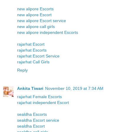
new alipore Escorts
new alipore Escort
new alipore Escort service
new alipore call girls
new alipore independent Escorts
rajarhat Escort
rajarhat Escorts
rajarhat Escort Service
rajarhat Call Girls
Reply
Ankita Tiwari
November 10, 2019 at 7:34 AM
rajarhat Female Escorts
rajarhat independent Escort
sealdha Escorts
sealdha Escort service
sealdha Escort