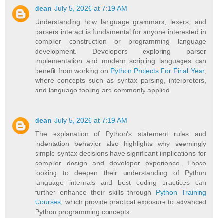
dean
July 5, 2026 at 7:19 AM
Understanding how language grammars, lexers, and
parsers interact is fundamental for anyone interested in
compiler construction or programming language
development. Developers exploring parser
implementation and modern scripting languages can
benefit from working on
Python Projects For Final Year
,
where concepts such as syntax parsing, interpreters,
and language tooling are commonly applied.
dean
July 5, 2026 at 7:19 AM
The explanation of Python's statement rules and
indentation behavior also highlights why seemingly
simple syntax decisions have significant implications for
compiler design and developer experience. Those
looking to deepen their understanding of Python
language internals and best coding practices can
further enhance their skills through
Python Training
Courses
, which provide practical exposure to advanced
Python programming concepts.