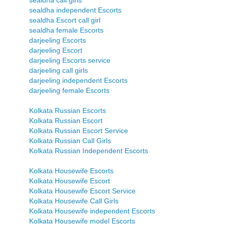
sealdha call girls
sealdha independent Escorts
sealdha Escort call girl
sealdha female Escorts
darjeeling Escorts
darjeeling Escort
darjeeling Escorts service
darjeeling call girls
darjeeling independent Escorts
darjeeling female Escorts
Kolkata Russian Escorts
Kolkata Russian Escort
Kolkata Russian Escort Service
Kolkata Russian Call Girls
Kolkata Russian Independent Escorts
Kolkata Housewife Escorts
Kolkata Housewife Escort
Kolkata Housewife Escort Service
Kolkata Housewife Call Girls
Kolkata Housewife independent Escorts
Kolkata Housewife model Escorts