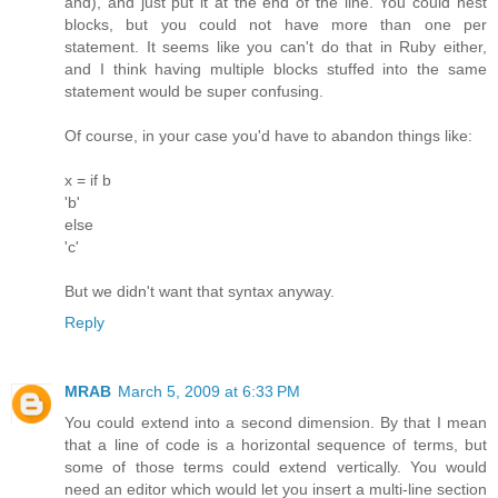
and), and just put it at the end of the line. You could nest
blocks, but you could not have more than one per
statement. It seems like you can't do that in Ruby either,
and I think having multiple blocks stuffed into the same
statement would be super confusing.
Of course, in your case you'd have to abandon things like:
x = if b
'b'
else
'c'
But we didn't want that syntax anyway.
Reply
MRAB
March 5, 2009 at 6:33 PM
You could extend into a second dimension. By that I mean
that a line of code is a horizontal sequence of terms, but
some of those terms could extend vertically. You would
need an editor which would let you insert a multi-line section