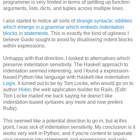
programmer is very limited in terms of splitting up function
arguments, lists, dicts, and tuples across multiple lines.
I also started to notice all sorts of
strange syntactic oddities
which emerge in a grammar which embeds indentation
blocks in statements
. This is exactly the kind of ugliness I
believe Guido sought to avoid by disallowing indent blocks
within expressions.
Unhappy with that direction, I looked to alternatives which
preserve indentation sensitivity. The Haskell approach to
indentation seemed interesting, and I found a expression-
based Python-like language with Haskell-like indentation:
Logix
. It turned out to be by Tom Locke, who would go on to
author
Hobo
, the web application builder for Rails. (Edit:
Tom Locke mailed me back saying he doesn't like
indentation-based syntaxes any more and now prefers
Ruby)
This seemed like a potential direction to go in, but at this
point, I was sick of indentation sensitivity. My conclusion is it
works very well in Python, and if you're content to separate
your grammar into statements and expressions and only