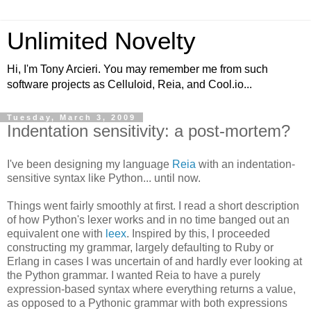
Unlimited Novelty
Hi, I'm Tony Arcieri. You may remember me from such
software projects as Celluloid, Reia, and Cool.io...
Tuesday, March 3, 2009
Indentation sensitivity: a post-mortem?
I've been designing my language
Reia
with an indentation-
sensitive syntax like Python... until now.
Things went fairly smoothly at first. I read a short description
of how Python's lexer works and in no time banged out an
equivalent one with
leex
. Inspired by this, I proceeded
constructing my grammar, largely defaulting to Ruby or
Erlang in cases I was uncertain of and hardly ever looking at
the Python grammar. I wanted Reia to have a purely
expression-based syntax where everything returns a value,
as opposed to a Pythonic grammar with both expressions