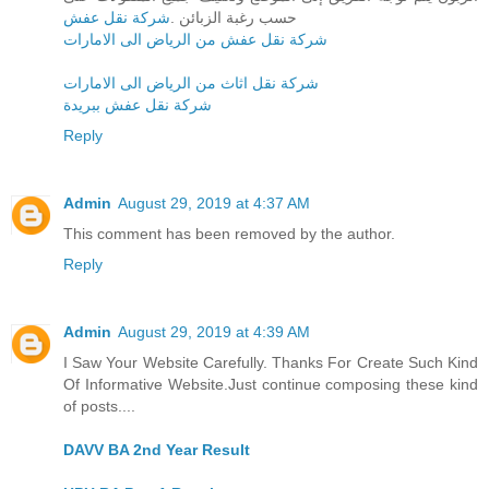
شركة نقل عفش
حسب رغبة الزبائن .
شركة نقل عفش من الرياض الى الامارات
شركة نقل اثاث من الرياض الى الامارات
شركة نقل عفش ببريدة
Reply
Admin
August 29, 2019 at 4:37 AM
This comment has been removed by the author.
Reply
Admin
August 29, 2019 at 4:39 AM
I Saw Your Website Carefully. Thanks For Create Such Kind
Of Informative Website.Just continue composing these kind
of posts....
DAVV BA 2nd Year Result