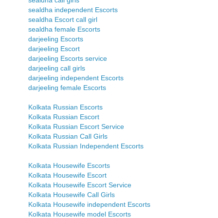
sealdha call girls
sealdha independent Escorts
sealdha Escort call girl
sealdha female Escorts
darjeeling Escorts
darjeeling Escort
darjeeling Escorts service
darjeeling call girls
darjeeling independent Escorts
darjeeling female Escorts
Kolkata Russian Escorts
Kolkata Russian Escort
Kolkata Russian Escort Service
Kolkata Russian Call Girls
Kolkata Russian Independent Escorts
Kolkata Housewife Escorts
Kolkata Housewife Escort
Kolkata Housewife Escort Service
Kolkata Housewife Call Girls
Kolkata Housewife independent Escorts
Kolkata Housewife model Escorts