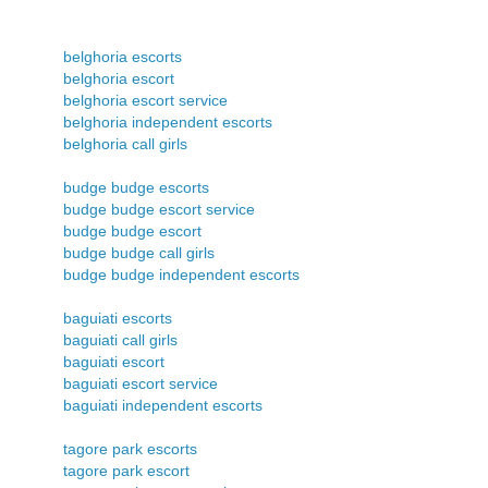
belghoria escorts
belghoria escort
belghoria escort service
belghoria independent escorts
belghoria call girls
budge budge escorts
budge budge escort service
budge budge escort
budge budge call girls
budge budge independent escorts
baguiati escorts
baguiati call girls
baguiati escort
baguiati escort service
baguiati independent escorts
tagore park escorts
tagore park escort