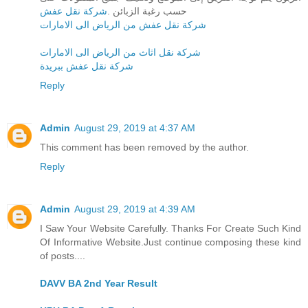
شركة نقل عفش
حسب رغبة الزبائن .
شركة نقل عفش من الرياض الى الامارات
شركة نقل اثاث من الرياض الى الامارات
شركة نقل عفش ببريدة
Reply
Admin
August 29, 2019 at 4:37 AM
This comment has been removed by the author.
Reply
Admin
August 29, 2019 at 4:39 AM
I Saw Your Website Carefully. Thanks For Create Such Kind
Of Informative Website.Just continue composing these kind
of posts....
DAVV BA 2nd Year Result