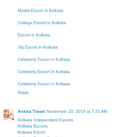
Model Escort in Kolkata
College Escort in Kolkata
Escort in Kolkata
Vip Escort in Kolkata
Celeberty Escort in Kolkata
Celeberty Escort in Kolkata
Celeberty Escort in Kolkata
Reply
Ankita Tiwari
November 10, 2019 at 7:31 AM
Kolkata Independent Escorts
Kolkata Escorts
Kolkata Escort