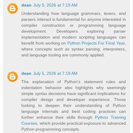
dean
July 5, 2026 at 7:19 AM
Understanding how language grammars, lexers, and
parsers interact is fundamental for anyone interested in
compiler construction or programming language
development. Developers exploring parser
implementation and modern scripting languages can
benefit from working on
Python Projects For Final Year
,
where concepts such as syntax parsing, interpreters,
and language tooling are commonly applied.
dean
July 5, 2026 at 7:19 AM
The explanation of Python's statement rules and
indentation behavior also highlights why seemingly
simple syntax decisions have significant implications for
compiler design and developer experience. Those
looking to deepen their understanding of Python
language internals and best coding practices can
further enhance their skills through
Python Training
Courses
, which provide practical exposure to advanced
Python programming concepts.