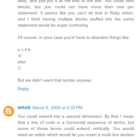
and), and just put it at the end of the line. You could nest
blocks, but you could not have more than one per
statement. It seems like you can't do that in Ruby either,
and I think having multiple blocks stuffed into the same
statement would be super confusing.
Of course, in your case you'd have to abandon things like:
x = if b
'b'
else
'c'
But we didn't want that syntax anyway.
Reply
MRAB
March 5, 2009 at 6:33 PM
You could extend into a second dimension. By that I mean
that a line of code is a horizontal sequence of terms, but
some of those terms could extend vertically. You would
need an editor which would let you insert a multi-line section