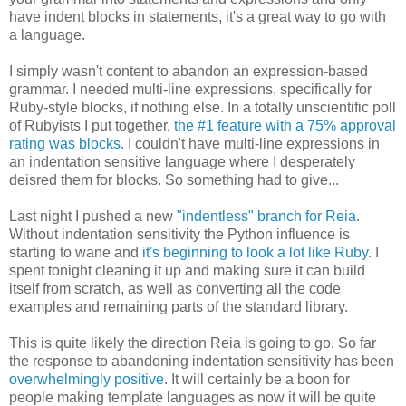
have indent blocks in statements, it's a great way to go with
a language.
I simply wasn't content to abandon an expression-based
grammar. I needed multi-line expressions, specifically for
Ruby-style blocks, if nothing else. In a totally unscientific poll
of Rubyists I put together,
the #1 feature with a 75% approval
rating was blocks
. I couldn't have multi-line expressions in
an indentation sensitive language where I desperately
deisred them for blocks. So something had to give...
Last night I pushed a new
"indentless" branch for Reia
.
Without indentation sensitivity the Python influence is
starting to wane and
it's beginning to look a lot like Ruby
. I
spent tonight cleaning it up and making sure it can build
itself from scratch, as well as converting all the code
examples and remaining parts of the standard library.
This is quite likely the direction Reia is going to go. So far
the response to abandoning indentation sensitivity has been
overwhelmingly positive
. It will certainly be a boon for
people making template languages as now it will be quite