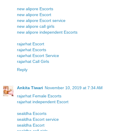
new alipore Escorts
new alipore Escort
new alipore Escort service
new alipore call girls
new alipore independent Escorts
rajarhat Escort
rajarhat Escorts
rajarhat Escort Service
rajarhat Call Girls
Reply
Ankita Tiwari
November 10, 2019 at 7:34 AM
rajarhat Female Escorts
rajarhat independent Escort
sealdha Escorts
sealdha Escort service
sealdha Escort