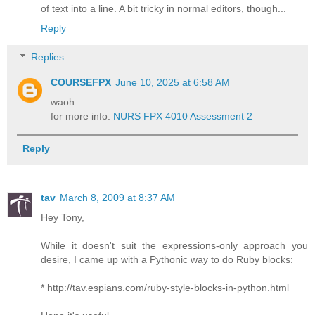
of text into a line. A bit tricky in normal editors, though...
Reply
Replies
COURSEFPX
June 10, 2025 at 6:58 AM
waoh.
for more info:
NURS FPX 4010 Assessment 2
Reply
tav
March 8, 2009 at 8:37 AM
Hey Tony,
While it doesn't suit the expressions-only approach you
desire, I came up with a Pythonic way to do Ruby blocks:
* http://tav.espians.com/ruby-style-blocks-in-python.html