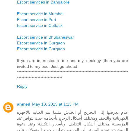
Escort services in Bangalore
Escort service in Mumbai
Escort service in Puri
Escort service in Cuttack
Escort service in Bhubaneswar
Escort service in Gurgaon
Escort service in Gurgaon
If you are interested in me and my ideology ,then you are
invited to my bed. Just go ahead !
****************************************************************************
*******************************
Reply
ahmed
May 13, 2019 at 1:15 PM
عدم تعرضها إلى التجريح أو الخدش مثلما يتم العناية بالأجهزة
الكهربائية والتحف ومختلف أشكال الزجاج بأحجامه حيث يتوافر عند
المؤسسة مختلَف أشكال التغليف وبأسعار التكلفة وعند دعوة
الزبون يتم توجه الفريق إلى الموضع وتغليف جميع المنقولات على