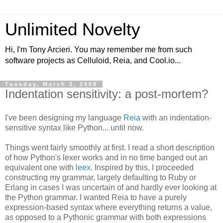
Unlimited Novelty
Hi, I'm Tony Arcieri. You may remember me from such
software projects as Celluloid, Reia, and Cool.io...
Tuesday, March 3, 2009
Indentation sensitivity: a post-mortem?
I've been designing my language
Reia
with an indentation-
sensitive syntax like Python... until now.
Things went fairly smoothly at first. I read a short description
of how Python's lexer works and in no time banged out an
equivalent one with
leex
. Inspired by this, I proceeded
constructing my grammar, largely defaulting to Ruby or
Erlang in cases I was uncertain of and hardly ever looking at
the Python grammar. I wanted Reia to have a purely
expression-based syntax where everything returns a value,
as opposed to a Pythonic grammar with both expressions