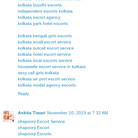
kolkata boudhi escorts
independent escorts kolkata
kolkata escort agency
kolkata park hotel escorts
kolkata bengali girls escorts
kolkata incall escort service
kolkata outcall escort service
kolkata hotel escort service
kolkata local escorts service
housewife escort service in kolkata
sexy call girls kolkata
kolkata air port escort service
kolkata model agency escorts
Reply
Ankita Tiwari
November 10, 2019 at 7:32 AM
shapoorji Escort Service
shapoorji Escort
shapoorji Escorts