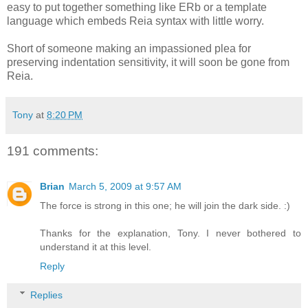
easy to put together something like ERb or a template
language which embeds Reia syntax with little worry.
Short of someone making an impassioned plea for
preserving indentation sensitivity, it will soon be gone from
Reia.
Tony
at
8:20 PM
191 comments:
Brian
March 5, 2009 at 9:57 AM
The force is strong in this one; he will join the dark side. :)
Thanks for the explanation, Tony. I never bothered to
understand it at this level.
Reply
Replies