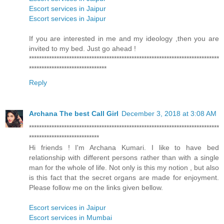
Escort services in Jaipur
Escort services in Jaipur
If you are interested in me and my ideology ,then you are
invited to my bed. Just go ahead !
****************************************************************************
*******************************
Reply
Archana The best Call Girl
December 3, 2018 at 3:08 AM
****************************************************************************
****************************
Hi friends ! I'm Archana Kumari. I like to have bed
relationship with different persons rather than with a single
man for the whole of life. Not only is this my notion , but also
is this fact that the secret organs are made for enjoyment.
Please follow me on the links given bellow.
Escort services in Jaipur
Escort services in Mumbai