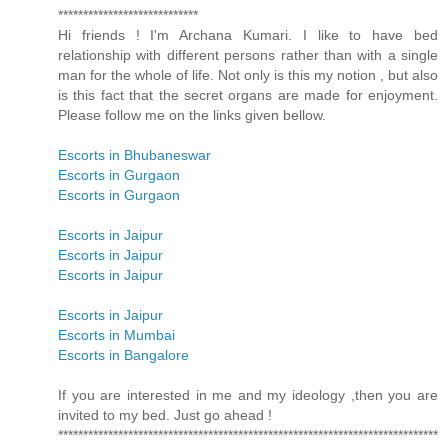
****************************
Hi friends ! I'm Archana Kumari. I like to have bed
relationship with different persons rather than with a single
man for the whole of life. Not only is this my notion , but also
is this fact that the secret organs are made for enjoyment.
Please follow me on the links given bellow.
Escorts in Bhubaneswar
Escorts in Gurgaon
Escorts in Gurgaon
Escorts in Jaipur
Escorts in Jaipur
Escorts in Jaipur
Escorts in Jaipur
Escorts in Mumbai
Escorts in Bangalore
If you are interested in me and my ideology ,then you are
invited to my bed. Just go ahead !
****************************************************************************