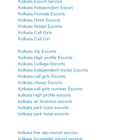
Kolkata Escort Service
Kolkata Independent Escort
Kolkata Female Escorts
Kolkata Hotel Escorts
Kolkata Model Escorts
Kolkata Call Girls
Kolkata Call Girl
Kolkata Vip Escorts
Kolkata High profile Escorts
Kolkata College Escorts
Kolkata independent model Escorts
Kolkata call girls Escorts
Kolkata cheep Escorts
Kolkata call girls number Escorts
kolkata high profile escorts
kolkata air hostress escorts
kolkata park hotel escorts
kolkata park hotel escorts
kolkata five star escort service
kolkata housewife escort service