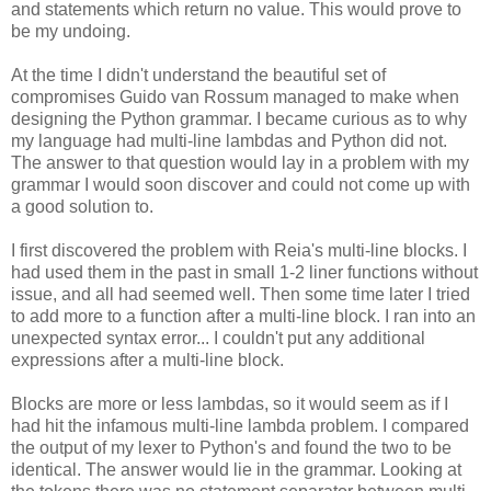
and statements which return no value. This would prove to
be my undoing.
At the time I didn't understand the beautiful set of
compromises Guido van Rossum managed to make when
designing the Python grammar. I became curious as to why
my language had multi-line lambdas and Python did not.
The answer to that question would lay in a problem with my
grammar I would soon discover and could not come up with
a good solution to.
I first discovered the problem with Reia's multi-line blocks. I
had used them in the past in small 1-2 liner functions without
issue, and all had seemed well. Then some time later I tried
to add more to a function after a multi-line block. I ran into an
unexpected syntax error... I couldn't put any additional
expressions after a multi-line block.
Blocks are more or less lambdas, so it would seem as if I
had hit the infamous multi-line lambda problem. I compared
the output of my lexer to Python's and found the two to be
identical. The answer would lie in the grammar. Looking at