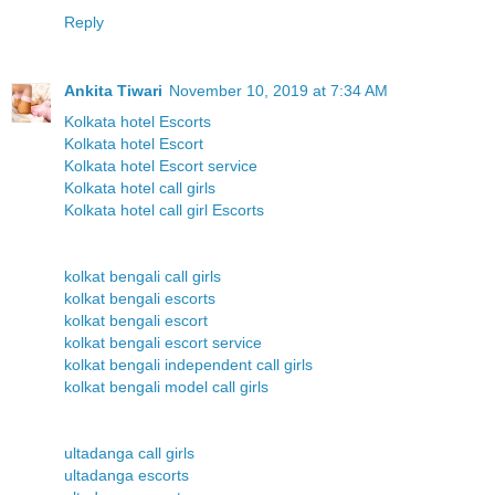
Reply
Ankita Tiwari
November 10, 2019 at 7:34 AM
Kolkata hotel Escorts
Kolkata hotel Escort
Kolkata hotel Escort service
Kolkata hotel call girls
Kolkata hotel call girl Escorts
kolkat bengali call girls
kolkat bengali escorts
kolkat bengali escort
kolkat bengali escort service
kolkat bengali independent call girls
kolkat bengali model call girls
ultadanga call girls
ultadanga escorts