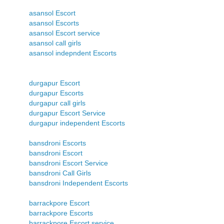
asansol Escort
asansol Escorts
asansol Escort service
asansol call girls
asansol indepndent Escorts
durgapur Escort
durgapur Escorts
durgapur call girls
durgapur Escort Service
durgapur independent Escorts
bansdroni Escorts
bansdroni Escort
bansdroni Escort Service
bansdroni Call Girls
bansdroni Independent Escorts
barrackpore Escort
barrackpore Escorts
barrackpore Escort service