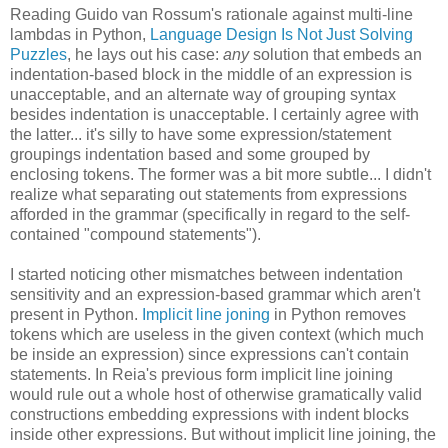
Reading Guido van Rossum's rationale against multi-line
lambdas in Python,
Language Design Is Not Just Solving
Puzzles
, he lays out his case:
any
solution that embeds an
indentation-based block in the middle of an expression is
unacceptable, and an alternate way of grouping syntax
besides indentation is unacceptable. I certainly agree with
the latter... it's silly to have some expression/statement
groupings indentation based and some grouped by
enclosing tokens. The former was a bit more subtle... I didn't
realize what separating out statements from expressions
afforded in the grammar (specifically in regard to the self-
contained "compound statements").
I started noticing other mismatches between indentation
sensitivity and an expression-based grammar which aren't
present in Python.
Implicit line joning
in Python removes
tokens which are useless in the given context (which much
be inside an expression) since expressions can't contain
statements. In Reia's previous form implicit line joining
would rule out a whole host of otherwise gramatically valid
constructions embedding expressions with indent blocks
inside other expressions. But without implicit line joining, the