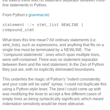
the tokens there was no statement separator between multi-
line statements in Python.
From Python's
grammar.txt
:
statement ::= stmt_list NEWLINE |
compound_stmt
What does this line mean? All ordinary statements (i.e.
stmt_lists), such as expressions, and anything that fits on a
single line must be terminated by a NEWLINE. The
"compound statements", ones which span multiple lines,
were self-contained. There was no statement separator
between them and the next statement. In the Zen of Python
they just are, with no explicitly delineated boundaries.
This underlies the magic of Python's "indent consistently
and your code will be valid" syntax. I could not duplicate this
using a Python-style lexer. The best I could come up with
was modifying the lexer to accept a few different cases of
empty lines as being syntactically significant, which meant
indentation sensitivity would be more obtrusive.