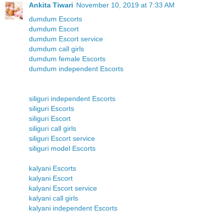
Ankita Tiwari
November 10, 2019 at 7:33 AM
dumdum Escorts
dumdum Escort
dumdum Escort service
dumdum call girls
dumdum female Escorts
dumdum independent Escorts
siliguri independent Escorts
siliguri Escorts
siliguri Escort
siliguri call girls
siliguri Escort service
siliguri model Escorts
kalyani Escorts
kalyani Escort
kalyani Escort service
kalyani call girls
kalyani independent Escorts