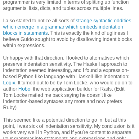
programmer is very limited in terms of splitting up function
arguments, lists, dicts, and tuples across multiple lines.
I also started to notice all sorts of
strange syntactic oddities
which emerge in a grammar which embeds indentation
blocks in statements
. This is exactly the kind of ugliness I
believe Guido sought to avoid by disallowing indent blocks
within expressions.
Unhappy with that direction, I looked to alternatives which
preserve indentation sensitivity. The Haskell approach to
indentation seemed interesting, and I found a expression-
based Python-like language with Haskell-like indentation:
Logix
. It turned out to be by Tom Locke, who would go on to
author
Hobo
, the web application builder for Rails. (Edit:
Tom Locke mailed me back saying he doesn't like
indentation-based syntaxes any more and now prefers
Ruby)
This seemed like a potential direction to go in, but at this
point, I was sick of indentation sensitivity. My conclusion is it
works very well in Python, and if you're content to separate
your grammar into statements and expressions and only