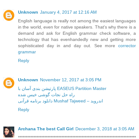
Unknown
January 4, 2017 at 12:16 AM
English language is really not among the easiest languages
in the world, even for native speakers. That's why there is a
demand and ask for English grammar check software, a
technology that has evenhandedly new and getting more
sophisticated day in and day out. See more
corrector
grammar
Reply
Unknown
November 12, 2017 at 3:05 PM
پارتیشن بندی آسان با EASEUS Partition Master
راه حل نجات گوشی خیس شده
دانلود برنامه قرآنی Mushaf Tajweed – اندروید
Reply
Archana The best Call Girl
December 3, 2018 at 3:05 AM
****************************************************************************