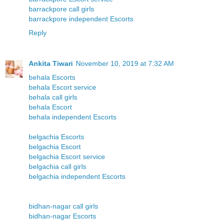
barrackpore call girls
barrackpore independent Escorts
Reply
Ankita Tiwari
November 10, 2019 at 7:32 AM
behala Escorts
behala Escort service
behala call girls
behala Escort
behala independent Escorts
belgachia Escorts
belgachia Escort
belgachia Escort service
belgachia call girls
belgachia independent Escorts
bidhan-nagar call girls
bidhan-nagar Escorts