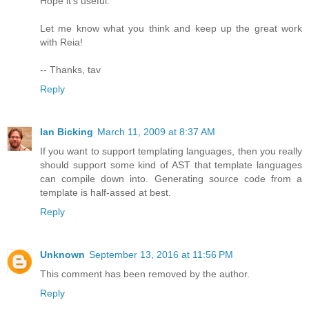
Hope it's useful.
Let me know what you think and keep up the great work
with Reia!
-- Thanks, tav
Reply
Ian Bicking
March 11, 2009 at 8:37 AM
If you want to support templating languages, then you really
should support some kind of AST that template languages
can compile down into. Generating source code from a
template is half-assed at best.
Reply
Unknown
September 13, 2016 at 11:56 PM
This comment has been removed by the author.
Reply