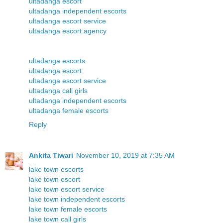
ultadanga escort
ultadanga independent escorts
ultadanga escort service
ultadanga escort agency
ultadanga escorts
ultadanga escort
ultadanga escort service
ultadanga call girls
ultadanga independent escorts
ultadanga female escorts
Reply
Ankita Tiwari
November 10, 2019 at 7:35 AM
lake town escorts
lake town escort
lake town escort service
lake town independent escorts
lake town female escorts
lake town call girls