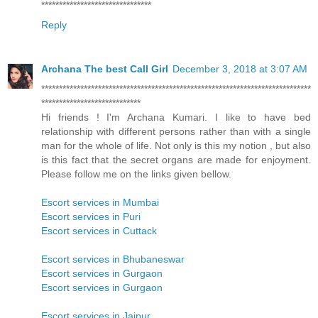
*******************************
Reply
Archana The best Call Girl
December 3, 2018 at 3:07 AM
****************************************************************************
****************************
Hi friends ! I'm Archana Kumari. I like to have bed
relationship with different persons rather than with a single
man for the whole of life. Not only is this my notion , but also
is this fact that the secret organs are made for enjoyment.
Please follow me on the links given bellow.
Escort services in Mumbai
Escort services in Puri
Escort services in Cuttack
Escort services in Bhubaneswar
Escort services in Gurgaon
Escort services in Gurgaon
Escort services in Jaipur