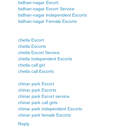
bidhan-nagar Escort
bidhan-nagar Escort Service
bidhan-nagar Independent Escorts
bidhan-nagar Female Escorts
chetla Escort
chetla Escorts
chetla Escort Service
chetla Independent Escorts
chetla call girl
chetla call Escorts
chinar park Escort
chinar park Escorts
chinar park Escort service
chinar park call girls
chinar park independent Escorts
chinar park female Escorts
Reply