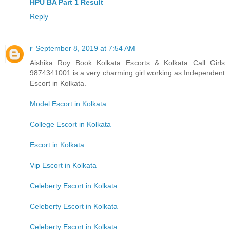
HPU BA Part 1 Result
Reply
r
September 8, 2019 at 7:54 AM
Aishika Roy Book Kolkata Escorts & Kolkata Call Girls
9874341001 is a very charming girl working as Independent
Escort in Kolkata.
Model Escort in Kolkata
College Escort in Kolkata
Escort in Kolkata
Vip Escort in Kolkata
Celeberty Escort in Kolkata
Celeberty Escort in Kolkata
Celeberty Escort in Kolkata