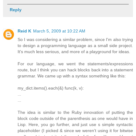
Reply
Reid K
March 5, 2009 at 10:22 AM
So I was considering a similar problem, since I'm also trying
to design a programming language as a small side project.
It's much less serious, and more of a playground for ideas.
For our language, we went the statements/expressions
route, but I think you can hack blocks back into a statement
grammar. We came up with a syntax something like this:
my_dict.items().each(&) func(k, v):
...
...
The idea is similar to the Ruby innovation of putting the
block code outside of the parenthesis as one would have in
Lisp. Here, you go further, and just use s simple syntactic
placeholder (I picked & since we weren't using it for bitwise