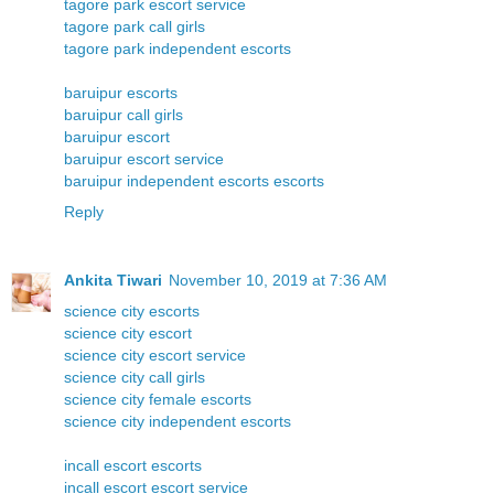
tagore park escort service
tagore park call girls
tagore park independent escorts
baruipur escorts
baruipur call girls
baruipur escort
baruipur escort service
baruipur independent escorts escorts
Reply
Ankita Tiwari
November 10, 2019 at 7:36 AM
science city escorts
science city escort
science city escort service
science city call girls
science city female escorts
science city independent escorts
incall escort escorts
incall escort escort service