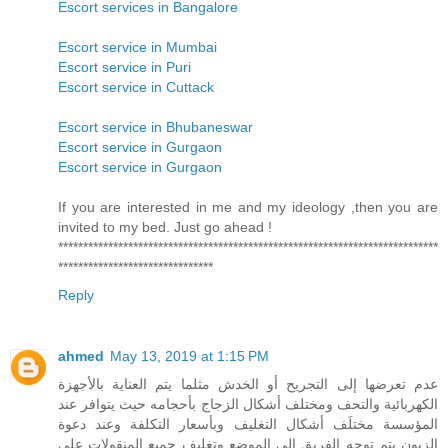
Escort services in Bangalore
Escort service in Mumbai
Escort service in Puri
Escort service in Cuttack
Escort service in Bhubaneswar
Escort service in Gurgaon
Escort service in Gurgaon
If you are interested in me and my ideology ,then you are
invited to my bed. Just go ahead !
****************************************************************************
*******************************
Reply
ahmed
May 13, 2019 at 1:15 PM
عدم تعرضها إلى التجريح أو الخدش مثلما يتم العناية بالأجهزة
الكهربائية والتحف ومختلف أشكال الزجاج بأحجامه حيث يتوافر عند
المؤسسة مختلَف أشكال التغليف وبأسعار التكلفة وعند دعوة
الزبون يتم توجه الفريق إلى الموضع وتغليف جميع المنقولات على