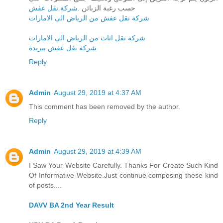
شركة نقل عفش
حسب رغبة الزبائن .
شركة نقل عفش من الرياض الى الامارات
شركة نقل اثاث من الرياض الى الامارات
شركة نقل عفش ببريدة
Reply
Admin
August 29, 2019 at 4:37 AM
This comment has been removed by the author.
Reply
Admin
August 29, 2019 at 4:39 AM
I Saw Your Website Carefully. Thanks For Create Such Kind
Of Informative Website.Just continue composing these kind
of posts....
DAVV BA 2nd Year Result