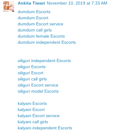
Ankita Tiwari
November 10, 2019 at 7:33 AM
dumdum Escorts
dumdum Escort
dumdum Escort service
dumdum call girls
dumdum female Escorts
dumdum independent Escorts
siliguri independent Escorts
siliguri Escorts
siliguri Escort
siliguri call girls
siliguri Escort service
siliguri model Escorts
kalyani Escorts
kalyani Escort
kalyani Escort service
kalyani call girls
kalyani independent Escorts