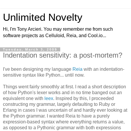
Unlimited Novelty
Hi, I'm Tony Arcieri. You may remember me from such
software projects as Celluloid, Reia, and Cool.io...
Tuesday, March 3, 2009
Indentation sensitivity: a post-mortem?
I've been designing my language
Reia
with an indentation-
sensitive syntax like Python... until now.
Things went fairly smoothly at first. I read a short description
of how Python's lexer works and in no time banged out an
equivalent one with
leex
. Inspired by this, I proceeded
constructing my grammar, largely defaulting to Ruby or
Erlang in cases I was uncertain of and hardly ever looking at
the Python grammar. I wanted Reia to have a purely
expression-based syntax where everything returns a value,
as opposed to a Pythonic grammar with both expressions