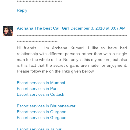
*******************************
Reply
Archana The best Call Girl
December 3, 2018 at 3:07 AM
****************************************************************************
****************************
Hi friends ! I'm Archana Kumari. I like to have bed
relationship with different persons rather than with a single
man for the whole of life. Not only is this my notion , but also
is this fact that the secret organs are made for enjoyment.
Please follow me on the links given bellow.
Escort services in Mumbai
Escort services in Puri
Escort services in Cuttack
Escort services in Bhubaneswar
Escort services in Gurgaon
Escort services in Gurgaon
Escort services in Jaipur