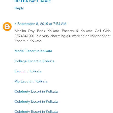
HPU BA Part 1 Result
Reply
r
September 8, 2019 at 7:54 AM
Aishika Roy Book Kolkata Escorts & Kolkata Call Girls
9874341001 is a very charming girl working as Independent
Escort in Kolkata.
Model Escort in Kolkata
College Escort in Kolkata
Escort in Kolkata
Vip Escort in Kolkata
Celeberty Escort in Kolkata
Celeberty Escort in Kolkata
Celeberty Escort in Kolkata