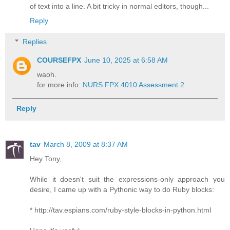
of text into a line. A bit tricky in normal editors, though...
Reply
Replies
COURSEFPX
June 10, 2025 at 6:58 AM
waoh.
for more info:
NURS FPX 4010 Assessment 2
Reply
tav
March 8, 2009 at 8:37 AM
Hey Tony,
While it doesn't suit the expressions-only approach you
desire, I came up with a Pythonic way to do Ruby blocks:
* http://tav.espians.com/ruby-style-blocks-in-python.html