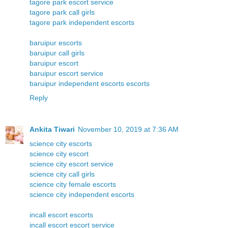
tagore park escort service
tagore park call girls
tagore park independent escorts
baruipur escorts
baruipur call girls
baruipur escort
baruipur escort service
baruipur independent escorts escorts
Reply
Ankita Tiwari
November 10, 2019 at 7:36 AM
science city escorts
science city escort
science city escort service
science city call girls
science city female escorts
science city independent escorts
incall escort escorts
incall escort escort service