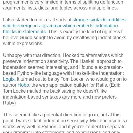
programmer is very limited in terms of splitting up function
arguments, lists, dicts, and tuples across multiple lines.
I also started to notice all sorts of
strange syntactic oddities
which emerge in a grammar which embeds indentation
blocks in statements
. This is exactly the kind of ugliness I
believe Guido sought to avoid by disallowing indent blocks
within expressions.
Unhappy with that direction, I looked to alternatives which
preserve indentation sensitivity. The Haskell approach to
indentation seemed interesting, and I found a expression-
based Python-like language with Haskell-like indentation:
Logix
. It turned out to be by Tom Locke, who would go on to
author
Hobo
, the web application builder for Rails. (Edit:
Tom Locke mailed me back saying he doesn't like
indentation-based syntaxes any more and now prefers
Ruby)
This seemed like a potential direction to go in, but at this
point, I was sick of indentation sensitivity. My conclusion is it
works very well in Python, and if you're content to separate
your grammar into statements and expressions and only