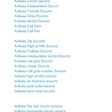
Kolkata Escort Service
Kolkata Independent Escort
Kolkata Female Escorts
Kolkata Hotel Escorts
Kolkata Model Escorts
Kolkata Call Girls
Kolkata Call Girl
Kolkata Vip Escorts
Kolkata High profile Escorts
Kolkata College Escorts
Kolkata independent model Escorts
Kolkata call girls Escorts
Kolkata cheep Escorts
Kolkata call girls number Escorts
kolkata high profile escorts
kolkata air hostress escorts
kolkata park hotel escorts
kolkata park hotel escorts
kolkata five star escort service
kolkata housewife escort service