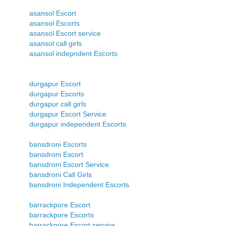
asansol Escort
asansol Escorts
asansol Escort service
asansol call girls
asansol indepndent Escorts
durgapur Escort
durgapur Escorts
durgapur call girls
durgapur Escort Service
durgapur independent Escorts
bansdroni Escorts
bansdroni Escort
bansdroni Escort Service
bansdroni Call Girls
bansdroni Independent Escorts
barrackpore Escort
barrackpore Escorts
barrackpore Escort service