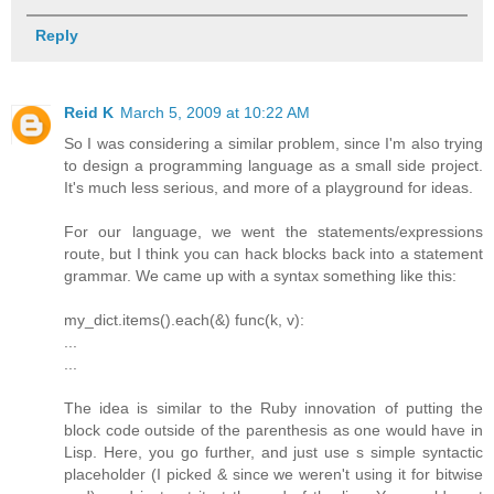
Reply
Reid K
March 5, 2009 at 10:22 AM
So I was considering a similar problem, since I'm also trying
to design a programming language as a small side project.
It's much less serious, and more of a playground for ideas.
For our language, we went the statements/expressions
route, but I think you can hack blocks back into a statement
grammar. We came up with a syntax something like this:
my_dict.items().each(&) func(k, v):
...
...
The idea is similar to the Ruby innovation of putting the
block code outside of the parenthesis as one would have in
Lisp. Here, you go further, and just use s simple syntactic
placeholder (I picked & since we weren't using it for bitwise