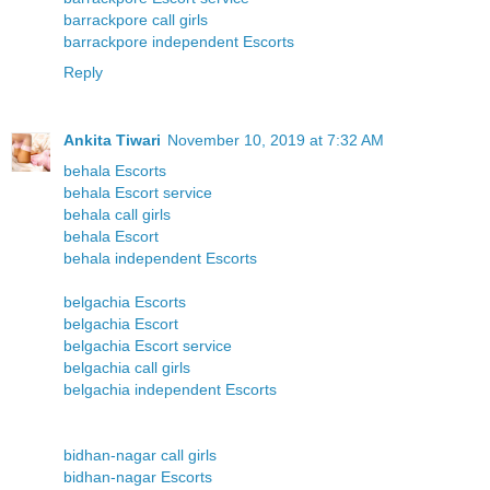
barrackpore call girls
barrackpore independent Escorts
Reply
Ankita Tiwari
November 10, 2019 at 7:32 AM
behala Escorts
behala Escort service
behala call girls
behala Escort
behala independent Escorts
belgachia Escorts
belgachia Escort
belgachia Escort service
belgachia call girls
belgachia independent Escorts
bidhan-nagar call girls
bidhan-nagar Escorts