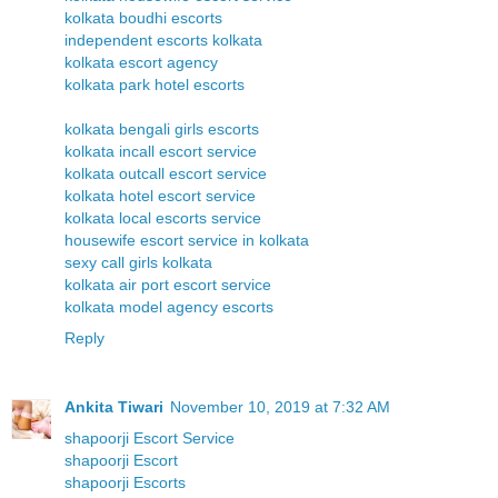
kolkata boudhi escorts
independent escorts kolkata
kolkata escort agency
kolkata park hotel escorts
kolkata bengali girls escorts
kolkata incall escort service
kolkata outcall escort service
kolkata hotel escort service
kolkata local escorts service
housewife escort service in kolkata
sexy call girls kolkata
kolkata air port escort service
kolkata model agency escorts
Reply
Ankita Tiwari
November 10, 2019 at 7:32 AM
shapoorji Escort Service
shapoorji Escort
shapoorji Escorts