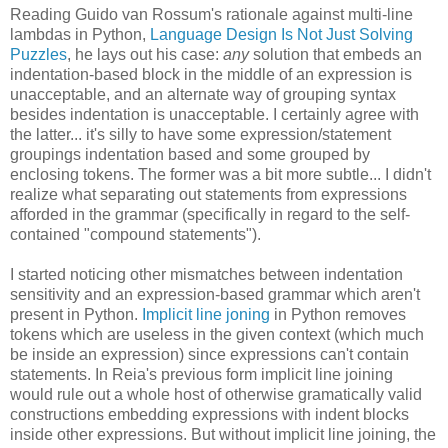
Reading Guido van Rossum's rationale against multi-line
lambdas in Python,
Language Design Is Not Just Solving
Puzzles
, he lays out his case:
any
solution that embeds an
indentation-based block in the middle of an expression is
unacceptable, and an alternate way of grouping syntax
besides indentation is unacceptable. I certainly agree with
the latter... it's silly to have some expression/statement
groupings indentation based and some grouped by
enclosing tokens. The former was a bit more subtle... I didn't
realize what separating out statements from expressions
afforded in the grammar (specifically in regard to the self-
contained "compound statements").
I started noticing other mismatches between indentation
sensitivity and an expression-based grammar which aren't
present in Python.
Implicit line joning
in Python removes
tokens which are useless in the given context (which much
be inside an expression) since expressions can't contain
statements. In Reia's previous form implicit line joining
would rule out a whole host of otherwise gramatically valid
constructions embedding expressions with indent blocks
inside other expressions. But without implicit line joining, the