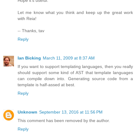
Hope it's useful.
Let me know what you think and keep up the great work
with Reia!
-- Thanks, tav
Reply
Ian Bicking
March 11, 2009 at 8:37 AM
If you want to support templating languages, then you really
should support some kind of AST that template languages
can compile down into. Generating source code from a
template is half-assed at best.
Reply
Unknown
September 13, 2016 at 11:56 PM
This comment has been removed by the author.
Reply