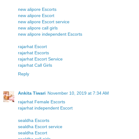
new alipore Escorts
new alipore Escort
new alipore Escort service
new alipore call girls
new alipore independent Escorts
rajarhat Escort
rajarhat Escorts
rajarhat Escort Service
rajarhat Call Girls
Reply
Ankita Tiwari
November 10, 2019 at 7:34 AM
rajarhat Female Escorts
rajarhat independent Escort
sealdha Escorts
sealdha Escort service
sealdha Escort