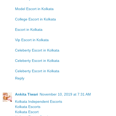
Model Escort in Kolkata
College Escort in Kolkata
Escort in Kolkata
Vip Escort in Kolkata
Celeberty Escort in Kolkata
Celeberty Escort in Kolkata
Celeberty Escort in Kolkata
Reply
Ankita Tiwari
November 10, 2019 at 7:31 AM
Kolkata Independent Escorts
Kolkata Escorts
Kolkata Escort