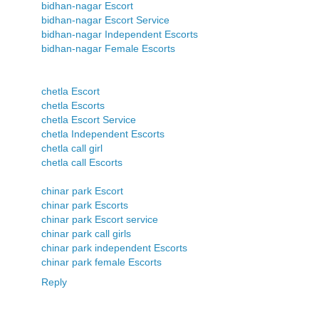
bidhan-nagar Escort
bidhan-nagar Escort Service
bidhan-nagar Independent Escorts
bidhan-nagar Female Escorts
chetla Escort
chetla Escorts
chetla Escort Service
chetla Independent Escorts
chetla call girl
chetla call Escorts
chinar park Escort
chinar park Escorts
chinar park Escort service
chinar park call girls
chinar park independent Escorts
chinar park female Escorts
Reply