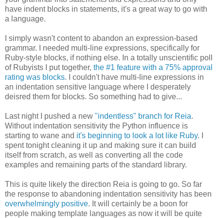
have indent blocks in statements, it's a great way to go with
a language.
I simply wasn't content to abandon an expression-based
grammar. I needed multi-line expressions, specifically for
Ruby-style blocks, if nothing else. In a totally unscientific poll
of Rubyists I put together,
the #1 feature with a 75% approval
rating was blocks
. I couldn't have multi-line expressions in
an indentation sensitive language where I desperately
deisred them for blocks. So something had to give...
Last night I pushed a new
"indentless" branch for Reia
.
Without indentation sensitivity the Python influence is
starting to wane and
it's beginning to look a lot like Ruby
. I
spent tonight cleaning it up and making sure it can build
itself from scratch, as well as converting all the code
examples and remaining parts of the standard library.
This is quite likely the direction Reia is going to go. So far
the response to abandoning indentation sensitivity has been
overwhelmingly positive
. It will certainly be a boon for
people making template languages as now it will be quite