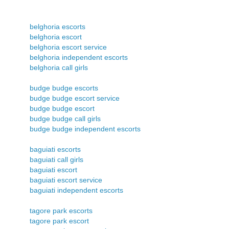
belghoria escorts
belghoria escort
belghoria escort service
belghoria independent escorts
belghoria call girls
budge budge escorts
budge budge escort service
budge budge escort
budge budge call girls
budge budge independent escorts
baguiati escorts
baguiati call girls
baguiati escort
baguiati escort service
baguiati independent escorts
tagore park escorts
tagore park escort