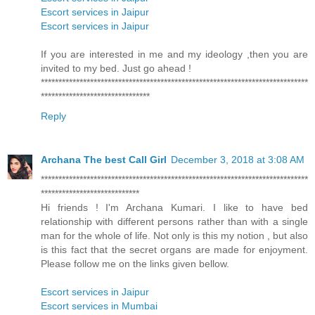
Escort services in Jaipur
Escort services in Jaipur
If you are interested in me and my ideology ,then you are
invited to my bed. Just go ahead !
****************************************************************************
*******************************
Reply
Archana The best Call Girl
December 3, 2018 at 3:08 AM
****************************************************************************
****************************
Hi friends ! I'm Archana Kumari. I like to have bed
relationship with different persons rather than with a single
man for the whole of life. Not only is this my notion , but also
is this fact that the secret organs are made for enjoyment.
Please follow me on the links given bellow.
Escort services in Jaipur
Escort services in Mumbai