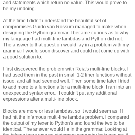
and statements which return no value. This would prove to
be my undoing.
At the time I didn't understand the beautiful set of
compromises Guido van Rossum managed to make when
designing the Python grammar. I became curious as to why
my language had multi-line lambdas and Python did not.
The answer to that question would lay in a problem with my
grammar I would soon discover and could not come up with
a good solution to.
I first discovered the problem with Reia's multi-line blocks. I
had used them in the past in small 1-2 liner functions without
issue, and all had seemed well. Then some time later I tried
to add more to a function after a multi-line block. I ran into an
unexpected syntax error... I couldn't put any additional
expressions after a multi-line block.
Blocks are more or less lambdas, so it would seem as if I
had hit the infamous multi-line lambda problem. I compared
the output of my lexer to Python's and found the two to be
identical. The answer would lie in the grammar. Looking at