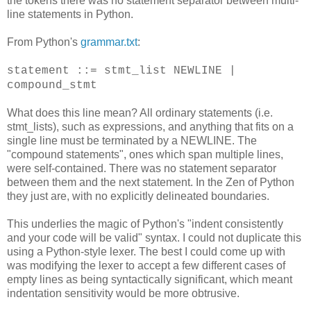
the tokens there was no statement separator between multi-
line statements in Python.
From Python's
grammar.txt
:
statement ::= stmt_list NEWLINE |
compound_stmt
What does this line mean? All ordinary statements (i.e.
stmt_lists), such as expressions, and anything that fits on a
single line must be terminated by a NEWLINE. The
"compound statements", ones which span multiple lines,
were self-contained. There was no statement separator
between them and the next statement. In the Zen of Python
they just are, with no explicitly delineated boundaries.
This underlies the magic of Python's "indent consistently
and your code will be valid" syntax. I could not duplicate this
using a Python-style lexer. The best I could come up with
was modifying the lexer to accept a few different cases of
empty lines as being syntactically significant, which meant
indentation sensitivity would be more obtrusive.