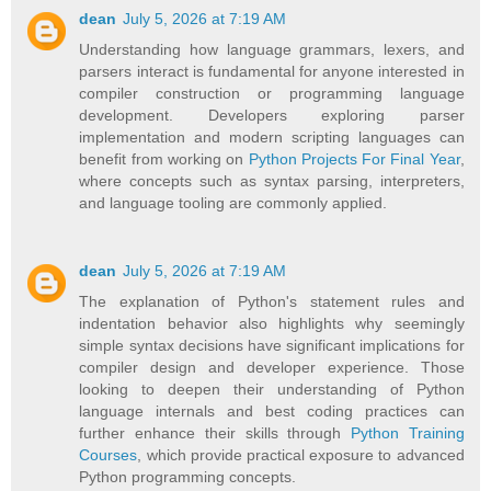
dean
July 5, 2026 at 7:19 AM
Understanding how language grammars, lexers, and
parsers interact is fundamental for anyone interested in
compiler construction or programming language
development. Developers exploring parser
implementation and modern scripting languages can
benefit from working on
Python Projects For Final Year
,
where concepts such as syntax parsing, interpreters,
and language tooling are commonly applied.
dean
July 5, 2026 at 7:19 AM
The explanation of Python's statement rules and
indentation behavior also highlights why seemingly
simple syntax decisions have significant implications for
compiler design and developer experience. Those
looking to deepen their understanding of Python
language internals and best coding practices can
further enhance their skills through
Python Training
Courses
, which provide practical exposure to advanced
Python programming concepts.