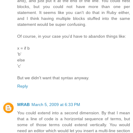
and), and just put it at the end of the line. You could nest
blocks, but you could not have more than one per
statement. It seems like you can't do that in Ruby either,
and I think having multiple blocks stuffed into the same
statement would be super confusing.
Of course, in your case you'd have to abandon things like:
x = if b
'b'
else
'c'
But we didn't want that syntax anyway.
Reply
MRAB
March 5, 2009 at 6:33 PM
You could extend into a second dimension. By that I mean
that a line of code is a horizontal sequence of terms, but
some of those terms could extend vertically. You would
need an editor which would let you insert a multi-line section