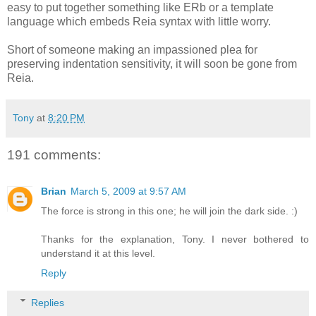
easy to put together something like ERb or a template
language which embeds Reia syntax with little worry.
Short of someone making an impassioned plea for
preserving indentation sensitivity, it will soon be gone from
Reia.
Tony
at
8:20 PM
191 comments:
Brian
March 5, 2009 at 9:57 AM
The force is strong in this one; he will join the dark side. :)
Thanks for the explanation, Tony. I never bothered to
understand it at this level.
Reply
Replies