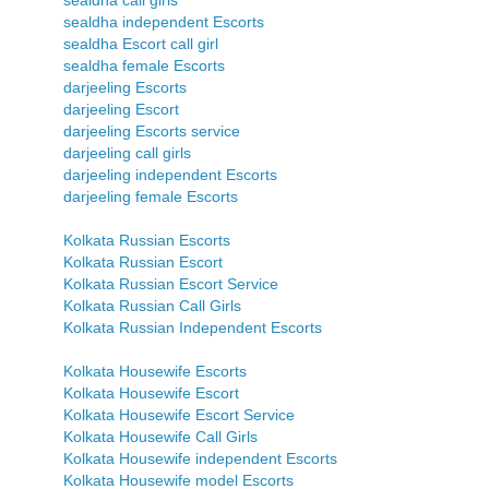
sealdha call girls
sealdha independent Escorts
sealdha Escort call girl
sealdha female Escorts
darjeeling Escorts
darjeeling Escort
darjeeling Escorts service
darjeeling call girls
darjeeling independent Escorts
darjeeling female Escorts
Kolkata Russian Escorts
Kolkata Russian Escort
Kolkata Russian Escort Service
Kolkata Russian Call Girls
Kolkata Russian Independent Escorts
Kolkata Housewife Escorts
Kolkata Housewife Escort
Kolkata Housewife Escort Service
Kolkata Housewife Call Girls
Kolkata Housewife independent Escorts
Kolkata Housewife model Escorts