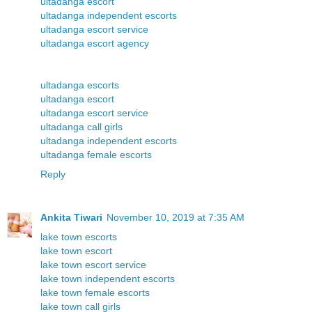
ultadanga escort
ultadanga independent escorts
ultadanga escort service
ultadanga escort agency
ultadanga escorts
ultadanga escort
ultadanga escort service
ultadanga call girls
ultadanga independent escorts
ultadanga female escorts
Reply
Ankita Tiwari
November 10, 2019 at 7:35 AM
lake town escorts
lake town escort
lake town escort service
lake town independent escorts
lake town female escorts
lake town call girls