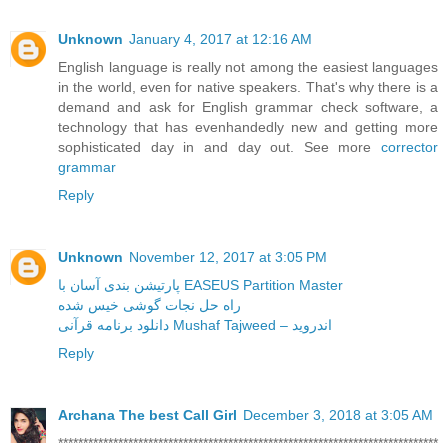
Unknown
January 4, 2017 at 12:16 AM
English language is really not among the easiest languages
in the world, even for native speakers. That's why there is a
demand and ask for English grammar check software, a
technology that has evenhandedly new and getting more
sophisticated day in and day out. See more
corrector
grammar
Reply
Unknown
November 12, 2017 at 3:05 PM
پارتیشن بندی آسان با EASEUS Partition Master
راه حل نجات گوشی خیس شده
دانلود برنامه قرآنی Mushaf Tajweed – اندروید
Reply
Archana The best Call Girl
December 3, 2018 at 3:05 AM
****************************************************************************