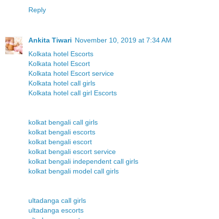
Reply
Ankita Tiwari
November 10, 2019 at 7:34 AM
Kolkata hotel Escorts
Kolkata hotel Escort
Kolkata hotel Escort service
Kolkata hotel call girls
Kolkata hotel call girl Escorts
kolkat bengali call girls
kolkat bengali escorts
kolkat bengali escort
kolkat bengali escort service
kolkat bengali independent call girls
kolkat bengali model call girls
ultadanga call girls
ultadanga escorts