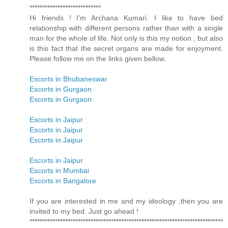
****************************
Hi friends ! I'm Archana Kumari. I like to have bed
relationship with different persons rather than with a single
man for the whole of life. Not only is this my notion , but also
is this fact that the secret organs are made for enjoyment.
Please follow me on the links given bellow.
Escorts in Bhubaneswar
Escorts in Gurgaon
Escorts in Gurgaon
Escorts in Jaipur
Escorts in Jaipur
Escorts in Jaipur
Escorts in Jaipur
Escorts in Mumbai
Escorts in Bangalore
If you are interested in me and my ideology ,then you are
invited to my bed. Just go ahead !
****************************************************************************