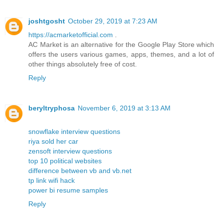
joshtgosht
October 29, 2019 at 7:23 AM
https://acmarketofficial.com
.
AC Market is an alternative for the Google Play Store which
offers the users various games, apps, themes, and a lot of
other things absolutely free of cost.
Reply
beryltryphosa
November 6, 2019 at 3:13 AM
snowflake interview questions
riya sold her car
zensoft interview questions
top 10 political websites
difference between vb and vb.net
tp link wifi hack
power bi resume samples
Reply