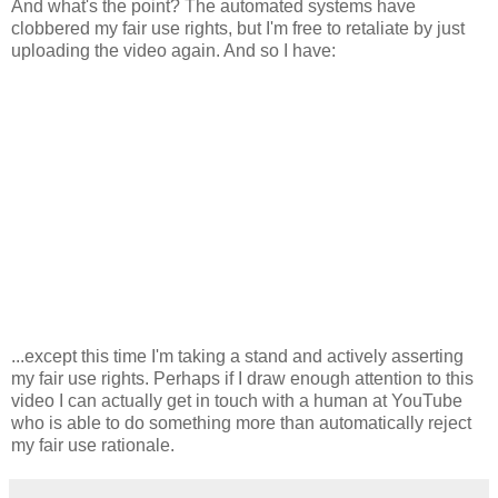
And what's the point? The automated systems have
clobbered my fair use rights, but I'm free to retaliate by just
uploading the video again. And so I have:
...except this time I'm taking a stand and actively asserting
my fair use rights. Perhaps if I draw enough attention to this
video I can actually get in touch with a human at YouTube
who is able to do something more than automatically reject
my fair use rationale.