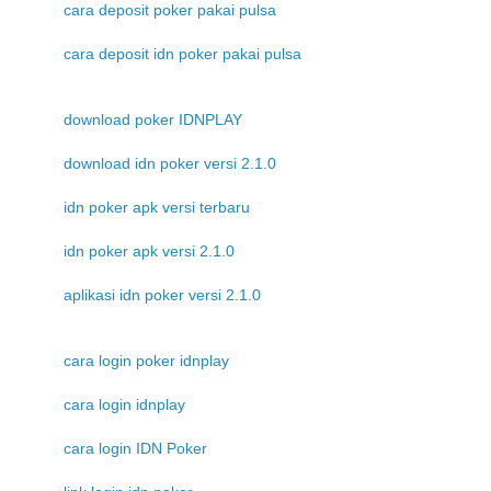
cara deposit poker pakai pulsa
cara deposit idn poker pakai pulsa
download poker IDNPLAY
download idn poker versi 2.1.0
idn poker apk versi terbaru
idn poker apk versi 2.1.0
aplikasi idn poker versi 2.1.0
cara login poker idnplay
cara login idnplay
cara login IDN Poker