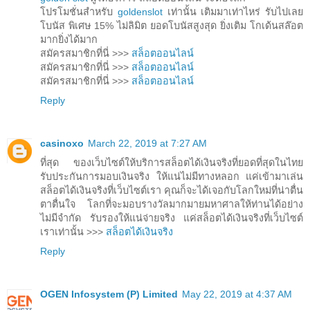
โปรโมชั่นสำหรับ
goldenslot
เท่านั้น เติมมาเท่าไหร่ รับไปเลย
โบนัส พิเศษ 15% ไม่ลิมิต ยอดโบนัสสูงสุด ยิ่งเติม โกเด้นสล๊อต
มากยิ่งได้มาก
สมัครสมาชิกที่นี่ >>>
สล็อตออนไลน์
สมัครสมาชิกที่นี่ >>>
สล็อตออนไลน์
สมัครสมาชิกที่นี่ >>>
สล็อตออนไลน์
Reply
casinoxo
March 22, 2019 at 7:27 AM
ที่สุด ของเว็บไซต์ให้บริการสล็อตได้เงินจริงที่ยอดที่สุดในไทย
รับประกันการมอบเงินจริง ให้แน่ไม่มีทางหลอก แค่เข้ามาเล่น
สล็อตได้เงินจริงที่เว็บไซต์เรา คุณก็จะได้เจอกับโลกใหม่ที่น่าตื่น
ตาตื่นใจ โลกที่จะมอบรางวัลมากมายมหาศาลให้ท่านได้อย่าง
ไม่มีจำกัด รับรองให้แน่จ่ายจริง แค่สล็อตได้เงินจริงที่เว็บไซต์
เราเท่านั้น >>>
สล็อตได้เงินจริง
Reply
OGEN Infosystem (P) Limited
May 22, 2019 at 4:37 AM