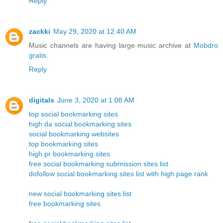
Reply
zackki
May 29, 2020 at 12:40 AM
Music channels are having large music archive at
Mobdro
gratis
.
Reply
digitals
June 3, 2020 at 1:08 AM
top social bookmarking sites
high da social bookmarking sites
social bookmarking websites
top bookmarking sites
high pr bookmarking sites
free social bookmarking submission sites list
dofollow social bookmarking sites list with high page rank
new social bookmarking sites list
free bookmarking sites