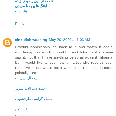
آهنگ های اوزیر مهدی زاده
آهنگ های رضا مریدی
هات بت
Reply
sink dish washing
May 20, 2020 at 1:03 AM
I would occasionally go back to it and watch it again,
wondering how much it would offend Rihanna if she ever
saw it, not that I have anything personal against Rihanna.
But I would like to see how an artist who records such
repetitive music would react when such repetition is made
painfully clear.
یخچال دیپوینت
ست شیرالات شودر
سینک گرانیتی ظرفشویی
فر آلتون