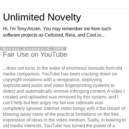
Unlimited Novelty
Hi, I'm Tony Arcieri. You may remember me from such
software projects as Celluloid, Reia, and Cool.io...
Monday, December 8, 2008
Fair Use on YouTube
...does not exist. In the wake of enormous lawsuits from old
media companies, YouTube has been cracking down on
copyright violations with a vengeance, deploying
sophisticated audio and video fingerprinting systems to
detect and automatically remove infringing content. A video I
created and uploaded was removed by this system, and I
can't help but feel angry my fair use rationale was
completely ignored. Internet video brings with it the dream of
blowing away many of the practical limitations on the free
expression of ideas in the video medium. Sadly, in bowing to
old media interests, YouTube has turned the power of a