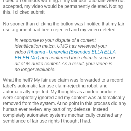
noted an ominous warning: if my fair use rationale were not
accepted, my video would be permanently deleted. Noting
this, I clicked submit.
No sooner than clicking the button was I notifed that my fair
use argument had been rejected and my video deleted:
In response to your dispute of a content
identification match, UMG has reviewed your
video
Rihanna - Umbrella (Extended ELLA ELLA
EH EH Mix)
and confirmed their claim to some or
all of its audio content. As a result, your video is
no longer available.
What the hell? My fair use claim was forwarded to a record
label's automatic fair use claim-rejecting robot, and
automatically rejected. My thoughts as a video producer
were completely ignored and my content was automatically
removed from the system. At no point in this process did any
human ever review any part of my defense. Instead
completely automated systems mechanically crushed any
semblance of fair use rights I thought I had.