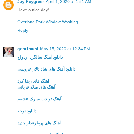
Jay Keygreer
April 1, 2020 at 1:51 AM
Have a nice day!
Overland Park Window Washing
Reply
gem1musi
May 15, 2020 at 12:34 PM
دانلود آهنگ سالگرد ازدواج
دانلود آهنگ های شاد تالار عروسی
آهنگ های رضا کرد
آهنگ های میلاد قربانی
آهنگ تولدت مبارک عشقم
دانلود نوحه
آهنگ های پرطرفدار جدید