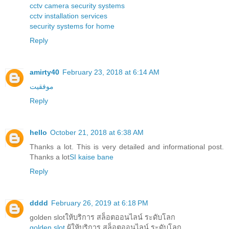
cctv camera security systems
cctv installation services
security systems for home
Reply
amirty40
February 23, 2018 at 6:14 AM
موفقیت
Reply
hello
October 21, 2018 at 6:38 AM
Thanks a lot. This is very detailed and informational post.
Thanks a lot
SI kaise bane
Reply
dddd
February 26, 2019 at 6:18 PM
golden slotให้บริการ สล็อตออนไลน์ ระดับโลก
golden slot
ผู้ให้บริการ สล็อตออนไลน์ ระดับโลก