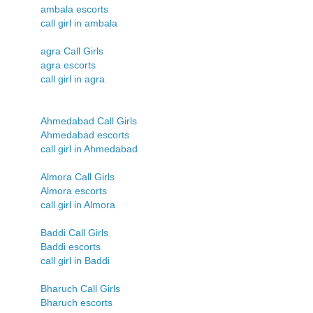
ambala escorts
call girl in ambala
agra Call Girls
agra escorts
call girl in agra
Ahmedabad Call Girls
Ahmedabad escorts
call girl in Ahmedabad
Almora Call Girls
Almora escorts
call girl in Almora
Baddi Call Girls
Baddi escorts
call girl in Baddi
Bharuch Call Girls
Bharuch escorts