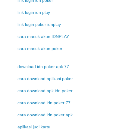
link login idn poker
link login idn play
link login poker idnplay
cara masuk akun IDNPLAY
cara masuk akun poker
download idn poker apk 77
cara download aplikasi poker
cara download apk idn poker
cara download idn poker 77
cara download idn poker apk
aplikasi judi kartu