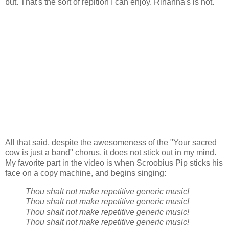
but. That's the sort of repition I can enjoy. Rihanna's is not.
All that said, despite the awesomeness of the "Your sacred
cow is just a band" chorus, it does not stick out in my mind.
My favorite part in the video is when Scroobius Pip sticks his
face on a copy machine, and begins singing:
Thou shalt not make repetitive generic music!
Thou shalt not make repetitive generic music!
Thou shalt not make repetitive generic music!
Thou shalt not make repetitive generic music!