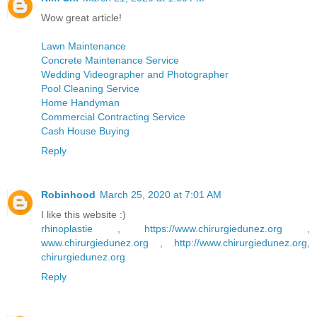
Wow great article!
Lawn Maintenance
Concrete Maintenance Service
Wedding Videographer and Photographer
Pool Cleaning Service
Home Handyman
Commercial Contracting Service
Cash House Buying
Reply
Robinhood
March 25, 2020 at 7:01 AM
I like this website :)
rhinoplastie
,
https://www.chirurgiedunez.org
,
www.chirurgiedunez.org
,
http://www.chirurgiedunez.org
,
chirurgiedunez.org
Reply