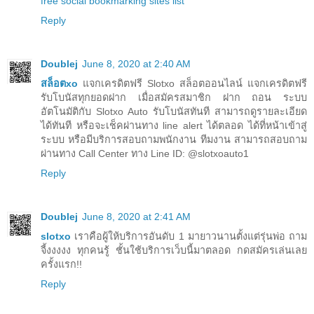
free social bookmarking sites list
Reply
Doublej
June 8, 2020 at 2:40 AM
สล็อตxo
แจกเครดิตฟรี Slotxo สล็อตออนไลน์ แจกเครดิตฟรี
รับโบนัสทุกยอดฝาก เมื่อสมัครสมาชิก ฝาก ถอน ระบบ
อัตโนมัติกับ Slotxo Auto รับโบนัสทันที สามารถดูรายละเอียด
ได้ทันที หรือจะเช็คผ่านทาง line alert ได้ตลอด ได้ที่หน้าเข้าสู่
ระบบ หรือมีบริการสอบถามพนักงาน ทีมงาน สามารถสอบถาม
ผ่านทาง Call Center ทาง Line ID: @slotxoauto1
Reply
Doublej
June 8, 2020 at 2:41 AM
slotxo
เราคือผู้ให้บริการอันดับ 1 มายาวนานตั้งแต่รุ่นพ่อ ถาม
จี้งงงงง ทุกคนรู้ ชั้นใช้บริการเว็บนี้มาตลอด กดสมัครเล่นเลย
ครั้งแรก!!
Reply