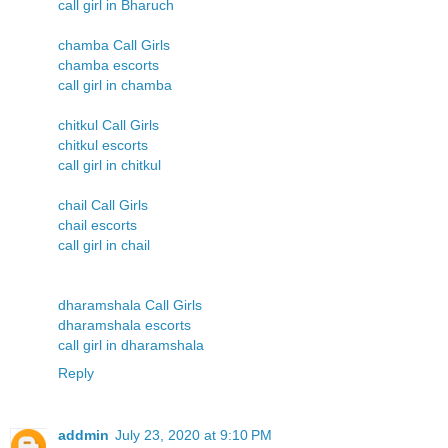
call girl in Bharuch
chamba Call Girls
chamba escorts
call girl in chamba
chitkul Call Girls
chitkul escorts
call girl in chitkul
chail Call Girls
chail escorts
call girl in chail
dharamshala Call Girls
dharamshala escorts
call girl in dharamshala
Reply
addmin
July 23, 2020 at 9:10 PM