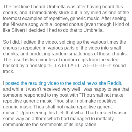
The first time I heard Umbrella was after having heard this
chorus, and it immediately stuck out in my mind as one of the
foremost examples of repetitive, generic music. After seeing
the Nirvana song with a looped chorus (even though I kind of
like Sliver) I decided I had to do that to Umbrella.
So I did. I edited the video, splicing up the various times the
chorus is repeated in various parts of the video into small
chunks, and producing random smatterings of those chunks.
The result is two minutes of random clips from the video
backed by a nonstop "ELLA ELLA ELLA EH EH EH" sound
track.
I
posted the resulting video to the social news site Reddit
,
and while it wasn't received very well I was happy to see that
someone responded to my post with "Thou shall not make
repetitive generic music Thou shall not make repetitive
generic music Thou shall not make repetitive generic
music." Upon seeing this I felt that what I had created was in
some way an artform which had managed to ineffably
communicate the sentiments of its inspiration.