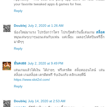
your favorite tweaked apps & games for free.
Reply
Doublej
July 2, 2020 at 1:26 AM
น้องใหม่มาแรง โปรปังกว่าใคร โปรเปิดตัววันนี้เล่นเกม
สล็อต
หมุนเล่นๆเบาๆนอนเล่นกับแฟน แค่เนี้ยะ เผลอๆได้สปินฟรีอี้ก
มาดิๆๆ
Reply
มั่นคง88
July 2, 2020 at 9:49 PM
เล่นเกมแล้วได้เงิน ได้ง่ายๆ ฟรีเครดิต สล็อตออนไลน์ เล่น
สล็อต เกมสล็อต เครดิตฟรี รับเงินจริง คลิกเลยที่นี่
https://www.slot2xl.com/
Reply
Doublej
July 14, 2020 at 2:53 AM