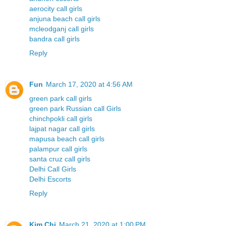
aerocity call girls
anjuna beach call girls
mcleodganj call girls
bandra call girls
Reply
Fun
March 17, 2020 at 4:56 AM
green park call girls
green park Russian call Girls
chinchpokli call girls
lajpat nagar call girls
mapusa beach call girls
palampur call girls
santa cruz call girls
Delhi Call Girls
Delhi Escorts
Reply
Kim Chi
March 21, 2020 at 1:00 PM