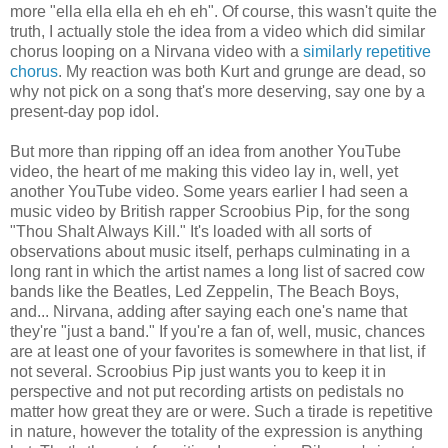
more "ella ella ella eh eh eh". Of course, this wasn't quite the
truth, I actually stole the idea from a video which did similar
chorus looping on a Nirvana video with a
similarly repetitive
chorus
. My reaction was both Kurt and grunge are dead, so
why not pick on a song that's more deserving, say one by a
present-day pop idol.
But more than ripping off an idea from another YouTube
video, the heart of me making this video lay in, well, yet
another YouTube video. Some years earlier I had seen a
music video by British rapper Scroobius Pip, for the song
"Thou Shalt Always Kill." It's loaded with all sorts of
observations about music itself, perhaps culminating in a
long rant in which the artist names a long list of sacred cow
bands like the Beatles, Led Zeppelin, The Beach Boys,
and... Nirvana, adding after saying each one's name that
they're "just a band." If you're a fan of, well, music, chances
are at least one of your favorites is somewhere in that list, if
not several. Scroobius Pip just wants you to keep it in
perspective and not put recording artists on pedistals no
matter how great they are or were. Such a tirade is repetitive
in nature, however the totality of the expression is anything