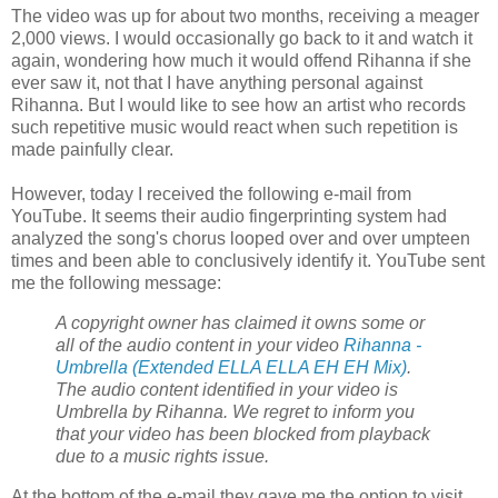
The video was up for about two months, receiving a meager
2,000 views. I would occasionally go back to it and watch it
again, wondering how much it would offend Rihanna if she
ever saw it, not that I have anything personal against
Rihanna. But I would like to see how an artist who records
such repetitive music would react when such repetition is
made painfully clear.
However, today I received the following e-mail from
YouTube. It seems their audio fingerprinting system had
analyzed the song's chorus looped over and over umpteen
times and been able to conclusively identify it. YouTube sent
me the following message:
A
copyright
owner has claimed it owns some or
all of the audio content in your video
Rihanna -
Umbrella (Extended ELLA ELLA EH EH Mix)
.
The audio content identified in your video is
Umbrella by Rihanna. We regret to inform you
that your video has been blocked from playback
due to a music rights issue.
At the bottom of the e-mail they gave me the option to visit