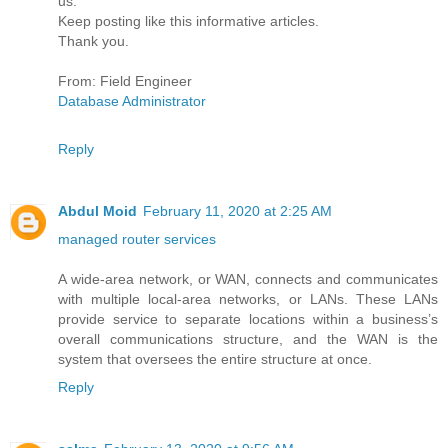
us.
Keep posting like this informative articles.
Thank you.
From: Field Engineer
Database Administrator
Reply
Abdul Moid
February 11, 2020 at 2:25 AM
managed router services
A wide-area network, or WAN, connects and communicates
with multiple local-area networks, or LANs. These LANs
provide service to separate locations within a business’s
overall communications structure, and the WAN is the
system that oversees the entire structure at once.
Reply