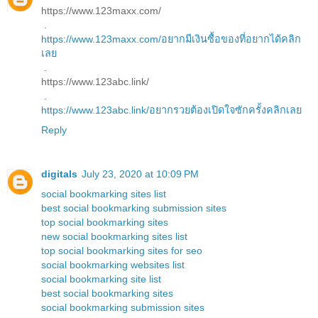
https://www.123maxx.com/
.
https://www.123maxx.com/อยากมีเงินซื้อของที่อยากได้คลิก
เลย
.
https://www.123abc.link/
.
https://www.123abc.link/อยากรวยต้องเปิดใจซักครั้งคลิกเลย
Reply
digitals
July 23, 2020 at 10:09 PM
social bookmarking sites list
best social bookmarking submission sites
top social bookmarking sites
new social bookmarking sites list
top social bookmarking sites for seo
social bookmarking websites list
social bookmarking site list
best social bookmarking sites
social bookmarking submission sites