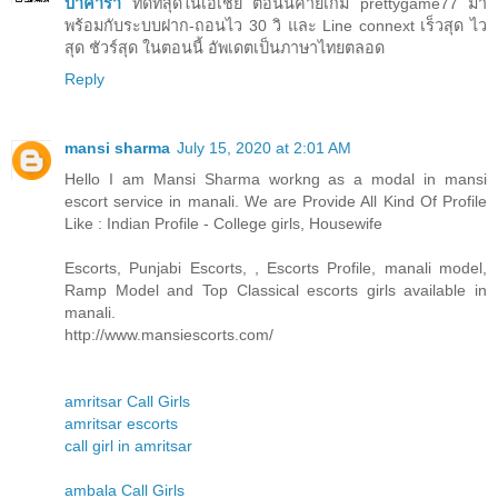
บาคาร่า
ที่ดีที่สุดในเอเชีย ตอนนี้ค่ายเกม prettygame77 มา
พร้อมกับระบบฝาก-ถอนไว 30 วิ และ Line connext เร็วสุด ไว
สุด ชัวร์สุด ในตอนนี้ อัพเดตเป็นภาษาไทยตลอด
Reply
mansi sharma
July 15, 2020 at 2:01 AM
Hello I am Mansi Sharma workng as a modal in mansi
escort service in manali. We are Provide All Kind Of Profile
Like : Indian Profile - College girls, Housewife
Escorts, Punjabi Escorts, , Escorts Profile, manali model,
Ramp Model and Top Classical escorts girls available in
manali.
http://www.mansiescorts.com/
amritsar Call Girls
amritsar escorts
call girl in amritsar
ambala Call Girls