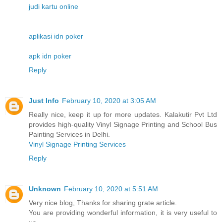
judi kartu online
aplikasi idn poker
apk idn poker
Reply
Just Info
February 10, 2020 at 3:05 AM
Really nice, keep it up for more updates. Kalakutir Pvt Ltd
provides high-quality Vinyl Signage Printing and School Bus
Painting Services in Delhi.
Vinyl Signage Printing Services
Reply
Unknown
February 10, 2020 at 5:51 AM
Very nice blog, Thanks for sharing grate article.
You are providing wonderful information, it is very useful to