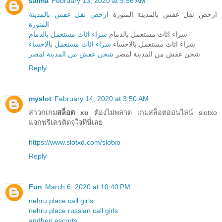
salma
February 13, 2020 at 9:56 AM
ارخص نقل عفش بالمدينة
ارخص نقل عفش بالمدينة المنورة
المنورة
شراء اثاث مستعمل بالدمام
شراء اثاث مستعمل بالدمام
شراء اثاث مستعمل بالاحساء
شراء اثاث مستعمل بالاحساء
شحن عفش من المدينة لمصر
شحن عفش من المدينة لمصر
Reply
myslot
February 14, 2020 at 3:50 AM
สาวกเกม
สล็อต xo
ต้องไม่พลาด เกมสล็อตออนไลน์ slotxo
แจกฟรีเครดิตจุใจที่นี่เลย
https://www.slotxd.com/slotxo
Reply
Fun
March 6, 2020 at 10:40 PM
nehru place call girls
nehru place russian call girls
andheri escorts