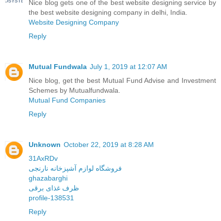
Nice blog gets one of the best website designing service by
the best website designing company in delhi, India.
Website Designing Company
Reply
Mutual Fundwala
July 1, 2019 at 12:07 AM
Nice blog, get the best Mutual Fund Advise and Investment
Schemes by Mutualfundwala.
Mutual Fund Companies
Reply
Unknown
October 22, 2019 at 8:28 AM
31AxRDv
فروشگاه لوازم آشپزخانه نارنجی
ghazabarghi
ظرف غذای برقی
profile-138531
Reply