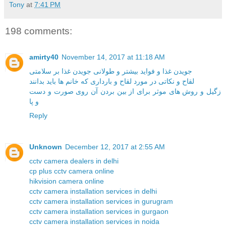
Tony
at
7:41 PM
198 comments:
amirty40
November 14, 2017 at 11:18 AM
جویدن غذا و فواید بیشتر و طولانی جویدن غذا بر سلامتی
لقاح و نکاتی در مورد لقاح و بارداری که خانم ها باید بدانند
زگیل و روش های موثر برای از بین بردن آن روی صورت و دست
و پا
Reply
Unknown
December 12, 2017 at 2:55 AM
cctv camera dealers in delhi
cp plus cctv camera online
hikvision camera online
cctv camera installation services in delhi
cctv camera installation services in gurugram
cctv camera installation services in gurgaon
cctv camera installation services in noida