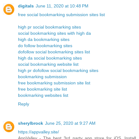
digitals
June 11, 2020 at 10:48 PM
free social bookmarking submission sites list
high pr social bookmarking sites
social bookmarking sites with high da
high da bookmarking sites
do follow bookmarking sites
dofollow social bookmarking sites list
high da social bookmarking sites
social bookmarking website list
high pr dofollow social bookmarking sites
bookmarking submission
free bookmarking submission site list
free bookmarking site list
bookmarking websites list
Reply
sherylbrock
June 25, 2020 at 9:27 AM
https://appvalley.site/
AppValley - The best 3rd party app store for iOS. Install