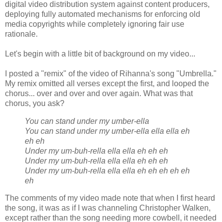
digital video distribution system against content producers,
deploying fully automated mechanisms for enforcing old
media copyrights while completely ignoring fair use
rationale.
Let's begin with a little bit of background on my video...
I posted a "remix" of the video of Rihanna's song "Umbrella."
My remix omitted all verses except the first, and looped the
chorus... over and over and over again. What was that
chorus, you ask?
You can stand under my umber-ella
You can stand under my umber-ella ella ella eh
eh eh
Under my um-buh-rella ella ella eh eh eh
Under my um-buh-rella ella ella eh eh eh
Under my um-buh-rella ella ella eh eh eh eh eh
eh
The comments of my video made note that when I first heard
the song, it was as if I was channeling Christopher Walken,
except rather than the song needing more cowbell, it needed