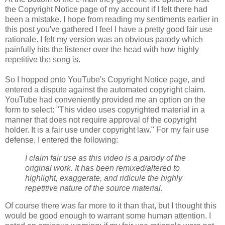
the Copyright Notice page of my account if I felt there had
been a mistake. I hope from reading my sentiments earlier in
this post you've gathered I feel I have a pretty good fair use
rationale. I felt my version was an obvious parody which
painfully hits the listener over the head with how highly
repetitive the song is.
So I hopped onto YouTube's Copyright Notice page, and
entered a dispute against the automated copyright claim.
YouTube had conveniently provided me an option on the
form to select: "This video uses copyrighted material in a
manner that does not require approval of the
copyright
holder. It is a fair use under
copyright
law." For my fair use
defense, I entered the following:
I claim fair use as this video is a parody of the
original work. It has been remixed/altered to
highlight, exaggerate, and ridicule the highly
repetitive nature of the source material.
Of course there was far more to it than that, but I thought this
would be good enough to warrant some human attention. I