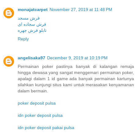
monajatcarpet
November 27, 2019 at 11:48 PM
فرش مسجد
فرش سجاده ای
تابلو فرش چهره
Reply
angelisaka97
December 9, 2019 at 10:19 PM
Permainan poker pastinya banyak di kalangan remaja
hingga dewasa yang sangat menggemari permainan poker,
apalagi dalam 1 id game ada banyak permainan kartunya
silahkan kunjungi situs kami untuk merasakan kenyamanan
dalam bermain.
poker deposit pulsa
idn poker deposit pulsa
idn poker deposit pakai pulsa