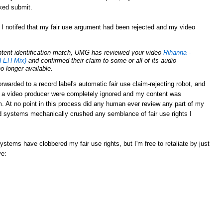
cked submit.
 I notifed that my fair use argument had been rejected and my video
ontent identification match, UMG has reviewed your video
Rihanna -
 EH Mix)
and confirmed their claim to some or all of its audio
no longer available.
rwarded to a record label's automatic fair use claim-rejecting robot, and
s a video producer were completely ignored and my content was
 At no point in this process did any human ever review any part of my
 systems mechanically crushed any semblance of fair use rights I
tems have clobbered my fair use rights, but I'm free to retaliate by just
ve: