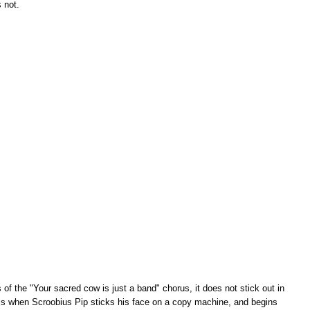
s not.
of the "Your sacred cow is just a band" chorus, it does not stick out in
 is when Scroobius Pip sticks his face on a copy machine, and begins