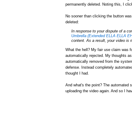
permanently deleted. Noting this, I cli
No sooner than clicking the button was
deleted:
In response to your dispute of a c
Umbrella (Extended ELLA ELLA EH
content. As a result, your video is 
What the hell? My fair use claim was fo
automatically rejected. My thoughts a
automatically removed from the system.
defense. Instead completely automated
thought I had.
And what's the point? The automated sys
uploading the video again. And so I ha