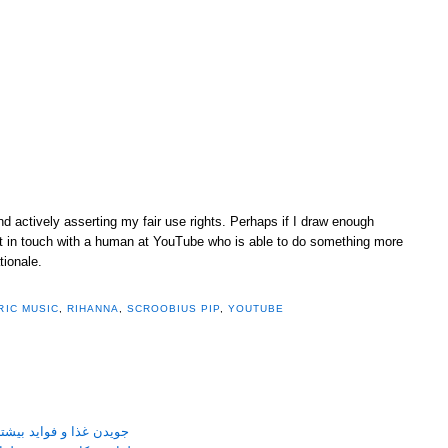
and actively asserting my fair use rights. Perhaps if I draw enough
 get in touch with a human at YouTube who is able to do something more
tionale.
RIC MUSIC
,
RIHANNA
,
SCROOBIUS PIP
,
YOUTUBE
نی جویدن غذا بر سلامتی