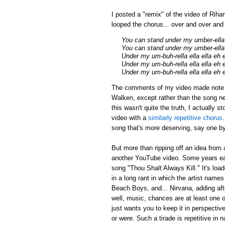
I posted a "remix" of the video of Riha
looped the chorus... over and over an
You can stand under my umber-ella
You can stand under my umber-ella 
Under my um-buh-rella ella ella eh 
Under my um-buh-rella ella ella eh 
Under my um-buh-rella ella ella eh 
The comments of my video made note tha
Walken, except rather than the song ne
this wasn't quite the truth, I actually 
video with a
similarly repetitive chorus
song that's more deserving, say one by
But more than ripping off an idea from 
another YouTube video. Some years earl
song "Thou Shalt Always Kill." It's loa
in a long rant in which the artist name
Beach Boys, and... Nirvana, adding afte
well, music, chances are at least one of
just wants you to keep it in perspectiv
or were. Such a tirade is repetitive in 