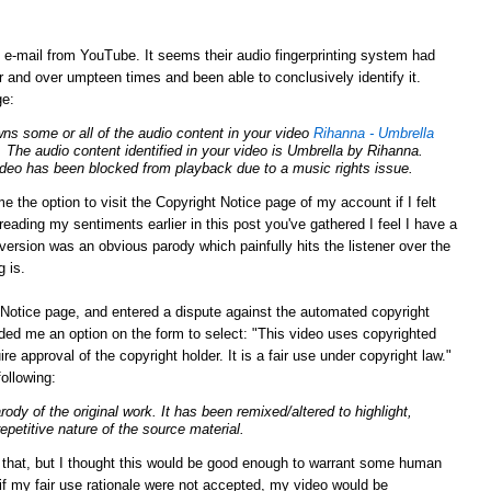
g e-mail from YouTube. It seems their audio fingerprinting system had
 and over umpteen times and been able to conclusively identify it.
ge:
ns some or all of the audio content in your video
Rihanna - Umbrella
. The audio content identified in your video is Umbrella by Rihanna.
video has been blocked from playback due to a music rights issue.
e the option to visit the Copyright Notice page of my account if I felt
eading my sentiments earlier in this post you've gathered I feel I have a
y version was an obvious parody which painfully hits the listener over the
g is.
Notice page, and entered a dispute against the automated copyright
ed me an option on the form to select: "This video uses copyrighted
ire approval of the
copyright
holder. It is a fair use under
copyright
law."
following:
arody of the original work. It has been remixed/altered to highlight,
repetitive nature of the source material.
n that, but I thought this would be good enough to warrant some human
 if my fair use rationale were not accepted, my video would be