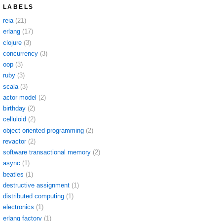
LABELS
reia
(21)
erlang
(17)
clojure
(3)
concurrency
(3)
oop
(3)
ruby
(3)
scala
(3)
actor model
(2)
birthday
(2)
celluloid
(2)
object oriented programming
(2)
revactor
(2)
software transactional memory
(2)
async
(1)
beatles
(1)
destructive assignment
(1)
distributed computing
(1)
electronics
(1)
erlang factory
(1)