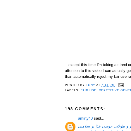
...except this time I'm taking a stand 
attention to this video I can actually
than automatically reject my fair use ra
POSTED BY
TONY
AT
7:41 PM
LABELS:
FAIR USE
,
REPETITIVE GENE
198 COMMENTS:
amirty40
said...
جویدن غذا و فواید بیشتر و طولا