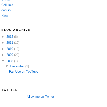
Celluloid
cool.io
Reia
BLOG ARCHIVE
►
2012
(8)
►
2011
(10)
►
2010
(10)
►
2009
(20)
▼
2008
(1)
▼
December
(1)
Fair Use on YouTube
TWITTER
follow me on Twitter