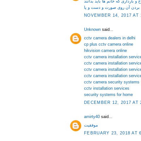
لقاح و نکاتی در مورد لقاح و باردا
زگیل و روش های موثر برای از ب
NOVEMBER 14, 2017 AT 
Unknown
said...
cctv camera dealers in delhi
cp plus cctv camera online
hikvision camera online
cctv camera installation service
cctv camera installation servi
cctv camera installation servic
cctv camera installation servic
cctv camera security systems
cctv installation services
security systems for home
DECEMBER 12, 2017 AT 
amirty40
said...
موفقیت
FEBRUARY 23, 2018 AT 