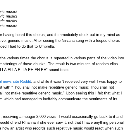
eric music!
eric music!
eric music!
eric music!
er having heard this chorus, and it immediately stuck out in my mind as
tive, generic music. After seeing the Nirvana song with a looped chorus
cided I had to do that to Umbrella.
p the various times the chorus is repeated in various parts of the video into
atterings of those chunks. The result is two minutes of random clips
"ELLA ELLA ELLA EH EH EH" sound track.
al news site Reddit
, and while it wasn't received very well I was happy to
 with "Thou shall not make repetitive generic music Thou shall not
l not make repetitive generic music." Upon seeing this I felt that what I
m which had managed to ineffably communicate the sentiments of its
 receiving a meager 2,000 views. I would occasionally go back to it and
ould offend Rihanna if she ever saw it, not that I have anything personal
ee how an artist who records such repetitive music would react when such