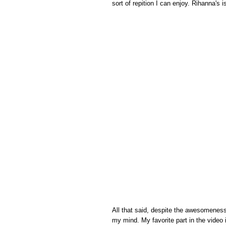
sort of repition I can enjoy. Rihanna's i
All that said, despite the awesomeness 
my mind. My favorite part in the video