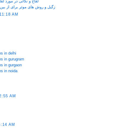
ری که خانم ها باید بدانند
ین بردن آن روی صورت و دست و پا
11:18 AM
s in delhi
ces in gurugram
es in gurgaon
es in noida
2:55 AM
6:14 AM