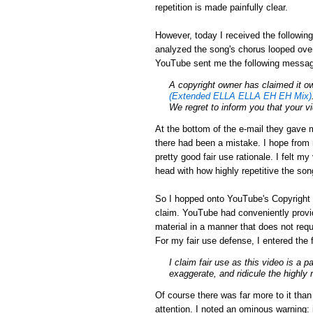
repetition is made painfully clear.
However, today I received the followin
analyzed the song's chorus looped over
YouTube sent me the following messa
A
copyright
owner has claimed it ow
(Extended ELLA ELLA EH EH Mix)
We regret to inform you that your 
At the bottom of the e-mail they gave m
there had been a mistake. I hope from r
pretty good fair use rationale. I felt m
head with how highly repetitive the son
So I hopped onto YouTube's Copyright 
claim. YouTube had conveniently provid
material in a manner that does not requ
For my fair use defense, I entered the 
I claim fair use as this video is a p
exaggerate, and ridicule the highly 
Of course there was far more to it tha
attention. I noted an ominous warning: