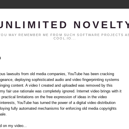
UNLIMITED NOVELT
. YOU MAY REMEMBER ME FROM SUCH SOFTWARE PROJECTS AS
COOL.IO...
8
rmous lawsuits from old media companies, YouTube has been cracking
ngeance, deploying sophisticated audio and video fingerprinting systems
ringing content. A video I created and uploaded was removed by this
my fair use rationale was completely ignored. Internet video brings with it
ractical limitations on the free expression of ideas in the video
nterests, YouTube has turned the power of a digital video distribution
loying fully automated mechanisms for enforcing old media copyrights
nale.
nd on my video...