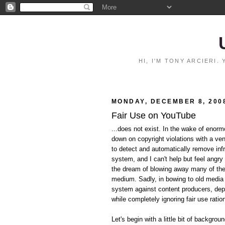
HI, I'M TONY ARCIERI
MONDAY, DECEMBER 8, 200
Fair Use on YouTube
...does not exist. In the wake of eno
down on copyright violations with a ve
to detect and automatically remove inf
system, and I can't help but feel angry 
the dream of blowing away many of the p
medium. Sadly, in bowing to old media i
system against content producers, dep
while completely ignoring fair use ratio
Let's begin with a little bit of backgrou