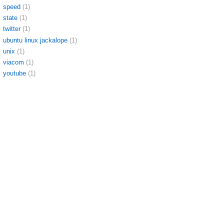
speed
(1)
state
(1)
twitter
(1)
ubuntu linux jackalope
(1)
unix
(1)
viacom
(1)
youtube
(1)