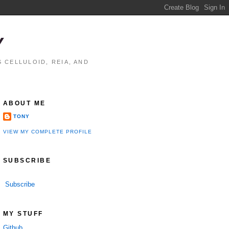
Y
 CELLULOID, REIA, AND
ABOUT ME
TONY
VIEW MY COMPLETE PROFILE
SUBSCRIBE
Subscribe
MY STUFF
Github