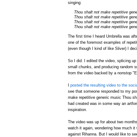
singing:
Thou shalt not make repetitive gen
Thou shalt not make repetitive gen
Thou shalt not make repetitive gen
Thou shalt not make repetitive gen
The first time I heard Umbrella was aft
one of the foremost examples of repeti
(even though I kind of like Sliver) I de
So I did. I edited the video, splicing u
small chunks, and producing random sm
from the video backed by a nonstop 
I
posted the resulting video to the soci
see that someone responded to my post
make repetitive generic music Thou shal
had created was in some way an artfor
inspiration.
The video was up for about two months,
watch it again, wondering how much it w
against Rihanna. But I would like to s