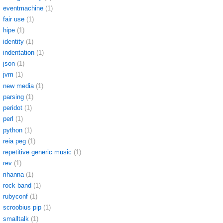
eventmachine
(1)
fair use
(1)
hipe
(1)
identity
(1)
indentation
(1)
json
(1)
jvm
(1)
new media
(1)
parsing
(1)
peridot
(1)
perl
(1)
python
(1)
reia peg
(1)
repetitive generic music
(1)
rev
(1)
rihanna
(1)
rock band
(1)
rubyconf
(1)
scroobius pip
(1)
smalltalk
(1)