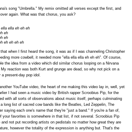
nna's song "Umbrella." My remix omitted all verses except the first, and
d over again. What was that chorus, you ask?
ella ella eh eh eh
eh eh
eh eh
eh eh eh eh eh
t when I first heard the song, it was as if I was channeling Christopher
eding more cowbell, it needed more "ella ella ella eh eh eh". Of course,
stole the idea from a video which did similar chorus looping on a Nirvana
. My reaction was both Kurt and grunge are dead, so why not pick on a
 a present-day pop idol.
another YouTube video, the heart of me making this video lay in, well, yet
ier I had seen a music video by British rapper Scroobius Pip, for the
ded with all sorts of observations about music itself, perhaps culminating
s a long list of sacred cow bands like the Beatles, Led Zeppelin, The
r saying each one's name that they're "just a band." If you're a fan of,
 your favorites is somewhere in that list, if not several. Scroobius Pip
e and not put recording artists on pedistals no matter how great they are
nature, however the totality of the expression is anything but. That's the