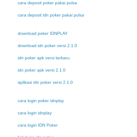
cara deposit poker pakai pulsa
cara deposit idn poker pakai pulsa
download poker IDNPLAY
download idn poker versi 2.1.0
idn poker apk versi terbaru
idn poker apk versi 2.1.0
aplikasi idn poker versi 2.1.0
cara login poker idnplay
cara login idnplay
cara login IDN Poker