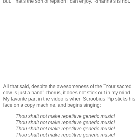
but. That's the sort of repition I can enjoy. Rihanna's is not.
All that said, despite the awesomeness of the "Your sacred
cow is just a band" chorus, it does not stick out in my mind.
My favorite part in the video is when Scroobius Pip sticks his
face on a copy machine, and begins singing:
Thou shalt not make repetitive generic music!
Thou shalt not make repetitive generic music!
Thou shalt not make repetitive generic music!
Thou shalt not make repetitive generic music!