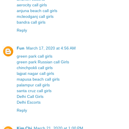
aerocity call girls
anjuna beach call girls
mcleodganj call girls
bandra call girls
Reply
Fun
March 17, 2020 at 4:56 AM
green park call girls
green park Russian call Girls
chinchpokli call girls
lajpat nagar call girls
mapusa beach call girls
palampur call girls
santa cruz call girls
Delhi Call Girls
Delhi Escorts
Reply
Kim Chi
March 21, 2020 at 1:00 PM