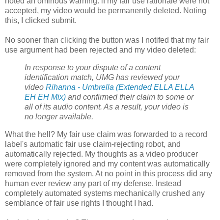
noted an ominous warning: if my fair use rationale were not
accepted, my video would be permanently deleted. Noting
this, I clicked submit.
No sooner than clicking the button was I notifed that my fair
use argument had been rejected and my video deleted:
In response to your dispute of a content
identification match, UMG has reviewed your
video
Rihanna - Umbrella (Extended ELLA ELLA
EH EH Mix)
and confirmed their claim to some or
all of its audio content. As a result, your video is
no longer available.
What the hell? My fair use claim was forwarded to a record
label's automatic fair use claim-rejecting robot, and
automatically rejected. My thoughts as a video producer
were completely ignored and my content was automatically
removed from the system. At no point in this process did any
human ever review any part of my defense. Instead
completely automated systems mechanically crushed any
semblance of fair use rights I thought I had.