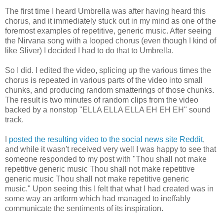
The first time I heard Umbrella was after having heard this
chorus, and it immediately stuck out in my mind as one of the
foremost examples of repetitive, generic music. After seeing
the Nirvana song with a looped chorus (even though I kind of
like Sliver) I decided I had to do that to Umbrella.
So I did. I edited the video, splicing up the various times the
chorus is repeated in various parts of the video into small
chunks, and producing random smatterings of those chunks.
The result is two minutes of random clips from the video
backed by a nonstop "ELLA ELLA ELLA EH EH EH" sound
track.
I
posted the resulting video to the social news site Reddit
,
and while it wasn't received very well I was happy to see that
someone responded to my post with "Thou shall not make
repetitive generic music Thou shall not make repetitive
generic music Thou shall not make repetitive generic
music." Upon seeing this I felt that what I had created was in
some way an artform which had managed to ineffably
communicate the sentiments of its inspiration.