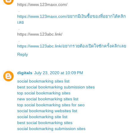
https://www.123maxx.com/
.
https://www.123maxx.com/อยากมีเงินซื้อของที่อยากได้คลิก
เลย
.
https://www.123abc.link/
.
https://www.123abc.link/อยากรวยต้องเปิดใจซักครั้งคลิกเลย
Reply
digitals
July 23, 2020 at 10:09 PM
social bookmarking sites list
best social bookmarking submission sites
top social bookmarking sites
new social bookmarking sites list
top social bookmarking sites for seo
social bookmarking websites list
social bookmarking site list
best social bookmarking sites
social bookmarking submission sites