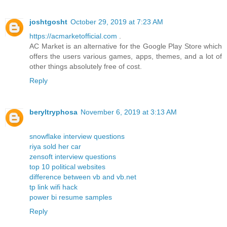
joshtgosht
October 29, 2019 at 7:23 AM
https://acmarketofficial.com
.
AC Market is an alternative for the Google Play Store which
offers the users various games, apps, themes, and a lot of
other things absolutely free of cost.
Reply
beryltryphosa
November 6, 2019 at 3:13 AM
snowflake interview questions
riya sold her car
zensoft interview questions
top 10 political websites
difference between vb and vb.net
tp link wifi hack
power bi resume samples
Reply