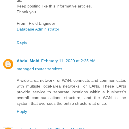
us.
Keep posting like this informative articles.
Thank you.
From: Field Engineer
Database Administrator
Reply
Abdul Moid
February 11, 2020 at 2:25 AM
managed router services
A wide-area network, or WAN, connects and communicates
with multiple local-area networks, or LANs. These LANs
provide service to separate locations within a business’s
overall communications structure, and the WAN is the
system that oversees the entire structure at once.
Reply