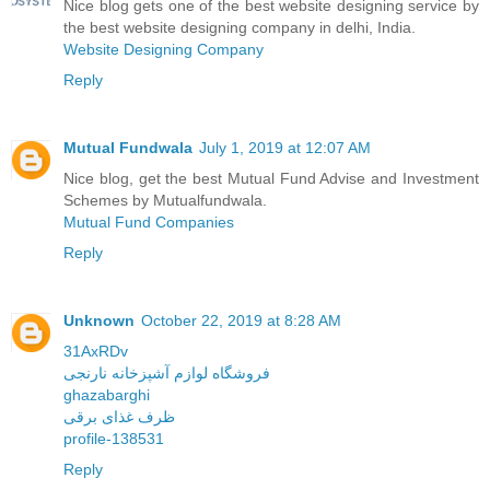
Nice blog gets one of the best website designing service by
the best website designing company in delhi, India.
Website Designing Company
Reply
Mutual Fundwala
July 1, 2019 at 12:07 AM
Nice blog, get the best Mutual Fund Advise and Investment
Schemes by Mutualfundwala.
Mutual Fund Companies
Reply
Unknown
October 22, 2019 at 8:28 AM
31AxRDv
فروشگاه لوازم آشپزخانه نارنجی
ghazabarghi
ظرف غذای برقی
profile-138531
Reply