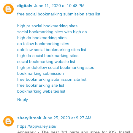
digitals
June 11, 2020 at 10:48 PM
free social bookmarking submission sites list
high pr social bookmarking sites
social bookmarking sites with high da
high da bookmarking sites
do follow bookmarking sites
dofollow social bookmarking sites list
high da social bookmarking sites
social bookmarking website list
high pr dofollow social bookmarking sites
bookmarking submission
free bookmarking submission site list
free bookmarking site list
bookmarking websites list
Reply
sherylbrock
June 25, 2020 at 9:27 AM
https://appvalley.site/
AppValley - The best 3rd party app store for iOS. Install