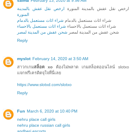
salma
February 13, 2020 at 9:56 AM
ارخص نقل عفش بالمدينة
ارخص نقل عفش بالمدينة المنورة
المنورة
شراء اثاث مستعمل بالدمام
شراء اثاث مستعمل بالدمام
شراء اثاث مستعمل بالاحساء
شراء اثاث مستعمل بالاحساء
شحن عفش من المدينة لمصر
شحن عفش من المدينة لمصر
Reply
myslot
February 14, 2020 at 3:50 AM
สาวกเกม
สล็อต xo
ต้องไม่พลาด เกมสล็อตออนไลน์ slotxo
แจกฟรีเครดิตจุใจที่นี่เลย
https://www.slotxd.com/slotxo
Reply
Fun
March 6, 2020 at 10:40 PM
nehru place call girls
nehru place russian call girls
andheri escorts