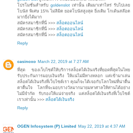
โปรโมชั่นสำหรับ
goldenslot
เท่านั้น เติมมาเท่าไหร่ รับไปเลย
โบนัส พิเศษ 15% ไม่ลิมิต ยอดโบนัสสูงสุด ยิ่งเติม โกเด้นสล๊อต
มากยิ่งได้มาก
สมัครสมาชิกที่นี่ >>>
สล็อตออนไลน์
สมัครสมาชิกที่นี่ >>>
สล็อตออนไลน์
สมัครสมาชิกที่นี่ >>>
สล็อตออนไลน์
Reply
casinoxo
March 22, 2019 at 7:27 AM
ที่สุด ของเว็บไซต์ให้บริการสล็อตได้เงินจริงที่ยอดที่สุดในไทย
รับประกันการมอบเงินจริง ให้แน่ไม่มีทางหลอก แค่เข้ามาเล่น
สล็อตได้เงินจริงที่เว็บไซต์เรา คุณก็จะได้เจอกับโลกใหม่ที่น่าตื่น
ตาตื่นใจ โลกที่จะมอบรางวัลมากมายมหาศาลให้ท่านได้อย่าง
ไม่มีจำกัด รับรองให้แน่จ่ายจริง แค่สล็อตได้เงินจริงที่เว็บไซต์
เราเท่านั้น >>>
สล็อตได้เงินจริง
Reply
OGEN Infosystem (P) Limited
May 22, 2019 at 4:37 AM