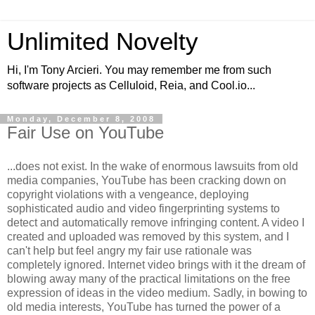
Unlimited Novelty
Hi, I'm Tony Arcieri. You may remember me from such
software projects as Celluloid, Reia, and Cool.io...
Monday, December 8, 2008
Fair Use on YouTube
...does not exist. In the wake of enormous lawsuits from old
media companies, YouTube has been cracking down on
copyright violations with a vengeance, deploying
sophisticated audio and video fingerprinting systems to
detect and automatically remove infringing content. A video I
created and uploaded was removed by this system, and I
can't help but feel angry my fair use rationale was
completely ignored. Internet video brings with it the dream of
blowing away many of the practical limitations on the free
expression of ideas in the video medium. Sadly, in bowing to
old media interests, YouTube has turned the power of a