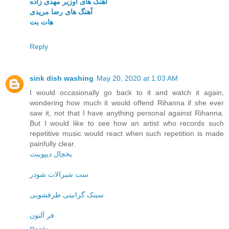
آهنگ های اوزیر مهدی زاده
آهنگ های رضا مریدی
هات بت
Reply
sink dish washing
May 20, 2020 at 1:03 AM
I would occasionally go back to it and watch it again,
wondering how much it would offend Rihanna if she ever
saw it, not that I have anything personal against Rihanna.
But I would like to see how an artist who records such
repetitive music would react when such repetition is made
painfully clear.
یخچال دیپوینت
ست شیرالات شودر
سینک گرانیتی ظرفشویی
فر آلتون