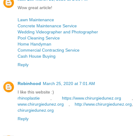
Wow great article!
Lawn Maintenance
Concrete Maintenance Service
Wedding Videographer and Photographer
Pool Cleaning Service
Home Handyman
Commercial Contracting Service
Cash House Buying
Reply
Robinhood
March 25, 2020 at 7:01 AM
I like this website :)
rhinoplastie
,
https://www.chirurgiedunez.org
,
www.chirurgiedunez.org
,
http://www.chirurgiedunez.org
,
chirurgiedunez.org
Reply