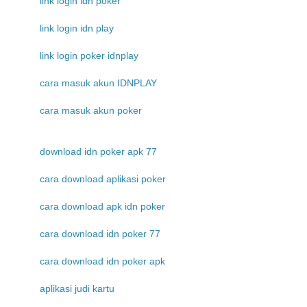
link login idn poker
link login idn play
link login poker idnplay
cara masuk akun IDNPLAY
cara masuk akun poker
download idn poker apk 77
cara download aplikasi poker
cara download apk idn poker
cara download idn poker 77
cara download idn poker apk
aplikasi judi kartu