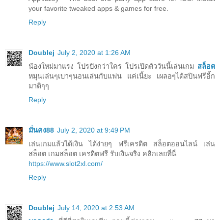
your favorite tweaked apps & games for free.
Reply
Doublej
July 2, 2020 at 1:26 AM
น้องใหม่มาแรง โปรปังกว่าใคร โปรเปิดตัววันนี้เล่นเกม
สล็อต
หมุนเล่นๆเบาๆนอนเล่นกับแฟน แค่เนี้ยะ เผลอๆได้สปินฟรีอี้ก
มาดิๆๆ
Reply
มั่นคง88
July 2, 2020 at 9:49 PM
เล่นเกมแล้วได้เงิน ได้ง่ายๆ ฟรีเครดิต สล็อตออนไลน์ เล่น
สล็อต เกมสล็อต เครดิตฟรี รับเงินจริง คลิกเลยที่นี่
https://www.slot2xl.com/
Reply
Doublej
July 14, 2020 at 2:53 AM