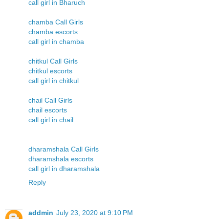
call girl in Bharuch
chamba Call Girls
chamba escorts
call girl in chamba
chitkul Call Girls
chitkul escorts
call girl in chitkul
chail Call Girls
chail escorts
call girl in chail
dharamshala Call Girls
dharamshala escorts
call girl in dharamshala
Reply
addmin
July 23, 2020 at 9:10 PM