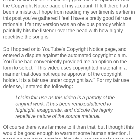
the Copyright Notice page of my account if I felt there had
been a mistake. I hope from reading my sentiments earlier in
this post you've gathered I feel I have a pretty good fair use
rationale. I felt my version was an obvious parody which
painfully hits the listener over the head with how highly
repetitive the song is.
So I hopped onto YouTube's Copyright Notice page, and
entered a dispute against the automated copyright claim.
YouTube had conveniently provided me an option on the
form to select: "This video uses copyrighted material in a
manner that does not require approval of the
copyright
holder. It is a fair use under
copyright
law." For my fair use
defense, I entered the following:
I claim fair use as this video is a parody of the
original work. It has been remixed/altered to
highlight, exaggerate, and ridicule the highly
repetitive nature of the source material.
Of course there was far more to it than that, but I thought this
would be good enough to warrant some human attention. I