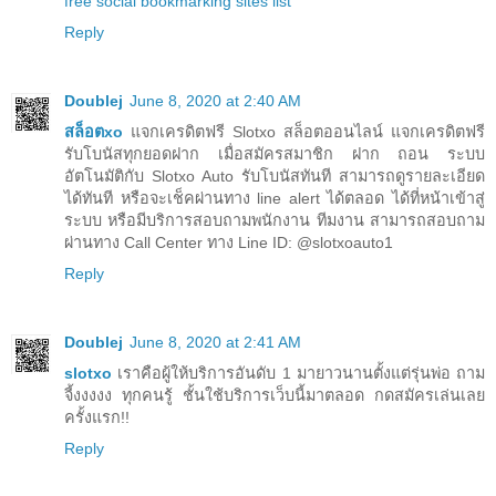
free social bookmarking sites list
Reply
Doublej
June 8, 2020 at 2:40 AM
สล็อตxo
แจกเครดิตฟรี Slotxo สล็อตออนไลน์ แจกเครดิตฟรี
รับโบนัสทุกยอดฝาก เมื่อสมัครสมาชิก ฝาก ถอน ระบบ
อัตโนมัติกับ Slotxo Auto รับโบนัสทันที สามารถดูรายละเอียด
ได้ทันที หรือจะเช็คผ่านทาง line alert ได้ตลอด ได้ที่หน้าเข้าสู่
ระบบ หรือมีบริการสอบถามพนักงาน ทีมงาน สามารถสอบถาม
ผ่านทาง Call Center ทาง Line ID: @slotxoauto1
Reply
Doublej
June 8, 2020 at 2:41 AM
slotxo
เราคือผู้ให้บริการอันดับ 1 มายาวนานตั้งแต่รุ่นพ่อ ถาม
จี้งงงงง ทุกคนรู้ ชั้นใช้บริการเว็บนี้มาตลอด กดสมัครเล่นเลย
ครั้งแรก!!
Reply