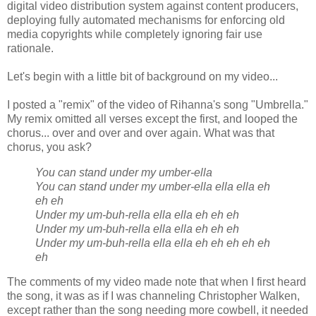
digital video distribution system against content producers,
deploying fully automated mechanisms for enforcing old
media copyrights while completely ignoring fair use
rationale.
Let's begin with a little bit of background on my video...
I posted a "remix" of the video of Rihanna's song "Umbrella."
My remix omitted all verses except the first, and looped the
chorus... over and over and over again. What was that
chorus, you ask?
You can stand under my umber-ella
You can stand under my umber-ella ella ella eh
eh eh
Under my um-buh-rella ella ella eh eh eh
Under my um-buh-rella ella ella eh eh eh
Under my um-buh-rella ella ella eh eh eh eh eh
eh
The comments of my video made note that when I first heard
the song, it was as if I was channeling Christopher Walken,
except rather than the song needing more cowbell, it needed