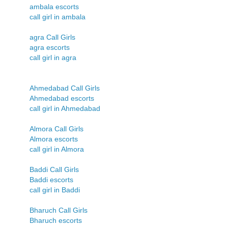
ambala escorts
call girl in ambala
agra Call Girls
agra escorts
call girl in agra
Ahmedabad Call Girls
Ahmedabad escorts
call girl in Ahmedabad
Almora Call Girls
Almora escorts
call girl in Almora
Baddi Call Girls
Baddi escorts
call girl in Baddi
Bharuch Call Girls
Bharuch escorts