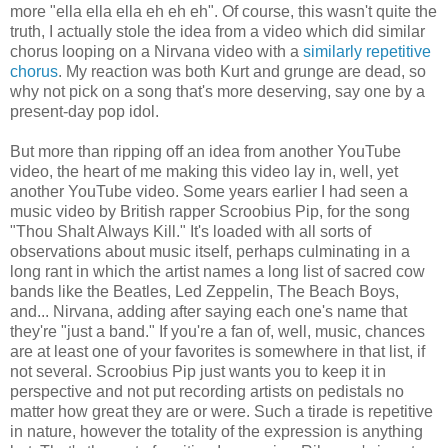
more "ella ella ella eh eh eh". Of course, this wasn't quite the
truth, I actually stole the idea from a video which did similar
chorus looping on a Nirvana video with a
similarly repetitive
chorus
. My reaction was both Kurt and grunge are dead, so
why not pick on a song that's more deserving, say one by a
present-day pop idol.
But more than ripping off an idea from another YouTube
video, the heart of me making this video lay in, well, yet
another YouTube video. Some years earlier I had seen a
music video by British rapper Scroobius Pip, for the song
"Thou Shalt Always Kill." It's loaded with all sorts of
observations about music itself, perhaps culminating in a
long rant in which the artist names a long list of sacred cow
bands like the Beatles, Led Zeppelin, The Beach Boys,
and... Nirvana, adding after saying each one's name that
they're "just a band." If you're a fan of, well, music, chances
are at least one of your favorites is somewhere in that list, if
not several. Scroobius Pip just wants you to keep it in
perspective and not put recording artists on pedistals no
matter how great they are or were. Such a tirade is repetitive
in nature, however the totality of the expression is anything