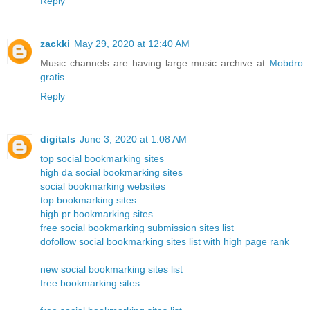
Reply
zackki
May 29, 2020 at 12:40 AM
Music channels are having large music archive at
Mobdro
gratis
.
Reply
digitals
June 3, 2020 at 1:08 AM
top social bookmarking sites
high da social bookmarking sites
social bookmarking websites
top bookmarking sites
high pr bookmarking sites
free social bookmarking submission sites list
dofollow social bookmarking sites list with high page rank
new social bookmarking sites list
free bookmarking sites