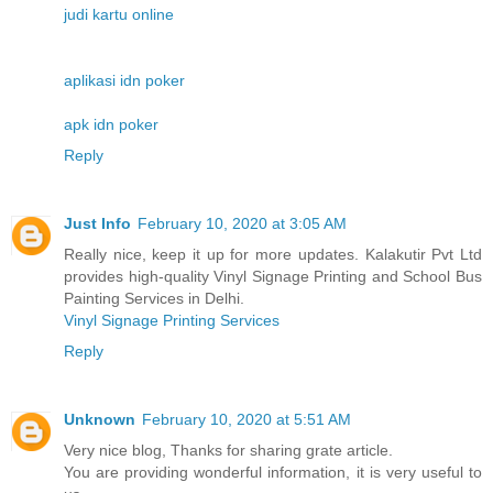
judi kartu online
aplikasi idn poker
apk idn poker
Reply
Just Info
February 10, 2020 at 3:05 AM
Really nice, keep it up for more updates. Kalakutir Pvt Ltd
provides high-quality Vinyl Signage Printing and School Bus
Painting Services in Delhi.
Vinyl Signage Printing Services
Reply
Unknown
February 10, 2020 at 5:51 AM
Very nice blog, Thanks for sharing grate article.
You are providing wonderful information, it is very useful to