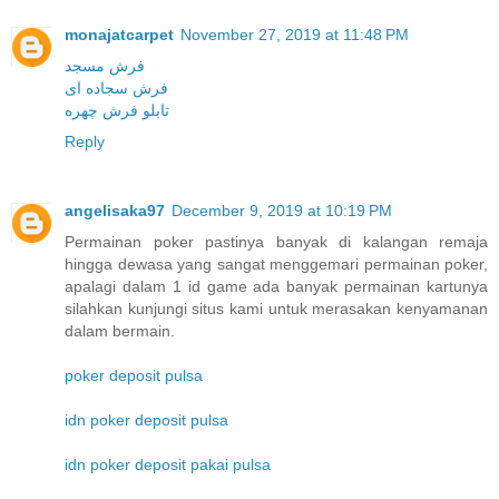
monajatcarpet
November 27, 2019 at 11:48 PM
فرش مسجد
فرش سجاده ای
تابلو فرش چهره
Reply
angelisaka97
December 9, 2019 at 10:19 PM
Permainan poker pastinya banyak di kalangan remaja
hingga dewasa yang sangat menggemari permainan poker,
apalagi dalam 1 id game ada banyak permainan kartunya
silahkan kunjungi situs kami untuk merasakan kenyamanan
dalam bermain.
poker deposit pulsa
idn poker deposit pulsa
idn poker deposit pakai pulsa