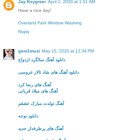
Jay Keygreer
April 1, 2020 at 1:51 AM
Have a nice day!
Overland Park Window Washing
Reply
gem1musi
May 15, 2020 at 12:34 PM
دانلود آهنگ سالگرد ازدواج
دانلود آهنگ های شاد تالار عروسی
آهنگ های رضا کرد
آهنگ های میلاد قربانی
آهنگ تولدت مبارک عشقم
دانلود نوحه
آهنگ های پرطرفدار جدید