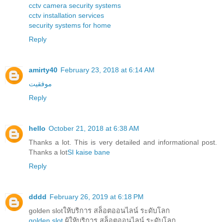
cctv camera security systems
cctv installation services
security systems for home
Reply
amirty40
February 23, 2018 at 6:14 AM
موفقیت
Reply
hello
October 21, 2018 at 6:38 AM
Thanks a lot. This is very detailed and informational post.
Thanks a lot
SI kaise bane
Reply
dddd
February 26, 2019 at 6:18 PM
golden slotให้บริการ สล็อตออนไลน์ ระดับโลก
golden slot
ผู้ให้บริการ สล็อตออนไลน์ ระดับโลก