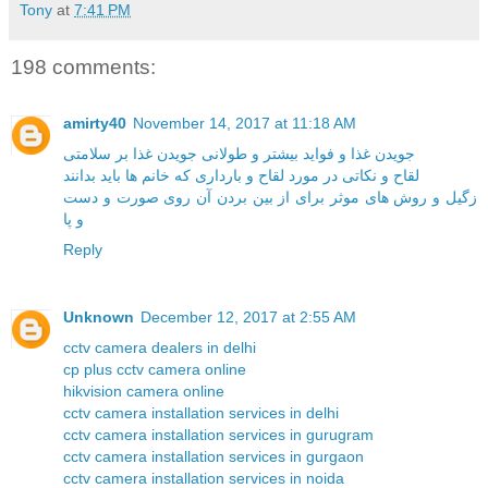
Tony
at
7:41 PM
198 comments:
amirty40
November 14, 2017 at 11:18 AM
جویدن غذا و فواید بیشتر و طولانی جویدن غذا بر سلامتی
لقاح و نکاتی در مورد لقاح و بارداری که خانم ها باید بدانند
زگیل و روش های موثر برای از بین بردن آن روی صورت و دست
و پا
Reply
Unknown
December 12, 2017 at 2:55 AM
cctv camera dealers in delhi
cp plus cctv camera online
hikvision camera online
cctv camera installation services in delhi
cctv camera installation services in gurugram
cctv camera installation services in gurgaon
cctv camera installation services in noida