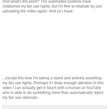
And what's the point? The automated systems have
clobbered my fair use rights, but I'm free to retaliate by just
uploading the video again. And so I have:
...except this time I'm taking a stand and actively asserting
my fair use rights. Perhaps if I draw enough attention to this
video I can actually get in touch with a human at YouTube
who is able to do something more than automatically reject
my fair use rationale.