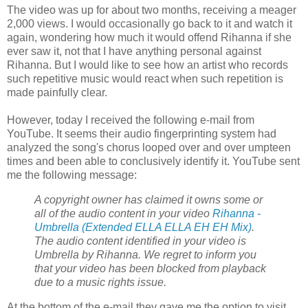
The video was up for about two months, receiving a meager
2,000 views. I would occasionally go back to it and watch it
again, wondering how much it would offend Rihanna if she
ever saw it, not that I have anything personal against
Rihanna. But I would like to see how an artist who records
such repetitive music would react when such repetition is
made painfully clear.
However, today I received the following e-mail from
YouTube. It seems their audio fingerprinting system had
analyzed the song's chorus looped over and over umpteen
times and been able to conclusively identify it. YouTube sent
me the following message:
A
copyright
owner has claimed it owns some or
all of the audio content in your video
Rihanna -
Umbrella (Extended ELLA ELLA EH EH Mix)
.
The audio content identified in your video is
Umbrella by Rihanna. We regret to inform you
that your video has been blocked from playback
due to a music rights issue.
At the bottom of the e-mail they gave me the option to visit