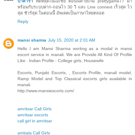
บาคาร่า
ที่ดีที่สุดในเอเชีย ตอนนี้ค่ายเกม prettygame77 มา
พร้อมกับระบบฝาก-ถอนไว 30 วิ และ Line connext เร็วสุด ไว
สุด ชัวร์สุด ในตอนนี้ อัพเดตเป็นภาษาไทยตลอด
Reply
mansi sharma
July 15, 2020 at 2:01 AM
Hello I am Mansi Sharma workng as a modal in mansi
escort service in manali. We are Provide All Kind Of Profile
Like : Indian Profile - College girls, Housewife
Escorts, Punjabi Escorts, , Escorts Profile, manali model,
Ramp Model and Top Classical escorts girls available in
manali.
http://www.mansiescorts.com/
amritsar Call Girls
amritsar escorts
call girl in amritsar
ambala Call Girls