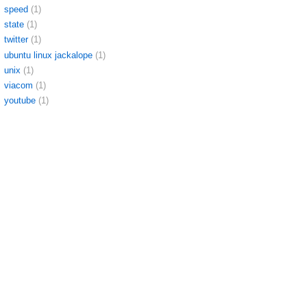
speed
(1)
state
(1)
twitter
(1)
ubuntu linux jackalope
(1)
unix
(1)
viacom
(1)
youtube
(1)