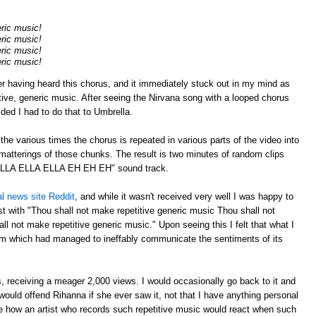
eric music!
eric music!
eric music!
eric music!
er having heard this chorus, and it immediately stuck out in my mind as
tive, generic music. After seeing the Nirvana song with a looped chorus
cided I had to do that to Umbrella.
p the various times the chorus is repeated in various parts of the video into
atterings of those chunks. The result is two minutes of random clips
"ELLA ELLA ELLA EH EH EH" sound track.
al news site Reddit
, and while it wasn't received very well I was happy to
 with "Thou shall not make repetitive generic music Thou shall not
l not make repetitive generic music." Upon seeing this I felt that what I
m which had managed to ineffably communicate the sentiments of its
 receiving a meager 2,000 views. I would occasionally go back to it and
ould offend Rihanna if she ever saw it, not that I have anything personal
ee how an artist who records such repetitive music would react when such