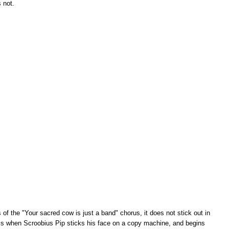
s not.
of the "Your sacred cow is just a band" chorus, it does not stick out in
 is when Scroobius Pip sticks his face on a copy machine, and begins