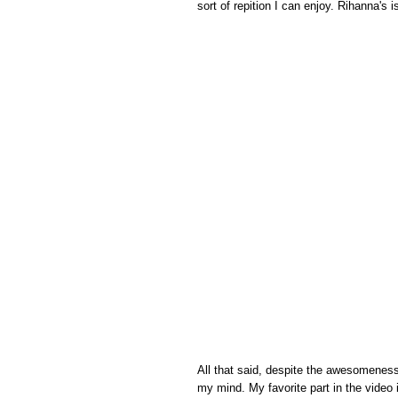
sort of repition I can enjoy. Rihanna's i
All that said, despite the awesomeness 
my mind. My favorite part in the video