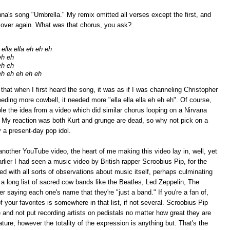
nna's song "Umbrella." My remix omitted all verses except the first, and
d over again. What was that chorus, you ask?
ella ella eh eh eh
eh eh
eh eh
eh eh eh eh eh
t when I first heard the song, it was as if I was channeling Christopher
eding more cowbell, it needed more "ella ella ella eh eh eh". Of course,
stole the idea from a video which did similar chorus looping on a Nirvana
. My reaction was both Kurt and grunge are dead, so why not pick on a
 a present-day pop idol.
another YouTube video, the heart of me making this video lay in, well, yet
ier I had seen a music video by British rapper Scroobius Pip, for the
ded with all sorts of observations about music itself, perhaps culminating
s a long list of sacred cow bands like the Beatles, Led Zeppelin, The
r saying each one's name that they're "just a band." If you're a fan of,
 your favorites is somewhere in that list, if not several. Scroobius Pip
e and not put recording artists on pedistals no matter how great they are
nature, however the totality of the expression is anything but. That's the