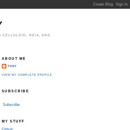
Y
 CELLULOID, REIA, AND
ABOUT ME
TONY
VIEW MY COMPLETE PROFILE
SUBSCRIBE
Subscribe
MY STUFF
Github