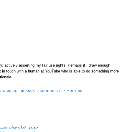
and actively asserting my fair use rights. Perhaps if I draw enough
 get in touch with a human at YouTube who is able to do something more
tionale.
RIC MUSIC
,
RIHANNA
,
SCROOBIUS PIP
,
YOUTUBE
نی جویدن غذا بر سلامتی