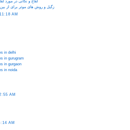
ری که خانم ها باید بدانند
ین بردن آن روی صورت و دست و پا
11:18 AM
s in delhi
ces in gurugram
es in gurgaon
es in noida
2:55 AM
6:14 AM