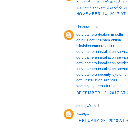
لقاح و نکاتی در مورد لقاح و باردا
زگیل و روش های موثر برای از ب
NOVEMBER 14, 2017 AT 
Unknown
said...
cctv camera dealers in delhi
cp plus cctv camera online
hikvision camera online
cctv camera installation service
cctv camera installation servi
cctv camera installation servic
cctv camera installation servic
cctv camera security systems
cctv installation services
security systems for home
DECEMBER 12, 2017 AT 
amirty40
said...
موفقیت
FEBRUARY 23, 2018 AT 