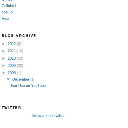
Celluloid
cool.io
Reia
BLOG ARCHIVE
►
2012
(8)
►
2011
(10)
►
2010
(10)
►
2009
(20)
▼
2008
(1)
▼
December
(1)
Fair Use on YouTube
TWITTER
follow me on Twitter