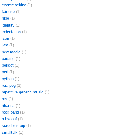
eventmachine
(1)
fair use
(1)
hipe
(1)
identity
(1)
indentation
(1)
json
(1)
jvm
(1)
new media
(1)
parsing
(1)
peridot
(1)
perl
(1)
python
(1)
reia peg
(1)
repetitive generic music
(1)
rev
(1)
rihanna
(1)
rock band
(1)
rubyconf
(1)
scroobius pip
(1)
smalltalk
(1)