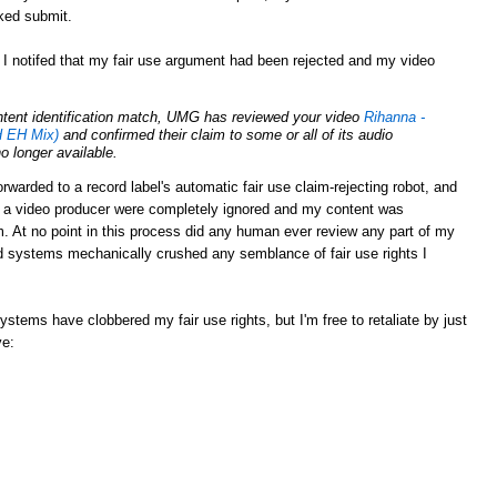
cked submit.
 I notifed that my fair use argument had been rejected and my video
ontent identification match, UMG has reviewed your video
Rihanna -
 EH Mix)
and confirmed their claim to some or all of its audio
no longer available.
rwarded to a record label's automatic fair use claim-rejecting robot, and
s a video producer were completely ignored and my content was
 At no point in this process did any human ever review any part of my
 systems mechanically crushed any semblance of fair use rights I
tems have clobbered my fair use rights, but I'm free to retaliate by just
ve: