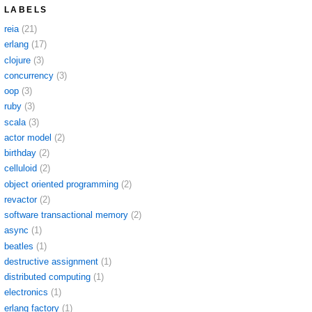
LABELS
reia
(21)
erlang
(17)
clojure
(3)
concurrency
(3)
oop
(3)
ruby
(3)
scala
(3)
actor model
(2)
birthday
(2)
celluloid
(2)
object oriented programming
(2)
revactor
(2)
software transactional memory
(2)
async
(1)
beatles
(1)
destructive assignment
(1)
distributed computing
(1)
electronics
(1)
erlang factory
(1)