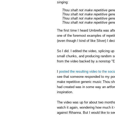
singing:
Thou shalt not make repetitive gen
Thou shalt not make repetitive gen
Thou shalt not make repetitive gen
Thou shalt not make repetitive gen
The first time I heard Umbrella was aft
one of the foremost examples of repeti
(even though I kind of like Sliver) I de
So I did. I edited the video, splicing u
small chunks, and producing random sm
from the video backed by a nonstop 
I
posted the resulting video to the soci
see that someone responded to my post
make repetitive generic music Thou shal
had created was in some way an artfor
inspiration.
The video was up for about two months,
watch it again, wondering how much it w
against Rihanna. But I would like to s