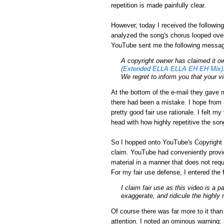
repetition is made painfully clear.
However, today I received the followin
analyzed the song's chorus looped over
YouTube sent me the following messa
A
copyright
owner has claimed it ow
(Extended ELLA ELLA EH EH Mix)
We regret to inform you that your 
At the bottom of the e-mail they gave m
there had been a mistake. I hope from r
pretty good fair use rationale. I felt m
head with how highly repetitive the son
So I hopped onto YouTube's Copyright 
claim. YouTube had conveniently provid
material in a manner that does not requ
For my fair use defense, I entered the 
I claim fair use as this video is a p
exaggerate, and ridicule the highly 
Of course there was far more to it tha
attention. I noted an ominous warning: