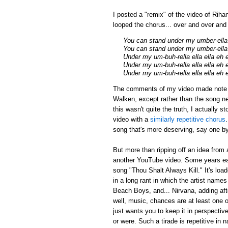
I posted a "remix" of the video of Riha
looped the chorus... over and over an
You can stand under my umber-ella
You can stand under my umber-ella 
Under my um-buh-rella ella ella eh 
Under my um-buh-rella ella ella eh 
Under my um-buh-rella ella ella eh 
The comments of my video made note tha
Walken, except rather than the song ne
this wasn't quite the truth, I actually 
video with a
similarly repetitive chorus
song that's more deserving, say one by
But more than ripping off an idea from 
another YouTube video. Some years earl
song "Thou Shalt Always Kill." It's loa
in a long rant in which the artist name
Beach Boys, and... Nirvana, adding afte
well, music, chances are at least one of
just wants you to keep it in perspectiv
or were. Such a tirade is repetitive in 