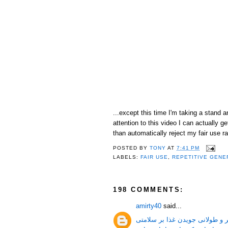
...except this time I'm taking a stand 
attention to this video I can actually
than automatically reject my fair use ra
POSTED BY
TONY
AT
7:41 PM
LABELS:
FAIR USE
,
REPETITIVE GENE
198 COMMENTS:
amirty40
said...
جویدن غذا و فواید بیشتر و طولا