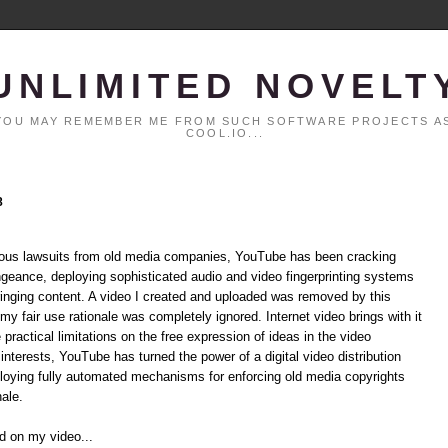
UNLIMITED NOVELT
. YOU MAY REMEMBER ME FROM SUCH SOFTWARE PROJECTS AS
COOL.IO...
8
rmous lawsuits from old media companies, YouTube has been cracking
ngeance, deploying sophisticated audio and video fingerprinting systems
ringing content. A video I created and uploaded was removed by this
my fair use rationale was completely ignored. Internet video brings with it
ractical limitations on the free expression of ideas in the video
nterests, YouTube has turned the power of a digital video distribution
loying fully automated mechanisms for enforcing old media copyrights
nale.
nd on my video...