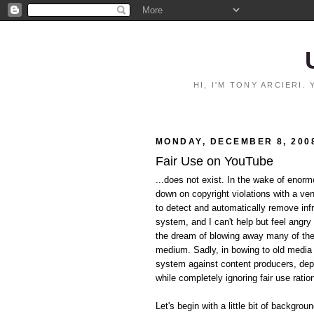
HI, I'M TONY ARCIERI
MONDAY, DECEMBER 8, 200
Fair Use on YouTube
...does not exist. In the wake of eno
down on copyright violations with a ve
to detect and automatically remove inf
system, and I can't help but feel angry 
the dream of blowing away many of the p
medium. Sadly, in bowing to old media i
system against content producers, dep
while completely ignoring fair use ratio
Let's begin with a little bit of backgrou