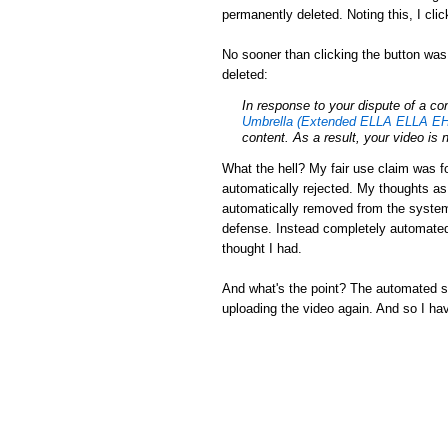
permanently deleted. Noting this, I cli
No sooner than clicking the button was
deleted:
In response to your dispute of a c
Umbrella (Extended ELLA ELLA EH
content. As a result, your video is 
What the hell? My fair use claim was fo
automatically rejected. My thoughts a
automatically removed from the system.
defense. Instead completely automated
thought I had.
And what's the point? The automated sys
uploading the video again. And so I ha