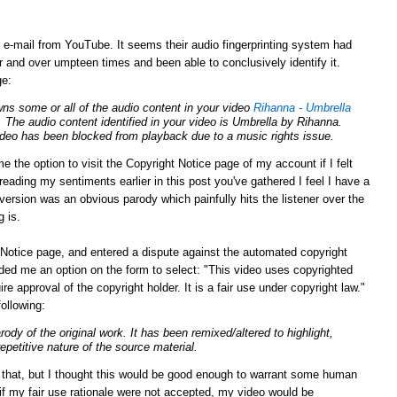
g e-mail from YouTube. It seems their audio fingerprinting system had
 and over umpteen times and been able to conclusively identify it.
ge:
ns some or all of the audio content in your video
Rihanna - Umbrella
. The audio content identified in your video is Umbrella by Rihanna.
video has been blocked from playback due to a music rights issue.
e the option to visit the Copyright Notice page of my account if I felt
eading my sentiments earlier in this post you've gathered I feel I have a
y version was an obvious parody which painfully hits the listener over the
g is.
Notice page, and entered a dispute against the automated copyright
ed me an option on the form to select: "This video uses copyrighted
ire approval of the
copyright
holder. It is a fair use under
copyright
law."
following:
arody of the original work. It has been remixed/altered to highlight,
repetitive nature of the source material.
n that, but I thought this would be good enough to warrant some human
 if my fair use rationale were not accepted, my video would be