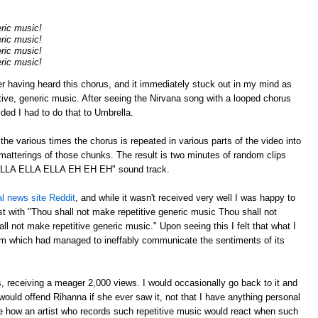
eric music!
eric music!
eric music!
eric music!
er having heard this chorus, and it immediately stuck out in my mind as
tive, generic music. After seeing the Nirvana song with a looped chorus
cided I had to do that to Umbrella.
p the various times the chorus is repeated in various parts of the video into
atterings of those chunks. The result is two minutes of random clips
"ELLA ELLA ELLA EH EH EH" sound track.
al news site Reddit
, and while it wasn't received very well I was happy to
 with "Thou shall not make repetitive generic music Thou shall not
l not make repetitive generic music." Upon seeing this I felt that what I
m which had managed to ineffably communicate the sentiments of its
 receiving a meager 2,000 views. I would occasionally go back to it and
ould offend Rihanna if she ever saw it, not that I have anything personal
ee how an artist who records such repetitive music would react when such