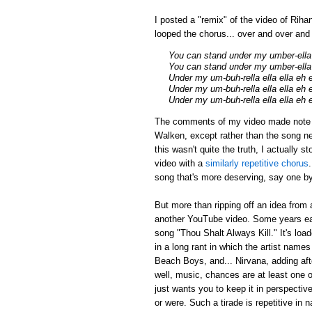
I posted a "remix" of the video of Riha
looped the chorus... over and over an
You can stand under my umber-ella
You can stand under my umber-ella 
Under my um-buh-rella ella ella eh 
Under my um-buh-rella ella ella eh 
Under my um-buh-rella ella ella eh 
The comments of my video made note tha
Walken, except rather than the song ne
this wasn't quite the truth, I actually 
video with a
similarly repetitive chorus
song that's more deserving, say one by
But more than ripping off an idea from 
another YouTube video. Some years earl
song "Thou Shalt Always Kill." It's loa
in a long rant in which the artist name
Beach Boys, and... Nirvana, adding afte
well, music, chances are at least one of
just wants you to keep it in perspectiv
or were. Such a tirade is repetitive in 