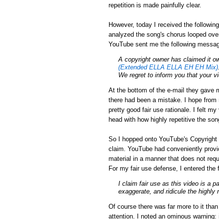
repetition is made painfully clear.
However, today I received the followin
analyzed the song's chorus looped over
YouTube sent me the following messa
A
copyright
owner has claimed it ow
(Extended ELLA ELLA EH EH Mix)
We regret to inform you that your 
At the bottom of the e-mail they gave m
there had been a mistake. I hope from r
pretty good fair use rationale. I felt m
head with how highly repetitive the son
So I hopped onto YouTube's Copyright 
claim. YouTube had conveniently provid
material in a manner that does not requ
For my fair use defense, I entered the 
I claim fair use as this video is a p
exaggerate, and ridicule the highly 
Of course there was far more to it tha
attention. I noted an ominous warning: