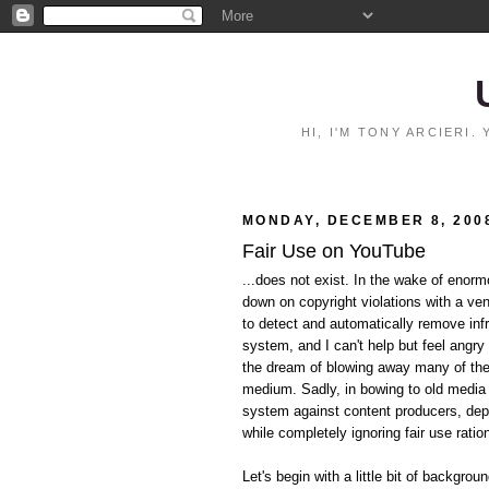
HI, I'M TONY ARCIERI
MONDAY, DECEMBER 8, 200
Fair Use on YouTube
...does not exist. In the wake of eno
down on copyright violations with a ve
to detect and automatically remove inf
system, and I can't help but feel angry 
the dream of blowing away many of the p
medium. Sadly, in bowing to old media i
system against content producers, dep
while completely ignoring fair use ratio
Let's begin with a little bit of backgrou