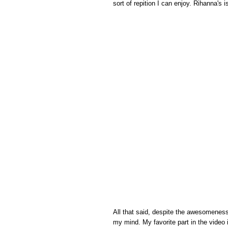
sort of repition I can enjoy. Rihanna's i
All that said, despite the awesomeness 
my mind. My favorite part in the video