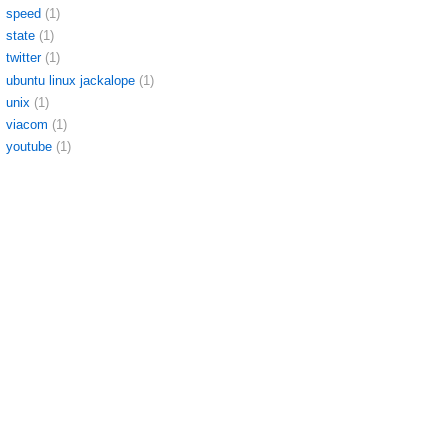
speed
(1)
state
(1)
twitter
(1)
ubuntu linux jackalope
(1)
unix
(1)
viacom
(1)
youtube
(1)