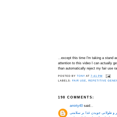
...except this time I'm taking a stand 
attention to this video I can actually
than automatically reject my fair use ra
POSTED BY
TONY
AT
7:41 PM
LABELS:
FAIR USE
,
REPETITIVE GENE
198 COMMENTS:
amirty40
said...
جویدن غذا و فواید بیشتر و طولا