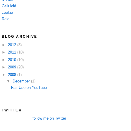
Celluloid
cool.io
Reia
BLOG ARCHIVE
►
2012
(8)
►
2011
(10)
►
2010
(10)
►
2009
(20)
▼
2008
(1)
▼
December
(1)
Fair Use on YouTube
TWITTER
follow me on Twitter