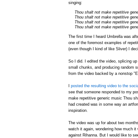
singing:
Thou shalt not make repetitive gen
Thou shalt not make repetitive gen
Thou shalt not make repetitive gen
Thou shalt not make repetitive gen
The first time I heard Umbrella was aft
one of the foremost examples of repeti
(even though I kind of like Sliver) I de
So I did. I edited the video, splicing u
small chunks, and producing random sm
from the video backed by a nonstop 
I
posted the resulting video to the soci
see that someone responded to my post
make repetitive generic music Thou shal
had created was in some way an artfor
inspiration.
The video was up for about two months,
watch it again, wondering how much it w
against Rihanna. But I would like to s