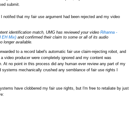
cked submit.
 I notifed that my fair use argument had been rejected and my video
ontent identification match, UMG has reviewed your video
Rihanna -
 EH Mix)
and confirmed their claim to some or all of its audio
no longer available.
rwarded to a record label's automatic fair use claim-rejecting robot, and
s a video producer were completely ignored and my content was
 At no point in this process did any human ever review any part of my
 systems mechanically crushed any semblance of fair use rights I
tems have clobbered my fair use rights, but I'm free to retaliate by just
ve: