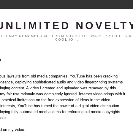
UNLIMITED NOVELT
. YOU MAY REMEMBER ME FROM SUCH SOFTWARE PROJECTS AS
COOL.IO...
8
rmous lawsuits from old media companies, YouTube has been cracking
ngeance, deploying sophisticated audio and video fingerprinting systems
ringing content. A video I created and uploaded was removed by this
my fair use rationale was completely ignored. Internet video brings with it
ractical limitations on the free expression of ideas in the video
nterests, YouTube has turned the power of a digital video distribution
loying fully automated mechanisms for enforcing old media copyrights
nale.
nd on my video...