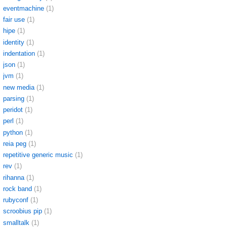
eventmachine
(1)
fair use
(1)
hipe
(1)
identity
(1)
indentation
(1)
json
(1)
jvm
(1)
new media
(1)
parsing
(1)
peridot
(1)
perl
(1)
python
(1)
reia peg
(1)
repetitive generic music
(1)
rev
(1)
rihanna
(1)
rock band
(1)
rubyconf
(1)
scroobius pip
(1)
smalltalk
(1)