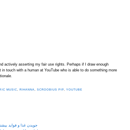
and actively asserting my fair use rights. Perhaps if I draw enough
 get in touch with a human at YouTube who is able to do something more
tionale.
RIC MUSIC
,
RIHANNA
,
SCROOBIUS PIP
,
YOUTUBE
نی جویدن غذا بر سلامتی