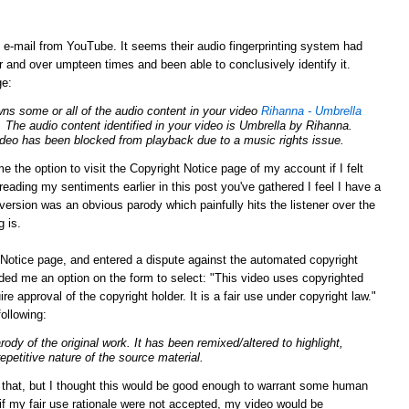
g e-mail from YouTube. It seems their audio fingerprinting system had
 and over umpteen times and been able to conclusively identify it.
ge:
ns some or all of the audio content in your video
Rihanna - Umbrella
. The audio content identified in your video is Umbrella by Rihanna.
video has been blocked from playback due to a music rights issue.
e the option to visit the Copyright Notice page of my account if I felt
eading my sentiments earlier in this post you've gathered I feel I have a
y version was an obvious parody which painfully hits the listener over the
g is.
Notice page, and entered a dispute against the automated copyright
ed me an option on the form to select: "This video uses copyrighted
ire approval of the
copyright
holder. It is a fair use under
copyright
law."
following:
arody of the original work. It has been remixed/altered to highlight,
repetitive nature of the source material.
n that, but I thought this would be good enough to warrant some human
 if my fair use rationale were not accepted, my video would be