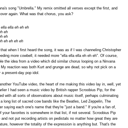
nna's song "Umbrella." My remix omitted all verses except the first, and
d over again. What was that chorus, you ask?
ella ella eh eh eh
eh eh
eh eh
eh eh eh eh eh
t when I first heard the song, it was as if I was channeling Christopher
eding more cowbell, it needed more "ella ella ella eh eh eh". Of course,
stole the idea from a video which did similar chorus looping on a Nirvana
. My reaction was both Kurt and grunge are dead, so why not pick on a
 a present-day pop idol.
another YouTube video, the heart of me making this video lay in, well, yet
ier I had seen a music video by British rapper Scroobius Pip, for the
ded with all sorts of observations about music itself, perhaps culminating
s a long list of sacred cow bands like the Beatles, Led Zeppelin, The
r saying each one's name that they're "just a band." If you're a fan of,
 your favorites is somewhere in that list, if not several. Scroobius Pip
e and not put recording artists on pedistals no matter how great they are
nature, however the totality of the expression is anything but. That's the