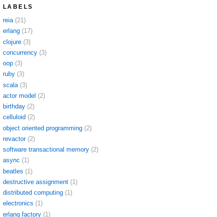
LABELS
reia
(21)
erlang
(17)
clojure
(3)
concurrency
(3)
oop
(3)
ruby
(3)
scala
(3)
actor model
(2)
birthday
(2)
celluloid
(2)
object oriented programming
(2)
revactor
(2)
software transactional memory
(2)
async
(1)
beatles
(1)
destructive assignment
(1)
distributed computing
(1)
electronics
(1)
erlang factory
(1)