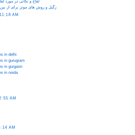
ری که خانم ها باید بدانند
ین بردن آن روی صورت و دست و پا
11:18 AM
s in delhi
ces in gurugram
es in gurgaon
es in noida
2:55 AM
6:14 AM