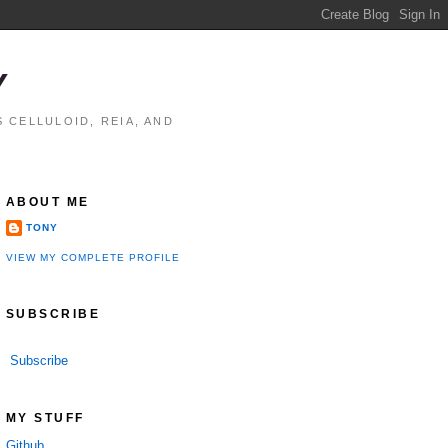
Y
 CELLULOID, REIA, AND
ABOUT ME
TONY
VIEW MY COMPLETE PROFILE
SUBSCRIBE
Subscribe
MY STUFF
Github