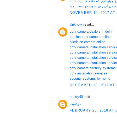
لقاح و نکاتی در مورد لقاح و باردا
زگیل و روش های موثر برای از ب
NOVEMBER 14, 2017 AT 
Unknown
said...
cctv camera dealers in delhi
cp plus cctv camera online
hikvision camera online
cctv camera installation service
cctv camera installation servi
cctv camera installation servic
cctv camera installation servic
cctv camera security systems
cctv installation services
security systems for home
DECEMBER 12, 2017 AT 
amirty40
said...
موفقیت
FEBRUARY 23, 2018 AT 