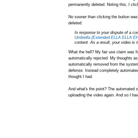
permanently deleted. Noting this, I cli
No sooner than clicking the button was
deleted:
In response to your dispute of a c
Umbrella (Extended ELLA ELLA EH
content. As a result, your video is 
What the hell? My fair use claim was fo
automatically rejected. My thoughts a
automatically removed from the system.
defense. Instead completely automated
thought I had.
And what's the point? The automated sys
uploading the video again. And so I ha