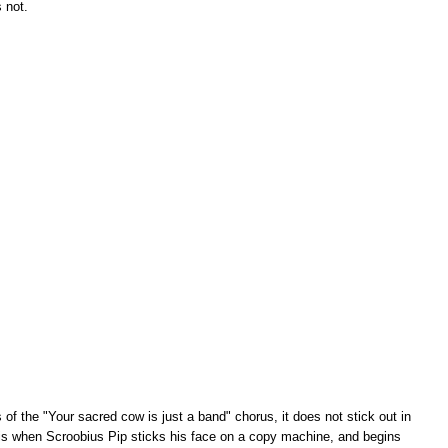
s not.
of the "Your sacred cow is just a band" chorus, it does not stick out in
 is when Scroobius Pip sticks his face on a copy machine, and begins