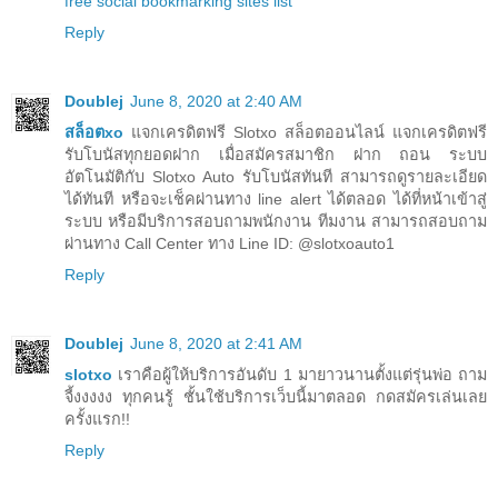
free social bookmarking sites list
Reply
Doublej
June 8, 2020 at 2:40 AM
สล็อตxo
แจกเครดิตฟรี Slotxo สล็อตออนไลน์ แจกเครดิตฟรี
รับโบนัสทุกยอดฝาก เมื่อสมัครสมาชิก ฝาก ถอน ระบบ
อัตโนมัติกับ Slotxo Auto รับโบนัสทันที สามารถดูรายละเอียด
ได้ทันที หรือจะเช็คผ่านทาง line alert ได้ตลอด ได้ที่หน้าเข้าสู่
ระบบ หรือมีบริการสอบถามพนักงาน ทีมงาน สามารถสอบถาม
ผ่านทาง Call Center ทาง Line ID: @slotxoauto1
Reply
Doublej
June 8, 2020 at 2:41 AM
slotxo
เราคือผู้ให้บริการอันดับ 1 มายาวนานตั้งแต่รุ่นพ่อ ถาม
จี้งงงงง ทุกคนรู้ ชั้นใช้บริการเว็บนี้มาตลอด กดสมัครเล่นเลย
ครั้งแรก!!
Reply