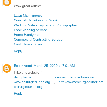
Wow great article!
Lawn Maintenance
Concrete Maintenance Service
Wedding Videographer and Photographer
Pool Cleaning Service
Home Handyman
Commercial Contracting Service
Cash House Buying
Reply
Robinhood
March 25, 2020 at 7:01 AM
I like this website :)
rhinoplastie
,
https://www.chirurgiedunez.org
,
www.chirurgiedunez.org
,
http://www.chirurgiedunez.org
,
chirurgiedunez.org
Reply