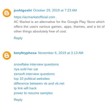
joshtgosht
October 29, 2019 at 7:23 AM
https://acmarketofficial.com
.
AC Market is an alternative for the Google Play Store which
offers the users various games, apps, themes, and a lot of
other things absolutely free of cost.
Reply
beryltryphosa
November 6, 2019 at 3:13 AM
snowflake interview questions
riya sold her car
zensoft interview questions
top 10 political websites
difference between vb and vb.net
tp link wifi hack
power bi resume samples
Reply