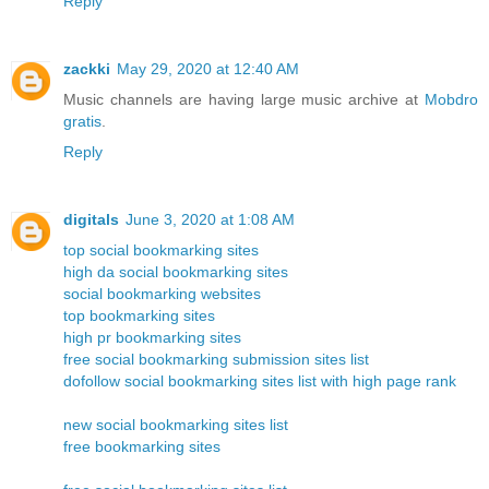
Reply
zackki
May 29, 2020 at 12:40 AM
Music channels are having large music archive at
Mobdro
gratis
.
Reply
digitals
June 3, 2020 at 1:08 AM
top social bookmarking sites
high da social bookmarking sites
social bookmarking websites
top bookmarking sites
high pr bookmarking sites
free social bookmarking submission sites list
dofollow social bookmarking sites list with high page rank
new social bookmarking sites list
free bookmarking sites