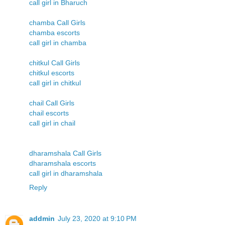
call girl in Bharuch
chamba Call Girls
chamba escorts
call girl in chamba
chitkul Call Girls
chitkul escorts
call girl in chitkul
chail Call Girls
chail escorts
call girl in chail
dharamshala Call Girls
dharamshala escorts
call girl in dharamshala
Reply
addmin
July 23, 2020 at 9:10 PM