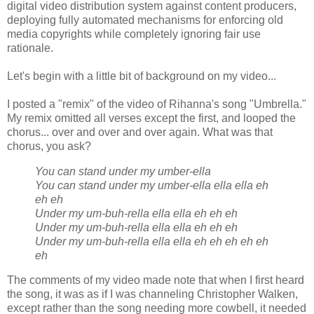
digital video distribution system against content producers,
deploying fully automated mechanisms for enforcing old
media copyrights while completely ignoring fair use
rationale.
Let's begin with a little bit of background on my video...
I posted a "remix" of the video of Rihanna's song "Umbrella."
My remix omitted all verses except the first, and looped the
chorus... over and over and over again. What was that
chorus, you ask?
You can stand under my umber-ella
You can stand under my umber-ella ella ella eh
eh eh
Under my um-buh-rella ella ella eh eh eh
Under my um-buh-rella ella ella eh eh eh
Under my um-buh-rella ella ella eh eh eh eh eh
eh
The comments of my video made note that when I first heard
the song, it was as if I was channeling Christopher Walken,
except rather than the song needing more cowbell, it needed