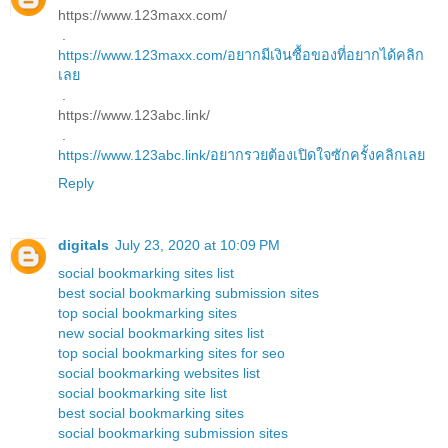
https://www.123maxx.com/
.
https://www.123maxx.com/อยากมีเงินซื้อของที่อยากได้คลิก
เลย
.
https://www.123abc.link/
.
https://www.123abc.link/อยากรวยต้องเปิดใจซักครั้งคลิกเลย
Reply
digitals
July 23, 2020 at 10:09 PM
social bookmarking sites list
best social bookmarking submission sites
top social bookmarking sites
new social bookmarking sites list
top social bookmarking sites for seo
social bookmarking websites list
social bookmarking site list
best social bookmarking sites
social bookmarking submission sites