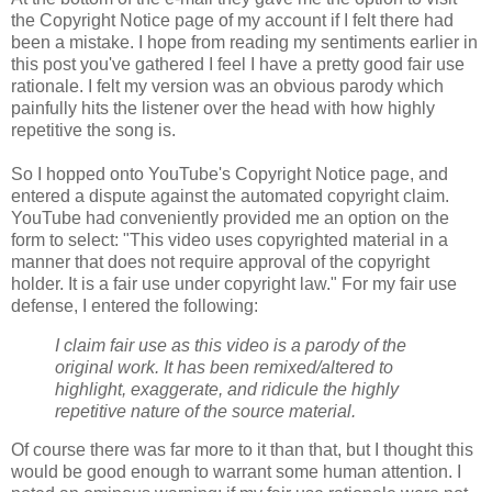
the Copyright Notice page of my account if I felt there had
been a mistake. I hope from reading my sentiments earlier in
this post you've gathered I feel I have a pretty good fair use
rationale. I felt my version was an obvious parody which
painfully hits the listener over the head with how highly
repetitive the song is.
So I hopped onto YouTube's Copyright Notice page, and
entered a dispute against the automated copyright claim.
YouTube had conveniently provided me an option on the
form to select: "This video uses copyrighted material in a
manner that does not require approval of the
copyright
holder. It is a fair use under
copyright
law." For my fair use
defense, I entered the following:
I claim fair use as this video is a parody of the
original work. It has been remixed/altered to
highlight, exaggerate, and ridicule the highly
repetitive nature of the source material.
Of course there was far more to it than that, but I thought this
would be good enough to warrant some human attention. I