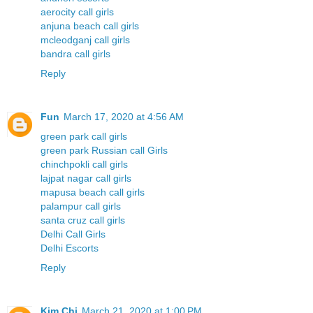
aerocity call girls
anjuna beach call girls
mcleodganj call girls
bandra call girls
Reply
Fun
March 17, 2020 at 4:56 AM
green park call girls
green park Russian call Girls
chinchpokli call girls
lajpat nagar call girls
mapusa beach call girls
palampur call girls
santa cruz call girls
Delhi Call Girls
Delhi Escorts
Reply
Kim Chi
March 21, 2020 at 1:00 PM