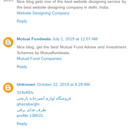
Nice blog gets one of the best website designing service by
the best website designing company in delhi, India.
Website Designing Company
Reply
Mutual Fundwala
July 1, 2019 at 12:07 AM
Nice blog, get the best Mutual Fund Advise and Investment
Schemes by Mutualfundwala.
Mutual Fund Companies
Reply
Unknown
October 22, 2019 at 8:28 AM
31AxRDv
فروشگاه لوازم آشپزخانه نارنجی
ghazabarghi
ظرف غذای برقی
profile-138531
Reply