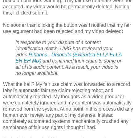
noted an ominous warning: if my fair use rationale were not
accepted, my video would be permanently deleted. Noting
this, I clicked submit.
No sooner than clicking the button was I notifed that my fair
use argument had been rejected and my video deleted:
In response to your dispute of a content
identification match, UMG has reviewed your
video
Rihanna - Umbrella (Extended ELLA ELLA
EH EH Mix)
and confirmed their claim to some or
all of its audio content. As a result, your video is
no longer available.
What the hell? My fair use claim was forwarded to a record
label's automatic fair use claim-rejecting robot, and
automatically rejected. My thoughts as a video producer
were completely ignored and my content was automatically
removed from the system. At no point in this process did any
human ever review any part of my defense. Instead
completely automated systems mechanically crushed any
semblance of fair use rights I thought I had.