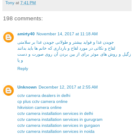
Tony
at
7:41 PM
198 comments:
amirty40
November 14, 2017 at 11:18 AM
جویدن غذا و فواید بیشتر و طولانی جویدن غذا بر سلامتی
لقاح و نکاتی در مورد لقاح و بارداری که خانم ها باید بدانند
زگیل و روش های موثر برای از بین بردن آن روی صورت و دست
و پا
Reply
Unknown
December 12, 2017 at 2:55 AM
cctv camera dealers in delhi
cp plus cctv camera online
hikvision camera online
cctv camera installation services in delhi
cctv camera installation services in gurugram
cctv camera installation services in gurgaon
cctv camera installation services in noida