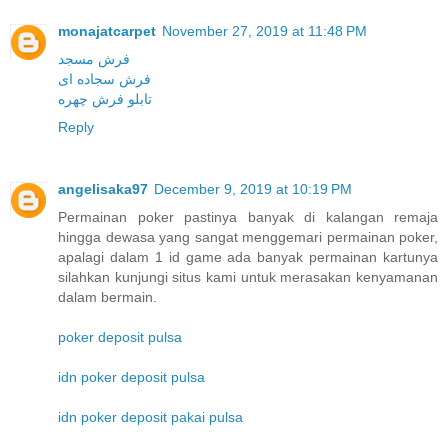
monajatcarpet
November 27, 2019 at 11:48 PM
فرش مسجد
فرش سجاده ای
تابلو فرش چهره
Reply
angelisaka97
December 9, 2019 at 10:19 PM
Permainan poker pastinya banyak di kalangan remaja
hingga dewasa yang sangat menggemari permainan poker,
apalagi dalam 1 id game ada banyak permainan kartunya
silahkan kunjungi situs kami untuk merasakan kenyamanan
dalam bermain.
poker deposit pulsa
idn poker deposit pulsa
idn poker deposit pakai pulsa