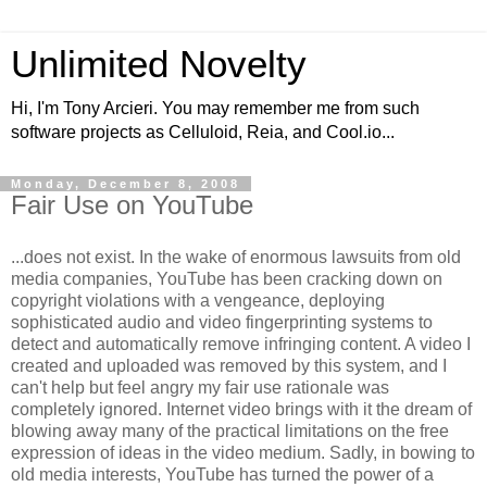
Unlimited Novelty
Hi, I'm Tony Arcieri. You may remember me from such
software projects as Celluloid, Reia, and Cool.io...
Monday, December 8, 2008
Fair Use on YouTube
...does not exist. In the wake of enormous lawsuits from old
media companies, YouTube has been cracking down on
copyright violations with a vengeance, deploying
sophisticated audio and video fingerprinting systems to
detect and automatically remove infringing content. A video I
created and uploaded was removed by this system, and I
can't help but feel angry my fair use rationale was
completely ignored. Internet video brings with it the dream of
blowing away many of the practical limitations on the free
expression of ideas in the video medium. Sadly, in bowing to
old media interests, YouTube has turned the power of a