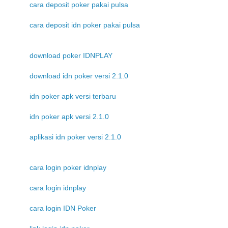
cara deposit poker pakai pulsa
cara deposit idn poker pakai pulsa
download poker IDNPLAY
download idn poker versi 2.1.0
idn poker apk versi terbaru
idn poker apk versi 2.1.0
aplikasi idn poker versi 2.1.0
cara login poker idnplay
cara login idnplay
cara login IDN Poker