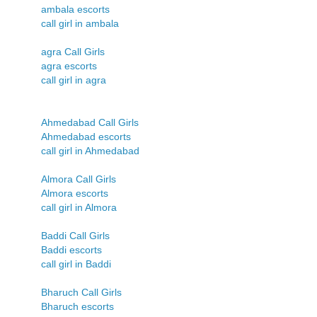
ambala escorts
call girl in ambala
agra Call Girls
agra escorts
call girl in agra
Ahmedabad Call Girls
Ahmedabad escorts
call girl in Ahmedabad
Almora Call Girls
Almora escorts
call girl in Almora
Baddi Call Girls
Baddi escorts
call girl in Baddi
Bharuch Call Girls
Bharuch escorts