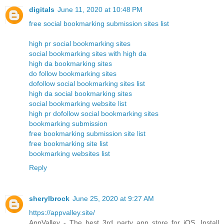
digitals
June 11, 2020 at 10:48 PM
free social bookmarking submission sites list
high pr social bookmarking sites
social bookmarking sites with high da
high da bookmarking sites
do follow bookmarking sites
dofollow social bookmarking sites list
high da social bookmarking sites
social bookmarking website list
high pr dofollow social bookmarking sites
bookmarking submission
free bookmarking submission site list
free bookmarking site list
bookmarking websites list
Reply
sherylbrock
June 25, 2020 at 9:27 AM
https://appvalley.site/
AppValley - The best 3rd party app store for iOS. Install