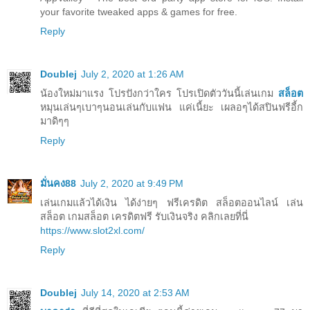
your favorite tweaked apps & games for free.
Reply
Doublej
July 2, 2020 at 1:26 AM
น้องใหม่มาแรง โปรปังกว่าใคร โปรเปิดตัววันนี้เล่นเกม
สล็อต
หมุนเล่นๆเบาๆนอนเล่นกับแฟน แค่เนี้ยะ เผลอๆได้สปินฟรีอี้ก
มาดิๆๆ
Reply
มั่นคง88
July 2, 2020 at 9:49 PM
เล่นเกมแล้วได้เงิน ได้ง่ายๆ ฟรีเครดิต สล็อตออนไลน์ เล่น
สล็อต เกมสล็อต เครดิตฟรี รับเงินจริง คลิกเลยที่นี่
https://www.slot2xl.com/
Reply
Doublej
July 14, 2020 at 2:53 AM