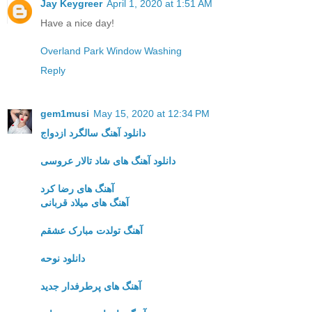
Jay Keygreer
April 1, 2020 at 1:51 AM
Have a nice day!
Overland Park Window Washing
Reply
gem1musi
May 15, 2020 at 12:34 PM
دانلود آهنگ سالگرد ازدواج
دانلود آهنگ های شاد تالار عروسی
آهنگ های رضا کرد
آهنگ های میلاد قربانی
آهنگ تولدت مبارک عشقم
دانلود نوحه
آهنگ های پرطرفدار جدید