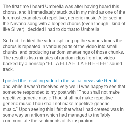
The first time I heard Umbrella was after having heard this
chorus, and it immediately stuck out in my mind as one of the
foremost examples of repetitive, generic music. After seeing
the Nirvana song with a looped chorus (even though I kind of
like Sliver) I decided I had to do that to Umbrella.
So I did. I edited the video, splicing up the various times the
chorus is repeated in various parts of the video into small
chunks, and producing random smatterings of those chunks.
The result is two minutes of random clips from the video
backed by a nonstop "ELLA ELLA ELLA EH EH EH" sound
track.
I
posted the resulting video to the social news site Reddit
,
and while it wasn't received very well I was happy to see that
someone responded to my post with "Thou shall not make
repetitive generic music Thou shall not make repetitive
generic music Thou shall not make repetitive generic
music." Upon seeing this I felt that what I had created was in
some way an artform which had managed to ineffably
communicate the sentiments of its inspiration.