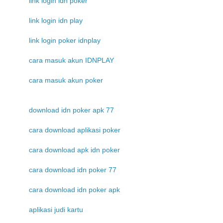
link login idn poker
link login idn play
link login poker idnplay
cara masuk akun IDNPLAY
cara masuk akun poker
download idn poker apk 77
cara download aplikasi poker
cara download apk idn poker
cara download idn poker 77
cara download idn poker apk
aplikasi judi kartu