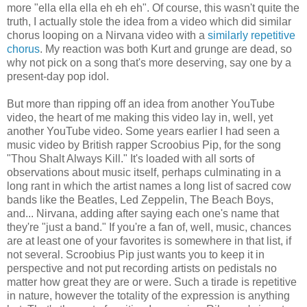
more "ella ella ella eh eh eh". Of course, this wasn't quite the
truth, I actually stole the idea from a video which did similar
chorus looping on a Nirvana video with a
similarly repetitive
chorus
. My reaction was both Kurt and grunge are dead, so
why not pick on a song that's more deserving, say one by a
present-day pop idol.
But more than ripping off an idea from another YouTube
video, the heart of me making this video lay in, well, yet
another YouTube video. Some years earlier I had seen a
music video by British rapper Scroobius Pip, for the song
"Thou Shalt Always Kill." It's loaded with all sorts of
observations about music itself, perhaps culminating in a
long rant in which the artist names a long list of sacred cow
bands like the Beatles, Led Zeppelin, The Beach Boys,
and... Nirvana, adding after saying each one's name that
they're "just a band." If you're a fan of, well, music, chances
are at least one of your favorites is somewhere in that list, if
not several. Scroobius Pip just wants you to keep it in
perspective and not put recording artists on pedistals no
matter how great they are or were. Such a tirade is repetitive
in nature, however the totality of the expression is anything