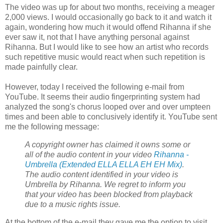
The video was up for about two months, receiving a meager
2,000 views. I would occasionally go back to it and watch it
again, wondering how much it would offend Rihanna if she
ever saw it, not that I have anything personal against
Rihanna. But I would like to see how an artist who records
such repetitive music would react when such repetition is
made painfully clear.
However, today I received the following e-mail from
YouTube. It seems their audio fingerprinting system had
analyzed the song's chorus looped over and over umpteen
times and been able to conclusively identify it. YouTube sent
me the following message:
A
copyright
owner has claimed it owns some or
all of the audio content in your video
Rihanna -
Umbrella (Extended ELLA ELLA EH EH Mix)
.
The audio content identified in your video is
Umbrella by Rihanna. We regret to inform you
that your video has been blocked from playback
due to a music rights issue.
At the bottom of the e-mail they gave me the option to visit