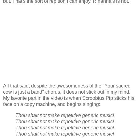
but. That's the sort of repition I can enjoy. Rihanna's is not.
All that said, despite the awesomeness of the "Your sacred
cow is just a band" chorus, it does not stick out in my mind.
My favorite part in the video is when Scroobius Pip sticks his
face on a copy machine, and begins singing:
Thou shalt not make repetitive generic music!
Thou shalt not make repetitive generic music!
Thou shalt not make repetitive generic music!
Thou shalt not make repetitive generic music!