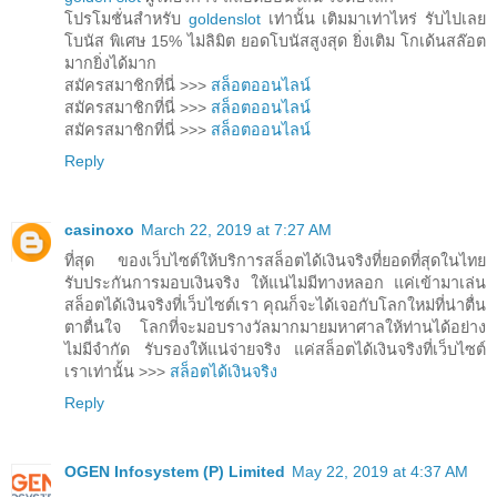
โปรโมชั่นสำหรับ
goldenslot
เท่านั้น เติมมาเท่าไหร่ รับไปเลย
โบนัส พิเศษ 15% ไม่ลิมิต ยอดโบนัสสูงสุด ยิ่งเติม โกเด้นสล๊อต
มากยิ่งได้มาก
สมัครสมาชิกที่นี่ >>>
สล็อตออนไลน์
สมัครสมาชิกที่นี่ >>>
สล็อตออนไลน์
สมัครสมาชิกที่นี่ >>>
สล็อตออนไลน์
Reply
casinoxo
March 22, 2019 at 7:27 AM
ที่สุด ของเว็บไซต์ให้บริการสล็อตได้เงินจริงที่ยอดที่สุดในไทย
รับประกันการมอบเงินจริง ให้แน่ไม่มีทางหลอก แค่เข้ามาเล่น
สล็อตได้เงินจริงที่เว็บไซต์เรา คุณก็จะได้เจอกับโลกใหม่ที่น่าตื่น
ตาตื่นใจ โลกที่จะมอบรางวัลมากมายมหาศาลให้ท่านได้อย่าง
ไม่มีจำกัด รับรองให้แน่จ่ายจริง แค่สล็อตได้เงินจริงที่เว็บไซต์
เราเท่านั้น >>>
สล็อตได้เงินจริง
Reply
OGEN Infosystem (P) Limited
May 22, 2019 at 4:37 AM