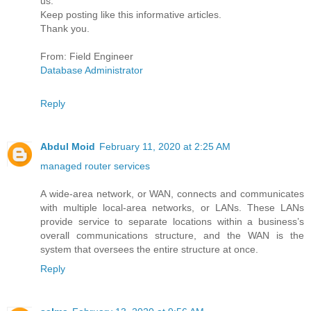
us.
Keep posting like this informative articles.
Thank you.
From: Field Engineer
Database Administrator
Reply
Abdul Moid
February 11, 2020 at 2:25 AM
managed router services
A wide-area network, or WAN, connects and communicates
with multiple local-area networks, or LANs. These LANs
provide service to separate locations within a business’s
overall communications structure, and the WAN is the
system that oversees the entire structure at once.
Reply