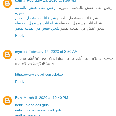
salma
February 13, 2020 at 9:56 AM
ارخص نقل عفش بالمدينة
ارخص نقل عفش بالمدينة المنورة
المنورة
شراء اثاث مستعمل بالدمام
شراء اثاث مستعمل بالدمام
شراء اثاث مستعمل بالاحساء
شراء اثاث مستعمل بالاحساء
شحن عفش من المدينة لمصر
شحن عفش من المدينة لمصر
Reply
myslot
February 14, 2020 at 3:50 AM
สาวกเกม
สล็อต xo
ต้องไม่พลาด เกมสล็อตออนไลน์ slotxo
แจกฟรีเครดิตจุใจที่นี่เลย
https://www.slotxd.com/slotxo
Reply
Fun
March 6, 2020 at 10:40 PM
nehru place call girls
nehru place russian call girls
andheri escorts