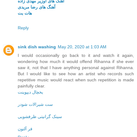
آهنگ های اوزیر مهدی زاده
آهنگ های رضا مریدی
هات بت
Reply
sink dish washing
May 20, 2020 at 1:03 AM
I would occasionally go back to it and watch it again,
wondering how much it would offend Rihanna if she ever
saw it, not that I have anything personal against Rihanna.
But I would like to see how an artist who records such
repetitive music would react when such repetition is made
painfully clear.
یخچال دیپوینت
ست شیرالات شودر
سینک گرانیتی ظرفشویی
فر آلتون