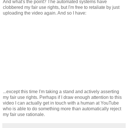
And what's the point? The automated systems have
clobbered my fair use rights, but I'm free to retaliate by just
uploading the video again. And so I have:
...except this time I'm taking a stand and actively asserting
my fair use rights. Perhaps if I draw enough attention to this
video I can actually get in touch with a human at YouTube
who is able to do something more than automatically reject
my fair use rationale.