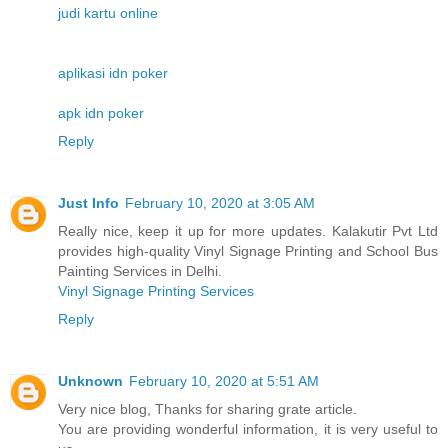
judi kartu online
aplikasi idn poker
apk idn poker
Reply
Just Info
February 10, 2020 at 3:05 AM
Really nice, keep it up for more updates. Kalakutir Pvt Ltd
provides high-quality Vinyl Signage Printing and School Bus
Painting Services in Delhi.
Vinyl Signage Printing Services
Reply
Unknown
February 10, 2020 at 5:51 AM
Very nice blog, Thanks for sharing grate article.
You are providing wonderful information, it is very useful to