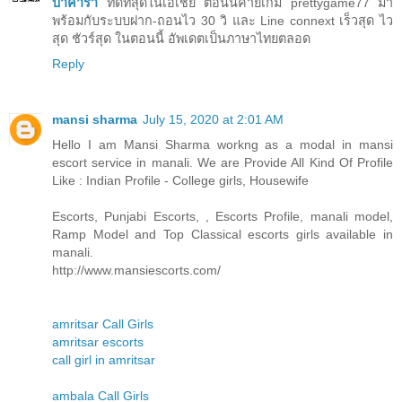
บาคาร่า
ที่ดีที่สุดในเอเชีย ตอนนี้ค่ายเกม prettygame77 มา
พร้อมกับระบบฝาก-ถอนไว 30 วิ และ Line connext เร็วสุด ไว
สุด ชัวร์สุด ในตอนนี้ อัพเดตเป็นภาษาไทยตลอด
Reply
mansi sharma
July 15, 2020 at 2:01 AM
Hello I am Mansi Sharma workng as a modal in mansi
escort service in manali. We are Provide All Kind Of Profile
Like : Indian Profile - College girls, Housewife
Escorts, Punjabi Escorts, , Escorts Profile, manali model,
Ramp Model and Top Classical escorts girls available in
manali.
http://www.mansiescorts.com/
amritsar Call Girls
amritsar escorts
call girl in amritsar
ambala Call Girls