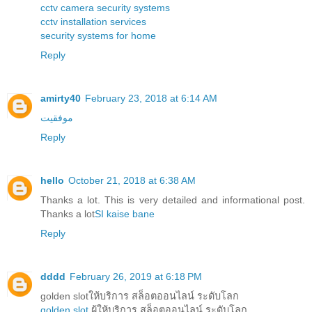
cctv camera security systems
cctv installation services
security systems for home
Reply
amirty40
February 23, 2018 at 6:14 AM
موفقیت
Reply
hello
October 21, 2018 at 6:38 AM
Thanks a lot. This is very detailed and informational post.
Thanks a lot
SI kaise bane
Reply
dddd
February 26, 2019 at 6:18 PM
golden slotให้บริการ สล็อตออนไลน์ ระดับโลก
golden slot
ผู้ให้บริการ สล็อตออนไลน์ ระดับโลก