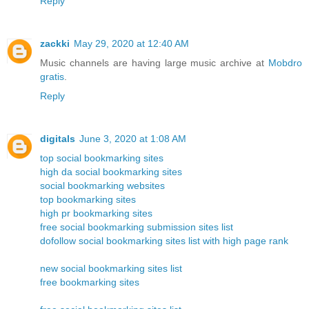
Reply
zackki
May 29, 2020 at 12:40 AM
Music channels are having large music archive at
Mobdro
gratis
.
Reply
digitals
June 3, 2020 at 1:08 AM
top social bookmarking sites
high da social bookmarking sites
social bookmarking websites
top bookmarking sites
high pr bookmarking sites
free social bookmarking submission sites list
dofollow social bookmarking sites list with high page rank
new social bookmarking sites list
free bookmarking sites