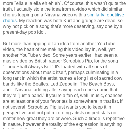
more "ella ella ella eh eh eh". Of course, this wasn't quite the
truth, I actually stole the idea from a video which did similar
chorus looping on a Nirvana video with a
similarly repetitive
chorus
. My reaction was both Kurt and grunge are dead, so
why not pick on a song that's more deserving, say one by a
present-day pop idol.
But more than ripping off an idea from another YouTube
video, the heart of me making this video lay in, well, yet
another YouTube video. Some years earlier I had seen a
music video by British rapper Scroobius Pip, for the song
"Thou Shalt Always Kill." It's loaded with all sorts of
observations about music itself, perhaps culminating in a
long rant in which the artist names a long list of sacred cow
bands like the Beatles, Led Zeppelin, The Beach Boys,
and... Nirvana, adding after saying each one's name that
they're "just a band." If you're a fan of, well, music, chances
are at least one of your favorites is somewhere in that list, if
not several. Scroobius Pip just wants you to keep it in
perspective and not put recording artists on pedistals no
matter how great they are or were. Such a tirade is repetitive
in nature, however the totality of the expression is anything