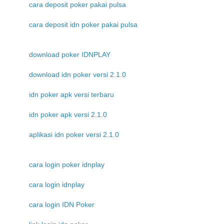
cara deposit poker pakai pulsa
cara deposit idn poker pakai pulsa
download poker IDNPLAY
download idn poker versi 2.1.0
idn poker apk versi terbaru
idn poker apk versi 2.1.0
aplikasi idn poker versi 2.1.0
cara login poker idnplay
cara login idnplay
cara login IDN Poker