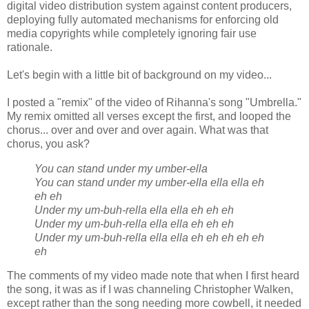
digital video distribution system against content producers,
deploying fully automated mechanisms for enforcing old
media copyrights while completely ignoring fair use
rationale.
Let's begin with a little bit of background on my video...
I posted a "remix" of the video of Rihanna's song "Umbrella."
My remix omitted all verses except the first, and looped the
chorus... over and over and over again. What was that
chorus, you ask?
You can stand under my umber-ella
You can stand under my umber-ella ella ella eh
eh eh
Under my um-buh-rella ella ella eh eh eh
Under my um-buh-rella ella ella eh eh eh
Under my um-buh-rella ella ella eh eh eh eh eh
eh
The comments of my video made note that when I first heard
the song, it was as if I was channeling Christopher Walken,
except rather than the song needing more cowbell, it needed