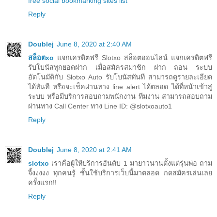
free social bookmarking sites list
Reply
Doublej
June 8, 2020 at 2:40 AM
สล็อตxo
แจกเครดิตฟรี Slotxo สล็อตออนไลน์ แจกเครดิตฟรี
รับโบนัสทุกยอดฝาก เมื่อสมัครสมาชิก ฝาก ถอน ระบบ
อัตโนมัติกับ Slotxo Auto รับโบนัสทันที สามารถดูรายละเอียด
ได้ทันที หรือจะเช็คผ่านทาง line alert ได้ตลอด ได้ที่หน้าเข้าสู่
ระบบ หรือมีบริการสอบถามพนักงาน ทีมงาน สามารถสอบถาม
ผ่านทาง Call Center ทาง Line ID: @slotxoauto1
Reply
Doublej
June 8, 2020 at 2:41 AM
slotxo
เราคือผู้ให้บริการอันดับ 1 มายาวนานตั้งแต่รุ่นพ่อ ถาม
จี้งงงงง ทุกคนรู้ ชั้นใช้บริการเว็บนี้มาตลอด กดสมัครเล่นเลย
ครั้งแรก!!
Reply