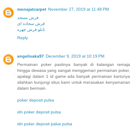
monajatcarpet
November 27, 2019 at 11:48 PM
فرش مسجد
فرش سجاده ای
تابلو فرش چهره
Reply
angelisaka97
December 9, 2019 at 10:19 PM
Permainan poker pastinya banyak di kalangan remaja
hingga dewasa yang sangat menggemari permainan poker,
apalagi dalam 1 id game ada banyak permainan kartunya
silahkan kunjungi situs kami untuk merasakan kenyamanan
dalam bermain.
poker deposit pulsa
idn poker deposit pulsa
idn poker deposit pakai pulsa