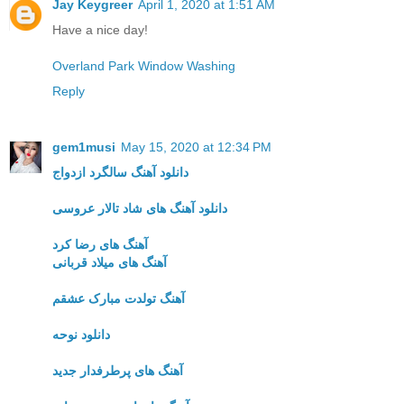
Jay Keygreer
April 1, 2020 at 1:51 AM
Have a nice day!
Overland Park Window Washing
Reply
gem1musi
May 15, 2020 at 12:34 PM
دانلود آهنگ سالگرد ازدواج
دانلود آهنگ های شاد تالار عروسی
آهنگ های رضا کرد
آهنگ های میلاد قربانی
آهنگ تولدت مبارک عشقم
دانلود نوحه
آهنگ های پرطرفدار جدید