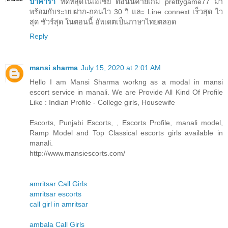
บาคาร่า
ที่ดีที่สุดในเอเชีย ตอนนี้ค่ายเกม prettygame77 มา
พร้อมกับระบบฝาก-ถอนไว 30 วิ และ Line connext เร็วสุด ไว
สุด ชัวร์สุด ในตอนนี้ อัพเดตเป็นภาษาไทยตลอด
Reply
mansi sharma
July 15, 2020 at 2:01 AM
Hello I am Mansi Sharma workng as a modal in mansi
escort service in manali. We are Provide All Kind Of Profile
Like : Indian Profile - College girls, Housewife
Escorts, Punjabi Escorts, , Escorts Profile, manali model,
Ramp Model and Top Classical escorts girls available in
manali.
http://www.mansiescorts.com/
amritsar Call Girls
amritsar escorts
call girl in amritsar
ambala Call Girls