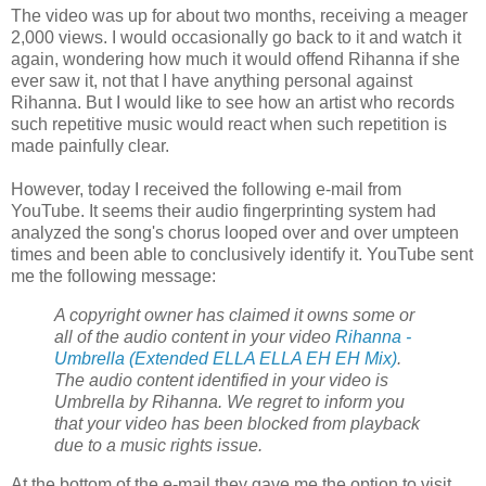
The video was up for about two months, receiving a meager
2,000 views. I would occasionally go back to it and watch it
again, wondering how much it would offend Rihanna if she
ever saw it, not that I have anything personal against
Rihanna. But I would like to see how an artist who records
such repetitive music would react when such repetition is
made painfully clear.
However, today I received the following e-mail from
YouTube. It seems their audio fingerprinting system had
analyzed the song's chorus looped over and over umpteen
times and been able to conclusively identify it. YouTube sent
me the following message:
A
copyright
owner has claimed it owns some or
all of the audio content in your video
Rihanna -
Umbrella (Extended ELLA ELLA EH EH Mix)
.
The audio content identified in your video is
Umbrella by Rihanna. We regret to inform you
that your video has been blocked from playback
due to a music rights issue.
At the bottom of the e-mail they gave me the option to visit