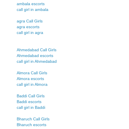
ambala escorts
call girl in ambala
agra Call Girls
agra escorts
call girl in agra
Ahmedabad Call Girls
Ahmedabad escorts
call girl in Ahmedabad
Almora Call Girls
Almora escorts
call girl in Almora
Baddi Call Girls
Baddi escorts
call girl in Baddi
Bharuch Call Girls
Bharuch escorts