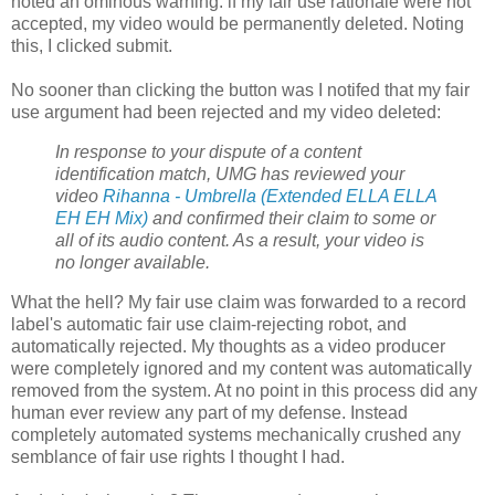
noted an ominous warning: if my fair use rationale were not
accepted, my video would be permanently deleted. Noting
this, I clicked submit.
No sooner than clicking the button was I notifed that my fair
use argument had been rejected and my video deleted:
In response to your dispute of a content
identification match, UMG has reviewed your
video
Rihanna - Umbrella (Extended ELLA ELLA
EH EH Mix)
and confirmed their claim to some or
all of its audio content. As a result, your video is
no longer available.
What the hell? My fair use claim was forwarded to a record
label's automatic fair use claim-rejecting robot, and
automatically rejected. My thoughts as a video producer
were completely ignored and my content was automatically
removed from the system. At no point in this process did any
human ever review any part of my defense. Instead
completely automated systems mechanically crushed any
semblance of fair use rights I thought I had.