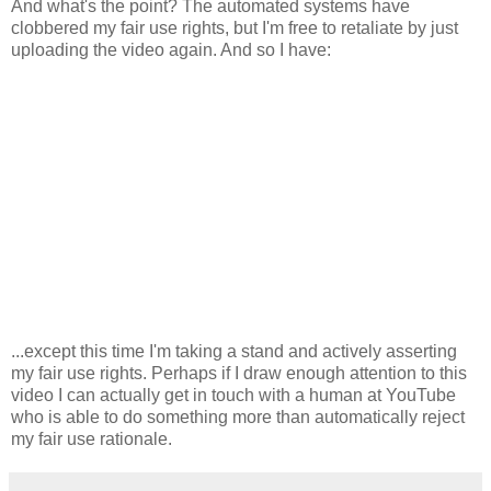
And what's the point? The automated systems have
clobbered my fair use rights, but I'm free to retaliate by just
uploading the video again. And so I have:
...except this time I'm taking a stand and actively asserting
my fair use rights. Perhaps if I draw enough attention to this
video I can actually get in touch with a human at YouTube
who is able to do something more than automatically reject
my fair use rationale.