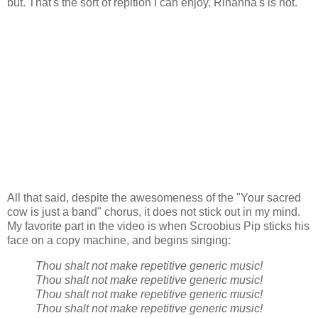
but. That's the sort of repition I can enjoy. Rihanna's is not.
All that said, despite the awesomeness of the "Your sacred
cow is just a band" chorus, it does not stick out in my mind.
My favorite part in the video is when Scroobius Pip sticks his
face on a copy machine, and begins singing:
Thou shalt not make repetitive generic music!
Thou shalt not make repetitive generic music!
Thou shalt not make repetitive generic music!
Thou shalt not make repetitive generic music!