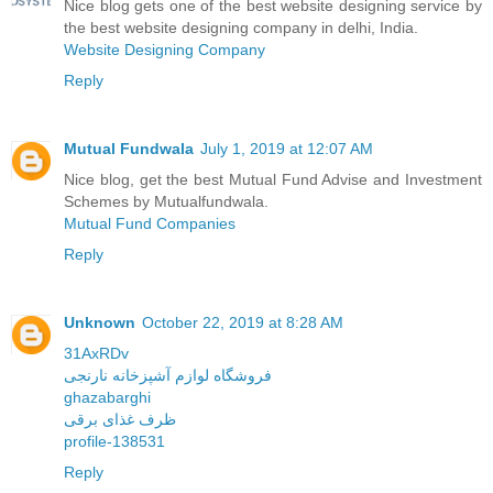
Nice blog gets one of the best website designing service by
the best website designing company in delhi, India.
Website Designing Company
Reply
Mutual Fundwala
July 1, 2019 at 12:07 AM
Nice blog, get the best Mutual Fund Advise and Investment
Schemes by Mutualfundwala.
Mutual Fund Companies
Reply
Unknown
October 22, 2019 at 8:28 AM
31AxRDv
فروشگاه لوازم آشپزخانه نارنجی
ghazabarghi
ظرف غذای برقی
profile-138531
Reply