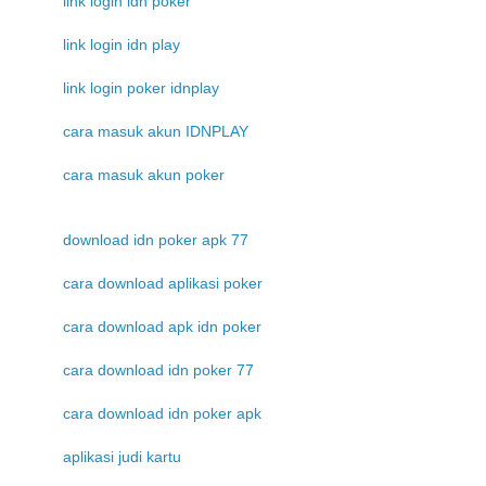
link login idn poker
link login idn play
link login poker idnplay
cara masuk akun IDNPLAY
cara masuk akun poker
download idn poker apk 77
cara download aplikasi poker
cara download apk idn poker
cara download idn poker 77
cara download idn poker apk
aplikasi judi kartu