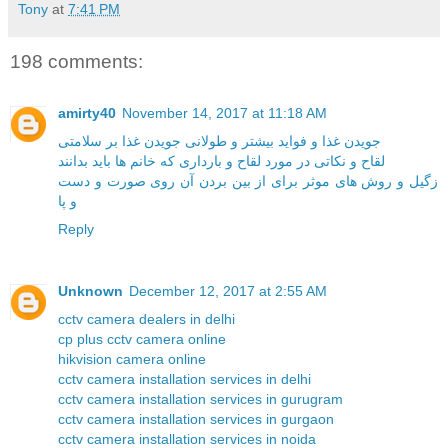
Tony
at
7:41 PM
198 comments:
amirty40
November 14, 2017 at 11:18 AM
جویدن غذا و فواید بیشتر و طولانی جویدن غذا بر سلامتی
لقاح و نکاتی در مورد لقاح و بارداری که خانم ها باید بدانند
زگیل و روش های موثر برای از بین بردن آن روی صورت و دست
و پا
Reply
Unknown
December 12, 2017 at 2:55 AM
cctv camera dealers in delhi
cp plus cctv camera online
hikvision camera online
cctv camera installation services in delhi
cctv camera installation services in gurugram
cctv camera installation services in gurgaon
cctv camera installation services in noida