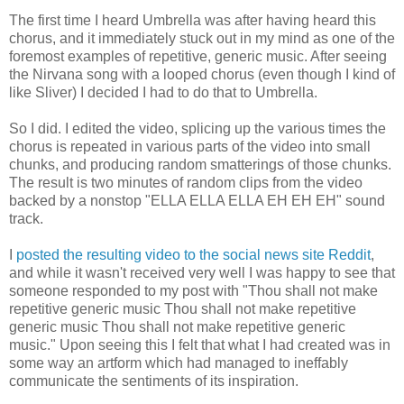
The first time I heard Umbrella was after having heard this
chorus, and it immediately stuck out in my mind as one of the
foremost examples of repetitive, generic music. After seeing
the Nirvana song with a looped chorus (even though I kind of
like Sliver) I decided I had to do that to Umbrella.
So I did. I edited the video, splicing up the various times the
chorus is repeated in various parts of the video into small
chunks, and producing random smatterings of those chunks.
The result is two minutes of random clips from the video
backed by a nonstop "ELLA ELLA ELLA EH EH EH" sound
track.
I
posted the resulting video to the social news site Reddit
,
and while it wasn't received very well I was happy to see that
someone responded to my post with "Thou shall not make
repetitive generic music Thou shall not make repetitive
generic music Thou shall not make repetitive generic
music." Upon seeing this I felt that what I had created was in
some way an artform which had managed to ineffably
communicate the sentiments of its inspiration.