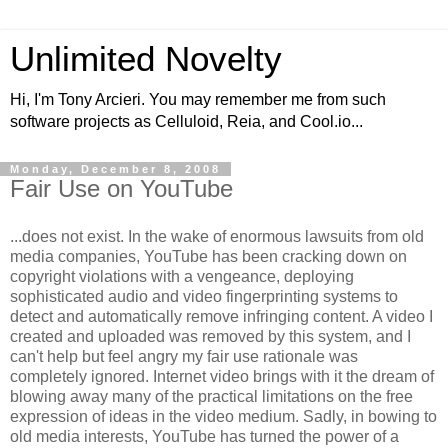
Unlimited Novelty
Hi, I'm Tony Arcieri. You may remember me from such
software projects as Celluloid, Reia, and Cool.io...
Monday, December 8, 2008
Fair Use on YouTube
...does not exist. In the wake of enormous lawsuits from old
media companies, YouTube has been cracking down on
copyright violations with a vengeance, deploying
sophisticated audio and video fingerprinting systems to
detect and automatically remove infringing content. A video I
created and uploaded was removed by this system, and I
can't help but feel angry my fair use rationale was
completely ignored. Internet video brings with it the dream of
blowing away many of the practical limitations on the free
expression of ideas in the video medium. Sadly, in bowing to
old media interests, YouTube has turned the power of a