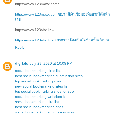
https://www.123maxx.com/
.
https://www.123maxx.com/อยากมีเงินซื้อของที่อยากได้คลิก
เลย
.
https://www.123abc.link/
.
https://www.123abc.link/อยากรวยต้องเปิดใจซักครั้งคลิกเลย
Reply
digitals
July 23, 2020 at 10:09 PM
social bookmarking sites list
best social bookmarking submission sites
top social bookmarking sites
new social bookmarking sites list
top social bookmarking sites for seo
social bookmarking websites list
social bookmarking site list
best social bookmarking sites
social bookmarking submission sites