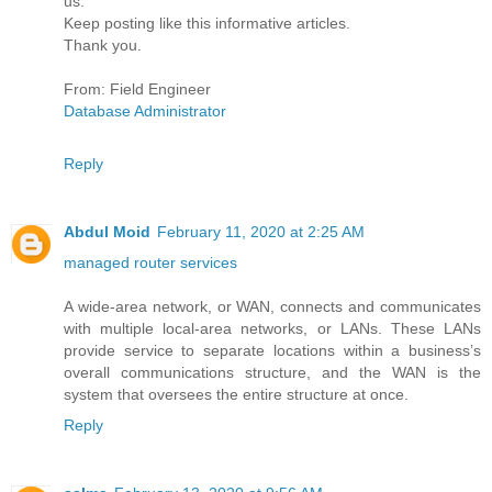
us.
Keep posting like this informative articles.
Thank you.
From: Field Engineer
Database Administrator
Reply
Abdul Moid
February 11, 2020 at 2:25 AM
managed router services
A wide-area network, or WAN, connects and communicates
with multiple local-area networks, or LANs. These LANs
provide service to separate locations within a business’s
overall communications structure, and the WAN is the
system that oversees the entire structure at once.
Reply