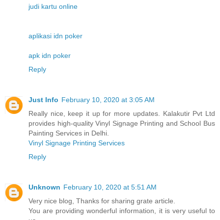
judi kartu online
aplikasi idn poker
apk idn poker
Reply
Just Info
February 10, 2020 at 3:05 AM
Really nice, keep it up for more updates. Kalakutir Pvt Ltd
provides high-quality Vinyl Signage Printing and School Bus
Painting Services in Delhi.
Vinyl Signage Printing Services
Reply
Unknown
February 10, 2020 at 5:51 AM
Very nice blog, Thanks for sharing grate article.
You are providing wonderful information, it is very useful to