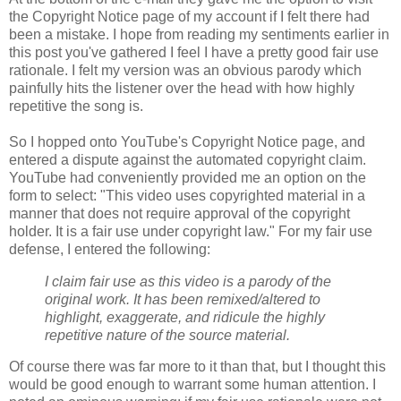
the Copyright Notice page of my account if I felt there had
been a mistake. I hope from reading my sentiments earlier in
this post you've gathered I feel I have a pretty good fair use
rationale. I felt my version was an obvious parody which
painfully hits the listener over the head with how highly
repetitive the song is.
So I hopped onto YouTube's Copyright Notice page, and
entered a dispute against the automated copyright claim.
YouTube had conveniently provided me an option on the
form to select: "This video uses copyrighted material in a
manner that does not require approval of the
copyright
holder. It is a fair use under
copyright
law." For my fair use
defense, I entered the following:
I claim fair use as this video is a parody of the
original work. It has been remixed/altered to
highlight, exaggerate, and ridicule the highly
repetitive nature of the source material.
Of course there was far more to it than that, but I thought this
would be good enough to warrant some human attention. I