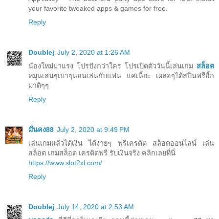
your favorite tweaked apps & games for free.
Reply
Doublej
July 2, 2020 at 1:26 AM
น้องใหม่มาแรง โปรปังกว่าใคร โปรเปิดตัววันนี้เล่นเกม
สล็อต
หมุนเล่นๆเบาๆนอนเล่นกับแฟน แค่เนี้ยะ เผลอๆได้สปินฟรีอี้ก
มาดิๆๆ
Reply
มั่นคง88
July 2, 2020 at 9:49 PM
เล่นเกมแล้วได้เงิน ได้ง่ายๆ ฟรีเครดิต สล็อตออนไลน์ เล่น
สล็อต เกมสล็อต เครดิตฟรี รับเงินจริง คลิกเลยที่นี่
https://www.slot2xl.com/
Reply
Doublej
July 14, 2020 at 2:53 AM