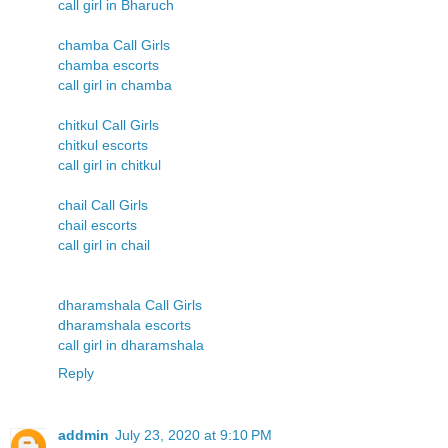
call girl in Bharuch
chamba Call Girls
chamba escorts
call girl in chamba
chitkul Call Girls
chitkul escorts
call girl in chitkul
chail Call Girls
chail escorts
call girl in chail
dharamshala Call Girls
dharamshala escorts
call girl in dharamshala
Reply
addmin
July 23, 2020 at 9:10 PM