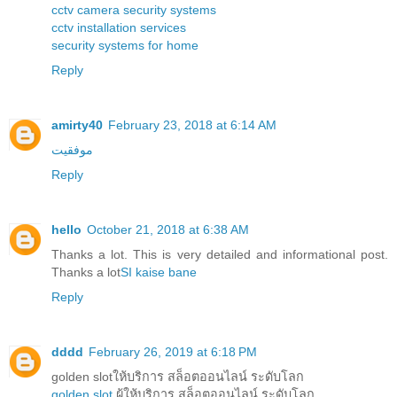
cctv camera security systems
cctv installation services
security systems for home
Reply
amirty40
February 23, 2018 at 6:14 AM
موفقیت
Reply
hello
October 21, 2018 at 6:38 AM
Thanks a lot. This is very detailed and informational post.
Thanks a lot
SI kaise bane
Reply
dddd
February 26, 2019 at 6:18 PM
golden slotให้บริการ สล็อตออนไลน์ ระดับโลก
golden slot
ผู้ให้บริการ สล็อตออนไลน์ ระดับโลก