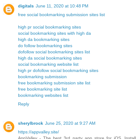
digitals
June 11, 2020 at 10:48 PM
free social bookmarking submission sites list
high pr social bookmarking sites
social bookmarking sites with high da
high da bookmarking sites
do follow bookmarking sites
dofollow social bookmarking sites list
high da social bookmarking sites
social bookmarking website list
high pr dofollow social bookmarking sites
bookmarking submission
free bookmarking submission site list
free bookmarking site list
bookmarking websites list
Reply
sherylbrock
June 25, 2020 at 9:27 AM
https://appvalley.site/
AppValley - The best 3rd party app store for iOS. Install