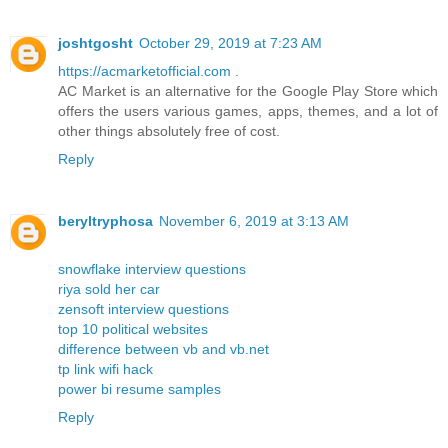
joshtgosht
October 29, 2019 at 7:23 AM
https://acmarketofficial.com
.
AC Market is an alternative for the Google Play Store which
offers the users various games, apps, themes, and a lot of
other things absolutely free of cost.
Reply
beryltryphosa
November 6, 2019 at 3:13 AM
snowflake interview questions
riya sold her car
zensoft interview questions
top 10 political websites
difference between vb and vb.net
tp link wifi hack
power bi resume samples
Reply