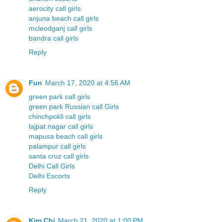
aerocity call girls
anjuna beach call girls
mcleodganj call girls
bandra call girls
Reply
Fun
March 17, 2020 at 4:56 AM
green park call girls
green park Russian call Girls
chinchpokli call girls
lajpat nagar call girls
mapusa beach call girls
palampur call girls
santa cruz call girls
Delhi Call Girls
Delhi Escorts
Reply
Kim Chi
March 21, 2020 at 1:00 PM