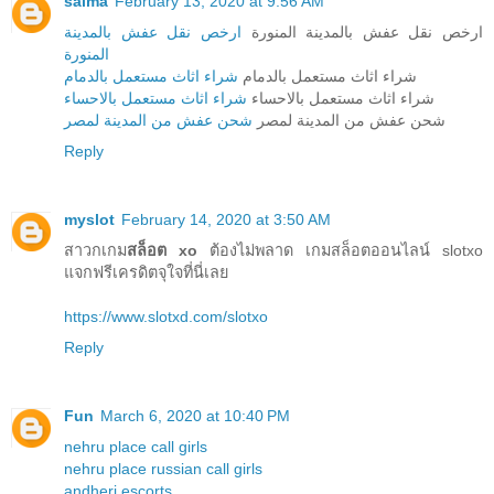
salma
February 13, 2020 at 9:56 AM
ارخص نقل عفش بالمدينة
ارخص نقل عفش بالمدينة المنورة
المنورة
شراء اثاث مستعمل بالدمام
شراء اثاث مستعمل بالدمام
شراء اثاث مستعمل بالاحساء
شراء اثاث مستعمل بالاحساء
شحن عفش من المدينة لمصر
شحن عفش من المدينة لمصر
Reply
myslot
February 14, 2020 at 3:50 AM
สาวกเกม
สล็อต xo
ต้องไม่พลาด เกมสล็อตออนไลน์ slotxo
แจกฟรีเครดิตจุใจที่นี่เลย
https://www.slotxd.com/slotxo
Reply
Fun
March 6, 2020 at 10:40 PM
nehru place call girls
nehru place russian call girls
andheri escorts