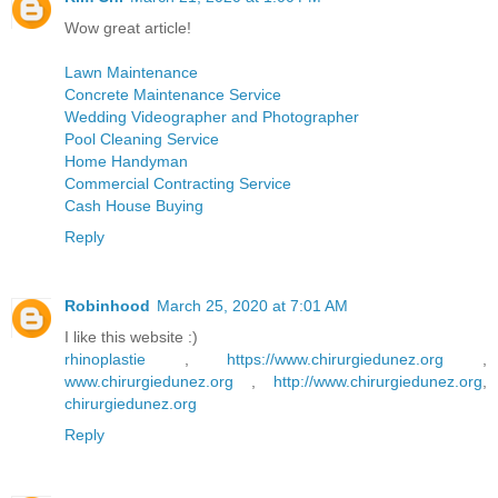
Wow great article!
Lawn Maintenance
Concrete Maintenance Service
Wedding Videographer and Photographer
Pool Cleaning Service
Home Handyman
Commercial Contracting Service
Cash House Buying
Reply
Robinhood
March 25, 2020 at 7:01 AM
I like this website :)
rhinoplastie
,
https://www.chirurgiedunez.org
,
www.chirurgiedunez.org
,
http://www.chirurgiedunez.org
,
chirurgiedunez.org
Reply