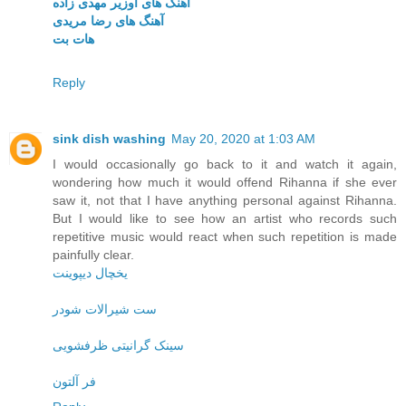
آهنگ های اوزیر مهدی زاده
آهنگ های رضا مریدی
هات بت
Reply
sink dish washing
May 20, 2020 at 1:03 AM
I would occasionally go back to it and watch it again,
wondering how much it would offend Rihanna if she ever
saw it, not that I have anything personal against Rihanna.
But I would like to see how an artist who records such
repetitive music would react when such repetition is made
painfully clear.
یخچال دیپوینت
ست شیرالات شودر
سینک گرانیتی ظرفشویی
فر آلتون