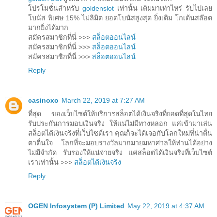
โปรโมชั่นสำหรับ
goldenslot
เท่านั้น เติมมาเท่าไหร่ รับไปเลย
โบนัส พิเศษ 15% ไม่ลิมิต ยอดโบนัสสูงสุด ยิ่งเติม โกเด้นสล๊อต
มากยิ่งได้มาก
สมัครสมาชิกที่นี่ >>>
สล็อตออนไลน์
สมัครสมาชิกที่นี่ >>>
สล็อตออนไลน์
สมัครสมาชิกที่นี่ >>>
สล็อตออนไลน์
Reply
casinoxo
March 22, 2019 at 7:27 AM
ที่สุด ของเว็บไซต์ให้บริการสล็อตได้เงินจริงที่ยอดที่สุดในไทย
รับประกันการมอบเงินจริง ให้แน่ไม่มีทางหลอก แค่เข้ามาเล่น
สล็อตได้เงินจริงที่เว็บไซต์เรา คุณก็จะได้เจอกับโลกใหม่ที่น่าตื่น
ตาตื่นใจ โลกที่จะมอบรางวัลมากมายมหาศาลให้ท่านได้อย่าง
ไม่มีจำกัด รับรองให้แน่จ่ายจริง แค่สล็อตได้เงินจริงที่เว็บไซต์
เราเท่านั้น >>>
สล็อตได้เงินจริง
Reply
OGEN Infosystem (P) Limited
May 22, 2019 at 4:37 AM