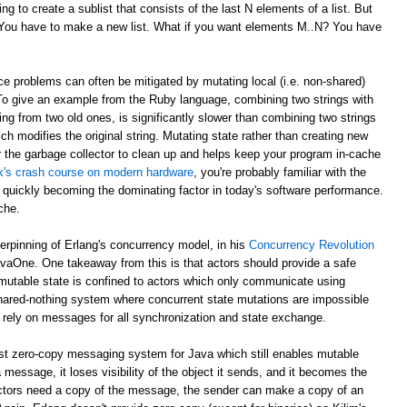
g to create a sublist that consists of the last N elements of a list. But
? You have to make a new list. What if you want elements M..N? You have
e problems can often be mitigated by mutating local (i.e. non-shared)
 To give an example from the Ruby language, combining two strings with
ing from two old ones, is significantly slower than combining two strings
ch modifies the original string. Mutating state rather than creating new
r the garbage collector to clean up and helps keep your program in-cache
ick's crash course on modern hardware
, you're probably familiar with the
 quickly becoming the dominating factor in today's software performance.
che.
derpinning of Erlang's concurrency model, in his
Concurrency Revolution
avaOne. One takeaway from this is that actors should provide a safe
mutable state is confined to actors which only communicate using
shared-nothing system where concurrent state mutations are impossible
 rely on messages for all synchronization and state exchange.
st zero-copy messaging system for Java which still enables mutable
 message, it loses visibility of the object it sends, and it becomes the
th actors need a copy of the message, the sender can make a copy of an