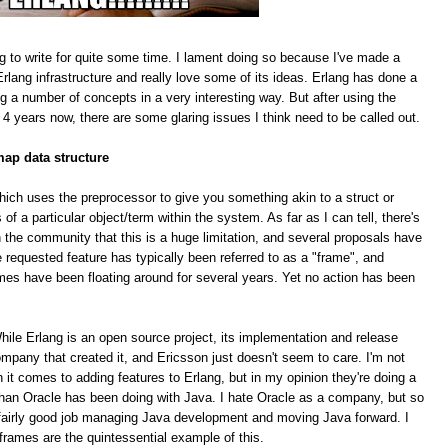
g to write for quite some time. I lament doing so because I've made a
rlang infrastructure and really love some of its ideas. Erlang has done a
ing a number of concepts in a very interesting way. But after using the
 4 years now, there are some glaring issues I think need to be called out.
map data structure
hich uses the preprocessor to give you something akin to a struct or
f a particular object/term within the system. As far as I can tell, there's
 the community that this is a huge limitation, and several proposals have
equested feature has typically been referred to as a "frame", and
mes have been floating around for several years. Yet no action has been
le Erlang is an open source project, its implementation and release
pany that created it, and Ericsson just doesn't seem to care. I'm not
n it comes to adding features to Erlang, but in my opinion they're doing a
han Oracle has been doing with Java. I hate Oracle as a company, but so
 a fairly good job managing Java development and moving Java forward. I
 frames are the quintessential example of this.