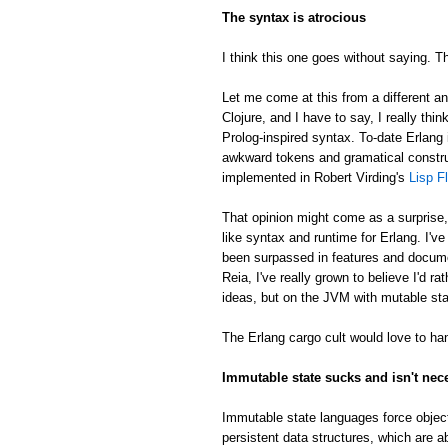
The syntax is atrocious
I think this one goes without saying. Th
Let me come at this from a different an
Clojure, and I have to say, I really thin
Prolog-inspired syntax. To-date Erlang 
awkward tokens and gramatical constru
implemented in Robert Virding's
Lisp F
That opinion might come as a surprise
like syntax and runtime for Erlang. I'v
been surpassed in features and docume
Reia, I've really grown to believe I'd 
ideas, but on the JVM with mutable sta
The Erlang cargo cult would love to han
Immutable state sucks and isn't nec
Immutable state languages force object
persistent data structures, which are a