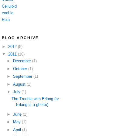
Celluloid
cool.io
Reia
BLOG ARCHIVE
►
2012
(8)
▼
2011
(10)
►
December
(1)
►
October
(1)
►
September
(1)
►
August
(1)
▼
July
(1)
The Trouble with Erlang (or
Erlang is a ghetto)
►
June
(1)
►
May
(1)
►
April
(1)