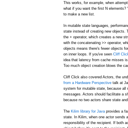
This works, for example, when attemptin
what if you want the first N elements
to make a new list.
In mutable state languages, performanc
state instead of creating new objects.
the + operator, which creates a new str
with the concatenating >> operator, whi
objects means there's fewer objects fo
on inner loops. If you've seen
Cliff Cl
idea that latency from cache misses is
Too much object creation blows the ca
Cliff Click also covered Actors, the un
from a Hardware Perspective
talk at J
system for mutable state, because all 
messages. Actors should facilitate a 
because no two actors share state and
The
Kilim library for Java
provides a fa
state. In Kilim, when one actor sends a
responsibility of the recipient. If bo