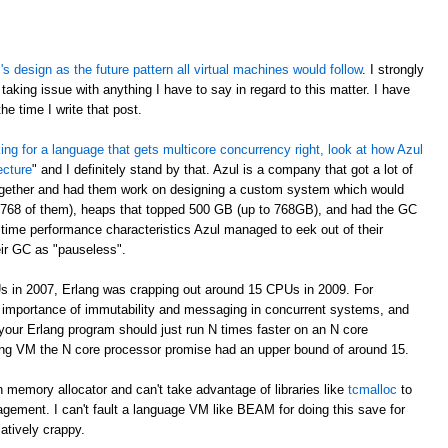
 design as the future pattern all virtual machines would follow
. I strongly
taking issue with anything I have to say in regard to this matter. I have
e time I write that post.
oking for a language that gets multicore concurrency right, look at how Azul
ecture
" and I definitely stand by that. Azul is a company that got a lot of
ogether and had them work on designing a custom system which would
 768 of them), heaps that topped 500 GB (up to 768GB), and had the GC
time performance characteristics Azul managed to eek out of their
eir GC as "pauseless".
s in 2007, Erlang was crapping out around 15 CPUs in 2009. For
e importance of immutability and messaging in concurrent systems, and
your Erlang program should just run N times faster on an N core
rlang VM the N core processor promise had an upper bound of around 15.
 memory allocator and can't take advantage of libraries like
tcmalloc
to
gement. I can't fault a language VM like BEAM for doing this save for
latively crappy.