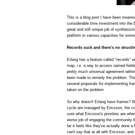
This is a blog post I have been meanin
considerable time investment into the E
great and still unique job of synthesiz
platform in various capacities for some
Records suck and there's no struct/
Erlang has a feature called "records" w
map, i.e. a way to access named fields o
pretty much universal agreement within
been made to remedy the problem. The r
several proposals for implementing fra
taken on the problem.
So why doesn't Erlang have frames? Whi
cycle are managed by Ericsson, the com
sure what Ericsson's priorities are whe
worse job of engaging the community t
far it feels like they've actually done
can't say that at all with Ericsson, and