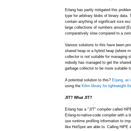
Erlang has partly mitigated this proble
type for arbitrary blobs of binary data
contain anything of significant size ex
large collections of numbers around (Er
comparatively slow compared to a zer
Various solutions to this have been p
shared heap or a hybrid heap (where m
collector is not suitable for managing 
nobody has managed to get the shared/
garbage collector to be more suitable 
A potential solution to this?
Erjang, an 
using the
Kilim library for lightweight t
JIT? What JIT?
Erlang has a "JIT" compiler called HiP
Erlang-to-native-code compiler with a l
use runtime profiling information to im
like HotSpot are able to. Calling HiPE a