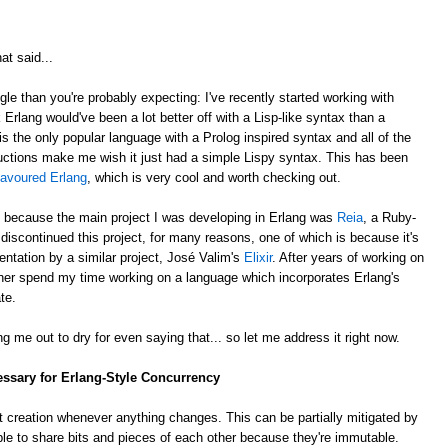
at said...
gle than you're probably expecting: I've recently started working with
k Erlang would've been a lot better off with a Lisp-like syntax than a
is the only popular language with a Prolog inspired syntax and all of the
ctions make me wish it just had a simple Lispy syntax. This has been
lavoured Erlang
, which is very cool and worth checking out.
, because the main project I was developing in Erlang was
Reia
, a Ruby-
e discontinued this project, for many reasons, one of which is because it's
ntation by a similar project, José Valim's
Elixir
. After years of working on
rather spend my time working on a language which incorporates Erlang's
te.
g me out to dry for even saying that... so let me address it right now.
essary for Erlang-Style Concurrency
 creation whenever anything changes. This can be partially mitigated by
ble to share bits and pieces of each other because they're immutable.