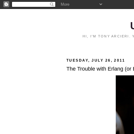
HI, I'M TONY ARCIERI
TUESDAY, JULY 26, 2011
The Trouble with Erlang (or 