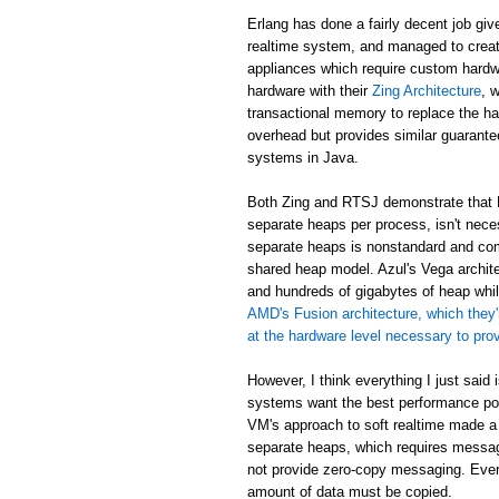
Erlang has done a fairly decent job giv
realtime system, and managed to creat
appliances which require custom hardw
hardware with their
Zing Architecture
, 
transactional memory to replace the ha
overhead but provides similar guarant
systems in Java.
Both Zing and RTSJ demonstrate that E
separate heaps per process, isn't neces
separate heaps is nonstandard and com
shared heap model. Azul's Vega archit
and hundreds of gigabytes of heap while
AMD's Fusion architecture, which they'
at the hardware level necessary to pr
However, I think everything I just said
systems want the best performance poss
VM's approach to soft realtime made a
separate heaps, which requires messa
not provide zero-copy messaging. Eve
amount of data must be copied.