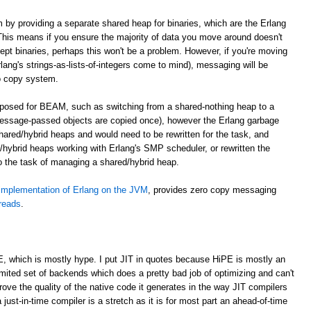
m by providing a separate shared heap for binaries, which are the Erlang
. This means if you ensure the majority of data you move around doesn't
cept binaries, perhaps this won't be a problem. However, if you're moving
lang's strings-as-lists-of-integers come to mind), messaging will be
o copy system.
roposed for BEAM, such as switching from a shared-nothing heap to a
essage-passed objects are copied once), however the Erlang garbage
shared/hybrid heaps and would need to be rewritten for the task, and
hybrid heaps working with Erlang's SMP scheduler, or rewritten the
to the task of managing a shared/hybrid heap.
implementation of Erlang on the JVM
, provides zero copy messaging
hreads
.
E, which is mostly hype. I put JIT in quotes because HiPE is mostly an
imited set of backends which does a pretty bad job of optimizing and can't
prove the quality of the native code it generates in the way JIT compilers
 just-in-time compiler is a stretch as it is for most part an ahead-of-time