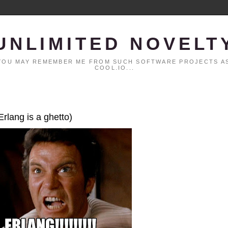
UNLIMITED NOVELT
. YOU MAY REMEMBER ME FROM SUCH SOFTWARE PROJECTS AS
COOL.IO...
Erlang is a ghetto)