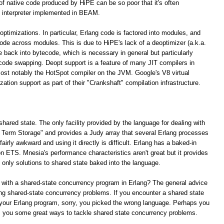
 of native code produced by HiPE can be so poor that it's often
 interpreter implemented in BEAM.
optimizations. In particular, Erlang code is factored into modules, and
 code across modules. This is due to HiPE's lack of a deoptimizer (a.k.a.
e back into bytecode, which is necessary in general but particularly
 code swapping. Deopt support is a feature of many JIT compilers in
ost notably the HotSpot compiler on the JVM. Google's V8 virtual
tion support as part of their "Crankshaft" compilation infrastructure.
shared state. The only facility provided by the language for dealing with
ng Term Storage" and provides a Judy array that several Erlang processes
irly awkward and using it directly is difficult. Erlang has a baked-in
n ETS. Mnesia's performance characteristics aren't great but it provides
e only solutions to shared state baked into the language.
 with a shared-state concurrency program in Erlang? The general advice
lving shared-state concurrency problems. If you encounter a shared state
your Erlang program, sorry, you picked the wrong language. Perhaps you
rs you some great ways to tackle shared state concurrency problems.