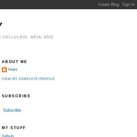
Y
 CELLULOID, REIA, AND
ABOUT ME
TONY
VIEW MY COMPLETE PROFILE
SUBSCRIBE
Subscribe
MY STUFF
Github