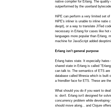
native compiler for Erlang. The quality
outperformed by the userland bytecode
HiPE can perform a very limited set of 
HiPE's inliner is unable to inline natie
deopt), or a way to translate JITed cod
necessary in Erlang for cases like hot
languages more popular than Erlang, m
machine for JavaScript added deoptimiza
Erlang isn't general purpose
Erlang hates state. It especially hates 
shared state in Erlang is called "Erla
can talk to. The semantics of ETS are fa
database called Mnesia which is built o
a friendlier face for ETS. These are th
What should you do if you want to deal
is: don't. Erlang isn't designed for so
concurrency problem while developing 
should move along... and Clojure offe