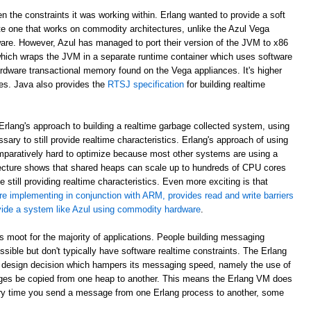
en the constraints it was working within. Erlang wanted to provide a soft
e one that works on commodity architectures, unlike the Azul Vega
are. However, Azul has managed to port their version of the JVM to x86
which wraps the JVM in a separate runtime container which uses software
rdware transactional memory found on the Vega appliances. It's higher
ees. Java also provides the
RTSJ specification
for building realtime
rlang's approach to building a realtime garbage collected system, using
sary to still provide realtime characteristics. Erlang's approach of using
paratively hard to optimize because most other systems are using a
ecture shows that shared heaps can scale up to hundreds of CPU cores
 still providing realtime characteristics. Even more exciting is that
re implementing in conjunction with ARM, provides read and write barriers
ovide a system like Azul using commodity hardware
.
 is moot for the majority of applications. People building messaging
ible but don't typically have software realtime constraints. The Erlang
 design decision which hampers its messaging speed, namely the use of
ges be copied from one heap to another. This means the Erlang VM does
ry time you send a message from one Erlang process to another, some