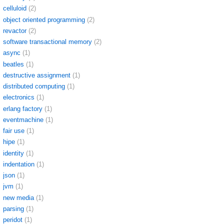
celluloid
(2)
object oriented programming
(2)
revactor
(2)
software transactional memory
(2)
async
(1)
beatles
(1)
destructive assignment
(1)
distributed computing
(1)
electronics
(1)
erlang factory
(1)
eventmachine
(1)
fair use
(1)
hipe
(1)
identity
(1)
indentation
(1)
json
(1)
jvm
(1)
new media
(1)
parsing
(1)
peridot
(1)