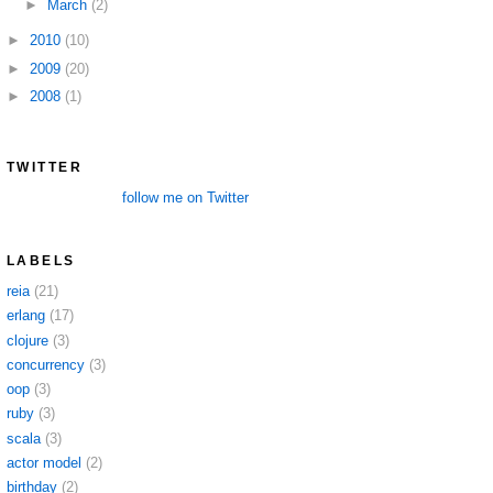
►
March
(2)
►
2010
(10)
►
2009
(20)
►
2008
(1)
TWITTER
follow me on Twitter
LABELS
reia
(21)
erlang
(17)
clojure
(3)
concurrency
(3)
oop
(3)
ruby
(3)
scala
(3)
actor model
(2)
birthday
(2)