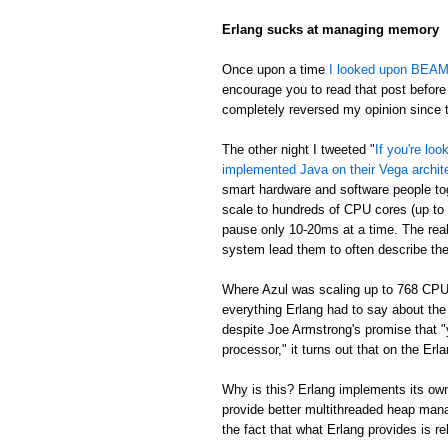
Erlang sucks at managing memory
Once upon a time
I looked upon BEAM's
encourage you to read that post before 
completely reversed my opinion since th
The other night I tweeted "
If you're lo
implemented Java on their Vega archit
smart hardware and software people t
scale to hundreds of CPU cores (up to
pause only 10-20ms at a time. The real
system lead them to often describe th
Where Azul was scaling up to 768 CPU
everything Erlang had to say about th
despite Joe Armstrong's promise that "
processor," it turns out that on the E
Why is this? Erlang implements its own
provide better multithreaded heap mana
the fact that what Erlang provides is re