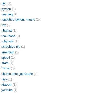
perl
(1)
python
(1)
reia peg
(1)
repetitive generic music
(1)
rev
(1)
rihanna
(1)
rock band
(1)
rubyconf
(1)
scroobius pip
(1)
smalltalk
(1)
speed
(1)
state
(1)
twitter
(1)
ubuntu linux jackalope
(1)
unix
(1)
viacom
(1)
youtube
(1)