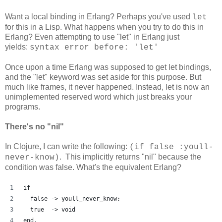
Want a local binding in Erlang? Perhaps you've used
let
for this in a Lisp. What happens when you try to do this in
Erlang? Even attempting to use "let" in Erlang just
yields:
syntax error before: 'let'
Once upon a time Erlang was supposed to get let bindings,
and the "let" keyword was set aside for this purpose. But
much like frames, it never happened. Instead, let is now an
unimplemented reserved word which just breaks your
programs.
There's no "nil"
In Clojure, I can write the following:
(if false :youll-
. This implicitly returns "nil" because the
never-know)
condition was false. What's the equivalent Erlang?
if
  false -> youll_never_know;
  true  -> void
end.