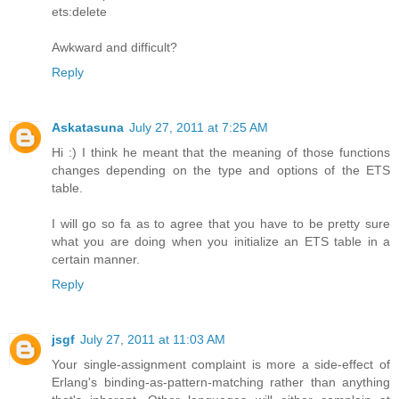
ets:delete
Awkward and difficult?
Reply
Askatasuna
July 27, 2011 at 7:25 AM
Hi :) I think he meant that the meaning of those functions
changes depending on the type and options of the ETS
table.
I will go so fa as to agree that you have to be pretty sure
what you are doing when you initialize an ETS table in a
certain manner.
Reply
jsgf
July 27, 2011 at 11:03 AM
Your single-assignment complaint is more a side-effect of
Erlang's binding-as-pattern-matching rather than anything