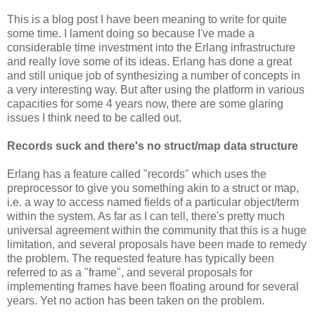
This is a blog post I have been meaning to write for quite
some time. I lament doing so because I've made a
considerable time investment into the Erlang infrastructure
and really love some of its ideas. Erlang has done a great
and still unique job of synthesizing a number of concepts in
a very interesting way. But after using the platform in various
capacities for some 4 years now, there are some glaring
issues I think need to be called out.
Records suck and there's no struct/map data structure
Erlang has a feature called "records" which uses the
preprocessor to give you something akin to a struct or map,
i.e. a way to access named fields of a particular object/term
within the system. As far as I can tell, there's pretty much
universal agreement within the community that this is a huge
limitation, and several proposals have been made to remedy
the problem. The requested feature has typically been
referred to as a "frame", and several proposals for
implementing frames have been floating around for several
years. Yet no action has been taken on the problem.