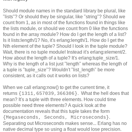
Should module names in the standard library be plural, like
"lists"? Or should they be singular, like "string"? Should we
count from 1, as in most of the functions found in things like
the lists module, or should we count from 0 like the functions
found in the array module? How do I get the length of a list?
Is it lists:length/1? No, it's erlang:length/1. How do I get the
Nth element of the tuple? Should I look in the tuple module?
Wait, there is no tuple module! Instead it's erlang:element/2.
How about the length of a tuple? It's erlang:tuple_size/1.
Why is the length of a list just "length" whereas the length of
a tuple is "tuple_size"? Wouldn't "list_length" be more
consistent, as it calls out it works on lists?
When we call erlang:now() to get the current time, it
returns
. What the hell does that
{1311,657039,366306}
mean? It's a tuple with three elements. How could time
possible need three elements? A quick look at the
documentation reveals that this tuple takes the form
.
{Megaseconds, Seconds, Microseconds}
Separating out Microseconds makes sense... Erlang has no
native decimal type so using a float would lose precision.