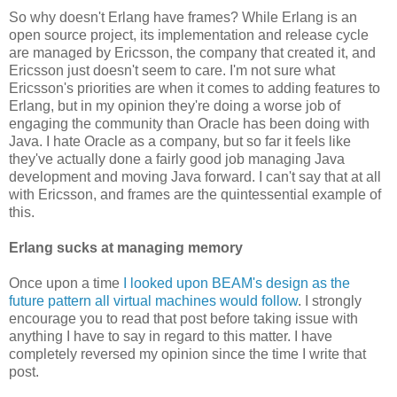
So why doesn't Erlang have frames? While Erlang is an
open source project, its implementation and release cycle
are managed by Ericsson, the company that created it, and
Ericsson just doesn't seem to care. I'm not sure what
Ericsson's priorities are when it comes to adding features to
Erlang, but in my opinion they're doing a worse job of
engaging the community than Oracle has been doing with
Java. I hate Oracle as a company, but so far it feels like
they've actually done a fairly good job managing Java
development and moving Java forward. I can't say that at all
with Ericsson, and frames are the quintessential example of
this.
Erlang sucks at managing memory
Once upon a time
I looked upon BEAM's design as the
future pattern all virtual machines would follow
. I strongly
encourage you to read that post before taking issue with
anything I have to say in regard to this matter. I have
completely reversed my opinion since the time I write that
post.