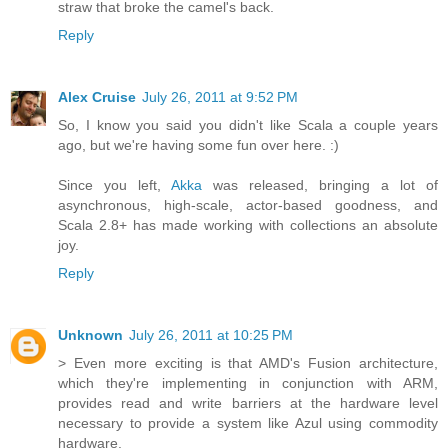
straw that broke the camel's back.
Reply
Alex Cruise
July 26, 2011 at 9:52 PM
So, I know you said you didn't like Scala a couple years
ago, but we're having some fun over here. :)
Since you left,
Akka
was released, bringing a lot of
asynchronous, high-scale, actor-based goodness, and
Scala 2.8+ has made working with collections an absolute
joy.
Reply
Unknown
July 26, 2011 at 10:25 PM
> Even more exciting is that AMD's Fusion architecture,
which they're implementing in conjunction with ARM,
provides read and write barriers at the hardware level
necessary to provide a system like Azul using commodity
hardware.