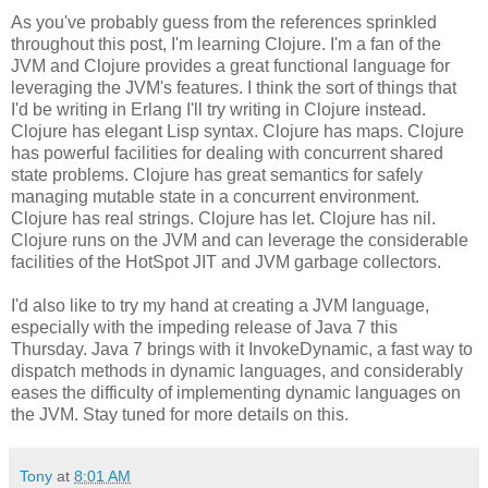
As you've probably guess from the references sprinkled
throughout this post, I'm learning Clojure. I'm a fan of the
JVM and Clojure provides a great functional language for
leveraging the JVM's features. I think the sort of things that
I'd be writing in Erlang I'll try writing in Clojure instead.
Clojure has elegant Lisp syntax. Clojure has maps. Clojure
has powerful facilities for dealing with concurrent shared
state problems. Clojure has great semantics for safely
managing mutable state in a concurrent environment.
Clojure has real strings. Clojure has let. Clojure has nil.
Clojure runs on the JVM and can leverage the considerable
facilities of the HotSpot JIT and JVM garbage collectors.
I'd also like to try my hand at creating a JVM language,
especially with the impeding release of Java 7 this
Thursday. Java 7 brings with it InvokeDynamic, a fast way to
dispatch methods in dynamic languages, and considerably
eases the difficulty of implementing dynamic languages on
the JVM. Stay tuned for more details on this.
Tony
at
8:01 AM