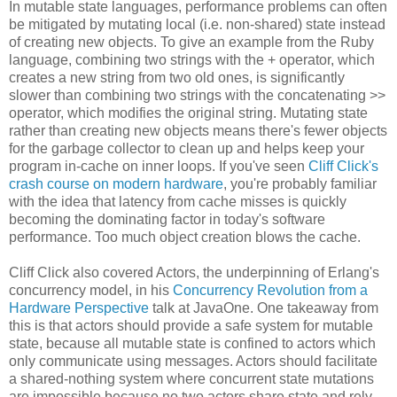
In mutable state languages, performance problems can often
be mitigated by mutating local (i.e. non-shared) state instead
of creating new objects. To give an example from the Ruby
language, combining two strings with the + operator, which
creates a new string from two old ones, is significantly
slower than combining two strings with the concatenating >>
operator, which modifies the original string. Mutating state
rather than creating new objects means there's fewer objects
for the garbage collector to clean up and helps keep your
program in-cache on inner loops. If you've seen
Cliff Click's
crash course on modern hardware
, you're probably familiar
with the idea that latency from cache misses is quickly
becoming the dominating factor in today's software
performance. Too much object creation blows the cache.
Cliff Click also covered Actors, the underpinning of Erlang's
concurrency model, in his
Concurrency Revolution from a
Hardware Perspective
talk at JavaOne. One takeaway from
this is that actors should provide a safe system for mutable
state, because all mutable state is confined to actors which
only communicate using messages. Actors should facilitate
a shared-nothing system where concurrent state mutations
are impossible because no two actors share state and rely