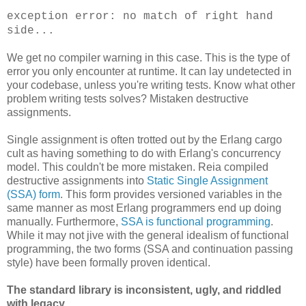
exception error: no match of right hand
side...
We get no compiler warning in this case. This is the type of
error you only encounter at runtime. It can lay undetected in
your codebase, unless you're writing tests. Know what other
problem writing tests solves? Mistaken destructive
assignments.
Single assignment is often trotted out by the Erlang cargo
cult as having something to do with Erlang's concurrency
model. This couldn't be more mistaken. Reia compiled
destructive assignments into
Static Single Assignment
(SSA) form
. This form provides versioned variables in the
same manner as most Erlang programmers end up doing
manually. Furthermore,
SSA is functional programming
.
While it may not jive with the general idealism of functional
programming, the two forms (SSA and continuation passing
style) have been formally proven identical.
The standard library is inconsistent, ugly, and riddled
with legacy