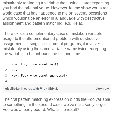
mistakenly rebinding a variable then using it later expecting
you had the original value. However, let me show you a real-
world case that has happened to me on several occasions
which wouldn't be an error in a language with destructive
assignment and pattern matching (e.g. Reia).
There exists a complimentary case of mistaken variable
usage to the afforementioned problem with destructive
assignment. In single-assignment programs, it involves
mistakenly using the same variable name twice excepting
the variable to be unbound the second time:
{ok, Foo} = do_something(),
...
{ok, Foo} = do_something_else(),
...
gistfile1.erl
hosted with ❤ by
GitHub
view raw
The first pattern matching expression binds the Foo variable
to something. In the second case, we've mistakenly forgot
Foo was already bound. What's the result?