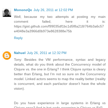
MononcQc
July 26, 2011 at 12:02 PM
Well, because my two attempts at posting my main
comment failed, here it is:
https://gist.github.com/f99035df1bc1d5f8a218/764b3a6c57
e4048e3a3966d0b973e8628388e75b
Reply
Nahuel
July 26, 2011 at 12:32 PM
Tony: Besides the VM performance, syntax and legacy
details, what do you think about the Concurrency model of
Clojure vs. the one in Erlang? I think Clojure syntax is cleary
better than Erlang, but I'm not so sure on the Concurrency
model. Linked actors seems to map the reality better (reality
is concurrent, and each part/actor doesn't have the whole
vision).
Do you have experience in large systems in Erlang vs
Clojure ones? And in hot-code-swapping in Clojure vs Erl?