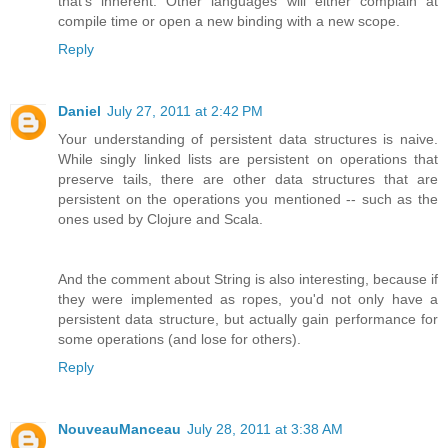
that's inherent. Other languages will either complain at
compile time or open a new binding with a new scope.
Reply
Daniel
July 27, 2011 at 2:42 PM
Your understanding of persistent data structures is naive.
While singly linked lists are persistent on operations that
preserve tails, there are other data structures that are
persistent on the operations you mentioned -- such as the
ones used by Clojure and Scala.
And the comment about String is also interesting, because if
they were implemented as ropes, you'd not only have a
persistent data structure, but actually gain performance for
some operations (and lose for others).
Reply
NouveauManceau
July 28, 2011 at 3:38 AM