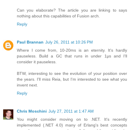
Can you elaborate? The article you are linking to says
nothing about this capabilities of Fusion arch.
Reply
Paul Brannan
July 26, 2011 at 10:26 PM
Where I come from, 10-20ms is an eternity. It's hardly
pauseless. Build a GC that runs in under 1μs and I'll
consider it pauseless.
BTW, interesting to see the evolution of your position over
the years. I'll miss Reia, but I'm interested to see what you
invent next.
Reply
Chris Moschini
July 27, 2011 at 1:47 AM
You might consider moving on to .NET. It's recently
implemented (.NET 4.0) many of Erlang's best concepts