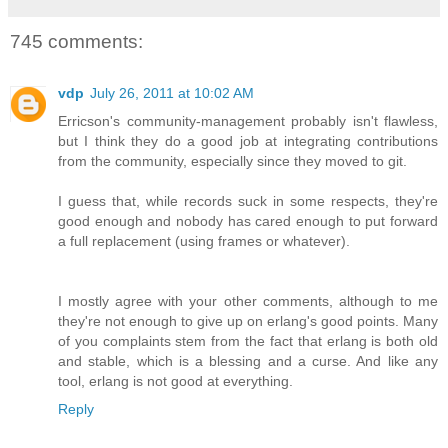
745 comments:
vdp
July 26, 2011 at 10:02 AM
Erricson's community-management probably isn't flawless,
but I think they do a good job at integrating contributions
from the community, especially since they moved to git.
I guess that, while records suck in some respects, they're
good enough and nobody has cared enough to put forward
a full replacement (using frames or whatever).
I mostly agree with your other comments, although to me
they're not enough to give up on erlang's good points. Many
of you complaints stem from the fact that erlang is both old
and stable, which is a blessing and a curse. And like any
tool, erlang is not good at everything.
Reply