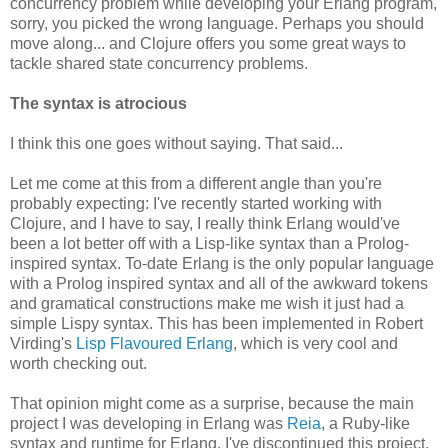
concurrency problem while developing your Erlang program,
sorry, you picked the wrong language. Perhaps you should
move along... and Clojure offers you some great ways to
tackle shared state concurrency problems.
The syntax is atrocious
I think this one goes without saying. That said...
Let me come at this from a different angle than you're
probably expecting: I've recently started working with
Clojure, and I have to say, I really think Erlang would've
been a lot better off with a Lisp-like syntax than a Prolog-
inspired syntax. To-date Erlang is the only popular language
with a Prolog inspired syntax and all of the awkward tokens
and gramatical constructions make me wish it just had a
simple Lispy syntax. This has been implemented in Robert
Virding's
Lisp Flavoured Erlang
, which is very cool and
worth checking out.
That opinion might come as a surprise, because the main
project I was developing in Erlang was
Reia
, a Ruby-like
syntax and runtime for Erlang. I've discontinued this project,