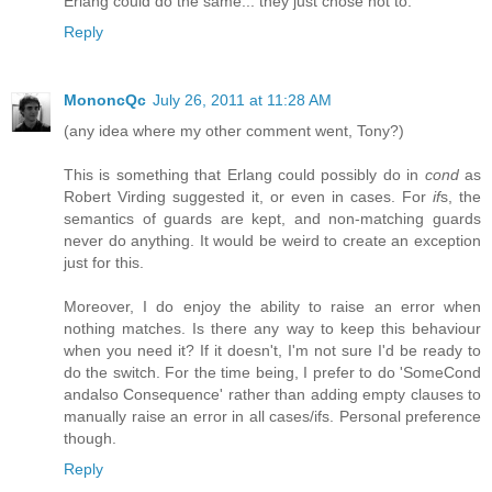
Erlang could do the same... they just chose not to.
Reply
MononcQc
July 26, 2011 at 11:28 AM
(any idea where my other comment went, Tony?)
This is something that Erlang could possibly do in
cond
as
Robert Virding suggested it, or even in cases. For
if
s, the
semantics of guards are kept, and non-matching guards
never do anything. It would be weird to create an exception
just for this.
Moreover, I do enjoy the ability to raise an error when
nothing matches. Is there any way to keep this behaviour
when you need it? If it doesn't, I'm not sure I'd be ready to
do the switch. For the time being, I prefer to do 'SomeCond
andalso Consequence' rather than adding empty clauses to
manually raise an error in all cases/ifs. Personal preference
though.
Reply