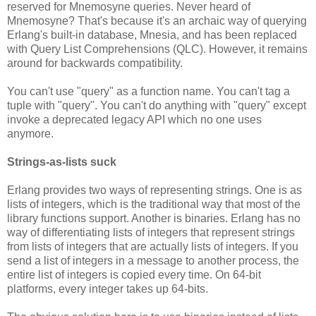
reserved for Mnemosyne queries. Never heard of
Mnemosyne? That's because it's an archaic way of querying
Erlang's built-in database, Mnesia, and has been replaced
with Query List Comprehensions (QLC). However, it remains
around for backwards compatibility.
You can't use "query" as a function name. You can't tag a
tuple with "query". You can't do anything with "query" except
invoke a deprecated legacy API which no one uses
anymore.
Strings-as-lists suck
Erlang provides two ways of representing strings. One is as
lists of integers, which is the traditional way that most of the
library functions support. Another is binaries. Erlang has no
way of differentiating lists of integers that represent strings
from lists of integers that are actually lists of integers. If you
send a list of integers in a message to another process, the
entire list of integers is copied every time. On 64-bit
platforms, every integer takes up 64-bits.