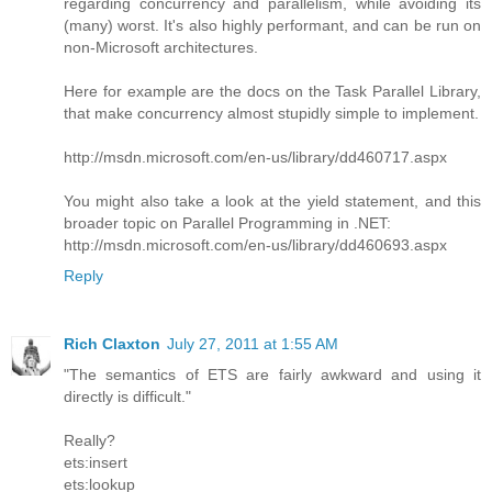
regarding concurrency and parallelism, while avoiding its
(many) worst. It's also highly performant, and can be run on
non-Microsoft architectures.
Here for example are the docs on the Task Parallel Library,
that make concurrency almost stupidly simple to implement.
http://msdn.microsoft.com/en-us/library/dd460717.aspx
You might also take a look at the yield statement, and this
broader topic on Parallel Programming in .NET:
http://msdn.microsoft.com/en-us/library/dd460693.aspx
Reply
Rich Claxton
July 27, 2011 at 1:55 AM
"The semantics of ETS are fairly awkward and using it
directly is difficult."
Really?
ets:insert
ets:lookup