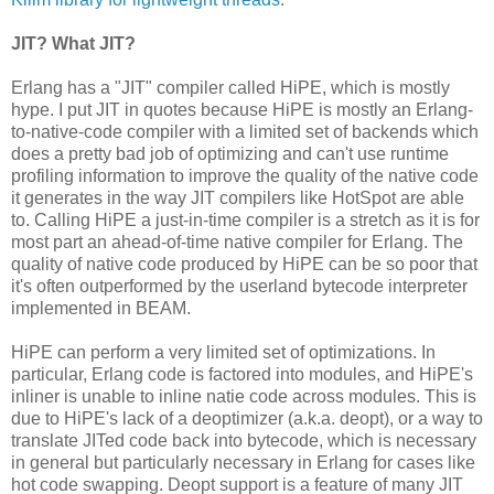
JIT? What JIT?
Erlang has a "JIT" compiler called HiPE, which is mostly
hype. I put JIT in quotes because HiPE is mostly an Erlang-
to-native-code compiler with a limited set of backends which
does a pretty bad job of optimizing and can't use runtime
profiling information to improve the quality of the native code
it generates in the way JIT compilers like HotSpot are able
to. Calling HiPE a just-in-time compiler is a stretch as it is for
most part an ahead-of-time native compiler for Erlang. The
quality of native code produced by HiPE can be so poor that
it's often outperformed by the userland bytecode interpreter
implemented in BEAM.
HiPE can perform a very limited set of optimizations. In
particular, Erlang code is factored into modules, and HiPE's
inliner is unable to inline natie code across modules. This is
due to HiPE's lack of a deoptimizer (a.k.a. deopt), or a way to
translate JITed code back into bytecode, which is necessary
in general but particularly necessary in Erlang for cases like
hot code swapping. Deopt support is a feature of many JIT