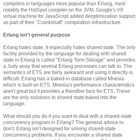
compilers in languages more popular than Erlang, most
notably the HotSpot compiler on the JVM. Google's V8
virtual machine for JavaScript added deoptimization support
as part of their "Crankshaft" compilation infrastructure.
Erlang isn't general purpose
Erlang hates state. It especially hates shared state. The only
facility provided by the language for dealing with shared
state in Erlang is called "Erlang Term Storage" and provides
a Judy array that several Erlang processes can talk to. The
semantics of ETS are fairly awkward and using it directly is
difficult. Erlang has a baked-in database called Mnesia
which is built on ETS. Mnesia's performance characteristics
aren't great but it provides a friendlier face for ETS. These
are the only solutions to shared state baked into the
language.
What should you do if you want to deal with a shared-state
concurrency program in Erlang? The general advice is:
don't. Erlang isn't designed for solving shared-state
concurrency problems. If you encounter a shared state