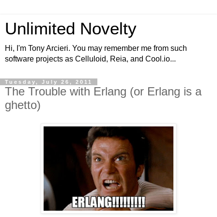
Unlimited Novelty
Hi, I'm Tony Arcieri. You may remember me from such
software projects as Celluloid, Reia, and Cool.io...
Tuesday, July 26, 2011
The Trouble with Erlang (or Erlang is a
ghetto)