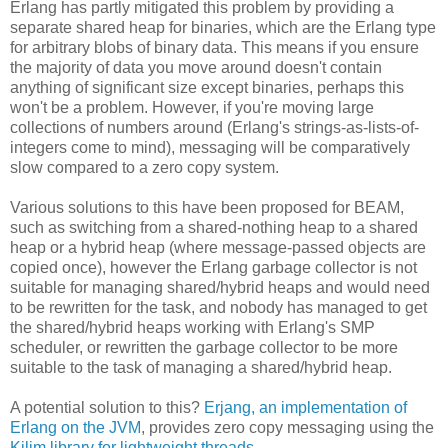
Erlang has partly mitigated this problem by providing a
separate shared heap for binaries, which are the Erlang type
for arbitrary blobs of binary data. This means if you ensure
the majority of data you move around doesn't contain
anything of significant size except binaries, perhaps this
won't be a problem. However, if you're moving large
collections of numbers around (Erlang's strings-as-lists-of-
integers come to mind), messaging will be comparatively
slow compared to a zero copy system.
Various solutions to this have been proposed for BEAM,
such as switching from a shared-nothing heap to a shared
heap or a hybrid heap (where message-passed objects are
copied once), however the Erlang garbage collector is not
suitable for managing shared/hybrid heaps and would need
to be rewritten for the task, and nobody has managed to get
the shared/hybrid heaps working with Erlang's SMP
scheduler, or rewritten the garbage collector to be more
suitable to the task of managing a shared/hybrid heap.
A potential solution to this?
Erjang, an implementation of
Erlang on the JVM
, provides zero copy messaging using the
Kilim library for lightweight threads
.