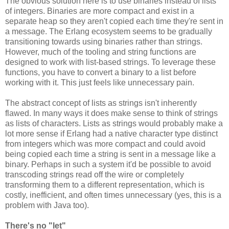
The obvious solution here is to use binaries instead of lists
of integers. Binaries are more compact and exist in a
separate heap so they aren't copied each time they're sent in
a message. The Erlang ecosystem seems to be gradually
transitioning towards using binaries rather than strings.
However, much of the tooling and string functions are
designed to work with list-based strings. To leverage these
functions, you have to convert a binary to a list before
working with it. This just feels like unnecessary pain.
The abstract concept of lists as strings isn't inherently
flawed. In many ways it does make sense to think of strings
as lists of characters. Lists as strings would probably make a
lot more sense if Erlang had a native character type distinct
from integers which was more compact and could avoid
being copied each time a string is sent in a message like a
binary. Perhaps in such a system it'd be possible to avoid
transcoding strings read off the wire or completely
transforming them to a different representation, which is
costly, inefficient, and often times unnecessary (yes, this is a
problem with Java too).
There's no "let"