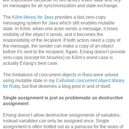
on messages for all synchronization and state exchange.
The
Kilim library for Java
provides a fast zero-copy
messaging system for Java which still enables mutable
state. In Kilim, when one actor sends a message, it loses
visibility of the object it sends, and it becomes the
responsibility of the recipient. If both actors need a copy of
the message, the sender can make a copy of an object
before it's sent to the recipient. Again, Erlang doesn't provide
zero-copy (except for binaries) so Kilim's worst case is
actually Erlang's best case.
The limitations of concurrent objects in Reia were solved
using mutable state in my
Celluloid concurrent object library
for Ruby
, but that deserves a blog post in and of itself.
Single assignment is just as problematic as destructive
assignment
Erlang doesn't allow destructive assignments of variables,
instead variables can only be assigned once. Single
assignment is often trotted out as a panacea for the woes of