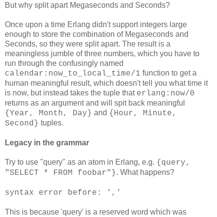
But why split apart Megaseconds and Seconds?
Once upon a time Erlang didn't support integers large
enough to store the combination of Megaseconds and
Seconds, so they were split apart. The result is a
meaningless jumble of three numbers, which you have to
run through the confusingly named
function to get a
calendar:now_to_local_time/1
human meaningful result, which doesn't tell you what time it
is now, but instead takes the tuple that
erlang:now/0
returns as an argument and will spit back meaningful
and
{Year, Month, Day}
{Hour, Minute,
tuples.
Second}
Legacy in the grammar
Try to use "query" as an atom in Erlang, e.g.
{query,
. What happens?
"SELECT * FROM foobar"}
syntax error before: ','
This is because 'query' is a reserved word which was