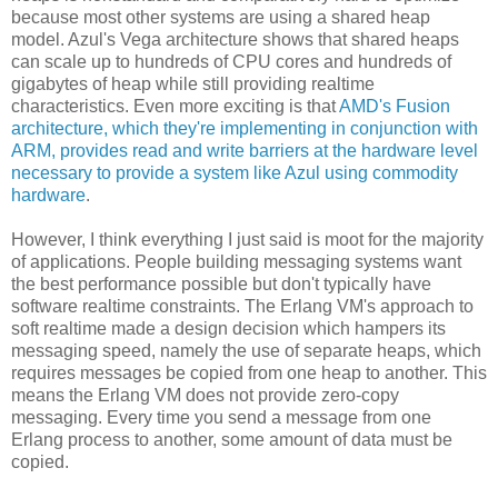
because most other systems are using a shared heap
model. Azul's Vega architecture shows that shared heaps
can scale up to hundreds of CPU cores and hundreds of
gigabytes of heap while still providing realtime
characteristics. Even more exciting is that
AMD's Fusion
architecture, which they're implementing in conjunction with
ARM, provides read and write barriers at the hardware level
necessary to provide a system like Azul using commodity
hardware
.
However, I think everything I just said is moot for the majority
of applications. People building messaging systems want
the best performance possible but don't typically have
software realtime constraints. The Erlang VM's approach to
soft realtime made a design decision which hampers its
messaging speed, namely the use of separate heaps, which
requires messages be copied from one heap to another. This
means the Erlang VM does not provide zero-copy
messaging. Every time you send a message from one
Erlang process to another, some amount of data must be
copied.