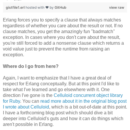
gistfile1.erl
hosted with ❤ by
GitHub
view raw
Erlang forces you to specify a clause that always matches
regardless of whether you care about the result or not. If no
clause matches, you get the amazingly fun "badmatch"
exception. In cases where you don't care about the result,
you're still forced to add a nonsense clause which returns a
void value just to prevent the runtime from raising an
exception.
Where do I go from here?
Again, I want to emphasize that I have a great deal of
respect for Erlang conceptually. But at this point I'd like to
take what I've learned and go elsewhere with it. One
direction I've gone is the
Celluloid concurrent object library
for Ruby
. You can
read more about it in the original blog post
I wrote about Celluloid
, which is a bit out-of-date at this point.
I have a forthcoming blog post which should dive a bit
deeper into Celluloid's guts and how it can do things which
aren't possible in Erlang.