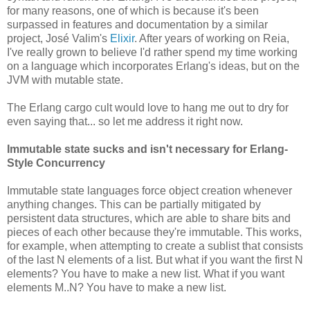
for many reasons, one of which is because it's been
surpassed in features and documentation by a similar
project, José Valim's
Elixir
. After years of working on Reia,
I've really grown to believe I'd rather spend my time working
on a language which incorporates Erlang's ideas, but on the
JVM with mutable state.
The Erlang cargo cult would love to hang me out to dry for
even saying that... so let me address it right now.
Immutable state sucks and isn't necessary for Erlang-
Style Concurrency
Immutable state languages force object creation whenever
anything changes. This can be partially mitigated by
persistent data structures, which are able to share bits and
pieces of each other because they're immutable. This works,
for example, when attempting to create a sublist that consists
of the last N elements of a list. But what if you want the first N
elements? You have to make a new list. What if you want
elements M..N? You have to make a new list.