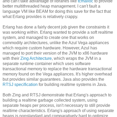
and can't take advantage of libraries like
tcmalloc
to provide
better multithreaded heap management. I can't fault a
language VM like BEAM for doing this save for the fact that
what Erlang provides is relatively crappy.
Erlang has done a fairly decent job given the constraints it
was working within. Erlang wanted to provide a soft realtime
system, and managed to create one that works on
commodity architectures, unlike the Azul Vega appliances
which require custom hardware. However, Azul has
managed to port their version of the JVM to x86 hardware
with their
Zing Architecture
, which wraps the JVM in a
separate runtime container which uses software
transactional memory to replace the hardware transactional
memory found on the Vega appliances. It's higher overhead
but provides similar guarantees. Java also provides the
RTSJ specification
for building realtime systems in Java.
Both Zing and RTSJ demonstrate that Erlang's approach to
building a realtime garbage collected system, using
separate heaps per process, isn't necessary to still provide
realtime characteristics. Erlang's approach of using separate
heaps is nonstandard and comparatively hard to optimize