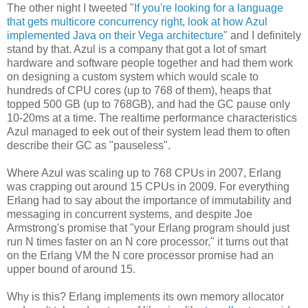
The other night I tweeted "
If you're looking for a language
that gets multicore concurrency right, look at how Azul
implemented Java on their Vega architecture
" and I definitely
stand by that. Azul is a company that got a lot of smart
hardware and software people together and had them work
on designing a custom system which would scale to
hundreds of CPU cores (up to 768 of them), heaps that
topped 500 GB (up to 768GB), and had the GC pause only
10-20ms at a time. The realtime performance characteristics
Azul managed to eek out of their system lead them to often
describe their GC as "pauseless".
Where Azul was scaling up to 768 CPUs in 2007, Erlang
was crapping out around 15 CPUs in 2009. For everything
Erlang had to say about the importance of immutability and
messaging in concurrent systems, and despite Joe
Armstrong's promise that "your Erlang program should just
run N times faster on an N core processor," it turns out that
on the Erlang VM the N core processor promise had an
upper bound of around 15.
Why is this? Erlang implements its own memory allocator