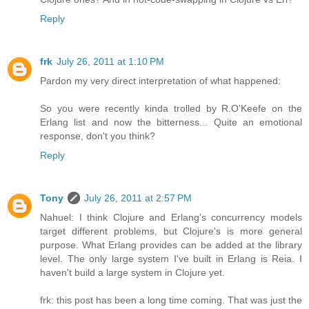
Reply
frk
July 26, 2011 at 1:10 PM
Pardon my very direct interpretation of what happened:
So you were recently kinda trolled by R.O'Keefe on the
Erlang list and now the bitterness... Quite an emotional
response, don't you think?
Reply
Tony
July 26, 2011 at 2:57 PM
Nahuel: I think Clojure and Erlang's concurrency models
target different problems, but Clojure's is more general
purpose. What Erlang provides can be added at the library
level. The only large system I've built in Erlang is Reia. I
haven't build a large system in Clojure yet.
frk: this post has been a long time coming. That was just the