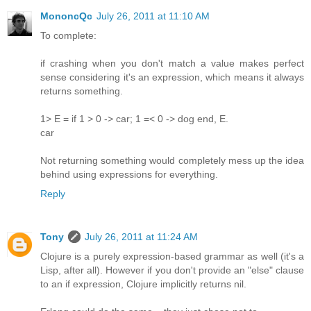
MononcQc
July 26, 2011 at 11:10 AM
To complete:
if crashing when you don't match a value makes perfect
sense considering it's an expression, which means it always
returns something.
1> E = if 1 > 0 -> car; 1 =< 0 -> dog end, E.
car
Not returning something would completely mess up the idea
behind using expressions for everything.
Reply
Tony
July 26, 2011 at 11:24 AM
Clojure is a purely expression-based grammar as well (it's a
Lisp, after all). However if you don't provide an "else" clause
to an if expression, Clojure implicitly returns nil.